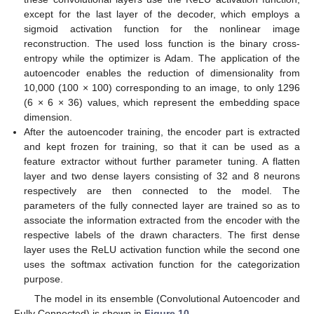
except for the last layer of the decoder, which employs a
sigmoid activation function for the nonlinear image
reconstruction. The used loss function is the binary cross-
entropy while the optimizer is Adam. The application of the
autoencoder enables the reduction of dimensionality from
10,000 (100 × 100) corresponding to an image, to only 1296
(6 × 6 × 36) values, which represent the embedding space
dimension.
After the autoencoder training, the encoder part is extracted
and kept frozen for training, so that it can be used as a
feature extractor without further parameter tuning. A flatten
layer and two dense layers consisting of 32 and 8 neurons
respectively are then connected to the model. The
parameters of the fully connected layer are trained so as to
associate the information extracted from the encoder with the
respective labels of the drawn characters. The first dense
layer uses the ReLU activation function while the second one
uses the softmax activation function for the categorization
purpose.
The model in its ensemble (Convolutional Autoencoder and
Fully Connected) is shown in
Figure 10
.