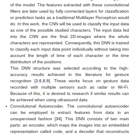
of the model. The features extracted with these convolutional
filters are later used by fully connected layers for classification
or prediction tasks as a traditional Multilayer Perceptron would
do. In this work, the CNN will be used to classify the input data
as one of the possible studied characters. The input data fed
into the CNN are the final 2D-images where the whole
characters are represented. Consequently, this DNN is trained
to classify each input data point individually without taking into
account the length of time of each character or the time
distribution of the positions.
This DNN structure was selected according to the high-
accuracy results achieved in the literature for gesture
recognition [
3
,
6
,
8
,
9
]. These works focus on gesture data
recorded with multiple sensors such as radar or Wi-Fi.
Because of this, it is desired to research if similar results can
be achieved when using ultrasound data.
Convolutional Autoencoder. The convolutional autoencoder
can be employed to extract features from data in an
unsupervised fashion [
34
]. This DNN consists of two main
parts: an encoder, which maps the images into an embedded
representation called code, and a decoder that reconstructs