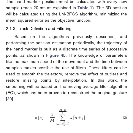
The hand marker position must be calculated with every new
sample (each 20 ms as explained in
Table 1
). The 3D position
will be calculated using the LM-BFGS algorithm, minimizing the
mean squared error as the objective function.
2.1.3. Track Definition and Filtering
Based on the algorithms previously described, and
performing the position estimation periodically, the trajectory of
the hand marker is built as a discrete time series of successive
points, as shown in
Figure 4
b. The knowledge of parameters
like the maximum speed of the movement and the time between
samples makes possible the use of filters. These filters can be
used to smooth the trajectory, remove the effect of outliers and
restore missing points by interpolation. In this work, the
smoothing will be based on the moving average filter algorithm
(EQ), which has been proven to reconstruct the original gesture
[
20
].
(
𝑀
−
1
)
1
2
𝑦
[
𝑛
]
=
∑
𝑥
[
𝑛
+
𝑗
]
𝑀
(2)
−
(
𝑀
−
1
)
𝑗
=
2