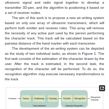
ultrasonic signal and radio signal together to develop a
transmitter 3D-pen, and the algorithm to positioning it based on
a set of receiver nodes.
The aim of this work is to propose a new air-writing system
based on only one array of ultrasonic transceivers, which will
perform both emitter and receiver roles. This array will remove
the necessity of any active part used by the person performing
the character track. This track will be calculated based on the
pairwise distance of the hand marker with each transceiver.
The development of the air-writing system can be depicted
as the study of two individual tasks, as shown in
Figure 1
. The
first task consists of the estimation of the character drawn by the
user. After the track is estimated, in the second task, the
recognition of the character will be performed. To do so, the
recognition algorithm may execute necessary transformations to
the track.