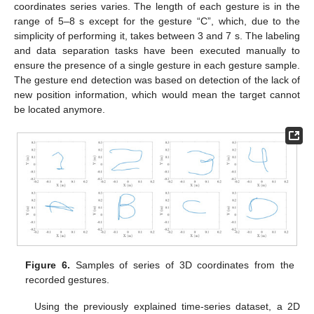
coordinates series varies. The length of each gesture is in the
range of 5–8 s except for the gesture “C”, which, due to the
simplicity of performing it, takes between 3 and 7 s. The labeling
and data separation tasks have been executed manually to
ensure the presence of a single gesture in each gesture sample.
The gesture end detection was based on detection of the lack of
new position information, which would mean the target cannot
be located anymore.
Figure 6.
Samples of series of 3D coordinates from the
recorded gestures.
Using the previously explained time-series dataset, a 2D