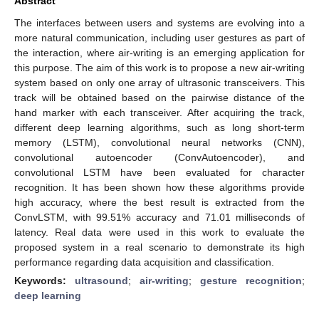
Abstract
The interfaces between users and systems are evolving into a
more natural communication, including user gestures as part of
the interaction, where air-writing is an emerging application for
this purpose. The aim of this work is to propose a new air-writing
system based on only one array of ultrasonic transceivers. This
track will be obtained based on the pairwise distance of the
hand marker with each transceiver. After acquiring the track,
different deep learning algorithms, such as long short-term
memory (LSTM), convolutional neural networks (CNN),
convolutional autoencoder (ConvAutoencoder), and
convolutional LSTM have been evaluated for character
recognition. It has been shown how these algorithms provide
high accuracy, where the best result is extracted from the
ConvLSTM, with 99.51% accuracy and 71.01 milliseconds of
latency. Real data were used in this work to evaluate the
proposed system in a real scenario to demonstrate its high
performance regarding data acquisition and classification.
Keywords:
ultrasound
;
air-writing
;
gesture recognition
;
deep learning