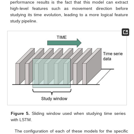
performance results is the fact that this model can extract
high-level features such as movement direction before
studying its time evolution, leading to a more logical feature
study pipeline.
Figure 5.
Sliding window used when studying time series
with LSTM.
The configuration of each of these models for the specific