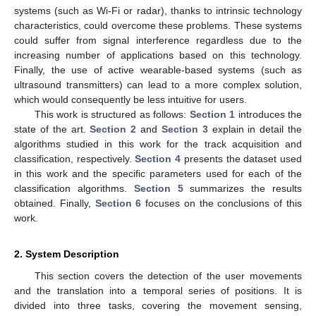
systems (such as Wi-Fi or radar), thanks to intrinsic technology
characteristics, could overcome these problems. These systems
could suffer from signal interference regardless due to the
increasing number of applications based on this technology.
Finally, the use of active wearable-based systems (such as
ultrasound transmitters) can lead to a more complex solution,
which would consequently be less intuitive for users.
This work is structured as follows:
Section 1
introduces the
state of the art.
Section 2
and
Section 3
explain in detail the
algorithms studied in this work for the track acquisition and
classification, respectively.
Section 4
presents the dataset used
in this work and the specific parameters used for each of the
classification algorithms.
Section 5
summarizes the results
obtained. Finally,
Section 6
focuses on the conclusions of this
work.
2. System Description
This section covers the detection of the user movements
and the translation into a temporal series of positions. It is
divided into three tasks, covering the movement sensing,