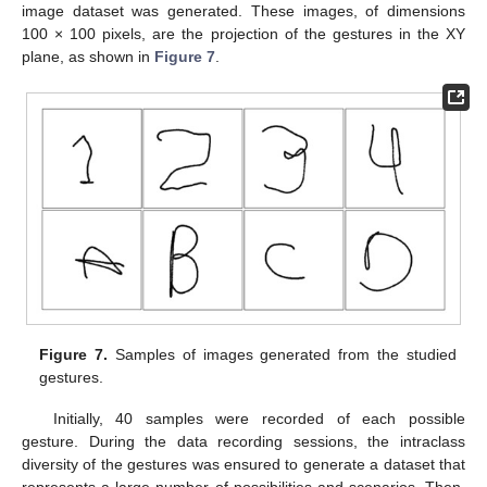
image dataset was generated. These images, of dimensions
100 × 100 pixels, are the projection of the gestures in the XY
plane, as shown in
Figure 7
.
Figure 7.
Samples of images generated from the studied
gestures.
Initially, 40 samples were recorded of each possible
gesture. During the data recording sessions, the intraclass
diversity of the gestures was ensured to generate a dataset that