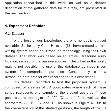
application researched in this work, as well as a deeper
description of the gathered data for this task, are presented in
the next section.
4. Experiment Definition
4.1. Dataset
To the best of our knowledge, there is no public dataset
available. So far, only Chen H. et al. [
13
] have created an air-
writing system based on ultrasound technology, using their own
dataset. That work was based on an active ultrasound array
location, instead of the passive approach described in this work,
making not possible the use of this database as input in our
system for comparison purposes. Consequently, a new
ultrasound data dataset was recorded for this experiment.
This dataset, recorded to test the proposed system, is
composed of a series of 3D coordinates where each of these
series represents one sample of the studied gestures. These
gestures are the digits “1”, “2”, “3” and “4”, as well as the
characters “A”, “B”, “C” and “D”, as shown in
Figure 6
. Due to
the characteristics of the studied gestures, the length of the 3D