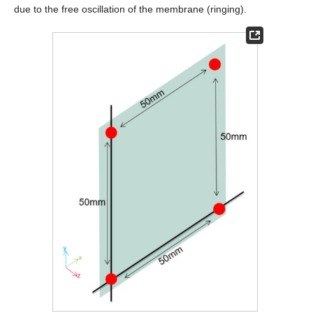
due to the free oscillation of the membrane (ringing).