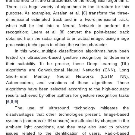
transformed to fit the characteristic of the recognition algorithms.
There is a huge variety of algorithms in the literature for this
purpose. As examples, Arsalan et al. [
6
] transform the three-
dimensional estimated track and in a two-dimensional track,
which will be fed into a Neural Network to perform the
recognition; Leem et al. [
8
] convert the point-based track
obtained from the radar signal to an actual image, using image
processing techniques to obtain the written character.
In this work, multiple classification algorithms have been
tested on ultrasound-based gesture recognition to determine
their suitability. To be precise, these Deep Learning (DL)
algorithms are Convolutional Neural Networks (CNN), Long
Short-Term Memory Neural Networks (LSTM NN),
Autoencoders, and variations of these algorithms. These
algorithms have been selected according to the high-accuracy
results achieved by other authors for gesture recognition tasks
[
6
,
8
,
9
].
The use of ultrasound technology mitigates the
disadvantages that other technologies present. Image-based
systems (cameras or IR sensors) are affected by changes in the
ambient light conditions, and they may also lead to privacy
issues related to the identification of users. Radio-based