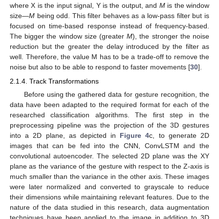
where X is the input signal, Y is the output, and
M
is the window
size—
M
being odd. This filter behaves as a low-pass filter but is
focused on time-based response instead of frequency-based.
The bigger the window size (greater
M
), the stronger the noise
reduction but the greater the delay introduced by the filter as
well. Therefore, the value M has to be a trade-off to remove the
noise but also to be able to respond to faster movements [
30
].
2.1.4. Track Transformations
Before using the gathered data for gesture recognition, the
data have been adapted to the required format for each of the
researched classification algorithms. The first step in the
preprocessing pipeline was the projection of the 3D gestures
into a 2D plane, as depicted in
Figure 4
c, to generate 2D
images that can be fed into the CNN, ConvLSTM and the
convolutional autoencoder. The selected 2D plane was the XY
plane as the variance of the gesture with respect to the Z-axis is
much smaller than the variance in the other axis. These images
were later normalized and converted to grayscale to reduce
their dimensions while maintaining relevant features. Due to the
nature of the data studied in this research, data augmentation
techniques have been applied to the image in addition to 3D