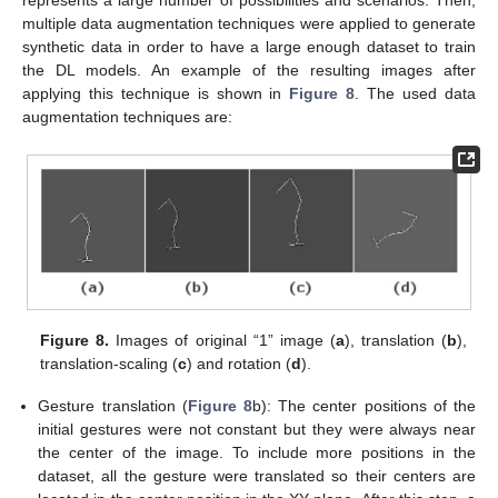
represents a large number of possibilities and scenarios. Then,
multiple data augmentation techniques were applied to generate
synthetic data in order to have a large enough dataset to train
the DL models. An example of the resulting images after
applying this technique is shown in
Figure 8
. The used data
augmentation techniques are:
Figure 8.
Images of original “1” image (
a
), translation (
b
),
translation-scaling (
c
) and rotation (
d
).
Gesture translation (
Figure 8
b): The center positions of the
initial gestures were not constant but they were always near
the center of the image. To include more positions in the
dataset, all the gesture were translated so their centers are