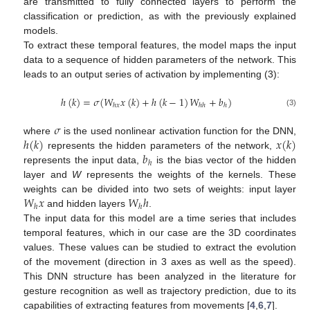
are transmitted to fully connected layers to perform the
classification or prediction, as with the previously explained
models.
To extract these temporal features, the model maps the input
data to a sequence of hidden parameters of the network. This
leads to an output series of activation by implementing (3):
ℎ
(
𝑘
)
=
𝜎
(
𝑊
𝑥
(
𝑘
)
+
ℎ
(
𝑘
−
1
)
𝑊
+
𝑏
)
ℎ
𝑥
ℎ
ℎ
ℎ
(3)
𝜎
ℎ
(
𝑘
)
𝑥
(
𝑘
)
where
is the used nonlinear activation function for the DNN,
𝑏
represents the hidden parameters of the network,
ℎ
represents the input data,
is the bias vector of the hidden
layer and
W
represents the weights of the kernels. These
𝑊
𝑥
𝑊
ℎ
weights can be divided into two sets of weights: input layer
ℎ
ℎ
and hidden layers
.
The input data for this model are a time series that includes
temporal features, which in our case are the 3D coordinates
values. These values can be studied to extract the evolution
of the movement (direction in 3 axes as well as the speed).
This DNN structure has been analyzed in the literature for
gesture recognition as well as trajectory prediction, due to its
capabilities of extracting features from movements [
4
,
6
,
7
].