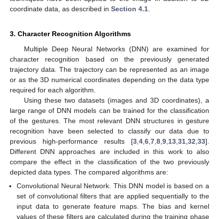
coordinate data, as described in
Section 4.1
.
3. Character Recognition Algorithms
Multiple Deep Neural Networks (DNN) are examined for
character recognition based on the previously generated
trajectory data. The trajectory can be represented as an image
or as the 3D numerical coordinates depending on the data type
required for each algorithm.
Using these two datasets (images and 3D coordinates), a
large range of DNN models can be trained for the classification
of the gestures. The most relevant DNN structures in gesture
recognition have been selected to classify our data due to
previous high-performance results [
3
,
4
,
6
,
7
,
8
,
9
,
13
,
31
,
32
,
33
].
Different DNN approaches are included in this work to also
compare the effect in the classification of the two previously
depicted data types. The compared algorithms are:
Convolutional Neural Network. This DNN model is based on a
set of convolutional filters that are applied sequentially to the
input data to generate feature maps. The bias and kernel
values of these filters are calculated during the training phase