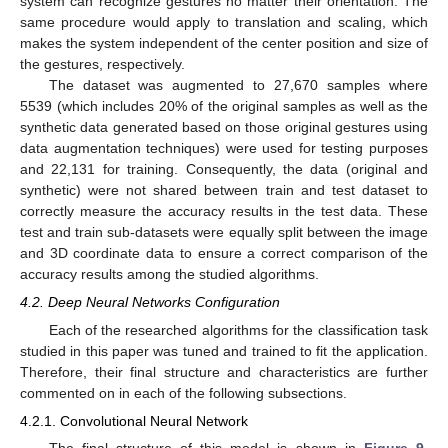
system can recognize gestures no matter their orientation. The
same procedure would apply to translation and scaling, which
makes the system independent of the center position and size of
the gestures, respectively.
The dataset was augmented to 27,670 samples where
5539 (which includes 20% of the original samples as well as the
synthetic data generated based on those original gestures using
data augmentation techniques) were used for testing purposes
and 22,131 for training. Consequently, the data (original and
synthetic) were not shared between train and test dataset to
correctly measure the accuracy results in the test data. These
test and train sub-datasets were equally split between the image
and 3D coordinate data to ensure a correct comparison of the
accuracy results among the studied algorithms.
4.2. Deep Neural Networks Configuration
Each of the researched algorithms for the classification task
studied in this paper was tuned and trained to fit the application.
Therefore, their final structure and characteristics are further
commented on in each of the following subsections.
4.2.1. Convolutional Neural Network
The final structure of this model is shown in
Figure 9
,