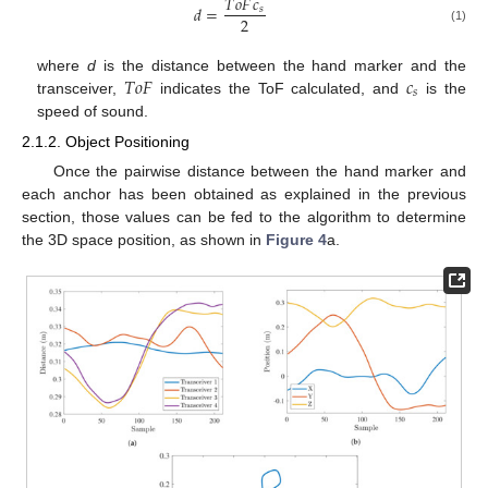
𝑇
𝑜
𝐹
𝑐
𝑑
=
𝑠
2
(1)
𝑇
𝑜
𝐹
𝑐
where
d
is the distance between the hand marker and the
𝑠
transceiver,
indicates the ToF calculated, and
is the
speed of sound.
2.1.2. Object Positioning
Once the pairwise distance between the hand marker and
each anchor has been obtained as explained in the previous
section, those values can be fed to the algorithm to determine
the 3D space position, as shown in
Figure 4
a.