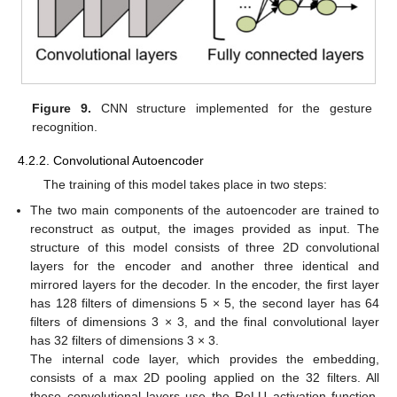
Figure 9.
CNN structure implemented for the gesture
recognition.
4.2.2. Convolutional Autoencoder
The training of this model takes place in two steps:
The two main components of the autoencoder are trained to
reconstruct as output, the images provided as input. The
structure of this model consists of three 2D convolutional
layers for the encoder and another three identical and
mirrored layers for the decoder. In the encoder, the first layer
has 128 filters of dimensions 5 × 5, the second layer has 64
filters of dimensions 3 × 3, and the final convolutional layer
has 32 filters of dimensions 3 × 3.
The internal code layer, which provides the embedding,
consists of a max 2D pooling applied on the 32 filters. All
these convolutional layers use the ReLU activation function,