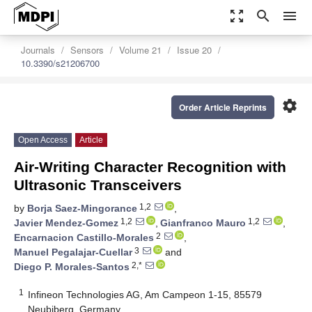
zoom_out_map
search
menu
Journals
Sensors
Volume 21
Issue 20
10.3390/s21206700
settings
Order Article Reprints
Open Access
Article
Air-Writing Character Recognition with
Ultrasonic Transceivers
1,2
by
Borja Saez-Mingorance
,
1,2
1,2
Javier Mendez-Gomez
,
Gianfranco Mauro
,
2
Encarnacion Castillo-Morales
,
3
Manuel Pegalajar-Cuellar
and
2,*
Diego P. Morales-Santos
1
Infineon Technologies AG, Am Campeon 1-15, 85579
Neubiberg, Germany