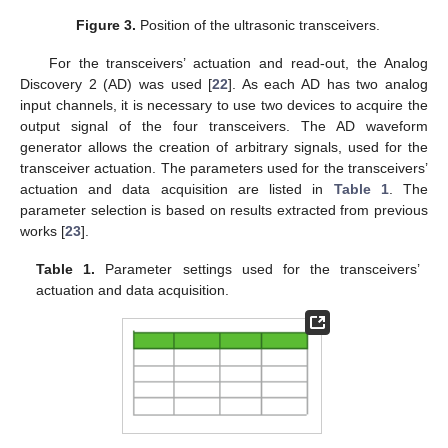
Figure 3.
Position of the ultrasonic transceivers.
For the transceivers’ actuation and read-out, the Analog
Discovery 2 (AD) was used [
22
]. As each AD has two analog
input channels, it is necessary to use two devices to acquire the
output signal of the four transceivers. The AD waveform
generator allows the creation of arbitrary signals, used for the
transceiver actuation. The parameters used for the transceivers’
actuation and data acquisition are listed in
Table 1
. The
parameter selection is based on results extracted from previous
works [
23
].
Table 1.
Parameter settings used for the transceivers’
actuation and data acquisition.