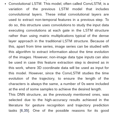
Convolutional LSTM. This model, often called ConvLSTM, is a
variation of the previous LSTM model that includes
convolutional layers. These initial convolutional layers are
used to extract non-temporal features in a previous step. To
do so, this structure uses convolutions to study the input data
executing convolutions at each gate in the LSTM structure
rather than using matrix multiplications typical of the dense
layer approach in the traditional LSTM structure. Because of
this, apart from time series, image series can be studied with
this algorithm to extract information about the time evolution
of the images. However, non-image data type inputs can also
be used in case this feature extraction step is desired as in
this work, where 3D coordinate data will be used as input for
this model. However, since the ConvLSTM studies the time
evolution of the trajectory, to ensure the length of the
characters is always the same, a number of 0s were included
at the end of some samples to achieve the desired length.
This DNN structure, as the previously mentioned ones, was
selected due to the high-accuracy results achieved in the
literature for gesture recognition and trajectory prediction
tasks [
6
,
35
]. One of the possible reasons for its good