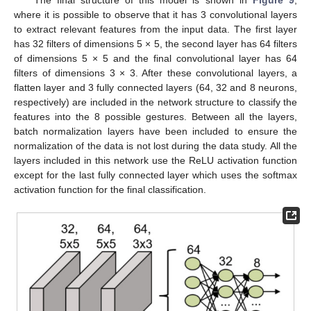
where it is possible to observe that it has 3 convolutional layers
to extract relevant features from the input data. The first layer
has 32 filters of dimensions 5 × 5, the second layer has 64 filters
of dimensions 5 × 5 and the final convolutional layer has 64
filters of dimensions 3 × 3. After these convolutional layers, a
flatten layer and 3 fully connected layers (64, 32 and 8 neurons,
respectively) are included in the network structure to classify the
features into the 8 possible gestures. Between all the layers,
batch normalization layers have been included to ensure the
normalization of the data is not lost during the data study. All the
layers included in this network use the ReLU activation function
except for the last fully connected layer which uses the softmax
activation function for the final classification.