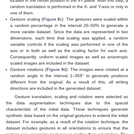
located in the center position in the XY plane. After this step, a
random translation is performed in the X- and Y-axis or only in
one of them.
Gesture scaling (
Figure 8
c): The gestures were scaled within
a random percentage in the interval 20–50% to generate a
more variate dataset. Since the data are represented in two
dimensions, each time that scaling was applied, a random
variable controls if the scaling was performed in one of the
axis or in both as well as the scaling factor for each axis.
Consequently, uniform scaled images as well as anisotropic
scaled images are included in the dataset.
Gesture rotations (
Figure 8
d): The images were rotated at a
random angle in the interval 1–359° to generate positions
different from the original. As a result of this, all writing
directions are included in the generated dataset.
Gesture translation, scaling and rotation were selected as
the data augmentation techniques due to the spacial
characteristic of the initial data. These techniques generate
synthetic data based on the original gestures to extend the initial
dataset. For example, as a result of the rotation technique, the
dataset includes gestures in all orientations to ensure that the