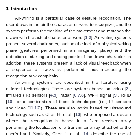
1. Introduction
Air-writing is a particular case of gesture recognition. The
user draws in the air the character or word to recognize, and the
system performs the tracking of the movement and matches the
drawn with the actual character or word [
1
,
2
]. Air-writing systems
present several challenges, such as the lack of a physical writing
plane (gestures performed in an imaginary plane) and the
detection of starting and ending points of the drawn character. In
addition, these systems present a lack of visual feedback when
a sequence of tracks is performed, thus increasing the
recognition task complexity.
Air-writing systems are described in the literature using
different technologies. There are systems based on video [
3
],
infrared (IR) sensors [
4
,
5
], radar [
6
,
7
,
8
], Wi-Fi signal [
9
], RFID
[
10
], or a combination of those technologies (i.e., IR sensors
and video [
11
,
12
]). There are also works based on ultrasound
technology such as Chen H. et al. [
13
], who proposed a system
where the recognition is based in a fixed receiver array
performing the localization of a transmitter array attached to the
user’s hand. Similarly, Chen J. et al. [
14
] describe the use of