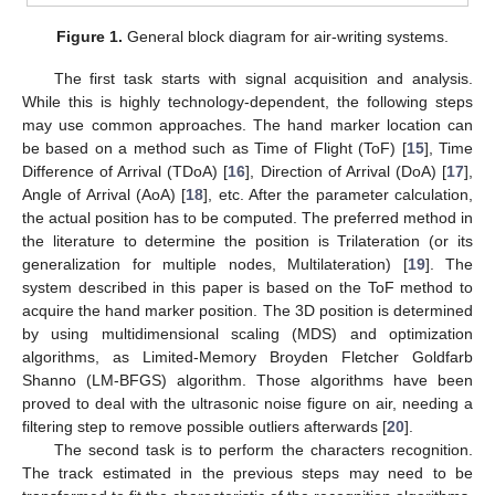
Figure 1.
General block diagram for air-writing systems.
The first task starts with signal acquisition and analysis.
While this is highly technology-dependent, the following steps
may use common approaches. The hand marker location can
be based on a method such as Time of Flight (ToF) [
15
], Time
Difference of Arrival (TDoA) [
16
], Direction of Arrival (DoA) [
17
],
Angle of Arrival (AoA) [
18
], etc. After the parameter calculation,
the actual position has to be computed. The preferred method in
the literature to determine the position is Trilateration (or its
generalization for multiple nodes, Multilateration) [
19
]. The
system described in this paper is based on the ToF method to
acquire the hand marker position. The 3D position is determined
by using multidimensional scaling (MDS) and optimization
algorithms, as Limited-Memory Broyden Fletcher Goldfarb
Shanno (LM-BFGS) algorithm. Those algorithms have been
proved to deal with the ultrasonic noise figure on air, needing a
filtering step to remove possible outliers afterwards [
20
].
The second task is to perform the characters recognition.
The track estimated in the previous steps may need to be