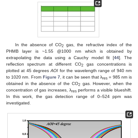
In the absence of CO
gas, the refractive index of the
2
PHMB layer is ~1.55 @1000 nm which is obtained by
extrapolating the data using a Cauchy model fit [
44
]. The
reflection spectrum at different CO
gas concentrations is
2
plotted at 45 degrees
AOI
for the wavelength range of 940 nm
to 1020 nm. From
Figure 7
, it can be seen that λ
= 985 nm is
res
obtained in the absence of the CO
gas. However, when the
2
concentration of gas increases, λ
performs a visible blueshift.
res
In this work, the gas detection range of 0–524 ppm was
investigated.
12. May
13. May
14. May
15. May
16. May
17. May
18. May
19. May
20. May
22. May
23. May
24. May
25. May
26. May
27. May
28. May
29. May
30. May
1. Jun
2. Jun
3. Jun
4. Jun
5. Jun
6. Jun
7. Jun
8. Jun
9. Jun
11. Jun
12. Jun
13. Jun
14. Jun
15. Jun
16. Jun
17. Jun
18. Jun
19. Jun
21. Jun
22. Jun
23. Jun
24. Jun
25. Jun
26. Jun
27. Jun
28. Jun
29. Jun
1. Jul
2. Jul
3. Jul
4. Jul
5. Jul
6. Jul
7. Jul
8. Jul
9. Jul
11. Jul
12. Jul
13. Jul
14. Jul
15. Jul
16. Jul
17. Jul
18. Jul
19. Jul
21. Jul
22. Jul
23. Jul
24. Jul
25. Jul
26. Jul
27. Jul
28. Jul
29. Jul
31. Jul
1. Aug
2. Aug
3. Aug
4. Aug
5. Aug
6. Aug
7. Aug
8. Aug