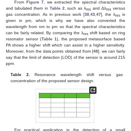
From
Figure 7
, we extracted the spectral characteristics
and tabulated them in
Table 2
, such as λ
and ∆λ
versus
res
res
gas concentration. As in previous work [
38
,
43
,
47
], the λ
is
res
given in pm, which is why we have also converted the
wavelength from nm to pm so that the spectral characteristics
can be fairly related. By comparing the λ
shift based on ring
res
resonator sensor (
Table 1
), the proposed metasurface based
PA shows a higher shift which can assist in a higher sensitivity.
Moreover, from the data points obtained from [
48
], we can fairly
say that the limit of detection (LOD) of the sensor is around 215
ppm.
Table 2.
Resonance wavelength shift versus gas
concentration of the proposed sensor design.
For practical application in the detection of a small