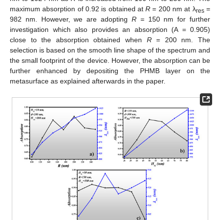
maximum absorption of 0.92 is obtained at
R
= 200 nm at λ
=
res
982 nm. However, we are adopting
R
= 150 nm for further
investigation which also provides an absorption (A = 0.905)
close to the absorption obtained when
R
= 200 nm. The
selection is based on the smooth line shape of the spectrum and
the small footprint of the device. However, the absorption can be
further enhanced by depositing the PHMB layer on the
metasurface as explained afterwards in the paper.