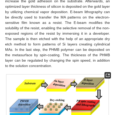
increase the gold adhesion on the substrate. Afterwards, an
optimized layer thickness of silicon is deposited on the gold layer
by utilizing chemical vapor deposition. E-beam lithography can
be directly used to transfer the MA patterns on the electron-
sensitive film known as a resist. The E-beam modifies the
solubility of the resist, enabling the selective removal of the non-
exposed regions of the resist by immersing it in a developer.
The sample is then etched with the help of an appropriate dry
etch method to form patterns of Si layers creating cylindrical
MAs. In the last step, the PHMB polymer can be deposited on
the metasurface by spin-coating. The thickness of the PHMB
layer can be regulated by changing the spin speed, in addition
to the solution concentration.