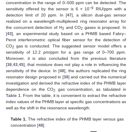
concentration in the range of 0–500 ppm can be detected. The
−9
sensitivity offered by the sensor is 6 × 10
RIU/ppm with a
detection limit of 20 ppm. In [
47
], a silicon dual-gas sensor
realized on a wavelength-multiplexed ring resonator array for
the concurrent detection of H
and CO
gases is proposed. In
2
2
[
43
], an experimental study based on a PHMB based Fabry–
Perot interferometric optical fiber sensor for the detection of
CO
gas is conducted. The suggested sensor model offers a
2
sensitivity of 12.2 pm/ppm for a gas range of 0–700 ppm.
Moreover, it is also concluded from the previous literature
[
38
,
43
,
45
], that moisture does not play a role in influencing the
sensitivity of the device. In [
48
], the authors replicated the ring
resonator design proposed in [
38
] and carried out the numerical
investigation and derived the refractive index of the PHMB layer
dependence on the CO
gas concentration, as tabulated in
2
Table 1
. From the table, it is convenient to extract the refractive
index values of the PHMB layer at specific gas concentrations as
well as the shift in the resonance wavelength.
Table 1.
The refractive index of the PHMB layer versus gas
concentration [
48
].