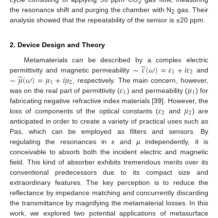
2
the resonance shift and purging the chamber with N
gas. Their
2
analysis showed that the repeatability of the sensor is ±20 ppm.
2. Device Design and Theory
̃
∼
𝜀
(
𝜔
)
=
𝜀
+
𝑖
𝜀
Metamaterials can be described by a complex electric
1
2
̃
∼
𝜇
(
𝜔
)
=
𝜇
+
𝑖
𝜇
permittivity and magnetic permeability
and
1
2
𝜀
𝜇
, respectively. The main concern, however,
1
1
was on the real part of permittivity (
) and permeability (
) for
𝜀
𝜇
fabricating negative refractive index materials [
39
]. However, the
2
2
loss of components of the optical constants (
and
) are
anticipated in order to create a variety of practical uses such as
Pas, which can be employed as filters and sensors. By
regulating the resonances in
ε
and
µ
independently, it is
conceivable to absorb both the incident electric and magnetic
field. This kind of absorber exhibits tremendous merits over its
conventional predecessors due to its compact size and
extraordinary features. The key perception is to reduce the
reflectance by impedance matching and concurrently discarding
the transmittance by magnifying the metamaterial losses. In this
work, we explored two potential applications of metasurface