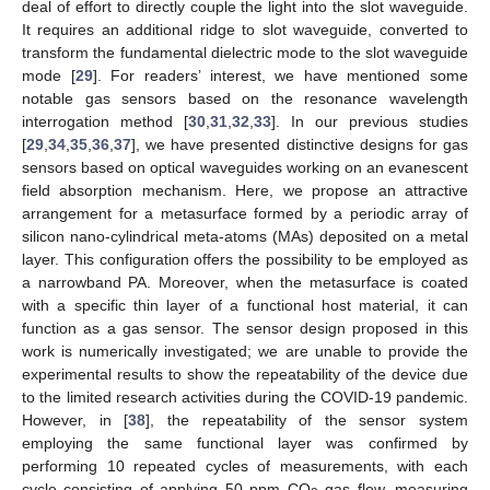
deal of effort to directly couple the light into the slot waveguide.
It requires an additional ridge to slot waveguide, converted to
transform the fundamental dielectric mode to the slot waveguide
mode [
29
]. For readers’ interest, we have mentioned some
notable gas sensors based on the resonance wavelength
interrogation method [
30
,
31
,
32
,
33
]. In our previous studies
[
29
,
34
,
35
,
36
,
37
], we have presented distinctive designs for gas
sensors based on optical waveguides working on an evanescent
field absorption mechanism. Here, we propose an attractive
arrangement for a metasurface formed by a periodic array of
silicon nano-cylindrical meta-atoms (MAs) deposited on a metal
layer. This configuration offers the possibility to be employed as
a narrowband PA. Moreover, when the metasurface is coated
with a specific thin layer of a functional host material, it can
function as a gas sensor. The sensor design proposed in this
work is numerically investigated; we are unable to provide the
experimental results to show the repeatability of the device due
to the limited research activities during the COVID-19 pandemic.
However, in [
38
], the repeatability of the sensor system
employing the same functional layer was confirmed by
performing 10 repeated cycles of measurements, with each
cycle consisting of applying 50 ppm CO
gas flow, measuring