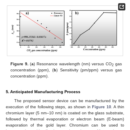
Figure 9.
(
a
) Resonance wavelength (nm) versus CO
gas
2
concentration (ppm), (
b
) Sensitivity (pm/ppm) versus gas
concentration (ppm).
5. Anticipated Manufacturing Process
The proposed sensor device can be manufactured by the
execution of the following steps, as shown in
Figure 10
. A thin
chromium layer (5 nm–10 nm) is coated on the glass substrate,
followed by thermal evaporation or electron beam (E-beam)
evaporation of the gold layer. Chromium can be used to