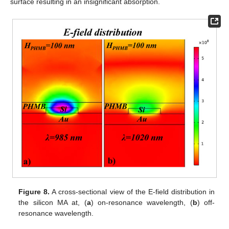
surface resulting in an insignificant absorption.
Figure 8.
A cross-sectional view of the E-field distribution in
the silicon MA at, (
a
) on-resonance wavelength, (
b
) off-
resonance wavelength.