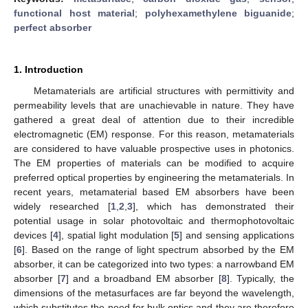
functional host material
;
polyhexamethylene biguanide
;
perfect absorber
1. Introduction
Metamaterials are artificial structures with permittivity and
permeability levels that are unachievable in nature. They have
gathered a great deal of attention due to their incredible
electromagnetic (EM) response. For this reason, metamaterials
are considered to have valuable prospective uses in photonics.
The EM properties of materials can be modified to acquire
preferred optical properties by engineering the metamaterials. In
recent years, metamaterial based EM absorbers have been
widely researched [
1
,
2
,
3
], which has demonstrated their
potential usage in solar photovoltaic and thermophotovoltaic
devices [
4
], spatial light modulation [
5
] and sensing applications
[
6
]. Based on the range of light spectrum absorbed by the EM
absorber, it can be categorized into two types: a narrowband EM
absorber [
7
] and a broadband EM absorber [
8
]. Typically, the
dimensions of the metasurfaces are far beyond the wavelength,
which substitutes the need for bulk optics and they are therefore