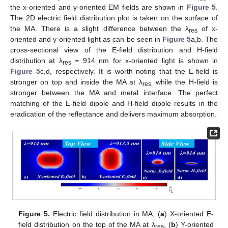
the x-oriented and y-oriented EM fields are shown in
Figure 5
.
The 2D electric field distribution plot is taken on the surface of
the MA. There is a slight difference between the λ
of x-
res
oriented and y-oriented light as can be seen in
Figure 5
a,b. The
cross-sectional view of the E-field distribution and H-field
distribution at λ
= 914 nm for x-oriented light is shown in
res
Figure 5
c,d, respectively. It is worth noting that the E-field is
stronger on top and inside the MA at λ
while the H-field is
res,
stronger between the MA and metal interface. The perfect
matching of the E-field dipole and H-field dipole results in the
eradication of the reflectance and delivers maximum absorption.
Figure 5.
Electric field distribution in MA, (
a
) X-oriented E-
field distribution on the top of the MA at λ
, (
b
) Y-oriented
res