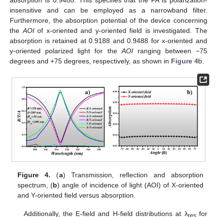
absorption is 0.9488. This specifies that the PA is polarization-
insensitive and can be employed as a narrowband filter.
Furthermore, the absorption potential of the device concerning
the
AOI
of x-oriented and y-oriented field is investigated. The
absorption is retained at 0.9188 and 0.9488 for x-oriented and
y-oriented polarized light for the
AOI
ranging between −75
degrees and +75 degrees, respectively, as shown in
Figure 4
b.
Figure 4.
(
a
) Transmission, reflection and absorption
spectrum, (
b
) angle of incidence of light (AOI) of X-oriented
and Y-oriented field versus absorption.
Additionally, the E-field and H-field distributions at λ
for
res