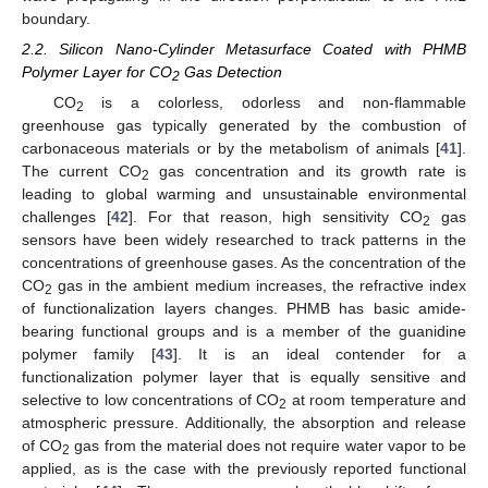
boundary.
2.2. Silicon Nano-Cylinder Metasurface Coated with PHMB
Polymer Layer for CO
Gas Detection
2
CO
is a colorless, odorless and non-flammable
2
greenhouse gas typically generated by the combustion of
carbonaceous materials or by the metabolism of animals [
41
].
The current CO
gas concentration and its growth rate is
2
leading to global warming and unsustainable environmental
challenges [
42
]. For that reason, high sensitivity CO
gas
2
sensors have been widely researched to track patterns in the
concentrations of greenhouse gases. As the concentration of the
CO
gas in the ambient medium increases, the refractive index
2
of functionalization layers changes. PHMB has basic amide-
bearing functional groups and is a member of the guanidine
polymer family [
43
]. It is an ideal contender for a
functionalization polymer layer that is equally sensitive and
selective to low concentrations of CO
at room temperature and
2
atmospheric pressure. Additionally, the absorption and release
of CO
gas from the material does not require water vapor to be
2
applied, as is the case with the previously reported functional