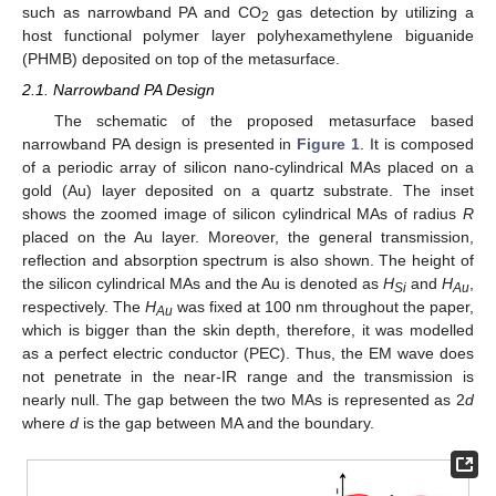
such as narrowband PA and CO
gas detection by utilizing a
2
host functional polymer layer polyhexamethylene biguanide
(PHMB) deposited on top of the metasurface.
2.1. Narrowband PA Design
The schematic of the proposed metasurface based
narrowband PA design is presented in
Figure 1
. It is composed
of a periodic array of silicon nano-cylindrical MAs placed on a
gold (Au) layer deposited on a quartz substrate. The inset
shows the zoomed image of silicon cylindrical MAs of radius
R
placed on the Au layer. Moreover, the general transmission,
reflection and absorption spectrum is also shown. The height of
the silicon cylindrical MAs and the Au is denoted as
H
and
H
,
Si
Au
respectively. The
H
was fixed at 100 nm throughout the paper,
Au
which is bigger than the skin depth, therefore, it was modelled
as a perfect electric conductor (PEC). Thus, the EM wave does
not penetrate in the near-IR range and the transmission is
nearly null. The gap between the two MAs is represented as 2
d
where
d
is the gap between MA and the boundary.