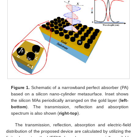
Figure 1.
Schematic of a narrowband perfect absorber (PA)
based on a silicon nano-cylinder metasurface. Inset shows
the silicon MAs periodically arranged on the gold layer (
left-
bottom
). The transmission, reflection and absorption
spectrum is also shown (
right-top
).
The transmission, reflection, absorption and electric-field
distribution of the proposed device are calculated by utilizing the