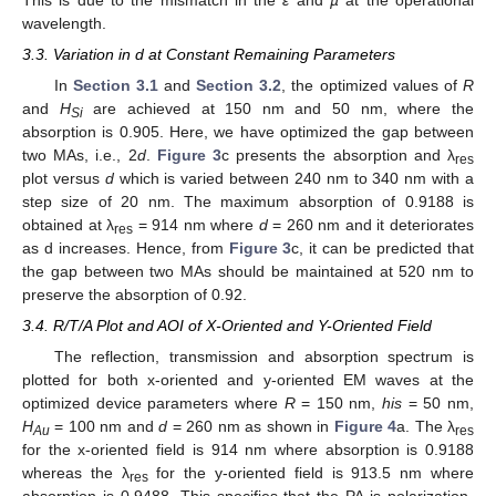
wavelength.
3.3. Variation in d at Constant Remaining Parameters
In
Section 3.1
and
Section 3.2
, the optimized values of
R
and
H
are achieved at 150 nm and 50 nm, where the
Si
absorption is 0.905. Here, we have optimized the gap between
two MAs, i.e., 2
d
.
Figure 3
c presents the absorption and λ
res
plot versus
d
which is varied between 240 nm to 340 nm with a
step size of 20 nm. The maximum absorption of 0.9188 is
obtained at λ
= 914 nm where
d
= 260 nm and it deteriorates
res
as d increases. Hence, from
Figure 3
c, it can be predicted that
the gap between two MAs should be maintained at 520 nm to
preserve the absorption of 0.92.
3.4. R/T/A Plot and AOI of X-Oriented and Y-Oriented Field
The reflection, transmission and absorption spectrum is
plotted for both x-oriented and y-oriented EM waves at the
optimized device parameters where
R
= 150 nm,
his
= 50 nm,
H
= 100 nm and
d
= 260 nm as shown in
Figure 4
a. The λ
Au
res
for the x-oriented field is 914 nm where absorption is 0.9188
whereas the λ
for the y-oriented field is 913.5 nm where
res