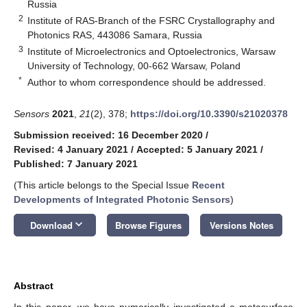
Russia
2
Institute of RAS-Branch of the FSRC Crystallography and
Photonics RAS, 443086 Samara, Russia
3
Institute of Microelectronics and Optoelectronics, Warsaw
University of Technology, 00-662 Warsaw, Poland
*
Author to whom correspondence should be addressed.
Sensors
2021
,
21
(2), 378;
https://doi.org/10.3390/s21020378
Submission received: 16 December 2020
/
Revised: 4 January 2021
/
Accepted: 5 January 2021
/
Published: 7 January 2021
(This article belongs to the Special Issue
Recent
Developments of Integrated Photonic Sensors
)
keyboard_arrow_down
Download
Browse Figures
Versions Notes
Abstract
In this paper, we have numerically investigated a metasurface