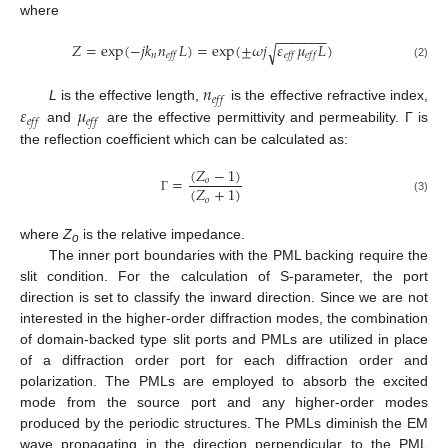
where
−
−
−
−
−
−
−
𝑍
=
exp
(
−
𝑗
𝑘
𝑛
𝐿
)
=
exp
(
±
𝜔
𝑗
𝜀
𝜇
𝐿
)
√
𝑛
𝑒
𝑓
𝑓
𝑒
𝑓
𝑓
𝑒
𝑓
𝑓
(2)
𝑛
𝑒
𝑓
𝑓
𝜀
𝜇
L
is the effective length,
is the effective refractive index,
𝑒
𝑓
𝑓
𝑒
𝑓
𝑓
and
are the effective permittivity and permeability. Γ is
the reflection coefficient which can be calculated as:
(
𝑍
−
1
)
=
𝑜
(
𝑍
+
1
)
𝑜
(3)
Γ
where
Z
is the relative impedance.
o
The inner port boundaries with the PML backing require the
slit condition. For the calculation of S-parameter, the port
direction is set to classify the inward direction. Since we are not
interested in the higher-order diffraction modes, the combination
of domain-backed type slit ports and PMLs are utilized in place
of a diffraction order port for each diffraction order and
polarization. The PMLs are employed to absorb the excited
mode from the source port and any higher-order modes
produced by the periodic structures. The PMLs diminish the EM
wave propagating in the direction perpendicular to the PML