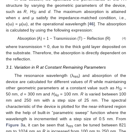
structure by varying the geometric parameters of the device,
such as
R
,
H
and
d
. The maximum absorption is attained
Si
when ε and µ satisfy the impedance-matched condition, i.e.,
ε(ω) = µ(ω), at the operational wavelength [
46
]. The absorption
is calculated by using the following expression:
Absorption (A) = 1 − Transmission (T) − Reflection (R)
(4)
where transmission ≈ 0, due to the thick gold layer deposited on
the substrate. Therefore, the absorption is directly dependent on
the reflection.
3.1. Variation in R at Constant Remaining Parameters
The resonance wavelength (λ
) and absorption of the
res
device are calculated for different values of
R
while maintaining
other geometric parameters at a constant value such as
H
=
Si
50 nm,
d
= 300 nm and
H
= 100 nm.
R
is varied between 100
Au
nm and 250 nm with a step size of 25 nm. The spectral
characteristic of the device is plotted for the near-infrared region
with the help of built-in “parametric sweep” function where the
wavelength is incremented with a step size of 0.5 nm. From
Figure 3
a, it can be seen that λ
can be tuned between 821
res
nm to 1024 nm as
R
is increased from 100 nm to 250 nm. The