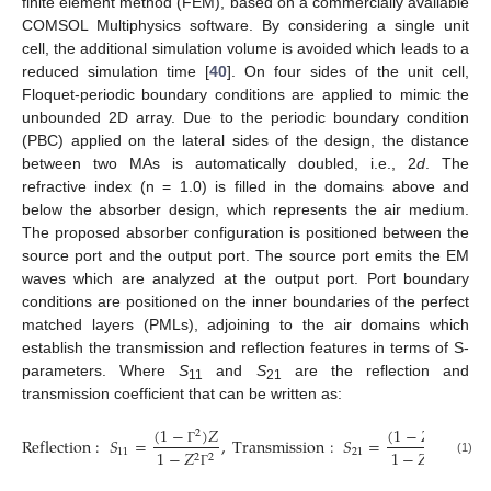
finite element method (FEM), based on a commercially available
COMSOL Multiphysics software. By considering a single unit
cell, the additional simulation volume is avoided which leads to a
reduced simulation time [
40
]. On four sides of the unit cell,
Floquet-periodic boundary conditions are applied to mimic the
unbounded 2D array. Due to the periodic boundary condition
(PBC) applied on the lateral sides of the design, the distance
between two MAs is automatically doubled, i.e., 2
d
. The
refractive index (n = 1.0) is filled in the domains above and
below the absorber design, which represents the air medium.
The proposed absorber configuration is positioned between the
source port and the output port. The source port emits the EM
waves which are analyzed at the output port. Port boundary
conditions are positioned on the inner boundaries of the perfect
matched layers (PMLs), adjoining to the air domains which
establish the transmission and reflection features in terms of S-
parameters. Where
S
and
S
are the reflection and
11
21
transmission coefficient that can be written as:
(
1
−
)
𝑍
(
1
−
𝑍
)
2
2
Reflection
:
𝑆
=
,
Transmission
:
𝑆
=
11
21
1
−
𝑍
1
−
𝑍
Γ
Γ
2
2
2
2
(1)
Γ
Γ