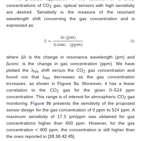
concentrations of CO
gas, optical sensors with high sensitivity
2
are desired. Sensitivity is the measure of the resonant
wavelength shift concerning the gas concentration and is
expressed as:
(
pm
)
𝑆
=
Δ
λ
conc
.
(
ppm
)
(5)
Δ
where ∆λ is the change in resonance wavelength (pm) and
∆conc. is the change in gas concentration (ppm). We have
plotted the λ
shift versus the CO
gas concentration and
res
2
found out that λ
decreases as the gas concentration
res
increases, as shown in
Figure 9
a. Moreover, it has a linear
correlation to the CO
gas for the given 0–524 ppm
2
concentration. This range is of interest for atmospheric CO
gas
2
monitoring.
Figure 9
b presents the sensitivity of the proposed
sensor design for the gas concentration of 0 ppm to 524 ppm. A
maximum sensitivity of 17.3 pm/ppm was obtained for gas
concentrations higher than 400 ppm. However, for the gas
concentration < 400 ppm, the concentration is still higher than
the ones reported in [
28
,
38
,
42
,
45
].