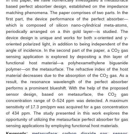
based perfect absorber design, established on the impedance
matching phenomena. The paper comprises of two parts. In the
first part, the device performance of the perfect absorber—
which is composed of silicon nano-cylindrical meta-atoms,
periodically arranged on a thin gold layer—is studied. The
device design is unique and works for both x-oriented and y-
oriented polarized light, in addition to being independent of the
angle of incidence. In the second part of the paper, a CO
gas
2
sensing application is explored by depositing a thin layer of
functional host material—a polyhexamethylene biguanide
polymer—on the metasurface. The refractive index of the host
material decreases due to the absorption of the CO
gas. As a
2
result, the resonance wavelength of the perfect absorber
performs a prominent blueshift. With the help of the proposed
sensor design, based on metasurface, the CO
gas
2
concentration range of 0–524 ppm was detected. A maximum
sensitivity of 17.3 pm/ppm was acquired for a gas concentration
of 434 ppm. The study presented in this work explores the
opportunity of utilizing the metasurface perfect absorber for gas
sensing applications by employing functional host materials.
Keywords:
metasurface
;
carbon dioxide gas
;
sensor
;