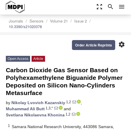
zoom_out_map
search
menu
Journals
Sensors
Volume 21
Issue 2
10.3390/s21020378
settings
Order Article Reprints
Open Access
Article
Carbon Dioxide Gas Sensor Based on
Polyhexamethylene Biguanide Polymer
Deposited on Silicon Nano-Cylinders
Metasurface
1,2
by
Nikolay Lvovich Kazanskiy
,
1,3,*
Muhammad Ali Butt
and
1,2
Svetlana Nikolaevna Khonina
1
Samara National Research University, 443086 Samara,