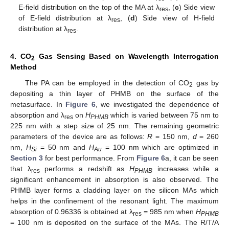
E-field distribution on the top of the MA at λ
, (
c
) Side view
res
of E-field distribution at λ
, (
d
) Side view of H-field
res
distribution at λ
.
res
4. CO
Gas Sensing Based on Wavelength Interrogation
2
Method
The PA can be employed in the detection of CO
gas by
2
depositing a thin layer of PHMB on the surface of the
metasurface. In
Figure 6
, we investigated the dependence of
absorption and λ
on
H
which is varied between 75 nm to
res
PHMB
225 nm with a step size of 25 nm. The remaining geometric
parameters of the device are as follows:
R
= 150 nm,
d
= 260
nm,
H
= 50 nm and
H
= 100 nm which are optimized in
Si
Au
Section 3
for best performance. From
Figure 6
a, it can be seen
that λ
performs a redshift as
H
increases while a
res
PHMB
significant enhancement in absorption is also observed. The
PHMB layer forms a cladding layer on the silicon MAs which
helps in the confinement of the resonant light. The maximum
absorption of 0.96336 is obtained at λ
= 985 nm when
H
res
PHMB
= 100 nm is deposited on the surface of the MAs. The R/T/A