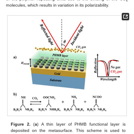
2
molecules, which results in variation in its polarizability.
Figure 2.
(
a
) A thin layer of PHMB functional layer is
deposited on the metasurface. This scheme is used to