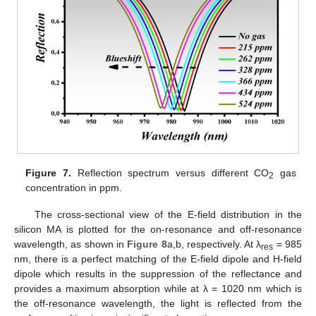
Figure 7.
Reflection spectrum versus different CO
gas
2
concentration in ppm.
The cross-sectional view of the E-field distribution in the
silicon MA is plotted for the on-resonance and off-resonance
wavelength, as shown in
Figure 8
a,b, respectively. At λ
= 985
res
nm, there is a perfect matching of the E-field dipole and H-field
dipole which results in the suppression of the reflectance and
provides a maximum absorption while at λ = 1020 nm which is
the off-resonance wavelength, the light is reflected from the