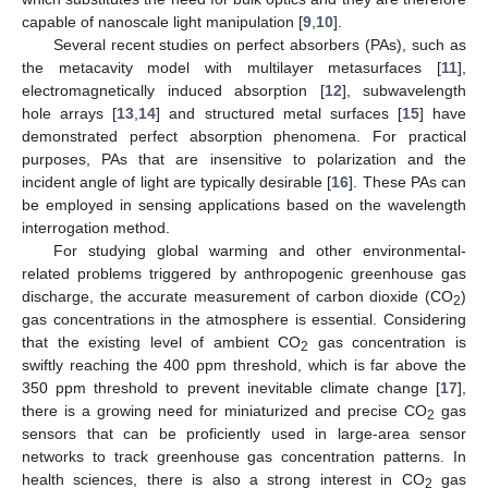
capable of nanoscale light manipulation [
9
,
10
].
Several recent studies on perfect absorbers (PAs), such as
the metacavity model with multilayer metasurfaces [
11
],
electromagnetically induced absorption [
12
], subwavelength
hole arrays [
13
,
14
] and structured metal surfaces [
15
] have
demonstrated perfect absorption phenomena. For practical
purposes, PAs that are insensitive to polarization and the
incident angle of light are typically desirable [
16
]. These PAs can
be employed in sensing applications based on the wavelength
interrogation method.
For studying global warming and other environmental-
related problems triggered by anthropogenic greenhouse gas
discharge, the accurate measurement of carbon dioxide (CO
)
2
gas concentrations in the atmosphere is essential. Considering
that the existing level of ambient CO
gas concentration is
2
swiftly reaching the 400 ppm threshold, which is far above the
350 ppm threshold to prevent inevitable climate change [
17
],
there is a growing need for miniaturized and precise CO
gas
2
sensors that can be proficiently used in large-area sensor
networks to track greenhouse gas concentration patterns. In
health sciences, there is also a strong interest in CO
gas
2