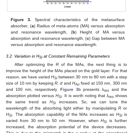
Figure 3.
Spectral characteristics of the metasurface
absorber, (
a
) Radius of meta-atoms (MA) versus absorption
and resonance wavelength, (
b
) Height of MA versus
absorption and resonance wavelength, (
c
) Gap between MA
versus absorption and resonance wavelength.
3.2. Variation in H
at Constant Remaining Parameters
Si
After optimizing the
R
of the MAs, the next thing is to
improve the height of the MAs placed on the gold layer. For that
reason, we have varied
H
between 30 nm to 80 nm with a step
Si
size of 10 nm by keeping
R, d
and
H
fixed at 150 nm, 300 nm
Au
and 100 nm, respectively.
Figure 3
b presents λ
and the
res
absorption plotted versus
H
. It is worth noting that λ
shows
Si
res
the same trend as
H
increases. So, we can tune the
Si
wavelength of the absorbing light either by manipulating
R
or
H
.
The absorption capability of the MAs increases as
H
is
Si
Si
varied from 30 nm to 50 nm. However, when
H
is further
Si
increased, the absorption potential of the device decreases.
This is due to the mismatch in the
ε
and
µ
at the operational