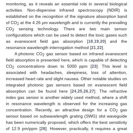
monitoring, as it reveals an essential role in several biological
activities. Non-dispersive infrared spectroscopy (NDIR) is
established on the recognition of the signature absorption band
of CO
at the 4.26 μm wavelength and is currently the prevailing
2
CO
sensing technology. There are two main sensor
2
configurations which can be used to detect the toxic gases such
as evanescent field gas absorption [
18
,
19
,
20
] and the
resonance wavelength interrogation method [
21
,
22
].
A photonic CO
gas sensor based on infrared evanescent
2
field absorption is presented here, which is capable of detecting
CO
concentrations down to 5000 ppm [
23
]. This level is
2
associated with headaches, sleepiness, loss of attention,
increased heart rate and slight nausea. Other notable studies on
integrated photonic gas sensors based on evanescent field
absorption can be found here [
24
,
25
,
26
,
27
]. The refractive
index gas sensor is another widely used method, where a shift
in resonance wavelength is observed for the increasing gas
concentration. Recently, an attractive design for a CO
gas
2
sensor based on subwavelength grating (SWG) slot waveguide
has been numerically proposed, which offers the best sensitivity
of 12.9 pm/ppm [
28
]. However, practically, it requires a great