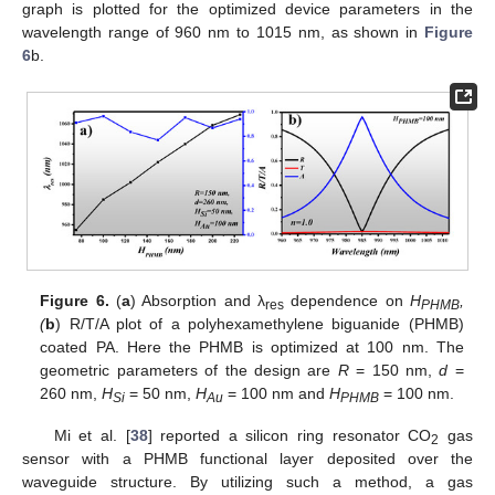
graph is plotted for the optimized device parameters in the
wavelength range of 960 nm to 1015 nm, as shown in
Figure
6
b.
Figure 6.
(
a
) Absorption and λ
dependence on
H
,
res
PHMB
(
b
) R/T/A plot of a polyhexamethylene biguanide (PHMB)
coated PA. Here the PHMB is optimized at 100 nm. The
geometric parameters of the design are
R
= 150 nm,
d
=
260 nm,
H
= 50 nm,
H
= 100 nm and
H
= 100 nm.
Si
Au
PHMB
Mi et al. [
38
] reported a silicon ring resonator CO
gas
2
sensor with a PHMB functional layer deposited over the
waveguide structure. By utilizing such a method, a gas