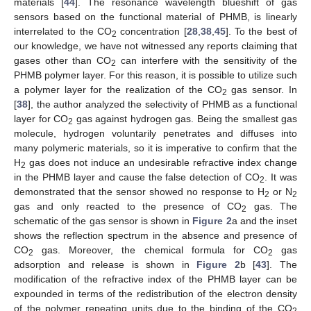
materials [
44
]. The resonance wavelength blueshift of gas
sensors based on the functional material of PHMB, is linearly
interrelated to the CO
concentration [
28
,
38
,
45
]. To the best of
2
our knowledge, we have not witnessed any reports claiming that
gases other than CO
can interfere with the sensitivity of the
2
PHMB polymer layer. For this reason, it is possible to utilize such
a polymer layer for the realization of the CO
gas sensor. In
2
[
38
], the author analyzed the selectivity of PHMB as a functional
layer for CO
gas against hydrogen gas. Being the smallest gas
2
molecule, hydrogen voluntarily penetrates and diffuses into
many polymeric materials, so it is imperative to confirm that the
H
gas does not induce an undesirable refractive index change
2
in the PHMB layer and cause the false detection of CO
. It was
2
demonstrated that the sensor showed no response to H
or N
2
2
gas and only reacted to the presence of CO
gas. The
2
schematic of the gas sensor is shown in
Figure 2
a and the inset
shows the reflection spectrum in the absence and presence of
CO
gas. Moreover, the chemical formula for CO
gas
2
2
adsorption and release is shown in
Figure 2
b [
43
]. The
modification of the refractive index of the PHMB layer can be
expounded in terms of the redistribution of the electron density
of the polymer repeating units due to the binding of the CO