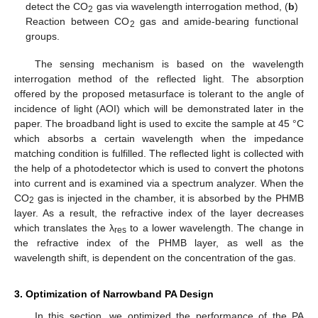
detect the CO
gas via wavelength interrogation method, (
b
)
2
Reaction between CO
gas and amide-bearing functional
2
groups.
The sensing mechanism is based on the wavelength
interrogation method of the reflected light. The absorption
offered by the proposed metasurface is tolerant to the angle of
incidence of light (AOI) which will be demonstrated later in the
paper. The broadband light is used to excite the sample at 45 °C
which absorbs a certain wavelength when the impedance
matching condition is fulfilled. The reflected light is collected with
the help of a photodetector which is used to convert the photons
into current and is examined via a spectrum analyzer. When the
CO
gas is injected in the chamber, it is absorbed by the PHMB
2
layer. As a result, the refractive index of the layer decreases
which translates the λ
to a lower wavelength. The change in
res
the refractive index of the PHMB layer, as well as the
wavelength shift, is dependent on the concentration of the gas.
3. Optimization of Narrowband PA Design
In this section, we optimized the performance of the PA