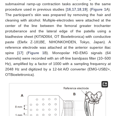
submaximal ramp-up contraction tasks according to the same
procedure used in previous studies [
16
,
17
,
18
,
19
]. (
Figure 1
A).
The participant’s skin was prepared by removing the hair and
cleaning with alcohol. Multiple-electrodes were attached at the
center of the line between the femoral greater trochanter
protuberance and the lateral edge of the patella using a
biadhesive sheet (KITAD064, OT Bioelettronica) with conductive
paste (Elefix Z-181BE, NIHONKOHDEN, Tokyo, Japan). A
reference electrode was attached at the anterior superior iliac
spine [
17
] (
Figure 1
B). Monopolar HD-EMG signals (64
channels) were recorded with an off-line bandpass filter (10–500
Hz), amplified by a factor of 1000 with a sampling frequency at
2048 Hz and digitized by a 12-bit A/D converter (EMG-USB2+,
OTBioelettronica).