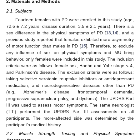
2. Materials and Methods
2.1. Subjects
Fourteen females with PD were enrolled in this study (age,
72.6 ± 7.2 years, disease duration, 3.5 ± 2.1 years). There is a
sex difference in the physical symptoms of PD [
13
,
14
], and a
previous study reported that females exhibited more asymmetry
of motor function than males in PD [
15
]. Therefore, to exclude
any influence of sex on physical symptoms and MU firing
behavior, only females were included in this study. The inclusion
criteria were as follows: female sex, Hoehn and Yahr stage < 4,
and Parkinson’s disease. The exclusion criteria were as follows:
taking selective serotonin reuptake inhibitors or antidepressant
medication, and neurodegenerative diseases other than PD
(e.g., Alzheimer’s disease, frontotemporal dementia,
progressive supranuclear palsy, and dystonia). The UPDRS Part
III was used to assess motor symptoms. The same neurologist
(T.T.) performed the UPDRS Part III assessments on all
participants. The more-affected side was determined by the
participant’s medical history.
2.2. Muscle Strength Testing and Physical Symptom