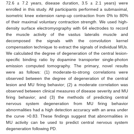
72.6 ± 7.2 years, disease duration, 3.5 ± 2.1 years) were
enrolled in this study. All participants performed a submaximal,
isometric knee extension ramp-up contraction from 0% to 80%
of their maximal voluntary contraction strength. We used high-
density surface electromyography with 64 electrodes to record
the muscle activity of the vastus lateralis muscle and
decomposed the signals with the convolution kernel
compensation technique to extract the signals of individual MUs.
We calculated the degree of degeneration of the central lesion-
specific binding ratio by dopamine transporter single-photon
emission computed tomography. The primary, novel results
were as follows: (1) moderate-to-strong correlations were
observed between the degree of degeneration of the central
lesion and MU firing behavior; (2) a moderate correlation was
observed between clinical measures of disease severity and MU
firing behavior; and (3) the methods of predicting central
nervous system degeneration from MU firing behavior
abnormalities had a high detection accuracy with an area under
the curve >0.83. These findings suggest that abnormalities in
MU activity can be used to predict central nervous system
degeneration following PD.