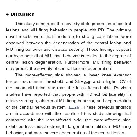
4. Discussion
This study compared the severity of degeneration of central
lesions and MU firing behavior in people with PD. The primary
novel results were that moderate to strong correlations were
observed between the degeneration of the central lesion and
MU firing behavior and disease severity. These findings support
our hypothesis that MU firing behavior is related to the degree of
central lesion degeneration. Furthermore, MU firing behavior
may predict the severity of central lesion degeneration.
The more-affected side showed a lower knee extensor
torque, recruitment threshold, and SBR
, and a higher CV of
Bolt
the mean MU firing rate than the less-affected side. Previous
studies have reported that people with PD exhibit laterality in
muscle strength, abnormal MU firing behavior, and degeneration
of the central nervous system [
11
,
26
]. These previous findings
are in accordance with the results of this study showing that
compared with the less-affected side, the more-affected side
exhibited less muscle strength, larger abnormalities in MU firing
behavior, and more severe degeneration of the central lesion.