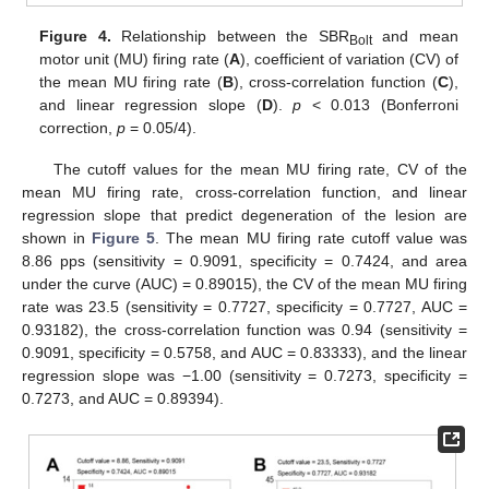
Figure 4.
Relationship between the SBR
and mean
Bolt
motor unit (MU) firing rate (
A
), coefficient of variation (CV) of
the mean MU firing rate (
B
), cross-correlation function (
C
),
and linear regression slope (
D
).
p
< 0.013 (Bonferroni
correction,
p
= 0.05/4).
The cutoff values for the mean MU firing rate, CV of the
mean MU firing rate, cross-correlation function, and linear
regression slope that predict degeneration of the lesion are
shown in
Figure 5
. The mean MU firing rate cutoff value was
8.86 pps (sensitivity = 0.9091, specificity = 0.7424, and area
under the curve (AUC) = 0.89015), the CV of the mean MU firing
rate was 23.5 (sensitivity = 0.7727, specificity = 0.7727, AUC =
0.93182), the cross-correlation function was 0.94 (sensitivity =
0.9091, specificity = 0.5758, and AUC = 0.83333), and the linear
regression slope was −1.00 (sensitivity = 0.7273, specificity =
0.7273, and AUC = 0.89394).