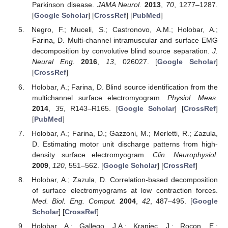
Parkinson disease.
JAMA Neurol.
2013
,
70
, 1277–1287.
[
Google Scholar
] [
CrossRef
] [
PubMed
]
Negro, F.; Muceli, S.; Castronovo, A.M.; Holobar, A.;
Farina, D. Multi-channel intramuscular and surface EMG
decomposition by convolutive blind source separation.
J.
Neural Eng.
2016
,
13
, 026027. [
Google Scholar
]
[
CrossRef
]
Holobar, A.; Farina, D. Blind source identification from the
multichannel surface electromyogram.
Physiol. Meas.
2014
,
35
, R143–R165. [
Google Scholar
] [
CrossRef
]
[
PubMed
]
Holobar, A.; Farina, D.; Gazzoni, M.; Merletti, R.; Zazula,
D. Estimating motor unit discharge patterns from high-
density surface electromyogram.
Clin. Neurophysiol.
2009
,
120
, 551–562. [
Google Scholar
] [
CrossRef
]
Holobar, A.; Zazula, D. Correlation-based decomposition
of surface electromyograms at low contraction forces.
Med. Biol. Eng. Comput.
2004
,
42
, 487–495. [
Google
Scholar
] [
CrossRef
]
Holobar, A.; Gallego, J.A.; Kranjec, J.; Rocon, E.;