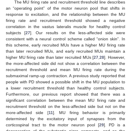
The MU firing rate and recruitment threshold line describes
an “operating point” of the motor neuron pool that shifts in
response to excitation, and the relationship between the MU
firing rate and recruitment threshold showed a negative
correlation in the vastus lateralis muscle for healthy control
subjects [
27
]. Our results on the less-affected side were
consistent with a neural control scheme called “onion skin”. In
this scheme, early recruited MUs have a higher MU firing rate
than later recruited MUs, and early recruited MUs maintain a
higher MU firing rate than later recruited MUs [
27
,
28
]. However,
the more-affected side did not show a correlation between the
recruitment threshold and mean MU firing rate during the
submaximal ramp-up contraction. A previous study reported that
people with PD showed a possible shift in the MU population to
a lower recruitment threshold than healthy control subjects.
Furthermore, our previous report showed that there was a
significant correlation between the mean MU firing rate and
recruitment threshold on the less-affected side but not on the
more-affected side [
11
]. MU firing behavior is primarily
determined by the excitatory input of synapses from the
corticospinal tract to the motor neuron pool [
29
]. PD is a