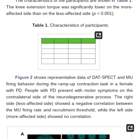
The characteristics of the participants are shown in
Table 1
.
The knee extension torque was significantly lower on the more-
affected side than on the less-affected side (
p
< 0.001).
Table 1.
Characteristics of participants.
Figure 2
shows representative data of DAT-SPECT and MU
firing behavior during the ramp-up contraction task in a female
with PD. People with PD present with motor symptoms on the
contralateral side of the neurodegenerative process. The right
side (less-affected side) showed a negative correlation between
the MU firing rate and recruitment threshold, while the left side
(more-affected side) showed no correlation.