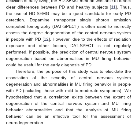
activities of daily living, the HD-SEMG method was able to detect
clear differences between PD and healthy subjects [
11
]. Thus,
the use of HD-SEMG may be a good candidate for early PD
detection. Dopamine transporter single photon emission
computed tomography (DAT-SPECT) is often used to indirectly
assess the degree degeneration of the central nervous system
in people with PD [
12
]. However, due to the effects of radiation
exposure and other factors, DAT-SPECT is not regularly
performed. If possible, the prediction of central nervous system
degeneration based on abnormalities in MU firing behavior
could be useful for the early diagnosis of PD.
Therefore, the purpose of this study was to elucidate the
association of the severity of central nervous system
degeneration and abnormalities in MU firing behavior in people
with PD (including those with mild-to-moderate symptoms). We
hypothesized that a correlation exists between the extent of
degeneration of the central nervous system and MU firing
behavior abnormalities and that the analysis of MU firing
behavior can be an effective tool for the assessment of
neurodegeneration.