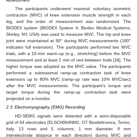
Assessment
The participants underwent maximal voluntary isometric
contraction (MVC) of knee extension muscle strength in each
leg, and the order of measurement was randomized. The
BIODEX system (BIODEX System 4; Biodex Medical Systems,
Shirley, NY, USA) was used to measure MVC. The hip and knee
joint were maintained at 90° during MVC measurements (180°
indicates full extension). The participants performed two MVC
trials, with a 10-min warm-up (e.g., stretching) before the MVC
measurement and at least 2 min of rest between trials [
16
]. The
higher torque was adopted as the MVC value. The participants
performed a submaximal ramp-up contraction task of knee
extensors up to 80% MVC (ramp-up rate was 10% MVC/sec)
after the MVC measurements. The participant’s torque and
target torque during the ramp-up contraction task were
projected on a monitor.
2.3. Electromyography (EMG) Recording
HD-SEMG signals were detected with a semi-disposable
grid of 64 electrodes (ELSCH064NM2, OT Bioelettronica, Torino,
Italy, 13 rows and 5 columns; 1 mm diameter, 8 mm
interelectrode distance in each direction) during MVC and