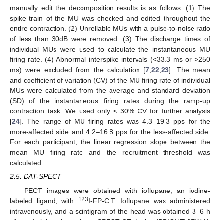
manually edit the decomposition results is as follows. (1) The
spike train of the MU was checked and edited throughout the
entire contraction. (2) Unreliable MUs with a pulse-to-noise ratio
of less than 30dB were removed. (3) The discharge times of
individual MUs were used to calculate the instantaneous MU
firing rate. (4) Abnormal interspike intervals (<33.3 ms or >250
ms) were excluded from the calculation [
7
,
22
,
23
]. The mean
and coefficient of variation (CV) of the MU firing rate of individual
MUs were calculated from the average and standard deviation
(SD) of the instantaneous firing rates during the ramp-up
contraction task. We used only < 30% CV for further analysis
[
24
]. The range of MU firing rates was 4.3–19.3 pps for the
more-affected side and 4.2–16.8 pps for the less-affected side.
For each participant, the linear regression slope between the
mean MU firing rate and the recruitment threshold was
calculated.
2.5. DAT-SPECT
PECT images were obtained with ioflupane, an iodine-
123
labeled ligand, with
I-FP-CIT. Ioflupane was administered
intravenously, and a scintigram of the head was obtained 3–6 h