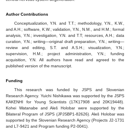
Author Contributions
Conceptualization, Y.N. and T.T.; methodology, Y.N., K.W.,
and A.H.; software, K.W.; validation, Y.N., N.M., and H.M.; formal
analysis, Y.N.; investigation, Y.N. and T.T; resources, A.H.; data
curation, Y.N.; writing—original draft preparation, Y.N.; writing—
review and editing, S.T. and A.S.H.; visualization, Y.N.;
supervision, H.M.; project administration, Y.N.; funding
acquisition, Y.N. All authors have read and agreed to the
published version of the manuscript.
Funding
This research was funded by JSPS and Slovenian
Research Agency. Yuichi Nishikawa was supported by the JSPS
KAKENHI for Young Scientists (17K17908 and 20K19448).
Kohei Watanabe and Aleš Holobar were supported by the
Bilateral Program of JSPS (JPJSBP1-82626). Aleš Holobar was
supported by the Slovenian Research Agency (Projects J2-1731
and L7-9421 and Program funding P2-0041).