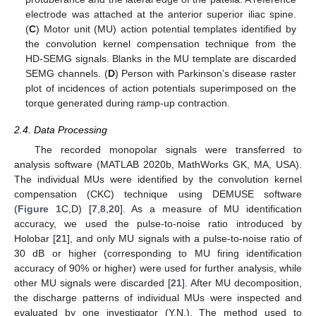
electrode was attached at the anterior superior iliac spine.
(
C
) Motor unit (MU) action potential templates identified by
the convolution kernel compensation technique from the
HD-SEMG signals. Blanks in the MU template are discarded
SEMG channels. (
D
) Person with Parkinson’s disease raster
plot of incidences of action potentials superimposed on the
torque generated during ramp-up contraction.
2.4. Data Processing
The recorded monopolar signals were transferred to
analysis software (MATLAB 2020b, MathWorks GK, MA, USA).
The individual MUs were identified by the convolution kernel
compensation (CKC) technique using DEMUSE software
(
Figure 1
C,D) [
7
,
8
,
20
]. As a measure of MU identification
accuracy, we used the pulse-to-noise ratio introduced by
Holobar [
21
], and only MU signals with a pulse-to-noise ratio of
30 dB or higher (corresponding to MU firing identification
accuracy of 90% or higher) were used for further analysis, while
other MU signals were discarded [
21
]. After MU decomposition,
the discharge patterns of individual MUs were inspected and
evaluated by one investigator (Y.N.). The method used to