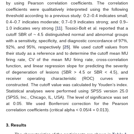
by using Pearson correlation coefficients. The correlation
coefficients were qualitatively interpreted using the following
threshold according to a previous study: 0.2–0.4 indicates small;
0.4–0.7 indicates moderate; 0.7–0.9 indicates strong; and 0.9–
1.0 indicates very strong [
11
]. Tossici-Bolt et al. reported that a
cutoff SBR of ~ 4.5 distinguished normal and abnormal groups
with a sensitivity, specificity, and diagnostic concordance of 97%,
92%, and 95%, respectively [
25
]. We used cutoff values from
their study as a reference and to determine the cutoff mean MU
firing rate, CV of the mean MU firing rate, cross-correlation
function, and linear regression slope for predicting the severity
of degeneration of lesions (SBR > 4.5 or SBR < 4.5), and
receiver operating characteristic (ROC) curves were
constructed. The cutoff value was calculated by Youden’s index.
Statistical analyses were performed using SPSS version 25.0
(SPSS, Inc., Chicago, IL, USA). The level of significance was set
at 0.05. We used Bonferroni correction for the Pearson
correlation coefficients (critical alpha < 0.05/4 = 0.013).
3. Results