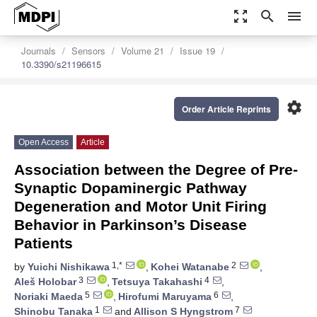
zoom_out_map
search
menu
Journals
Sensors
Volume 21
Issue 19
10.3390/s21196615
settings
Order Article Reprints
Open Access
Article
Association between the Degree of Pre-
Synaptic Dopaminergic Pathway
Degeneration and Motor Unit Firing
Behavior in Parkinson’s Disease
Patients
1,*
2
by
Yuichi Nishikawa
,
Kohei Watanabe
,
3
4
Aleš Holobar
,
Tetsuya Takahashi
,
5
6
Noriaki Maeda
,
Hirofumi Maruyama
,
1
7
Shinobu Tanaka
and
Allison S Hyngstrom