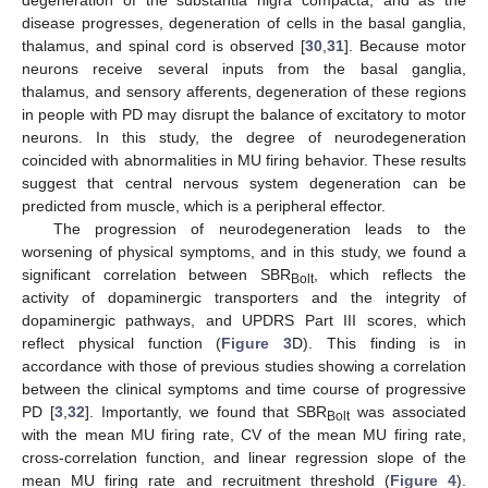
degeneration of the substantia nigra compacta, and as the
disease progresses, degeneration of cells in the basal ganglia,
thalamus, and spinal cord is observed [
30
,
31
]. Because motor
neurons receive several inputs from the basal ganglia,
thalamus, and sensory afferents, degeneration of these regions
in people with PD may disrupt the balance of excitatory to motor
neurons. In this study, the degree of neurodegeneration
coincided with abnormalities in MU firing behavior. These results
suggest that central nervous system degeneration can be
predicted from muscle, which is a peripheral effector.
The progression of neurodegeneration leads to the
worsening of physical symptoms, and in this study, we found a
significant correlation between SBR
, which reflects the
Bolt
activity of dopaminergic transporters and the integrity of
dopaminergic pathways, and UPDRS Part III scores, which
reflect physical function (
Figure 3
D). This finding is in
accordance with those of previous studies showing a correlation
between the clinical symptoms and time course of progressive
PD [
3
,
32
]. Importantly, we found that SBR
was associated
Bolt
with the mean MU firing rate, CV of the mean MU firing rate,
cross-correlation function, and linear regression slope of the
mean MU firing rate and recruitment threshold (
Figure 4
).