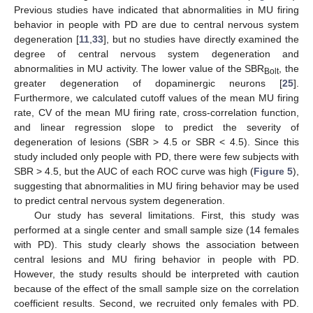
Previous studies have indicated that abnormalities in MU firing
behavior in people with PD are due to central nervous system
degeneration [
11
,
33
], but no studies have directly examined the
degree of central nervous system degeneration and
abnormalities in MU activity. The lower value of the SBR
, the
Bolt
greater degeneration of dopaminergic neurons [
25
].
Furthermore, we calculated cutoff values of the mean MU firing
rate, CV of the mean MU firing rate, cross-correlation function,
and linear regression slope to predict the severity of
degeneration of lesions (SBR > 4.5 or SBR < 4.5). Since this
study included only people with PD, there were few subjects with
SBR > 4.5, but the AUC of each ROC curve was high (
Figure 5
),
suggesting that abnormalities in MU firing behavior may be used
to predict central nervous system degeneration.
Our study has several limitations. First, this study was
performed at a single center and small sample size (14 females
with PD). This study clearly shows the association between
central lesions and MU firing behavior in people with PD.
However, the study results should be interpreted with caution
because of the effect of the small sample size on the correlation
coefficient results. Second, we recruited only females with PD.