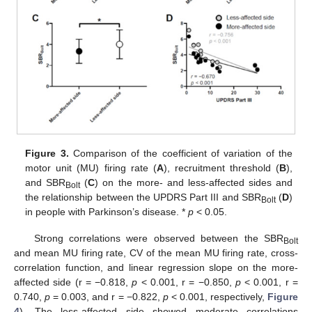
Figure 3.
Comparison of the coefficient of variation of the
motor unit (MU) firing rate (
A
), recruitment threshold (
B
),
and SBR
(
C
) on the more- and less-affected sides and
Bolt
the relationship between the UPDRS Part III and SBR
(
D
)
Bolt
in people with Parkinson’s disease. *
p
< 0.05.
Strong correlations were observed between the SBR
Bolt
and mean MU firing rate, CV of the mean MU firing rate, cross-
correlation function, and linear regression slope on the more-
affected side (r = −0.818,
p
< 0.001, r = −0.850,
p
< 0.001, r =
0.740,
p
= 0.003, and r = −0.822,
p
< 0.001, respectively,
Figure
4
). The less-affected side showed moderate correlations