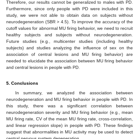
Therefore, our results cannot be generalized to males with PD.
Furthermore, since only people with PD were included in this
study, we were not able to obtain data on subjects without
neurodegeneration (SBR > 4.5). To improve the accuracy of the
cutoff values for abnormal MU firing behavior, we need to recruit
healthy subjects and subjects without neurodegeneration.
Future studies (e.g., multicenter studies (including healthy
subjects) and studies analyzing the influence of sex on the
association of central lesions and MU firing behavior) are
needed to elucidate the association between MU firing behavior
and central lesions in people with PD.
5. Conclusions
In summary, we analyzed the association between
neurodegeneration and MU firing behavior in people with PD. In
this study, there was a significant correlation between
neurodegeneration severity and MU firing behavior (e.g., mean
MU firing rate, CV of the mean MU firing rate, cross-correlation,
and linear regression slope) in people with PD. These findings
suggest that abnormalities in MU activity may be used to detect
central nervous system degeneration.