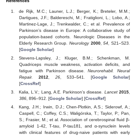
References
de Rijk, M.C.; Launer, L.J.; Berger, K.; Breteler, M.M.;
Dartigues, J.F.; Baldereschi, M.; Fratiglioni, L.; Lobo, A.;
Martinez-Lage, J.; Trenkwalder, C.; et al. Prevalence of
Parkinson’s disease in Europe: A collaborative study of
population-based cohorts. Neurologic Diseases in the
Elderly Research Group.
Neurology
2000
,
54
, S21–S23.
[
Google Scholar
]
Stevens-Lapsley, J.; Kluger, B.M.; Schenkman, M.
Quadriceps muscle weakness, activation deficits, and
fatigue with Parkinson disease.
Neurorehabil. Neural
Repair.
2012
,
26
, 533–541. [
Google Scholar
]
[
CrossRef
]
Kalia, L.V.; Lang, A.E. Parkinson’s disease.
Lancet
2015
,
386
, 896–912. [
Google Scholar
] [
CrossRef
]
Kang, J.H.; Irwin, D.J.; Chen-Plotkin, A.S.; Siderowf, A.;
Caspell, C.; Coffey, C.S.; Waligórska, T.; Taylor, P.; Pan,
S.; Frasier, M.; et al. Association of cerebrospinal fluid β-
amyloid 1-42, T-tau, P-tau181, and α-synuclein levels
with clinical features of drug-naive patients with early