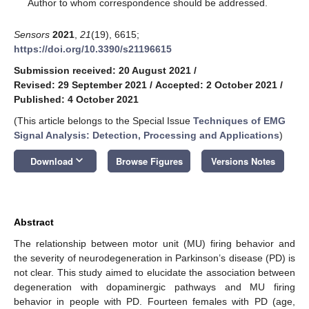
*
Author to whom correspondence should be addressed.
Sensors
2021
,
21
(19), 6615;
https://doi.org/10.3390/s21196615
Submission received: 20 August 2021
/
Revised: 29 September 2021
/
Accepted: 2 October 2021
/
Published: 4 October 2021
(This article belongs to the Special Issue
Techniques of EMG
Signal Analysis: Detection, Processing and Applications
)
keyboard_arrow_down
Download
Browse Figures
Versions Notes
Abstract
The relationship between motor unit (MU) firing behavior and
the severity of neurodegeneration in Parkinson’s disease (PD) is
not clear. This study aimed to elucidate the association between
degeneration with dopaminergic pathways and MU firing
behavior in people with PD. Fourteen females with PD (age,