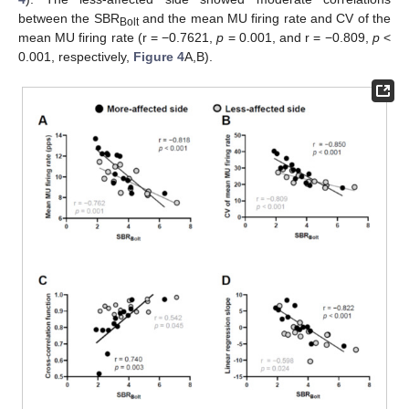
between the SBR
and the mean MU firing rate and CV of the
Bolt
mean MU firing rate (r = −0.7621,
p
= 0.001, and r = −0.809,
p
<
0.001, respectively,
Figure 4
A,B).