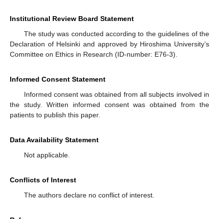
Institutional Review Board Statement
The study was conducted according to the guidelines of the
Declaration of Helsinki and approved by Hiroshima University’s
Committee on Ethics in Research (ID-number: E76-3).
Informed Consent Statement
Informed consent was obtained from all subjects involved in
the study. Written informed consent was obtained from the
patients to publish this paper.
Data Availability Statement
Not applicable.
Conflicts of Interest
The authors declare no conflict of interest.