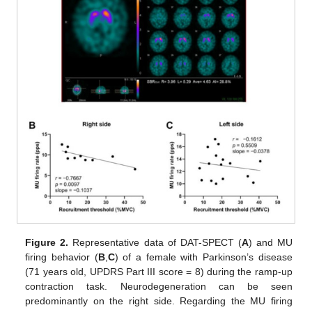
Figure 2.
Representative data of DAT-SPECT (
A
) and MU
firing behavior (
B
,
C
) of a female with Parkinson’s disease
(71 years old, UPDRS Part III score = 8) during the ramp-up
contraction task. Neurodegeneration can be seen
predominantly on the right side. Regarding the MU firing