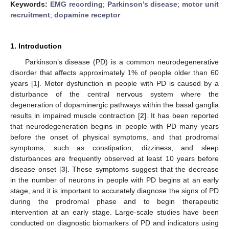
Keywords:
EMG recording
;
Parkinson’s disease
;
motor unit
recruitment
;
dopamine receptor
1. Introduction
Parkinson’s disease (PD) is a common neurodegenerative
disorder that affects approximately 1% of people older than 60
years [
1
]. Motor dysfunction in people with PD is caused by a
disturbance of the central nervous system where the
degeneration of dopaminergic pathways within the basal ganglia
results in impaired muscle contraction [
2
]. It has been reported
that neurodegeneration begins in people with PD many years
before the onset of physical symptoms, and that prodromal
symptoms, such as constipation, dizziness, and sleep
disturbances are frequently observed at least 10 years before
disease onset [
3
]. These symptoms suggest that the decrease
in the number of neurons in people with PD begins at an early
stage, and it is important to accurately diagnose the signs of PD
during the prodromal phase and to begin therapeutic
intervention at an early stage. Large-scale studies have been
conducted on diagnostic biomarkers of PD and indicators using