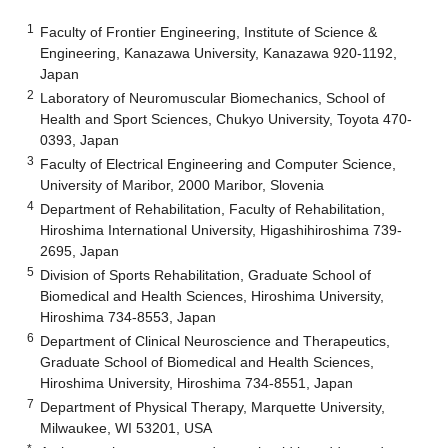
1
Faculty of Frontier Engineering, Institute of Science &
Engineering, Kanazawa University, Kanazawa 920-1192,
Japan
2
Laboratory of Neuromuscular Biomechanics, School of
Health and Sport Sciences, Chukyo University, Toyota 470-
0393, Japan
3
Faculty of Electrical Engineering and Computer Science,
University of Maribor, 2000 Maribor, Slovenia
4
Department of Rehabilitation, Faculty of Rehabilitation,
Hiroshima International University, Higashihiroshima 739-
2695, Japan
5
Division of Sports Rehabilitation, Graduate School of
Biomedical and Health Sciences, Hiroshima University,
Hiroshima 734-8553, Japan
6
Department of Clinical Neuroscience and Therapeutics,
Graduate School of Biomedical and Health Sciences,
Hiroshima University, Hiroshima 734-8551, Japan
7
Department of Physical Therapy, Marquette University,
Milwaukee, WI 53201, USA