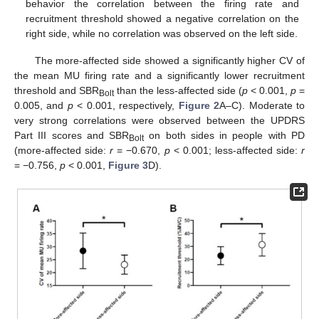
behavior the correlation between the firing rate and
recruitment threshold showed a negative correlation on the
right side, while no correlation was observed on the left side.
The more-affected side showed a significantly higher CV of
the mean MU firing rate and a significantly lower recruitment
threshold and SBR
than the less-affected side (
p
< 0.001,
p
=
Bolt
0.005, and
p
< 0.001, respectively,
Figure 2
A–C). Moderate to
very strong correlations were observed between the UPDRS
Part III scores and SBR
on both sides in people with PD
Bolt
12. May
13. May
14. May
15. May
16. May
17. May
18. May
19. May
20. May
22. May
23. May
24. May
25. May
26. May
27. May
28. May
29. May
30. May
1. Jun
2. Jun
3. Jun
4. Jun
5. Jun
6. Jun
7. Jun
8. Jun
9. Jun
11. Jun
12. Jun
13. Jun
14. Jun
15. Jun
16. Jun
17. Jun
18. Jun
19. Jun
21. Jun
22. Jun
23. Jun
24. Jun
25. Jun
26. Jun
27. Jun
28. Jun
29. Jun
1. Jul
2. Jul
3. Jul
4. Jul
5. Jul
6. Jul
7. Jul
8. Jul
9. Jul
11. Jul
12. Jul
13. Jul
14. Jul
15. Jul
16. Jul
17. Jul
18. Jul
19. Jul
21. Jul
22. Jul
23. Jul
24. Jul
25. Jul
26. Jul
27. Jul
28. Jul
29. Jul
31. Jul
1. Aug
2. Aug
3. Aug
4. Aug
5. Aug
6. Aug
7. Aug
8. Aug
(more-affected side:
r
= −0.670,
p
< 0.001; less-affected side:
r
= −0.756,
p
< 0.001,
Figure 3
D).