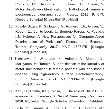
Romero, J.P.; Benito-León, J.; Pons, J.L.; Glaser, V.
Motor Unit-Driven Identification of Pathological Tremor in
Electroencephalograms.
Front. Neurol.
2018
,
9
, 879.
[
Google Scholar
] [
CrossRef
] [
PubMed
]
Povalej Bržan, P.; Gallego, J.A.; Romero, J.P.; Glaser, V.;
Rocon, E.; Benito-León, J.; Bermejo-Pareja, F.; Posada,
I.J.; Holobar, A. New Perspectives for Computer-Aided
Discrimination of Parkinson’s Disease and Essential
Tremor.
Complexity
2017
,
2017
, 4327175. [
Google
Scholar
] [
CrossRef
]
Nishikawa, Y.; Watanabe, K.; Holobar, A.; Maeda, N.;
Maruyama, H.; Tanaka, S. Identification of the laterality of
motor unit behavior in female patients with parkinson’s
disease using high-density surface electromyography.
Eur. J. Neurosci.
2021
,
53
, 1938–1949. [
Google
Scholar
] [
CrossRef
]
Kägi, G.; Bhatia, K.P.; Tolosa, E. The role of DAT-SPECT
in movement disorders.
J. Neurol. Neurosurg. Psychiatry
2010
,
81
, 5–12. [
Google Scholar
] [
CrossRef
] [
PubMed
]
Solla, P.; Cannas, A.; Ibba, F.C.; Loi, F.; Corona, M.;