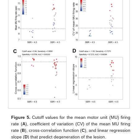
Figure 5.
Cutoff values for the mean motor unit (MU) firing
rate (
A
), coefficient of variation (CV) of the mean MU firing
rate (
B
), cross-correlation function (
C
), and linear regression
slope (
D
) that predict degeneration of the lesion.