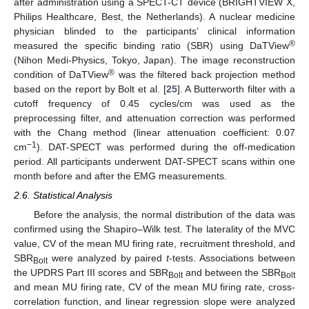
after administration using a SPECT-CT device (BRIGHTVIEW X,
Philips Healthcare, Best, the Netherlands). A nuclear medicine
physician blinded to the participants’ clinical information
®
measured the specific binding ratio (SBR) using DaTView
(Nihon Medi-Physics, Tokyo, Japan). The image reconstruction
®
condition of DaTView
was the filtered back projection method
based on the report by Bolt et al. [
25
]. A Butterworth filter with a
cutoff frequency of 0.45 cycles/cm was used as the
preprocessing filter, and attenuation correction was performed
with the Chang method (linear attenuation coefficient: 0.07
−1
cm
). DAT-SPECT was performed during the off-medication
period. All participants underwent DAT-SPECT scans within one
month before and after the EMG measurements.
2.6. Statistical Analysis
Before the analysis, the normal distribution of the data was
confirmed using the Shapiro–Wilk test. The laterality of the MVC
value, CV of the mean MU firing rate, recruitment threshold, and
SBR
were analyzed by paired
t
-tests. Associations between
Bolt
the UPDRS Part III scores and SBR
and between the SBR
Bolt
Bolt
and mean MU firing rate, CV of the mean MU firing rate, cross-
correlation function, and linear regression slope were analyzed