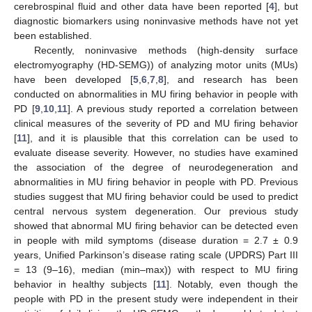
cerebrospinal fluid and other data have been reported [
4
], but
diagnostic biomarkers using noninvasive methods have not yet
been established.
Recently, noninvasive methods (high-density surface
electromyography (HD-SEMG)) of analyzing motor units (MUs)
have been developed [
5
,
6
,
7
,
8
], and research has been
conducted on abnormalities in MU firing behavior in people with
PD [
9
,
10
,
11
]. A previous study reported a correlation between
clinical measures of the severity of PD and MU firing behavior
[
11
], and it is plausible that this correlation can be used to
evaluate disease severity. However, no studies have examined
the association of the degree of neurodegeneration and
abnormalities in MU firing behavior in people with PD. Previous
studies suggest that MU firing behavior could be used to predict
central nervous system degeneration. Our previous study
showed that abnormal MU firing behavior can be detected even
in people with mild symptoms (disease duration = 2.7 ± 0.9
years, Unified Parkinson’s disease rating scale (UPDRS) Part III
= 13 (9–16), median (min–max)) with respect to MU firing
behavior in healthy subjects [
11
]. Notably, even though the
people with PD in the present study were independent in their