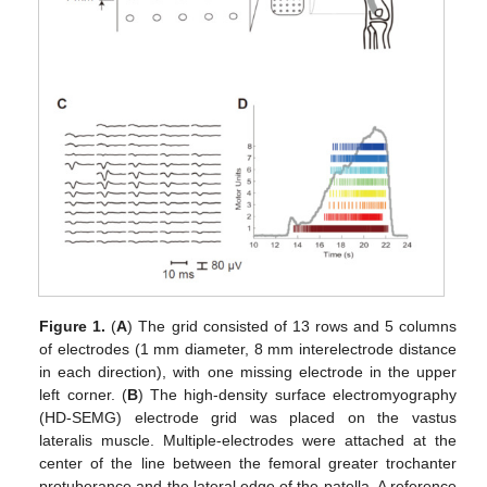
Figure 1.
(
A
) The grid consisted of 13 rows and 5 columns
of electrodes (1 mm diameter, 8 mm interelectrode distance
in each direction), with one missing electrode in the upper
left corner. (
B
) The high-density surface electromyography
(HD-SEMG) electrode grid was placed on the vastus
lateralis muscle. Multiple-electrodes were attached at the
center of the line between the femoral greater trochanter
protuberance and the lateral edge of the patella. A reference