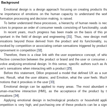
. Background
Emotional design is a design approach focusing on creating products tha
he importance of emotions on the human capacity to understand the world
nformation processing and decision making, is raised.
To better understand these processes, a hierarchy of human needs is nec
actors to propose an order of consumer needs consisting of functionality, usabi
In recent years, much progress has been made on the basis of this pr
mportant in the field of design and engineering [
31
]. Thus, new design met
ensations beyond those derived from the product and its functionality, s
rovoked by competition or associating certain sensations triggered by products
mprovement in competition [
32
].
Therefore, there is a clear link with the user experience concept, of wh
ffective connection between the product or brand and the user or consumer. 
nvolve analysing emotional design. In this sense, specific authors such as A
ser’s sensations when interacting with a product [
25
].
Before this statement, Dillon proposed a model that defined UX as a sum 
oes; Result, what the user obtains; and Emotion, what the user feels. Muc
motions that it provokes in the user [
33
].
Emotional design can be applied to many areas. The most abundant re
uman–machine interaction (HMI), as the acceptance of the product by 
ensations [
34
].
Applying emotional design in technological products or household appl
ompetition is very high, and purchasing one of these products can be a signi