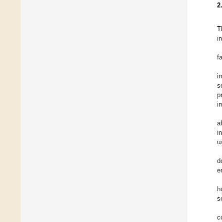
2
T
i
f
i
s
p
i
a
i
u
d
e
h
s
c