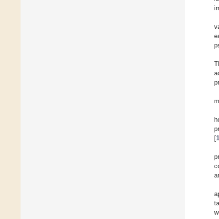
i
v
e
p
T
a
p
m
h
p
[
p
c
a
a
t
w