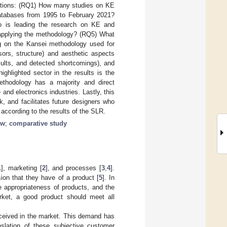
uestions: (RQ1) How many studies on KE
atabases from 1995 to February 2021?
 is leading the research on KE and
 applying the methodology? (RQ5) What
ng on the Kansei methodology used for
sors, structure) and aesthetic aspects
sults, and detected shortcomings), and
ighlighted sector in the results is the
methodology has a majority and direct
and electronics industries. Lastly, this
, and facilitates future designers who
 according to the results of the SLR.
ew
;
comparative study
1
], marketing [
2
], and processes [
3
,
4
].
ion that they have of a product [
5
]. In
ce appropriateness of products, and the
arket, a good product should meet all
eceived in the market. This demand has
slation of these subjective customer