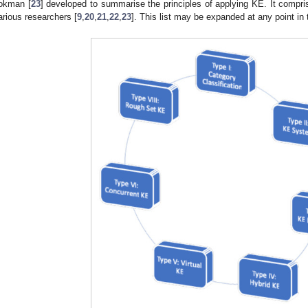
okman [
23
] developed to summarise the principles of applying KE. It compri
arious researchers [
9
,
20
,
21
,
22
,
23
]. This list may be expanded at any point in 