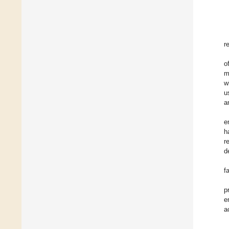
r
o
m
w
u
a
e
h
r
d
f
p
e
a