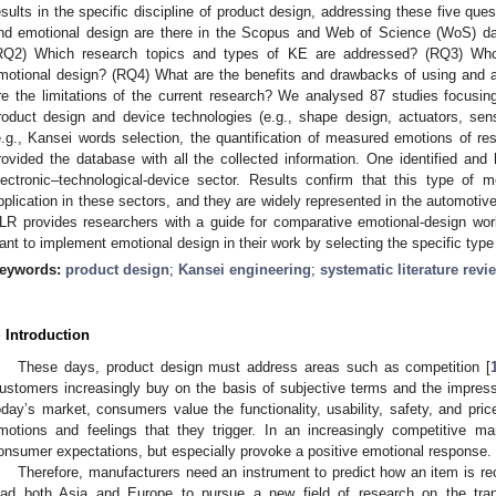
esults in the specific discipline of product design, addressing these five q
nd emotional design are there in the Scopus and Web of Science (WoS) d
RQ2) Which research topics and types of KE are addressed? (RQ3) Who
motional design? (RQ4) What are the benefits and drawbacks of using and
re the limitations of the current research? We analysed 87 studies focusi
roduct design and device technologies (e.g., shape design, actuators, sen
e.g., Kansei words selection, the quantification of measured emotions of re
rovided the database with all the collected information. One identified and h
lectronic–technological-device sector. Results confirm that this type of 
pplication in these sectors, and they are widely represented in the automotive 
LR provides researchers with a guide for comparative emotional-design work
ant to implement emotional design in their work by selecting the specific type
eywords:
product design
;
Kansei engineering
;
systematic literature revi
. Introduction
These days, product design must address areas such as competition [
ustomers increasingly buy on the basis of subjective terms and the impress
oday’s market, consumers value the functionality, usability, safety, and pri
motions and feelings that they trigger. In an increasingly competitive m
onsumer expectations, but especially provoke a positive emotional response.
Therefore, manufacturers need an instrument to predict how an item is r
ead both Asia and Europe to pursue a new field of research on the tran