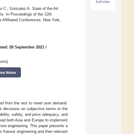
SciProfiles
o C., Gónzalez A. State of the Art
s. In Proceedings of the 12th
 Affiliated Conferences, New York,
ted: 28 September 2021
/
sors
)
ons Notes
ted from the rest to meet user demand.
r decisions on subjective terms or the
bility, safety, and price adequacy, and
 lead both Asia and Europe to implement
sei engineering. This paper presents a
n Kansei engineering and their relevant