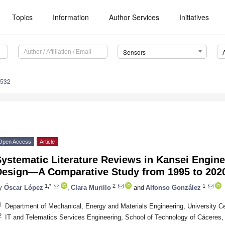
Topics
Information
Author Services
Initiatives
Sensors
6532
Open Access
Article
ystematic Literature Reviews in Kansei Engine
Design—A Comparative Study from 1995 to 202
1,*
2
1
y
Óscar López
,
Clara Murillo
and
Alfonso González
1
Department of Mechanical, Energy and Materials Engineering, University Ce
2
IT and Telematics Services Engineering, School of Technology of Cáceres