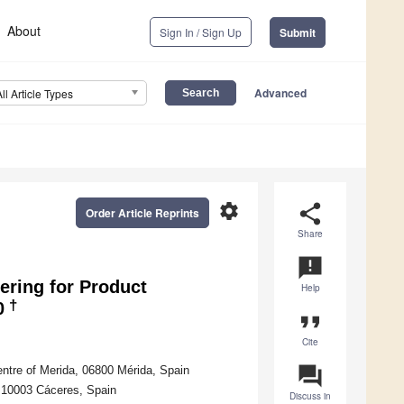
About
Sign In / Sign Up
Submit
Advanced
All Article Types
settings
share
Order Article Reprints
Share
announcement
ering for Product
Help
†
0
format_quote
Cite
question_answer
ntre of Merida, 06800 Mérida, Spain
, 10003 Cáceres, Spain
Discuss in