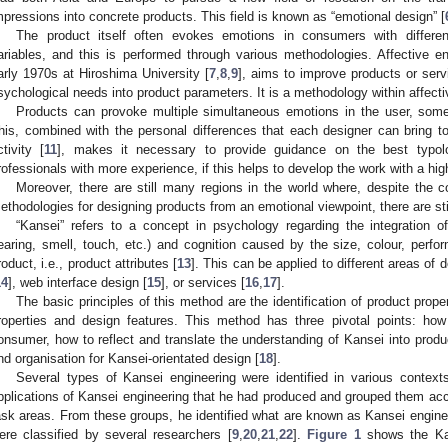
mpressions into concrete products. This field is known as “emotional design” [
The product itself often evokes emotions in consumers with differen
ariables, and this is performed through various methodologies. Affective e
arly 1970s at Hiroshima University [
7
,
8
,
9
], aims to improve products or servi
sychological needs into product parameters. It is a methodology within affecti
Products can provoke multiple simultaneous emotions in the user, som
his, combined with the personal differences that each designer can bring to
ctivity [
11
], makes it necessary to provide guidance on the best typo
rofessionals with more experience, if this helps to develop the work with a hi
Moreover, there are still many regions in the world where, despite the c
ethodologies for designing products from an emotional viewpoint, there are still 
“Kansei” refers to a concept in psychology regarding the integration o
earing, smell, touch, etc.) and cognition caused by the size, colour, perfor
roduct, i.e., product attributes [
13
]. This can be applied to different areas of
14
], web interface design [
15
], or services [
16
,
17
].
The basic principles of this method are the identification of product prop
roperties and design features. This method has three pivotal points: ho
onsumer, how to reflect and translate the understanding of Kansei into prod
nd organisation for Kansei-orientated design [
18
].
Several types of Kansei engineering were identified in various contex
pplications of Kansei engineering that he had produced and grouped them acc
ask areas. From these groups, he identified what are known as Kansei enginee
ere classified by several researchers [
9
,
20
,
21
,
22
].
Figure 1
shows the Kan