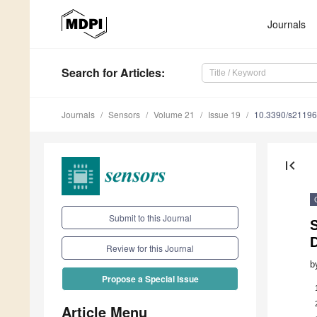
Journals
Search
for Articles
:
Journals
Sensors
Volume 21
Issue 19
10.3390/s2119
first_page
Submit to this Journal
S
Review for this Journal
b
Propose a Special Issue
Article Menu