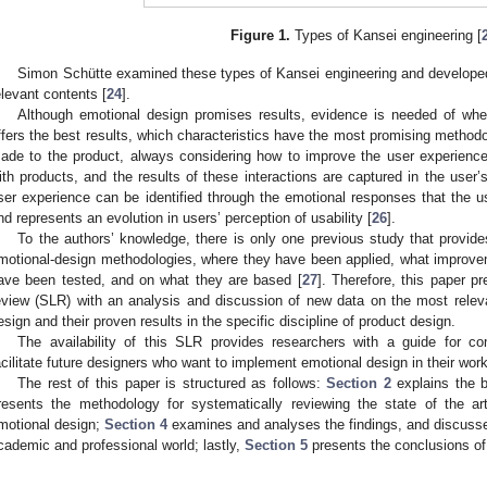
Figure 1.
Types of Kansei engineering [
Simon Schütte examined these types of Kansei engineering and developed
elevant contents [
24
].
Although emotional design promises results, evidence is needed of wher
ffers the best results, which characteristics have the most promising metho
ade to the product, always considering how to improve the user experience 
ith products, and the results of these interactions are captured in the user
ser experience can be identified through the emotional responses that the 
nd represents an evolution in users’ perception of usability [
26
].
To the authors’ knowledge, there is only one previous study that provide
motional-design methodologies, where they have been applied, what improve
ave been tested, and on what they are based [
27
]. Therefore, this paper p
eview (SLR) with an analysis and discussion of new data on the most rele
esign and their proven results in the specific discipline of product design.
The availability of this SLR provides researchers with a guide for c
acilitate future designers who want to implement emotional design in their work
The rest of this paper is structured as follows:
Section 2
explains the 
resents the methodology for systematically reviewing the state of the a
motional design;
Section 4
examines and analyses the findings, and discusses 
cademic and professional world; lastly,
Section 5
presents the conclusions of