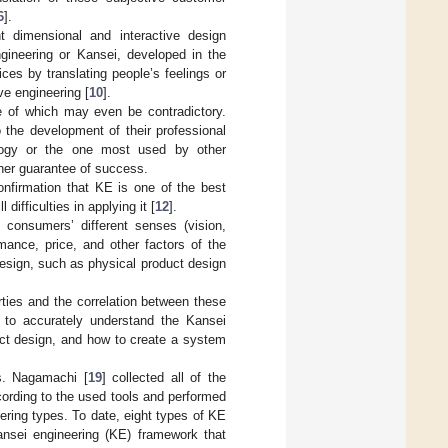
6
].
t dimensional and interactive design
ngineering or Kansei, developed in the
ces by translating people’s feelings or
ve engineering [
10
].
e of which may even be contradictory.
 the development of their professional
logy or the one most used by other
gher guarantee of success.
onfirmation that KE is one of the best
difficulties in applying it [
12
].
f consumers’ different senses (vision,
mance, price, and other factors of the
 design, such as physical product design
erties and the correlation between these
w to accurately understand the Kansei
uct design, and how to create a system
ts. Nagamachi [
19
] collected all of the
ording to the used tools and performed
ring types. To date, eight types of KE
sei engineering (KE) framework that