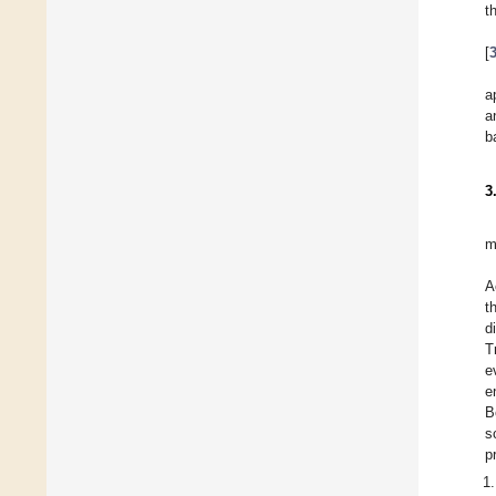
t
[
a
a
b
3
m
A
t
d
T
e
e
B
s
p