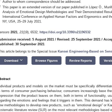
*
Author to whom correspondence should be addressed.
†
This paper is an extended version of our paper published in López Ó., Murill
Analysis of Emotional Design Methodologies and Their Demonstrated Result
International Conference on Applied Human Factors and Ergonomics and the
NY, USA, 25–29 July 2021.
ensors
2021
,
21
(19), 6532;
https://doi.org/10.3390/s21196532
ubmission received: 5 August 2021
/
Revised: 25 September 2021
/
Accep
ublished: 30 September 2021
This article belongs to the Special Issue
Kansei Engineering-Based on Sen
keyboard_arrow_down
Download
Browse Figures
Review Reports
Versi
bstract
ndividual products and models on the market must be specifically differentia
n terms of consumer purchasing behaviour, consumers increasingly base thei
mpression that the product leaves on them, both in terms of functionality, usa
egarding the emotions and feelings that it triggers in them. This demand has
ew methodologies to develop new products, such as “emotional design” or Kan
ystematic literature review (SLR) on the most relevant methodologies based o