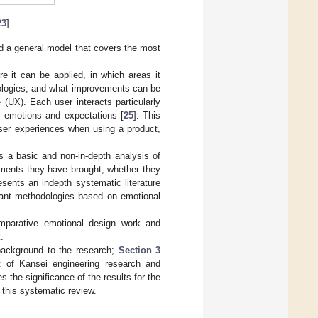
23
].
 a general model that covers the most
e it can be applied, in which areas it
dologies, and what improvements can be
(UX). Each user interacts particularly
’s emotions and expectations [
25
]. This
user experiences when using a product,
s a basic and non-in-depth analysis of
ments they have brought, whether they
resents an indepth systematic literature
vant methodologies based on emotional
omparative emotional design work and
.
background to the research;
Section 3
rt of Kansei engineering research and
the significance of the results for the
 this systematic review.