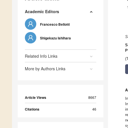
Academic Editors
Francesco Bellotti
S
Shigekazu Ishihara
S
P
Related Info Links
(
More by Authors Links
A
Article Views
8667
I
I
Citations
46
i
r
n
s