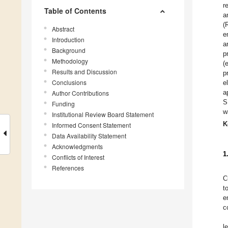
r
Table of Contents
a
(
Abstract
e
Introduction
a
Background
p
Methodology
(
Results and Discussion
p
Conclusions
e
a
Author Contributions
S
Funding
w
Institutional Review Board Statement
K
Informed Consent Statement
Data Availability Statement
Acknowledgments
1
Conflicts of Interest
References
C
t
e
c
l