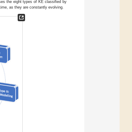
ses the eight types of KE classified by
time, as they are constantly evolving.