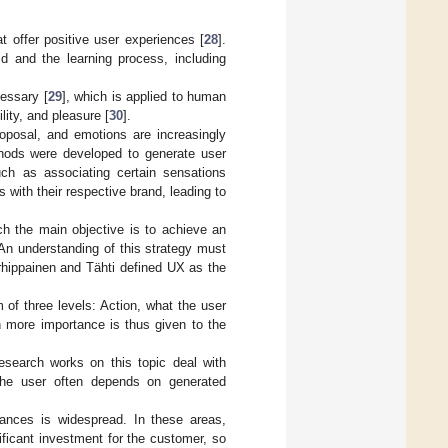
t offer positive user experiences [
28
].
 and the learning process, including
essary [
29
], which is applied to human
lity, and pleasure [
30
].
oposal, and emotions are increasingly
hods were developed to generate user
uch as associating certain sensations
 with their respective brand, leading to
ich the main objective is to achieve an
An understanding of this strategy must
rhippainen and Tähti defined UX as the
of three levels: Action, what the user
h more importance is thus given to the
search works on this topic deal with
the user often depends on generated
iances is widespread. In these areas,
ficant investment for the customer, so