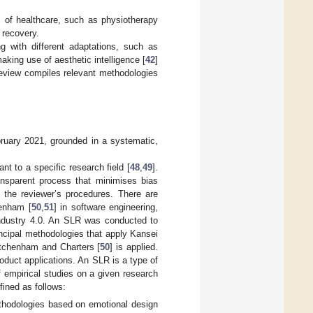
s of healthcare, such as physiotherapy
’ recovery.
 with different adaptations, such as
making use of aesthetic intelligence [
42
]
review compiles relevant methodologies
bruary 2021, grounded in a systematic,
t to a specific research field [
48
,
49
].
ansparent process that minimises bias
f the reviewer’s procedures. There are
henham [
50
,
51
] in software engineering,
Industry 4.0. An SLR was conducted to
ncipal methodologies that apply Kansei
itchenham and Charters [
50
] is applied.
oduct applications. An SLR is a type of
of empirical studies on a given research
fined as follows:
thodologies based on emotional design