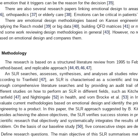
he emotion that it triggers can be the reason for the decision [
35
].
There are also several research papers linking emotional design to area
36
], orthopaedics [
37
] or elderly care [
38
]. Emotions can be critical in patients
There are emotional design methodologies based on Kansei engineering
pplying the Rasch model [
39
] or big data [
40
], building QFD matrices [
41
] or 
nd some work reviewing design methodologies in general [
43
]. However, no 
ased on emotional design and compares them.
. Methodology
The research is based on a structured literature review from 1995 to Fe
ethod-based, and replicable approach [
44
,
45
,
46
,
47
].
An SLR searches, assesses, synthesises, and analyses all studies relevan
ccording to Tranfield [
47
], an SLR is characterised as a scientific and tr
hrough comprehensive literature searches and by providing an audit trail o
ifferent studies on how to perform an SLR in different fields, such as Kitc
ranfield [
47
] and Nightingale [
52
] in health, and vom Brocke et al. [
53
] in 
valuate current methodologies based on emotional design and identify the pri
ngineering to a product. In this paper, the SLR approach suggested by B. K
esides achieving the above objectives, the SLR verifies success stories in pr
cientific research that objectively and systematically integrates the results 
roblem. On the basis of our baseline study [
50
], five consecutive steps are de
Define research questions. The main objective of this SLR summarises me