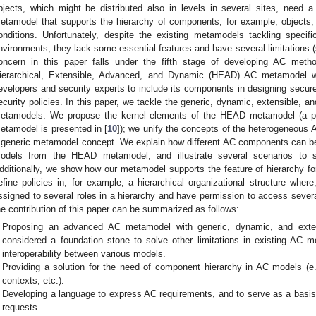
bjects, which might be distributed also in levels in several sites, need 
etamodel that supports the hierarchy of components, for example, objects,
onditions. Unfortunately, despite the existing metamodels tackling specif
nvironments, they lack some essential features and have several limitations
oncern in this paper falls under the fifth stage of developing AC met
ierarchical, Extensible, Advanced, and Dynamic (HEAD) AC metamodel wi
evelopers and security experts to include its components in designing secure
ecurity policies. In this paper, we tackle the generic, dynamic, extensible, and
etamodels. We propose the kernel elements of the HEAD metamodel (a pre
etamodel is presented in [
10
]); we unify the concepts of the heterogeneous
 generic metamodel concept. We explain how different AC components can be d
odels from the HEAD metamodel, and illustrate several scenarios to s
dditionally, we show how our metamodel supports the feature of hierarchy for
efine policies in, for example, a hierarchical organizational structure wher
ssigned to several roles in a hierarchy and have permission to access severa
he contribution of this paper can be summarized as follows:
Proposing an advanced AC metamodel with generic, dynamic, and extens
considered a foundation stone to solve other limitations in existing AC m
interoperability between various models.
Providing a solution for the need of component hierarchy in AC models (e.g
contexts, etc.).
Developing a language to express AC requirements, and to serve as a basis
requests.