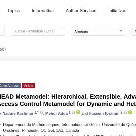
Topics
Information
Author Services
Initiatives
Sensors
6507
Open Access
Article
HEAD Metamodel: Hierarchical, Extensible, Ad
Access Control Metamodel for Dynamic and Het
1,*
1
2
y
Nadine Kashmar
,
Mehdi Adda
and
Hussein Ibrahim
1
Département de Mathématiques, Informatique et Génie, Université du Québ
Ursulines, Rimouski, QC G5L 3A1, Canada
2