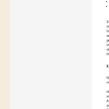
S
m
i
a
g
i
o
H
2
l
m
o
a
A
w