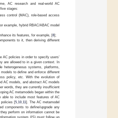
ime, AC research and real-world AC
 five stages:
cess control (MAC), role-based access
, for example, hybrid RBAC/ABAC model
ance its features, for example, [
8
];
onents to it, then deriving different
e AC policies in order to specify users’
y are allowed to in a given context. In
ude heterogeneous systems, platforms,
 models to define and enforce different
ss policy, etc. With the evolution of
ended AC models, and abstract AC models
r words, they are currently insufficient
loping AC metamodels began within the
e able to include most features of AC
policies [
5
,
10
,
11
]. The AC metamodel
eded components to define/upgrade any
 they perform on information cannot be
information system (IS) must follow up