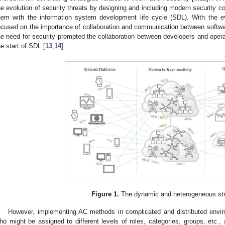
he evolution of security threats by designing and including modern security c
hem with the information system development life cycle (SDL). With the e
ocused on the importance of collaboration and communication between softwa
he need for security prompted the collaboration between developers and opera
he start of SDL [
13
,
14
].
Figure 1.
The dynamic and heterogeneous str
However, implementing AC methods in complicated and distributed enviro
ho might be assigned to different levels of roles, categories, groups, etc.,