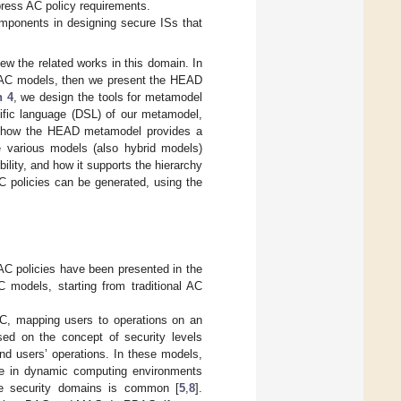
press AC policy requirements.
omponents in designing secure ISs that
iew the related works in this domain. In
 AC models, then we present the HEAD
n 4
, we design the tools for metamodel
cific language (DSL) of our metamodel,
 how the HEAD metamodel provides a
e various models (also hybrid models)
ility, and how it supports the hierarchy
C policies can be generated, using the
 AC policies have been presented in the
 models, starting from traditional AC
AC, mapping users to operations on an
sed on the concept of security levels
and users’ operations. In these models,
ate in dynamic computing environments
se security domains is common [
5
,
8
].