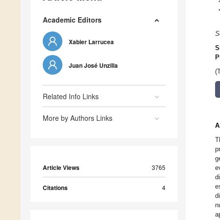
Academic Editors
S
Xabier Larrucea
S
P
Juan José Unzilla
(
Related Info Links
More by Authors Links
A
T
p
g
Article Views
3765
e
d
e
Citations
4
d
n
a