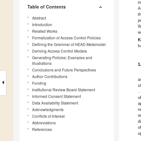
i
Table of Contents
A
t
Abstract
p
Introduction
W
Related Works
w
Formalization of Access Control Policies
K
Defining the Grammar of HEAD Metamodel
h
Deriving Access Control Models
Generating Policies: Examples and
Illustrations
1
Conclusions and Future Perspectives
Author Contributions
a
Funding
s
Institutional Review Board Statement
…
Informed Consent Statement
u
Data Availability Statement
a
Acknowledgments
n
r
Conflicts of Interest
d
Abbreviations
o
References
u