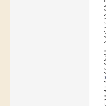
T
a
s
s
t
f
t
A
e
p
i
b
L
s
i
h
[
a
m
o
i
t
f