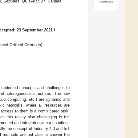
rye, Sept-Îles, QC G4R 5B7, Canada
SciProfiles
ccepted: 23 September 2021
/
ased Critical Contexts
)
recedented concepts and challenges to
 and heterogeneous structures. The new
cloud computing, etc.) are dynamic and
lic networks, where all resources are
 access to them is a complicated task,
s this reality also challenging is the
emented and integrated with a countless
lly the concept of Industry 4.0 and IoT
al methods are not able to answer the