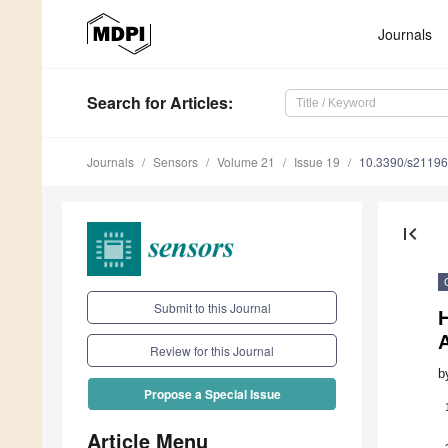
Journals
Search
for Articles
:
Journals
Sensors
Volume 21
Issue 19
10.3390/s2119
first_page
Submit to this Journal
Review for this Journal
b
Propose a Special Issue
Article Menu