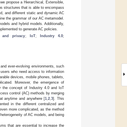
we propose a Hierarchical, Extensible,
structures that is able to encompass
d, and different static and dynamic AC
efine the grammar of our AC metamodel.
models and hybrid models. Additionally,
lemented to generate AC policies.
y and privacy
;
IoT
;
Industry 4.0
;
c and ever-evolving environments, such
of users who need access to information
arable devices, mobile phones, tablets,
licated. Moreover, the emergence of
ly the concept of Industry 4.0 and IoT
access control (AC) methods by merging
 at anytime and anywhere [
1
,
2
,
3
]. This
ented in the different centralized and
s even more complicated, as the method
 heterogeneity of AC models, and being
ms that are essential to increase the