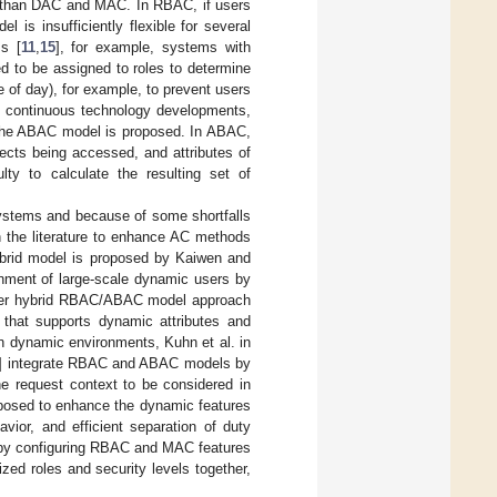
l than DAC and MAC. In RBAC, if users
 is insufficiently flexible for several
s [
11
,
15
], for example, systems with
d to be assigned to roles to determine
me of day), for example, to prevent users
to continuous technology developments,
the ABAC model is proposed. In ABAC,
jects being accessed, and attributes of
lty to calculate the resulting set of
systems and because of some shortfalls
n the literature to enhance AC methods
ybrid model is proposed by Kaiwen and
ronment of large-scale dynamic users by
ther hybrid RBAC/ABAC model approach
 that supports dynamic attributes and
in dynamic environments, Kuhn et al. in
] integrate RBAC and ABAC models by
he request context to be considered in
posed to enhance the dynamic features
vior, and efficient separation of duty
y configuring RBAC and MAC features
ed roles and security levels together,