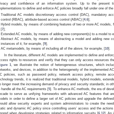
rivacy and confidence of an information system. Up to the present t
mplementations to define and enforce AC policies broadly fall under one of the
Traditional AC models discretionary access control (DAC), mandatory ac
control (RBAC), attribute-based access control (ABAC) [
4
,
6
];
Hybrid models, by means of combining features of two or more AC models
[
7
];
Extended AC models, by means of adding new component(s) to a model to enh
Abstract AC models, by means of abstracting a model and adding new comp
instances of it, for example, [
9
];
AC metamodels, by means of including all of the above, for example, [
10
].
In the literature, different AC models are implemented to define and enforc
ccess rights to resources and verify that they can only access resources the
igure 1
, we illustrate the notion of heterogeneous structures, which incl
etworks, and devices, in addition to the heterogeneity of the implemented AC
C policies, such as password policy, network access policy, remote acce
echnology trends, it is realized that traditional models, hybrid models, ext
o longer meet the increasing demand of privacy and security standards; in othe
o handle all the AC requirements [
5
]. To enhance AC methods, the era of deve
ecade to serve as unifying frameworks with advanced AC features that ar
odels in order to define a larger set of AC policies and upgrade the defined 
hould allow security experts and system administrators to create the ne
tatic and dynamic AC policy since controlling users’ access and the actions
gnored when developing strategies related to information security [
6
,
12
]. An 