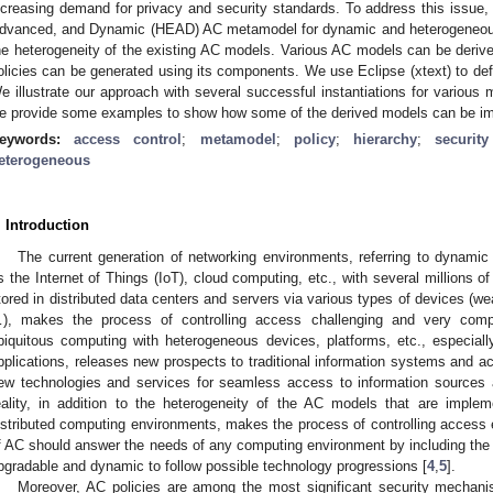
ncreasing demand for privacy and security standards. To address this issue, 
dvanced, and Dynamic (HEAD) AC metamodel for dynamic and heterogeneous 
he heterogeneity of the existing AC models. Various AC models can be derive
olicies can be generated using its components. We use Eclipse (xtext) to d
e illustrate our approach with several successful instantiations for various 
e provide some examples to show how some of the derived models can be imp
eywords:
access control
;
metamodel
;
policy
;
hierarchy
;
securit
eterogeneous
. Introduction
The current generation of networking environments, referring to dynami
s the Internet of Things (IoT), cloud computing, etc., with several millions 
tored in distributed data centers and servers via various types of devices (we
), makes the process of controlling access challenging and very comp
biquitous computing with heterogeneous devices, platforms, etc., especial
pplications, releases new prospects to traditional information systems and 
ew technologies and services for seamless access to information sources
eality, in addition to the heterogeneity of the AC models that are implem
istributed computing environments, makes the process of controlling acces
f AC should answer the needs of any computing environment by including the
pgradable and dynamic to follow possible technology progressions [
4
,
5
].
Moreover, AC policies are among the most significant security mechanis