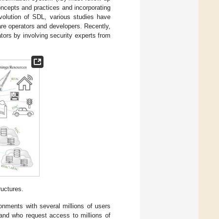
oncepts and practices and incorporating
volution of SDL, various studies have
re operators and developers. Recently,
tors by involving security experts from
uctures.
nments with several millions of users
 and who request access to millions of