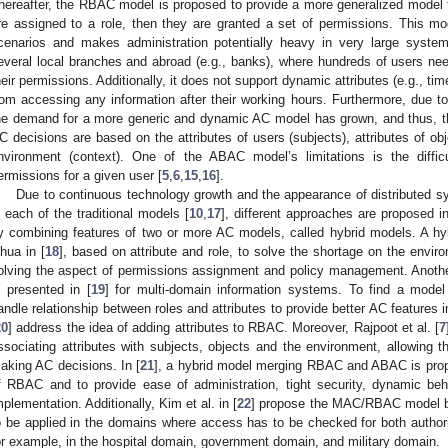
hereafter, the RBAC model is proposed to provide a more generalized mode
re assigned to a role, then they are granted a set of permissions. This model
cenarios and makes administration potentially heavy in very large system
everal local branches and abroad (e.g., banks), where hundreds of users nee
heir permissions. Additionally, it does not support dynamic attributes (e.g., ti
rom accessing any information after their working hours. Furthermore, due 
he demand for a more generic and dynamic AC model has grown, and thus, 
C decisions are based on the attributes of users (subjects), attributes of ob
nvironment (context). One of the ABAC model’s limitations is the difficu
ermissions for a given user [
5
,
6
,
15
,
16
].
Due to continuous technology growth and the appearance of distributed 
n each of the traditional models [
10
,
17
], different approaches are proposed i
y combining features of two or more AC models, called hybrid models. A h
ihua in [
18
], based on attribute and role, to solve the shortage on the envi
olving the aspect of permissions assignment and policy management. Ano
s presented in [
19
] for multi-domain information systems. To find a model
andle relationship between roles and attributes to provide better AC features 
20
] address the idea of adding attributes to RBAC. Moreover, Rajpoot et al. [
7
ssociating attributes with subjects, objects and the environment, allowing t
aking AC decisions. In [
21
], a hybrid model merging RBAC and ABAC is pro
f RBAC and to provide ease of administration, tight security, dynamic beha
mplementation. Additionally, Kim et al. in [
22
] propose the MAC/RBAC model b
o be applied in the domains where access has to be checked for both authoriz
or example, in the hospital domain, government domain, and military domain.