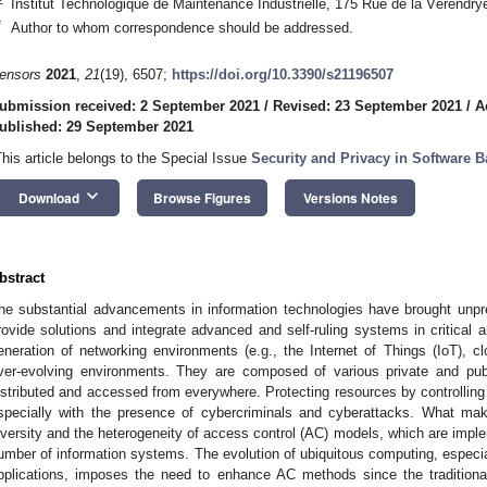
Institut Technologique de Maintenance Industrielle, 175 Rue de la Vérend
*
Author to whom correspondence should be addressed.
ensors
2021
,
21
(19), 6507;
https://doi.org/10.3390/s21196507
ubmission received: 2 September 2021
/
Revised: 23 September 2021
/
A
ublished: 29 September 2021
This article belongs to the Special Issue
Security and Privacy in Software B
keyboard_arrow_down
Download
Browse Figures
Versions Notes
bstract
he substantial advancements in information technologies have brought unp
rovide solutions and integrate advanced and self-ruling systems in critical
eneration of networking environments (e.g., the Internet of Things (IoT), 
ver-evolving environments. They are composed of various private and pub
istributed and accessed from everywhere. Protecting resources by controlling
specially with the presence of cybercriminals and cyberattacks. What make
iversity and the heterogeneity of access control (AC) models, which are impl
umber of information systems. The evolution of ubiquitous computing, especia
pplications, imposes the need to enhance AC methods since the tradition