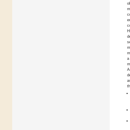
o
m
c
e
c
H
d
s
m
m
a
m
A
d
a
t