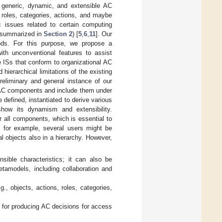
a generic, dynamic, and extensible AC
 roles, categories, actions, and maybe
ic issues related to certain computing
 (summarized in
Section 2
) [
5
,
6
,
11
]. Our
hods. For this purpose, we propose a
th unconventional features to assist
 ISs that conform to organizational AC
 hierarchical limitations of the existing
liminary and general instance of our
 AC components and include them under
efined, instantiated to derive various
how its dynamism and extensibility.
 all components, which is essential to
e, for example, several users might be
l objects also in a hierarchy. However,
ible characteristics; it can also be
etamodels, including collaboration and
., objects, actions, roles, categories,
 for producing AC decisions for access