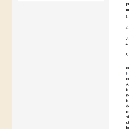
p
i
a
F
n
A
t
n
t
d
m
s
s
i