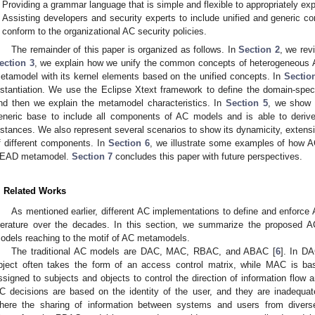
Providing a grammar language that is simple and flexible to appropriately ex
Assisting developers and security experts to include unified and generic c
conform to the organizational AC security policies.
The remainder of this paper is organized as follows. In
Section 2
, we rev
ection 3
, we explain how we unify the common concepts of heterogeneous
etamodel with its kernel elements based on the unified concepts. In
Sectio
nstantiation. We use the Eclipse Xtext framework to define the domain-spe
nd then we explain the metamodel characteristics. In
Section 5
, we show
eneric base to include all components of AC models and is able to deriv
nstances. We also represent several scenarios to show its dynamicity, extensib
f different components. In
Section 6
, we illustrate some examples of how A
EAD metamodel.
Section 7
concludes this paper with future perspectives.
. Related Works
As mentioned earlier, different AC implementations to define and enforce
iterature over the decades. In this section, we summarize the proposed AC
odels reaching to the motif of AC metamodels.
The traditional AC models are DAC, MAC, RBAC, and ABAC [
6
]. In D
bject often takes the form of an access control matrix, while MAC is ba
ssigned to subjects and objects to control the direction of information flow 
C decisions are based on the identity of the user, and they are inadequ
here the sharing of information between systems and users from diver