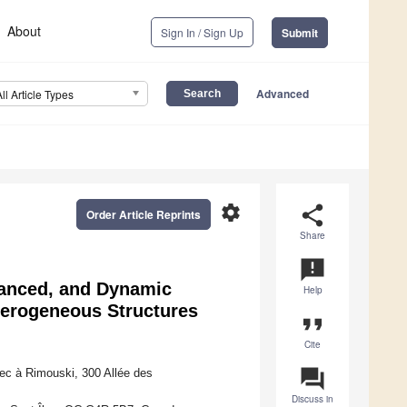
About
Sign In / Sign Up
Submit
Advanced
All Article Types
settings
share
Order Article Reprints
Share
announcement
vanced, and Dynamic
Help
erogeneous Structures
format_quote
Cite
question_answer
ec à Rimouski, 300 Allée des
Discuss in