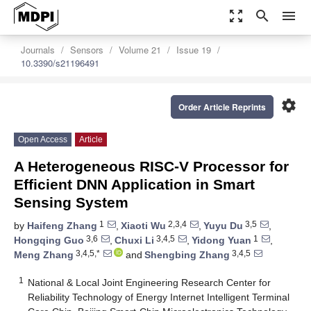
zoom_out_map
search
menu
Journals
Sensors
Volume 21
Issue 19
10.3390/s21196491
settings
Order Article Reprints
Open Access
Article
A Heterogeneous RISC-V Processor for
Efficient DNN Application in Smart
Sensing System
1
2,3,4
3,5
by
Haifeng Zhang
,
Xiaoti Wu
,
Yuyu Du
,
3,6
3,4,5
1
Hongqing Guo
,
Chuxi Li
,
Yidong Yuan
,
3,4,5,*
3,4,5
Meng Zhang
and
Shengbing Zhang
1
National & Local Joint Engineering Research Center for
Reliability Technology of Energy Internet Intelligent Terminal