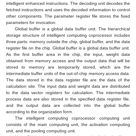
intelligent enhanced instructions. The decoding unit decodes the
fetched instructions and uses the decoded information to control
other components. The parameter register file stores the fixed
parameters for invocation.
Global buffer is a global data buffer unit. The hierarchical
storage structure of intelligent computing coprocessor includes
three parts: memory outside the chip, global buffer, and the data
register file on the chip. Global buffer is a global data buffer unit.
As the first buffer area in the chip, the input, weight data
obtained from memory access and the output data that will be
stored to memory are temporarily stored, which are the
intermediate buffer units of the out-of-chip memory access data.
The data stored in the data register file are the data of the
calculation site. The input data and weight data are distributed
to the data vector registers for calculation. The intermediate
process data are also stored in the specified data register file,
and the output data are collected into the global buffer
according to the organization form.
The intelligent computing coprocessor computing unit
consists of the main computing unit, the activation computing
unit, and the pooling computing unit.