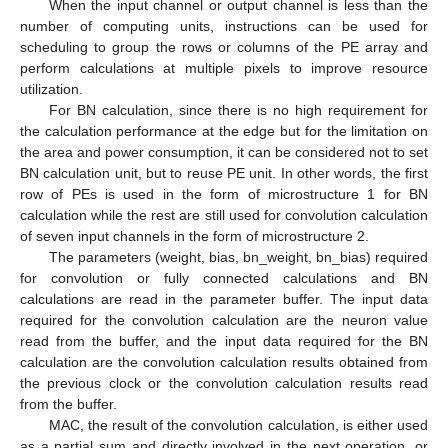
When the input channel or output channel is less than the
number of computing units, instructions can be used for
scheduling to group the rows or columns of the PE array and
perform calculations at multiple pixels to improve resource
utilization.
For BN calculation, since there is no high requirement for
the calculation performance at the edge but for the limitation on
the area and power consumption, it can be considered not to set
BN calculation unit, but to reuse PE unit. In other words, the first
row of PEs is used in the form of microstructure 1 for BN
calculation while the rest are still used for convolution calculation
of seven input channels in the form of microstructure 2.
The parameters (weight, bias, bn_weight, bn_bias) required
for convolution or fully connected calculations and BN
calculations are read in the parameter buffer. The input data
required for the convolution calculation are the neuron value
read from the buffer, and the input data required for the BN
calculation are the convolution calculation results obtained from
the previous clock or the convolution calculation results read
from the buffer.
MAC, the result of the convolution calculation, is either used
as a partial sum and directly involved in the next operation, or