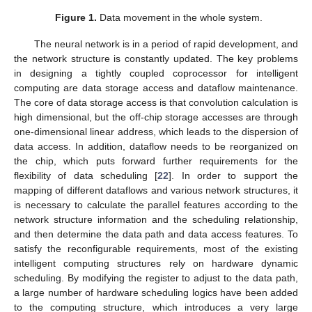
Figure 1.
Data movement in the whole system.
The neural network is in a period of rapid development, and
the network structure is constantly updated. The key problems
in designing a tightly coupled coprocessor for intelligent
computing are data storage access and dataflow maintenance.
The core of data storage access is that convolution calculation is
high dimensional, but the off-chip storage accesses are through
one-dimensional linear address, which leads to the dispersion of
data access. In addition, dataflow needs to be reorganized on
the chip, which puts forward further requirements for the
flexibility of data scheduling [
22
]. In order to support the
mapping of different dataflows and various network structures, it
is necessary to calculate the parallel features according to the
network structure information and the scheduling relationship,
and then determine the data path and data access features. To
satisfy the reconfigurable requirements, most of the existing
intelligent computing structures rely on hardware dynamic
scheduling. By modifying the register to adjust to the data path,
a large number of hardware scheduling logics have been added
to the computing structure, which introduces a very large