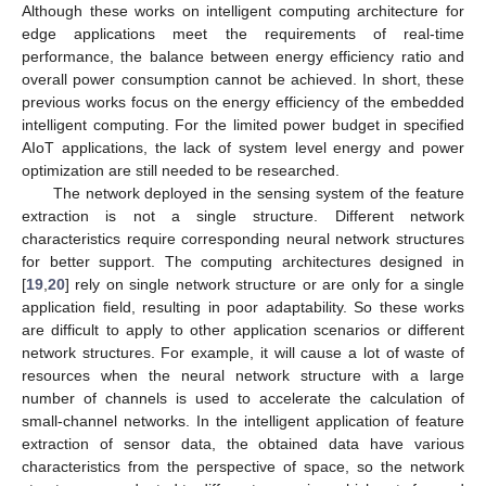
Although these works on intelligent computing architecture for
edge applications meet the requirements of real-time
performance, the balance between energy efficiency ratio and
overall power consumption cannot be achieved. In short, these
previous works focus on the energy efficiency of the embedded
intelligent computing. For the limited power budget in specified
AIoT applications, the lack of system level energy and power
optimization are still needed to be researched.
The network deployed in the sensing system of the feature
extraction is not a single structure. Different network
characteristics require corresponding neural network structures
for better support. The computing architectures designed in
[
19
,
20
] rely on single network structure or are only for a single
application field, resulting in poor adaptability. So these works
are difficult to apply to other application scenarios or different
network structures. For example, it will cause a lot of waste of
resources when the neural network structure with a large
number of channels is used to accelerate the calculation of
small-channel networks. In the intelligent application of feature
extraction of sensor data, the obtained data have various
characteristics from the perspective of space, so the network