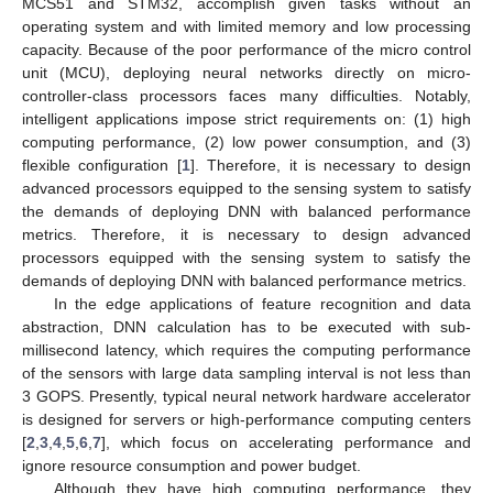
MCS51 and STM32, accomplish given tasks without an
operating system and with limited memory and low processing
capacity. Because of the poor performance of the micro control
unit (MCU), deploying neural networks directly on micro-
controller-class processors faces many difficulties. Notably,
intelligent applications impose strict requirements on: (1) high
computing performance, (2) low power consumption, and (3)
flexible configuration [
1
]. Therefore, it is necessary to design
advanced processors equipped to the sensing system to satisfy
the demands of deploying DNN with balanced performance
metrics. Therefore, it is necessary to design advanced
processors equipped with the sensing system to satisfy the
demands of deploying DNN with balanced performance metrics.
In the edge applications of feature recognition and data
abstraction, DNN calculation has to be executed with sub-
millisecond latency, which requires the computing performance
of the sensors with large data sampling interval is not less than
3 GOPS. Presently, typical neural network hardware accelerator
is designed for servers or high-performance computing centers
[
2
,
3
,
4
,
5
,
6
,
7
], which focus on accelerating performance and
ignore resource consumption and power budget.
Although they have high computing performance, they