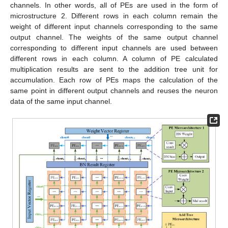
channels. In other words, all of PEs are used in the form of
microstructure 2. Different rows in each column remain the
weight of different input channels corresponding to the same
output channel. The weights of the same output channel
corresponding to different input channels are used between
different rows in each column. A column of PE calculated
multiplication results are sent to the addition tree unit for
accumulation. Each row of PEs maps the calculation of the
same point in different output channels and reuses the neuron
data of the same input channel.