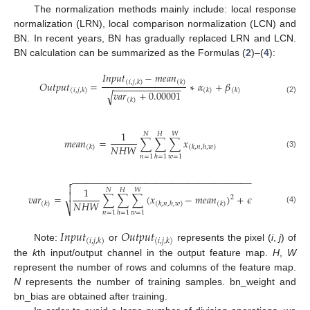
The normalization methods mainly include: local response
normalization (LRN), local comparison normalization (LCN) and
BN. In recent years, BN has gradually replaced LRN and LCN.
BN calculation can be summarized as the Formulas (
2
)–(
4
):
𝐼
𝑛
𝑝
𝑢
𝑡
−
𝑚
𝑒
𝑎
𝑛
(
𝑖
,
𝑗
,
𝑘
)
(
𝑘
)
𝑂
𝑢
𝑡
𝑝
𝑢
𝑡
=
∗
𝛼
+
𝛽
−
−
−
−
−
−
−
−
−
−
−
−
−
(
𝑖
,
𝑗
,
𝑘
)
(
𝑘
)
(
𝑘
)
𝑣
𝑎
𝑟
+
0.00001
√
(2)
(
𝑘
)
1
𝑁
𝐻
𝑊
𝑚
𝑒
𝑎
𝑛
=
∑
∑
∑
𝑥
𝑁
𝐻
𝑊
(
𝑘
)
(
𝑘
,
𝑛
,
ℎ
,
𝑤
)
(3)
𝑛
=
1
𝑤
=
1
ℎ
=
1
−
−
−
−
−
−
−
−
−
−
−
−
−
−
−
−
−
−
−
−
−
−
−
−
−
−
−
−
−
−
−
−
−
−


1
𝑁
𝐻
𝑊

𝑣
𝑎
𝑟
=
∑
∑
∑
(
𝑥
−
𝑚
𝑒
𝑎
𝑛
)
+
𝜖
2
𝑁
𝐻
𝑊
(
𝑘
)
(
𝑘
,
𝑛
,
ℎ
,
𝑤
)
(
𝑘
)
⎷
(4)
𝑛
=
1
𝑤
=
1
ℎ
=
1
𝐼
𝑛
𝑝
𝑢
𝑡
𝑂
𝑢
𝑡
𝑝
𝑢
𝑡
(
𝑖
,
𝑗
,
𝑘
)
(
𝑖
,
𝑗
,
𝑘
)
Note:
or
represents the pixel (
i
,
j
) of
the
k
th input/output channel in the output feature map.
H
,
W
represent the number of rows and columns of the feature map.
N
represents the number of training samples. bn_weight and
bn_bias are obtained after training.