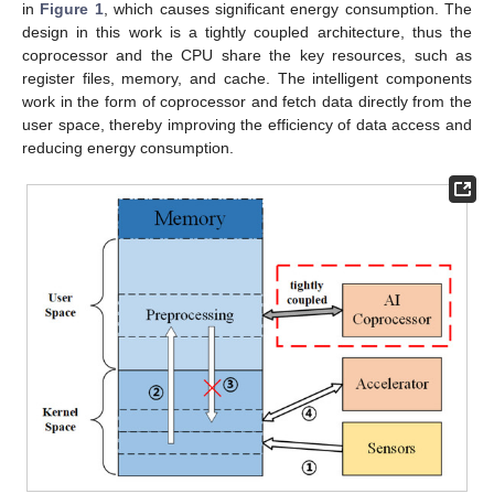
in
Figure 1
, which causes significant energy consumption. The
design in this work is a tightly coupled architecture, thus the
coprocessor and the CPU share the key resources, such as
register files, memory, and cache. The intelligent components
work in the form of coprocessor and fetch data directly from the
user space, thereby improving the efficiency of data access and
reducing energy consumption.