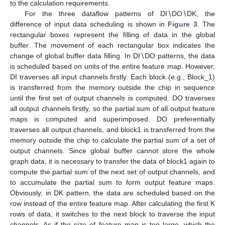
to the calculation requirements.
For the three dataflow patterns of DI∖DO∖DK, the
difference of input data scheduling is shown in
Figure 3
. The
rectangular boxes represent the filling of data in the global
buffer. The movement of each rectangular box indicates the
change of global buffer data filling. In DI∖DO patterns, the data
is scheduled based on units of the entire feature map. However,
DI traverses all input channels firstly. Each block (e.g., Block_1)
is transferred from the memory outside the chip in sequence
until the first set of output channels is computed. DO traverses
all output channels firstly, so the partial sum of all output feature
maps is computed and superimposed. DO preferentially
traverses all output channels, and block1 is transferred from the
memory outside the chip to calculate the partial sum of a set of
output channels. Since global buffer cannot store the whole
graph data, it is necessary to transfer the data of block1 again to
compute the partial sum of the next set of output channels, and
to accumulate the partial sum to form output feature maps.
Obviously, in DK pattern, the data are scheduled based on the
row instead of the entire feature map. After calculating the first K
rows of data, it switches to the next block to traverse the input
channels. As if the size of feature map is too large, which the