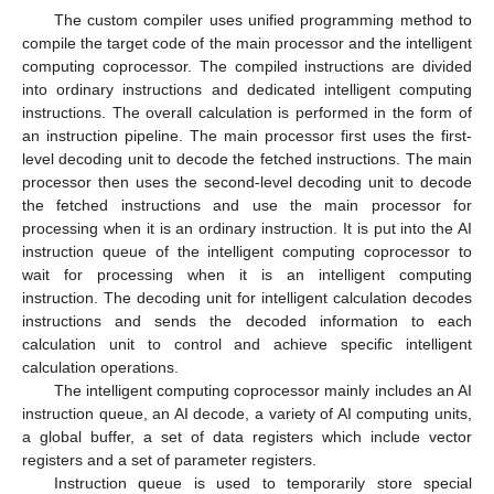
The custom compiler uses unified programming method to
compile the target code of the main processor and the intelligent
computing coprocessor. The compiled instructions are divided
into ordinary instructions and dedicated intelligent computing
instructions. The overall calculation is performed in the form of
an instruction pipeline. The main processor first uses the first-
level decoding unit to decode the fetched instructions. The main
processor then uses the second-level decoding unit to decode
the fetched instructions and use the main processor for
processing when it is an ordinary instruction. It is put into the AI
instruction queue of the intelligent computing coprocessor to
wait for processing when it is an intelligent computing
instruction. The decoding unit for intelligent calculation decodes
instructions and sends the decoded information to each
calculation unit to control and achieve specific intelligent
calculation operations.
The intelligent computing coprocessor mainly includes an AI
instruction queue, an AI decode, a variety of AI computing units,
a global buffer, a set of data registers which include vector
registers and a set of parameter registers.
Instruction queue is used to temporarily store special