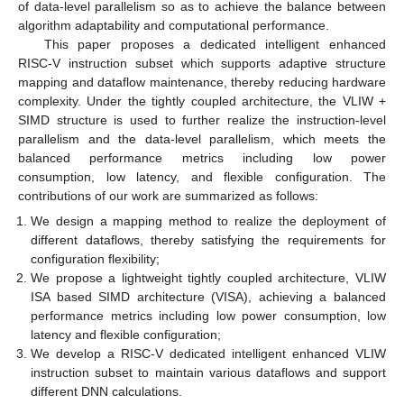
of data-level parallelism so as to achieve the balance between
algorithm adaptability and computational performance.
This paper proposes a dedicated intelligent enhanced
RISC-V instruction subset which supports adaptive structure
mapping and dataflow maintenance, thereby reducing hardware
complexity. Under the tightly coupled architecture, the VLIW +
SIMD structure is used to further realize the instruction-level
parallelism and the data-level parallelism, which meets the
balanced performance metrics including low power
consumption, low latency, and flexible configuration. The
contributions of our work are summarized as follows:
We design a mapping method to realize the deployment of
different dataflows, thereby satisfying the requirements for
configuration flexibility;
We propose a lightweight tightly coupled architecture, VLIW
ISA based SIMD architecture (VISA), achieving a balanced
performance metrics including low power consumption, low
latency and flexible configuration;
We develop a RISC-V dedicated intelligent enhanced VLIW
instruction subset to maintain various dataflows and support
different DNN calculations.