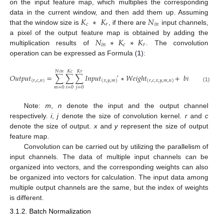
on the input feature map, which multiplies the corresponding
𝐾
∗
𝐾
𝑁
data in the current window, and then add them up. Assuming
𝑐
𝑟
𝑖
𝑛
that the window size is
, if there are
input channels,
𝑁
∗
𝐾
∗
𝐾
a pixel of the output feature map is obtained by adding the
𝑖
𝑛
𝑐
𝑟
multiplication results of
. The convolution
operation can be expressed as Formula (
1
):
𝑁
𝑖
𝑛
𝐾
𝑐
𝐾
𝑟
𝑂
𝑢
𝑡
𝑝
𝑢
𝑡
=
∑
∑
∑
𝐼
𝑛
𝑝
𝑢
𝑡
∗
𝑊
𝑒
𝑖
𝑔
ℎ
𝑡
+
𝑏
𝑖
𝑎
𝑠
′
(
𝑟
,
𝑐
,
𝑛
)
(
𝑛
)
(
𝑥
,
𝑦
,
𝑚
)
(
𝑟
,
𝑐
,
𝑥
,
𝑦
,
𝑚
,
𝑛
)
(1)
𝑚
=
0
𝑖
=
0
𝑗
=
0
Note:
m
,
n
denote the input and the output channel
respectively.
i
,
j
denote the size of convolution kernel.
r
and
c
denote the size of output.
x
and
y
represent the size of output
feature map.
Convolution can be carried out by utilizing the parallelism of
input channels. The data of multiple input channels can be
organized into vectors, and the corresponding weights can also
be organized into vectors for calculation. The input data among
multiple output channels are the same, but the index of weights
is different.
3.1.2. Batch Normalization