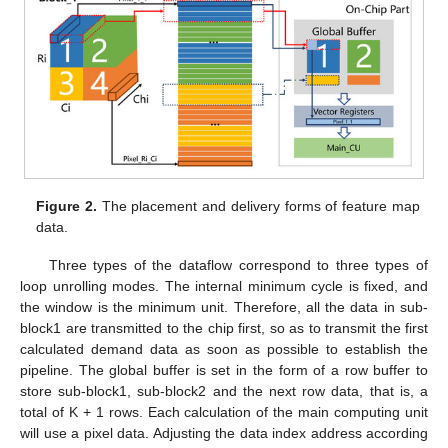
Figure 2.
The placement and delivery forms of feature map
data.
Three types of the dataflow correspond to three types of
loop unrolling modes. The internal minimum cycle is fixed, and
the window is the minimum unit. Therefore, all the data in sub-
block1 are transmitted to the chip first, so as to transmit the first
calculated demand data as soon as possible to establish the
pipeline. The global buffer is set in the form of a row buffer to
store sub-block1, sub-block2 and the next row data, that is, a
total of K + 1 rows. Each calculation of the main computing unit
will use a pixel data. Adjusting the data index address according