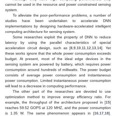
cannot be used in the resource and power constrained sensing
system.
To alleviate the poor-performance problems, a number of
studies have been undertaken to accelerate DNN
implementations by designing hardware-accelerated intelligent
computing architecture for sensing system.
Some researches exploit the property of DNN to reduce
latency by using the parallel characteristics of special
acceleration circuit design, such as [
8
,
9
,
10
,
11
,
12
,
13
,
14
]. Yet
these works ignore that the whole power consumption exceeds
budget. At present, most of the ideal edge devices in the
sensing system are powered by battery, which requires power
consumption around hundreds of milliwatts. The power budget
consists of average power consumption and instantaneous
power consumption. Limited instantaneous power consumption
will lead to a decrease in computing performance.
The other part of the researches are devoted to use
optimization method to improve energy efficiency ratio. For
example, the throughput of the architecture proposed in [
15
]
reaches 59.52 GOPS at 120 MHZ, and the power consumption
is 1.35 W. The same phenomenon appears in [
16
,
17
,
18
].