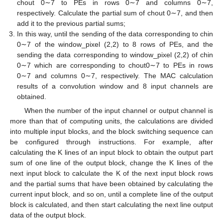
chout 0∼7 to PEs in rows 0∼7 and columns 0∼7,
respectively. Calculate the partial sum of chout 0∼7, and then
add it to the previous partial sums;
In this way, until the sending of the data corresponding to chin
0∼7 of the window_pixel (2,2) to 8 rows of PEs, and the
sending the data corresponding to window_pixel (2,2) of chin
0∼7 which are corresponding to chout0∼7 to PEs in rows
0∼7 and columns 0∼7, respectively. The MAC calculation
results of a convolution window and 8 input channels are
obtained.
When the number of the input channel or output channel is
more than that of computing units, the calculations are divided
into multiple input blocks, and the block switching sequence can
be configured through instructions. For example, after
calculating the K lines of an input block to obtain the output part
sum of one line of the output block, change the K lines of the
next input block to calculate the K of the next input block rows
and the partial sums that have been obtained by calculating the
current input block, and so on, until a complete line of the output
block is calculated, and then start calculating the next line output
data of the output block.