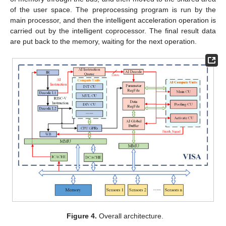
of the user space. The preprocessing program is run by the
main processor, and then the intelligent acceleration operation is
carried out by the intelligent coprocessor. The final result data
are put back to the memory, waiting for the next operation.
Figure 4.
Overall architecture.