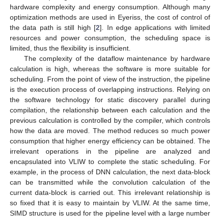
hardware complexity and energy consumption. Although many
optimization methods are used in Eyeriss, the cost of control of
the data path is still high [
2
]. In edge applications with limited
resources and power consumption, the scheduling space is
limited, thus the flexibility is insufficient.
The complexity of the dataflow maintenance by hardware
calculation is high, whereas the software is more suitable for
scheduling. From the point of view of the instruction, the pipeline
is the execution process of overlapping instructions. Relying on
the software technology for static discovery parallel during
compilation, the relationship between each calculation and the
previous calculation is controlled by the compiler, which controls
how the data are moved. The method reduces so much power
consumption that higher energy efficiency can be obtained. The
irrelevant operations in the pipeline are analyzed and
encapsulated into VLIW to complete the static scheduling. For
example, in the process of DNN calculation, the next data-block
can be transmitted while the convolution calculation of the
current data-block is carried out. This irrelevant relationship is
so fixed that it is easy to maintain by VLIW. At the same time,
SIMD structure is used for the pipeline level with a large number