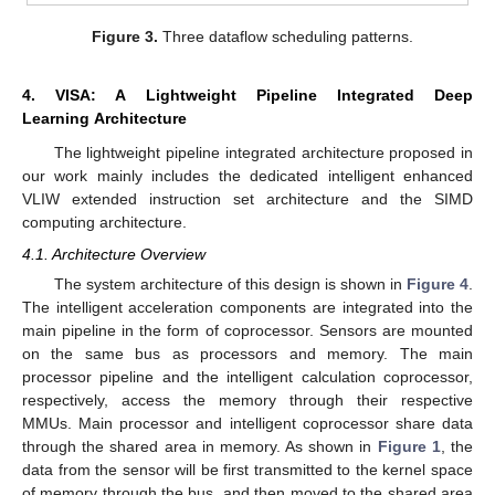
Figure 3.
Three dataflow scheduling patterns.
4. VISA: A Lightweight Pipeline Integrated Deep
Learning Architecture
The lightweight pipeline integrated architecture proposed in
our work mainly includes the dedicated intelligent enhanced
VLIW extended instruction set architecture and the SIMD
computing architecture.
4.1. Architecture Overview
The system architecture of this design is shown in
Figure 4
.
The intelligent acceleration components are integrated into the
main pipeline in the form of coprocessor. Sensors are mounted
on the same bus as processors and memory. The main
processor pipeline and the intelligent calculation coprocessor,
respectively, access the memory through their respective
MMUs. Main processor and intelligent coprocessor share data
through the shared area in memory. As shown in
Figure 1
, the
data from the sensor will be first transmitted to the kernel space
of memory through the bus, and then moved to the shared area