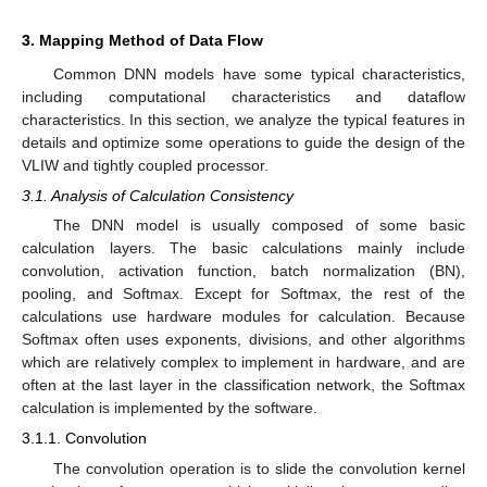
3. Mapping Method of Data Flow
Common DNN models have some typical characteristics,
including computational characteristics and dataflow
characteristics. In this section, we analyze the typical features in
details and optimize some operations to guide the design of the
VLIW and tightly coupled processor.
3.1. Analysis of Calculation Consistency
The DNN model is usually composed of some basic
calculation layers. The basic calculations mainly include
convolution, activation function, batch normalization (BN),
pooling, and Softmax. Except for Softmax, the rest of the
calculations use hardware modules for calculation. Because
Softmax often uses exponents, divisions, and other algorithms
which are relatively complex to implement in hardware, and are
often at the last layer in the classification network, the Softmax
calculation is implemented by the software.
3.1.1. Convolution
The convolution operation is to slide the convolution kernel