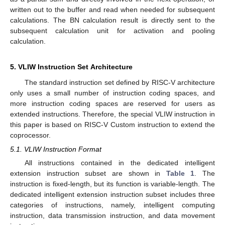
written out to the buffer and read when needed for subsequent
calculations. The BN calculation result is directly sent to the
subsequent calculation unit for activation and pooling
calculation.
5. VLIW Instruction Set Architecture
The standard instruction set defined by RISC-V architecture
only uses a small number of instruction coding spaces, and
more instruction coding spaces are reserved for users as
extended instructions. Therefore, the special VLIW instruction in
this paper is based on RISC-V Custom instruction to extend the
coprocessor.
5.1. VLIW Instruction Format
All instructions contained in the dedicated intelligent
extension instruction subset are shown in
Table 1
. The
instruction is fixed-length, but its function is variable-length. The
dedicated intelligent extension instruction subset includes three
categories of instructions, namely, intelligent computing
instruction, data transmission instruction, and data movement