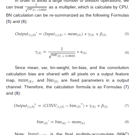
In order to avoid a large number of division operations, we
1
𝑣
𝑎
𝑟
√
can treat
as a multiplier, which is calculate by CPU.
(
𝑘
)
+
0.00001
BN calculation can be re-summarized as the following Formulas
(
5
) and (
6
):
𝑂
𝑢
𝑡
𝑝
𝑢
𝑡
=
(
𝐼
𝑛
𝑝
𝑢
𝑡
−
𝑚
𝑒
𝑎
𝑛
)
∗
𝛾
+
𝛽
′
(
𝑖
,
𝑗
,
𝑘
)
(
𝑖
,
𝑗
,
𝑘
)
(
𝑘
)
(
𝑘
)
(
𝑘
)
(5)
1
𝛾
=
∗
𝛼
−
−
−
−
−
−
−
−
−
−
−
𝑣
𝑎
𝑟
(
𝑘
)
(
𝑘
)
√
(
𝑘
)
+
0.00001
(6)
Since mean, var, bn-weight, bn-bias, and the convolution
𝑚
𝑒
𝑎
𝑛
𝑏
𝑖
𝑎
𝑠
calculation bias are shared with all pixels on a output feature
(
𝑘
)
(
𝑘
)
map,
, and
are fixed parameters in a output
channel. Therefore, the calculation formula is as Formulas (
7
)
and (
8
):
𝑂
𝑢
𝑡
𝑝
𝑢
𝑡
=
(
𝐶
𝑂
𝑁
𝑉
−
𝑏
𝑖
𝑎
𝑠
)
∗
𝛾
+
𝛽
″
″
(
𝑖
,
𝑗
,
𝑘
)
(
𝑖
,
𝑗
,
𝑘
)
(
𝑘
)
(
𝑘
)
(
𝑘
)
(7)
𝑏
𝑖
𝑎
𝑠
=
𝑏
𝑖
𝑎
𝑠
−
𝑚
𝑒
𝑎
𝑛
′
(
𝑘
)
(
𝑘
)
(
𝑘
)
(8)
𝐼
𝑛
𝑝
𝑢
𝑡
Note:
is the final multiply-accumulate (MAC)