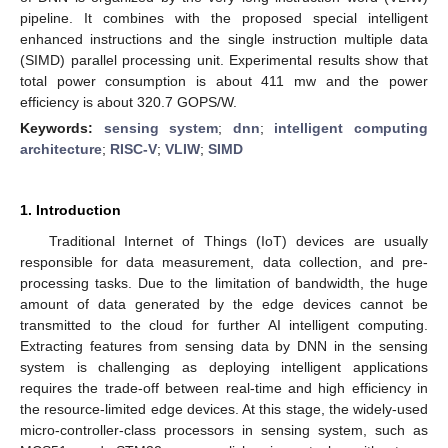
pipeline. It combines with the proposed special intelligent
enhanced instructions and the single instruction multiple data
(SIMD) parallel processing unit. Experimental results show that
total power consumption is about 411 mw and the power
efficiency is about 320.7 GOPS/W.
Keywords:
sensing system
;
dnn
;
intelligent computing
architecture
;
RISC-V
;
VLIW
;
SIMD
1. Introduction
Traditional Internet of Things (IoT) devices are usually
responsible for data measurement, data collection, and pre-
processing tasks. Due to the limitation of bandwidth, the huge
amount of data generated by the edge devices cannot be
transmitted to the cloud for further AI intelligent computing.
Extracting features from sensing data by DNN in the sensing
system is challenging as deploying intelligent applications
requires the trade-off between real-time and high efficiency in
the resource-limited edge devices. At this stage, the widely-used
micro-controller-class processors in sensing system, such as