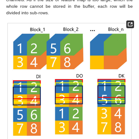
whole row cannot be stored in the buffer, each row will be
divided into sub-rows.