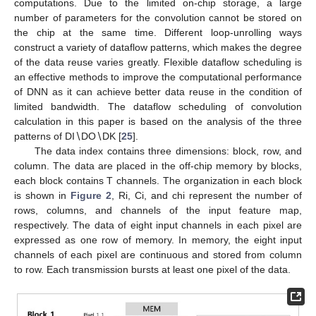
computations. Due to the limited on-chip storage, a large
number of parameters for the convolution cannot be stored on
the chip at the same time. Different loop-unrolling ways
construct a variety of dataflow patterns, which makes the degree
of the data reuse varies greatly. Flexible dataflow scheduling is
an effective methods to improve the computational performance
of DNN as it can achieve better data reuse in the condition of
limited bandwidth. The dataflow scheduling of convolution
calculation in this paper is based on the analysis of the three
patterns of DI∖DO∖DK [
25
].
The data index contains three dimensions: block, row, and
column. The data are placed in the off-chip memory by blocks,
each block contains T channels. The organization in each block
is shown in
Figure 2
, Ri, Ci, and chi represent the number of
rows, columns, and channels of the input feature map,
respectively. The data of eight input channels in each pixel are
expressed as one row of memory. In memory, the eight input
channels of each pixel are continuous and stored from column
to row. Each transmission bursts at least one pixel of the data.