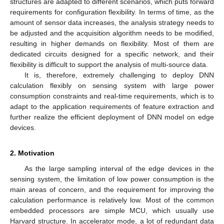
structures are adapted to different scenarios, which puts forward
requirements for configuration flexibility. In terms of time, as the
amount of sensor data increases, the analysis strategy needs to
be adjusted and the acquisition algorithm needs to be modified,
resulting in higher demands on flexibility. Most of them are
dedicated circuits designed for a specific network, and their
flexibility is difficult to support the analysis of multi-source data.
It is, therefore, extremely challenging to deploy DNN
calculation flexibly on sensing system with large power
consumption constraints and real-time requirements, which is to
adapt to the application requirements of feature extraction and
further realize the efficient deployment of DNN model on edge
devices.
2. Motivation
As the large sampling interval of the edge devices in the
sensing system, the limitation of low power consumption is the
main areas of concern, and the requirement for improving the
calculation performance is relatively low. Most of the common
embedded processors are simple MCU, which usually use
Harvard structure. In accelerator mode, a lot of redundant data