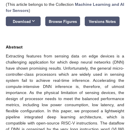
(This article belongs to the Collection
Machine Learning and AI
for Sensors
)
keyboard_arrow_down
Download
Browse Figures
Versions Notes
Abstract
Extracting features from sensing data on edge devices is a
challenging application for which deep neural networks (DNN)
have shown promising results. Unfortunately, the general micro-
controller-class processors which are widely used in sensing
system fail to achieve real-time inference. Accelerating the
compute-intensive DNN inference is, therefore, of utmost
importance. As the physical limitation of sensing devices, the
design of processor needs to meet the balanced performance
metrics, including low power consumption, low latency, and
flexible configuration. In this paper, we proposed a lightweight
pipeline integrated deep learning architecture, which is
compatible with open-source RISC-V instructions. The dataflow
of DNN is organized by the very long instruction word (VLIW)