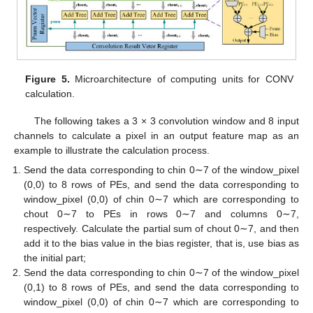
Figure 5.
Microarchitecture of computing units for CONV
calculation.
The following takes a 3 × 3 convolution window and 8 input
channels to calculate a pixel in an output feature map as an
example to illustrate the calculation process.
Send the data corresponding to chin 0∼7 of the window_pixel
(0,0) to 8 rows of PEs, and send the data corresponding to
window_pixel (0,0) of chin 0∼7 which are corresponding to
chout 0∼7 to PEs in rows 0∼7 and columns 0∼7,
respectively. Calculate the partial sum of chout 0∼7, and then
add it to the bias value in the bias register, that is, use bias as
the initial part;
Send the data corresponding to chin 0∼7 of the window_pixel
(0,1) to 8 rows of PEs, and send the data corresponding to
window_pixel (0,0) of chin 0∼7 which are corresponding to