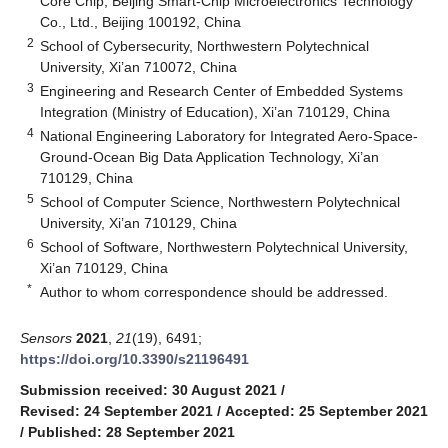
Core Chip, Beijing Smart-Chip Microelectronics Technology
Co., Ltd., Beijing 100192, China
2
School of Cybersecurity, Northwestern Polytechnical
University, Xi’an 710072, China
3
Engineering and Research Center of Embedded Systems
Integration (Ministry of Education), Xi’an 710129, China
4
National Engineering Laboratory for Integrated Aero-Space-
Ground-Ocean Big Data Application Technology, Xi’an
710129, China
5
School of Computer Science, Northwestern Polytechnical
University, Xi’an 710129, China
6
School of Software, Northwestern Polytechnical University,
Xi’an 710129, China
*
Author to whom correspondence should be addressed.
Sensors
2021
,
21
(19), 6491;
https://doi.org/10.3390/s21196491
Submission received: 30 August 2021
/
Revised: 24 September 2021
/
Accepted: 25 September 2021
/
Published: 28 September 2021