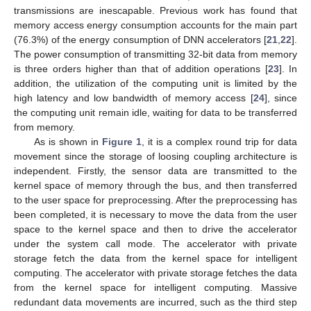
transmissions are inescapable. Previous work has found that
memory access energy consumption accounts for the main part
(76.3%) of the energy consumption of DNN accelerators [
21
,
22
].
The power consumption of transmitting 32-bit data from memory
is three orders higher than that of addition operations [
23
]. In
addition, the utilization of the computing unit is limited by the
high latency and low bandwidth of memory access [
24
], since
the computing unit remain idle, waiting for data to be transferred
from memory.
As is shown in
Figure 1
, it is a complex round trip for data
movement since the storage of loosing coupling architecture is
independent. Firstly, the sensor data are transmitted to the
kernel space of memory through the bus, and then transferred
to the user space for preprocessing. After the preprocessing has
been completed, it is necessary to move the data from the user
space to the kernel space and then to drive the accelerator
under the system call mode. The accelerator with private
storage fetch the data from the kernel space for intelligent
computing. The accelerator with private storage fetches the data
from the kernel space for intelligent computing. Massive
redundant data movements are incurred, such as the third step