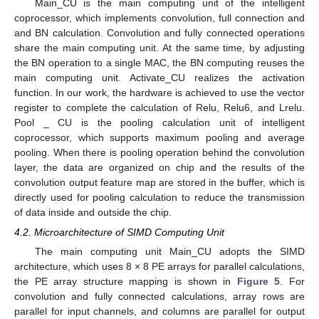
Main_CU is the main computing unit of the intelligent
coprocessor, which implements convolution, full connection and
and BN calculation. Convolution and fully connected operations
share the main computing unit. At the same time, by adjusting
the BN operation to a single MAC, the BN computing reuses the
main computing unit. Activate_CU realizes the activation
function. In our work, the hardware is achieved to use the vector
register to complete the calculation of Relu, Relu6, and Lrelu.
Pool _ CU is the pooling calculation unit of intelligent
coprocessor, which supports maximum pooling and average
pooling. When there is pooling operation behind the convolution
layer, the data are organized on chip and the results of the
convolution output feature map are stored in the buffer, which is
directly used for pooling calculation to reduce the transmission
of data inside and outside the chip.
4.2. Microarchitecture of SIMD Computing Unit
The main computing unit Main_CU adopts the SIMD
architecture, which uses 8 × 8 PE arrays for parallel calculations,
the PE array structure mapping is shown in
Figure 5
. For
convolution and fully connected calculations, array rows are
parallel for input channels, and columns are parallel for output