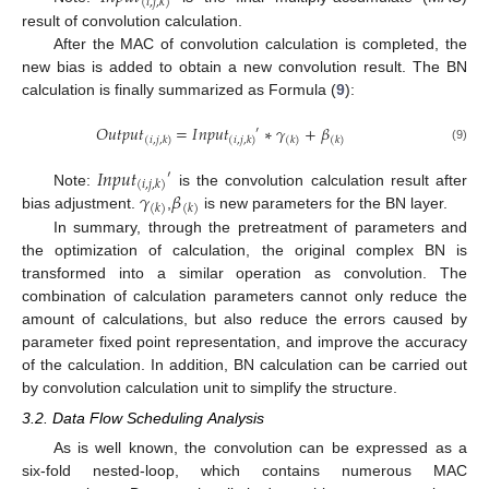
(
𝑖
,
𝑗
,
𝑘
)
result of convolution calculation.
After the MAC of convolution calculation is completed, the
new bias is added to obtain a new convolution result. The BN
calculation is finally summarized as Formula (
9
):
𝑂
𝑢
𝑡
𝑝
𝑢
𝑡
=
𝐼
𝑛
𝑝
𝑢
𝑡
∗
𝛾
+
𝛽
′
(
𝑖
,
𝑗
,
𝑘
)
(
𝑖
,
𝑗
,
𝑘
)
(
𝑘
)
(
𝑘
)
(9)
𝐼
𝑛
𝑝
𝑢
𝑡
′
(
𝑖
,
𝑗
,
𝑘
)
𝛾
𝛽
Note:
is the convolution calculation result after
(
𝑘
)
(
𝑘
)
bias adjustment.
,
is new parameters for the BN layer.
In summary, through the pretreatment of parameters and
the optimization of calculation, the original complex BN is
transformed into a similar operation as convolution. The
combination of calculation parameters cannot only reduce the
amount of calculations, but also reduce the errors caused by
parameter fixed point representation, and improve the accuracy
of the calculation. In addition, BN calculation can be carried out
by convolution calculation unit to simplify the structure.
3.2. Data Flow Scheduling Analysis
As is well known, the convolution can be expressed as a
six-fold nested-loop, which contains numerous MAC