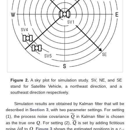
Figure 2.
A sky plot for simulation study. SV, NE, and SE
stand for Satellite Vehicle, a northeast direction, and a
southeast direction respectively.
Simulation results are obtained by Kalman filter that will be
̃
𝑸
described in
Section 3
, with two parameter settings. For setting
̃
𝑸
𝑸
(1), the process noise covariance
in Kalman filter is chosen
𝛿
𝑞
𝑰
𝑸
𝑟
as the true one
. For setting (2),
is set by adding fictitious
noise
to
.
Figure 3
shows the estimated positions in a
-