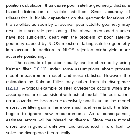
position calculation, thus cause poor satellite geometry, that is, a
biased distribution of visible satellites. Since accuracy of
trilateration is highly dependent on the geometric locations of
the satellites as seen by a receiver, poor satellite geometry may
result in inaccurate positioning. The above mentioned studies
have not sufficiently dealt with the problem of poor satellite
geometry caused by NLOS rejection. Taking satellite geometry
into account in addition to NLOS rejection might yield more
accurate positioning.
The estimate of position usually can be obtained by using
Kalman filter [
10
,
11
] under some assumptions about process
model, measurement model, and noise statistics. However, the
estimation by Kalman Filter may suffer from its divergence
[
12
,
13
]. A typical example of filter divergence occurs when the
assumptions are inconsistent with actual model. The estimation-
error covariance becomes excessively small due to the model
errors, the filter gain is therefore small, and eventually the filter
begins to ignore new measurements. As a consequence,
estimate errors will be biased or diverge. Since these model
errors are in general unknown and unbounded, it is difficult to
solve the divergence theoretically.