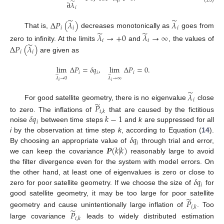
̃
𝑖
∂
𝜆
𝑖
̃
̃
Δ
𝑃
(
𝜆
)
𝜆
𝑖
𝑖
𝑖
̃
̃
That is,
decreases monotonically as
goes from
𝜆
→
+
0
𝜆
→
∞
𝑖
𝑖
̃
zero to infinity. At the limits
and
, the values of
Δ
𝑃
(
𝜆
)
𝑖
𝑖
are given as
lim
Δ
𝑃
=
𝛿
𝑞
,
lim
Δ
𝑃
=
0
.
𝑖
𝑖
𝑖
̃
̃
𝜆
→
0
𝜆
→
∞
𝑖
𝑖
̃
𝜆
𝑖
̃
𝑃
For good satellite geometry, there is no eigenvalue
close
𝑖
,
𝑘
𝛿
𝑞
𝑘
−
1
to zero. The inflations of
that are caused by the fictitious
𝑖
noise
between time steps
and
k
are suppressed for all
𝛿
𝑞
i
by the observation at time step
k
, according to Equation (
14
).
𝑖
𝑷
(
𝑘
|
𝑘
)
By choosing an appropriate value of
through trial and error,
we can keep the covariance
reasonably large to avoid
the filter divergence even for the system with model errors. On
𝛿
𝑞
the other hand, at least one of eigenvalues is zero or close to
𝑖
zero for poor satellite geometry. If we choose the size of
for
̃
𝑃
good satellite geometry, it may be too large for poor satellite
𝑖
,
𝑘
̃
𝑃
geometry and cause unintentionally large inflation of
. Too
𝑖
,
𝑘
large covariance
leads to widely distributed estimation