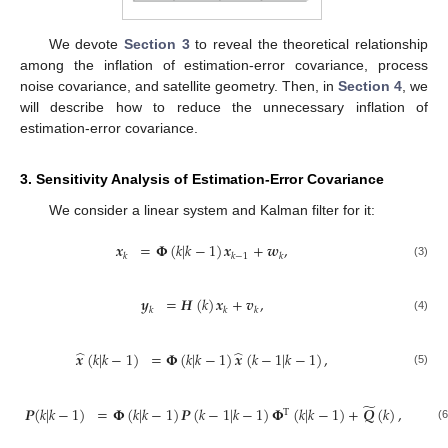
We devote
Section 3
to reveal the theoretical relationship
among the inflation of estimation-error covariance, process
noise covariance, and satellite geometry. Then, in
Section 4
, we
will describe how to reduce the unnecessary inflation of
estimation-error covariance.
3. Sensitivity Analysis of Estimation-Error Covariance
We consider a linear system and Kalman filter for it:
𝒙
=
𝚽
(
𝑘
|
𝑘
−
1
)
𝒙
+
𝒘
,
𝑘
𝑘
−
1
𝑘
(3)
𝒚
=
𝑯
(
𝑘
)
𝒙
+
𝒗
,
𝑘
𝑘
𝑘
(4)
̂
̂
𝒙
(
𝑘
|
𝑘
−
1
)
=
𝚽
(
𝑘
|
𝑘
−
1
)
𝒙
(
𝑘
−
1
|
𝑘
−
1
)
,
(5)
̃
𝑷
(
𝑘
|
𝑘
−
1
)
=
𝚽
(
𝑘
|
𝑘
−
1
)
𝑷
(
𝑘
−
1
|
𝑘
−
1
)
𝚽
(
𝑘
|
𝑘
−
1
)
+
𝑸
(
𝑘
)
,
T
(6)