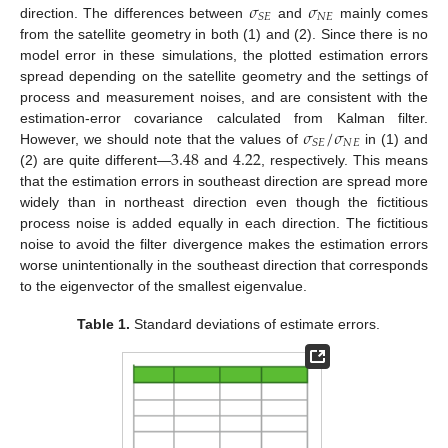
𝜎
𝜎
𝑁
𝐸
𝑆
𝐸
direction. The differences between
and
mainly comes
from the satellite geometry in both (1) and (2). Since there is no
model error in these simulations, the plotted estimation errors
spread depending on the satellite geometry and the settings of
process and measurement noises, and are consistent with the
𝜎
/
𝜎
estimation-error covariance calculated from Kalman filter.
𝑁
𝐸
𝑆
𝐸
3.48
4.22
However, we should note that the values of
in (1) and
(2) are quite different—
and
, respectively. This means
that the estimation errors in southeast direction are spread more
widely than in northeast direction even though the fictitious
process noise is added equally in each direction. The fictitious
noise to avoid the filter divergence makes the estimation errors
worse unintentionally in the southeast direction that corresponds
to the eigenvector of the smallest eigenvalue.
Table 1.
Standard deviations of estimate errors.