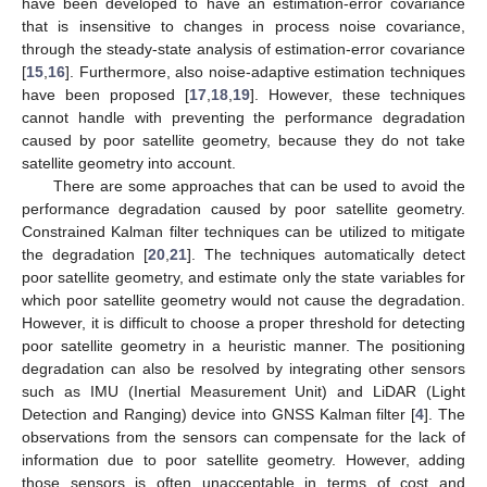
have been developed to have an estimation-error covariance
that is insensitive to changes in process noise covariance,
through the steady-state analysis of estimation-error covariance
[
15
,
16
]. Furthermore, also noise-adaptive estimation techniques
have been proposed [
17
,
18
,
19
]. However, these techniques
cannot handle with preventing the performance degradation
caused by poor satellite geometry, because they do not take
satellite geometry into account.
There are some approaches that can be used to avoid the
performance degradation caused by poor satellite geometry.
Constrained Kalman filter techniques can be utilized to mitigate
the degradation [
20
,
21
]. The techniques automatically detect
poor satellite geometry, and estimate only the state variables for
which poor satellite geometry would not cause the degradation.
However, it is difficult to choose a proper threshold for detecting
poor satellite geometry in a heuristic manner. The positioning
degradation can also be resolved by integrating other sensors
such as IMU (Inertial Measurement Unit) and LiDAR (Light
Detection and Ranging) device into GNSS Kalman filter [
4
]. The
observations from the sensors can compensate for the lack of
information due to poor satellite geometry. However, adding
those sensors is often unacceptable in terms of cost and