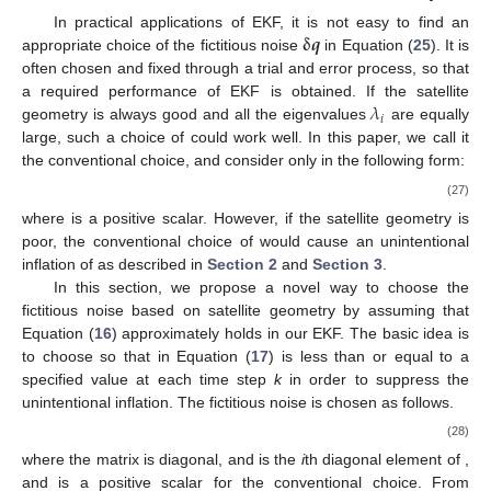
𝛅
𝒒
In practical applications of EKF, it is not easy to find an
appropriate choice of the fictitious noise
in Equation (
25
). It is
often chosen and fixed through a trial and error process, so that
𝜆
a required performance of EKF is obtained. If the satellite
𝑖
𝛅
𝒒
geometry is always good and all the eigenvalues
are equally
𝛅
𝒒
large, such a choice of
could work well. In this paper, we call
it the conventional choice, and consider only
in the following
form:
𝛅
𝒒
=
𝛿
𝑞
𝑰
,
(27)
𝛿
𝑞
𝛅
𝒒
where
is a positive scalar. However, if the satellite geometry
𝑷
is poor, the conventional choice of
would cause an
unintentional inflation of
as described in
Section 2
and
Section 3
.
𝛅
𝒒
In this section, we propose a novel way to choose the
fictitious noise
based on satellite geometry by assuming that
𝛅
𝒒
Δ
𝑃
Equation (
16
) approximately holds in our EKF. The basic idea is
𝑖
𝑐
to choose
so that
in Equation (
17
) is less than or equal
𝑖
to a specified value
at each time step
k
in order to suppress
the unintentional inflation. The fictitious noise is chosen as