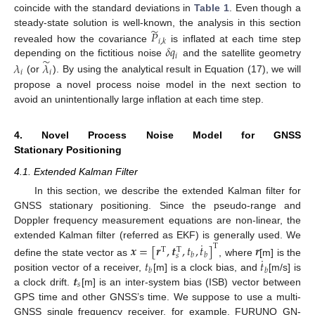
coincide with the standard deviations in
Table 1
. Even though a
̃
𝑃
steady-state solution is well-known, the analysis in this section
𝑖
,
𝑘
𝛿
𝑞
revealed how the covariance
is inflated at each time step
𝑖
̃
depending on the fictitious noise
and the satellite geometry
𝜆
𝜆
𝑖
𝑖
(or
). By using the analytical result in Equation (17), we will
propose a novel process noise model in the next section to
avoid an unintentionally large inflation at each time step.
4. Novel Process Noise Model for GNSS
Stationary Positioning
4.1. Extended Kalman Filter
In this section, we describe the extended Kalman filter for
GNSS stationary positioning. Since the pseudo-range and
Doppler frequency measurement equations are non-linear, the
˙
extended Kalman filter (referred as EKF) is generally used. We
𝒙
=
[
𝒓
,
𝒕
,
𝑡
,
𝑡
]
𝒓
T
T
T
𝑏
𝑏
𝑠
˙
𝑡
𝑡
define the state vector as
, where
[m] is the
𝑏
𝑏
𝒕
position vector of a receiver,
[m] is a clock bias, and
[m/s] is
𝑠
a clock drift.
[m] is an inter-system bias (ISB) vector between
GPS time and other GNSS’s time. We suppose to use a multi-
GNSS single frequency receiver, for example, FURUNO GN-