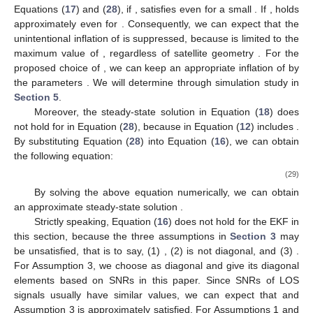
follows.
𝛅
𝒒
=
𝑮
(
𝑘
)
𝒬
𝑮
(
𝑘
)
,
T
𝛿
𝑞
if
𝛿
𝑞
≤
𝛿
𝑞
′
′
𝒬
=
{
,
𝑖
𝑖
𝑖
𝛿
𝑞
else
̃
2
(28)
(
𝑟
+
𝜆
(
𝑃
+
𝑞
)
)
𝑖
𝑖
𝑘
𝑖
,
𝑘
−
1
𝛿
𝑞
=
𝑐
,
′
𝑖
𝑟
𝑖
2
𝑘
𝒬
𝒬
𝑖
𝒬
𝛿
𝑞
where the matrix
is diagonal, and
is the
i
th diagonal
𝛿
𝑞
≤
𝛿
𝑞
Δ
𝑃
element of
, and
is a positive scalar for the conventional
′
𝑖
𝑖
Δ
𝑃
≈
𝑐
𝜆
𝛿
𝑞
>
𝛿
𝑞
Δ
𝑃
<
𝑐
choice. From Equations (
17
) and (
28
), if
,
satisfies
′
𝑖
𝑖
𝑖
𝑖
𝑖
𝑖
𝛿
𝑞
=
𝛿
𝑞
even for a small
. If
,
holds
𝑖
𝐏
Δ
𝑃
approximately even for
. Consequently, we can expect
𝑖
𝑐
that the unintentional inflation of
is suppressed, because
𝑖
𝜆
𝛅
𝒒
is limited to the maximum value of
, regardless of satellite
𝑖
𝑷
𝑐
geometry
. For the proposed choice of
, we can keep an
𝑖
𝑐
appropriate inflation of
by the parameters
. We will
𝑖
̃
𝑃
determine
through simulation study in
Section 5
.
𝑖
̃
𝛅
𝒒
𝑞
Moreover, the steady-state solution
in Equation (
18
)
𝑖
̃
𝑃
does not hold for
in Equation (
28
), because
in Equation
(
12
) includes
. By substituting Equation (
28
) into Equation