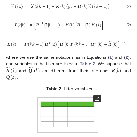
̂
̂
̂
𝒙
(
𝑘
|
𝑘
)
=
𝒙
(
𝑘
|
𝑘
−
1
)
+
𝑲
(
𝑘
)
(
𝒚
−
𝑯
(
𝑘
)
𝒙
(
𝑘
|
𝑘
−
1
)
)
,
𝑘
(7)
−
1
̃
−
1
𝑷
(
𝑘
|
𝑘
)
=
[
𝑷
(
𝑘
|
𝑘
−
1
)
+
𝑯
(
𝑘
)
𝑹
(
𝑘
)
𝑯
(
𝑘
)
]
,
T
−
1
(8)
̃
−
1
𝑲
(
𝑘
)
=
𝑷
(
𝑘
|
𝑘
−
1
)
𝑯
(
𝑘
)
[
𝑯
(
𝑘
)
𝑷
(
𝑘
|
𝑘
−
1
)
𝑯
(
𝑘
)
+
𝑹
(
𝑘
)
]
,
T
T
(9)
where we use the same notations as in Equations (
1
) and (
2
),
̃
̃
𝑹
(
𝑘
)
𝑸
(
𝑘
)
𝑹
(
𝑘
)
and variables in the filter are listed in
Table 2
. We suppose that
𝑸
(
𝑘
)
and
are different from their true ones
and
.
Table 2.
Filter variables.