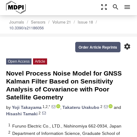
zoom_out_map
search
menu
Journals
Sensors
Volume 21
Issue 18
10.3390/s21186056
settings
Order Article Reprints
Open Access
Article
Novel Process Noise Model for GNSS
Kalman Filter Based on Sensitivity
Analysis of Covariance with Poor
Satellite Geometry
1,2,*
2
by
Yoji Takayama
,
Takateru Urakubo
and
2
Hisashi Tamaki
1
Furuno Electric Co., LTD., Nishinomiya 662-0934, Japan
2
Department of Information Science, Graduate School of