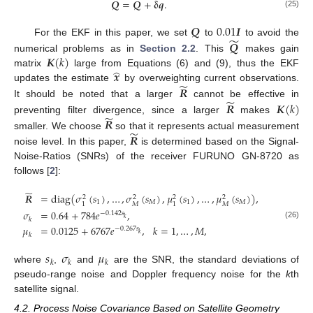
̃
𝑸
=
𝑸
+
𝛅
𝒒
.
(25)
𝑸
0.01
𝑰
̃
𝑸
For the EKF in this paper, we set
to
to avoid the
𝑲
(
𝑘
)
numerical problems as in
Section 2.2
. This
makes gain
̂
𝒙
matrix
large from Equations (6) and (9), thus the EKF
̃
𝑹
updates the estimate
by overweighting current observations.
̃
𝑹
𝑲
(
𝑘
)
It should be noted that a larger
cannot be effective in
̃
𝑹
preventing filter divergence, since a larger
makes
̃
𝑹
smaller. We choose
so that it represents actual measurement
noise level. In this paper,
is determined based on the Signal-
Noise-Ratios (SNRs) of the receiver FURUNO GN-8720 as
follows [
2
]:
̃
𝑹
=
diag
(
𝜎
(
𝑠
)
,
…
,
𝜎
(
𝑠
)
,
𝜇
(
𝑠
)
,
…
,
𝜇
(
𝑠
)
)
,
2
2
2
2
1
𝑀
1
𝑀
𝑀
𝑀
1
1
𝜎
=
0.64
+
784
𝑒
,
−
0.142
𝑠
𝑘
𝑘
(26)
𝜇
=
0.0125
+
6767
𝑒
,
𝑘
=
1
,
…
,
𝑀
,
−
0.267
𝑠
𝑘
𝑘
𝑠
𝜎
𝜇
𝑘
𝑘
𝑘
where
,
and
are the SNR, the standard deviations of
pseudo-range noise and Doppler frequency noise for the
k
th
satellite signal.
4.2. Process Noise Covariance Based on Satellite Geometry