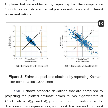
𝑒
𝑟
𝑛
plane that were obtained by repeating the filter computation
1000 times with different initial position estimates and different
noise realizations.
Figure 3.
Estimated positions obtained by repeating Kalman
filter computation 1000 times.
Table 1
shows standard deviations that are computed by
𝑯
𝑯
𝜎
𝜎
projecting the plotted estimate errors to two eigenvectors of
T
𝑁
𝐸
𝑆
𝐸
, where
and
are standard deviations in the
directions of two eigenvectors, southeast direction and northeast