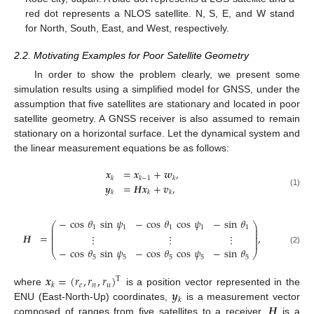
red dot represents a NLOS satellite. N, S, E, and W stand
for North, South, East, and West, respectively.
2.2. Motivating Examples for Poor Satellite Geometry
In order to show the problem clearly, we present some
simulation results using a simplified model for GNSS, under the
assumption that five satellites are stationary and located in poor
satellite geometry. A GNSS receiver is also assumed to remain
stationary on a horizontal surface. Let the dynamical system and
the linear measurement equations be as follows:
𝒙
=
𝒙
+
𝒘
,
𝑘
𝑘
−
1
𝑘
𝒚
=
𝑯
𝒙
+
𝒗
,
(1)
𝑘
𝑘
𝑘
−
cos
𝜃
sin
𝜓
−
cos
𝜃
cos
𝜓
−
sin
𝜃
⎛
⎞
⎜
⎟
1
1
1
1
1
⎜
⎟
⎜
⎟
𝑯
=
,
⋮
⋮
⋮
⎜
⎟
⎜
⎟
−
cos
𝜃
sin
𝜓
−
cos
𝜃
cos
𝜓
−
sin
𝜃
(2)
⎝
⎠
5
5
5
5
5
𝒙
=
(
𝑟
,
𝑟
,
𝑟
)
T
𝑒
𝑛
𝑢
𝑘
𝒚
where
is a position vector represented in the
𝑘
𝑯
ENU (East-North-Up) coordinates,
is a measurement vector
composed of ranges from five satellites to a receiver,
is a