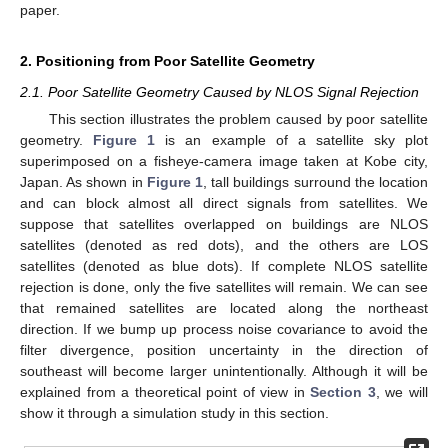
paper.
2. Positioning from Poor Satellite Geometry
2.1. Poor Satellite Geometry Caused by NLOS Signal Rejection
This section illustrates the problem caused by poor satellite
geometry.
Figure 1
is an example of a satellite sky plot
superimposed on a fisheye-camera image taken at Kobe city,
Japan. As shown in
Figure 1
, tall buildings surround the location
and can block almost all direct signals from satellites. We
suppose that satellites overlapped on buildings are NLOS
satellites (denoted as red dots), and the others are LOS
satellites (denoted as blue dots). If complete NLOS satellite
rejection is done, only the five satellites will remain. We can see
that remained satellites are located along the northeast
direction. If we bump up process noise covariance to avoid the
filter divergence, position uncertainty in the direction of
southeast will become larger unintentionally. Although it will be
explained from a theoretical point of view in
Section 3
, we will
show it through a simulation study in this section.