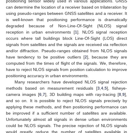
positioning sensor widely used in various applications. GNSS
can determine the location of a receiver based on trilateration by
using pseudo-ranges between GNSS satellites and a receiver. It
is well-known that positioning performance is dramatically
degraded because of Non-Line-Of-Sight (NLOS) signal
reception in urban environments [
1
]. NLOS signal reception
occurs where tall buildings block Line-Of-Sight (LOS) direct
signals from satellites and the signals are received via reflection
and/or diffraction. Pseudo-ranges obtained from NLOS signals
have tendency to be positive outliers [
2
], because they are
computed from the times of flight of the signals. We, therefore,
have to reject NLOS signals from position calculation to improve
positioning accuracy in urban environments.
Many researchers have developed NLOS signal rejection
methods based on measurement residuals [
3
,
4
,
5
], fisheye-
camera images [
6
,
7
], 3D building maps with ray-tracing [
8
,
9
],
and so on. It is possible to reject NLOS signals precisely by
applying these methods, and then positioning performance can
be improved if a sufficient number of satellites are available.
Unfortunately almost all signals in dense urban environments
could be NLOS signals. The precise rejection of NLOS signals
would greatly reduce the number of satellites available in