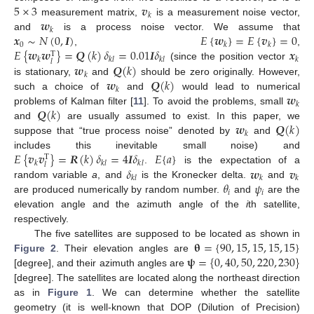
5
×
3
𝒗
𝑘
𝒘
measurement matrix,
is a measurement noise vector,
𝑘
𝒙
∼
𝑁
(
0
,
𝑰
)
𝐸
{
𝒘
}
=
𝐸
{
𝒗
}
=
0
and
is a process noise vector. We assume that
0
𝑘
𝑘
𝐸
{
𝒘
𝒘
}
=
𝑸
(
𝑘
)
𝛿
=
0.01
𝑰
𝛿
𝒙
,
,
T
𝑘
𝑘
𝑙
𝑘
𝑙
𝑘
𝑙
𝒘
𝑸
(
𝑘
)
(since the position vector
𝑘
𝒘
𝑸
(
𝑘
)
is stationary,
and
should be zero originally. However,
𝑘
𝒘
such a choice of
and
would lead to numerical
𝑘
𝑸
(
𝑘
)
problems of Kalman filter [
11
]. To avoid the problems, small
𝒘
𝑸
(
𝑘
)
and
are usually assumed to exist. In this paper, we
𝑘
suppose that “true process noise” denoted by
and
𝐸
{
𝒗
𝒗
}
=
𝑹
(
𝑘
)
𝛿
=
4
𝑰
𝛿
𝐸
{
𝑎
}
includes this inevitable small noise) and
T
𝑘
𝑘
𝑙
𝑘
𝑙
𝑙
𝛿
𝒘
𝒗
.
is the expectation of a
𝑘
𝑙
𝑘
𝑘
𝜃
𝜓
random variable
a
, and
is the Kronecker delta.
and
𝑖
𝑖
are produced numerically by random number.
and
are the
elevation angle and the azimuth angle of the
i
th satellite,
respectively.
𝛉
=
{
90
,
15
,
15
,
15
,
15
}
The five satellites are supposed to be located as shown in
𝛙
=
{
0
,
40
,
50
,
220
,
230
}
Figure 2
. Their elevation angles are
[degree], and their azimuth angles are
[degree]. The satellites are located along the northeast direction
as in
Figure 1
. We can determine whether the satellite
geometry (it is well-known that DOP (Dilution of Precision)