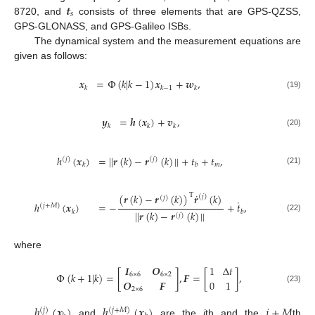
𝒕
𝑠
8720, and
consists of three elements that are GPS-QZSS,
GPS-GLONASS, and GPS-Galileo ISBs.
The dynamical system and the measurement equations are
given as follows:
𝒙
=
Φ
(
𝑘
|
𝑘
−
1
)
𝒙
+
𝒘
,
𝑘
𝑘
−
1
𝑘
(19)
𝒚
=
𝒉
(
𝒙
)
+
𝒗
,
𝑘
𝑘
𝑘
(20)
ℎ
(
𝒙
)
=
|
|
𝒓
(
𝑘
)
−
𝒓
(
𝑘
)
|
|
+
𝑡
+
𝑡
,
(
𝑗
)
(
𝑗
)
𝑚
𝑘
𝑏
(21)
˙
(
𝒓
(
𝑘
)
−
𝒓
(
𝑘
)
)
𝒓
(
𝑘
)
T
(
𝑗
)
(
𝑗
)
˙
ℎ
(
𝒙
)
=
−
+
𝑡
,
(
𝑗
+
𝑀
)
𝑘
𝑏
|
|
𝒓
(
𝑘
)
−
𝒓
(
𝑘
)
|
|
(
𝑗
)
(22)
where
𝑰
𝑶
1
Δ
𝑡
Φ
(
𝑘
+
1
|
𝑘
)
=
[
]
,
𝑭
=
[
]
,
6
×
6
6
×
2
𝑶
𝑭
0
1
(23)
2
×
6
ℎ
(
𝒙
)
ℎ
(
𝒙
)
𝑗
+
𝑀
(
𝑗
)
(
𝑗
+
𝑀
)
and
are the
j
th and the
th