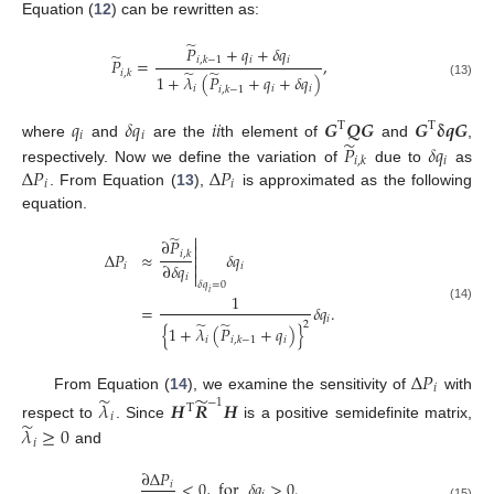
Equation (
12
) can be rewritten as:
̃
𝑃
+
𝑞
+
𝛿
𝑞
̃
𝑖
𝑖
𝑃
=
,
𝑖
,
𝑘
−
1
̃
̃
𝑖
,
𝑘
1
+
𝜆
(
𝑃
+
𝑞
+
𝛿
𝑞
)
(13)
𝑖
𝑖
𝑖
𝑖
,
𝑘
−
1
𝑞
𝛿
𝑞
𝑖
𝑖
𝑮
𝑸
𝑮
𝑮
𝛅
𝒒
𝑮
T
T
𝑖
𝑖
̃
𝑃
𝛿
𝑞
where
and
are the
th element of
and
,
𝑖
𝑖
,
𝑘
Δ
𝑃
Δ
𝑃
respectively. Now we define the variation of
due to
as
𝑖
𝑖
. From Equation (
13
),
is approximated as the following
equation.
̃

∂
𝑃

Δ
𝑃
≈
𝛿
𝑞
𝑖
,
𝑘


∂
𝛿
𝑞
𝑖
𝑖

𝑖
𝛿
𝑞
=
0
𝑖
1
=
𝛿
𝑞
.
(14)
𝑖
̃
̃
2
{
1
+
𝜆
(
𝑃
+
𝑞
)
}
𝑖
𝑖
𝑖
,
𝑘
−
1
Δ
𝑃
𝑖
̃
̃
From Equation (
14
), we examine the sensitivity of
with
−
1
𝜆
𝑯
𝑹
𝑯
T
𝑖
̃
respect to
. Since
is a positive semidefinite matrix,
𝜆
≥
0
𝑖
and
∂
Δ
𝑃
<
0
,
for
𝛿
𝑞
>
0
.
𝑖
(15)