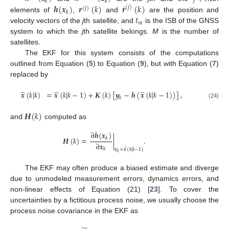
𝑘
𝑘
˙
𝒉
(
𝒙
)
𝒓
(
𝑘
)
𝒓
(
𝑘
)
(
𝑗
)
(
𝑗
)
𝑘
𝑡
elements of
,
and
are the position and
𝑚
velocity vectors of the
j
th satellite, and
is the ISB of the GNSS
system to which the
j
th satellite belongs.
M
is the number of
satellites.
The EKF for this system consists of the computations
outlined from Equation (
5
) to Equation (
9
), but with Equation (
7
)
replaced by
̂
̂
̂
𝒙
(
𝑘
|
𝑘
)
=
𝒙
(
𝑘
|
𝑘
−
1
)
+
𝑲
(
𝑘
)
[
𝒚
−
𝒉
(
𝒙
(
𝑘
|
𝑘
−
1
)
)
]
,
𝑘
(24)
𝑯
(
𝑘
)
and
computed as
∂
𝒉
(
𝒙
)
𝑯
(
𝑘
)
=
|
.
𝑘
∂
𝒙
̂
𝑘
𝒙
=
𝒙
(
𝑘
|
𝑘
−
1
)
𝑘
The EKF may often produce a biased estimate and diverge
due to unmodeled measurement errors, dynamics errors, and
non-linear effects of Equation (21) [
23
]. To cover the
uncertainties by a fictitious process noise, we usually choose the
process noise covariance in the EKF as