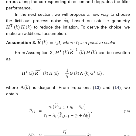
errors along the corresponding direction and degrades the filter
performance.
𝛿
𝑞
In the next section, we will propose a new way to choose
𝑖
𝑯
(
𝑘
)
𝑯
(
𝑘
)
the fictitious process noise
based on satellite geometry
T
to reduce the inflation. To derive the choice, we
make an additional assumption:
̃
𝑹
(
𝑘
)
=
𝑟
𝑰
𝑟
𝑘
𝑘
Assumption
3.
, where
is a positive scalar.
̃
−
1
𝑯
(
𝑘
)
𝑹
(
𝑘
)
𝑯
(
𝑘
)
T
From Assumption 3,
can be rewritten
as
1
̃
−
1
𝑯
(
𝑘
)
𝑹
(
𝑘
)
𝑯
(
𝑘
)
=
𝑮
(
𝑘
)
𝚲
(
𝑘
)
𝑮
(
𝑘
)
,
T
T
𝑟
𝑘
𝚲
(
𝑘
)
where
is diagonal. From Equations (
13
) and (
14
), we
obtain
̃
𝑟
(
𝑃
+
𝑞
+
𝛿
𝑞
)
̃
𝑖
𝑖
𝑘
𝑖
,
𝑘
−
1
𝑃
=
,
̃
𝑖
,
𝑘
𝑟
+
𝜆
(
𝑃
+
𝑞
+
𝛿
𝑞
)
(16)
𝑖
𝑖
𝑖
𝑘
𝑖
,
𝑘
−
1
𝑟
2
Δ
𝑃
≈
𝛿
𝑞
,
𝑘