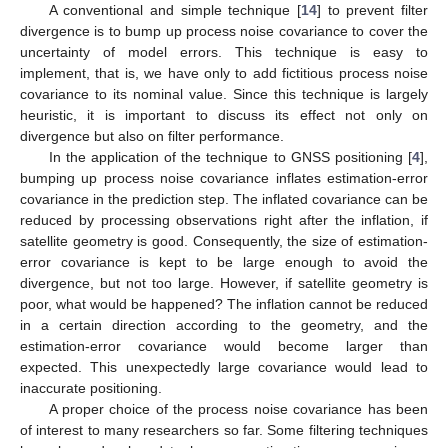
A conventional and simple technique [
14
] to prevent filter
divergence is to bump up process noise covariance to cover the
uncertainty of model errors. This technique is easy to
implement, that is, we have only to add fictitious process noise
covariance to its nominal value. Since this technique is largely
heuristic, it is important to discuss its effect not only on
divergence but also on filter performance.
In the application of the technique to GNSS positioning [
4
],
bumping up process noise covariance inflates estimation-error
covariance in the prediction step. The inflated covariance can be
reduced by processing observations right after the inflation, if
satellite geometry is good. Consequently, the size of estimation-
error covariance is kept to be large enough to avoid the
divergence, but not too large. However, if satellite geometry is
poor, what would be happened? The inflation cannot be reduced
in a certain direction according to the geometry, and the
estimation-error covariance would become larger than
expected. This unexpectedly large covariance would lead to
inaccurate positioning.
A proper choice of the process noise covariance has been
of interest to many researchers so far. Some filtering techniques