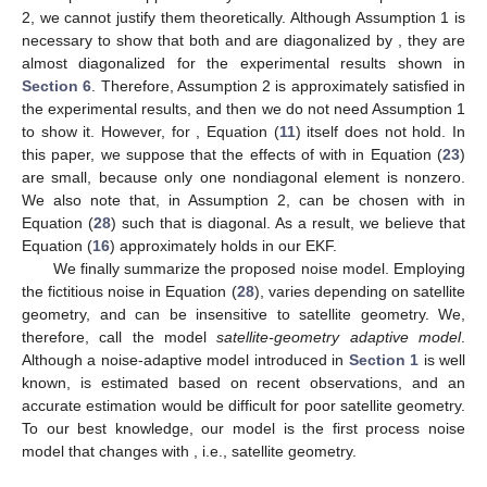
𝑖
,
𝑘
−
1
(
16
), we can obtain the following equation:
̃
̃
̃
̃
̃
̃
̃
̃
̃
̃
3
2
3
3
3
2
𝜆
𝑐
𝑃
+
(
𝜆
+
𝜆
𝑐
+
2
𝜆
𝑐
𝑞
)
𝑃
+
(
𝜆
𝑞
−
𝜆
𝑐
+
𝜆
𝑐
𝑞
)
𝑃
2
𝑖
𝑖
𝑖
𝑖
𝑖
𝑖
𝑖
𝑖
𝑖
𝑖
𝑖
𝑖
𝑖
𝑖
𝑖
𝑖
𝑖
𝑖
̃
̃
2
−
(
𝑐
+
𝑞
+
2
𝜆
𝑐
𝑞
+
𝜆
𝑐
𝑞
)
=
0
.
2
(29)
𝑖
𝑖
𝑖
𝑖
𝑖
𝑖
𝑖
𝑖
̃
𝑃
By solving the above equation numerically, we can obtain
𝑖
an approximate steady-state solution
.
Strictly speaking, Equation (
16
) does not hold for the EKF in
𝚽
(
𝑘
)
≠
𝑰
this section, because the three assumptions in
Section 3
may
̃
𝑮
(
𝑘
)
𝑷
(
𝑘
−
1
|
𝑘
−
1
)
𝑮
(
𝑘
)
𝑹
≠
𝑟
𝑰
be unsatisfied, that is to say, (1)
, (2)
T
𝑘
̃
𝑹
(
𝑘
)
is not diagonal, and (3)
.
For Assumption 3, we choose
as diagonal and give its
diagonal elements based on SNRs in this paper. Since SNRs of
̃
𝑹
(
𝑘
)
≈
𝑟
𝑰
LOS signals usually have similar values, we can expect that
𝑘
and Assumption 3 is approximately satisfied. For
𝑷
(
𝑘
|
𝑘
)
Assumptions 1 and 2, we cannot justify them theoretically.
𝑷
(
𝑘
−
1
|
𝑘
−
1
)
𝑮
(
𝑘
)
Although Assumption 1 is necessary to show that both
and
are diagonalized by
, they are almost
diagonalized for the experimental results shown in
Section 6
.
Therefore, Assumption 2 is approximately satisfied in the