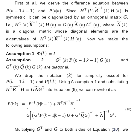
̃
First of all, we derive the difference equation between
−
1
𝑷
(
𝑘
−
1
|
𝑘
−
1
)
𝑷
(
𝑘
|
𝑘
)
𝑯
(
𝑘
)
𝑹
(
𝑘
)
𝑯
(
𝑘
)
T
𝑮
and
. Since
is
̃
̃
̃
symmetric, it can be diagonalized by an orthogonal matrix
,
−
1
𝑯
(
𝑘
)
𝑹
(
𝑘
)
𝑯
(
𝑘
)
=
𝑮
(
𝑘
)
𝚲
(
𝑘
)
𝑮
(
𝑘
)
𝚲
(
𝑘
)
T
T
i.e.,
, where
̃
is a diagonal matrix whose diagonal elements are the
−
1
𝑯
(
𝑘
)
𝑹
(
𝑘
)
𝑯
(
𝑘
)
T
eigenvalues of
. Now we make the
following assumptions:
𝚽
(
𝑘
)
=
𝑰
𝑮
(
𝑘
)
𝑷
(
𝑘
−
1
|
𝑘
−
1
)
𝑮
(
𝑘
)
Assumption
1.
.
T
̃
𝑮
(
𝑘
)
𝑸
(
𝑘
)
𝑮
(
𝑘
)
Assumption
2.
and
T
are diagonal.
(
𝑘
)
𝑷
(
𝑘
−
1
|
𝑘
−
1
)
𝑷
(
𝑘
|
𝑘
)
We drop the notation
for simplicity except for
̃
̃
and
. Using Assumption 1 and substituting
−
1
𝑯
𝑹
𝑯
=
𝑮
𝚲
𝑮
T
T
into Equation (8), we can rewrite it as
−
1
̃
−
1
𝑷
(
𝑘
|
𝑘
)
=
[
𝑷
(
𝑘
|
𝑘
−
1
)
+
𝑯
𝑹
𝑯
]
−
1
T
−
1
̃
̃
−
1
=
𝑮
[
(
𝑮
𝑷
(
𝑘
−
1
|
𝑘
−
1
)
𝑮
+
𝑮
𝑸
𝑮
)
+
𝚲
]
𝑮
.
(10)
T
T
T
𝑮
𝑮
T
Multiplying
and
to both sides of Equation (
10
), we