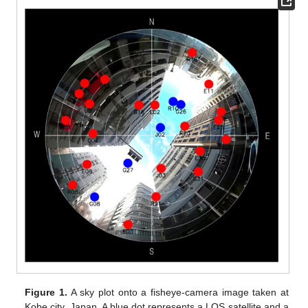
Figure 1.
A sky plot onto a fisheye-camera image taken at
Kobe city, Japan. A blue dot represents a LOS satellite and a