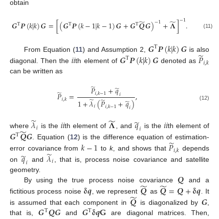
obtain
−
1
̃
̃
−
1
𝑮
𝑷
(
𝑘
|
𝑘
)
𝑮
=
[
(
𝑮
𝑷
(
𝑘
−
1
|
𝑘
−
1
)
𝑮
+
𝑮
𝑸
𝑮
)
+
𝚲
]
.
T
T
T
(11)
𝑮
𝑷
(
𝑘
|
𝑘
)
𝑮
T
̃
𝑖
𝑖
𝑮
𝑷
(
𝑘
|
𝑘
)
𝑮
𝑃
From Equation (
11
) and Assumption 2,
is also
T
𝑖
,
𝑘
diagonal. Then the
th element of
denoted as
can be written as
̃
̃
𝑃
+
𝑞
̃
𝑖
,
𝑘
−
1
𝑃
=
,
𝑖
̃
̃
𝑖
,
𝑘
̃
1
+
𝜆
(
𝑃
+
𝑞
)
(12)
𝑖
𝑖
,
𝑘
−
1
𝑖
̃
̃
̃
𝜆
𝑖
𝑖
𝚲
𝑞
𝑖
𝑖
𝑖
𝑖
̃
𝑮
𝑸
𝑮
where
is the
th element of
, and
is the
th element of
T
̃
𝑘
−
1
𝑃
. Equation (
12
) is the difference equation of estimation-
𝑖
,
𝑘
̃
̃
error covariance from
to
k
, and shows that
depends
𝑞
𝜆
𝑖
𝑖
on
and
, that is, process noise covariance and satellite
𝑸
geometry.
̃
̃
𝛅
𝒒
𝑸
𝑸
=
𝑸
+
𝛅
𝒒
By using the true process noise covariance
and a
̃
𝑸
𝑮
fictitious process noise
, we represent
as
. It
𝑮
𝑸
𝑮
𝑮
𝛅
𝒒
𝐆
is assumed that each component in
is diagonalized by
,
T
T
that is,
and
are diagonal matrices. Then,