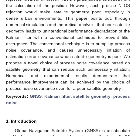
the calculation of the position. However, such precise NLOS
rejection would make satellite geometry poor, especially in
dense urban environments. This paper points out, through
numerical simulations and theoretical analysis, that poor satellite
geometry leads to unintentional performance degradation of the
Kalman filter with a conventional technique to prevent filter
divergence. The conventional technique is to bump up process
noise covariance, and causes unnecessary inflation of
estimation-error covariance when satellite geometry is poor. We
propose a novel choice of process noise covariance based on
satellite geometry that can reduce such unnecessary inflation.
Numerical and experimental results demonstrate that
performance improvement can be achieved by the choice of
process noise covariance even for a poor satellite geometry.
Keywords:
GNSS
;
Kalman filter
;
satellite geometry
;
process
noise
1. Introduction
Global Navigation Satellite System (GNSS) is an absolute