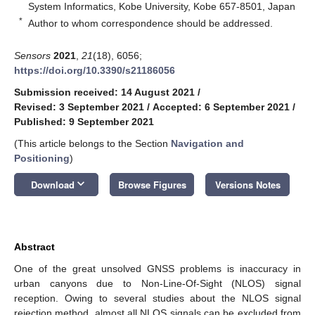
System Informatics, Kobe University, Kobe 657-8501, Japan
*
Author to whom correspondence should be addressed.
Sensors
2021
,
21
(18), 6056;
https://doi.org/10.3390/s21186056
Submission received: 14 August 2021
/
Revised: 3 September 2021
/
Accepted: 6 September 2021
/
Published: 9 September 2021
(This article belongs to the Section
Navigation and
Positioning
)
keyboard_arrow_down
Download
Browse Figures
Versions Notes
Abstract
One of the great unsolved GNSS problems is inaccuracy in
urban canyons due to Non-Line-Of-Sight (NLOS) signal
reception. Owing to several studies about the NLOS signal
rejection method, almost all NLOS signals can be excluded from