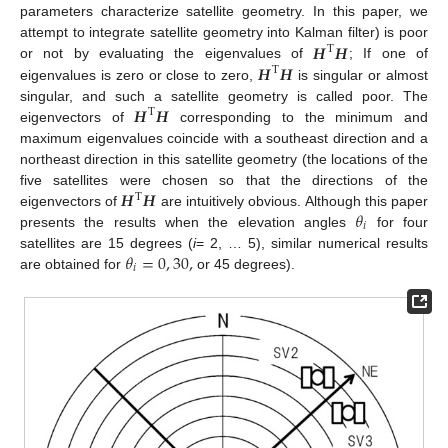
parameters characterize satellite geometry. In this paper, we
𝑯
𝑯
attempt to integrate satellite geometry into Kalman filter) is poor
T
𝑯
𝑯
or not by evaluating the eigenvalues of
; If one of
T
eigenvalues is zero or close to zero,
is singular or almost
𝑯
𝑯
singular, and such a satellite geometry is called poor. The
T
eigenvectors of
corresponding to the minimum and
maximum eigenvalues coincide with a southeast direction and a
northeast direction in this satellite geometry (the locations of the
𝑯
𝑯
five satellites were chosen so that the directions of the
T
𝜃
eigenvectors of
are intuitively obvious. Although this paper
𝑖
presents the results when the elevation angles
for four
𝜃
=
0
,
30
,
satellites are 15 degrees (
i
= 2, … 5), similar numerical results
𝑖
are obtained for
or 45 degrees).