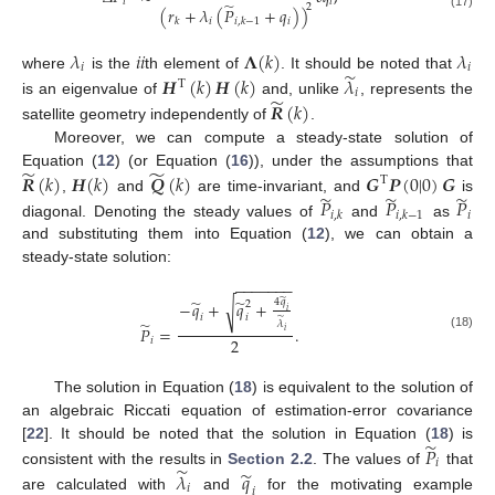
𝑖
𝑖
̃
2
(
𝑟
+
𝜆
(
𝑃
+
𝑞
)
)
(17)
𝑖
𝑖
𝑘
𝑖
,
𝑘
−
1
𝜆
𝑖
𝑖
𝚲
(
𝑘
)
𝜆
𝑖
𝑖
̃
where
is the
th element of
. It should be noted that
𝑯
(
𝑘
)
𝑯
(
𝑘
)
𝜆
T
𝑖
̃
𝑹
(
𝑘
)
is an eigenvalue of
and, unlike
, represents the
satellite geometry independently of
.
Moreover, we can compute a steady-state solution of
̃
̃
𝑹
(
𝑘
)
𝑯
(
𝑘
)
𝑸
(
𝑘
)
𝑮
𝑷
(
0
|
0
)
𝑮
Equation (
12
) (or Equation (
16
)), under the assumptions that
T
̃
̃
̃
𝑃
𝑃
𝑃
,
and
are time-invariant, and
is
𝑖
𝑖
,
𝑘
𝑖
,
𝑘
−
1
diagonal. Denoting the steady values of
and
as
and substituting them into Equation (
12
), we can obtain a
steady-state solution:
−
−
−
−
−
−
−
̃
̃
̃
4
𝑞
−
𝑞
+
𝑞
+
√
2
𝑖
𝑖
𝑖
̃
̃
𝜆
𝑃
=
.
𝑖
(18)
2
𝑖
The solution in Equation (
18
) is equivalent to the solution of
an algebraic Riccati equation of estimation-error covariance
̃
𝑃
[
22
]. It should be noted that the solution in Equation (
18
) is
𝑖
̃
̃
consistent with the results in
Section 2.2
. The values of
that
𝜆
𝑞
𝑖
𝑖
are calculated with
and
for the motivating example