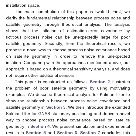
installation space.
The main contribution of this paper is twofold. First, we
clarify the fundamental relationship between process noise and
satellite geometry through theoretical analysis. The analysis
shows that the inflation of estimation-error covariance by
fictitious process noise can be unexpectedly large for poor
satellite geometry. Secondly, from the theoretical results, we
propose a novel way to choose process noise covariance based
on satellite geometry in order to remove the unexpected
inflation. Comparing with the approaches mentioned above, our
approach is based on a theoretical sensitivity analysis, and does
not require other additional sensors.
This paper is constructed as follows.
Section 2
illustrates
the problem of poor satellite geometry by using motivating
examples. We describe theoretical analysis for Kalman filter to
show the relationship between process noise covariance and
satellite geometry in
Section 3
. We then introduce the extended
Kalman filter for GNSS stationary positioning and derive a novel
way to choose process noise covariance based on satellite
geometry in
Section 4
. We present simulation and experimental
results in
Section 5
and
Section 6
.
Section 7
concludes this