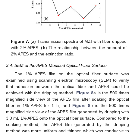
Figure 7.
(
a
) Transmission spectra of MZI with fiber dripped
with 2% APES. (
b
) The relationship between the amount of
2% APES and the extinction ratio.
3.4. SEM of the APES-Modified Optical Fiber Surface
The 1% APES film on the optical fiber surface was
examined using scanning electron microscopy (SEM) to verify
that adhesion between the optical fiber and APES could be
achieved with the dripping method.
Figure 8
a is the 500 times
magnified side view of the APES film after soaking the optical
fiber in 1% APES for 1 h, and
Figure 8
b is the 500 times
magnified side view of the APES film generated by dripping with
3.0 mL 1% APES onto the optical fiber surface. Compared to the
soaking method, the APES film generated by the dripping
method was more uniform and thinner, which was conducive to