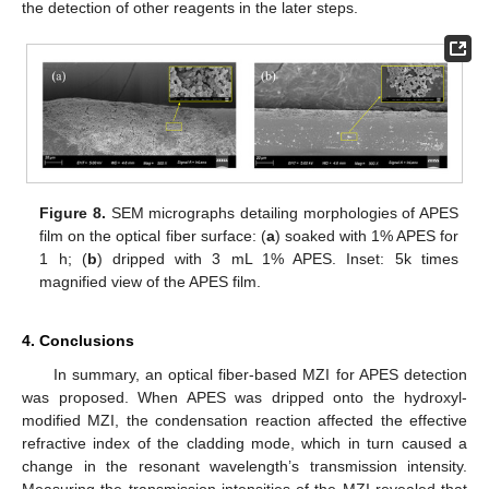
the detection of other reagents in the later steps.
Figure 8.
SEM micrographs detailing morphologies of APES
film on the optical fiber surface: (
a
) soaked with 1% APES for
1 h; (
b
) dripped with 3 mL 1% APES. Inset: 5k times
magnified view of the APES film.
4. Conclusions
In summary, an optical fiber-based MZI for APES detection
was proposed. When APES was dripped onto the hydroxyl-
modified MZI, the condensation reaction affected the effective
refractive index of the cladding mode, which in turn caused a
change in the resonant wavelength’s transmission intensity.
Measuring the transmission intensities of the MZI revealed that