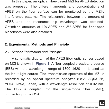
In this paper, an optical fiber-based MZI for APES detection
was proposed. The different amounts and concentrations of
APES on the fiber surface can be monitored by the MZI’s
interference patterns. The relationship between the amount of
APES and the resonance dip wavelength was obtained.
Optimized amounts of 1% APES and 2% APES for fiber-optic
biosensors were also obtained.
2. Experimental Methods and Principle
2.1. Sensor Fabrication and Principle
A schematic diagram of the APES fiber-optic sensor based
on MZI is shown in
Figure 1
. A fiber-coupled broadband source
(BBS) with the wavelength range of 1500–1620 nm is used as
the input light source. The transmission spectrum of the MZI is
recorded by an optical spectrum analyzer (OSA: AQ6317B,
YOKOGAWA, Japan) with a wavelength resolution of 0.02 nm.
The BBS is coupled into the single-mode fiber (SMF),
connecting to the OSA.