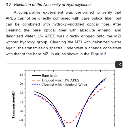
3.2. Validation of the Necessity of Hydroxylation
A comparative experiment was performed to verify that
APES cannot be directly combined with bare optical fiber, but
can be combined with hydroxyl-modified optical fiber. After
cleaning the bare optical fiber with absolute ethanol and
deionized water, 1% APES was directly dripped onto the MZI
without hydroxyl group. Cleaning the MZI with deionized water
again, the transmission spectra underwent a change consistent
with that of the bare MZI in air, as shown in the
Figure 5
.