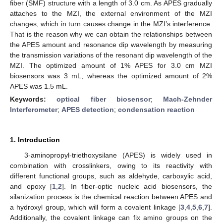
fiber (SMF) structure with a length of 3.0 cm. As APES gradually
attaches to the MZI, the external environment of the MZI
changes, which in turn causes change in the MZI’s interference.
That is the reason why we can obtain the relationships between
the APES amount and resonance dip wavelength by measuring
the transmission variations of the resonant dip wavelength of the
MZI. The optimized amount of 1% APES for 3.0 cm MZI
biosensors was 3 mL, whereas the optimized amount of 2%
APES was 1.5 mL.
Keywords:
optical fiber biosensor
;
Mach-Zehnder
Interferometer
;
APES detection
;
condensation reaction
1. Introduction
3-aminopropyl-triethoxysilane (APES) is widely used in
combination with crosslinkers, owing to its reactivity with
different functional groups, such as aldehyde, carboxylic acid,
and epoxy [
1
,
2
]. In fiber-optic nucleic acid biosensors, the
silanization process is the chemical reaction between APES and
a hydroxyl group, which will form a covalent linkage [
3
,
4
,
5
,
6
,
7
].
Additionally, the covalent linkage can fix amino groups on the