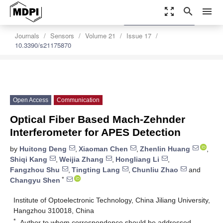
zoom_out_map
search
menu
settings
Order Article Reprints
Journals
Sensors
Volume 21
Issue 17
10.3390/s21175870
Open Access
Communication
Optical Fiber Based Mach-Zehnder
Interferometer for APES Detection
by
Huitong Deng
,
Xiaoman Chen
,
Zhenlin Huang
,
Shiqi Kang
,
Weijia Zhang
,
Hongliang Li
,
Fangzhou Shu
,
Tingting Lang
,
Chunliu Zhao
and
*
Changyu Shen
Institute of Optoelectronic Technology, China Jiliang University,
Hangzhou 310018, China
*
Author to whom correspondence should be addressed.