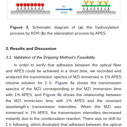
Figure 3.
Schematic diagram of (
a
) the hydroxylation
process by KOH (
b
) the silanization process by APES.
3. Results and Discussion
3.1. Validation of the Dripping Method’s Feasibility
In order to verify that adhesion between the optical fiber
and APES could be achieved in a short time, we recorded and
analyzed the transmission spectra of MZI immersed in 1% APES
toluene solution for 1 h.
Figure 4
a shows the transmission
spectra of the MZI corresponding to the MZI immersion time
with 1% APES, and
Figure 4
b shows the relationship between
the MZI immersion time with 1% APES and the resonant
wavelength’s transmission intensities. When the MZI was
immersed in 1% APES, the transmission intensities decreased
instantly due to the condensation reaction. There was no drift for
1 h following, which illustrated that adhesion between the optical