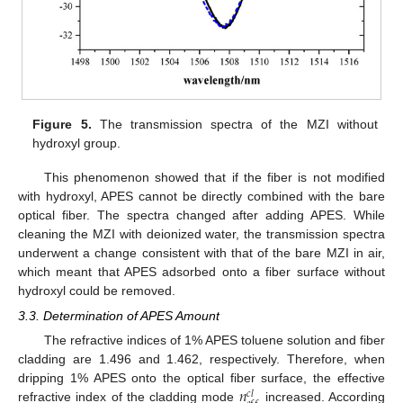
Figure 5.
The transmission spectra of the MZI without
hydroxyl group.
This phenomenon showed that if the fiber is not modified
with hydroxyl, APES cannot be directly combined with the bare
optical fiber. The spectra changed after adding APES. While
cleaning the MZI with deionized water, the transmission spectra
underwent a change consistent with that of the bare MZI in air,
which meant that APES adsorbed onto a fiber surface without
hydroxyl could be removed.
3.3. Determination of APES Amount
The refractive indices of 1% APES toluene solution and fiber
cladding are 1.496 and 1.462, respectively. Therefore, when
𝑛
dripping 1% APES onto the optical fiber surface, the effective
𝑐
𝑙
refractive index of the cladding mode
increased. According