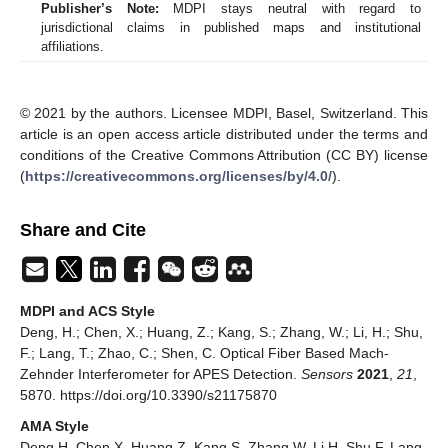
Publisher’s Note:
MDPI stays neutral with regard to
jurisdictional claims in published maps and institutional
affiliations.
© 2021 by the authors. Licensee MDPI, Basel, Switzerland. This
article is an open access article distributed under the terms and
conditions of the Creative Commons Attribution (CC BY) license
(
https://creativecommons.org/licenses/by/4.0/
).
Share and Cite
MDPI and ACS Style
Deng, H.; Chen, X.; Huang, Z.; Kang, S.; Zhang, W.; Li, H.; Shu,
F.; Lang, T.; Zhao, C.; Shen, C. Optical Fiber Based Mach-
Zehnder Interferometer for APES Detection.
Sensors
2021
,
21
,
5870. https://doi.org/10.3390/s21175870
AMA Style
Deng H, Chen X, Huang Z, Kang S, Zhang W, Li H, Shu F, Lang