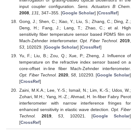
interrogation of grating-based optical biosensors in the
input coupler configuration.
Sens. Actuators B Chem.
2008
,
131
, 347–355. [
Google Scholar
] [
CrossRef
]
Gong, J.; Shen, C.; Xiao, Y.; Liu, S.; Zhang, C.; Ding, Z.;
Deng, H.; Fang, J.; Lang, T.; Zhao, C.; et al. High
sensitivity fiber temperature sensor based PDMS film on
Mach-Zehnder interferometer.
Opt. Fiber Technol.
2019
,
53
, 102029. [
Google Scholar
] [
CrossRef
]
Yu, F.; Liu, B.; Zou, Q.; Xue, P.; Zheng, J. Influence of
temperature on the refractive index sensor based on a
core-offset in-line fiber Mach-Zehnder interferometer.
Opt. Fiber Technol.
2020
,
58
, 102293. [
Google Scholar
]
[
CrossRef
]
Zaini, M.K.A.; Lee, Y.-S.; Ismail, N.; Lim, K.-S.; Udos, W.;
Zohari, M.H.; Yang, H.-Z.; Ahmad, H. In-fiber Fabry Perot
interferometer with narrow interference fringes for
enhanced sensitivity in elastic wave detection.
Opt. Fiber
Technol.
2019
,
53
, 102021. [
Google Scholar
]
[
CrossRef
]