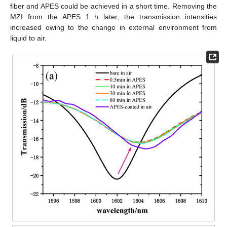
fiber and APES could be achieved in a short time. Removing the
MZI from the APES 1 h later, the transmission intensities
increased owing to the change in external environment from
liquid to air.