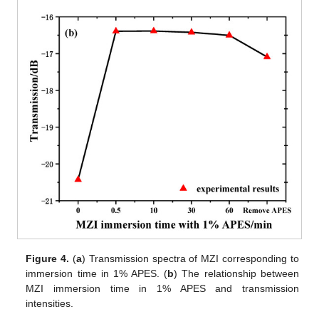
Figure 4.
(
a
) Transmission spectra of MZI corresponding to
immersion time in 1% APES. (
b
) The relationship between
MZI immersion time in 1% APES and transmission
intensities.