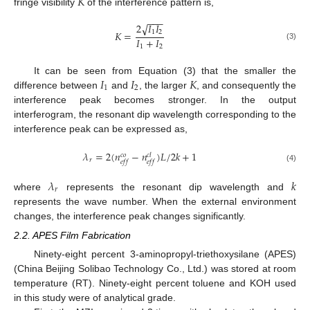
𝐾
fringe visibility
of the interference pattern is,
−
−
−
2
𝐼
𝐼
√
1
2
𝐾
=
𝐼
+
𝐼
(3)
1
2
𝐼
𝐼
𝐾
It can be seen from Equation (3) that the smaller the
1
2
difference between
and
, the larger
, and consequently the
interference peak becomes stronger. In the output
interferogram, the resonant dip wavelength corresponding to the
interference peak can be expressed as,
𝜆
=
2
(
𝑛
−
𝑛
)
𝐿
/
2
𝑘
+
1
𝑐
𝑜
𝑐
𝑙
𝑟
𝑒
𝑓
𝑓
𝑒
𝑓
𝑓
(4)
𝜆
𝑘
𝑟
where
represents the resonant dip wavelength and
represents the wave number. When the external environment
changes, the interference peak changes significantly.
2.2. APES Film Fabrication
Ninety-eight percent 3-aminopropyl-triethoxysilane (APES)
(China Beijing Solibao Technology Co., Ltd.) was stored at room
temperature (RT). Ninety-eight percent toluene and KOH used
in this study were of analytical grade.