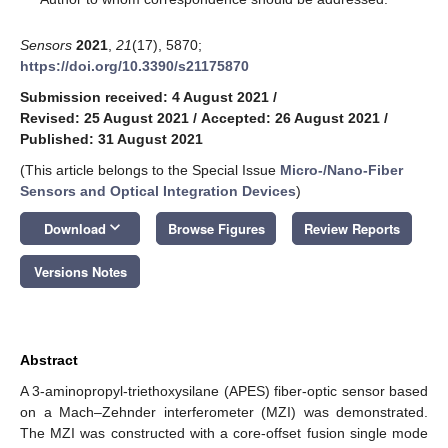
Sensors
2021
,
21
(17), 5870;
https://doi.org/10.3390/s21175870
Submission received: 4 August 2021
/
Revised: 25 August 2021
/
Accepted: 26 August 2021
/
Published: 31 August 2021
(This article belongs to the Special Issue
Micro-/Nano-Fiber
Sensors and Optical Integration Devices
)
keyboard_arrow_down
Download
Browse Figures
Review Reports
Versions Notes
Abstract
A 3-aminopropyl-triethoxysilane (APES) fiber-optic sensor based
on a Mach–Zehnder interferometer (MZI) was demonstrated.
The MZI was constructed with a core-offset fusion single mode