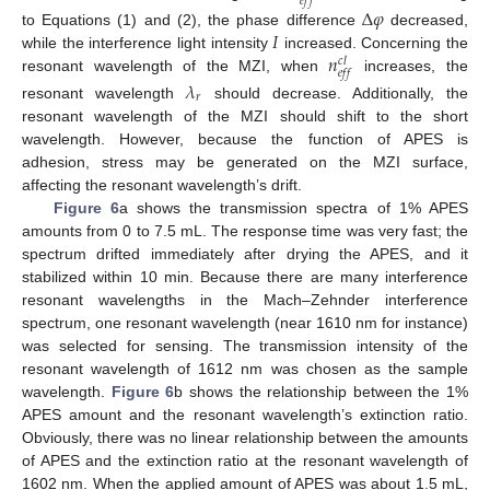
𝑒
𝑓
𝑓
Δ
𝜑
𝐼
to Equations (1) and (2), the phase difference
decreased,
𝑛
while the interference light intensity
increased. Concerning the
𝑐
𝑙
𝑒
𝑓
𝑓
resonant wavelength of the MZI, when
increases, the
𝜆
𝑟
resonant wavelength
should decrease. Additionally, the
resonant wavelength of the MZI should shift to the short
wavelength. However, because the function of APES is
adhesion, stress may be generated on the MZI surface,
affecting the resonant wavelength’s drift.
Figure 6
a shows the transmission spectra of 1% APES
amounts from 0 to 7.5 mL. The response time was very fast; the
spectrum drifted immediately after drying the APES, and it
stabilized within 10 min. Because there are many interference
resonant wavelengths in the Mach–Zehnder interference
spectrum, one resonant wavelength (near 1610 nm for instance)
was selected for sensing. The transmission intensity of the
resonant wavelength of 1612 nm was chosen as the sample
wavelength.
Figure 6
b shows the relationship between the 1%
APES amount and the resonant wavelength’s extinction ratio.
Obviously, there was no linear relationship between the amounts
of APES and the extinction ratio at the resonant wavelength of
1602 nm. When the applied amount of APES was about 1.5 mL,