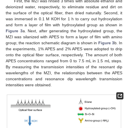
First, the MZI was rinsed 3 times with absolute ethanol and
deionized water, respectively, to eliminate residue and dirt on
the surface of the optical fiber, then dried naturally. Second, it
was immersed in 0.1 M KOH for 1 h to carry out hydroxylation
and form a layer of film with hydroxylated group as shown in
Figure 3
a. Next, after generating the hydroxylated group, the
MZI was silanized with APES to form a layer of film with amino
group; the reaction schematic diagram is shown in
Figure 3
b. In
the experiments, 1% APES and 2% APES were adopted to drip
onto the optical fiber surface, respectively. The amount of both
APES concentrations ranged from 0 to 7.5 mL in 1.5 mL steps.
By measuring the transmission intensities of the resonant dip
wavelengths of the MZI, the relationships between the APES
concentrations and resonance dip wavelength transmission
intensities were obtained.