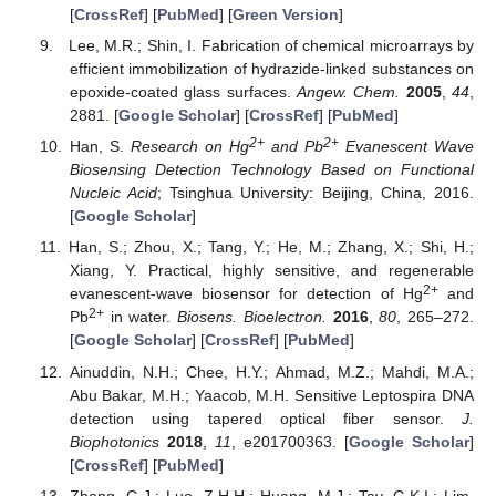
[
CrossRef
] [
PubMed
] [
Green Version
]
Lee, M.R.; Shin, I. Fabrication of chemical microarrays by
efficient immobilization of hydrazide-linked substances on
epoxide-coated glass surfaces.
Angew. Chem.
2005
,
44
,
2881. [
Google Scholar
] [
CrossRef
] [
PubMed
]
2+
2+
Han, S.
Research on Hg
and Pb
Evanescent Wave
Biosensing Detection Technology Based on Functional
Nucleic Acid
; Tsinghua University: Beijing, China, 2016.
[
Google Scholar
]
Han, S.; Zhou, X.; Tang, Y.; He, M.; Zhang, X.; Shi, H.;
Xiang, Y. Practical, highly sensitive, and regenerable
2+
evanescent-wave biosensor for detection of Hg
and
2+
Pb
in water.
Biosens. Bioelectron.
2016
,
80
, 265–272.
[
Google Scholar
] [
CrossRef
] [
PubMed
]
Ainuddin, N.H.; Chee, H.Y.; Ahmad, M.Z.; Mahdi, M.A.;
Abu Bakar, M.H.; Yaacob, M.H. Sensitive Leptospira DNA
detection using tapered optical fiber sensor.
J.
Biophotonics
2018
,
11
, e201700363. [
Google Scholar
]
[
CrossRef
] [
PubMed
]
Zhang, G.J.; Luo, Z.H.H.; Huang, M.J.; Tay, G.K.I.; Lim,