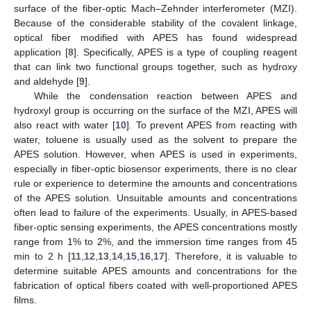
surface of the fiber-optic Mach–Zehnder interferometer (MZI).
Because of the considerable stability of the covalent linkage,
optical fiber modified with APES has found widespread
application [
8
]. Specifically, APES is a type of coupling reagent
that can link two functional groups together, such as hydroxy
and aldehyde [
9
].
While the condensation reaction between APES and
hydroxyl group is occurring on the surface of the MZI, APES will
also react with water [
10
]. To prevent APES from reacting with
water, toluene is usually used as the solvent to prepare the
APES solution. However, when APES is used in experiments,
especially in fiber-optic biosensor experiments, there is no clear
rule or experience to determine the amounts and concentrations
of the APES solution. Unsuitable amounts and concentrations
often lead to failure of the experiments. Usually, in APES-based
fiber-optic sensing experiments, the APES concentrations mostly
range from 1% to 2%, and the immersion time ranges from 45
min to 2 h [
11
,
12
,
13
,
14
,
15
,
16
,
17
]. Therefore, it is valuable to
determine suitable APES amounts and concentrations for the
fabrication of optical fibers coated with well-proportioned APES
films.