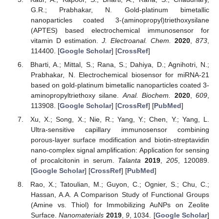
G.R.; Prabhakar, N. Gold-platinum bimetallic
nanoparticles coated 3-(aminopropyl)triethoxysilane
(APTES) based electrochemical immunosensor for
vitamin D estimation.
J. Electroanal. Chem.
2020
,
873
,
114400. [
Google Scholar
] [
CrossRef
]
Bharti, A.; Mittal, S.; Rana, S.; Dahiya, D.; Agnihotri, N.;
Prabhakar, N. Electrochemical biosensor for miRNA-21
based on gold-platinum bimetallic nanoparticles coated 3-
aminopropyltriethoxy silane.
Anal. Biochem.
2020
,
609
,
113908. [
Google Scholar
] [
CrossRef
] [
PubMed
]
Xu, X.; Song, X.; Nie, R.; Yang, Y.; Chen, Y.; Yang, L.
Ultra-sensitive capillary immunosensor combining
porous-layer surface modification and biotin-streptavidin
nano-complex signal amplification: Application for sensing
of procalcitonin in serum.
Talanta
2019
,
205
, 120089.
[
Google Scholar
] [
CrossRef
] [
PubMed
]
Rao, X.; Tatoulian, M.; Guyon, C.; Ognier, S.; Chu, C.;
Hassan, A.A. A Comparison Study of Functional Groups
(Amine vs. Thiol) for Immobilizing AuNPs on Zeolite
Surface.
Nanomaterials
2019
,
9
, 1034. [
Google Scholar
]