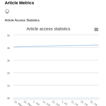
Article Metrics
Article Access Statistics
Article access statistics
5k
4k
3k
2k
1k
0k
1. Jul
21. Jun
11. Jun
22. May
1. Jun
12. May
31. Jul
21. Jul
11. Jul