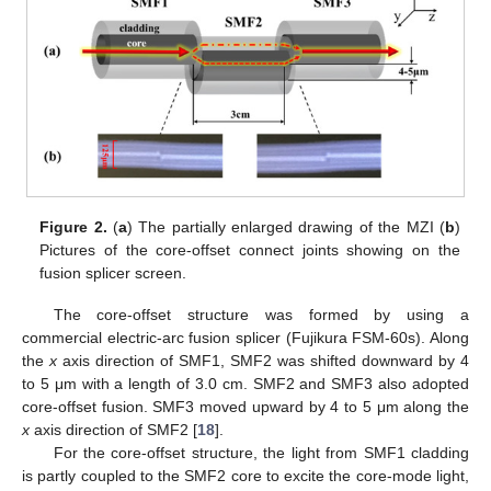
Figure 2.
(
a
) The partially enlarged drawing of the MZI (
b
)
Pictures of the core-offset connect joints showing on the
fusion splicer screen.
The core-offset structure was formed by using a
commercial electric-arc fusion splicer (Fujikura FSM-60s). Along
the
x
axis direction of SMF1, SMF2 was shifted downward by 4
to 5 μm with a length of 3.0 cm. SMF2 and SMF3 also adopted
core-offset fusion. SMF3 moved upward by 4 to 5 μm along the
x
axis direction of SMF2 [
18
].
For the core-offset structure, the light from SMF1 cladding
is partly coupled to the SMF2 core to excite the core-mode light,