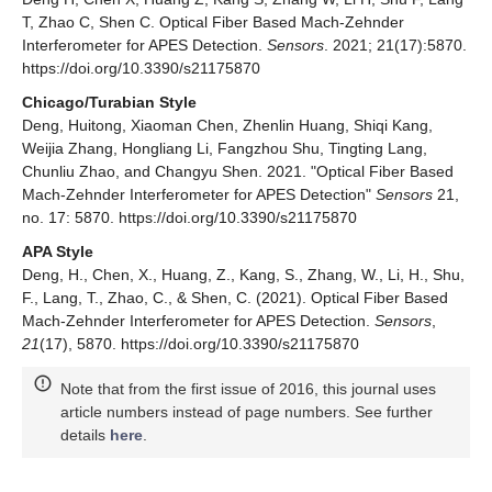
T, Zhao C, Shen C. Optical Fiber Based Mach-Zehnder
Interferometer for APES Detection.
Sensors
. 2021; 21(17):5870.
https://doi.org/10.3390/s21175870
Chicago/Turabian Style
Deng, Huitong, Xiaoman Chen, Zhenlin Huang, Shiqi Kang,
Weijia Zhang, Hongliang Li, Fangzhou Shu, Tingting Lang,
Chunliu Zhao, and Changyu Shen. 2021. "Optical Fiber Based
Mach-Zehnder Interferometer for APES Detection"
Sensors
21,
no. 17: 5870. https://doi.org/10.3390/s21175870
APA Style
Deng, H., Chen, X., Huang, Z., Kang, S., Zhang, W., Li, H., Shu,
F., Lang, T., Zhao, C., & Shen, C. (2021). Optical Fiber Based
Mach-Zehnder Interferometer for APES Detection.
Sensors
,
21
(17), 5870. https://doi.org/10.3390/s21175870
Note that from the first issue of 2016, this journal uses
article numbers instead of page numbers. See further
details
here
.