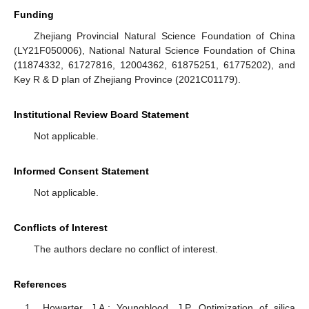
Funding
Zhejiang Provincial Natural Science Foundation of China
(LY21F050006), National Natural Science Foundation of China
(11874332, 61727816, 12004362, 61875251, 61775202), and
Key R & D plan of Zhejiang Province (2021C01179).
Institutional Review Board Statement
Not applicable.
Informed Consent Statement
Not applicable.
Conflicts of Interest
The authors declare no conflict of interest.
References
Howarter, J.A.; Youngblood, J.P. Optimization of silica