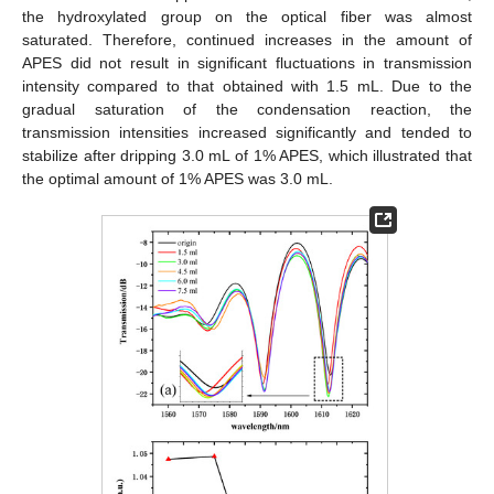
the hydroxylated group on the optical fiber was almost
saturated. Therefore, continued increases in the amount of
APES did not result in significant fluctuations in transmission
intensity compared to that obtained with 1.5 mL. Due to the
gradual saturation of the condensation reaction, the
transmission intensities increased significantly and tended to
stabilize after dripping 3.0 mL of 1% APES, which illustrated that
the optimal amount of 1% APES was 3.0 mL.