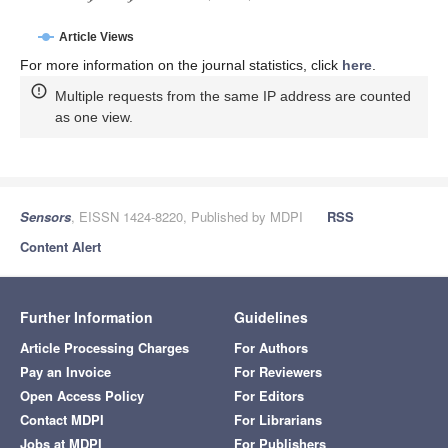
Article Views
For more information on the journal statistics, click
here
.
Multiple requests from the same IP address are counted
as one view.
Sensors
, EISSN 1424-8220, Published by MDPI
RSS
Content Alert
Further Information
Guidelines
Article Processing Charges
For Authors
Pay an Invoice
For Reviewers
Open Access Policy
For Editors
Contact MDPI
For Librarians
Jobs at MDPI
For Publishers