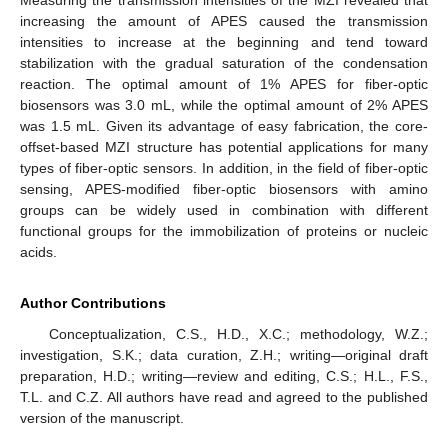
increasing the amount of APES caused the transmission
intensities to increase at the beginning and tend toward
stabilization with the gradual saturation of the condensation
reaction. The optimal amount of 1% APES for fiber-optic
biosensors was 3.0 mL, while the optimal amount of 2% APES
was 1.5 mL. Given its advantage of easy fabrication, the core-
offset-based MZI structure has potential applications for many
types of fiber-optic sensors. In addition, in the field of fiber-optic
sensing, APES-modified fiber-optic biosensors with amino
groups can be widely used in combination with different
functional groups for the immobilization of proteins or nucleic
acids.
Author Contributions
Conceptualization, C.S., H.D., X.C.; methodology, W.Z.;
investigation, S.K.; data curation, Z.H.; writing—original draft
preparation, H.D.; writing—review and editing, C.S.; H.L., F.S.,
T.L. and C.Z. All authors have read and agreed to the published
version of the manuscript.