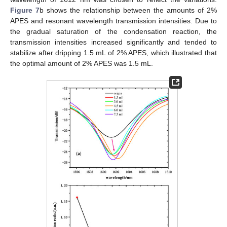
Figure 7
b shows the relationship between the amounts of 2%
APES and resonant wavelength transmission intensities. Due to
the gradual saturation of the condensation reaction, the
transmission intensities increased significantly and tended to
stabilize after dripping 1.5 mL of 2% APES, which illustrated that
the optimal amount of 2% APES was 1.5 mL.