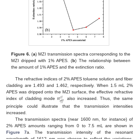
Figure 6.
(
a
) MZI transmission spectra corresponding to the
MZI dripped with 1% APES. (
b
) The relationship between
the amount of 1% APES and the extinction ratio.
The refractive indices of 2% APES toluene solution and fiber
cladding are 1.493 and 1.462, respectively. When 1.5 mL 2%
𝑛
APES was dripped onto the MZI surface, the effective refractive
𝑐
𝑙
𝑒
𝑓
𝑓
index of cladding mode
also increased. Thus, the same
principle could illustrate that the transmission intensities
increased.
The transmission spectra (near 1600 nm, for instance) of
2% APES amounts ranging from 0 to 7.5 mL are shown in
Figure 7
a. The transmission intensity of the resonant
wavelength of 1612 nm was chosen to reflect the variations.