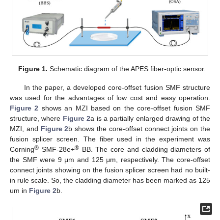
Figure 1.
Schematic diagram of the APES fiber-optic sensor.
In the paper, a developed core-offset fusion SMF structure
was used for the advantages of low cost and easy operation.
Figure 2
shows an MZI based on the core-offset fusion SMF
structure, where
Figure 2
a is a partially enlarged drawing of the
MZI, and
Figure 2
b shows the core-offset connect joints on the
fusion splicer screen. The fiber used in the experiment was
®
®
Corning
SMF-28e+
BB. The core and cladding diameters of
the SMF were 9 μm and 125 μm, respectively. The core-offset
connect joints showing on the fusion splicer screen had no built-
in rule scale. So, the cladding diameter has been marked as 125
um in
Figure 2
b.