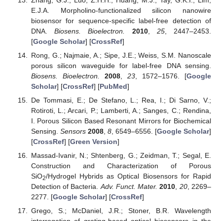
E.J.A. Morpholino-functionalized silicon nanowire
biosensor for sequence-specific label-free detection of
DNA.
Biosens. Bioelectron.
2010
,
25
, 2447–2453.
[
Google Scholar
] [
CrossRef
]
Rong, G.; Najmaie, A.; Sipe, J.E.; Weiss, S.M. Nanoscale
porous silicon waveguide for label-free DNA sensing.
Biosens. Bioelectron.
2008
,
23
, 1572–1576. [
Google
Scholar
] [
CrossRef
] [
PubMed
]
De Tommasi, E.; De Stefano, L.; Rea, I.; Di Sarno, V.;
Rotiroti, L.; Arcari, P.; Lamberti, A.; Sanges, C.; Rendina,
I. Porous Silicon Based Resonant Mirrors for Biochemical
Sensing.
Sensors
2008
,
8
, 6549–6556. [
Google Scholar
]
[
CrossRef
] [
Green Version
]
Massad-Ivanir, N.; Shtenberg, G.; Zeidman, T.; Segal, E.
Construction and Characterization of Porous
SiO
/Hydrogel Hybrids as Optical Biosensors for Rapid
2
Detection of Bacteria.
Adv. Funct. Mater.
2010
,
20
, 2269–
2277. [
Google Scholar
] [
CrossRef
]
Grego, S.; McDaniel, J.R.; Stoner, B.R. Wavelength