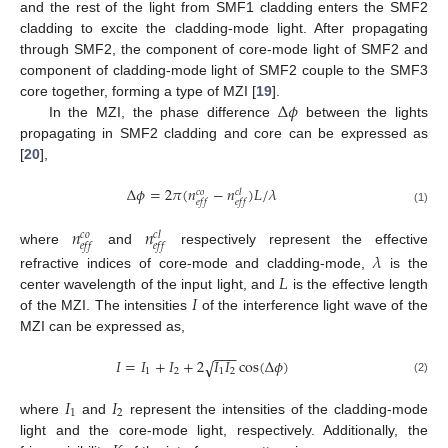
and the rest of the light from SMF1 cladding enters the SMF2
cladding to excite the cladding-mode light. After propagating
through SMF2, the component of core-mode light of SMF2 and
component of cladding-mode light of SMF2 couple to the SMF3
Δ
𝜙
core together, forming a type of MZI [
19
].
In the MZI, the phase difference
between the lights
propagating in SMF2 cladding and core can be expressed as
[
20
],
Δ
𝜙
=
2
𝜋
(
𝑛
−
𝑛
)
𝐿
/
𝜆
𝑐
𝑜
𝑐
𝑙
𝑒
𝑓
𝑓
𝑒
𝑓
𝑓
(1)
𝑛
𝑛
𝑐
𝑜
𝑐
𝑙
𝑒
𝑓
𝑓
𝑒
𝑓
𝑓
where
and
respectively represent the effective
𝜆
𝐿
refractive indices of core-mode and cladding-mode,
is the
𝐼
center wavelength of the input light, and
is the effective length
of the MZI. The intensities
of the interference light wave of the
MZI can be expressed as,
−
−
−
𝐼
=
𝐼
+
𝐼
+
2
𝐼
𝐼
cos
(
Δ
𝜙
)
√
1
2
1
2
(2)
𝐼
𝐼
1
2
13. May
14. May
15. May
16. May
17. May
18. May
19. May
20. May
21. May
23. May
24. May
25. May
26. May
27. May
28. May
29. May
30. May
31. May
2. Jun
3. Jun
4. Jun
5. Jun
6. Jun
7. Jun
8. Jun
9. Jun
10. Jun
12. Jun
13. Jun
14. Jun
15. Jun
16. Jun
17. Jun
18. Jun
19. Jun
20. Jun
22. Jun
23. Jun
24. Jun
25. Jun
26. Jun
27. Jun
28. Jun
29. Jun
30. Jun
2. Jul
3. Jul
4. Jul
5. Jul
6. Jul
7. Jul
8. Jul
9. Jul
10. Jul
12. Jul
13. Jul
14. Jul
15. Jul
16. Jul
17. Jul
18. Jul
19. Jul
20. Jul
22. Jul
23. Jul
24. Jul
25. Jul
26. Jul
27. Jul
28. Jul
29. Jul
30. Jul
1. Aug
2. Aug
3. Aug
4. Aug
5. Aug
6. Aug
7. Aug
8. Aug
9. Aug
where
and
represent the intensities of the cladding-mode
light and the core-mode light, respectively. Additionally, the