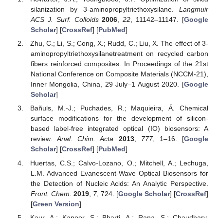
silanization by 3-aminopropyltriethoxysilane.
Langmuir
ACS J. Surf. Colloids
2006
,
22
, 11142–11147. [
Google
Scholar
] [
CrossRef
] [
PubMed
]
Zhu, C.; Li, S.; Cong, X.; Rudd, C.; Liu, X. The effect of 3-
aminopropyltriethoxysilanetreatment on recycled carbon
fibers reinforced composites. In Proceedings of the 21st
National Conference on Composite Materials (NCCM-21),
Inner Mongolia, China, 29 July–1 August 2020. [
Google
Scholar
]
Bañuls, M.-J.; Puchades, R.; Maquieira, Á. Chemical
surface modifications for the development of silicon-
based label-free integrated optical (IO) biosensors: A
review.
Anal. Chim. Acta
2013
,
777
, 1–16. [
Google
Scholar
] [
CrossRef
] [
PubMed
]
Huertas, C.S.; Calvo-Lozano, O.; Mitchell, A.; Lechuga,
L.M. Advanced Evanescent-Wave Optical Biosensors for
the Detection of Nucleic Acids: An Analytic Perspective.
Front. Chem.
2019
,
7
, 724. [
Google Scholar
] [
CrossRef
]
[
Green Version
]
Kaur, A.; Kapoor, S.; Bharti, A.; Rana, S.; Chaudhary,