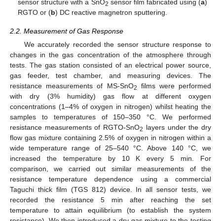
sensor structure with a SnO
sensor film fabricated using (
a
)
2
RGTO or (
b
) DC reactive magnetron sputtering.
2.2. Measurement of Gas Response
We accurately recorded the sensor structure response to
changes in the gas concentration of the atmosphere through
tests. The gas station consisted of an electrical power source,
gas feeder, test chamber, and measuring devices. The
resistance measurements of MS-SnO
films were performed
2
with dry (3% humidity) gas flow at different oxygen
concentrations (1–4% of oxygen in nitrogen) whilst heating the
samples to temperatures of 150–350 °C. We performed
resistance measurements of RGTO-SnO
layers under the dry
2
flow gas mixture containing 2.5% of oxygen in nitrogen within a
wide temperature range of 25–540 °C. Above 140 °C, we
increased the temperature by 10 K every 5 min. For
comparison, we carried out similar measurements of the
resistance temperature dependence using a commercial
Taguchi thick film (TGS 812) device. In all sensor tests, we
recorded the resistance 5 min after reaching the set
temperature to attain equilibrium (to establish the system
resistance). We then introduced a dry gas mixture to the testing