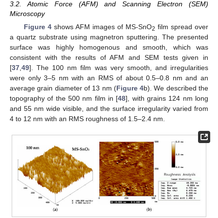
3.2. Atomic Force (AFM) and Scanning Electron (SEM)
Microscopy
Figure 4
shows AFM images of MS-SnO
film spread over
2
a quartz substrate using magnetron sputtering. The presented
surface was highly homogenous and smooth, which was
consistent with the results of AFM and SEM tests given in
[
37
,
49
]. The 100 nm film was very smooth, and irregularities
were only 3–5 nm with an RMS of about 0.5–0.8 nm and an
average grain diameter of 13 nm (
Figure 4
b). We described the
topography of the 500 nm film in [
48
], with grains 124 nm long
and 55 nm wide visible, and the surface irregularity varied from
4 to 12 nm with an RMS roughness of 1.5–2.4 nm.