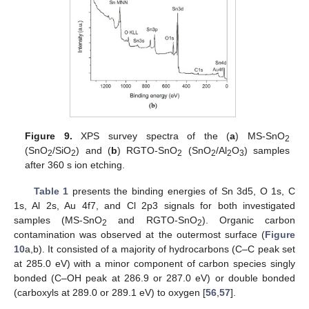
Figure 9.
XPS survey spectra of the (
a
) MS-SnO
2
(SnO
/SiO
) and (
b
) RGTO-SnO
(SnO
/Al
O
) samples
2
2
2
2
2
3
after 360 s ion etching.
Table 1
presents the binding energies of Sn 3d5, O 1s, C
1s, Al 2s, Au 4f7, and Cl 2p3 signals for both investigated
samples (MS-SnO
and RGTO-SnO
). Organic carbon
2
2
contamination was observed at the outermost surface (
Figure
10
a,b). It consisted of a majority of hydrocarbons (C–C peak set
at 285.0 eV) with a minor component of carbon species singly
bonded (C–OH peak at 286.9 or 287.0 eV) or double bonded
(carboxyls at 289.0 or 289.1 eV) to oxygen [
56
,
57
].