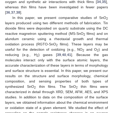
oxygen and synthetic air interactions with thick films [
34
,
35
],
whereas thin films have been investigated in fewer papers
[
36
,
37
,
38
].
In this paper, we present comparative studies of SnO
2
layers produced using two different methods of fabrication. Tin
dioxide films were deposited on quartz substrate using the DC
reactive magnetron sputtering method (MS-SnO
films) and on
2
alundum ceramic using a rheotaxial growth and thermal
oxidation process (RGTO-SnO
films). These layers may be
2
useful for the detection of oxidizing (e.g., NO
and O
) and
2
2
reducing (e.g., H
) gases [
39
,
40
,
41
]. Because the gas
2
molecules interact only with the surface atomic layers, the
accurate characterization of these layers in terms of morphology
and surface structure is essential. In this paper, we present our
results on the structure and surface morphology, chemical
composition, and sensing properties of both types of
synthesized SnO
thin films. The SnO
thin films were
2
2
characterized in detail through XRD, SEM, AFM, AES, and XPS
studies. In addition to data on the composition of the surface
layers, we obtained information about the chemical environment
or oxidation state of a given element. We studied the effect of
annealing on the sample resistance changes in an oxygen