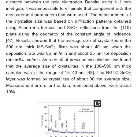
distance between the gold electrodes. Despite using a 1 mm
inlet gap, it was impossible to eliminate that component with the
measurement parameters that were used. The measurement of
the crystallite size was based on diffraction patterns obtained
using Scherrer’s formula and SnO
reflections from the (110)
2
plane using the geometry of the constant angle of incidence
[
47
]. Results showed that the average size of crystallites in the
300 nm thick MS-SnO
films was about 40 nm when the
2
deposition rate was 85 nm/min and about 25 nm for deposition
rate = 94 nm/min. As a result of previous calculations, we found
that the average size of crystallites in the 100–500 nm thick
samples was in the range of 15–40 nm [
48
]. The RGTO-SnO
2
layer was formed by crystallites of about 90 nm average size.
Measurement errors for the data, mentioned above, were about
10%.