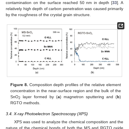
contamination on the surface reached 50 nm in depth [
33
]. A
relatively high depth of carbon penetration was caused primarily
by the roughness of the crystal grain structure.
Figure 8.
Composition depth profiles of the relative element
concentration in the near-surface region and the bulk of the
SnO
layer formed by (
a
) magnetron sputtering and (
b
)
2
RGTO methods.
3.4. X-ray Photoelectron Spectroscopy (XPS)
XPS was used to analyze the chemical composition and the
nature of the chemical bonds of both the MS and RGTO oxide