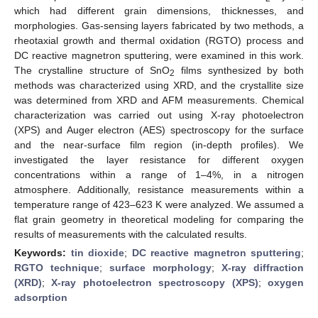
which had different grain dimensions, thicknesses, and
morphologies. Gas-sensing layers fabricated by two methods, a
rheotaxial growth and thermal oxidation (RGTO) process and
DC reactive magnetron sputtering, were examined in this work.
The crystalline structure of SnO
films synthesized by both
2
methods was characterized using XRD, and the crystallite size
was determined from XRD and AFM measurements. Chemical
characterization was carried out using X-ray photoelectron
(XPS) and Auger electron (AES) spectroscopy for the surface
and the near-surface film region (in-depth profiles). We
investigated the layer resistance for different oxygen
concentrations within a range of 1–4%, in a nitrogen
atmosphere. Additionally, resistance measurements within a
temperature range of 423–623 K were analyzed. We assumed a
flat grain geometry in theoretical modeling for comparing the
results of measurements with the calculated results.
Keywords:
tin dioxide
;
DC reactive magnetron sputtering
;
RGTO technique
;
surface morphology
;
X-ray diffraction
(XRD)
;
X-ray photoelectron spectroscopy (XPS)
;
oxygen
adsorption