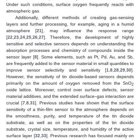
Under such conditions, surface oxygen frequently reacts with
atmospheric gas.
Additionally, different methods of creating gas-sensing
layers and further processing, for example, aging in a humid
atmosphere [
21
], may influence the response range
[
22
,
23
,
24
,
25
,
26
,
27
]. Therefore, the development of highly
sensitive and selective sensors depends on understanding the
absorption processes and chemistry of compounds inside the
sensor layer [
8
]. Some elements, such as Pt, Pd, Au, and Sb,
are frequently added to the sensor material in small quantities to
improve sensor selectivity and sensitivity [
1
,
8
,
28
,
29
,
30
].
However, the sensitivity of tin dioxide-based sensors depends
primarily on the amount of oxygen removed from the SnO
2
oxide lattice. Moreover, control over surface defects, sensor
material additives, and the extended surface–gas interaction are
crucial [
7
,
8
,
31
]. Previous studies have shown that the surface
sensitivity of a thin-film sensor to the atmosphere depends on
the smoothness, purity, and temperature of the tin dioxide
substrate, as well as on the properties of the tin dioxide
substrate, crystal size, temperature, and humidity of the active
surface layer [
32
,
33
]. Previous research has focused mainly on