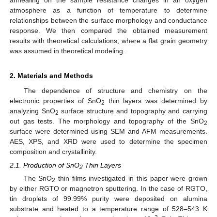
atmosphere as a function of temperature to determine
relationships between the surface morphology and conductance
response. We then compared the obtained measurement
results with theoretical calculations, where a flat grain geometry
was assumed in theoretical modeling.
2. Materials and Methods
The dependence of structure and chemistry on the
electronic properties of SnO
thin layers was determined by
2
analyzing SnO
surface structure and topography and carrying
2
out gas tests. The morphology and topography of the SnO
2
surface were determined using SEM and AFM measurements.
AES, XPS, and XRD were used to determine the specimen
composition and crystallinity.
2.1. Production of SnO
Thin Layers
2
The SnO
thin films investigated in this paper were grown
2
by either RGTO or magnetron sputtering. In the case of RGTO,
tin droplets of 99.99% purity were deposited on alumina
substrate and heated to a temperature range of 528–543 K