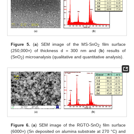
Figure 5.
(
a
) SEM image of the MS-SnO
film surface
2
(250,000×) of thickness d = 300 nm and (
b
) results of
(SnO
) microanalysis (qualitative and quantitative analysis).
2
Figure 6.
(
a
) SEM image of the RGTO-SnO
film surface
2
(6000×) (Sn deposited on alumina substrate at 270 °C) and