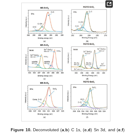
Figure 10.
Deconvoluted (
a
,
b
) C 1s, (
c
,
d
) Sn 3d, and (
e
,
f
)