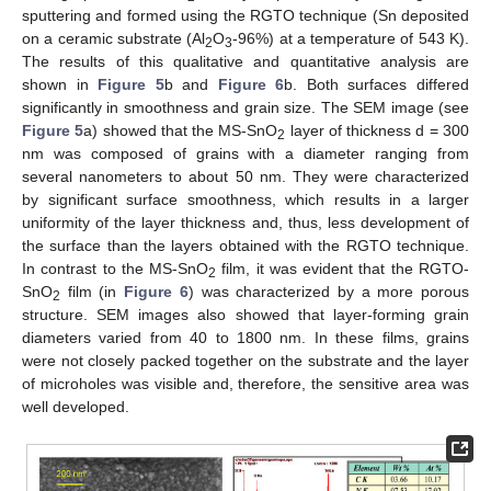
sputtering and formed using the RGTO technique (Sn deposited
on a ceramic substrate (Al
O
-96%) at a temperature of 543 K).
2
3
The results of this qualitative and quantitative analysis are
shown in
Figure 5
b and
Figure 6
b. Both surfaces differed
significantly in smoothness and grain size. The SEM image (see
Figure 5
a) showed that the MS-SnO
layer of thickness d = 300
2
nm was composed of grains with a diameter ranging from
several nanometers to about 50 nm. They were characterized
by significant surface smoothness, which results in a larger
uniformity of the layer thickness and, thus, less development of
the surface than the layers obtained with the RGTO technique.
In contrast to the MS-SnO
film, it was evident that the RGTO-
2
SnO
film (in
Figure 6
) was characterized by a more porous
2
structure. SEM images also showed that layer-forming grain
diameters varied from 40 to 1800 nm. In these films, grains
were not closely packed together on the substrate and the layer
of microholes was visible and, therefore, the sensitive area was
well developed.