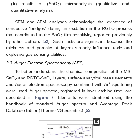
(
b
) results of (SnO
) microanalysis (qualitative and
2
quantitative analysis).
SEM and AFM analyses acknowledge the existence of
conductive “bridges” during tin oxidation in the RGTO process
that contributed to the SnO
film sensitivity, reported previously
2
by other authors [
52
]. Such facts are significant because the
thickness and porosity of layers strongly influence toxic and
explosive gas sensing abilities.
3.3. Auger Electron Spectroscopy (AES)
To better understand the chemical composition of the MS-
SnO
and RGTO-SnO
layers, surface analytical measurements
2
2
+
and Auger electron spectroscopy combined with Ar
sputtering
were used. Auger spectra, registered in layer etching time, are
described in
Figure 7
. Elements were identified using the
handbook of standard Auger spectra and Avantage Peak
Database Editor (Thermo VG Scientific) [
53
].