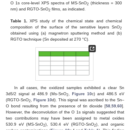
O 1s core-level XPS spectra of MS-SnO
(thickness = 300
2
nm) and RGTO-SnO
films, as indicated.
2
Table 1.
XPS study of the chemical state and chemical
composition of the surface of the sensitive layers SnO
2
obtained using (a) magnetron sputtering method and (b)
RGTO technique (Sn deposited at 270 °C).
In all cases, the oxidized samples exhibited a clear Sn
3d5/2 signal at 486.9 (Ms-SnO
,
Figure 10
c) and 486.5 eV
2
(RGTO-SnO
,
Figure 10
d). This signal was ascribed to the Sn–
2
O bond resulting from the presence of tin dioxide [
58
,
59
,
60
].
However, the deconvolution of the O 1s signals suggested that
two contributions may have been assigned to metal oxides
530.9 eV (MS-SnO
), 530.4 eV (RGTO-SnO
), and organic
2
2