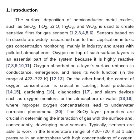
1. Introduction
The surface deposition of semiconductor metal oxides,
such as SnO
, TiO
, ZnO, In
O
, and WO
, is used to create
2
2
2
3
3
sensitive films for gas sensors [
1
,
2
,
3
,
4
,
5
,
6
]. Sensors based on
tin dioxide are widely researched due to their application in toxic
gas concentration monitoring, mainly in industry and areas with
polluted atmospheres. Oxygen on top of such surface layers is
an essential part of the system because it is highly reactive
[
7
,
8
,
9
,
10
,
11
]. Oxygen absorbed on a layer’s surface reduces its
conductance, emergence, and rises its work function (in the
range of 423–723 K) [
12
,
13
]. On the other hand, the control of
oxygen concentration is crucial in cooling, food production
[
14
,
15
], gardening [
16
], diagnostics [
17
], and alarm devices
such as oxygen monitors for the atmosphere or water [
18
,
19
],
where improper oxygen concentrations lead to underwater
corrosion phenomena [
20
]. The SnO
layer properties are
2
crucial in determining the interaction of gas with the surface and,
consequently, developing new sensors. Typically, sensors are
able to work in the temperature range of 420–720 K at 1 atm
pressure in an atmosphere with high concentrations of oxygen.