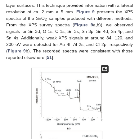
layer surfaces. This technique provided information with a lateral
resolution of ca. 2 mm × 5 mm.
Figure 9
presents the XPS
spectra of the SnO
samples produced with different methods.
2
From the XPS survey spectra (
Figure 9
a,b)), we observed
signals for Sn 3d, O 1s, C 1s, Sn 3s, Sn 3p, Sn 4d, Sn 4p, and
Sn 4s. Additionally, weak XPS signals at around 84, 120, and
200 eV were detected for Au 4f, Al 2s, and Cl 2p, respectively
(
Figure 9
b). The recorded spectra were consistent with those
reported elsewhere [
51
].