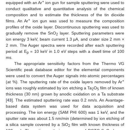
+
equipped with an Ar
ion gun for sample sputtering were used to
conduct qualitative and quantitative analysis of the chemical
composition and to estimate the thickness of the tin dioxide
+
films. An Ar
ion gun was used to measure the composition
profiles of the oxide layer. Discontinuous sputtering was used to
gradually remove the SnO
layer. Sputtering parameters were
2
ion energy 3 keV, beam current 1.3 µA, and crater size 2 mm ×
2 mm. The Auger spectra were recorded after each sputtering
period at E
= 10 keV in 1.0 eV steps with a dwell time of 100
p
ms.
The appropriate sensitivity factors from the Thermo VG
Scientific peak database editor for the elemental components
were used to convert the Auger signals into atomic percentages
+
(at %). The sputtering rate of the oxide layers removed by Ar
ions was roughly estimated by ion etching a Ta
O
film of known
2
5
thickness (30 nm) grown by anodic oxidation on a Ta substrate
[
43
]. The estimated sputtering rate was 0.2 nm/s. An Avantage-
based data system was used for data acquisition and
processing. The ion energy (SAM PHI 600) was 1 keV, and the
sputter rate was about 1.5 nm/min (determined by ion etching of
a silica sample covered by a SiO
film with known thickness of
2