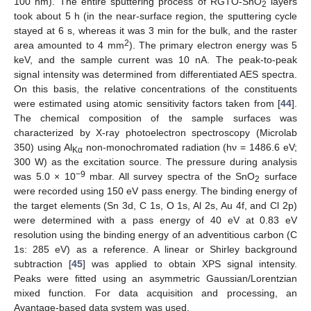
100 nm). The entire sputtering process of RGTO-SnO
layers
2
took about 5 h (in the near-surface region, the sputtering cycle
stayed at 6 s, whereas it was 3 min for the bulk, and the raster
2
area amounted to 4 mm
). The primary electron energy was 5
keV, and the sample current was 10 nA. The peak-to-peak
signal intensity was determined from differentiated AES spectra.
On this basis, the relative concentrations of the constituents
were estimated using atomic sensitivity factors taken from [
44
].
The chemical composition of the sample surfaces was
characterized by X-ray photoelectron spectroscopy (Microlab
350) using Al
non-monochromated radiation (hν = 1486.6 eV;
Kα
300 W) as the excitation source. The pressure during analysis
−9
was 5.0 × 10
mbar. All survey spectra of the SnO
surface
2
were recorded using 150 eV pass energy. The binding energy of
the target elements (Sn 3d, C 1s, O 1s, Al 2s, Au 4f, and Cl 2p)
were determined with a pass energy of 40 eV at 0.83 eV
resolution using the binding energy of an adventitious carbon (C
1s: 285 eV) as a reference. A linear or Shirley background
subtraction [
45
] was applied to obtain XPS signal intensity.
Peaks were fitted using an asymmetric Gaussian/Lorentzian
mixed function. For data acquisition and processing, an
Avantage-based data system was used.