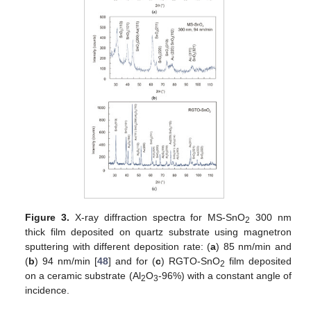
Figure 3.
X-ray diffraction spectra for MS-SnO
300 nm
2
thick film deposited on quartz substrate using magnetron
sputtering with different deposition rate: (
a
) 85 nm/min and
(
b
) 94 nm/min [
48
] and for (
c
) RGTO-SnO
film deposited
2
on a ceramic substrate (Al
O
-96%) with a constant angle of
2
3
incidence.