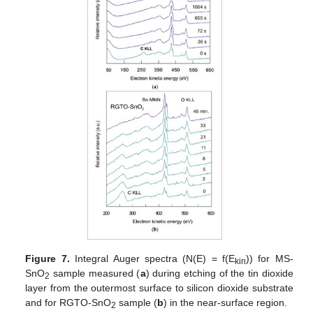
Figure 7.
Integral Auger spectra (N(E) = f(E
)) for MS-
kin
SnO
sample measured (
a
) during etching of the tin dioxide
2
layer from the outermost surface to silicon dioxide substrate
and for RGTO-SnO
sample (
b
) in the near-surface region.
2