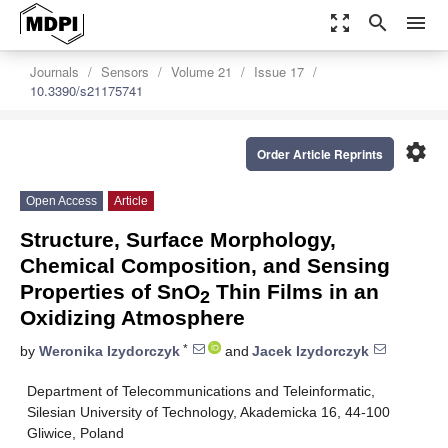
zoom_out_map
search
menu
Journals
Sensors
Volume 21
Issue 17
10.3390/s21175741
settings
Order Article Reprints
Open Access
Article
Structure, Surface Morphology,
Chemical Composition, and Sensing
Properties of SnO
Thin Films in an
2
Oxidizing Atmosphere
*
by
Weronika Izydorczyk
and
Jacek Izydorczyk
Department of Telecommunications and Teleinformatic,
Silesian University of Technology, Akademicka 16, 44-100
Gliwice, Poland