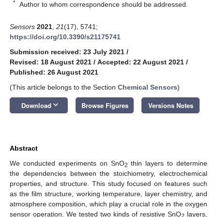
*
Author to whom correspondence should be addressed.
Sensors
2021
,
21
(17), 5741;
https://doi.org/10.3390/s21175741
Submission received: 23 July 2021
/
Revised: 18 August 2021
/
Accepted: 22 August 2021
/
Published: 26 August 2021
(This article belongs to the Section
Chemical Sensors
)
keyboard_arrow_down
Download
Browse Figures
Versions Notes
Abstract
We conducted experiments on SnO
thin layers to determine
2
the dependencies between the stoichiometry, electrochemical
properties, and structure. This study focused on features such
as the film structure, working temperature, layer chemistry, and
atmosphere composition, which play a crucial role in the oxygen
sensor operation. We tested two kinds of resistive SnO
layers,
2