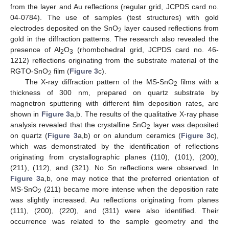
from the layer and Au reflections (regular grid, JCPDS card no.
04-0784). The use of samples (test structures) with gold
electrodes deposited on the SnO
layer caused reflections from
2
gold in the diffraction patterns. The research also revealed the
presence of Al
O
(rhombohedral grid, JCPDS card no. 46-
2
3
1212) reflections originating from the substrate material of the
RGTO-SnO
film (
Figure 3
c).
2
The X-ray diffraction pattern of the MS-SnO
films with a
2
thickness of 300 nm, prepared on quartz substrate by
magnetron sputtering with different film deposition rates, are
shown in
Figure 3
a,b. The results of the qualitative X-ray phase
analysis revealed that the crystalline SnO
layer was deposited
2
on quartz (
Figure 3
a,b) or on alundum ceramics (
Figure 3
c),
which was demonstrated by the identification of reflections
originating from crystallographic planes (110), (101), (200),
(211), (112), and (321). No Sn reflections were observed. In
Figure 3
a,b, one may notice that the preferred orientation of
MS-SnO
(211) became more intense when the deposition rate
2
was slightly increased. Au reflections originating from planes
(111), (200), (220), and (311) were also identified. Their
occurrence was related to the sample geometry and the