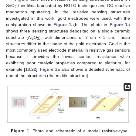
SnO
thin films fabricated by RGTO technique and DC reactive
2
magnetron sputtering. In the resistive sensing structures
investigated in this work, gold electrodes were used, with the
configuration shown in
Figure 1
a,b. The photo in
Figure 1
a
shows three sensing structures deposited on a single ceramic
substrate (Al
O
), with dimensions of 2 cm × 3 cm. These
2
3
structures differ in the shape of the gold electrodes. Gold is the
most commonly used electrode material in resistive gas sensors
because it provides the lowest contact resistance while
exhibiting poor catalytic properties compared to platinum, for
example [
13
,
22
].
Figure 1
a also shows a detailed schematic of
one of the structures (the middle structure).
Figure 1.
Photo and schematic of a model resistive-type