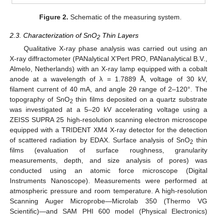
Figure 2.
Schematic of the measuring system.
2.3. Characterization of SnO
Thin Layers
2
Qualitative X-ray phase analysis was carried out using an
X-ray diffractometer (PANalytical X’Pert PRO, PANanalytical B.V.,
Almelo, Netherlands) with an X-ray lamp equipped with a cobalt
anode at a wavelength of λ = 1.7889 Å, voltage of 30 kV,
filament current of 40 mA, and angle 2θ range of 2–120°. The
topography of SnO
thin films deposited on a quartz substrate
2
was investigated at a 5–20 kV accelerating voltage using a
ZEISS SUPRA 25 high-resolution scanning electron microscope
equipped with a TRIDENT XM4 X-ray detector for the detection
of scattered radiation by EDAX. Surface analysis of SnO
thin
2
films (evaluation of surface roughness, granularity
measurements, depth, and size analysis of pores) was
conducted using an atomic force microscope (Digital
Instruments Nanoscope). Measurements were performed at
atmospheric pressure and room temperature. A high-resolution
Scanning Auger Microprobe—Microlab 350 (Thermo VG
Scientific)—and SAM PHI 600 model (Physical Electronics)