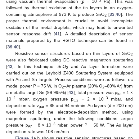
−3
using vacuum thermal evaporation (p = 10
Pa). This was
followed by thermal oxidation of the tin layers in an oxygen-
containing atmosphere at 973 K to produce SnO
[
33
,
40
]. The
2
proper thermal environment is crucial to avoid incomplete
oxidation of the metal droplets, which may lead to unwanted
sensor response drift [
41
]. A detailed description of sensor
materials prepared by the RGTO technique can be found in
[
39
,
40
].
Resistive sensor structures based on thin layers of SnO
2
were also fabricated using DC reactive magnetron sputtering
[
42
]. In this technique, SnO
and Au layer formation were
2
carried out on the Leybold Z400 Sputtering System equipped
with Au and Sn targets. Process conditions were as follows: dc
mode, power P = 75 W, in O
–Ar plasma (20% O
–80% Ar) from
2
2
a metallic target Sn (99.995%) [
42
], total pressure was p
= 1 ×
tot
−2
−3
10
mbar, oxygen pressure p
= 2 × 10
mbar, and
O2
deposition rate v
= 85 and 94 nm/min. Au layers (d = 200 nm)
par
were formed by the electrode-deposition method, using
magnetron sputtering, under the following conditions: argon
−3
pressure p
= 8 × 10
mbar, power P = 50 W. The Au layer
Ar
deposition rate was 108 nm/min.
Figure 1
a,b shows resistive sensing structures based on