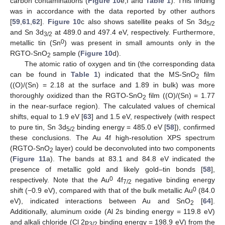
carbon contaminations (
Figure 10
e,f and
Table 1
). This finding
was in accordance with the data reported by other authors
[
59
,
61
,
62
].
Figure 10
c also shows satellite peaks of Sn 3d
5/2
and Sn 3d
at 489.0 and 497.4 eV, respectively. Furthermore,
3/2
0
metallic tin (Sn
) was present in small amounts only in the
RGTO-SnO
sample (
Figure 10
d).
2
The atomic ratio of oxygen and tin (the corresponding data
can be found in
Table 1
) indicated that the MS-SnO
film
2
((O)/(Sn) = 2.18 at the surface and 1.89 in bulk) was more
thoroughly oxidized than the RGTO-SnO
film ((O)/(Sn) = 1.77
2
in the near-surface region). The calculated values of chemical
shifts, equal to 1.9 eV [
63
] and 1.5 eV, respectively (with respect
to pure tin, Sn 3d
binding energy = 485.0 eV [
58
]), confirmed
5/2
these conclusions. The Au 4f high-resolution XPS spectrum
(RGTO-SnO
layer) could be deconvoluted into two components
2
(
Figure 11
a). The bands at 83.1 and 84.8 eV indicated the
presence of metallic gold and likely gold–tin bonds [
58
],
0
respectively. Note that the Au
4f
negative binding energy
7/2
0
shift (−0.9 eV), compared with that of the bulk metallic Au
(84.0
eV), indicated interactions between Au and SnO
[
64
].
2
Additionally, aluminum oxide (Al 2s binding energy = 119.8 eV)
and alkali chloride (Cl 2p
binding energy = 198.9 eV) from the
3/2