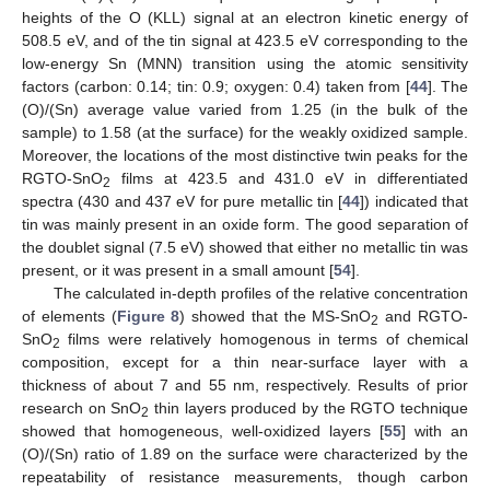
heights of the O (KLL) signal at an electron kinetic energy of
508.5 eV, and of the tin signal at 423.5 eV corresponding to the
low-energy Sn (MNN) transition using the atomic sensitivity
factors (carbon: 0.14; tin: 0.9; oxygen: 0.4) taken from [
44
]. The
(O)/(Sn) average value varied from 1.25 (in the bulk of the
sample) to 1.58 (at the surface) for the weakly oxidized sample.
Moreover, the locations of the most distinctive twin peaks for the
RGTO-SnO
films at 423.5 and 431.0 eV in differentiated
2
spectra (430 and 437 eV for pure metallic tin [
44
]) indicated that
tin was mainly present in an oxide form. The good separation of
the doublet signal (7.5 eV) showed that either no metallic tin was
present, or it was present in a small amount [
54
].
The calculated in-depth profiles of the relative concentration
of elements (
Figure 8
) showed that the MS-SnO
and RGTO-
2
SnO
films were relatively homogenous in terms of chemical
2
composition, except for a thin near-surface layer with a
thickness of about 7 and 55 nm, respectively. Results of prior
research on SnO
thin layers produced by the RGTO technique
2
showed that homogeneous, well-oxidized layers [
55
] with an
(O)/(Sn) ratio of 1.89 on the surface were characterized by the
repeatability of resistance measurements, though carbon