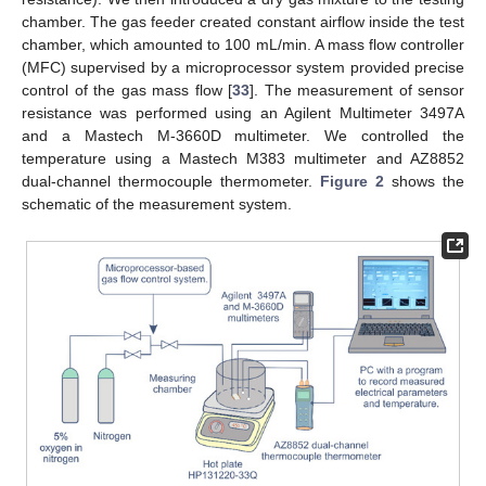
chamber. The gas feeder created constant airflow inside the test
chamber, which amounted to 100 mL/min. A mass flow controller
(MFC) supervised by a microprocessor system provided precise
control of the gas mass flow [
33
]. The measurement of sensor
resistance was performed using an Agilent Multimeter 3497A
and a Mastech M-3660D multimeter. We controlled the
temperature using a Mastech M383 multimeter and AZ8852
dual-channel thermocouple thermometer.
Figure 2
shows the
schematic of the measurement system.