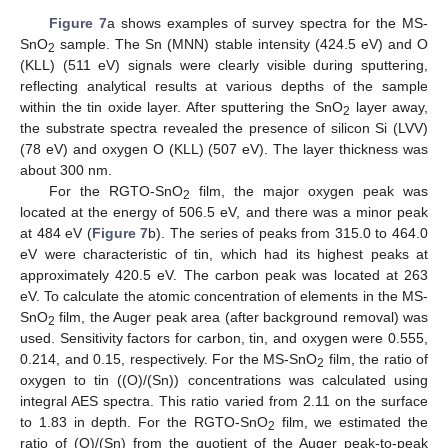
Figure 7
a shows examples of survey spectra for the MS-
SnO
sample. The Sn (MNN) stable intensity (424.5 eV) and O
2
(KLL) (511 eV) signals were clearly visible during sputtering,
reflecting analytical results at various depths of the sample
within the tin oxide layer. After sputtering the SnO
layer away,
2
the substrate spectra revealed the presence of silicon Si (LVV)
(78 eV) and oxygen O (KLL) (507 eV). The layer thickness was
about 300 nm.
For the RGTO-SnO
film, the major oxygen peak was
2
located at the energy of 506.5 eV, and there was a minor peak
at 484 eV (
Figure 7
b). The series of peaks from 315.0 to 464.0
eV were characteristic of tin, which had its highest peaks at
approximately 420.5 eV. The carbon peak was located at 263
eV. To calculate the atomic concentration of elements in the MS-
SnO
film, the Auger peak area (after background removal) was
2
used. Sensitivity factors for carbon, tin, and oxygen were 0.555,
0.214, and 0.15, respectively. For the MS-SnO
film, the ratio of
2
oxygen to tin ((O)/(Sn)) concentrations was calculated using
integral AES spectra. This ratio varied from 2.11 on the surface
to 1.83 in depth. For the RGTO-SnO
film, we estimated the
2
ratio of (O)/(Sn) from the quotient of the Auger peak-to-peak