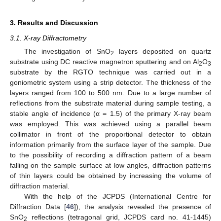
3. Results and Discussion
3.1. X-ray Diffractometry
The investigation of SnO
layers deposited on quartz
2
substrate using DC reactive magnetron sputtering and on Al
O
2
3
substrate by the RGTO technique was carried out in a
goniometric system using a strip detector. The thickness of the
layers ranged from 100 to 500 nm. Due to a large number of
reflections from the substrate material during sample testing, a
stable angle of incidence (α = 1.5) of the primary X-ray beam
was employed. This was achieved using a parallel beam
collimator in front of the proportional detector to obtain
information primarily from the surface layer of the sample. Due
to the possibility of recording a diffraction pattern of a beam
falling on the sample surface at low angles, diffraction patterns
of thin layers could be obtained by increasing the volume of
diffraction material.
With the help of the JCPDS (International Centre for
Diffraction Data [
46
]), the analysis revealed the presence of
SnO
reflections (tetragonal grid, JCPDS card no. 41-1445)
2