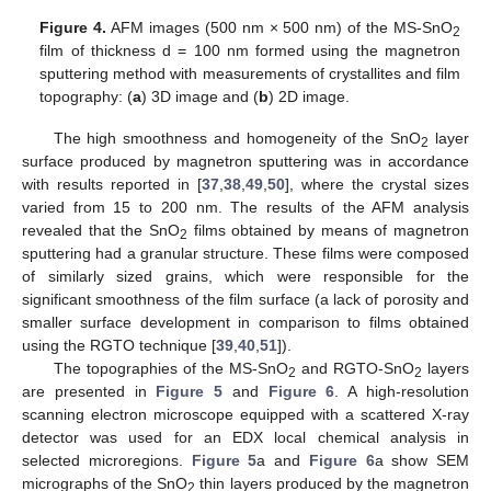
Figure 4.
AFM images (500 nm × 500 nm) of the MS-SnO
2
film of thickness d = 100 nm formed using the magnetron
sputtering method with measurements of crystallites and film
topography: (
a
) 3D image and (
b
) 2D image.
The high smoothness and homogeneity of the SnO
layer
2
surface produced by magnetron sputtering was in accordance
with results reported in [
37
,
38
,
49
,
50
], where the crystal sizes
varied from 15 to 200 nm. The results of the AFM analysis
revealed that the SnO
films obtained by means of magnetron
2
sputtering had a granular structure. These films were composed
of similarly sized grains, which were responsible for the
significant smoothness of the film surface (a lack of porosity and
smaller surface development in comparison to films obtained
using the RGTO technique [
39
,
40
,
51
]).
The topographies of the MS-SnO
and RGTO-SnO
layers
2
2
are presented in
Figure 5
and
Figure 6
. A high-resolution
scanning electron microscope equipped with a scattered X-ray
detector was used for an EDX local chemical analysis in
selected microregions.
Figure 5
a and
Figure 6
a show SEM
micrographs of the SnO
thin layers produced by the magnetron
2