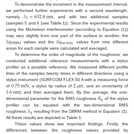
To demonstrate the increment in the measurement interval,
𝜆
=
632.8
n
m
we performed further experiments with a second wavelength,
2
namely
, and with two additional samples
(samples 5 and 6 (see
Table 1
)). Since the experimental results
using the Michelson interferometer (according to Equation (
1
))
𝑆
𝑞
𝑆
𝑞
may vary slightly from one part of the surface to another, the
DBRM
WODSL
values and the
values from nine different
areas for each sample were calculated and averaged.
To determine the order of magnitude of the roughness, we
conducted additional reference measurements with a stylus
profiler as a possible reference. We measured different profile
lines of the samples twenty times in different directions using a
0.75
m
N
2
m
stylus instrument (SURFCOM FLEX 50 A with a measuring force
1.6
n
m
of
, a stylus tip radius of
, and an uncertainty of
μ
𝑅
) and then averaged them. By this average, the one-
q
dimensional parameter for the RMS roughness
of the stylus
𝑆
profiler can be equated with the two-dimensional RMS
q
roughness
resulting from the DBRM method in Equation (
1
).
All these results are depicted in
Table 1
.
These values show two important findings. Firstly, the
differences between the roughness values provided by