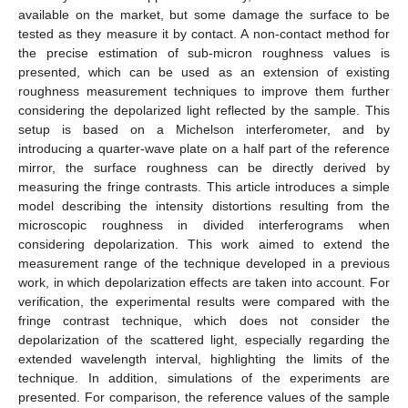
available on the market, but some damage the surface to be
tested as they measure it by contact. A non-contact method for
the precise estimation of sub-micron roughness values is
presented, which can be used as an extension of existing
roughness measurement techniques to improve them further
considering the depolarized light reflected by the sample. This
setup is based on a Michelson interferometer, and by
introducing a quarter-wave plate on a half part of the reference
mirror, the surface roughness can be directly derived by
measuring the fringe contrasts. This article introduces a simple
model describing the intensity distortions resulting from the
microscopic roughness in divided interferograms when
considering depolarization. This work aimed to extend the
measurement range of the technique developed in a previous
work, in which depolarization effects are taken into account. For
verification, the experimental results were compared with the
fringe contrast technique, which does not consider the
depolarization of the scattered light, especially regarding the
extended wavelength interval, highlighting the limits of the
technique. In addition, simulations of the experiments are
presented. For comparison, the reference values of the sample