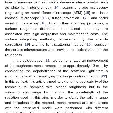
type of measurement includes coherence interferometry, such
as white light interferometry [
14
], scanning probe microscopy
(e.g., using an atomic force microscope (AFM) [
15
] or a laser
confocal microscope [
16
]), fringe projection [
17
], and focus
variation microscopy [
18
]. Due to their scanning properties, a
surface roughness distribution is obtained, but they are
associated with high acquisition and maintenance costs. The
surface integrating methods, represented by the speckle
correlation [
19
] and the light scattering method [
20
], consider
the surface microstructure and provide a statistical value for the
roughness.
40
n
m
In a previous paper [
21
], we demonstrated an improvement
of the roughness measurement up to approximately
, by
considering the depolarization of the scattered light from a
rough surface when employing the fringe contrast method [
22
].
In this context, this article aimed to extend the applicability of the
technique to samples with higher roughness but in the
submicrometer range by changing the wavelength of the
radiation used. In this aim, in order to clarify the validity range
and limitations of the method, measurements and simulations
with the presented model were performed with different