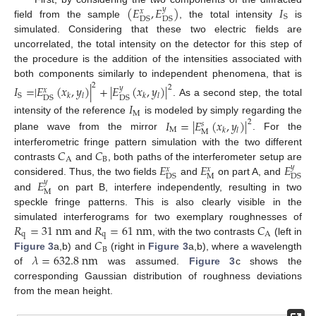
(
𝐸
,
𝐸
)
𝐼
𝑦
𝑥
S
DS
DS
field from the sample
, the total intensity
is
simulated. Considering that these two electric fields are
uncorrelated, the total intensity on the detector for this step of
the procedure is the addition of the intensities associated with
both components similarly to independent phenomena, that is
2
𝐼
=
|
𝐸
(
𝑥
,
𝑦
)
|
+
|
𝐸
(
𝑥
,
𝑦
)
|
2
𝑦
𝑥
S
𝑘
𝑙
𝑘
𝑙
DS
DS
. As a second step, the total
𝐼
M
intensity of the reference
is modeled by simply regarding the
𝐼
=
|
𝐸
(
𝑥
,
𝑦
)
|
2
𝑠
M
𝑘
𝑙
M
plane wave from the mirror
. For the
𝐶
𝐶
interferometric fringe pattern simulation with the two different
A
B
𝐸
𝐸
𝐸
contrasts
and
, both paths of the interferometer setup are
𝑦
𝑥
𝑥
M
DS
DS
𝐸
considered. Thus, the two fields
and
on part A, and
𝑦
M
and
on part B, interfere independently, resulting in two
speckle fringe patterns. This is also clearly visible in the
𝑅
=
31
n
m
𝑅
=
61
n
m
𝐶
simulated interferograms for two exemplary roughnesses of
q
q
A
𝐶
and
, with the two contrasts
(left in
B
𝜆
=
632.8
n
m
Figure 3
a,b) and
(right in
Figure 3
a,b), where a wavelength
of
was assumed.
Figure 3
c shows the
corresponding Gaussian distribution of roughness deviations
from the mean height.