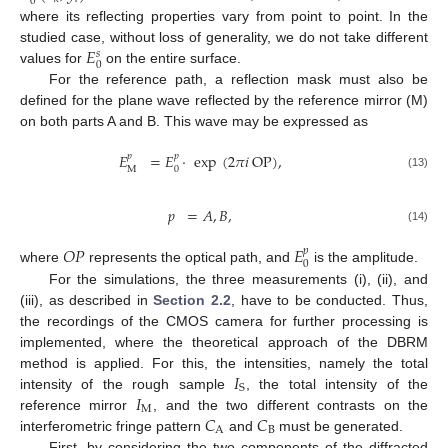
0
where its reflecting properties vary from point to point. In the
𝐸
studied case, without loss of generality, we do not take different
𝑠
0
values for
on the entire surface.
For the reference path, a reflection mask must also be
defined for the plane wave reflected by the reference mirror (M)
on both parts A and B. This wave may be expressed as
𝐸
=
𝐸
·
exp
(
2
𝜋
𝑖
OP
)
,
𝑝
𝑝
0
M
(13)
𝑝
=
𝐴
,
𝐵
,
(14)
𝑂
𝑃
𝐸
𝑝
0
where
represents the optical path, and
is the amplitude.
For the simulations, the three measurements (i), (ii), and
(iii), as described in
Section 2.2
, have to be conducted. Thus,
the recordings of the CMOS camera for further processing is
implemented, where the theoretical approach of the DBRM
𝐼
method is applied. For this, the intensities, namely the total
S
𝐼
intensity of the rough sample
, the total intensity of the
M
𝐶
𝐶
reference mirror
, and the two different contrasts on the
A
B
interferometric fringe pattern
and
must be generated.
First, by considering the two components of the diffracted