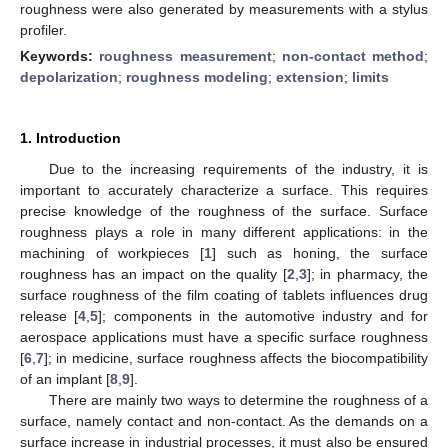
roughness were also generated by measurements with a stylus
profiler.
Keywords:
roughness measurement
;
non-contact method
;
depolarization
;
roughness modeling
;
extension
;
limits
1. Introduction
Due to the increasing requirements of the industry, it is
important to accurately characterize a surface. This requires
precise knowledge of the roughness of the surface. Surface
roughness plays a role in many different applications: in the
machining of workpieces [
1
] such as honing, the surface
roughness has an impact on the quality [
2
,
3
]; in pharmacy, the
surface roughness of the film coating of tablets influences drug
release [
4
,
5
]; components in the automotive industry and for
aerospace applications must have a specific surface roughness
[
6
,
7
]; in medicine, surface roughness affects the biocompatibility
of an implant [
8
,
9
].
There are mainly two ways to determine the roughness of a
surface, namely contact and non-contact. As the demands on a
surface increase in industrial processes, it must also be ensured