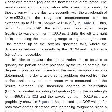
Chandley’s method [
22
] and the new technique are noted. The
results considering depolarization effects are more similar to
𝜆
=
632.8
n
m
those given with the stylus; and secondly, with the wavelength of
2
61
n
m
𝜆
, the roughness measurements can be
2
𝜆
=
632.8
n
m
extended up to
(Sample 6: DBRM-
in
Table 1
). Thus,
2
𝜆
=
488.0
n
m
using
, the roughness measurement range
1
(relative to wavelength
) shifts the left and right
limits, extending the measuring range to higher roughnesses.
The method up to the seventh specimen fails, where the
differences between the results by the DBRM and the first row
(stylus) are noticeable.
In order to measure the depolarization and to be able to
quantify the portion of light polarized by the rough sample, the
degree of polarization for each of the seven samples was also
determined. In order to avoid some problems derived from the
surface anisotropy, different areas were measured and the
results averaged. The measured degrees of polarization
𝜆
=
488.0
n
m
𝜆
=
632.8
n
m
(DOPs), evaluated according to Equation (
7
), for the wavelength
1
2
[
21
] and the wavelength
are
graphically shown in
Figure 4
. As expected, the DOP values for
both wavelengths decrease with increasing roughness since a