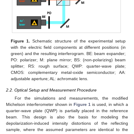
Figure 1.
Schematic structure of the experimental setup
with the electric field components at different positions (in
green) and the resulting interferogram. BE: beam expander;
PO: polarizer; M: plane mirror; BS: (non-polarizing) beam
splitter; RS: rough surface; QWP: quarter-wave plate;
CMOS: complementary metal-oxide semiconductor; AA:
adjustable aperture; AL: achromatic lens.
2.2. Optical Setup and Measurement Procedure
For the simulations and measurements, the modified
Michelson interferometer shown in
Figure 1
is used, in which a
quarter-wave plate (QWP) is partially placed in the reference
beam. This design is also the basis for modeling the
depolarization-induced intensity distortions of the reflecting
sample, where the assumed parameters are identical to the