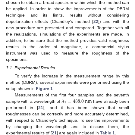
chosen to obtain a broad spectrum within which the method can
be applied. In order to show the improvements of the DBRM
technique and its limits, results without considering
depolarization effects (Chandley’s method [
22
]) and with the
new procedure are presented and compared. Together with all
the realizations, simulations of the experiments are made. In
addition, to be sure that the method provides valid roughness
results in the order of magnitude, a commercial stylus
instrument was used to measure the roughness of the
specimens.
3.1. Experimental Results
To verify the increase in the measurement range by this
method (DBRM), several experiments were performed using the
setup shown in
Figure 1
.
𝜆
=
488.0
n
m
Measurements of the first four samples and the seventh
1
sample with a wavelength of
have already been
performed in [
21
], and it has been shown that small
roughnesses can be correctly and more accurately determined,
with respect to Chandley’s technique. To see the improvements
by changing the wavelength and to discuss them, the
experimental results of [
21
] are again included in
Table 1
.