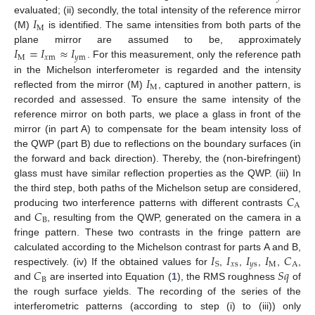
𝐼
evaluated; (ii) secondly, the total intensity of the reference mirror
M
(M)
is identified. The same intensities from both parts of the
𝐼
=
𝐼
≈
𝐼
plane mirror are assumed to be, approximately
M
𝑥
m
𝑦
m
. For this measurement, only the reference path
𝐼
in the Michelson interferometer is regarded and the intensity
M
reflected from the mirror (M)
, captured in another pattern, is
recorded and assessed. To ensure the same intensity of the
reference mirror on both parts, we place a glass in front of the
mirror (in part A) to compensate for the beam intensity loss of
the QWP (part B) due to reflections on the boundary surfaces (in
the forward and back direction). Thereby, the (non-birefringent)
glass must have similar reflection properties as the QWP. (iii) In
𝐶
the third step, both paths of the Michelson setup are considered,
A
𝐶
producing two interference patterns with different contrasts
B
and
, resulting from the QWP, generated on the camera in a
fringe pattern. These two contrasts in the fringe pattern are
𝐼
𝐼
𝐼
𝐼
𝐶
calculated according to the Michelson contrast for parts A and B,
𝑥
s
𝑦
s
M
A
S
𝐶
𝑆
𝑞
respectively. (iv) If the obtained values for
,
,
,
,
,
B
and
are inserted into Equation (
1
), the RMS roughness
of
the rough surface yields. The recording of the series of the
interferometric patterns (according to step (i) to (iii)) only