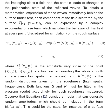
the impinging electric field and the sample leads to changes in
the polarization state of the reflected waves. To obtain a
mathematical expression of these waves immediately behind the
𝐸
𝑠
=
𝑥
,
𝑦
surface under test, each component of the field scattered by the
𝑠
DS
surface
(
) can be expressed by a complex
exponential phase term which includes the behavior of this field
at every point (discretized for simulation) on the rough surface:
𝐸
(
𝑥
,
𝑦
)
=
𝐸
(
𝑥
,
𝑦
)
·
exp
(
2
𝜋
𝑖
(
𝑆
(
𝑥
,
𝑦
)
+
𝑅
(
𝑥
,
𝑦
)
)
)
,
𝑠
𝑠
𝑘
𝑙
𝑘
𝑙
𝑘
𝑙
𝑘
𝑙
0
DS
(11)
𝑠
=
𝑥
,
𝑦
,
(12)
𝐸
(
𝑥
,
𝑦
)
𝑠
𝑘
𝑙
0
(
𝑥
,
𝑦
)
𝑆
(
𝑥
,
𝑦
)
where
is the amplitude very close to the point
𝑘
𝑙
𝑘
𝑙
𝑅
(
𝑥
,
𝑦
)
,
is a function representing the whole smooth
𝑘
𝑙
surface (very low spatial frequencies), and
is the
random distribution taken for the roughness (high spatial
frequencies). Both functions
S
and
R
must be fitted in the
program (code) accordingly for each roughness measured.
Observe that Equation (
11
) considers media that can generate
𝐸
(
𝑥
,
𝑦
)
random amplitudes, which should be included in the term
𝑠
𝑘
𝑙
. This could be the case, for instance, of a surface