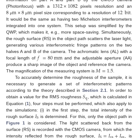
1312
×
1082
8
m
×
8
m
12
bit
(Photonfocus) with a
pixels resolution and an
pixel size corresponding to a resolution of
.
μ
μ
It would be the same as having two Michelson interferometers
integrated into one system. This setup was simplified by the
QWP, which makes it, e.g., more space-saving. Simultaneously,
the rough surface (RS) in the object path scatters the laser light,
generating various interferometric fringe patterns on the two
𝑓
=
80
m
m
halves A and B of the camera. The achromatic lens (AL) with a
focal length of
and the adjustable aperture (AA)
𝑀
=
1.5
produce a sharp image of the object and reference the camera.
The magnification of the measuring system is
.
To accurately determine the roughness of the sample, it is
necessary to generate a set of interferometric patterns
𝑆
according to the theory described in
Section 2.1
. In order to
q
obtain a value for the RMS roughness
, which is calculated in
Equation (
1
), four steps must be performed, which also apply to
𝐼
the simulations: (i) in the first step, the total intensity of the
S
rough surface
is determined. For this, only the object path in
Figure 1
is considered. The light scattered back from the
𝐼
=
𝐼
+
𝐼
surface (RS) is recorded with the CMOS camera, from which the
𝑥
s
𝑦
s
S
intensity reflected from the rough surface,
, is