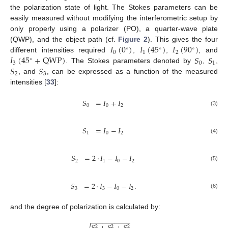
the polarization state of light. The Stokes parameters can be
easily measured without modifying the interferometric setup by
only properly using a polarizer (PO), a quarter-wave plate
𝐼
(
0
)
𝐼
(
45
)
𝐼
(
90
)
(QWP), and the object path (cf.
Figure 2
). This gives the four
∘
∘
∘
0
1
2
𝐼
(
45
+
QWP
)
𝑆
𝑆
different intensities required
,
,
, and
∘
3
0
1
𝑆
𝑆
. The Stokes parameters denoted by
,
,
2
3
, and
, can be expressed as a function of the measured
intensities [
33
]:
𝑆
=
𝐼
+
𝐼
0
0
2
(3)
𝑆
=
𝐼
−
𝐼
1
0
2
(4)
𝑆
=
2
·
𝐼
−
𝐼
−
𝐼
2
1
0
2
(5)
𝑆
=
2
·
𝐼
−
𝐼
−
𝐼
.
3
3
0
2
(6)
and the degree of polarization is calculated by:
−
−
−
−
−
−
−
−
−
−
2
2
2