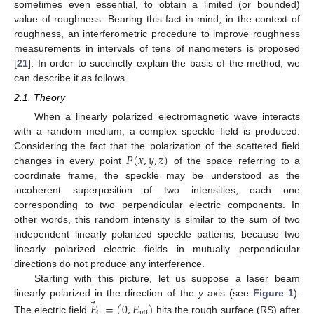
sometimes even essential, to obtain a limited (or bounded)
value of roughness. Bearing this fact in mind, in the context of
roughness, an interferometric procedure to improve roughness
measurements in intervals of tens of nanometers is proposed
[
21
]. In order to succinctly explain the basis of the method, we
can describe it as follows.
2.1. Theory
When a linearly polarized electromagnetic wave interacts
with a random medium, a complex speckle field is produced.
𝑃
(
𝑥
,
𝑦
,
𝑧
)
Considering the fact that the polarization of the scattered field
changes in every point
of the space referring to a
coordinate frame, the speckle may be understood as the
incoherent superposition of two intensities, each one
corresponding to two perpendicular electric components. In
other words, this random intensity is similar to the sum of two
independent linearly polarized speckle patterns, because two
linearly polarized electric fields in mutually perpendicular
directions do not produce any interference.
Starting with this picture, let us suppose a laser beam
⃗
linearly polarized in the direction of the
y
axis (see
Figure 1
).
𝐸
=
(
0
,
𝐸
)
0
𝑦
0
The electric field
hits the rough surface (RS) after