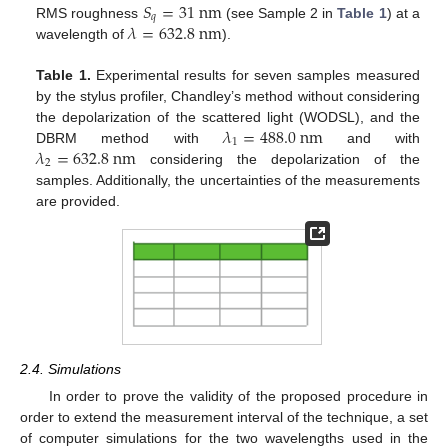
𝑆
=
31
n
m
𝑞
𝜆
=
632.8
n
m
RMS roughness
(see Sample 2 in
Table 1
) at a
wavelength of
).
Table 1.
Experimental results for seven samples measured
by the stylus profiler, Chandley’s method without considering
𝜆
=
488.0
n
m
the depolarization of the scattered light (WODSL), and the
1
𝜆
=
632.8
n
m
DBRM method with
and with
2
considering the depolarization of the
samples. Additionally, the uncertainties of the measurements
are provided.
2.4. Simulations
In order to prove the validity of the proposed procedure in
order to extend the measurement interval of the technique, a set
of computer simulations for the two wavelengths used in the