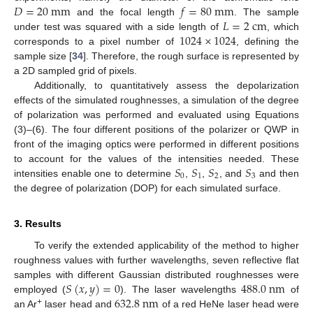
𝐷
=
20
m
m
𝑓
=
80
m
m
𝐿
=
2
c
m
and the focal length
. The sample
1024
×
1024
under test was squared with a side length of
, which
corresponds to a pixel number of
, defining the
sample size [
34
]. Therefore, the rough surface is represented by
a 2D sampled grid of pixels.
Additionally, to quantitatively assess the depolarization
effects of the simulated roughnesses, a simulation of the degree
of polarization was performed and evaluated using Equations
(3)–(6). The four different positions of the polarizer or QWP in
front of the imaging optics were performed in different positions
𝑆
𝑆
𝑆
𝑆
to account for the values of the intensities needed. These
0
1
2
3
intensities enable one to determine
,
,
, and
and then
the degree of polarization (DOP) for each simulated surface.
3. Results
To verify the extended applicability of the method to higher
roughness values with further wavelengths, seven reflective flat
𝑆
(
𝑥
,
𝑦
)
=
0
488.0
n
m
samples with different Gaussian distributed roughnesses were
632.8
n
m
employed (
). The laser wavelengths
of
+
an Ar
laser head and
of a red HeNe laser head were