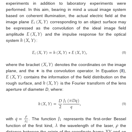
experiments in addition to laboratory experiments were
performed. In this aim, bearing in mind a usual image system
𝐸
(
𝑋
,
𝑌
)
based on coherent illumination, the actual electric field at the
𝑖
image plane
corresponding to an object surface may
𝐸
(
𝑋
,
𝑌
)
be expressed as the convolution of the ideal image field
ℎ
(
𝑋
,
𝑌
)
amplitude
and the impulse response for the optical
system
:
𝐸
(
𝑋
,
𝑌
)
=
ℎ
(
𝑋
,
𝑌
)
∗
𝐸
(
𝑋
,
𝑌
)
,
𝑖
(8)
(
𝑋
,
𝑌
)
where the bracket
denotes the coordinates on the image
𝐸
(
𝑋
,
𝑌
)
plane, and the ∗ is the convolution operator. In Equation (
8
),
ℎ
(
𝑋
,
𝑌
)
contains the information of the field distribution on the
rough surface, and
is the Fourier transform of the lens
aperture of diameter
D
, where:
𝐽
(
𝜋
𝐷
𝑞
)
𝐷
1
ℎ
(
𝑋
,
𝑌
)
=
,
𝑞
2
(9)
𝑞
=
𝐽
𝜌
1
𝜆
𝑧
𝜆
𝜌
with
. The function
represents the first-order Bessel
𝑋
𝑌
function of the first kind,
the wavelength of the laser,
the
distance between the origin of the coordinate frame
and an