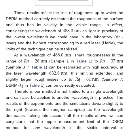
These results reflect the limit of roughness up to which the
DBRM method correctly estimates the roughness of the surface
488.0
n
m
and thus has its validity in the visible range. In effect,
considering the wavelength of
as light in proximity of
+
the lowest wavelength we could have in the laboratory (Ar
-
laser) and the highest corresponding to a red laser (HeNe), the
488.0
n
m
limits of the technique can be stabilized.
𝑅
𝑞
=
28
n
m
𝑅
𝑞
=
37
n
m
At a wavelength of
, small roughnesses in the
range of
(Sample 1 in
Table 1
) to
632.8
n
m
(Sample 3 in
Table 1
) can be estimated with high accuracy, at
𝑅
𝑞
=
61
n
m
the laser wavelength
; this limit is extended, and
𝜆
slightly larger roughnesses up to
(Sample 7:
2
DBRM-
in
Table 1
) can be correctly evaluated.
Therefore, our method is not limited to a single wavelength
and can also be applied to another wavelength in practice. The
results of the experiments and the simulations deviate slightly to
the right (towards the rougher samples) as the wavelength
decreases. Taking into account all the results above, we can
conjecture that the upper measurement limit of the DBRM
method for any wavelength in the visible interval is