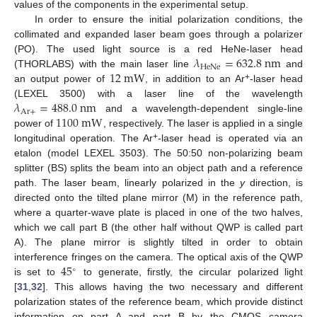
values of the components in the experimental setup.
In order to ensure the initial polarization conditions, the
collimated and expanded laser beam goes through a polarizer
𝜆
=
632.8
n
m
(PO). The used light source is a red HeNe-laser head
HeNe
12
m
W
(THORLABS) with the main laser line
and
+
an output power of
, in addition to an Ar
-laser head
𝜆
=
488.0
n
m
(LEXEL 3500) with a laser line of the wavelength
Ar
+
1100
m
W
and a wavelength-dependent single-line
power of
, respectively. The laser is applied in a single
+
longitudinal operation. The Ar
-laser head is operated via an
etalon (model LEXEL 3503). The 50:50 non-polarizing beam
splitter (BS) splits the beam into an object path and a reference
path. The laser beam, linearly polarized in the
y
direction, is
directed onto the tilted plane mirror (M) in the reference path,
where a quarter-wave plate is placed in one of the two halves,
which we call part B (the other half without QWP is called part
A). The plane mirror is slightly tilted in order to obtain
45
interference fringes on the camera. The optical axis of the QWP
∘
is set to
to generate, firstly, the circular polarized light
[
31
,
32
]. This allows having the two necessary and different
polarization states of the reference beam, which provide distinct
information on part A and part B by the CMOS camera