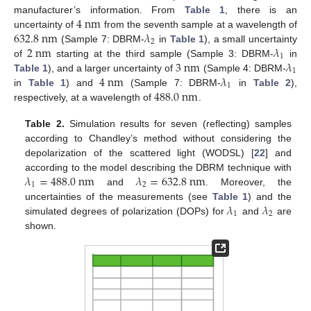
4
n
m
manufacturer’s information. From
Table 1
, there is an
632.8
n
m
𝜆
uncertainty of
from the seventh sample at a wavelength of
2
2
n
m
𝜆
(Sample 7: DBRM-
in
Table 1
), a small uncertainty
1
3
n
m
𝜆
of
starting at the third sample (Sample 3: DBRM-
in
1
4
n
m
𝜆
Table 1
), and a larger uncertainty of
(Sample 4: DBRM-
1
488.0
n
m
in
Table 1
) and
(Sample 7: DBRM-
in
Table 2
),
respectively, at a wavelength of
.
Table 2.
Simulation results for seven (reflecting) samples
according to Chandley’s method without considering the
depolarization of the scattered light (WODSL) [
22
] and
𝜆
=
488.0
n
m
𝜆
=
632.8
n
m
according to the model describing the DBRM technique with
1
2
and
. Moreover, the
𝜆
𝜆
uncertainties of the measurements (see
Table 1
) and the
1
2
simulated degrees of polarization (DOPs) for
and
are
shown.