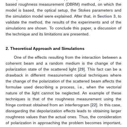
based roughness measurement (DBRM) method, on which the
model is based, the optical setup, the Stokes parameters and
the simulation model were explained. After that, in
Section 3
, to
validate the method, the results of the experiments and of the
simulations are shown. To conclude this paper, a discussion of
the technique and its limitations are presented.
2. Theoretical Approach and Simulations
One of the effects resulting from the interaction between a
coherent beam and a random medium is the change of the
polarization state of the scattered light [
29
]. This fact can be a
drawback in different measurement optical techniques where
the change of the polarization of the scattered beam affects the
formulae used describing a process, i.e., when the vectorial
nature of the light cannot be neglected. An example of these
techniques is that of the roughness measurement using the
fringe contrast obtained from an interferogram [
22
]. In this case,
disregarding the depolarization effects leads to obtaining larger
roughness values than the actual ones. Thus, the consideration
of polarization in approaching the problem becomes important,