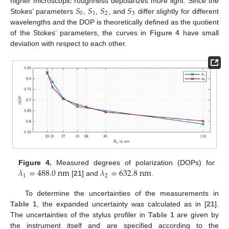
𝑆
𝑆
𝑆
𝑆
higher microscopic roughness depolarizes more light. Since the
0
1
2
3
Stokes’ parameters
,
,
, and
differ slightly for different
wavelengths and the DOP is theoretically defined as the quotient
of the Stokes’ parameters, the curves in
Figure 4
have small
deviation with respect to each other.
𝜆
=
488.0
n
m
𝜆
=
632.8
n
m
Figure 4.
Measured degrees of polarization (DOPs) for
1
2
[
21
] and
.
To determine the uncertainties of the measurements in
Table 1
, the expanded uncertainty was calculated as in [
21
].
The uncertainties of the stylus profiler in
Table 1
are given by
the instrument itself and are specified according to the