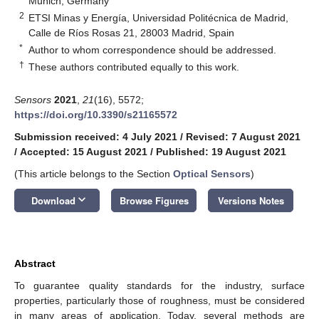
Munich, Germany
2
ETSI Minas y Energía, Universidad Politécnica de Madrid,
Calle de Ríos Rosas 21, 28003 Madrid, Spain
*
Author to whom correspondence should be addressed.
†
These authors contributed equally to this work.
Sensors
2021
,
21
(16), 5572;
https://doi.org/10.3390/s21165572
Submission received: 4 July 2021
/
Revised: 7 August 2021
/
Accepted: 15 August 2021
/
Published: 19 August 2021
(This article belongs to the Section
Optical Sensors
)
keyboard_arrow_down
Download
Browse Figures
Versions Notes
Abstract
To guarantee quality standards for the industry, surface
properties, particularly those of roughness, must be considered
in many areas of application. Today, several methods are