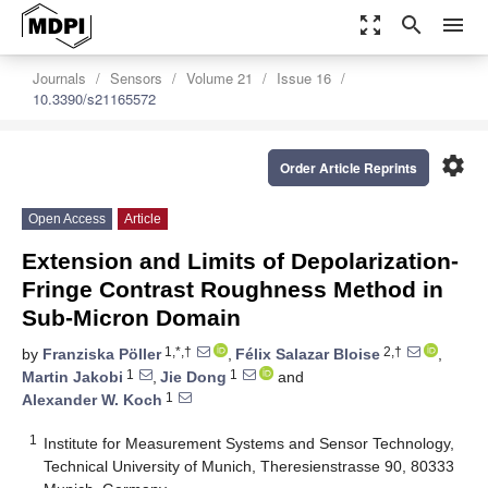
zoom_out_map
search
menu
Journals
Sensors
Volume 21
Issue 16
10.3390/s21165572
settings
Order Article Reprints
Open Access
Article
Extension and Limits of Depolarization-
Fringe Contrast Roughness Method in
Sub-Micron Domain
1,*,†
2,†
by
Franziska Pöller
,
Félix Salazar Bloise
,
1
1
Martin Jakobi
,
Jie Dong
and
1
Alexander W. Koch
1
Institute for Measurement Systems and Sensor Technology,
Technical University of Munich, Theresienstrasse 90, 80333