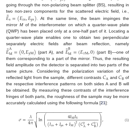
going through the non-polarizing beam splitter (BS), resulting in
⃗
two non-zero components for the scattered electric field, i.e.,
𝐸
=
(
𝐸
,
𝐸
)
s
𝑥
s
𝑦
s
. At the same time, the beam impinges the
mirror
M
of the interferometer on which a quarter-wave plate
(QWP) has been placed only at a one-half part of it. Locating a
quarter-wave plate enables one to obtain two perpendicular
⃗
⃗
separately electric fields after beam reflection, namely
A
B
𝐸
=
(
0
,
𝐸
)
𝐸
=
(
𝐸
,
0
)
𝑦
M
𝑥
M
M
M
(part A), and
(part B)—one of
them corresponding to a part of the mirror. Thus, the resulting
field amplitude on the detector is separated into two parts of the
𝐶
𝐶
same picture. Considering the polarization variation of the
A
B
reflected light from the sample, different contrasts
and
of
the respective interference patterns on both sides A and B will
be obtained. By measuring these contrasts of the interference
fringes of both parts, the roughness of the sample may be more
accurately calculated using the following formula [
21
]:
−
−
−
−
−
−
−
−
−
−
−
−
−
−
−
−
−
−
−
−
−
−
−
−
−
−
−
−


⎛
⎞
4
𝐼
𝐼
𝜆
⎜
⎟
⎜
⎟
𝜎
=
ln
,

M
S
⎜
⎟
4
𝜋
(
𝐼
+
𝐼
+
𝐼
)
(
𝐶
+
𝐶
)
2
2
2
⎝
⎠
(1)
⎷
𝑥
s
𝑦
s
M
B
A