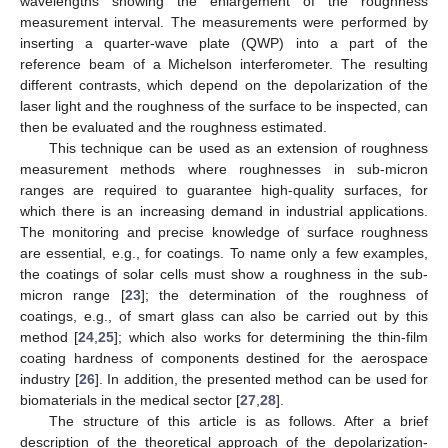
wavelengths showing the enlargement of the roughness
measurement interval. The measurements were performed by
inserting a quarter-wave plate (QWP) into a part of the
reference beam of a Michelson interferometer. The resulting
different contrasts, which depend on the depolarization of the
laser light and the roughness of the surface to be inspected, can
then be evaluated and the roughness estimated.
This technique can be used as an extension of roughness
measurement methods where roughnesses in sub-micron
ranges are required to guarantee high-quality surfaces, for
which there is an increasing demand in industrial applications.
The monitoring and precise knowledge of surface roughness
are essential, e.g., for coatings. To name only a few examples,
the coatings of solar cells must show a roughness in the sub-
micron range [
23
]; the determination of the roughness of
coatings, e.g., of smart glass can also be carried out by this
method [
24
,
25
]; which also works for determining the thin-film
coating hardness of components destined for the aerospace
industry [
26
]. In addition, the presented method can be used for
biomaterials in the medical sector [
27
,
28
].
The structure of this article is as follows. After a brief
description of the theoretical approach of the depolarization-