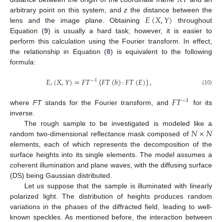
𝐸
(
𝑋
,
𝑌
)
arbitrary point on this system, and
z
the distance between the
lens and the image plane. Obtaining
throughout
Equation (
9
) is usually a hard task; however, it is easier to
perform this calculation using the Fourier transform. In effect,
the relationship in Equation (
8
) is equivalent to the following
formula:
𝐸
(
𝑋
,
𝑌
)
=
𝐹
𝑇
{
𝐹
𝑇
(
ℎ
)
·
𝐹
𝑇
(
𝐸
)
}
,
−
1
𝑖
(10)
𝐹
𝑇
−
1
where
FT
stands for the Fourier transform, and
for its
inverse.
𝑁
×
𝑁
The rough sample to be investigated is modeled like a
random two-dimensional reflectance mask composed of
elements, each of which represents the decomposition of the
surface heights into its single elements. The model assumes a
coherent illumination and plane waves, with the diffusing surface
(DS) being Gaussian distributed.
Let us suppose that the sample is illuminated with linearly
polarized light. The distribution of heights produces random
variations in the phases of the diffracted field, leading to well-
known speckles. As mentioned before, the interaction between