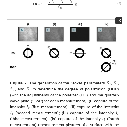
𝑆
+
𝑆
+
𝑆
√
2
3
1
𝐷
𝑂
𝑃
=
≤
1
.
𝑆
(7)
0
𝑆
𝑆
0
1
𝑆
𝑆
Figure 2.
The generation of the Stokes parameters
,
,
2
3
, and
to determine the degree of polarization (DOP)
(with the adjustments of the polarizer (PO) and the quarter-
𝐼
wave plate (QWP) for each measurement): (
i
) capture of the
0
𝐼
𝐼
intensity
(first measurement); (
ii
) capture of the intensity
1
2
𝐼
(second measurement); (
iii
) capture of the intensity
3
(third measurement); (
iv
) capture of the intensity
(fourth
measurement) (measurement pictures of a surface with the