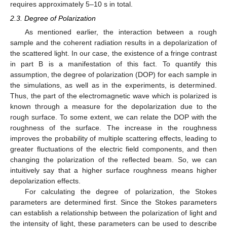
requires approximately 5–10 s in total.
2.3. Degree of Polarization
As mentioned earlier, the interaction between a rough
sample and the coherent radiation results in a depolarization of
the scattered light. In our case, the existence of a fringe contrast
in part B is a manifestation of this fact. To quantify this
assumption, the degree of polarization (DOP) for each sample in
the simulations, as well as in the experiments, is determined.
Thus, the part of the electromagnetic wave which is polarized is
known through a measure for the depolarization due to the
rough surface. To some extent, we can relate the DOP with the
roughness of the surface. The increase in the roughness
improves the probability of multiple scattering effects, leading to
greater fluctuations of the electric field components, and then
changing the polarization of the reflected beam. So, we can
intuitively say that a higher surface roughness means higher
depolarization effects.
For calculating the degree of polarization, the Stokes
parameters are determined first. Since the Stokes parameters
can establish a relationship between the polarization of light and
the intensity of light, these parameters can be used to describe