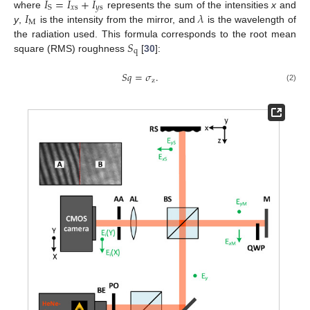
𝐼
=
𝐼
+
𝐼
𝑥
s
𝑦
s
S
𝐼
𝜆
where
represents the sum of the intensities
x
and
M
y
,
is the intensity from the mirror, and
is the wavelength of
𝑆
the radiation used. This formula corresponds to the root mean
q
square (RMS) roughness
[
30
]:
𝑆
𝑞
=
𝜎
.
z
(2)