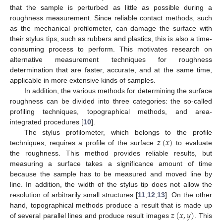
that the sample is perturbed as little as possible during a
roughness measurement. Since reliable contact methods, such
as the mechanical profilometer, can damage the surface with
their stylus tips, such as rubbers and plastics, this is also a time-
consuming process to perform. This motivates research on
alternative measurement techniques for roughness
determination that are faster, accurate, and at the same time,
applicable in more extensive kinds of samples.
In addition, the various methods for determining the surface
roughness can be divided into three categories: the so-called
profiling techniques, topographical methods, and area-
integrated procedures [
10
].
𝑧
(
𝑥
)
The stylus profilometer, which belongs to the profile
techniques, requires a profile of the surface
to evaluate
the roughness. This method provides reliable results, but
measuring a surface takes a significance amount of time
because the sample has to be measured and moved line by
line. In addition, the width of the stylus tip does not allow the
resolution of arbitrarily small structures [
11
,
12
,
13
]. On the other
𝑧
(
𝑥
,
𝑦
)
hand, topographical methods produce a result that is made up
of several parallel lines and produce result images
. This