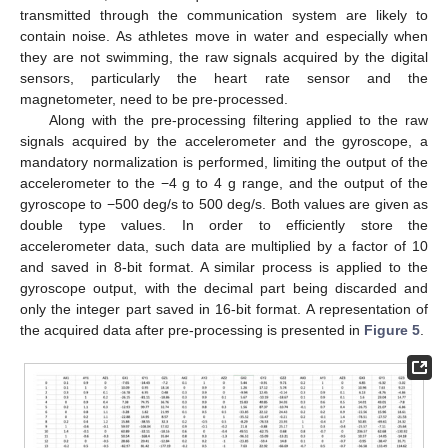
transmitted through the communication system are likely to
contain noise. As athletes move in water and especially when
they are not swimming, the raw signals acquired by the digital
sensors, particularly the heart rate sensor and the
magnetometer, need to be pre-processed.
Along with the pre-processing filtering applied to the raw
signals acquired by the accelerometer and the gyroscope, a
mandatory normalization is performed, limiting the output of the
accelerometer to the −4 g to 4 g range, and the output of the
gyroscope to −500 deg/s to 500 deg/s. Both values are given as
double type values. In order to efficiently store the
accelerometer data, such data are multiplied by a factor of 10
and saved in 8-bit format. A similar process is applied to the
gyroscope output, with the decimal part being discarded and
only the integer part saved in 16-bit format. A representation of
the acquired data after pre-processing is presented in
Figure 5
.