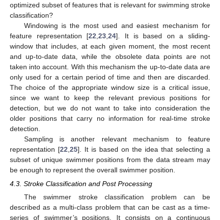
optimized subset of features that is relevant for swimming stroke
classification?
Windowing is the most used and easiest mechanism for
feature representation [
22
,
23
,
24
]. It is based on a sliding-
window that includes, at each given moment, the most recent
and up-to-date data, while the obsolete data points are not
taken into account. With this mechanism the up-to-date data are
only used for a certain period of time and then are discarded.
The choice of the appropriate window size is a critical issue,
since we want to keep the relevant previous positions for
detection, but we do not want to take into consideration the
older positions that carry no information for real-time stroke
detection.
Sampling is another relevant mechanism to feature
representation [
22
,
25
]. It is based on the idea that selecting a
subset of unique swimmer positions from the data stream may
be enough to represent the overall swimmer position.
4.3. Stroke Classification and Post Processing
The swimmer stroke classification problem can be
described as a multi-class problem that can be cast as a time-
series of swimmer’s positions. It consists on a continuous