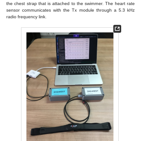
the chest strap that is attached to the swimmer. The heart rate
sensor communicates with the Tx module through a 5.3 kHz
radio frequency link.