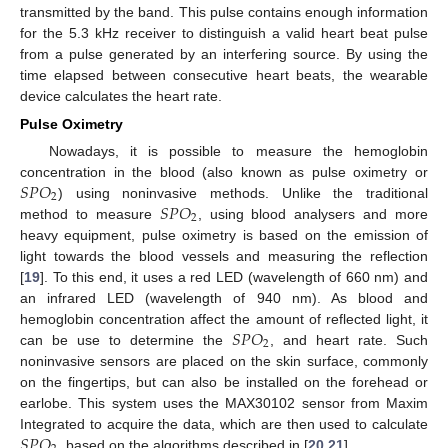
transmitted by the band. This pulse contains enough information
for the 5.3 kHz receiver to distinguish a valid heart beat pulse
from a pulse generated by an interfering source. By using the
time elapsed between consecutive heart beats, the wearable
device calculates the heart rate.
Pulse Oximetry
Nowadays, it is possible to measure the hemoglobin
𝑆
𝑃
𝑂
concentration in the blood (also known as pulse oximetry or
2
𝑆
𝑃
𝑂
) using noninvasive methods. Unlike the traditional
2
method to measure
, using blood analysers and more
heavy equipment, pulse oximetry is based on the emission of
light towards the blood vessels and measuring the reflection
[
19
]. To this end, it uses a red LED (wavelength of 660 nm) and
an infrared LED (wavelength of 940 nm). As blood and
𝑆
𝑃
𝑂
hemoglobin concentration affect the amount of reflected light, it
2
can be use to determine the
, and heart rate. Such
noninvasive sensors are placed on the skin surface, commonly
on the fingertips, but can also be installed on the forehead or
earlobe. This system uses the MAX30102 sensor from Maxim
𝑆
𝑃
𝑂
Integrated to acquire the data, which are then used to calculate
, based on the algorithms described in [
20
,
21
].