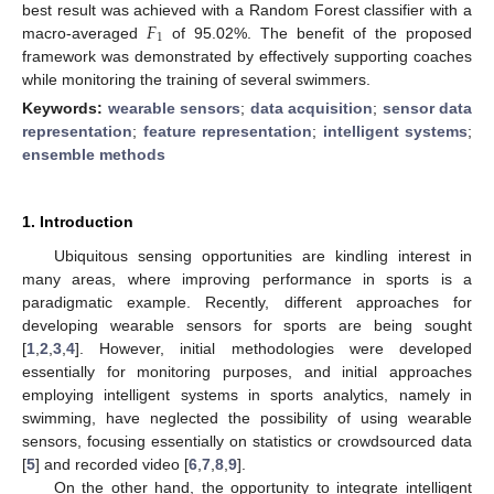
𝐹
best result was achieved with a Random Forest classifier with a
1
macro-averaged
of 95.02%. The benefit of the proposed
framework was demonstrated by effectively supporting coaches
while monitoring the training of several swimmers.
Keywords:
wearable sensors
;
data acquisition
;
sensor data
representation
;
feature representation
;
intelligent systems
;
ensemble methods
1. Introduction
Ubiquitous sensing opportunities are kindling interest in
many areas, where improving performance in sports is a
paradigmatic example. Recently, different approaches for
developing wearable sensors for sports are being sought
[
1
,
2
,
3
,
4
]. However, initial methodologies were developed
essentially for monitoring purposes, and initial approaches
employing intelligent systems in sports analytics, namely in
swimming, have neglected the possibility of using wearable
sensors, focusing essentially on statistics or crowdsourced data
[
5
] and recorded video [
6
,
7
,
8
,
9
].
On the other hand, the opportunity to integrate intelligent