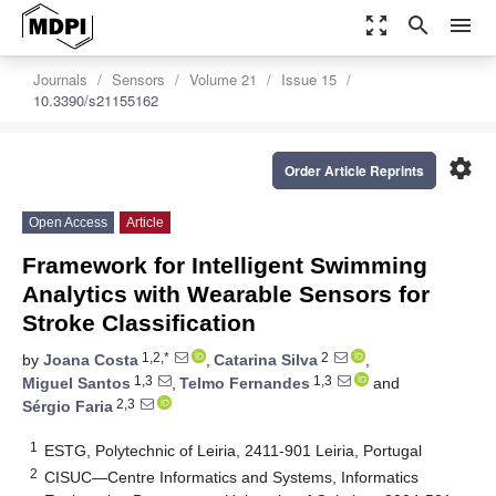
zoom_out_map
search
menu
Journals
Sensors
Volume 21
Issue 15
10.3390/s21155162
settings
Order Article Reprints
Open Access
Article
Framework for Intelligent Swimming
Analytics with Wearable Sensors for
Stroke Classification
1,2,*
2
by
Joana Costa
,
Catarina Silva
,
1,3
1,3
Miguel Santos
,
Telmo Fernandes
and
2,3
Sérgio Faria
1
ESTG, Polytechnic of Leiria, 2411-901 Leiria, Portugal
2
CISUC—Centre Informatics and Systems, Informatics