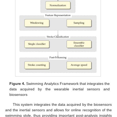
Figure 4.
Swimming Analytics Framework that integrates the
data acquired by the wearable inertial sensors and
biosensors
This system integrates the data acquired by the biosensors
and the inertial sensors and allows for online recognition of the
swimming style, thus providing important post-analysis insights