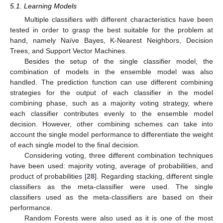
5.1. Learning Models
Multiple classifiers with different characteristics have been
tested in order to grasp the best suitable for the problem at
hand, namely Naïve Bayes, K-Nearest Neighbors, Decision
Trees, and Support Vector Machines.
Besides the setup of the single classifier model, the
combination of models in the ensemble model was also
handled. The prediction function can use different combining
strategies for the output of each classifier in the model
combining phase, such as a majority voting strategy, where
each classifier contributes evenly to the ensemble model
decision. However, other combining schemes can take into
account the single model performance to differentiate the weight
of each single model to the final decision.
Considering voting, three different combination techniques
have been used: majority voting, average of probabilities, and
product of probabilities [
28
]. Regarding stacking, different single
classifiers as the meta-classifier were used. The single
classifiers used as the meta-classifiers are based on their
performance.
Random Forests were also used as it is one of the most