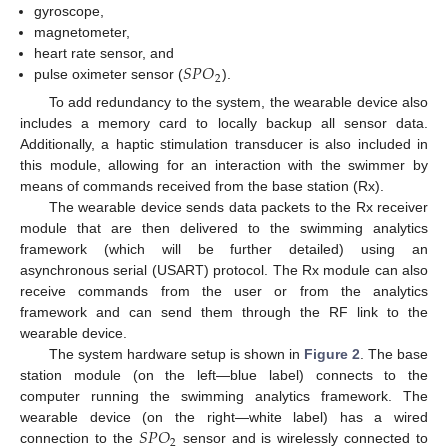
gyroscope,
magnetometer,
𝑆
𝑃
𝑂
heart rate sensor, and
2
pulse oximeter sensor (
).
To add redundancy to the system, the wearable device also
includes a memory card to locally backup all sensor data.
Additionally, a haptic stimulation transducer is also included in
this module, allowing for an interaction with the swimmer by
means of commands received from the base station (Rx).
The wearable device sends data packets to the Rx receiver
module that are then delivered to the swimming analytics
framework (which will be further detailed) using an
asynchronous serial (USART) protocol. The Rx module can also
receive commands from the user or from the analytics
framework and can send them through the RF link to the
wearable device.
The system hardware setup is shown in
Figure 2
. The base
station module (on the left—blue label) connects to the
computer running the swimming analytics framework. The
𝑆
𝑃
𝑂
wearable device (on the right—white label) has a wired
2
connection to the
sensor and is wirelessly connected to