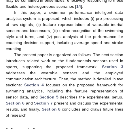
may be combined in ensembles, effectively responding to these
flexible and heterogeneous scenarios [
14
].
In this paper, a swimmer performance intelligent data
analytics system is proposed, which includes (i) pre-processing
of raw signals; (ii) feature representation of wearable inertial
sensors and biosensors; (iii) online recognition of the swimming
style and turns; and (iv) post-analysis of the performance for
coaching decision support, including average speed and stroke
counting.
The present paper is organized as follows. The next section
introduces related work on the fundamentals sensors used in
sports, supporting the proposed framework.
Section 3
addresses the wearable sensors and the employed
communication architecture. Then, the method is detailed in two
sections:
Section 4
focuses on the proposed framework for
swimming analytics, including the feature representation of
sensor data, and
Section 5
describes the experimental setup.
Section 6
and
Section 7
present and discuss the experimental
results, and finally,
Section 8
concludes and draws future lines
of research.