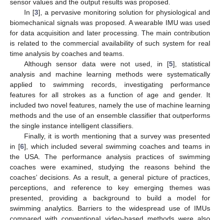
sensor values and the output results was proposed.
In [
3
], a pervasive monitoring solution for physiological and
biomechanical signals was proposed. A wearable IMU was used
for data acquisition and later processing. The main contribution
is related to the commercial availability of such system for real
time analysis by coaches and teams.
Although sensor data were not used, in [
5
], statistical
analysis and machine learning methods were systematically
applied to swimming records, investigating performance
features for all strokes as a function of age and gender. It
included two novel features, namely the use of machine learning
methods and the use of an ensemble classifier that outperforms
the single instance intelligent classifiers.
Finally, it is worth mentioning that a survey was presented
in [
6
], which included several swimming coaches and teams in
the USA. The performance analysis practices of swimming
coaches were examined, studying the reasons behind the
coaches’ decisions. As a result, a general picture of practices,
perceptions, and reference to key emerging themes was
presented, providing a background to build a model for
swimming analytics. Barriers to the widespread use of IMUs
compared with conventional video-based methods were also