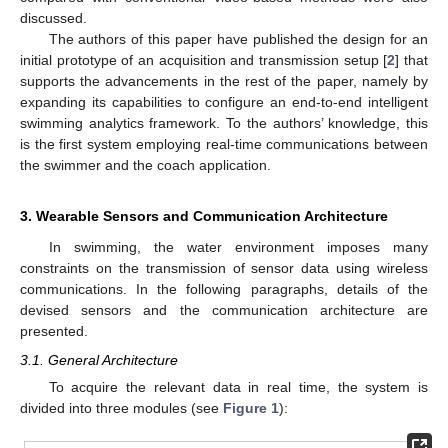
discussed.
The authors of this paper have published the design for an
initial prototype of an acquisition and transmission setup [
2
] that
supports the advancements in the rest of the paper, namely by
expanding its capabilities to configure an end-to-end intelligent
swimming analytics framework. To the authors’ knowledge, this
is the first system employing real-time communications between
the swimmer and the coach application.
3. Wearable Sensors and Communication Architecture
In swimming, the water environment imposes many
constraints on the transmission of sensor data using wireless
communications. In the following paragraphs, details of the
devised sensors and the communication architecture are
presented.
3.1. General Architecture
To acquire the relevant data in real time, the system is
divided into three modules (see
Figure 1
):