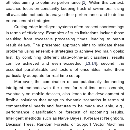
athletes aiming to optimize performance [
1
]. Within this context,
coaches focus on constantly keeping track of swimmers, using
all available methods to analyse their performance and to define
enhancement strategies.
Cutting-edge intelligent systems often present shortcomings
in terms of efficiency. Examples of such limitations include those
resulting from excessive processing times, leading to output
result delays. The presented approach aims to mitigate these
problems using ensemble strategies to achieve two main goals:
first, by combining different state-of-the-art classifiers, results
can be achieved and even exceeded [
13
,
14
]; second, the
essential parallelizable architecture of ensembles make them
particularly adequate for real-time set up.
Moreover, the combination of computationally demanding
intelligent methods with the need for real time assessments,
eventually on mobile devices, also leads to the development of
flexible solutions that adapt to dynamic scenarios in terms of
computational needs and features to be made available, e.g.,
performance classification or forecast of upcoming results.
Intelligent methods such as Naïve Bayes, K-Nearest Neighbors,
Decision Trees, Random Forests, or Support Vector Machines