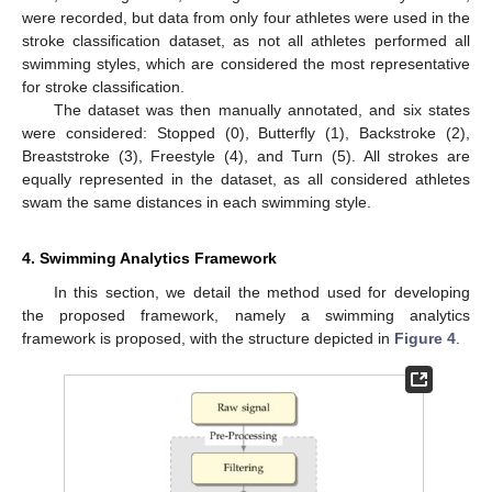
were recorded, but data from only four athletes were used in the
stroke classification dataset, as not all athletes performed all
swimming styles, which are considered the most representative
for stroke classification.
The dataset was then manually annotated, and six states
were considered: Stopped (0), Butterfly (1), Backstroke (2),
Breaststroke (3), Freestyle (4), and Turn (5). All strokes are
equally represented in the dataset, as all considered athletes
swam the same distances in each swimming style.
4. Swimming Analytics Framework
In this section, we detail the method used for developing
the proposed framework, namely a swimming analytics
framework is proposed, with the structure depicted in
Figure 4
.