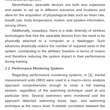
Nevertheless, wearable devices are both less expensive
and easier to set up in different scenarios and locations and
allow for the acquisition of physiological data such as heart rate,
breath rate, body temperature, motion, and position information,
among others.
Additionally, nowadays, there is a wide diversity of wireless
technologies that free the wearable devices from the need to be
physically attached to a computer or a datalogger. Such
advances drastically reduce the number of required wires in the
system, contributing to the athletes’ freedom in terms of motion
and therefore reducing the system impact in their performance
during training.
2.2. Performance Monitoring Systems
Regarding performance monitoring systems, in [
1
], inertial
measurement units (IMU) were used in a macro–micro analysis
approach comprehensive enough to cover a full training
session, regardless of the swimming technique used at any
particular time. Several swimmers were monitored and the
approach detected swimming bouts, laps, and swimming
technique at the macro level. A statistic correlation between the