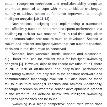
pattern recognition techniques and prediction ability brings an
enormous potential to cope with more ambitious challenges,
namely to achieve athlete performance improvements through
intelligent analytics [
10
,
11
,
12
].
Nevertheless, designing and implementing a framework
that effectively supports and promotes sports performance is a
challenging task for two reasons. First, a real-time acquisition
and communication architecture must be developed. Second, a
robust and efficient intelligent system that can support coaches’
decisions in real time must be conceived.
Sensors, both wearable inertial sensors and biosensors,
e.g., heart rate, can be efficient tools for intelligent swimming
analytics [
1
]. However, despite the recent evolution of IoT, there
is still a lack of off-the-shelf and easy-to-use performance
monitoring systems, not only due to the constant hardware and
communications technology evolution but also because these
fail to build trust amongst coaches and athletes. Additionally,
although research on wearable sensor development is present
in the literature, as detailed below, few intelligent swimming
analytics approaches can be found.
Swimming is a highly competitive sport, with world-class