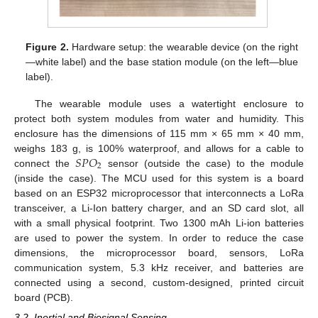
Figure 2.
Hardware setup: the wearable device (on the right
—white label) and the base station module (on the left—blue
label).
The wearable module uses a watertight enclosure to
protect both system modules from water and humidity. This
enclosure has the dimensions of 115 mm × 65 mm × 40 mm,
𝑆
𝑃
𝑂
weighs 183 g, is 100% waterproof, and allows for a cable to
2
connect the
sensor (outside the case) to the module
(inside the case). The MCU used for this system is a board
based on an ESP32 microprocessor that interconnects a LoRa
transceiver, a Li-Ion battery charger, and an SD card slot, all
with a small physical footprint. Two 1300 mAh Li-ion batteries
are used to power the system. In order to reduce the case
dimensions, the microprocessor board, sensors, LoRa
communication system, 5.3 kHz receiver, and batteries are
connected using a second, custom-designed, printed circuit
board (PCB).
3.2. Inertial and Biosignal Sensing