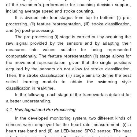
of the swimmer’s performance for coaching decision support,
including average speed and stroke counting.
It is divided into four stages from top to bottom: (i) pre-
processing, (ii) feature representation, (iii) stroke classification,
and (iv) post-processing.
The pre-processing (i) stage is carried out by acquiring the
raw signal provided by the sensors and by adapting their
measures into values suitable for being represented
computationally. The feature representation (ii) stage allows for
the movement representation, given that the single positions
acquired by the sensors do not allow for stroke classification.
Then, the stroke classification (iii) stage aims to define the best
suited learning models to obtain the swimming style
classification in real-time.
In the following, each stage of the framework is detailed for
a better understanding.
4.1. Raw Signal and Pre Processing
In the developed monitoring system, two different kinds of
sensors were employed for the heart rate measurement: (i) a
heart rate band and (ii) an LED-based SPO2 sensor. The heat