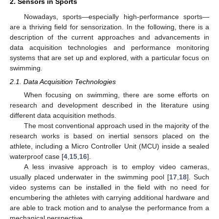
2. Sensors in Sports
Nowadays, sports—especially high-performance sports—
are a thriving field for sensorization. In the following, there is a
description of the current approaches and advancements in
data acquisition technologies and performance monitoring
systems that are set up and explored, with a particular focus on
swimming.
2.1. Data Acquisition Technologies
When focusing on swimming, there are some efforts on
research and development described in the literature using
different data acquisition methods.
The most conventional approach used in the majority of the
research works is based on inertial sensors placed on the
athlete, including a Micro Controller Unit (MCU) inside a sealed
waterproof case [
4
,
15
,
16
].
A less invasive approach is to employ video cameras,
usually placed underwater in the swimming pool [
17
,
18
]. Such
video systems can be installed in the field with no need for
encumbering the athletes with carrying additional hardware and
are able to track motion and to analyse the performance from a
mechanical perspective.