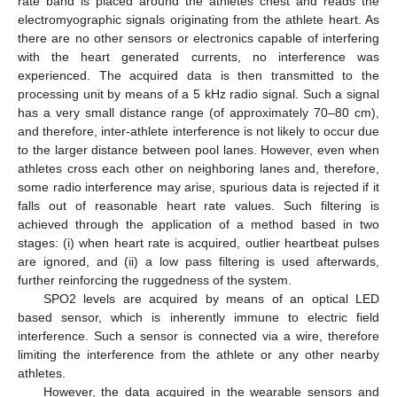
rate band is placed around the athletes chest and reads the
electromyographic signals originating from the athlete heart. As
there are no other sensors or electronics capable of interfering
with the heart generated currents, no interference was
experienced. The acquired data is then transmitted to the
processing unit by means of a 5 kHz radio signal. Such a signal
has a very small distance range (of approximately 70–80 cm),
and therefore, inter-athlete interference is not likely to occur due
to the larger distance between pool lanes. However, even when
athletes cross each other on neighboring lanes and, therefore,
some radio interference may arise, spurious data is rejected if it
falls out of reasonable heart rate values. Such filtering is
achieved through the application of a method based in two
stages: (i) when heart rate is acquired, outlier heartbeat pulses
are ignored, and (ii) a low pass filtering is used afterwards,
further reinforcing the ruggedness of the system.
SPO2 levels are acquired by means of an optical LED
based sensor, which is inherently immune to electric field
interference. Such a sensor is connected via a wire, therefore
limiting the interference from the athlete or any other nearby
athletes.
However, the data acquired in the wearable sensors and