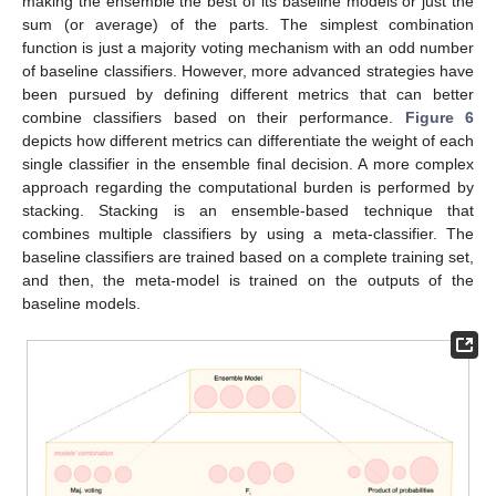
making the ensemble the best of its baseline models or just the
sum (or average) of the parts. The simplest combination
function is just a majority voting mechanism with an odd number
of baseline classifiers. However, more advanced strategies have
been pursued by defining different metrics that can better
combine classifiers based on their performance.
Figure 6
depicts how different metrics can differentiate the weight of each
single classifier in the ensemble final decision. A more complex
approach regarding the computational burden is performed by
stacking. Stacking is an ensemble-based technique that
combines multiple classifiers by using a meta-classifier. The
baseline classifiers are trained based on a complete training set,
and then, the meta-model is trained on the outputs of the
baseline models.