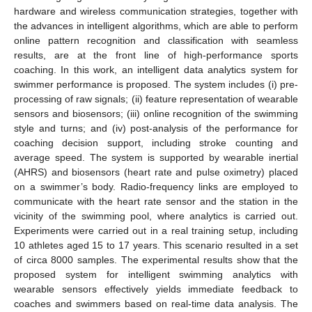
hardware and wireless communication strategies, together with
the advances in intelligent algorithms, which are able to perform
online pattern recognition and classification with seamless
results, are at the front line of high-performance sports
coaching. In this work, an intelligent data analytics system for
swimmer performance is proposed. The system includes (i) pre-
processing of raw signals; (ii) feature representation of wearable
sensors and biosensors; (iii) online recognition of the swimming
style and turns; and (iv) post-analysis of the performance for
coaching decision support, including stroke counting and
average speed. The system is supported by wearable inertial
(AHRS) and biosensors (heart rate and pulse oximetry) placed
on a swimmer’s body. Radio-frequency links are employed to
communicate with the heart rate sensor and the station in the
vicinity of the swimming pool, where analytics is carried out.
Experiments were carried out in a real training setup, including
10 athletes aged 15 to 17 years. This scenario resulted in a set
of circa 8000 samples. The experimental results show that the
proposed system for intelligent swimming analytics with
wearable sensors effectively yields immediate feedback to
coaches and swimmers based on real-time data analysis. The