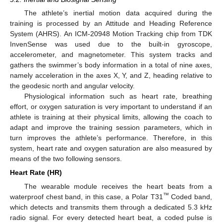
The athlete’s inertial motion data acquired during the
training is processed by an Attitude and Heading Reference
System (AHRS). An ICM-20948 Motion Tracking chip from TDK
InvenSense was used due to the built-in gyroscope,
accelerometer, and magnetometer. This system tracks and
gathers the swimmer’s body information in a total of nine axes,
namely acceleration in the axes X, Y, and Z, heading relative to
the geodesic north and angular velocity.
Physiological information such as heart rate, breathing
effort, or oxygen saturation is very important to understand if an
athlete is training at their physical limits, allowing the coach to
adapt and improve the training session parameters, which in
turn improves the athlete’s performance. Therefore, in this
system, heart rate and oxygen saturation are also measured by
means of the two following sensors.
Heart Rate (HR)
The wearable module receives the heart beats from a
™
waterproof chest band, in this case, a Polar T31
Coded band,
which detects and transmits them through a dedicated 5.3 kHz
radio signal. For every detected heart beat, a coded pulse is