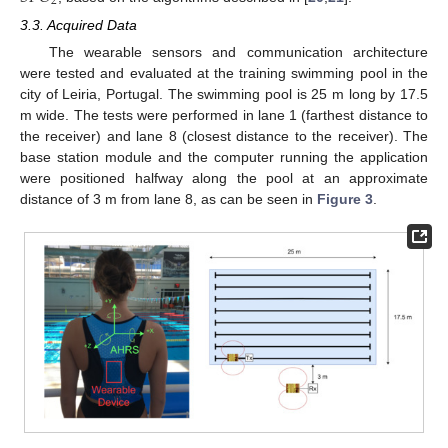
2
3.3. Acquired Data
The wearable sensors and communication architecture
were tested and evaluated at the training swimming pool in the
city of Leiria, Portugal. The swimming pool is 25 m long by 17.5
m wide. The tests were performed in lane 1 (farthest distance to
the receiver) and lane 8 (closest distance to the receiver). The
base station module and the computer running the application
were positioned halfway along the pool at an approximate
distance of 3 m from lane 8, as can be seen in
Figure 3
.