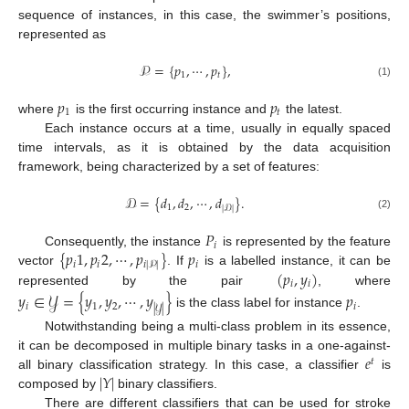
sequence of instances, in this case, the swimmer’s positions,
represented as
𝒫
=
{
𝑝
,
⋯
,
𝑝
}
,
1
𝑡
(1)
𝑝
𝑝
1
𝑡
where
is the first occurring instance and
the latest.
Each instance occurs at a time, usually in equally spaced
time intervals, as it is obtained by the data acquisition
framework, being characterized by a set of features:
𝒟
=
{
𝑑
,
𝑑
,
⋯
,
𝑑
}
.
1
2
|
𝒟
|
(2)
𝑃
𝑖
{
𝑝
1
,
𝑝
2
,
⋯
,
𝑝
}
𝑝
Consequently, the instance
is represented by the feature
𝑖
𝑖
𝑖
𝑖
|
𝒫
|
(
𝑝
,
𝑦
)
vector
. If
is a labelled instance, it can be
𝑖
𝑖
represented by the pair
, where
𝑦
∈
𝒴
=
{
𝑦
,
𝑦
,
⋯
,
𝑦
}
𝑝
𝑖
1
2
𝑖
|
𝒴
|
is the class label for instance
.
Notwithstanding being a multi-class problem in its essence,
𝑒
it can be decomposed in multiple binary tasks in a one-against-
𝑡
|
𝑌
|
all binary classification strategy. In this case, a classifier
is
composed by
binary classifiers.
There are different classifiers that can be used for stroke