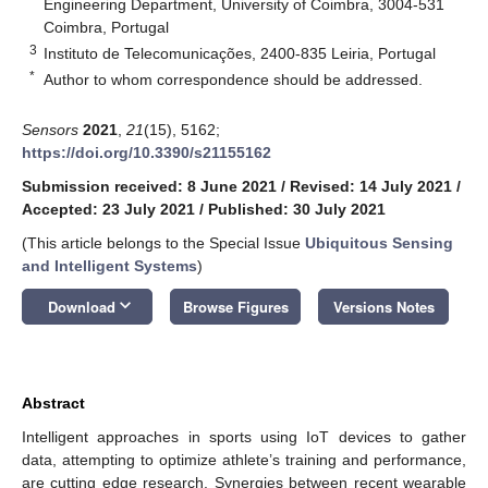
Engineering Department, University of Coimbra, 3004-531
Coimbra, Portugal
3
Instituto de Telecomunicações, 2400-835 Leiria, Portugal
*
Author to whom correspondence should be addressed.
Sensors
2021
,
21
(15), 5162;
https://doi.org/10.3390/s21155162
Submission received: 8 June 2021
/
Revised: 14 July 2021
/
Accepted: 23 July 2021
/
Published: 30 July 2021
(This article belongs to the Special Issue
Ubiquitous Sensing
and Intelligent Systems
)
keyboard_arrow_down
Download
Browse Figures
Versions Notes
Abstract
Intelligent approaches in sports using IoT devices to gather
data, attempting to optimize athlete’s training and performance,
are cutting edge research. Synergies between recent wearable