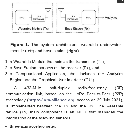
Figure 1.
The system architecture: wearable underwater
module (
left
) and base station (
right
).
a Wearable Module that acts as the transmitter (Tx);
a Base Station that acts as the receiver (Rx); and
a Computational Application, that includes the Analytics
Engine and the Graphical User interface (GUI).
A 433-MHz half-duplex radio-frequency (RF)
communication link, based on the LoRa Peer-to-Peer (P2P)
technology (
https://lora-alliance.org
, access on 29 July 2021),
is implemented between the Tx and the Rx. The wearable
device (Tx) main component is an MCU that manages the
information of the following sensors:
three-axis accelerometer,