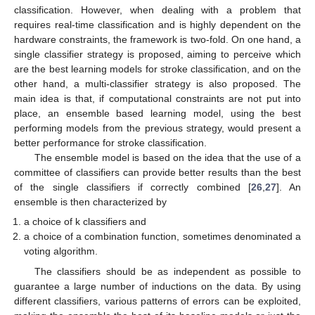
classification. However, when dealing with a problem that
requires real-time classification and is highly dependent on the
hardware constraints, the framework is two-fold. On one hand, a
single classifier strategy is proposed, aiming to perceive which
are the best learning models for stroke classification, and on the
other hand, a multi-classifier strategy is also proposed. The
main idea is that, if computational constraints are not put into
place, an ensemble based learning model, using the best
performing models from the previous strategy, would present a
better performance for stroke classification.
The ensemble model is based on the idea that the use of a
committee of classifiers can provide better results than the best
of the single classifiers if correctly combined [
26
,
27
]. An
ensemble is then characterized by
a choice of k classifiers and
a choice of a combination function, sometimes denominated a
voting algorithm.
The classifiers should be as independent as possible to
guarantee a large number of inductions on the data. By using
different classifiers, various patterns of errors can be exploited,