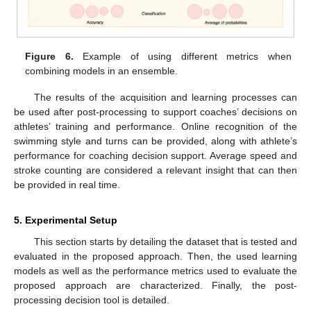
Figure 6.
Example of using different metrics when
combining models in an ensemble.
The results of the acquisition and learning processes can
be used after post-processing to support coaches’ decisions on
athletes’ training and performance. Online recognition of the
swimming style and turns can be provided, along with athlete’s
performance for coaching decision support. Average speed and
stroke counting are considered a relevant insight that can then
be provided in real time.
5. Experimental Setup
This section starts by detailing the dataset that is tested and
evaluated in the proposed approach. Then, the used learning
models as well as the performance metrics used to evaluate the
proposed approach are characterized. Finally, the post-
processing decision tool is detailed.