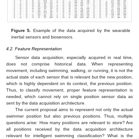
Figure 5.
Example of the data acquired by the wearable
inertial sensors and biosensors.
4.2. Feature Representation
Sensor data acquisition, especially acquired in real time,
does not comprise historical data. When representing
movement, including swimming, walking, or running, it is not the
actual state of each sensor that is relevant but the new position,
which is highly dependent on its context, the previous position.
Thus, to classify movement, proper feature representation is
needed, which cannot rely on single position sensor data as
sent by the data acquisition architecture.
The current proposal aims to represent not only the actual
swimmer position but also previous positions. Thus, multiple
questions arise: How many positions are relevant to store? Are
all positions received by the data acquisition architecture
relevant for intelligent swimming classification? What is the