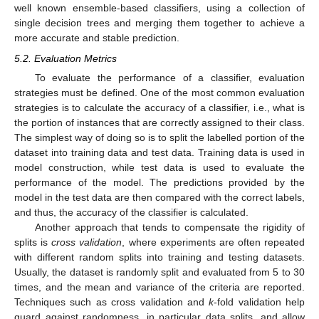
well known ensemble-based classifiers, using a collection of
single decision trees and merging them together to achieve a
more accurate and stable prediction.
5.2. Evaluation Metrics
To evaluate the performance of a classifier, evaluation
strategies must be defined. One of the most common evaluation
strategies is to calculate the accuracy of a classifier, i.e., what is
the portion of instances that are correctly assigned to their class.
The simplest way of doing so is to split the labelled portion of the
dataset into training data and test data. Training data is used in
model construction, while test data is used to evaluate the
performance of the model. The predictions provided by the
model in the test data are then compared with the correct labels,
and thus, the accuracy of the classifier is calculated.
Another approach that tends to compensate the rigidity of
splits is
cross validation
, where experiments are often repeated
with different random splits into training and testing datasets.
Usually, the dataset is randomly split and evaluated from 5 to 30
times, and the mean and variance of the criteria are reported.
Techniques such as cross validation and
k
-fold validation help
guard against randomness, in particular data splits, and allow