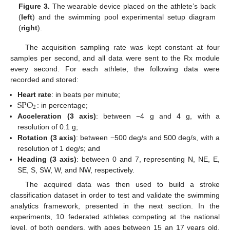
Figure 3.
The wearable device placed on the athlete’s back
(
left
) and the swimming pool experimental setup diagram
(
right
).
The acquisition sampling rate was kept constant at four
samples per second, and all data were sent to the Rx module
every second. For each athlete, the following data were
recorded and stored:
SPO
Heart rate
: in beats per minute;
2
: in percentage;
Acceleration (3 axis)
: between −4 g and 4 g, with a
resolution of 0.1 g;
Rotation (3 axis)
: between −500 deg/s and 500 deg/s, with a
resolution of 1 deg/s; and
Heading (3 axis)
: between 0 and 7, representing N, NE, E,
SE, S, SW, W, and NW, respectively.
The acquired data was then used to build a stroke
classification dataset in order to test and validate the swimming
analytics framework, presented in the next section. In the
experiments, 10 federated athletes competing at the national
level, of both genders, with ages between 15 an 17 years old,