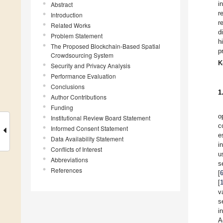
i
Abstract
r
Introduction
r
Related Works
d
Problem Statement
h
The Proposed Blockchain-Based Spatial
p
Crowdsourcing System
K
Security and Privacy Analysis
Performance Evaluation
Conclusions
1
Author Contributions
Funding
o
Institutional Review Board Statement
c
Informed Consent Statement
e
Data Availability Statement
i
Conflicts of Interest
u
Abbreviations
s
References
[
[
v
s
i
A