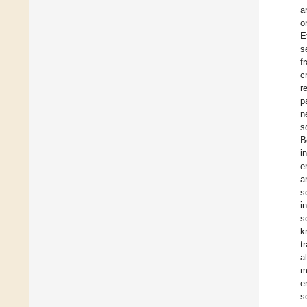
a
o
E
s
f
c
r
p
n
s
B
i
e
a
s
i
s
k
t
a
m
e
s