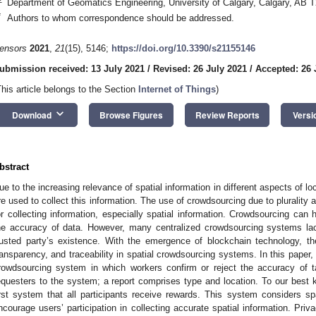
Department of Geomatics Engineering, University of Calgary, Calgary, AB
*
Authors to whom correspondence should be addressed.
ensors
2021
,
21
(15), 5146;
https://doi.org/10.3390/s21155146
ubmission received: 13 July 2021
/
Revised: 26 July 2021
/
Accepted: 26 
This article belongs to the Section
Internet of Things
)
keyboard_arrow_down
Download
Browse Figures
Review Reports
Versi
bstract
ue to the increasing relevance of spatial information in different aspects of 
re used to collect this information. The use of crowdsourcing due to plurality a
or collecting information, especially spatial information. Crowdsourcing can 
he accuracy of data. However, many centralized crowdsourcing systems la
rusted party’s existence. With the emergence of blockchain technology, th
ransparency, and traceability in spatial crowdsourcing systems. In this paper
rowdsourcing system in which workers confirm or reject the accuracy of 
equesters to the system; a report comprises type and location. To our best
irst system that all participants receive rewards. This system considers spa
ncourage users’ participation in collecting accurate spatial information. Priv