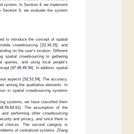
sed system. In
Section 4
, we implement
In
Section 6
, we evaluate the system
d to introduce the concept of spatial
mobile crowdsourcing [
33
,
34
,
35
], and
ending on the user’s location. Different
ing spatial crowdsourcing to gathering
al queries, and using local people’s
ncept [
47
,
48
,
49
,
50
]. In addition, spatial
ious aspects [
52
,
53
,
54
]. The accuracy,
 are among the qualitative elements. In
ation in spatial crowdsourcing systems
rcing systems, we have classified them
58
,
59
,
60
,
61
]. The assumption of the
on and performing other crowdsourcing
curity and privacy, and since there is
ood choices. The second category is
roblems of centralized systems. Zhang