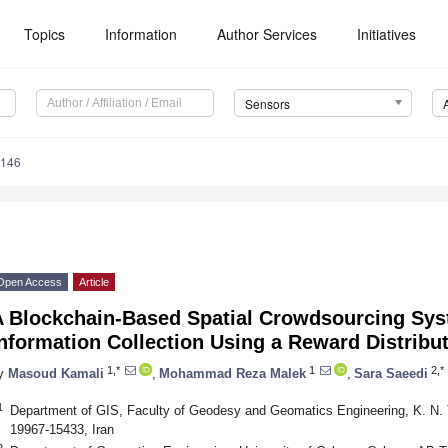
Topics
Information
Author Services
Initiatives
Sensors
5146
Open Access
Article
A Blockchain-Based Spatial Crowdsourcing Syst
nformation Collection Using a Reward Distribu
1,*
1
2,*
y
Masoud Kamali
,
Mohammad Reza Malek
,
Sara Saeedi
1
Department of GIS, Faculty of Geodesy and Geomatics Engineering, K. N. T
19967-15433, Iran
2