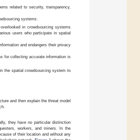
ms related to security, transparency,
crowdsourcing systems:
s overlooked in crowdsourcing systems
arious users who participate in spatial
information and endangers their privacy
 for collecting accurate information is
in the spatial crowdsourcing system to
ecture and then explain the threat model
ch.
lly, they have no particular distinction
questers, workers, and miners. In the
ause of their location and without any