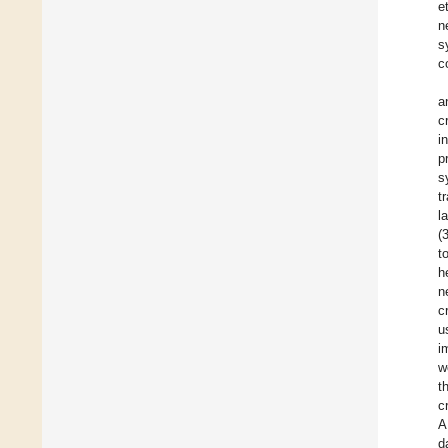
e
n
s
c
a
c
i
p
s
t
l
(
t
h
n
c
u
i
w
t
c
A
d