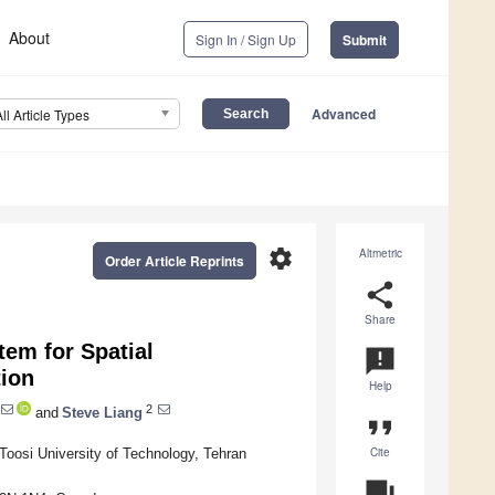
About
Sign In / Sign Up
Submit
Advanced
All Article Types
settings
Altmetric
Order Article Reprints
share
Share
em for Spatial
announcement
tion
Help
2
and
Steve Liang
format_quote
Cite
oosi University of Technology, Tehran
question_answer