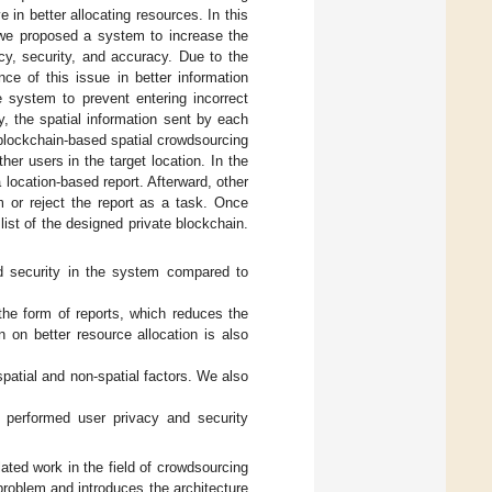
e in better allocating resources. In this
 we proposed a system to increase the
ncy, security, and accuracy. Due to the
ce of this issue in better information
e system to prevent entering incorrect
y, the spatial information sent by each
e blockchain-based spatial crowdsourcing
her users in the target location. In the
location-based report. Afterward, other
m or reject the report as a task. Once
ist of the designed private blockchain.
d security in the system compared to
the form of reports, which reduces the
n on better resource allocation is also
spatial and non-spatial factors. We also
e performed user privacy and security
ted work in the field of crowdsourcing
problem and introduces the architecture