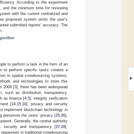
ficiency. According to the experiment
%, and the minimum time for reviewing
ystem with the current centralized and
our proposed system omits the user’s
antee submitted reports’ accuracy. The
n.
lgorithm
ple to perform a task in the form of an
on to perform specific tasks creates a
tion in spatial crowdsourcing systems,
ethods and technologies to store this
n 2008 [
3
], there has been widespread
n, such as distribution, transparency,
ch as finance [
4
,
5
], integrity verification
ment [
14
,
15
,
16
], privacy and security
 to implement blockchain technology in
ng preserves the users’ privacy [
25
,
26
],
rent. Generally, the central authority
 security and transparency [
27
,
28
].
 requesters in traditional crowdsourcing