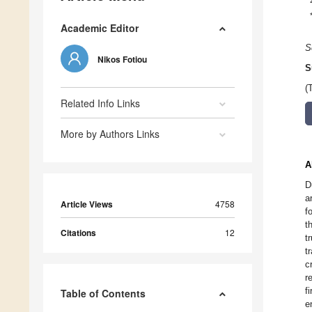
Academic Editor
S
Nikos Fotiou
S
(
Related Info Links
More by Authors Links
A
D
a
Article Views
4758
f
t
Citations
12
t
t
c
r
f
Table of Contents
e