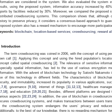
nformation are considered in the system. We also evaluated the system ef
esults, using the proposed system, information accuracy increased by 40
eports by facilities reduced by 30%. Moreover, we compared the proposed s
istributed crowdsourcing systems. This comparison shows that, although 
istory to preserve privacy, it considers a consensus-based approach to guar
roposed system also has a reward mechanism to encourage more participatio
eywords:
blockchain
;
location-based services
;
crowdsourcing
;
reward a
. Introduction
The term crowdsourcing was coined in 2006, with the concept of using peo
pen call [
1
]. Applying this concept and using the hired population’s locati
oncept called spatial crowdsourcing [
2
]. The relevance of sensitive informa
specially spatial information, has led to the use of various encryption m
nformation. With the advent of blockchain technology by Satoshi Nakamoto i
se of this technology in different fields. The characteristics of blockchai
ecurity, and immutability, increased its popularity in various applications, su
6
,
7
,
8
], governance [
9
,
10
], internet of things [
11
,
12
,
13
], healthcare manage
17
,
18
], and education [
19
,
20
,
21
]. Besides, different platforms are designed
arious aspects [
22
,
23
,
24
]. In addition, the use of blockchain in crowdsourci
ecures crowdsourcing systems, and makes transactions between users transpa
n the crowdsourcing system endangers the users’ privacy and reduces
dditionally, to the best of our knowledge, there is no rewarding mechanism for