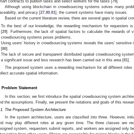
mart contracts to publish tasks and select workers for the tasks [
79
].
Although using blockchain in crowdsourcing systems solves many proble
raceability, and privacy [
27
,
80
,
81
], the current systems have many issues.
Based on the current literature review, there are several gaps in spatial 
To the best of our knowledge, the rewarding mechanism for requesters i
[
29
]. Furthermore, the lack of spatial factors to calculate the rewards of v
crowdsourcing systems poses problems.
Using users’ history in crowdsourcing systems reveals the users’ sensitive 
[
80
].
The lack of secure and transparent distributed spatial crowdsourcing systems
a significant issue and less research has been carried out in this area [
81
].
The proposed system uses a rewarding mechanism for all different roles 
ollect accurate spatial information.
. Problem Statement
In this section, we first introduce the spatial crowdsourcing system archit
nd the assumptions. Finally, we present the notations and goals of this resear
.1. The Proposed System Architecture
In the system architecture, users are classified into three. However, initia
nd may play different roles at any given time. The three classes are re
esigned system, requesters submit reports, and workers are assigned only bec