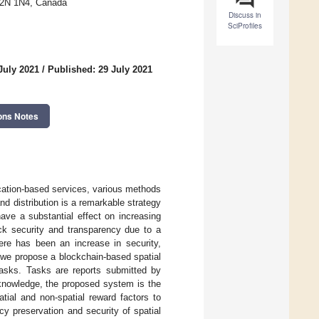
 T2N 1N4, Canada
Discuss in
SciProfiles
July 2021
/
Published: 29 July 2021
ons Notes
location-based services, various methods
nd distribution is a remarkable strategy
have a substantial effect on increasing
ck security and transparency due to a
ere has been an increase in security,
, we propose a blockchain-based spatial
tasks. Tasks are reports submitted by
 knowledge, the proposed system is the
tial and non-spatial reward factors to
acy preservation and security of spatial