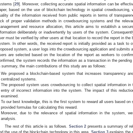
ystems [
29
]. Moreover, collecting accurate spatial information can be effectiv
aper, based on the use of blockchain technology in spatial crowdsourcing,
uality of the information received from public reports in terms of transpare
ack of proper validation methods in crowdsourcing systems and the relevan
anagement and resource allocation, this article aims to establish a secur
nformation deliberately or inadvertently by users of the system. Consequentl
ser must be verified by other users at that location to record the report in th
ystem. In other words, the received report is initially provided as a task to ot
roposed system, a user logs into the crowdsourcing application and submits a 
sers are selected based on the location of the report as workers to confir
onfirmed, the system records the information as a transaction in the pending l
n summary, the main contributions of this study are as follows:
We proposed a blockchain-based system that increases transparency an
centralized systems.
The proposed system uses crowdsourcing to collect spatial information in 
entry of incorrect information into the system. The impact of this reductio
examined.
To our best knowledge, this is the first system to reward all users based on 
provided formulas for calculating this reward.
Moreover, due to the relevance of spatial information in the system, w
analysis.
The rest of this article is as follows.
Section 2
presents a summary of rela
nd the use of the blockchain technology in this area.
Section 3
explains the 