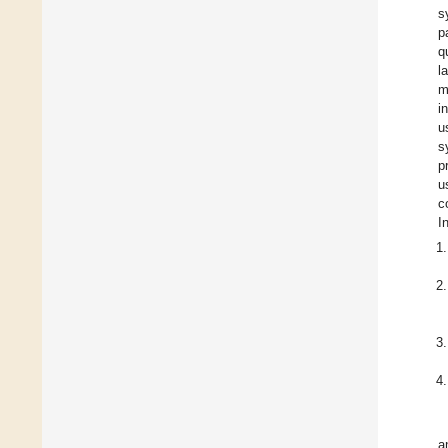
s
p
q
l
m
i
u
s
p
u
c
I
a