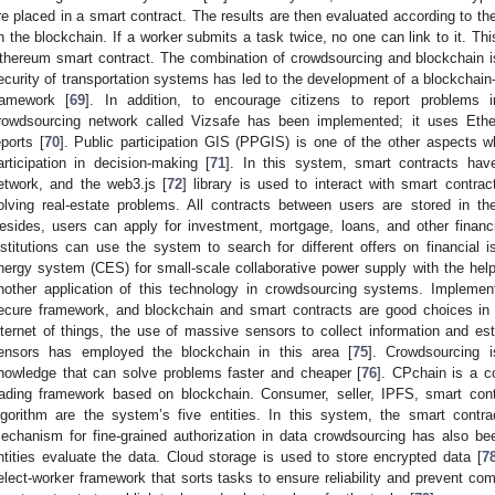
re placed in a smart contract. The results are then evaluated according to the
n the blockchain. If a worker submits a task twice, no one can link to it. T
thereum smart contract. The combination of crowdsourcing and blockchain i
ecurity of transportation systems has led to the development of a blockchain-
ramework [
69
]. In addition, to encourage citizens to report problems i
rowdsourcing network called Vizsafe has been implemented; it uses Ethe
eports [
70
]. Public participation GIS (PPGIS) is one of the other aspects w
articipation in decision-making [
71
]. In this system, smart contracts ha
etwork, and the web3.js [
72
] library is used to interact with smart contra
olving real-estate problems. All contracts between users are stored in 
esides, users can apply for investment, mortgage, loans, and other financi
nstitutions can use the system to search for different offers on financial i
nergy system (CES) for small-scale collaborative power supply with the help
nother application of this technology in crowdsourcing systems. Impleme
ecure framework, and blockchain and smart contracts are good choices in 
nternet of things, the use of massive sensors to collect information and 
ensors has employed the blockchain in this area [
75
]. Crowdsourcing i
nowledge that can solve problems faster and cheaper [
76
]. CPchain is a c
rading framework based on blockchain. Consumer, seller, IPFS, smart contr
lgorithm are the system’s five entities. In this system, the smart contra
echanism for fine-grained authorization in data crowdsourcing has also bee
ntities evaluate the data. Cloud storage is used to store encrypted data [
7
elect-worker framework that sorts tasks to ensure reliability and prevent co