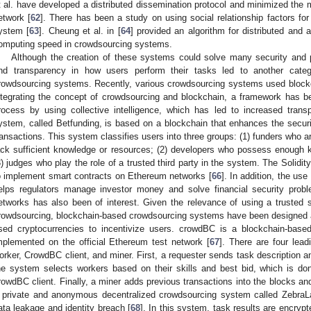
t al. have developed a distributed dissemination protocol and minimized the 
etwork [
62
]. There has been a study on using social relationship factors fo
ystem [
63
]. Cheung et al. in [
64
] provided an algorithm for distributed and
omputing speed in crowdsourcing systems.
Although the creation of these systems could solve many security and pr
nd transparency in how users perform their tasks led to another categor
rowdsourcing systems. Recently, various crowdsourcing systems used blockch
ntegrating the concept of crowdsourcing and blockchain, a framework has b
rocess by using collective intelligence, which has led to increased tran
ystem, called Betfunding, is based on a blockchain that enhances the securit
ransactions. This system classifies users into three groups: (1) funders who a
ack sufficient knowledge or resources; (2) developers who possess enough 
3) judges who play the role of a trusted third party in the system. The Soli
o implement smart contracts on Ethereum networks [
66
]. In addition, the us
elps regulators manage investor money and solve financial security prob
etworks has also been of interest. Given the relevance of using a trusted s
rowdsourcing, blockchain-based crowdsourcing systems have been designe
sed cryptocurrencies to incentivize users. crowdBC is a blockchain-base
mplemented on the official Ethereum test network [
67
]. There are four lead
orker, CrowdBC client, and miner. First, a requester sends task description 
he system selects workers based on their skills and best bid, which is do
rowdBC client. Finally, a miner adds previous transactions into the blocks an
 private and anonymous decentralized crowdsourcing system called ZebraL
ata leakage and identity breach [
68
]. In this system, task results are encryp