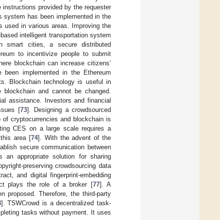
 instructions provided by the requester
his system has been implemented in the
s used in various areas. Improving the
based intelligent transportation system
n smart cities, a secure distributed
reum to incentivize people to submit
here blockchain can increase citizens’
ve been implemented in the Ethereum
cts. Blockchain technology is useful in
the blockchain and cannot be changed.
al assistance. Investors and financial
ssues [
73
]. Designing a crowdsourced
 of cryptocurrencies and blockchain is
nting CES on a large scale requires a
this area [
74
]. With the advent of the
establish secure communication between
s an appropriate solution for sharing
opyright-preserving crowdsourcing data
act, and digital fingerprint-embedding
ct plays the role of a broker [
77
]. A
n proposed. Therefore, the third-party
8
]. TSWCrowd is a decentralized task-
mpleting tasks without payment. It uses