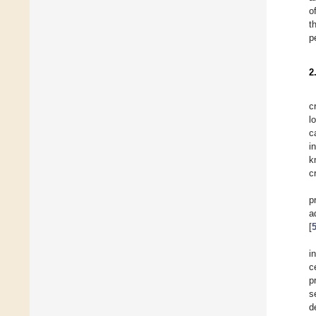
o
t
p
2
c
l
c
i
k
c
p
a
[
i
c
p
s
d