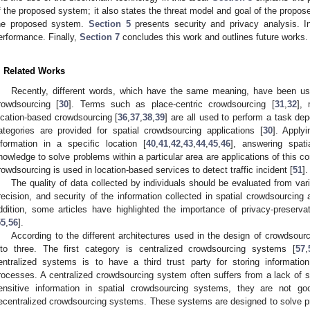
f the proposed system; it also states the threat model and goal of the propo
he proposed system.
Section 5
presents security and privacy analysis. 
erformance. Finally,
Section 7
concludes this work and outlines future works.
. Related Works
Recently, different words, which have the same meaning, have been use
rowdsourcing [
30
]. Terms such as place-centric crowdsourcing [
31
,
32
], 
ocation-based crowdsourcing [
36
,
37
,
38
,
39
] are all used to perform a task dep
ategories are provided for spatial crowdsourcing applications [
30
]. Apply
nformation in a specific location [
40
,
41
,
42
,
43
,
44
,
45
,
46
], answering spati
nowledge to solve problems within a particular area are applications of this co
rowdsourcing is used in location-based services to detect traffic incident [
51
].
The quality of data collected by individuals should be evaluated from var
recision, and security of the information collected in spatial crowdsourcing
ddition, some articles have highlighted the importance of privacy-preserv
55
,
56
].
According to the different architectures used in the design of crowdsou
nto three. The first category is centralized crowdsourcing systems [
57
,
entralized systems is to have a third trust party for storing informati
rocesses. A centralized crowdsourcing system often suffers from a lack of se
ensitive information in spatial crowdsourcing systems, they are not g
ecentralized crowdsourcing systems. These systems are designed to solve p