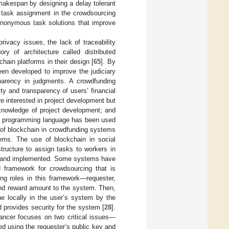
makespan by designing a delay tolerant
r task assignment in the crowdsourcing
 anonymous task solutions that improve
ivacy issues, the lack of traceability
y of architecture called distributed
ain platforms in their design [
65
]. By
een developed to improve the judiciary
sparency in judgments. A crowdfunding
y and transparency of users’ financial
re interested in project development but
knowledge of project development; and
dity programming language has been used
e of blockchain in crowdfunding systems
lems. The use of blockchain in social
tructure to assign tasks to workers in
d and implemented. Some systems have
d framework for crowdsourcing that is
ing roles in this framework—requester,
and reward amount to the system. Then,
ne locally in the user’s system by the
d provides security for the system [
28
].
ancer focuses on two critical issues—
ted using the requester’s public key and