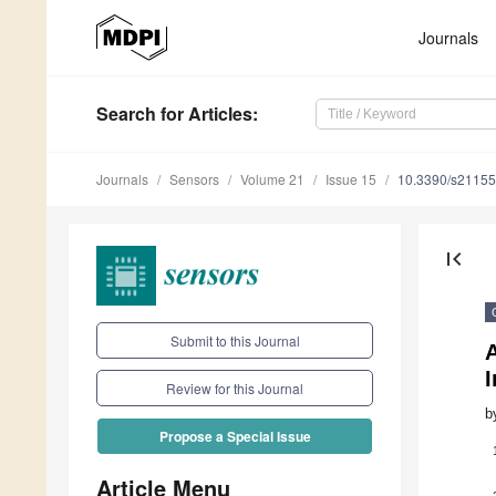
Journals
Search
for Articles
:
Journals
Sensors
Volume 21
Issue 15
10.3390/s2115
first_page
Submit to this Journal
I
Review for this Journal
b
Propose a Special Issue
Article Menu