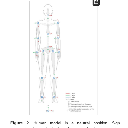
Figure 2.
Human model in a neutral position. Sign