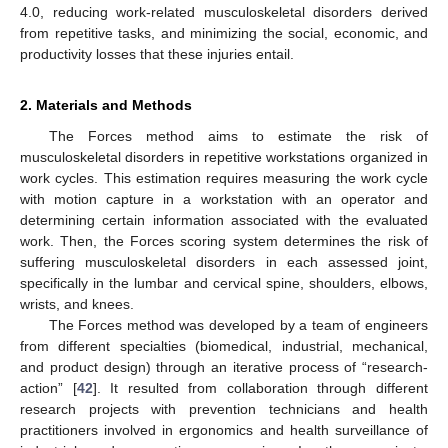
4.0, reducing work-related musculoskeletal disorders derived
from repetitive tasks, and minimizing the social, economic, and
productivity losses that these injuries entail.
2. Materials and Methods
The Forces method aims to estimate the risk of
musculoskeletal disorders in repetitive workstations organized in
work cycles. This estimation requires measuring the work cycle
with motion capture in a workstation with an operator and
determining certain information associated with the evaluated
work. Then, the Forces scoring system determines the risk of
suffering musculoskeletal disorders in each assessed joint,
specifically in the lumbar and cervical spine, shoulders, elbows,
wrists, and knees.
The Forces method was developed by a team of engineers
from different specialties (biomedical, industrial, mechanical,
and product design) through an iterative process of “research-
action” [
42
]. It resulted from collaboration through different
research projects with prevention technicians and health
practitioners involved in ergonomics and health surveillance of