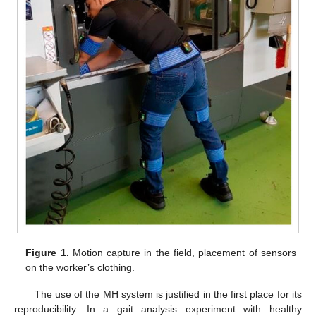
Figure 1.
Motion capture in the field, placement of sensors
on the worker’s clothing.
The use of the MH system is justified in the first place for its
reproducibility. In a gait analysis experiment with healthy