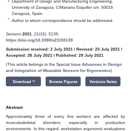
2
Department of Design and Manufacturing Engineering,
University of Zaragoza, C/Mariano Esquillor s/n, 50018
Zaragoza, Spain
*
Author to whom correspondence should be addressed.
Sensors
2021
,
21
(15), 5139;
https://doi.org/10.3390/s21155139
Submission received: 2 July 2021
/
Revised: 23 July 2021
/
Accepted: 26 July 2021
/
Published: 29 July 2021
(This article belongs to the Special Issue
Advances in Design
and Integration of Wearable Sensors for Ergonomics
)
keyboard_arrow_down
Download
Browse Figures
Versions Notes
Abstract
Approximately three of every five workers are affected by
musculoskeletal disorders, especially in production
environments. In this regard, workstation ergonomic evaluations