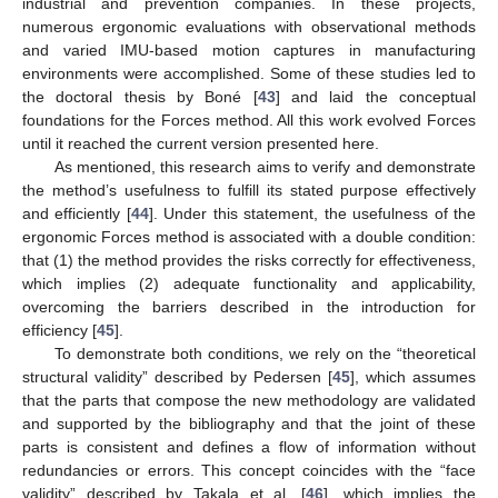
industrial and prevention companies. In these projects,
numerous ergonomic evaluations with observational methods
and varied IMU-based motion captures in manufacturing
environments were accomplished. Some of these studies led to
the doctoral thesis by Boné [
43
] and laid the conceptual
foundations for the Forces method. All this work evolved Forces
until it reached the current version presented here.
As mentioned, this research aims to verify and demonstrate
the method’s usefulness to fulfill its stated purpose effectively
and efficiently [
44
]. Under this statement, the usefulness of the
ergonomic Forces method is associated with a double condition:
that (1) the method provides the risks correctly for effectiveness,
which implies (2) adequate functionality and applicability,
overcoming the barriers described in the introduction for
efficiency [
45
].
To demonstrate both conditions, we rely on the “theoretical
structural validity” described by Pedersen [
45
], which assumes
that the parts that compose the new methodology are validated
and supported by the bibliography and that the joint of these
parts is consistent and defines a flow of information without
redundancies or errors. This concept coincides with the “face
validity” described by Takala et al. [
46
], which implies the