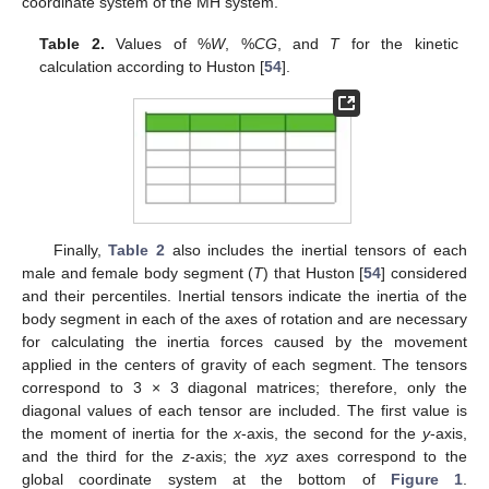
coordinate system of the MH system.
Table 2.
Values of %
W
, %
CG
, and
T
for the kinetic
calculation according to Huston [
54
].
Finally,
Table 2
also includes the inertial tensors of each
male and female body segment (
T
) that Huston [
54
] considered
and their percentiles. Inertial tensors indicate the inertia of the
body segment in each of the axes of rotation and are necessary
for calculating the inertia forces caused by the movement
applied in the centers of gravity of each segment. The tensors
correspond to 3 × 3 diagonal matrices; therefore, only the
diagonal values of each tensor are included. The first value is
the moment of inertia for the
x
-axis, the second for the
y
-axis,
and the third for the
z
-axis; the
xyz
axes correspond to the
global coordinate system at the bottom of
Figure 1
.