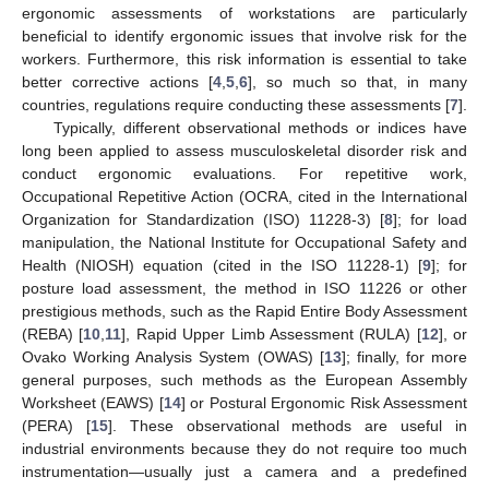
ergonomic assessments of workstations are particularly
beneficial to identify ergonomic issues that involve risk for the
workers. Furthermore, this risk information is essential to take
better corrective actions [
4
,
5
,
6
], so much so that, in many
countries, regulations require conducting these assessments [
7
].
Typically, different observational methods or indices have
long been applied to assess musculoskeletal disorder risk and
conduct ergonomic evaluations. For repetitive work,
Occupational Repetitive Action (OCRA, cited in the International
Organization for Standardization (ISO) 11228-3) [
8
]; for load
manipulation, the National Institute for Occupational Safety and
Health (NIOSH) equation (cited in the ISO 11228-1) [
9
]; for
posture load assessment, the method in ISO 11226 or other
prestigious methods, such as the Rapid Entire Body Assessment
(REBA) [
10
,
11
], Rapid Upper Limb Assessment (RULA) [
12
], or
Ovako Working Analysis System (OWAS) [
13
]; finally, for more
general purposes, such methods as the European Assembly
Worksheet (EAWS) [
14
] or Postural Ergonomic Risk Assessment
(PERA) [
15
]. These observational methods are useful in
industrial environments because they do not require too much
instrumentation—usually just a camera and a predefined