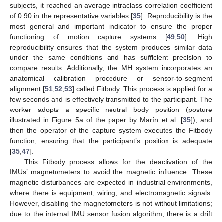
subjects, it reached an average intraclass correlation coefficient
of 0.90 in the representative variables [
35
]. Reproducibility is the
most general and important indicator to ensure the proper
functioning of motion capture systems [
49
,
50
]. High
reproducibility ensures that the system produces similar data
under the same conditions and has sufficient precision to
compare results. Additionally, the MH system incorporates an
anatomical calibration procedure or sensor-to-segment
alignment [
51
,
52
,
53
] called Fitbody. This process is applied for a
few seconds and is effectively transmitted to the participant. The
worker adopts a specific neutral body position (posture
illustrated in Figure 5a of the paper by Marín et al. [
35
]), and
then the operator of the capture system executes the Fitbody
function, ensuring that the participant’s position is adequate
[
35
,
47
].
This Fitbody process allows for the deactivation of the
IMUs’ magnetometers to avoid the magnetic influence. These
magnetic disturbances are expected in industrial environments,
where there is equipment, wiring, and electromagnetic signals.
However, disabling the magnetometers is not without limitations;
due to the internal IMU sensor fusion algorithm, there is a drift