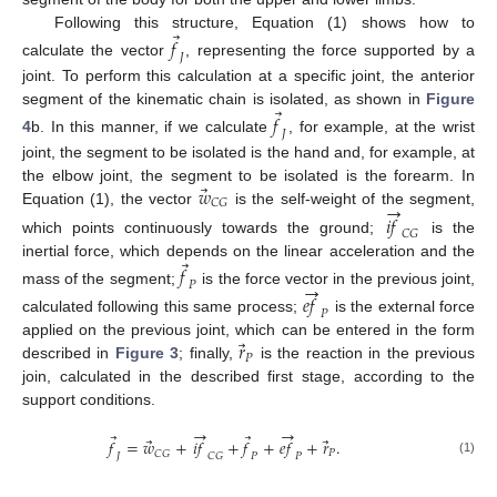
⃗
Following this structure, Equation (1) shows how to
𝑓
𝐽
calculate the vector
, representing the force supported by a
joint. To perform this calculation at a specific joint, the anterior
⃗
segment of the kinematic chain is isolated, as shown in
Figure
𝑓
𝐽
4
b. In this manner, if we calculate
, for example, at the wrist
joint, the segment to be isolated is the hand and, for example, at
⃗
𝑤
the elbow joint, the segment to be isolated is the forearm. In
→
𝐶
𝐺
Equation (1), the vector
is the self-weight of the segment,
𝑖
𝑓
𝐶
𝐺
which points continuously towards the ground;
is the
⃗
inertial force, which depends on the linear acceleration and the
𝑓
→
𝑃
mass of the segment;
is the force vector in the previous joint,
𝑒
𝑓
𝑃
calculated following this same process;
is the external force
⃗
𝑟
applied on the previous joint, which can be entered in the form
𝑃
described in
Figure 3
; finally,
is the reaction in the previous
join, calculated in the described first stage, according to the
support conditions.
→
→
⃗
⃗
⃗
⃗
𝑓
=
𝑤
+
𝑖
𝑓
+
𝑓
+
𝑒
𝑓
+
𝑟
.
𝑃
𝐶
𝐺
𝐽
𝐶
𝐺
𝑃
𝑃
(1)