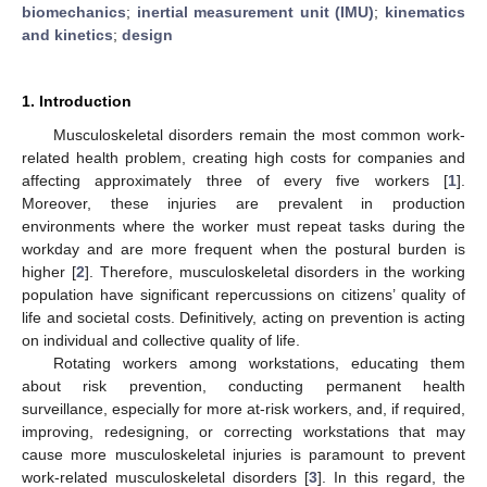
biomechanics
;
inertial measurement unit (IMU)
;
kinematics
and kinetics
;
design
1. Introduction
Musculoskeletal disorders remain the most common work-
related health problem, creating high costs for companies and
affecting approximately three of every five workers [
1
].
Moreover, these injuries are prevalent in production
environments where the worker must repeat tasks during the
workday and are more frequent when the postural burden is
higher [
2
]. Therefore, musculoskeletal disorders in the working
population have significant repercussions on citizens’ quality of
life and societal costs. Definitively, acting on prevention is acting
on individual and collective quality of life.
Rotating workers among workstations, educating them
about risk prevention, conducting permanent health
surveillance, especially for more at-risk workers, and, if required,
improving, redesigning, or correcting workstations that may
cause more musculoskeletal injuries is paramount to prevent
work-related musculoskeletal disorders [
3
]. In this regard, the