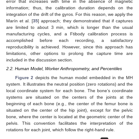
error that increases with time in the absence of magnetic
information; thus, the calibration duration depends on the
integration of the drift of the gyros. For this reason, we apply the
Marín et al. [
35
] approach; they demonstrated that if captures
are limited to about 3 min, which is longer than the usual
manufacturing cycles, and a Ftibody calibration process is
accomplished before each recording, a satisfactory
reproducibility is achieved. However, since this approach has
limitations, other options to prolong the capture time are
included in the discussion section.
2.2. Human Model, Worker Anthropometry, and Percentiles
Figure 2
depicts the human model embedded in the MH
system. It illustrates the neutral position (zero rotations) and the
local coordinate system for each bone. The bone’s coordinate
systems are situated on the centers of the joints at the
beginning of each bone (e.g., the center of the femur bone is
situated on the center of the hip joint), except for the pelvic
bone, where the center is located at the geometric center of the
pelvis. This convention facilitates the interpretation of the
rotations for each joint, which follow the right-hand rule.