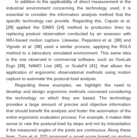
In addition to the applicability of direct measurement in the
industrial environment concerning the technology used, it is
essential to consider the information analysis method that the
specific technology can provide. Regarding this, Caputo et al.
[
29
] applied the EAWS [
14
] method to production lines by
replacing posture observation conducted by an assessor with
IMU-based motion capture. Likewise, Peppoloni et al. [
30
] and
Vignals et al. [
38
] used a similar process, applying the RULA
method to a laboratory simulated environment. This same idea
is the one observed in commercial software, such as ViveLab
Ergo [
39
], NAWO Live [
40
], or ScaleFit [
41
], that allows the
application of ergonomic observational methods using motion
capture to automate the postural load analysis.
Regarding these examples, we highlight the need to
develop and design ergonomic methods conceived considering
the technology on which they are based. The technology
provides a large amount of precise and objective information
that should benefit the analysis and foster the automation of the
entire ergonomic evaluation process. For example, it makes little
sense to rate the postural load by steps and not by interpolation
if the measured angles of the joints are continuous. Along these
lines, Zare et al. [
27
] proposed a novel score based on motion