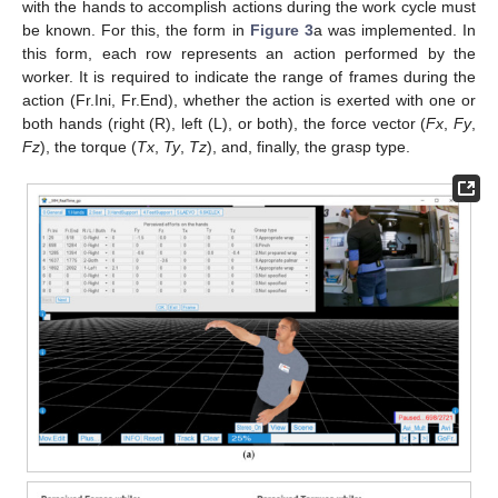
with the hands to accomplish actions during the work cycle must
be known. For this, the form in
Figure 3
a was implemented. In
this form, each row represents an action performed by the
worker. It is required to indicate the range of frames during the
action (Fr.Ini, Fr.End), whether the action is exerted with one or
both hands (right (R), left (L), or both), the force vector (
Fx
,
Fy
,
Fz
), the torque (
Tx
,
Ty
,
Tz
), and, finally, the grasp type.