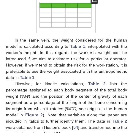
In the same vein, the weight considered for the human
model is calculated according to
Table 1
, interpolated with the
worker’s height. In this regard, the worker’s weight can be
introduced if we aim to estimate risk for a particular operator.
However, if we intend to obtain the risk for the workstation, it is
preferable to use the weight associated with the anthropometric
data in
Table 1
.
Likewise, for kinetic calculations,
Table 2
lists the
percentage assigned to each body segment of the total body
weight (%
W
) and the position of the center of gravity of each
segment as a percentage of the length of the bone concerning
its origin from which it rotates (%
CG
; see origins in the human
model in
Figure 2
). Note that variables along the paper are
included in italics to further identify them. The data in
Table 2
were obtained from Huston’s book [
54
] and transformed into the