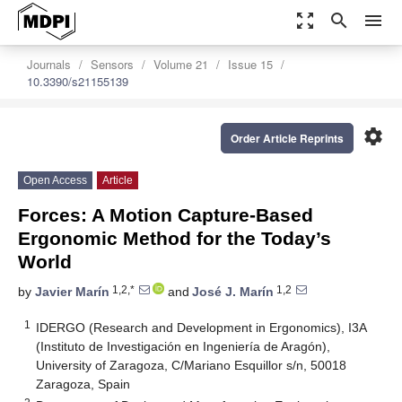
zoom_out_map
search
menu
Journals
Sensors
Volume 21
Issue 15
10.3390/s21155139
settings
Order Article Reprints
Open Access
Article
Forces: A Motion Capture-Based
Ergonomic Method for the Today’s
World
1,2,*
1,2
by
Javier Marín
and
José J. Marín
1
IDERGO (Research and Development in Ergonomics), I3A
(Instituto de Investigación en Ingeniería de Aragón),
University of Zaragoza, C/Mariano Esquillor s/n, 50018
Zaragoza, Spain