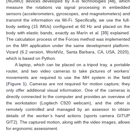
(NGIMU) devices developed by X-io technologies [
48
], which
measure the rotations via signal processing in embedded
sensors (accelerometers, gyroscopes, and magnetometers) and
transmit the information via Wi-Fi. Specifically, we use the full-
body setting (15 IMUs) configured at 60 Hz and placed on the
body with elastic bands, exactly as Marín et al. [
35
] explained.
The calculation process of the Forces method was implemented
on the MH application under the same development platform:
Vizard (6.2 version, WorldViz, Santa Barbara, CA, USA, 2020),
which is based on Python.
A laptop, which can be placed on a tripod tray, a portable
router, and two video cameras to take pictures of workers’
movements are required to use the MH system in the field
(
Figure 1
). Cameras are not required for motion capture; they
only offer additional visual information. One of the cameras is
directly connected to the computer and provides an overview of
the workstation (Logitech C920 webcam), and the other is
remotely controlled and managed by an assessor to obtain
details of the worker’s hand actions (sports camera GITUP
GIT2). The captured motion, along with the video images, allows
for ergonomic assessment.