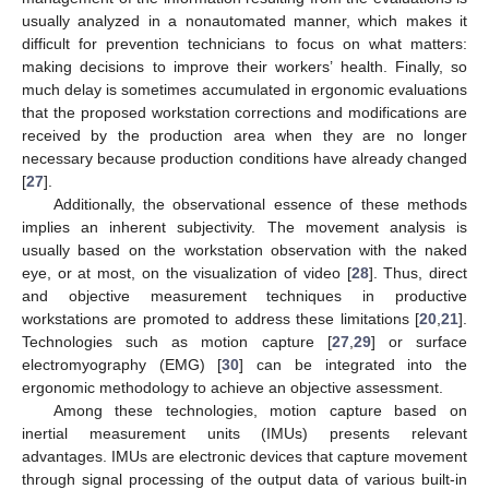
usually analyzed in a nonautomated manner, which makes it
difficult for prevention technicians to focus on what matters:
making decisions to improve their workers’ health. Finally, so
much delay is sometimes accumulated in ergonomic evaluations
that the proposed workstation corrections and modifications are
received by the production area when they are no longer
necessary because production conditions have already changed
[
27
].
Additionally, the observational essence of these methods
implies an inherent subjectivity. The movement analysis is
usually based on the workstation observation with the naked
eye, or at most, on the visualization of video [
28
]. Thus, direct
and objective measurement techniques in productive
workstations are promoted to address these limitations [
20
,
21
].
Technologies such as motion capture [
27
,
29
] or surface
electromyography (EMG) [
30
] can be integrated into the
ergonomic methodology to achieve an objective assessment.
Among these technologies, motion capture based on
inertial measurement units (IMUs) presents relevant
advantages. IMUs are electronic devices that capture movement
through signal processing of the output data of various built-in