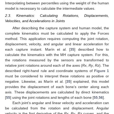
Interpolating between percentiles using the weight of the human
model is necessary to calculate the intermediate values.
2.3. Kinematics: Calculating Rotations, Displacements,
Velocities, and Accelerations in Joints
After describing the capture system and human model, the
complete kinematics must be calculated to apply the Forces
method. This application requires computing the joint rotation,
displacement, velocity, and angular and linear acceleration for
each capture instant. Marín et al. [
35
] described how to
calculate the kinematics with the MH capture system. For this,
the rotations measured by the sensors are transformed to
relative joint rotations around each of the axes (
Rx
,
Ry
,
Rz
). The
described right-hand rule and coordinate systems of
Figure 1
must be considered to interpret these rotations as positive or
negative. Likewise, as Marín et al. [
35
] explained, this model
provides the displacement of each bone’s center along each
axis. These displacements are calculated by direct kinematics
[
55
] using the joint rotations and lengths of each bone [
55
,
56
].
Each joint’s angular and linear velocity and acceleration can
be calculated from the rotation and displacement. Angular
velocity is the first derivative of the
Rx
,
Ry
,
Rz
curves, and the