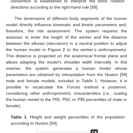
convention is established to interpret the bone rotation
directions according to the right-hand rule [
35
].
The dimensions of different body segments of the human
model directly influence kinematic and kinetic parameters and,
therefore, the risk assessment. The system requires the
assessor to enter the height of the worker and the distance
between the elbows (olecranon) in a neutral position to adjust
the human model in
Figure 2
to the worker’s anthropometry.
This distance is projected on the anatomical frontal plane and
allows adapting the model’s shoulder width internally. In this
manner, the system generates a human model whose
parameters are obtained by interpolation from the Huston [
54
]
male and female models, included in
Table 1
. However, it is
possible to recalculate the Forces method a posteriori,
considering other anthropometric characteristics (i.e., scaling
the human model to the P05, P50, or P95 percentiles of male or
female).
Table 1.
Height and weight percentiles of the population
according to Huston [
54
].