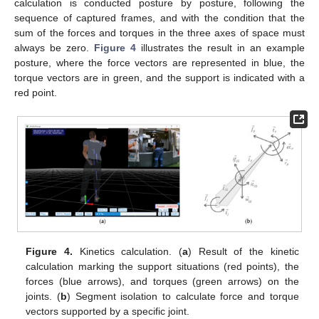
calculation is conducted posture by posture, following the
sequence of captured frames, and with the condition that the
sum of the forces and torques in the three axes of space must
always be zero.
Figure 4
illustrates the result in an example
posture, where the force vectors are represented in blue, the
torque vectors are in green, and the support is indicated with a
red point.
Figure 4.
Kinetics calculation. (
a
) Result of the kinetic
calculation marking the support situations (red points), the
forces (blue arrows), and torques (green arrows) on the
joints. (
b
) Segment isolation to calculate force and torque
vectors supported by a specific joint.