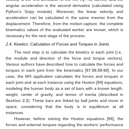
angular acceleration is the second derivative (calculated using
Python’s Scipy module). Moreover, the linear velocity and
acceleration can be calculated in the same manner from the
displacement. Therefore, from the motion capture, the complete
kinematics values of the evaluated worker are known, which is
necessary for the next stage of the process.
2.4. Kinetics: Calculation of Forces and Torques in Joints
The next step is to calculate the kinetics in each joint (i.e.,
the module and direction of the force and torque vectors).
Various authors have described how to calculate the forces and
torques in each joint from the kinematics [
57
,
58
,
59
,
60
]. In our
case, the MH application calculates the forces and torques in
each joint and at each instance using the Huston [
54
] equations,
modeling the human body as a set of bars with a known length,
weight, center of gravity, and tensor of inertia (described in
Section 2.2
). These bars are linked by ball joints and move in
space, considering that the body is in equilibrium at all
instances.
However, before solving the Huston equations [
54
], the
forces and external torques regarding the workers’ performance