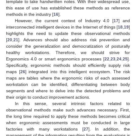
template to take handwritten notes. With their widespread use,
this ease of use has established these methods as reference
methods in the industry [
16
].
However, the current context of Industry 4.0 [
17
] and
interconnected intelligent devices in the Internet of things [
18
,
19
]
highlights the need to update these observational methods
[
20
,
21
]. Advances should also address risk prevention and
consider the generalization and democratization of posturally
healthy workstations. Therefore, we should strive for
Ergonomics 4.0 or smart ergonomics processes [
22
,
23
,
24
,
25
].
Specifically, ergonomic methods should efficiently supply risk
maps [
26
] integrated into this intelligent ecosystem. The risk
maps are tables where the ergonomic risks of each assessed
workstation can be identified, differentiating between body
segments and where to delve into the detected problems and
their origin to conduct improvement actions.
In this sense, several intrinsic factors related to
observational methods make such advances necessary. First,
the long time required to apply these methods becomes critical
when ergonomic assessments must be conducted in large
factories with many workstations [
27
]. In addition, the
management of the information resulting from the evaluations is