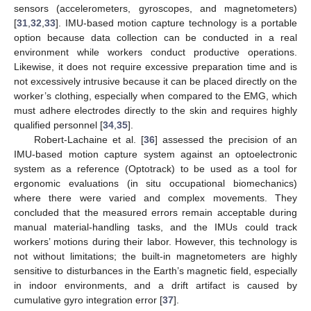
sensors (accelerometers, gyroscopes, and magnetometers)
[
31
,
32
,
33
]. IMU-based motion capture technology is a portable
option because data collection can be conducted in a real
environment while workers conduct productive operations.
Likewise, it does not require excessive preparation time and is
not excessively intrusive because it can be placed directly on the
worker’s clothing, especially when compared to the EMG, which
must adhere electrodes directly to the skin and requires highly
qualified personnel [
34
,
35
].
Robert-Lachaine et al. [
36
] assessed the precision of an
IMU-based motion capture system against an optoelectronic
system as a reference (Optotrack) to be used as a tool for
ergonomic evaluations (in situ occupational biomechanics)
where there were varied and complex movements. They
concluded that the measured errors remain acceptable during
manual material-handling tasks, and the IMUs could track
workers’ motions during their labor. However, this technology is
not without limitations; the built-in magnetometers are highly
sensitive to disturbances in the Earth’s magnetic field, especially
in indoor environments, and a drift artifact is caused by
cumulative gyro integration error [
37
].