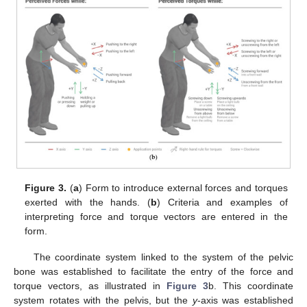
Figure 3.
(
a
) Form to introduce external forces and torques
exerted with the hands. (
b
) Criteria and examples of
interpreting force and torque vectors are entered in the
form.
The coordinate system linked to the system of the pelvic
bone was established to facilitate the entry of the force and
torque vectors, as illustrated in
Figure 3
b. This coordinate
system rotates with the pelvis, but the
y
-axis was established