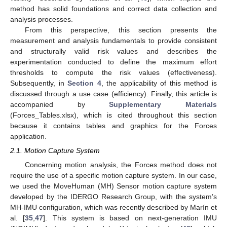
method has solid foundations and correct data collection and
analysis processes.
From this perspective, this section presents the
measurement and analysis fundamentals to provide consistent
and structurally valid risk values and describes the
experimentation conducted to define the maximum effort
thresholds to compute the risk values (effectiveness).
Subsequently, in
Section 4
, the applicability of this method is
discussed through a use case (efficiency). Finally, this article is
accompanied by
Supplementary Materials
(Forces_Tables.xlsx), which is cited throughout this section
because it contains tables and graphics for the Forces
application.
2.1. Motion Capture System
Concerning motion analysis, the Forces method does not
require the use of a specific motion capture system. In our case,
we used the MoveHuman (MH) Sensor motion capture system
developed by the IDERGO Research Group, with the system’s
MH-IMU configuration, which was recently described by Marín et
al. [
35
,
47
]. This system is based on next-generation IMU