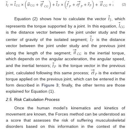
→
→
→
→
⃗
⃗
⃗
⃗
⃗
⃗
⃗
𝑡
=
𝑙
×
(
𝑤
+
𝑖
𝑓
)
+
𝑙
×
(
𝑓
+
𝑒
𝑓
+
𝑟
)
+
𝑖
𝑡
+
𝑡
+
𝑒
𝑡
.
𝐽
𝑃
𝑃
𝑃
𝑃
𝐶
𝐺
𝐶
𝐺
𝐶
𝐺
𝐶
𝐺
𝑃
𝑃
(2)
⃗
𝑡
𝐽
⃗
Equation (2) shows how to calculate the vector
, which
𝑙
𝐶
𝐺
represents the torque supported by a joint. In this equation,
⃗
is the distance vector between the joint under study and the
𝑙
𝑃
center of gravity of the isolated segment;
is the distance
→
vector between the joint under study and the previous joint
𝑖
𝑡
𝐶
𝐺
along the length of the segment;
is the inertial torque,
⃗
which depends on the angular acceleration, the angular speed,
𝑡
→
𝑃
and the inertial tensors;
is the torque vector in the previous
𝑒
𝑡
𝑃
joint, calculated following this same process;
is the external
torque applied on the previous joint, which can be entered in the
form described in
Figure 3
; finally, the other terms are those
explained for Equation (1).
2.5. Risk Calculation Process
Once the human model’s kinematics and kinetics of
movement are known, the Forces method can be understood as
a score that assesses the risk of suffering musculoskeletal
disorders based on this information in the context of the