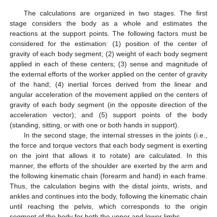
The calculations are organized in two stages. The first
stage considers the body as a whole and estimates the
reactions at the support points. The following factors must be
considered for the estimation: (1) position of the center of
gravity of each body segment; (2) weight of each body segment
applied in each of these centers; (3) sense and magnitude of
the external efforts of the worker applied on the center of gravity
of the hand; (4) inertial forces derived from the linear and
angular acceleration of the movement applied on the centers of
gravity of each body segment (in the opposite direction of the
acceleration vector); and (5) support points of the body
(standing, sitting, or with one or both hands in support).
In the second stage, the internal stresses in the joints (i.e.,
the force and torque vectors that each body segment is exerting
on the joint that allows it to rotate) are calculated. In this
manner, the efforts of the shoulder are exerted by the arm and
the following kinematic chain (forearm and hand) in each frame.
Thus, the calculation begins with the distal joints, wrists, and
ankles and continues into the body, following the kinematic chain
until reaching the pelvis, which corresponds to the origin
segment of the body for both the upper and lower limbs.