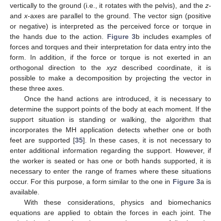
vertically to the ground (i.e., it rotates with the pelvis), and the
z-
and
x
-axes are parallel to the ground. The vector sign (positive
or negative) is interpreted as the perceived force or torque in
the hands due to the action.
Figure 3
b includes examples of
forces and torques and their interpretation for data entry into the
form. In addition, if the force or torque is not exerted in an
orthogonal direction to the
xyz
described coordinate, it is
possible to make a decomposition by projecting the vector in
these three axes.
Once the hand actions are introduced, it is necessary to
determine the support points of the body at each moment. If the
support situation is standing or walking, the algorithm that
incorporates the MH application detects whether one or both
feet are supported [
35
]. In these cases, it is not necessary to
enter additional information regarding the support. However, if
the worker is seated or has one or both hands supported, it is
necessary to enter the range of frames where these situations
occur. For this purpose, a form similar to the one in
Figure 3
a is
available.
With these considerations, physics and biomechanics
equations are applied to obtain the forces in each joint. The