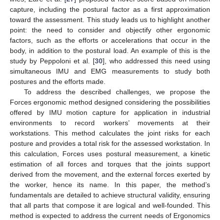
capture, including the postural factor as a first approximation
toward the assessment. This study leads us to highlight another
point: the need to consider and objectify other ergonomic
factors, such as the efforts or accelerations that occur in the
body, in addition to the postural load. An example of this is the
study by Peppoloni et al. [
30
], who addressed this need using
simultaneous IMU and EMG measurements to study both
postures and the efforts made.
To address the described challenges, we propose the
Forces ergonomic method designed considering the possibilities
offered by IMU motion capture for application in industrial
environments to record workers’ movements at their
workstations. This method calculates the joint risks for each
posture and provides a total risk for the assessed workstation. In
this calculation, Forces uses postural measurement, a kinetic
estimation of all forces and torques that the joints support
derived from the movement, and the external forces exerted by
the worker, hence its name. In this paper, the method’s
fundamentals are detailed to achieve structural validity, ensuring
that all parts that compose it are logical and well-founded. This
method is expected to address the current needs of Ergonomics