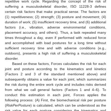
repetitive work cycle. Regarding the concept of the risk of
suffering a musculoskeletal disorder, ISO 11228-3 defines
certain risk factors that make practical sense. The factors are
(1) repetitiveness; (2) strength; (3) posture and movement; (4)
duration of work; (5) insufficient recovery time, and (6) additional
factors (i.e., vibration, adverse environmental conditions,
placement accuracy, and others). Thus, a task repeated many
times throughout a day, even if performed with reduced force
and accomplished with load postures for a long time without
sufficient recovery time and with adverse conditions (e.g.,
outdoors), presents a high risk of suffering a musculoskeletal
disorder.
Based on these factors, Forces calculates the risk for each
joint and posture according to the kinematics and kinetics
(Factors 2 and 3 of the standard mentioned above) and
subsequently obtains a value for each joint, which summarizes
the risk during the entire work cycle and includes risks derived
from what we call general factors (Factors 1 and 4–6). To
conduct this estimation in each joint, Forces applies the
following process: (A) First, the biomechanical risk per posture
(
RiskPerPosture
) is calculated, which can be understood as the
risk value for each posture considering the kinematics and