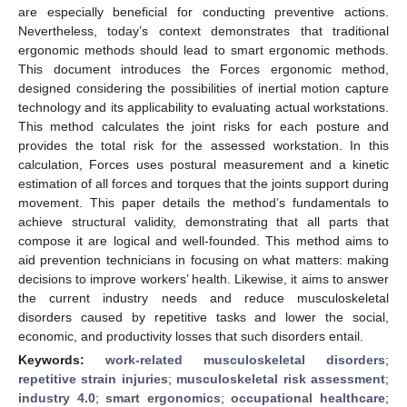
are especially beneficial for conducting preventive actions.
Nevertheless, today’s context demonstrates that traditional
ergonomic methods should lead to smart ergonomic methods.
This document introduces the Forces ergonomic method,
designed considering the possibilities of inertial motion capture
technology and its applicability to evaluating actual workstations.
This method calculates the joint risks for each posture and
provides the total risk for the assessed workstation. In this
calculation, Forces uses postural measurement and a kinetic
estimation of all forces and torques that the joints support during
movement. This paper details the method’s fundamentals to
achieve structural validity, demonstrating that all parts that
compose it are logical and well-founded. This method aims to
aid prevention technicians in focusing on what matters: making
decisions to improve workers’ health. Likewise, it aims to answer
the current industry needs and reduce musculoskeletal
disorders caused by repetitive tasks and lower the social,
economic, and productivity losses that such disorders entail.
Keywords:
work-related musculoskeletal disorders
;
repetitive strain injuries
;
musculoskeletal risk assessment
;
industry 4.0
;
smart ergonomics
;
occupational healthcare
;