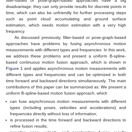
filter-based or pose-graph-based approaches have a big
disadvantage: they can only provide results for discrete points in
time, which can also be unfriendly for further processing steps
such as point cloud accumulating and ground surface
estimation, which needs motion estimation with a very high
frequency.
As discussed previously, filter-based or pose-graph-based
approaches have problems by fusing asynchronous motion
measurements with different types and frequencies. In this work,
we address these problems and present a uniform B-spline-
based continuous motion fusion approach, which is shown in
Figure 1
and applies asynchronous motion measurements with
different types and frequencies and can be optimized in both
time forward and backward directions simultaneously. The main
contributions of this paper can be summarized as: We present a
uniform B-spline-based motion fusion approach, which
can fuse asynchronous motion measurements with different
types (including poses, velocities and accelerations) and
frequencies directly without loss of information;
is processed in the time forward and backward directions to
refine fusion results;