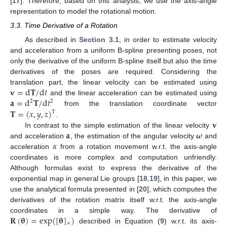
[
17
]. Therefore, based on this analysis, we use the axis-angle
representation to model the rotational motion.
3.3. Time Derivative of a Rotation
As described in
Section 3.1
, in order to estimate velocity
and acceleration from a uniform B-spline presenting poses, not
only the derivative of the uniform B-spline itself but also the time
derivatives of the poses are required. Considering the
𝐯
=
d
𝐓
/
d
𝑡
translation part, the linear velocity can be estimated using
𝐚
=
d
𝐓
/
d
𝑡
and the linear acceleration can be estimated using
2
2
𝐓
=
(
𝑥
,
𝑦
,
𝑧
)
from the translation coordinate vector
T
𝐯
.
𝐚
𝝎
In contrast to the simple estimation of the linear velocity
𝛼
and acceleration
, the estimation of the angular velocity
and
acceleration
from a rotation movement w.r.t. the axis-angle
coordinates is more complex and computation unfriendly.
Although formulas exist to express the derivative of the
exponential map in general Lie groups [
18
,
19
], in this paper, we
use the analytical formula presented in [
20
], which computes the
derivatives of the rotation matrix itself w.r.t. the axis-angle
𝐑
(
𝛉
)
=
exp
(
[
𝛉
]
)
coordinates in a simple way. The derivative of
×
described in Equation (
9
) w.r.t. its axis-