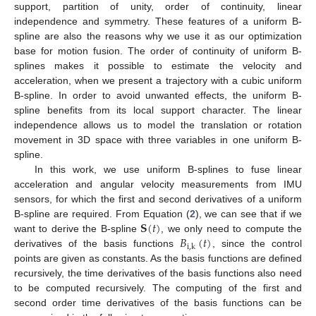
support, partition of unity, order of continuity, linear
independence and symmetry. These features of a uniform B-
spline are also the reasons why we use it as our optimization
base for motion fusion. The order of continuity of uniform B-
splines makes it possible to estimate the velocity and
acceleration, when we present a trajectory with a cubic uniform
B-spline. In order to avoid unwanted effects, the uniform B-
spline benefits from its local support character. The linear
independence allows us to model the translation or rotation
movement in 3D space with three variables in one uniform B-
spline.
In this work, we use uniform B-splines to fuse linear
acceleration and angular velocity measurements from IMU
sensors, for which the first and second derivatives of a uniform
𝐒
(
𝑡
)
B-spline are required. From Equation (
2
), we can see that if we
𝐵
(
𝑡
)
want to derive the B-spline
, we only need to compute the
i
,
k
derivatives of the basis functions
, since the control
points are given as constants. As the basis functions are defined
recursively, the time derivatives of the basis functions also need
to be computed recursively. The computing of the first and
second order time derivatives of the basis functions can be