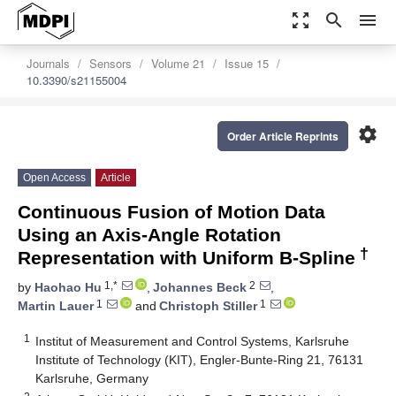
zoom_out_map
search
menu
Journals
Sensors
Volume 21
Issue 15
10.3390/s21155004
settings
Order Article Reprints
Open Access
Article
Continuous Fusion of Motion Data
Using an Axis-Angle Rotation
†
Representation with Uniform B-Spline
1,*
2
by
Haohao Hu
,
Johannes Beck
,
1
1
Martin Lauer
and
Christoph Stiller
1
Institut of Measurement and Control Systems, Karlsruhe
Institute of Technology (KIT), Engler-Bunte-Ring 21, 76131
Karlsruhe, Germany