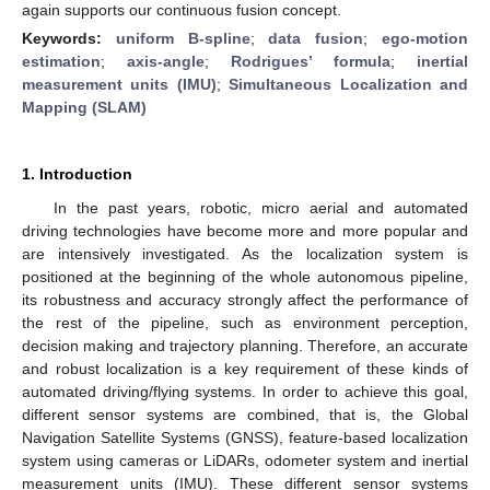
again supports our continuous fusion concept.
Keywords:
uniform B-spline
;
data fusion
;
ego-motion
estimation
;
axis-angle
;
Rodrigues’ formula
;
inertial
measurement units (IMU)
;
Simultaneous Localization and
Mapping (SLAM)
1. Introduction
In the past years, robotic, micro aerial and automated
driving technologies have become more and more popular and
are intensively investigated. As the localization system is
positioned at the beginning of the whole autonomous pipeline,
its robustness and accuracy strongly affect the performance of
the rest of the pipeline, such as environment perception,
decision making and trajectory planning. Therefore, an accurate
and robust localization is a key requirement of these kinds of
automated driving/flying systems. In order to achieve this goal,
different sensor systems are combined, that is, the Global
Navigation Satellite Systems (GNSS), feature-based localization
system using cameras or LiDARs, odometer system and inertial
measurement units (IMU). These different sensor systems