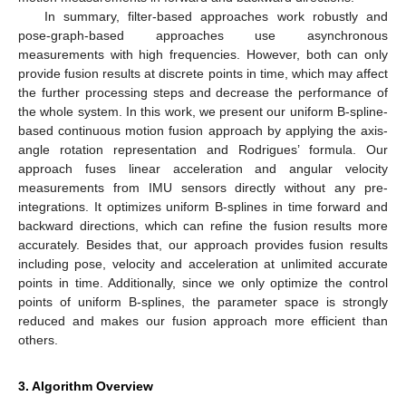
In summary, filter-based approaches work robustly and
pose-graph-based approaches use asynchronous
measurements with high frequencies. However, both can only
provide fusion results at discrete points in time, which may affect
the further processing steps and decrease the performance of
the whole system. In this work, we present our uniform B-spline-
based continuous motion fusion approach by applying the axis-
angle rotation representation and Rodrigues’ formula. Our
approach fuses linear acceleration and angular velocity
measurements from IMU sensors directly without any pre-
integrations. It optimizes uniform B-splines in time forward and
backward directions, which can refine the fusion results more
accurately. Besides that, our approach provides fusion results
including pose, velocity and acceleration at unlimited accurate
points in time. Additionally, since we only optimize the control
points of uniform B-splines, the parameter space is strongly
reduced and makes our fusion approach more efficient than
others.
3. Algorithm Overview