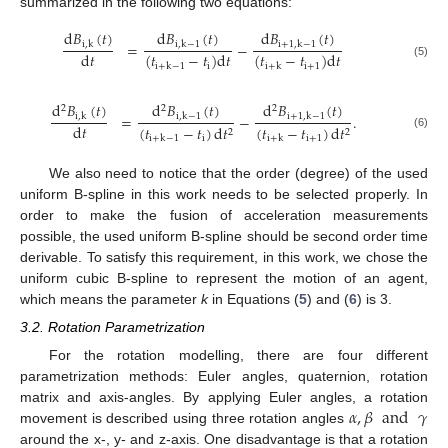
summarized in the following two equations:
d
𝐵
(
𝑡
)
d
𝐵
(
𝑡
)
d
𝐵
(
𝑡
)
=
−
i
,
k
i
,
k
−
1
i
+
1
,
k
−
1
d
𝑡
(
𝑡
−
𝑡
)
d
𝑡
(
𝑡
−
𝑡
)
d
𝑡
(5)
i
i
+
1
i
+
k
−
1
i
+
k
d
𝐵
(
𝑡
)
d
𝐵
(
𝑡
)
d
𝐵
(
𝑡
)
2
2
2
=
−
.
i
,
k
i
,
k
−
1
i
+
1
,
k
−
1
d
𝑡
(
𝑡
−
𝑡
)
d
𝑡
(
𝑡
−
𝑡
)
d
𝑡
2
2
(6)
i
i
+
1
i
+
k
−
1
i
+
k
We also need to notice that the order (degree) of the used
uniform B-spline in this work needs to be selected properly. In
order to make the fusion of acceleration measurements
possible, the used uniform B-spline should be second order time
derivable. To satisfy this requirement, in this work, we chose the
uniform cubic B-spline to represent the motion of an agent,
which means the parameter
k
in Equations (
5
) and (
6
) is 3.
3.2. Rotation Parametrization
For the rotation modelling, there are four different
parametrization methods: Euler angles, quaternion, rotation
𝛼
,
𝛽
and
𝛾
matrix and axis-angles. By applying Euler angles, a rotation
movement is described using three rotation angles
around the x-, y- and z-axis. One disadvantage is that a rotation