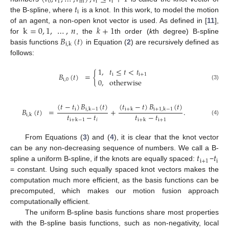
0
1
m
i
i
𝑡
i
the B-spline, where
is a knot. In this work, to model the motion
k
=
0
,
1
,
…
,
𝑛
𝑘
+
1
of an agent, a non-open knot vector is used. As defined in [
11
],
𝐵
(
𝑡
)
for
, the
th order (
k
th degree) B-spline
i
,
k
basis functions
in Equation (
2
) are recursively defined as
follows:
1
,
𝑡
≤
𝑡
<
𝑡
𝐵
(
𝑡
)
=
{
i
i
+
1
0
,
otherwise
i
,
0
(3)
(
𝑡
−
𝑡
)
𝐵
(
𝑡
)
(
𝑡
−
𝑡
)
𝐵
(
𝑡
)
i
𝐵
(
𝑡
)
=
+
.
i
,
k
−
1
i
+
k
i
+
1
,
k
−
1
𝑡
−
𝑡
𝑡
−
𝑡
i
,
k
𝑖
i
+
1
i
+
k
−
1
i
+
k
(4)
From Equations (
3
) and (
4
), it is clear that the knot vector
𝑡
𝑡
can be any non-decreasing sequence of numbers. We call a B-
i
+
1
i
spline a uniform B-spline, if the knots are equally spaced:
−
= constant. Using such equally spaced knot vectors makes the
computation much more efficient, as the basis functions can be
precomputed, which makes our motion fusion approach
computationally efficient.
The uniform B-spline basis functions share most properties
with the B-spline basis functions, such as non-negativity, local