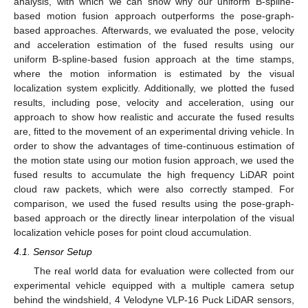
analysis, with which we can show why our uniform B-spline-
based motion fusion approach outperforms the pose-graph-
based approaches. Afterwards, we evaluated the pose, velocity
and acceleration estimation of the fused results using our
uniform B-spline-based fusion approach at the time stamps,
where the motion information is estimated by the visual
localization system explicitly. Additionally, we plotted the fused
results, including pose, velocity and acceleration, using our
approach to show how realistic and accurate the fused results
are, fitted to the movement of an experimental driving vehicle. In
order to show the advantages of time-continuous estimation of
the motion state using our motion fusion approach, we used the
fused results to accumulate the high frequency LiDAR point
cloud raw packets, which were also correctly stamped. For
comparison, we used the fused results using the pose-graph-
based approach or the directly linear interpolation of the visual
localization vehicle poses for point cloud accumulation.
4.1. Sensor Setup
The real world data for evaluation were collected from our
experimental vehicle equipped with a multiple camera setup
behind the windshield, 4 Velodyne VLP-16 Puck LiDAR sensors,