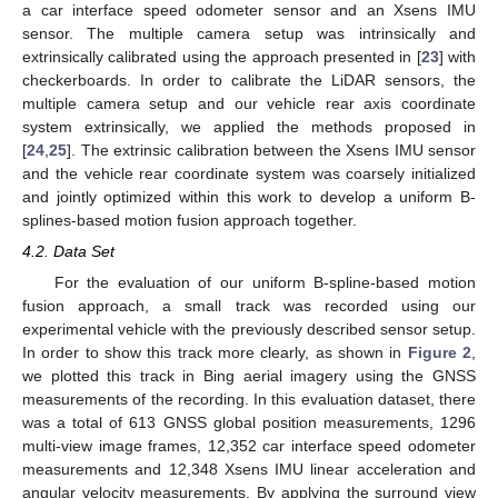
a car interface speed odometer sensor and an Xsens IMU
sensor. The multiple camera setup was intrinsically and
extrinsically calibrated using the approach presented in [
23
] with
checkerboards. In order to calibrate the LiDAR sensors, the
multiple camera setup and our vehicle rear axis coordinate
system extrinsically, we applied the methods proposed in
[
24
,
25
]. The extrinsic calibration between the Xsens IMU sensor
and the vehicle rear coordinate system was coarsely initialized
and jointly optimized within this work to develop a uniform B-
splines-based motion fusion approach together.
4.2. Data Set
For the evaluation of our uniform B-spline-based motion
fusion approach, a small track was recorded using our
experimental vehicle with the previously described sensor setup.
In order to show this track more clearly, as shown in
Figure 2
,
we plotted this track in Bing aerial imagery using the GNSS
measurements of the recording. In this evaluation dataset, there
was a total of 613 GNSS global position measurements, 1296
multi-view image frames, 12,352 car interface speed odometer
measurements and 12,348 Xsens IMU linear acceleration and
angular velocity measurements. By applying the surround view