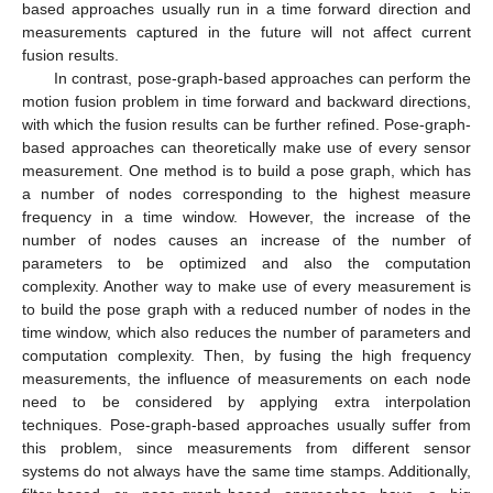
based approaches usually run in a time forward direction and
measurements captured in the future will not affect current
fusion results.
In contrast, pose-graph-based approaches can perform the
motion fusion problem in time forward and backward directions,
with which the fusion results can be further refined. Pose-graph-
based approaches can theoretically make use of every sensor
measurement. One method is to build a pose graph, which has
a number of nodes corresponding to the highest measure
frequency in a time window. However, the increase of the
number of nodes causes an increase of the number of
parameters to be optimized and also the computation
complexity. Another way to make use of every measurement is
to build the pose graph with a reduced number of nodes in the
time window, which also reduces the number of parameters and
computation complexity. Then, by fusing the high frequency
measurements, the influence of measurements on each node
need to be considered by applying extra interpolation
techniques. Pose-graph-based approaches usually suffer from
this problem, since measurements from different sensor
systems do not always have the same time stamps. Additionally,