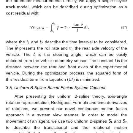
the odometer measurements directly, we apply a single bicycle
track model, which can be described during optimization as a
cost residual with:
tan
𝛿
𝑡
˙
𝑟
𝑒
𝑠
=
∫
𝜓
−
𝑣
·
𝑑
𝑡
,
2
𝑙
motion
r
𝑡
(17)
1
𝑡
𝑡
1
2
˙
𝜓
𝑣
where the
and
describe the time interval to be considered.
r
𝛿
The
presents the roll rate and
the rear axle velocity of the
vehicle. The
is the steering angle, which can be easily
obtained from the vehicle odometry sensor. The constant
l
is the
distance between the rear and front axles of the experimental
vehicle. During the optimization process, the squared form of
this residual term from Equation (
17
) is minimized.
3.5. Uniform B-Spline-Based Fusion System Concept
After presenting the uniform B-spline theory, axis-angle
rotation representation, Rodrigues’ Formula and time derivatives
of rotations, we present our novel continuous motion fusion
𝐒
𝐒
approach in a system view manner. In order to model the
t
r
movement of an agent, we use two uniform B-splines
and
to describe the translational and the rotational motion