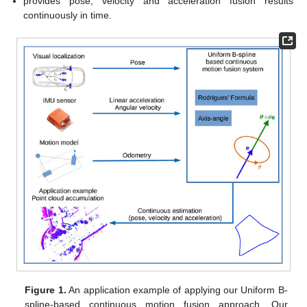
provides pose, velocity and acceleration fusion results
continuously in time.
Figure 1.
An application example of applying our Uniform B-
spline-based continuous motion fusion approach. Our