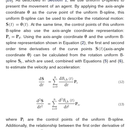
[
20
]. As described in
Section 1
, we use uniform B-splines to
𝛉
present the movement of an agent. By applying the axis-angle
coordinate
as the curve point of the uniform B-spline, this
𝐒
(
𝑡
)
=
𝛉
(
𝑡
)
uniform B-spline can be used to describe the rotational motion:
. At the same time, the control points of this uniform
𝐏
=
𝐏
𝛉
B-spline also use the axis-angle coordinate representation:
i
𝜃
. Using the axis-angle coordinate
and the uniform B-
𝐒
(
𝑡
)
spline representation shown in Equation (
2
), the first and second
𝛉
order time derivatives of the curve points
(axis-angle
𝐒
coordinate
) can be calculated from the rotation uniform B-
r
spline
, which are used, combined with Equations (
5
) and (
6
),
to estimate the velocity and acceleration:
d
𝐵
(
𝑡
)
d
𝐒
n
=
∑
𝐏
i
,
k
d
𝑡
d
𝑡
i
(12)
i
=
0
d
𝐵
(
𝑡
)
d
𝐒
n
2
2
=
∑
𝐏
,
i
,
k
i
d
𝑡
d
𝑡
2
2
(13)
i
=
0
𝐏
i
where
are the control points of the uniform B-spline.
Additionally, the relationship between the first order derivative of