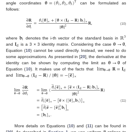
𝛉
=
(
𝜃
,
𝜃
,
𝜃
)
T
1
2
3
angle coordinates
can be formulated as
follows:
𝜃
[
𝛉
]
+
[
𝛉
×
(
𝐈
−
𝐑
)
𝐛
]
∂
𝐑
=
𝐑
,
i
i
d
×
×
∂
𝜃
∥
𝛉
∥
2
i
(10)
𝐛
ℝ
3
i
𝐈
𝛉
→
𝟎
where
denotes the i-th vector of the standard basis in
d
and
is a 3 × 3 identity matrix. Considering the case
,
Equation (
10
) cannot be used directly. Instead, we need to do
𝛉
→
𝟎
some approximations. As presented in [
20
], the derivative at the
lim
𝐑
=
𝐈
identity can be shown by computing the limit as
of
̲
𝛉
→
𝟎
d
lim
(
𝐈
−
𝐑
)
/
∥
𝛉
∥
=
−
[
𝐞
]
Equation (
10
). It makes use of the facts that
𝛉
→
𝟎
d
×
and
̲
̲
̲
𝜃
[
𝐞
]
+
[
𝐞
×
(
𝐈
−
𝐑
)
𝐛
]
∂
𝐑
lim
=
lim
(
𝐑
)
i
i
d
×
×
∂
𝜃
∥
𝛉
∥
2
𝛉
→
𝟎
𝛉
→
𝟎
̲
i
̲
̲
̲
=
𝜃
[
𝐞
]
−
[
𝐞
×
(
[
𝐞
]
𝐛
)
]
̲
i
i
×
×
×
̲
̲
(11)
=
[
𝜃
𝐞
−
[
𝐞
]
𝐛
]
2
i
i
×
×
=
[
𝐛
]
.
i
×
More details on Equations (
10
) and (
11
) can be found in