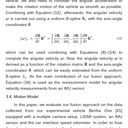
vehicle, we also need to consider the angular acceleration to
make the rotation motion of the vehicle as smooth as possible.
𝝎
𝐒
Combining with Equation (
12
), afterwards, the angular velocity
r
𝛉
is carried out using a uniform B-spline
with the axis-angle
coordinates
:
d
𝐑
∂
𝐑
∂
𝐑
∂
𝐑
d
𝛉
[
𝝎
]
=
𝐑
=
[
,
,
]
𝐑
,
𝑇
T
d
𝑡
d
𝑡
∂
𝜃
∂
𝜃
∂
𝜃
×
(16)
1
2
3
𝝎
𝝎
which can be used combining with Equations (
9
)–(
14
) to
𝐑
compute the angular velocity
. Now, the angular velocity
is
𝛉
derived as a function of the rotation matrix
and the axis-angle
𝑆
coordinates
, which can be easily estimated from the uniform
r
B-spline
. As the main contribution of our fusion approach,
Equation (
16
) is used as the measurement model for angular
velocity measurements from an IMU sensor.
3.4. Motion Model
In this paper, we evaluate our fusion approach on the data
collected from our experimental vehicle
Bertha One
[
21
]
equipped with a multiple camera setup, LiDAR system, an IMU
sensor and the car interface speed odometer. In order to fuse