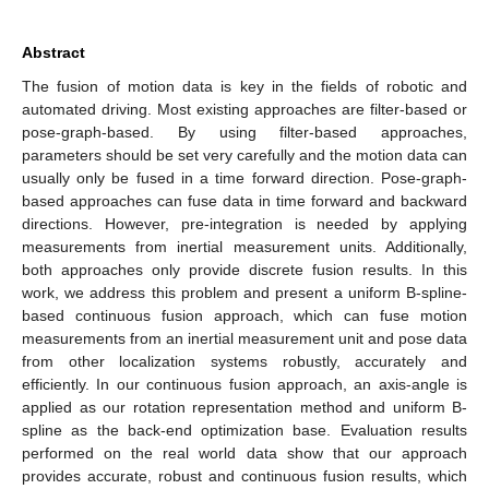
Abstract
The fusion of motion data is key in the fields of robotic and
automated driving. Most existing approaches are filter-based or
pose-graph-based. By using filter-based approaches,
parameters should be set very carefully and the motion data can
usually only be fused in a time forward direction. Pose-graph-
based approaches can fuse data in time forward and backward
directions. However, pre-integration is needed by applying
measurements from inertial measurement units. Additionally,
both approaches only provide discrete fusion results. In this
work, we address this problem and present a uniform B-spline-
based continuous fusion approach, which can fuse motion
measurements from an inertial measurement unit and pose data
from other localization systems robustly, accurately and
efficiently. In our continuous fusion approach, an axis-angle is
applied as our rotation representation method and uniform B-
spline as the back-end optimization base. Evaluation results
performed on the real world data show that our approach
provides accurate, robust and continuous fusion results, which