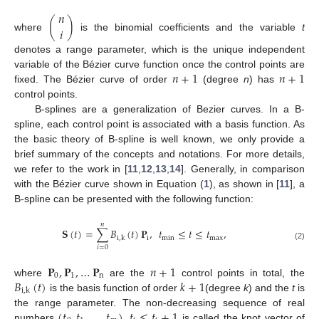
𝑛
(
)
𝑖
where
is the binomial coefficients and the variable
t
denotes a range parameter, which is the unique independent
𝑛
+
1
𝑛
+
1
variable of the Bézier curve function once the control points are
fixed. The Bézier curve of order
(degree
n
) has
control points.
B-splines are a generalization of Bezier curves. In a B-
spline, each control point is associated with a basis function. As
the basic theory of B-spline is well known, we only provide a
brief summary of the concepts and notations. For more details,
we refer to the work in [
11
,
12
,
13
,
14
]. Generally, in comparison
with the Bézier curve shown in Equation (
1
), as shown in [
11
], a
B-spline can be presented with the following function:
𝑛
𝐒
(
𝑡
)
=
∑
𝐵
(
𝑡
)
𝐏
,
𝑡
≤
𝑡
≤
𝑡
,
i
min
max
i
,
k
(2)
𝑖
=
0
𝐏
,
𝐏
,
…
𝐏
𝑛
+
1
0
1
n
𝐵
(
𝑡
)
𝑘
+
1
where
are the
control points in total, the
i
,
k
is the basis function of order
(degree
k
) and the
t
is
(
𝑡
,
𝑡
,
…
,
𝑡
)
,
𝑡
≤
𝑡
+
1
the range parameter. The non-decreasing sequence of real
numbers
is called the knot vector of