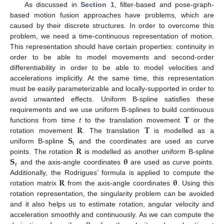
As discussed in
Section 1
, filter-based and pose-graph-
based motion fusion approaches have problems, which are
caused by their discrete structures. In order to overcome this
problem, we need a time-continuous representation of motion.
This representation should have certain properties: continuity in
order to be able to model movements and second-order
differentiability in order to be able to model velocities and
accelerations implicitly. At the same time, this representation
must be easily parameterizable and locally-supported in order to
avoid unwanted effects. Uniform B-spline satisfies these
𝐓
requirements and we use uniform B-splines to build continuous
𝐑
𝐓
functions from time
t
to the translation movement
or the
𝐒
rotation movement
. The translation
is modelled as a
t
𝐑
uniform B-spline
and the coordinates are used as curve
𝐒
𝛉
points. The rotation
is modelled as another uniform B-spline
r
and the axis-angle coordinates
are used as curve points.
𝐑
𝛉
Additionally, the Rodrigues’ formula is applied to compute the
rotation matrix
from the axis-angle coordinates
. Using this
rotation representation, the singularity problem can be avoided
and it also helps us to estimate rotation, angular velocity and
acceleration smoothly and continuously. As we can compute the