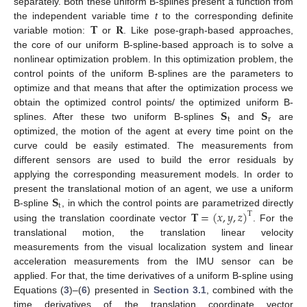
separately. Both these uniform B-splines present a function from
𝐓
𝐑
the independent variable time
t
to the corresponding definite
variable motion:
or
. Like pose-graph-based approaches,
the core of our uniform B-spline-based approach is to solve a
nonlinear optimization problem. In this optimization problem, the
control points of the uniform B-splines are the parameters to
optimize and that means that after the optimization process we
𝐒
𝐒
obtain the optimized control points/ the optimized uniform B-
t
r
splines. After these two uniform B-splines
and
are
optimized, the motion of the agent at every time point on the
curve could be easily estimated. The measurements from
different sensors are used to build the error residuals by
applying the corresponding measurement models. In order to
𝐒
present the translational motion of an agent, we use a uniform
t
𝐓
=
(
𝑥
,
𝑦
,
𝑧
)
B-spline
, in which the control points are parametrized directly
T
using the translation coordinate vector
. For the
translational motion, the translation linear velocity
measurements from the visual localization system and linear
acceleration measurements from the IMU sensor can be
applied. For that, the time derivatives of a uniform B-spline using
Equations (
3
)–(
6
) presented in
Section 3.1
, combined with the
time derivatives of the translation coordinate vector