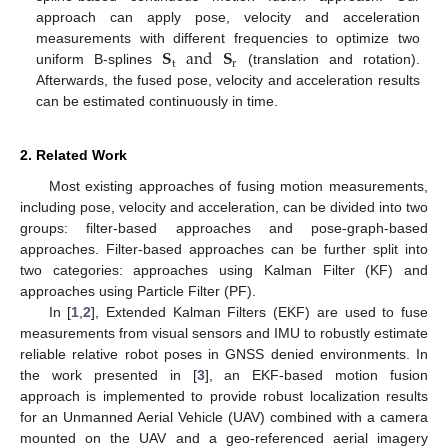
approach can apply pose, velocity and acceleration
𝐒
and
𝐒
measurements with different frequencies to optimize two
t
r
uniform B-splines
(translation and rotation).
Afterwards, the fused pose, velocity and acceleration results
can be estimated continuously in time.
2. Related Work
Most existing approaches of fusing motion measurements,
including pose, velocity and acceleration, can be divided into two
groups: filter-based approaches and pose-graph-based
approaches. Filter-based approaches can be further split into
two categories: approaches using Kalman Filter (KF) and
approaches using Particle Filter (PF).
In [
1
,
2
], Extended Kalman Filters (EKF) are used to fuse
measurements from visual sensors and IMU to robustly estimate
reliable relative robot poses in GNSS denied environments. In
the work presented in [
3
], an EKF-based motion fusion
approach is implemented to provide robust localization results
for an Unmanned Aerial Vehicle (UAV) combined with a camera
mounted on the UAV and a geo-referenced aerial imagery