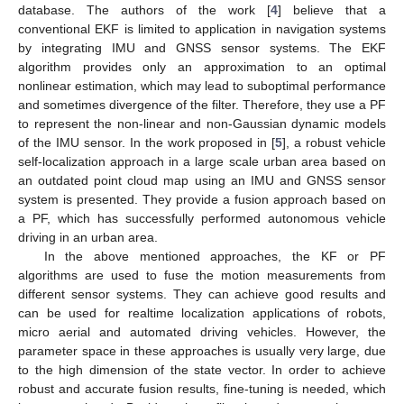
database. The authors of the work [
4
] believe that a
conventional EKF is limited to application in navigation systems
by integrating IMU and GNSS sensor systems. The EKF
algorithm provides only an approximation to an optimal
nonlinear estimation, which may lead to suboptimal performance
and sometimes divergence of the filter. Therefore, they use a PF
to represent the non-linear and non-Gaussian dynamic models
of the IMU sensor. In the work proposed in [
5
], a robust vehicle
self-localization approach in a large scale urban area based on
an outdated point cloud map using an IMU and GNSS sensor
system is presented. They provide a fusion approach based on
a PF, which has successfully performed autonomous vehicle
driving in an urban area.
In the above mentioned approaches, the KF or PF
algorithms are used to fuse the motion measurements from
different sensor systems. They can achieve good results and
can be used for realtime localization applications of robots,
micro aerial and automated driving vehicles. However, the
parameter space in these approaches is usually very large, due
to the high dimension of the state vector. In order to achieve
robust and accurate fusion results, fine-tuning is needed, which