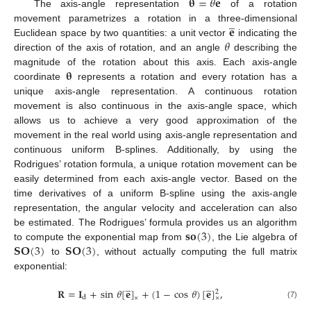
𝛉
=
𝜃
𝐞
The axis-angle representation
of a rotation
̲
𝐞
movement parametrizes a rotation in a three-dimensional
𝜃
Euclidean space by two quantities: a unit vector
indicating the
direction of the axis of rotation, and an angle
describing the
𝛉
magnitude of the rotation about this axis. Each axis-angle
coordinate
represents a rotation and every rotation has a
unique axis-angle representation. A continuous rotation
movement is also continuous in the axis-angle space, which
allows us to achieve a very good approximation of the
movement in the real world using axis-angle representation and
continuous uniform B-splines. Additionally, by using the
Rodrigues’ rotation formula, a unique rotation movement can be
easily determined from each axis-angle vector. Based on the
time derivatives of a uniform B-spline using the axis-angle
representation, the angular velocity and acceleration can also
𝐬𝐨
(
3
)
be estimated. The Rodrigues’ formula provides us an algorithm
𝐒𝐎
(
3
)
𝐒𝐎
(
3
)
to compute the exponential map from
, the Lie algebra of
to
, without actually computing the full matrix
exponential:
̲
̲
𝐑
=
𝐈
+
sin
𝜃
[
𝐞
]
+
(
1
−
cos
𝜃
)
[
𝐞
]
,
2
d
×
×
(7)