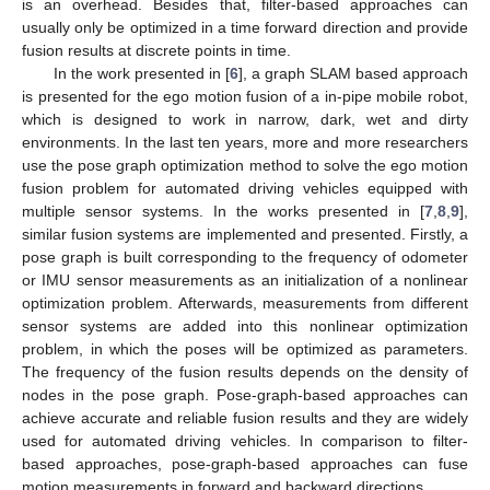
is an overhead. Besides that, filter-based approaches can
usually only be optimized in a time forward direction and provide
fusion results at discrete points in time.
In the work presented in [
6
], a graph SLAM based approach
is presented for the ego motion fusion of a in-pipe mobile robot,
which is designed to work in narrow, dark, wet and dirty
environments. In the last ten years, more and more researchers
use the pose graph optimization method to solve the ego motion
fusion problem for automated driving vehicles equipped with
multiple sensor systems. In the works presented in [
7
,
8
,
9
],
similar fusion systems are implemented and presented. Firstly, a
pose graph is built corresponding to the frequency of odometer
or IMU sensor measurements as an initialization of a nonlinear
optimization problem. Afterwards, measurements from different
sensor systems are added into this nonlinear optimization
problem, in which the poses will be optimized as parameters.
The frequency of the fusion results depends on the density of
nodes in the pose graph. Pose-graph-based approaches can
achieve accurate and reliable fusion results and they are widely
used for automated driving vehicles. In comparison to filter-
based approaches, pose-graph-based approaches can fuse
motion measurements in forward and backward directions.