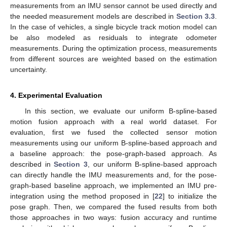
measurements from an IMU sensor cannot be used directly and
the needed measurement models are described in
Section 3.3
.
In the case of vehicles, a single bicycle track motion model can
be also modeled as residuals to integrate odometer
measurements. During the optimization process, measurements
from different sources are weighted based on the estimation
uncertainty.
4. Experimental Evaluation
In this section, we evaluate our uniform B-spline-based
motion fusion approach with a real world dataset. For
evaluation, first we fused the collected sensor motion
measurements using our uniform B-spline-based approach and
a baseline approach: the pose-graph-based approach. As
described in
Section 3
, our uniform B-spline-based approach
can directly handle the IMU measurements and, for the pose-
graph-based baseline approach, we implemented an IMU pre-
integration using the method proposed in [
22
] to initialize the
pose graph. Then, we compared the fused results from both
those approaches in two ways: fusion accuracy and runtime