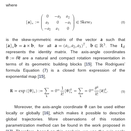
where
0
−
𝑎
𝑎
⎛
⎞
⎜
⎟
3
2
⎜
⎟
⎜
⎟
[
𝐚
]
:
=
∈
Skew
𝑎
0
−
𝑎
⎜
⎟
⎜
⎟
3
3
1
×
−
𝑎
𝑎
0
(8)
⎝
⎠
2
1
𝐚
[
𝐚
]
𝐛
=
𝐚
×
𝐛
𝐚
=
(
𝑎
,
𝑎
,
𝑎
)
𝐛
∈
ℝ
𝐈
is the skew-symmetric matrix of the vector
such that
𝑇
3
1
2
3
d
×
, for all
,
. The
̲
𝛉
:
=
𝜃
𝐞
represents the identity matrix. The axis-angle coordinates
are a natural and compact rotation representation in
terms of its geometric building blocks [
15
]. The Rodrigues’
formula Equation (
7
) is a closed form expression of the
exponential map [
15
],
̲
1
𝜃
𝑘
𝐑
=
exp
(
[
𝛉
]
)
:
=
∑
=
0
[
𝛉
]
=
∑
=
0
[
𝐞
]
.
𝑘
𝑘
∞
∞
𝑘
!
𝑘
!
×
×
×
(9)
k
k
𝛉
Moreover, the axis-angle coordinate
can be used either
locally or globally [
16
], which makes it possible to describe
global trajectories. More observations of this rotation
parametrization method can be found in the work proposed in