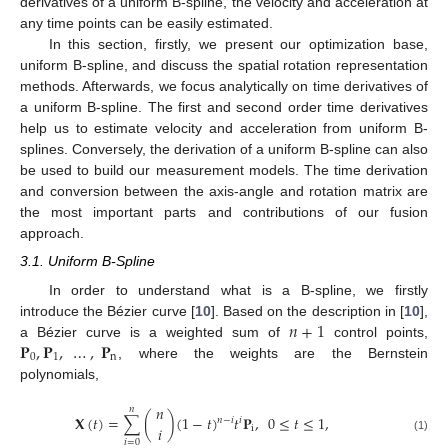
derivatives of a uniform B-spline, the velocity and acceleration at
any time points can be easily estimated.
In this section, firstly, we present our optimization base,
uniform B-spline, and discuss the spatial rotation representation
methods. Afterwards, we focus analytically on time derivatives of
a uniform B-spline. The first and second order time derivatives
help us to estimate velocity and acceleration from uniform B-
splines. Conversely, the derivation of a uniform B-spline can also
be used to build our measurement models. The time derivation
and conversion between the axis-angle and rotation matrix are
the most important parts and contributions of our fusion
approach.
3.1. Uniform B-Spline
In order to understand what is a B-spline, we firstly
𝑛
+
1
introduce the Bézier curve [
10
]. Based on the description in [
10
],
𝐏
,
𝐏
,
…
,
𝐏
a Bézier curve is a weighted sum of
control points,
0
1
n
, where the weights are the Bernstein
polynomials,
𝑛
𝑛
𝐗
(
𝑡
)
=
∑
(
)
(
1
−
𝑡
)
𝑡
𝐏
,
0
≤
𝑡
≤
1
,
𝑛
−
𝑖
𝑖
𝑖
i
(1)
𝑖
=
0