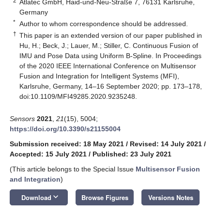
2
Atlatec GmbH, Haid-und-Neu-Straße 7, 76131 Karlsruhe,
Germany
*
Author to whom correspondence should be addressed.
†
This paper is an extended version of our paper published in
Hu, H.; Beck, J.; Lauer, M.; Stiller, C. Continuous Fusion of
IMU and Pose Data using Uniform B-Spline. In Proceedings
of the 2020 IEEE International Conference on Multisensor
Fusion and Integration for Intelligent Systems (MFI),
Karlsruhe, Germany, 14–16 September 2020; pp. 173–178,
doi:10.1109/MFI49285.2020.9235248.
Sensors
2021
,
21
(15), 5004;
https://doi.org/10.3390/s21155004
Submission received: 18 May 2021
/
Revised: 14 July 2021
/
Accepted: 15 July 2021
/
Published: 23 July 2021
(This article belongs to the Special Issue
Multisensor Fusion
and Integration
)
keyboard_arrow_down
Download
Browse Figures
Versions Notes