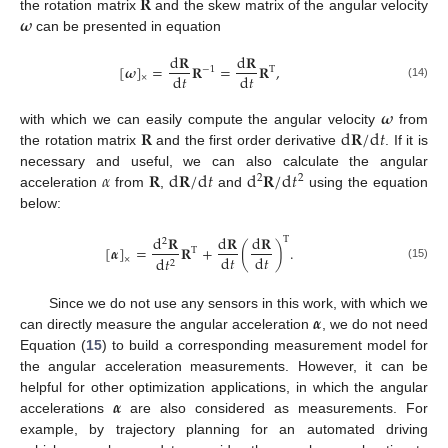
𝐑
𝝎
the rotation matrix
and the skew matrix of the angular velocity
can be presented in equation
d
𝐑
d
𝐑
[
𝝎
]
=
𝐑
=
𝐑
,
−
1
T
d
𝑡
d
𝑡
×
(14)
𝝎
𝐑
d
𝐑
/
d
𝑡
with which we can easily compute the angular velocity
from
the rotation matrix
and the first order derivative
. If it is
𝛼
𝐑
d
𝐑
/
d
𝑡
d
𝐑
/
d
𝑡
necessary and useful, we can also calculate the angular
2
2
acceleration
from
,
and
using the equation
below:
d
𝐑
d
𝐑
d
𝐑
T
2
[
𝜶
]
=
𝐑
+
(
)
.
T
d
𝑡
d
𝑡
d
𝑡
×
2
(15)
𝜶
Since we do not use any sensors in this work, with which we
can directly measure the angular acceleration
, we do not need
Equation (
15
) to build a corresponding measurement model for
the angular acceleration measurements. However, it can be
𝜶
helpful for other optimization applications, in which the angular
accelerations
are also considered as measurements. For
example, by trajectory planning for an automated driving