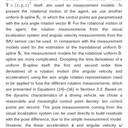
𝐓
=
(
𝑥
,
𝑦
,
𝑧
)
T
itself, are used as measurement models. To
𝐒
present the rotational motion of the agent, we use another
r
𝛉
uniform B-spline
, in which the control points are parametrized
with the axis angle rotation vector
. For the rotational motion of
the agent, the rotation measurements from the visual
localization system and angular velocity measurements from the
IMU sensor can be used. In comparison with the measurement
𝐒
models used for the estimation of the translational uniform B-
t
spline
, the measurement models for the rotational uniform B-
spline are more complicated. Excepting the time derivatives of a
uniform B-spline itself, the first and second order time
derivatives of a rotation motion (the angular velocity and
acceleration) using the axis angle rotation representation need
to be applied to fuse the different rotation measurements, which
are presented in Equations (
14
)–(
16
) in
Section 3.3
. Based on
the dynamic characteristics of a driving vehicle, we chose a
reasonable and meaningful control point density: ten control
points per second. The pose measurements coming from the
visual localization system can be used directly to build residuals
𝐚
𝝎
with the pose difference, due to the simple measurement model.
However, the linear acceleration
and angular velocity