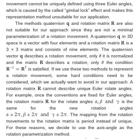
movement cannot be uniquely defined using three Euler angles,
which is caused by the called “gimbal lock” effect and makes this
𝐪
𝐑
representation method unsuitable for our application.
The methods quaternion
and rotation matrix
are also
𝐪
not suitable for our approach since they are not a minimal
𝐑
parameterization of a rotation movement. A quaternion
in 3D
space is a vector with four elements and a rotation matrix
is a
𝐪
3 × 3 matrix and consists of nine elements. The quaternion
𝐑
vector
describes a rotation movement, only if it is normalized
𝐑
=
𝐑
and the matrix
describes a rotation, only if the condition
−
1
𝑇
is satisfied. If we use these two methods to represent
a rotation movement, some hard conditions need to be
𝐑
considered, which we actually want to avoid in our approach. A
rotation matrix
cannot describe unique Euler rotate angles.
𝐑
𝛼
,
𝛽
and
𝛾
For example, once the conventions are fixed for Euler angles,
the rotation matrix
for the rotate angles
is the
𝛼
+
2
𝜋
,
𝛽
+
2
𝜋
and
𝛾
+
2
𝜋
same for the new rotation angles
. The mapping from the rotation
movements to the rotation matrix is period instead of unique.
For these reasons, we decide to use the axis-angle as the
̲
rotation parametrization method.