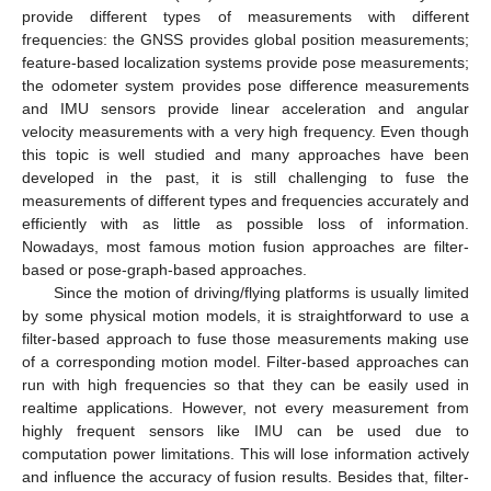
provide different types of measurements with different
frequencies: the GNSS provides global position measurements;
feature-based localization systems provide pose measurements;
the odometer system provides pose difference measurements
and IMU sensors provide linear acceleration and angular
velocity measurements with a very high frequency. Even though
this topic is well studied and many approaches have been
developed in the past, it is still challenging to fuse the
measurements of different types and frequencies accurately and
efficiently with as little as possible loss of information.
Nowadays, most famous motion fusion approaches are filter-
based or pose-graph-based approaches.
Since the motion of driving/flying platforms is usually limited
by some physical motion models, it is straightforward to use a
filter-based approach to fuse those measurements making use
of a corresponding motion model. Filter-based approaches can
run with high frequencies so that they can be easily used in
realtime applications. However, not every measurement from
highly frequent sensors like IMU can be used due to
computation power limitations. This will lose information actively
and influence the accuracy of fusion results. Besides that, filter-