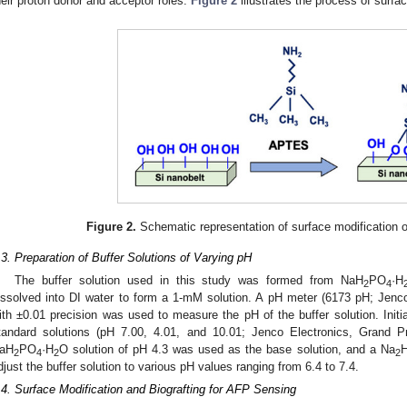
heir proton donor and acceptor roles.
Figure 2
illustrates the process of surfa
1. May
2. May
3. May
4. May
5. May
6. May
7. May
8. May
9. May
1. May
2. May
3. May
4. May
5. May
6. May
7. May
8. May
9. May
1. May
 Jun
 Jun
 Jun
 Jun
 Jun
 Jun
 Jun
 Jun
. Jun
. Jun
. Jun
. Jun
. Jun
. Jun
. Jun
. Jun
. Jun
. Jun
. Jun
. Jun
. Jun
. Jun
. Jun
. Jun
. Jun
. Jun
. Jun
 Jul
 Jul
 Jul
 Jul
 Jul
 Jul
 Jul
 Jul
. Jul
. Jul
. Jul
. Jul
. Jul
. Jul
. Jul
. Jul
. Jul
. Jul
. Jul
. Jul
. Jul
. Jul
. Jul
. Jul
. Jul
. Jul
. Jul
. Jul
 Aug
 Aug
 Aug
 Aug
 Aug
 Aug
 Aug
Figure 2.
Schematic representation of surface modification o
.3. Preparation of Buffer Solutions of Varying pH
The buffer solution used in this study was formed from NaH
PO
·H
2
4
issolved into DI water to form a 1-mM solution. A pH meter (6173 pH; Jenc
ith ±0.01 precision was used to measure the pH of the buffer solution. Initi
tandard solutions (pH 7.00, 4.01, and 10.01; Jenco Electronics, Grand P
aH
PO
·H
O solution of pH 4.3 was used as the base solution, and a Na
2
4
2
2
djust the buffer solution to various pH values ranging from 6.4 to 7.4.
.4. Surface Modification and Biografting for AFP Sensing