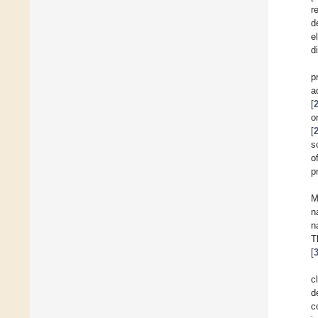
r
d
e
d
p
a
[
o
[
s
o
p
M
n
n
T
[
c
d
c