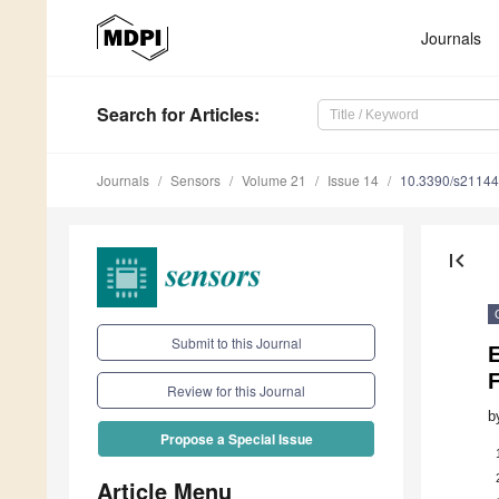
Journals
Search
for Articles
:
Journals
Sensors
Volume 21
Issue 14
10.3390/s2114
first_page
Submit to this Journal
E
F
Review for this Journal
b
Propose a Special Issue
Article Menu