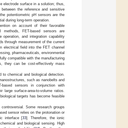
e electrode surface in a solution; thus,
e between the reference and sensitive
the potentiometric pH sensors are the
tial during long-term operation.
tention on account of their favorable
al methods, FET-based sensors are
 operation, and integration capability
ds through measurement of the current
 electrical field into the FET channel
cessing, pharmaceuticals, environmental
fully compatible with the manufacturing
, they can be cost-effectively mass
to chemical and biological detection.
 nanostructures, such as nanobelts and
-based sensors in conjunction with
r large surface-area-to-volume ratios.
 biological targets has become feasible
ll controversial. Some research groups
ed sensor relies on the protonation or
c interface [
33
]. Therefore, the ionic
f chemical and biological sensing. High