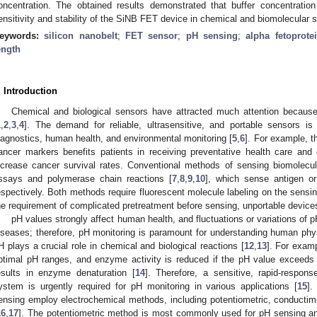
oncentration. The obtained results demonstrated that buffer concentration
ensitivity and stability of the SiNB FET device in chemical and biomolecular 
eywords:
silicon nanobelt
;
FET sensor
;
pH sensing
;
alpha fetoprote
ength
. Introduction
Chemical and biological sensors have attracted much attention because of
1
,
2
,
3
,
4
]. The demand for reliable, ultrasensitive, and portable sensors is
iagnostics, human health, and environmental monitoring [
5
,
6
]. For example, t
ancer markers benefits patients in receiving preventative health care and 
ncrease cancer survival rates. Conventional methods of sensing biomolec
ssays and polymerase chain reactions [
7
,
8
,
9
,
10
], which sense antigen o
espectively. Both methods require fluorescent molecule labeling on the sensi
he requirement of complicated pretreatment before sensing, unportable devices,
pH values strongly affect human health, and fluctuations or variations of 
iseases; therefore, pH monitoring is paramount for understanding human phy
H plays a crucial role in chemical and biological reactions [
12
,
13
]. For exam
ptimal pH ranges, and enzyme activity is reduced if the pH value exceeds
esults in enzyme denaturation [
14
]. Therefore, a sensitive, rapid-respons
ystem is urgently required for pH monitoring in various applications [
15
].
ensing employ electrochemical methods, including potentiometric, conductimet
16
,
17
]. The potentiometric method is most commonly used for pH sensing an