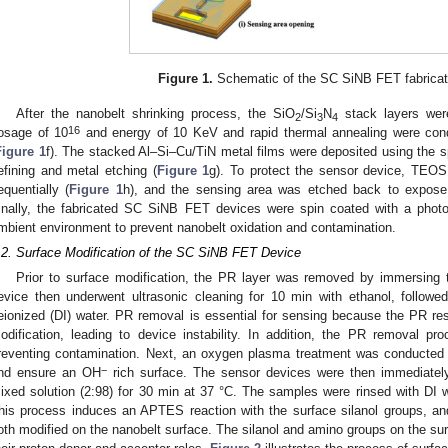
Figure 1.
Schematic of the SC SiNB FET fabricat
After the nanobelt shrinking process, the SiO
/Si
N
stack layers wer
2
3
4
16
osage of 10
and energy of 10 KeV and rapid thermal annealing were cond
Figure 1
f). The stacked Al–Si–Cu/TiN metal films were deposited using the s
efining and metal etching (
Figure 1
g). To protect the sensor device, TEO
equentially (
Figure 1
h), and the sensing area was etched back to expose 
inally, the fabricated SC SiNB FET devices were spin coated with a photo
mbient environment to prevent nanobelt oxidation and contamination.
.2. Surface Modification of the SC SiNB FET Device
Prior to surface modification, the PR layer was removed by immersing 
evice then underwent ultrasonic cleaning for 10 min with ethanol, followe
eionized (DI) water. PR removal is essential for sensing because the PR res
odification, leading to device instability. In addition, the PR removal p
reventing contamination. Next, an oxygen plasma treatment was conducted 
−
nd ensure an OH
rich surface. The sensor devices were then immediate
ixed solution (2:98) for 30 min at 37 °C. The samples were rinsed with DI 
his process induces an APTES reaction with the surface silanol groups, an
oth modified on the nanobelt surface. The silanol and amino groups on the sur