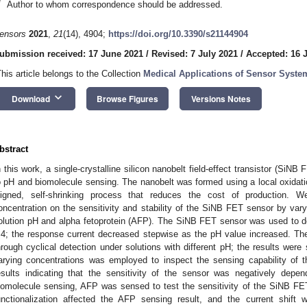
*
Author to whom correspondence should be addressed.
ensors
2021
,
21
(14), 4904;
https://doi.org/10.3390/s21144904
ubmission received: 17 June 2021
/
Revised: 7 July 2021
/
Accepted: 16 
This article belongs to the Collection
Medical Applications of Sensor Syste
keyboard_arrow_down
Download
Browse Figures
Versions Notes
bstract
n this work, a single-crystalline silicon nanobelt field-effect transistor (Si
o pH and biomolecule sensing. The nanobelt was formed using a local oxidation
ligned, self-shrinking process that reduces the cost of production. W
oncentration on the sensitivity and stability of the SiNB FET sensor by vary
olution pH and alpha fetoprotein (AFP). The SiNB FET sensor was used to de
.4; the response current decreased stepwise as the pH value increased. Th
hrough cyclical detection under solutions with different pH; the results were s
arying concentrations was employed to inspect the sensing capability of
esults indicating that the sensitivity of the sensor was negatively depen
iomolecule sensing, AFP was sensed to test the sensitivity of the SiNB FE
unctionalization affected the AFP sensing result, and the current shift