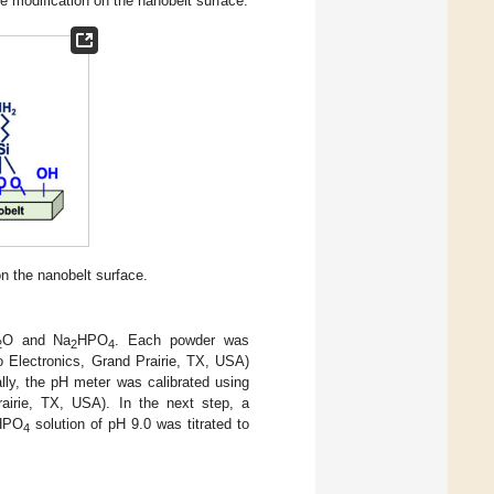
ce modification on the nanobelt surface.
n the nanobelt surface.
O and Na
HPO
. Each powder was
2
2
4
o Electronics, Grand Prairie, TX, USA)
ally, the pH meter was calibrated using
rairie, TX, USA). In the next step, a
HPO
solution of pH 9.0 was titrated to
4