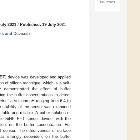
SciProfiles
July 2021
/
Published: 19 July 2021
ms and Devices
)
NB FET) device was developed and applied
 of silicon technique, which is a self-
e demonstrated the effect of buffer
ing the buffer concentrations to detect
tect a solution pH ranging from 6.4 to
e stability of the sensor was examined
table and reliable. A buffer solution of
 the SiNB FET sensor device, with the
dent on the buffer concentration. For
T sensor. The effectiveness of surface
 was strongly dependent on the buffer