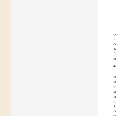
d
(
d
s
F
a
2
d
d
m
p
a
m
T
b