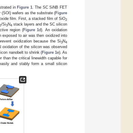
strated in
Figure 1
. The SC SiNB FET
r (SOI) wafers as the substrate (
Figure
xide film. First, a stacked film of SiO
2
/Si
N
stack layers and the SC silicon
2
3
4
tive region (
Figure 1
d). An oxidation
 exposed to air was then oxidized into
revent oxidization because the Si
N
3
4
al oxidation of the silicon was observed
icon nanobelt to shrink (
Figure 1
e). As
 than the critical linewidth capable for
easily and stably form a small silicon