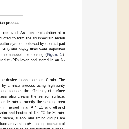
ion process.
+
e removed. As
ion implantation at a
ucted to form the source/drain region
putter system, followed by contact pad
S SiO
and Si
N
films were deposited
2
3
4
the nanobelt for sensing (
Figure 1
i).
resist (PR) layer and stored in an N
2
the device in acetone for 10 min. The
d by a rinse process using high-purity
idue reduces the efficiency of surface
rocess also cleans the sensor surface,
for 15 min to modify the sensing area
ly immersed in an APTES and ethanol
water and heated at 120 °C for 30 min.
d hence, silanol and amino groups are
face are vital in pH sensing because of