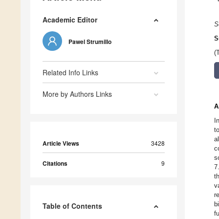
Academic Editor
S
S
Pawel Strumillo
(
Related Info Links
More by Authors Links
A
I
t
a
Article Views
3428
c
s
Citations
9
7
t
v
r
b
Table of Contents
f