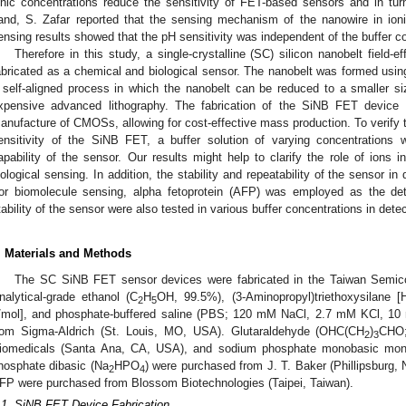
onic concentrations reduce the sensitivity of FET-based sensors and in turn, 
and, S. Zafar reported that the sensing mechanism of the nanowire in ioni
ensing results showed that the pH sensitivity was independent of the buffer co
Therefore in this study, a single-crystalline (SC) silicon nanobelt field-
abricated as a chemical and biological sensor. The nanobelt was formed using 
 self-aligned process in which the nanobelt can be reduced to a smaller si
xpensive advanced lithography. The fabrication of the SiNB FET device is
anufacture of CMOSs, allowing for cost-effective mass production. To verify th
ensitivity of the SiNB FET, a buffer solution of varying concentrations
apability of the sensor. Our results might help to clarify the role of ions 
iological sensing. In addition, the stability and repeatability of the sensor in
or biomolecule sensing, alpha fetoprotein (AFP) was employed as the dete
tability of the sensor were also tested in various buffer concentrations in dete
. Materials and Methods
The SC SiNB FET sensor devices were fabricated in the Taiwan Semicon
nalytical-grade ethanol (C
H
OH, 99.5%), (3-Aminopropyl)triethoxysilane [
2
5
/mol], and phosphate-buffered saline (PBS; 120 mM NaCl, 2.7 mM KCl, 10
rom Sigma-Aldrich (St. Louis, MO, USA). Glutaraldehyde (OHC(CH
)
CHO;
2
3
iomedicals (Santa Ana, CA, USA), and sodium phosphate monobasic mon
hosphate dibasic (Na
HPO
) were purchased from J. T. Baker (Phillipsburg,
2
4
FP were purchased from Blossom Biotechnologies (Taipei, Taiwan).
.1. SiNB FET Device Fabrication