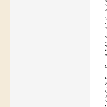
i
h
s
f
a
e
m
s
c
b
F
s
2
A
g
f
B
p
A
2