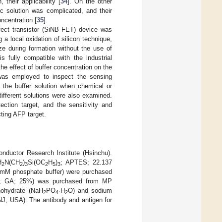
their applicability [
34
]. On the other
c solution was complicated, and their
ncentration [
35
].
effect transistor (SiNB FET) device was
a local oxidation of silicon technique,
ze during formation without the use of
 fully compatible with the industrial
e effect of buffer concentration on the
 was employed to inspect the sensing
in the buffer solution when chemical or
 different solutions were also examined.
ction target, and the sensitivity and
cting AFP target.
ductor Research Institute (Hsinchu).
H
N(CH
)
Si(OC
H
)
; APTES; 22.137
2
2
3
2
5
3
 mM phosphate buffer) were purchased
 GA; 25%) was purchased from MP
ohydrate (NaH
PO
·H
O) and sodium
2
4
2
 NJ, USA). The antibody and antigen for