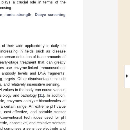
 plays a crucial role in terms of the
sensing.
in
;
ionic strength
;
Debye screening
 their wide applicability in daily life
 increasing in fields such as disease
he sensor-detection of trace amounts of
early-stage treatment that can greatly
ules use enzyme-linked immunosorbent
r antibody levels and DNA fragments,
ng targets. Other disadvantages include
 and relatively insensitive sensing.
pH values in the body can cause various
siology and pathology [
11
]. In addition,
ple, enzymes catalyze biomolecules at
 a certain range. An extreme pH value
e, cost-effective, and portable sensor
 Conventional techniques used for pH
ric, capacitive, and resistive sensors
d comprises a sensitive electrode and