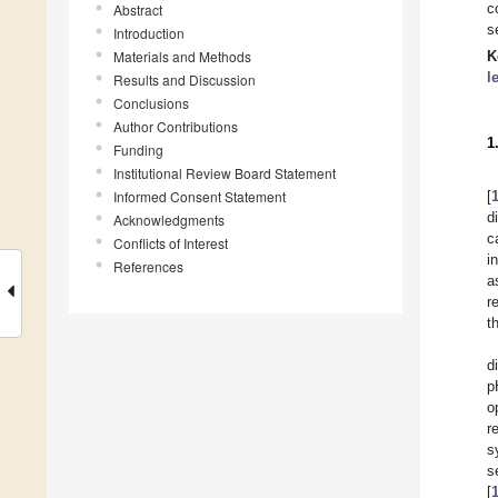
c
Abstract
s
Introduction
Materials and Methods
K
l
Results and Discussion
Conclusions
Author Contributions
1
Funding
Institutional Review Board Statement
Informed Consent Statement
[
d
Acknowledgments
c
Conflicts of Interest
i
References
a
r
t
d
p
o
r
s
s
[