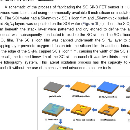
A schematic of the process of fabricating the SC SiNB FET sensor is illu
evices were fabricated using commercially available 6-inch silicon-on-insulato
a). The SOI wafer had a 50-nm-thick SC silicon film and 150-nm-thick buried o
nd Si
N
layers was deposited on the SOI wafer (
Figure 1
b,c). Then, the SiO
3
4
ilm beneath the stack layer were patterned and dry etched to define the ac
rocess was subsequently conducted to oxidize the SC silicon. The SC silicon
iO
film. The SC silicon film was capped underneath the Si
N
layer to p
2
3
4
apping layer prevents oxygen diffusion into the silicon film. In addition, later
t the edge of the Si
N
capped SC silicon film, causing the width of the SC sil
3
4
 result, the formed linewidth of the SC silicon nanobelt was two-thirds smaller
he lithography system. This lateral oxidation process has the capacity to 
anobelt without the use of expensive and advanced exposure tools.