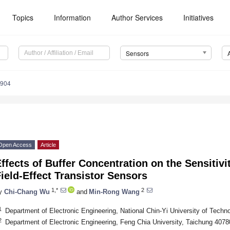
Topics
Information
Author Services
Initiatives
Sensors
4904
Open Access
Article
ffects of Buffer Concentration on the Sensitivi
ield-Effect Transistor Sensors
1,*
2
y
Chi-Chang Wu
and
Min-Rong Wang
1
Department of Electronic Engineering, National Chin-Yi University of Techn
2
Department of Electronic Engineering, Feng Chia University, Taichung 4078