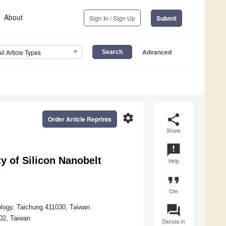
About
Sign In / Sign Up
Submit
Advanced
All Article Types
settings
share
Order Article Reprints
Share
announcement
ty of Silicon Nanobelt
Help
format_quote
Cite
question_answer
ology, Taichung 411030, Taiwan
02, Taiwan
Discuss in