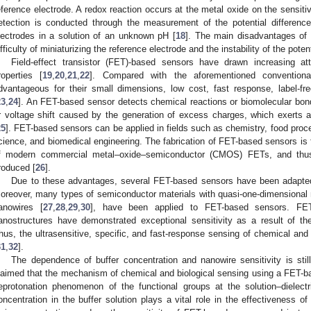
eference electrode. A redox reaction occurs at the metal oxide on the sensitiv
etection is conducted through the measurement of the potential differenc
lectrodes in a solution of an unknown pH [
18
]. The main disadvantages of 
ifficulty of miniaturizing the reference electrode and the instability of the poten
Field-effect transistor (FET)-based sensors have drawn increasing at
roperties [
19
,
20
,
21
,
22
]. Compared with the aforementioned convention
dvantageous for their small dimensions, low cost, fast response, label-free
23
,
24
]. An FET-based sensor detects chemical reactions or biomolecular bon
r voltage shift caused by the generation of excess charges, which exerts an
25
]. FET-based sensors can be applied in fields such as chemistry, food pro
cience, and biomedical engineering. The fabrication of FET-based sensors is 
f modern commercial metal–oxide–semiconductor (CMOS) FETs, and thus
roduced [
26
].
Due to these advantages, several FET-based sensors have been adapted 
oreover, many types of semiconductor materials with quasi-one-dimensional
anowires [
27
,
28
,
29
,
30
], have been applied to FET-based sensors. FET
anostructures have demonstrated exceptional sensitivity as a result of thei
hus, the ultrasensitive, specific, and fast-response sensing of chemical and
31
,
32
].
The dependence of buffer concentration and nanowire sensitivity is sti
laimed that the mechanism of chemical and biological sensing using a FET-bas
eprotonation phenomenon of the functional groups at the solution–dielectri
oncentration in the buffer solution plays a vital role in the effectiveness o