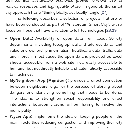
defined, like
sustainable economic growth
,
efficient use of
natural resources
and
high quality of life
. In general, the smart
city approach has a “think globally, act locally” angle [
27
].
The following describes a selection of projects that are or
have been conducted as part of “Amsterdam Smart City”, with a
focus on those that have a relation to IoT technologies [
28
,
29
]
Open Data:
Availability of open data from about 30 city
departments, including topographical and address data, land
value and ownership information, healthcare data, traffic data
and more. In most cases the open data is provided as Excel
sheets accessible from a web site, i.e., easily accessible to
humans, but not directly linkable and automatically accessible
to machines.
MyNeighbour App (MijnBuur):
provides a direct connection
between neighbours, e.g., for the purpose of alerting about
dangers and identifying something that needs to be done.
The idea is to strengthen social responsibility and direct
interactions between citizens without having to involve the
municipality.
Wyzer App:
implements the idea of keeping people off the
main track, thus reducing congestion and improving their city