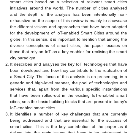
smart cities based on a selection of relevant smart cities
initiatives around the world. The number of cities analysed
and the depth of the analysis has been intentionally non-
exhaustive as the scope of this review is mainly to showcase
the different visions and approaches that have been adopted
for the development of IoT-enabled Smart Cities around the
globe. In this sense, it is important to mention that among the
diverse conceptions of smart cities, the paper focuses on
those that rely on IoT as a key enabler for realising the smart
city paradigm.
It describes and analyses the key IoT technologies that have
been developed and how they contribute to the realization of
a Smart City. The focus of this analysis is on presenting, in a
generic and high-level manner, the pool of technologies and
services that, apart from the various specific instantiations
that have been rolled-out in the existing IoT-enabled smart
cities, sets the basic building blocks that are present in today’s
IoT-enabled smart cities.
It identifies a number of key challenges that are currently
being addressed and that are essential for the success of
smart cities. This is the key contribution of the paper as it
delves into the main issues that have to be addressed in