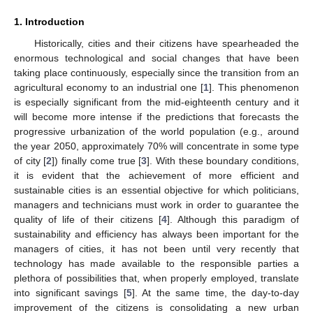
1. Introduction
Historically, cities and their citizens have spearheaded the
enormous technological and social changes that have been
taking place continuously, especially since the transition from an
agricultural economy to an industrial one [
1
]. This phenomenon
is especially significant from the mid-eighteenth century and it
will become more intense if the predictions that forecasts the
progressive urbanization of the world population (e.g., around
the year 2050, approximately 70% will concentrate in some type
of city [
2
]) finally come true [
3
]. With these boundary conditions,
it is evident that the achievement of more efficient and
sustainable cities is an essential objective for which politicians,
managers and technicians must work in order to guarantee the
quality of life of their citizens [
4
]. Although this paradigm of
sustainability and efficiency has always been important for the
managers of cities, it has not been until very recently that
technology has made available to the responsible parties a
plethora of possibilities that, when properly employed, translate
into significant savings [
5
]. At the same time, the day-to-day
improvement of the citizens is consolidating a new urban