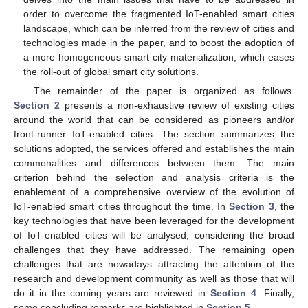
order to overcome the fragmented IoT-enabled smart cities
landscape, which can be inferred from the review of cities and
technologies made in the paper, and to boost the adoption of
a more homogeneous smart city materialization, which eases
the roll-out of global smart city solutions.
The remainder of the paper is organized as follows.
Section 2
presents a non-exhaustive review of existing cities
around the world that can be considered as pioneers and/or
front-runner IoT-enabled cities. The section summarizes the
solutions adopted, the services offered and establishes the main
commonalities and differences between them. The main
criterion behind the selection and analysis criteria is the
enablement of a comprehensive overview of the evolution of
IoT-enabled smart cities throughout the time. In
Section 3
, the
key technologies that have been leveraged for the development
of IoT-enabled cities will be analysed, considering the broad
challenges that they have addressed. The remaining open
challenges that are nowadays attracting the attention of the
research and development community as well as those that will
do it in the coming years are reviewed in
Section 4
. Finally,
some concluding remarks are highlighted in
Section 5
.