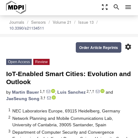
zoom_out_map
search
menu
Journals
Sensors
Volume 21
Issue 13
10.3390/s21134511
settings
Order Article Reprints
Open Access
Review
IoT-Enabled Smart Cities: Evolution and
Outlook
1,†
2,*,†
by
Martin Bauer
,
Luis Sanchez
and
3,†
JaeSeung Song
1
NEC Laboratories Europe, 69115 Heidelberg, Germany
2
Network Planning and Mobile Communications Lab,
University of Cantabria, 39005 Santander, Spain
3
Department of Computer Security and Convergence