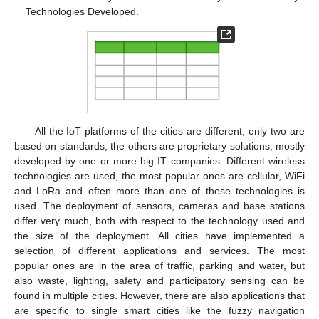
Technologies Developed.
All the IoT platforms of the cities are different; only two are
based on standards, the others are proprietary solutions, mostly
developed by one or more big IT companies. Different wireless
technologies are used, the most popular ones are cellular, WiFi
and LoRa and often more than one of these technologies is
used. The deployment of sensors, cameras and base stations
differ very much, both with respect to the technology used and
the size of the deployment. All cities have implemented a
selection of different applications and services. The most
popular ones are in the area of traffic, parking and water, but
also waste, lighting, safety and participatory sensing can be
found in multiple cities. However, there are also applications that
are specific to single smart cities like the fuzzy navigation