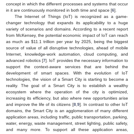
concept in which the different processes and systems that occur
in it are continuously monitored in both time and space [
6
].
The Internet of Things (IoT) is recognized as a game-
changer technology that expands its applicability to a huge
variety of scenarios and domains. According to a recent report
from McKensey, the potential economic impact of IoT can reach
as much as
$
11.1 trillion per year by 2025, being the biggest
source of value of all disruptive technologies, ahead of mobile
Internet, knowledge-work automation, cloud computing, and
advanced robotics [
7
]. IoT provides the necessary information to
support the context-aware services that are behind the
development of smart spaces. With the evolution of IoT
technologies, the vision of a Smart City is starting to become a
reality. The goal of a Smart City is to establish a wealthy
ecosystem where the operation of the city is optimized,
increasing its efficiency, but also where new opportunities arise
and improve the life of its citizens [
8
,
9
]. In contrast to other IoT
domains, the Smart City is an agglomeration of many different
application areas, including traffic, public transportation, parking,
water, energy, waste management, street lighting, public safety,
and many more. To support all these application areas,