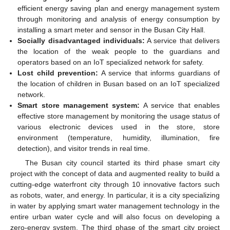
efficient energy saving plan and energy management system
through monitoring and analysis of energy consumption by
installing a smart meter and sensor in the Busan City Hall.
Socially disadvantaged individuals:
A service that delivers
the location of the weak people to the guardians and
operators based on an IoT specialized network for safety.
Lost child prevention:
A service that informs guardians of
the location of children in Busan based on an IoT specialized
network.
Smart store management system:
A service that enables
effective store management by monitoring the usage status of
various electronic devices used in the store, store
environment (temperature, humidity, illumination, fire
detection), and visitor trends in real time.
The Busan city council started its third phase smart city
project with the concept of data and augmented reality to build a
cutting-edge waterfront city through 10 innovative factors such
as robots, water, and energy. In particular, it is a city specializing
in water by applying smart water management technology in the
entire urban water cycle and will also focus on developing a
zero-energy system. The third phase of the smart city project