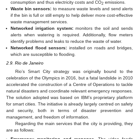
consumption and thus electricity costs and CO
emissions.
2
Waste bin sensors:
to measure waste levels and send alerts
if the bin is full or still empty to help deliver more cost-effective
waste management services.
Networked irrigation system:
monitors the soil and sends
alerts when watering is required. Additionally, flow meters
identify problems and leaks to reduce the waste of water.
Networked flood sensors:
installed on roads and bridges,
which are susceptible to flooding.
2.9. Rio de Janeiro
Rio’s Smart City strategy was originally bound to the
celebration of the Olympics in 2016, but a fatal landslide in 2010
accelerated the construction of a Centre of Operations to tackle
natural disasters and coordinate relevant emergency responses.
The solution adopted was based on IBM’s proprietary platform
for smart cities. The initiative is already largely centred on safety
and security, both in terms of disaster prevention and
management, and freedom of information.
Regarding the main services that the city is providing, they
are as follows:
Emergency monitoring and response.
The video feeds