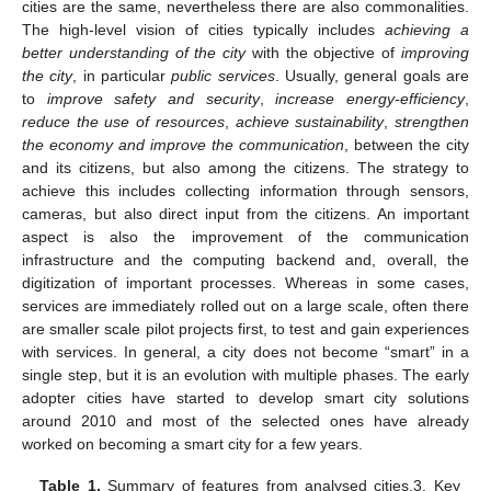
cities are the same, nevertheless there are also commonalities.
The high-level vision of cities typically includes
achieving a
better understanding of the city
with the objective of
improving
the city
, in particular
public services
. Usually, general goals are
to
improve safety and security
,
increase energy-efficiency
,
reduce the use of resources
,
achieve sustainability
,
strengthen
the economy and improve the communication
, between the city
and its citizens, but also among the citizens. The strategy to
achieve this includes collecting information through sensors,
cameras, but also direct input from the citizens. An important
aspect is also the improvement of the communication
infrastructure and the computing backend and, overall, the
digitization of important processes. Whereas in some cases,
services are immediately rolled out on a large scale, often there
are smaller scale pilot projects first, to test and gain experiences
with services. In general, a city does not become “smart” in a
single step, but it is an evolution with multiple phases. The early
adopter cities have started to develop smart city solutions
around 2010 and most of the selected ones have already
worked on becoming a smart city for a few years.
Table 1.
Summary of features from analysed cities.3. Key