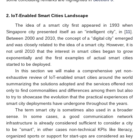
2. IoT-Enabled Smart Cities Landscape
The idea of a smart city first appeared in 1993 when
Singapore city presented itself as an “intelligent city”, in [
11
].
Between 2000 and 2010, the concept of a “digital city” emerged
and was closely related to the idea of a smart city. However, it is
not until 2010 that the interest in smart cities began to grow
exponentially and the first examples of actual smart cities
started to be deployed.
In this section we will make a comprehensive yet non-
exhaustive review of IoT-enabled smart cities around the world
summarizing the solutions adopted and the services offered not
only to find commonalities and differences among them but also
to try to showcase the evolution that the practical experiences of
smart city deployments have undergone throughout the years.
The term smart city is sometimes also used in a broader
sense. In some cases, a good communication network
infrastructure is already considered sufficient to consider a city
to be “smart”, in other cases non-technical KPIs like literacy,
organized sports or support for start-ups are considered as key