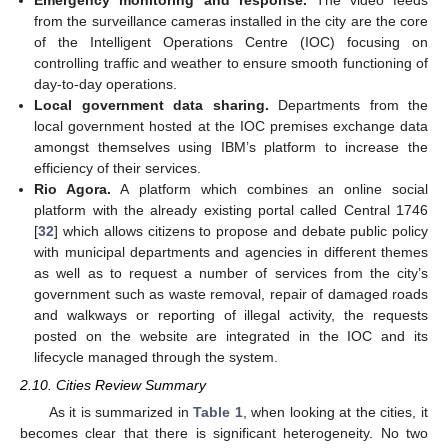
from the surveillance cameras installed in the city are the core
of the Intelligent Operations Centre (IOC) focusing on
controlling traffic and weather to ensure smooth functioning of
day-to-day operations.
Local government data sharing.
Departments from the
local government hosted at the IOC premises exchange data
amongst themselves using IBM’s platform to increase the
efficiency of their services.
Rio Agora.
A platform which combines an online social
platform with the already existing portal called Central 1746
[
32
] which allows citizens to propose and debate public policy
with municipal departments and agencies in different themes
as well as to request a number of services from the city’s
government such as waste removal, repair of damaged roads
and walkways or reporting of illegal activity, the requests
posted on the website are integrated in the IOC and its
lifecycle managed through the system.
2.10. Cities Review Summary
As it is summarized in
Table 1
, when looking at the cities, it
becomes clear that there is significant heterogeneity. No two