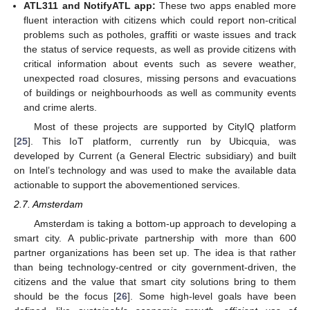
ATL311 and NotifyATL app:
These two apps enabled more
fluent interaction with citizens which could report non-critical
problems such as potholes, graffiti or waste issues and track
the status of service requests, as well as provide citizens with
critical information about events such as severe weather,
unexpected road closures, missing persons and evacuations
of buildings or neighbourhoods as well as community events
and crime alerts.
Most of these projects are supported by CityIQ platform
[
25
]. This IoT platform, currently run by Ubicquia, was
developed by Current (a General Electric subsidiary) and built
on Intel’s technology and was used to make the available data
actionable to support the abovementioned services.
2.7. Amsterdam
Amsterdam is taking a bottom-up approach to developing a
smart city. A public-private partnership with more than 600
partner organizations has been set up. The idea is that rather
than being technology-centred or city government-driven, the
citizens and the value that smart city solutions bring to them
should be the focus [
26
]. Some high-level goals have been