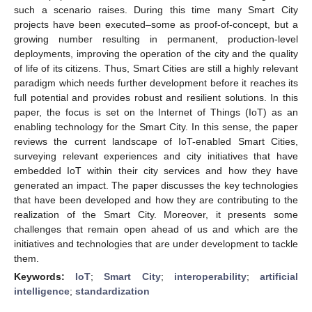
such a scenario raises. During this time many Smart City
projects have been executed–some as proof-of-concept, but a
growing number resulting in permanent, production-level
deployments, improving the operation of the city and the quality
of life of its citizens. Thus, Smart Cities are still a highly relevant
paradigm which needs further development before it reaches its
full potential and provides robust and resilient solutions. In this
paper, the focus is set on the Internet of Things (IoT) as an
enabling technology for the Smart City. In this sense, the paper
reviews the current landscape of IoT-enabled Smart Cities,
surveying relevant experiences and city initiatives that have
embedded IoT within their city services and how they have
generated an impact. The paper discusses the key technologies
that have been developed and how they are contributing to the
realization of the Smart City. Moreover, it presents some
challenges that remain open ahead of us and which are the
initiatives and technologies that are under development to tackle
them.
Keywords:
IoT
;
Smart City
;
interoperability
;
artificial
intelligence
;
standardization