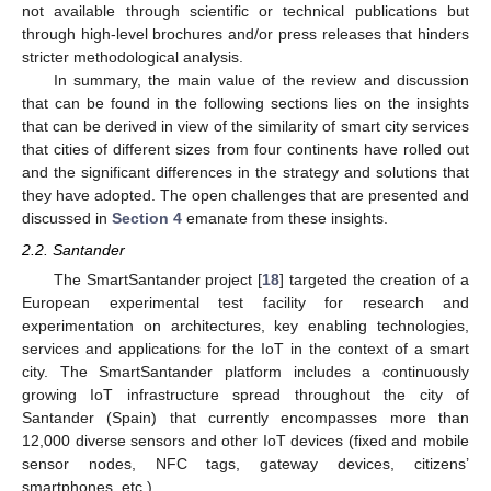
not available through scientific or technical publications but
through high-level brochures and/or press releases that hinders
stricter methodological analysis.
In summary, the main value of the review and discussion
that can be found in the following sections lies on the insights
that can be derived in view of the similarity of smart city services
that cities of different sizes from four continents have rolled out
and the significant differences in the strategy and solutions that
they have adopted. The open challenges that are presented and
discussed in
Section 4
emanate from these insights.
2.2. Santander
The SmartSantander project [
18
] targeted the creation of a
European experimental test facility for research and
experimentation on architectures, key enabling technologies,
services and applications for the IoT in the context of a smart
city. The SmartSantander platform includes a continuously
growing IoT infrastructure spread throughout the city of
Santander (Spain) that currently encompasses more than
12,000 diverse sensors and other IoT devices (fixed and mobile
sensor nodes, NFC tags, gateway devices, citizens’
smartphones, etc.).