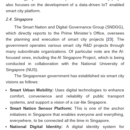
also focuses on the development of a data-driven IoT enabled
smart city platform.
2.4. Singapore
The Smart Nation and Digital Governance Group (SNDGG),
which directly reports to the Prime Minister’s Office, oversees
the planning and execution of smart city projects [
23
]. The
government operates various smart city R&D projects through
many subordinate organizations. Of particular note are the AI-
focused ones, including the AI Singapore Project, which is being
conducted in collaboration with the National University of
Singapore (NUS).
The Singaporean government has established six smart city
visions as follows:
Smart Urban Mobility:
Uses digital technologies to enhance
comfort, convenience and reliability of public transport
systems, and support a vision of a car-lite Singapore.
Smart Nation Sensor Platform:
This is one of the anchor
initiatives in Singapore that enables everyone and everything,
everywhere, to be connected all the time in Singapore.
National Digital Identity:
A digital identity system for