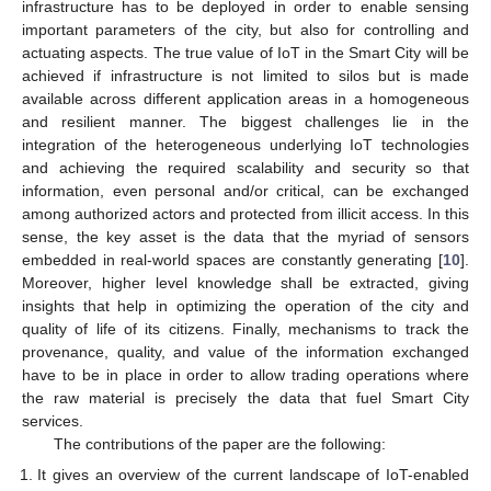
infrastructure has to be deployed in order to enable sensing
important parameters of the city, but also for controlling and
actuating aspects. The true value of IoT in the Smart City will be
achieved if infrastructure is not limited to silos but is made
available across different application areas in a homogeneous
and resilient manner. The biggest challenges lie in the
integration of the heterogeneous underlying IoT technologies
and achieving the required scalability and security so that
information, even personal and/or critical, can be exchanged
among authorized actors and protected from illicit access. In this
sense, the key asset is the data that the myriad of sensors
embedded in real-world spaces are constantly generating [
10
].
Moreover, higher level knowledge shall be extracted, giving
insights that help in optimizing the operation of the city and
quality of life of its citizens. Finally, mechanisms to track the
provenance, quality, and value of the information exchanged
have to be in place in order to allow trading operations where
the raw material is precisely the data that fuel Smart City
services.
The contributions of the paper are the following:
It gives an overview of the current landscape of IoT-enabled