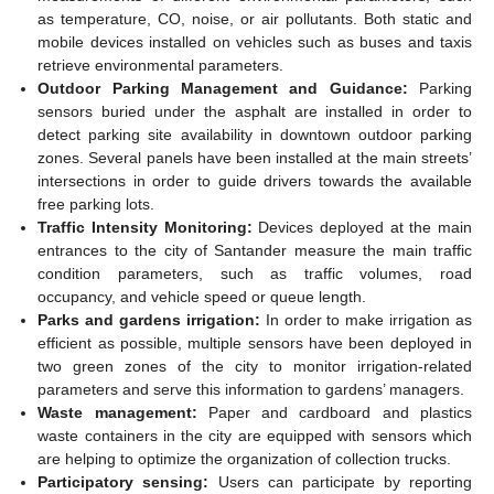
as temperature, CO, noise, or air pollutants. Both static and
mobile devices installed on vehicles such as buses and taxis
retrieve environmental parameters.
Outdoor Parking Management and Guidance:
Parking
sensors buried under the asphalt are installed in order to
detect parking site availability in downtown outdoor parking
zones. Several panels have been installed at the main streets’
intersections in order to guide drivers towards the available
free parking lots.
Traffic Intensity Monitoring:
Devices deployed at the main
entrances to the city of Santander measure the main traffic
condition parameters, such as traffic volumes, road
occupancy, and vehicle speed or queue length.
Parks and gardens irrigation:
In order to make irrigation as
efficient as possible, multiple sensors have been deployed in
two green zones of the city to monitor irrigation-related
parameters and serve this information to gardens’ managers.
Waste management:
Paper and cardboard and plastics
waste containers in the city are equipped with sensors which
are helping to optimize the organization of collection trucks.
Participatory sensing:
Users can participate by reporting