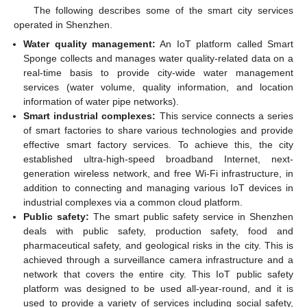
The following describes some of the smart city services
operated in Shenzhen.
Water quality management:
An IoT platform called Smart
Sponge collects and manages water quality-related data on a
real-time basis to provide city-wide water management
services (water volume, quality information, and location
information of water pipe networks).
Smart industrial complexes:
This service connects a series
of smart factories to share various technologies and provide
effective smart factory services. To achieve this, the city
established ultra-high-speed broadband Internet, next-
generation wireless network, and free Wi-Fi infrastructure, in
addition to connecting and managing various IoT devices in
industrial complexes via a common cloud platform.
Public safety:
The smart public safety service in Shenzhen
deals with public safety, production safety, food and
pharmaceutical safety, and geological risks in the city. This is
achieved through a surveillance camera infrastructure and a
network that covers the entire city. This IoT public safety
platform was designed to be used all-year-round, and it is
used to provide a variety of services including social safety,