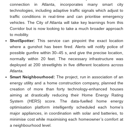
connection in Atlanta, incorporates many smart city
technologies, including adaptive traffic signals which adjust to
traffic conditions in real-time and can prioritise emergency
vehicles. The City of Atlanta will take key learnings from this
Corridor but is now looking to take a much broader approach
to mobility.
ShotSpotter:
This service can pinpoint the exact location
where a gunshot has been fired. Alerts will notify police of
possible gunfire within 30–45 s, and give the precise location,
normally within 20 feet. The necessary infrastructure was
deployed at 200 streetlights in five different locations across
Atlanta.
Smart Neighbourhood:
The project, run in association of an
energy utility and a home construction company, planned the
creation of more than forty technology-enhanced houses
aiming at drastically reducing their Home Energy Rating
System (HERS) score. The data-fuelled home energy
optimisation platform intelligently scheduled each home’s
major appliances, in coordination with solar and batteries, to
minimise cost while maximising each homeowner’s comfort at
a neighbourhood level.