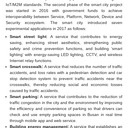
IoT/M2M standards. The second phase of the smart city project
was started in 2016 with government funds to achieve
interoperability between Service, Platform, Network, Device and
Security ecosystem. The smart city introduced seven
experimental applications in 2017 as follows:
Smart street light
: A service that contributes to energy
saving, enhancing street aesthetics, strengthening public
safety and crime prevention functions, and building ‘smart
lighting’ with energy-saving LED lighting, CCTV, and wireless
Internet relay functions.
Smart crosswalk:
A service that reduces the number of traffic
accidents, and loss rates with a pedestrian detection and car
stop detection system to prevent traffic accidents near the
crosswalks, thereby reducing social and economic losses
caused by traffic accidents.
Smart parking:
A service that contributes to the reduction of
traffic congestion in the city and the environment by improving
the efficiency and convenience of parking so that drivers can
check and use empty parking spaces in Busan in real time
through mobile app and web service.
Building energy management:
A service that establishes an