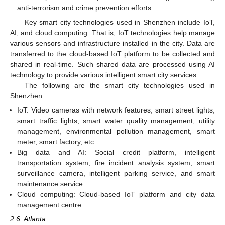
anti-terrorism and crime prevention efforts.
Key smart city technologies used in Shenzhen include IoT,
AI, and cloud computing. That is, IoT technologies help manage
various sensors and infrastructure installed in the city. Data are
transferred to the cloud-based IoT platform to be collected and
shared in real-time. Such shared data are processed using AI
technology to provide various intelligent smart city services.
The following are the smart city technologies used in
Shenzhen.
IoT: Video cameras with network features, smart street lights,
smart traffic lights, smart water quality management, utility
management, environmental pollution management, smart
meter, smart factory, etc.
Big data and AI: Social credit platform, intelligent
transportation system, fire incident analysis system, smart
surveillance camera, intelligent parking service, and smart
maintenance service.
Cloud computing: Cloud-based IoT platform and city data
management centre
2.6. Atlanta