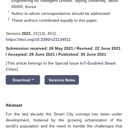
Engineering for Intelligent Drones, Sejong University, Seoul
05006, Korea
*
Author to whom correspondence should be addressed.
†
These authors contributed equally to this paper.
Sensors
2021
,
21
(13), 4511;
https://doi.org/10.3390/s21134511
Submission received: 26 May 2021
/
Revised: 22 June 2021
/
Accepted: 28 June 2021
/
Published: 30 June 2021
(This article belongs to the Special Issue
IoT-Enabled Smart
Cities
)
keyboard_arrow_down
Download
Versions Notes
Abstract
For the last decade the Smart City concept has been under
development, fostered by the growing urbanization of the
world’s population and the need to handle the challenges that