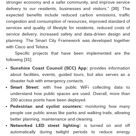
stronger economy and a safer community, and improve service
delivery to our residents, businesses and visitors.” [
30
]. The
expected benefits include reduced carbon emissions, traffic
congestion and consumption of resources, improved standard of
services and quality of lifestyle for residents, reduced costs of
service delivery, increased safety and data-driven design and
planning. The Smart City Framework was developed together
with Cisco and Telstra.
Specific projects that have been implemented are the
following [
31
]:
Sunshine Coast Council (SCC) App:
provides information
about facilities, events, guided tours, but also serves as a
disaster hub with emergency contacts.
Smart Street:
with free public WiFi collecting data to
understand how public spaces are used. Overall, more than
200 access points have been deployed.
Pedestrian and cyclist counters:
monitoring how many
people use public areas like parks and walking trails, allowing
better planning, maintenance and cleaning.
Networked LED street lighting:
is turned on and off
automatically during twilight periods to reduce energy