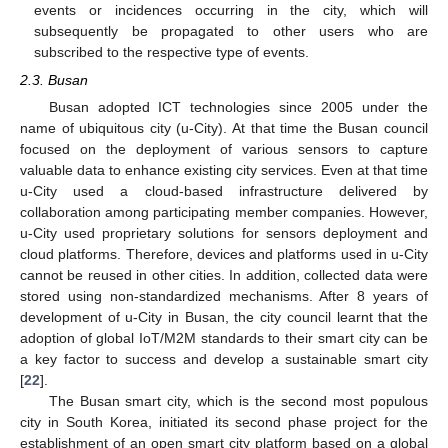
events or incidences occurring in the city, which will
subsequently be propagated to other users who are
subscribed to the respective type of events.
2.3. Busan
Busan adopted ICT technologies since 2005 under the
name of ubiquitous city (u-City). At that time the Busan council
focused on the deployment of various sensors to capture
valuable data to enhance existing city services. Even at that time
u-City used a cloud-based infrastructure delivered by
collaboration among participating member companies. However,
u-City used proprietary solutions for sensors deployment and
cloud platforms. Therefore, devices and platforms used in u-City
cannot be reused in other cities. In addition, collected data were
stored using non-standardized mechanisms. After 8 years of
development of u-City in Busan, the city council learnt that the
adoption of global IoT/M2M standards to their smart city can be
a key factor to success and develop a sustainable smart city
[
22
].
The Busan smart city, which is the second most populous
city in South Korea, initiated its second phase project for the
establishment of an open smart city platform based on a global