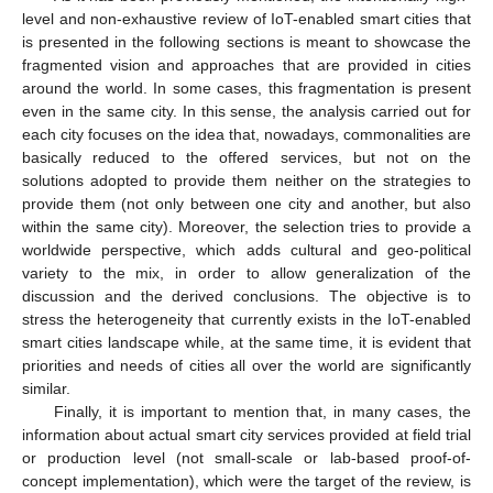
level and non-exhaustive review of IoT-enabled smart cities that
is presented in the following sections is meant to showcase the
fragmented vision and approaches that are provided in cities
around the world. In some cases, this fragmentation is present
even in the same city. In this sense, the analysis carried out for
each city focuses on the idea that, nowadays, commonalities are
basically reduced to the offered services, but not on the
solutions adopted to provide them neither on the strategies to
provide them (not only between one city and another, but also
within the same city). Moreover, the selection tries to provide a
worldwide perspective, which adds cultural and geo-political
variety to the mix, in order to allow generalization of the
discussion and the derived conclusions. The objective is to
stress the heterogeneity that currently exists in the IoT-enabled
smart cities landscape while, at the same time, it is evident that
priorities and needs of cities all over the world are significantly
similar.
Finally, it is important to mention that, in many cases, the
information about actual smart city services provided at field trial
or production level (not small-scale or lab-based proof-of-
concept implementation), which were the target of the review, is