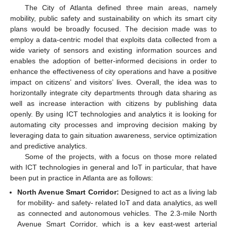
The City of Atlanta defined three main areas, namely
mobility, public safety and sustainability on which its smart city
plans would be broadly focused. The decision made was to
employ a data-centric model that exploits data collected from a
wide variety of sensors and existing information sources and
enables the adoption of better-informed decisions in order to
enhance the effectiveness of city operations and have a positive
impact on citizens’ and visitors’ lives. Overall, the idea was to
horizontally integrate city departments through data sharing as
well as increase interaction with citizens by publishing data
openly. By using ICT technologies and analytics it is looking for
automating city processes and improving decision making by
leveraging data to gain situation awareness, service optimization
and predictive analytics.
Some of the projects, with a focus on those more related
with ICT technologies in general and IoT in particular, that have
been put in practice in Atlanta are as follows:
North Avenue Smart Corridor:
Designed to act as a living lab
for mobility- and safety- related IoT and data analytics, as well
as connected and autonomous vehicles. The 2.3-mile North
Avenue Smart Corridor, which is a key east-west arterial