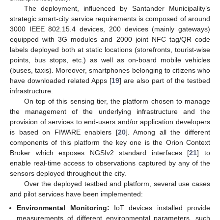
The deployment, influenced by Santander Municipality’s
strategic smart-city service requirements is composed of around
3000 IEEE 802.15.4 devices, 200 devices (mainly gateways)
equipped with 3G modules and 2000 joint NFC tag/QR code
labels deployed both at static locations (storefronts, tourist-wise
points, bus stops, etc.) as well as on-board mobile vehicles
(buses, taxis). Moreover, smartphones belonging to citizens who
have downloaded related Apps [
19
] are also part of the testbed
infrastructure.
On top of this sensing tier, the platform chosen to manage
the management of the underlying infrastructure and the
provision of services to end-users and/or application developers
is based on FIWARE enablers [
20
]. Among all the different
components of this platform the key one is the Orion Context
Broker which exposes NGSIv2 standard interfaces [
21
] to
enable real-time access to observations captured by any of the
sensors deployed throughout the city.
Over the deployed testbed and platform, several use cases
and pilot services have been implemented:
Environmental Monitoring:
IoT devices installed provide
measurements of different environmental parameters, such