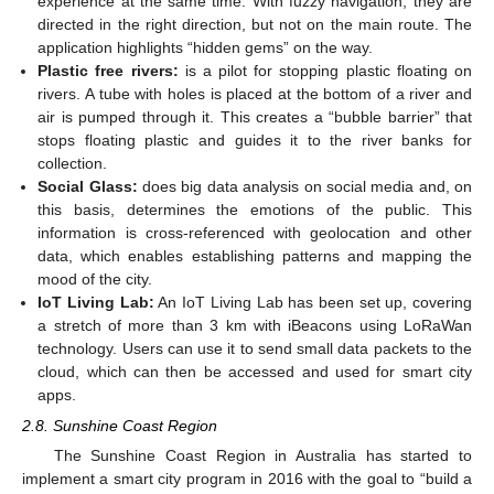
experience at the same time. With fuzzy navigation, they are
directed in the right direction, but not on the main route. The
application highlights “hidden gems” on the way.
Plastic free rivers:
is a pilot for stopping plastic floating on
rivers. A tube with holes is placed at the bottom of a river and
air is pumped through it. This creates a “bubble barrier” that
stops floating plastic and guides it to the river banks for
collection.
Social Glass:
does big data analysis on social media and, on
this basis, determines the emotions of the public. This
information is cross-referenced with geolocation and other
data, which enables establishing patterns and mapping the
mood of the city.
IoT Living Lab:
An IoT Living Lab has been set up, covering
a stretch of more than 3 km with iBeacons using LoRaWan
technology. Users can use it to send small data packets to the
cloud, which can then be accessed and used for smart city
apps.
2.8. Sunshine Coast Region
The Sunshine Coast Region in Australia has started to
implement a smart city program in 2016 with the goal to “build a