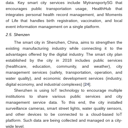
data. Key smart city services include MytransportySG that
encourages public transportation usage, HealthHub that
integrates personal health record management, and Moments
of Life that handles birth registration, vaccination, and local
event information management on a single platform.
2.5. Shenzen
The smart city in Shenzhen, China, aims to strengthen the
existing manufacturing industry while connecting it to the
advantages offered by the digital industry. The smart city plan
established by the city in 2018 includes public services
(healthcare, education, community, and weather), city
management services (safety, transportation, operation, and
water quality), and economic development services (industry,
digital economy, and industrial complexes) [
24
].
Shenzhen is using IoT technology to encourage multiple
institutions to share various public services and city
management service data. To this end, the city installed
surveillance cameras, smart street lights, water quality sensors,
and other devices to be connected to a cloud-based IoT
platform. Such data are being collected and managed on a city-
wide level.