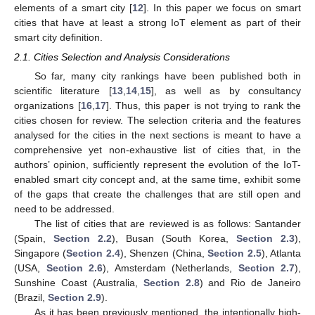
elements of a smart city [
12
]. In this paper we focus on smart
cities that have at least a strong IoT element as part of their
smart city definition.
2.1. Cities Selection and Analysis Considerations
So far, many city rankings have been published both in
scientific literature [
13
,
14
,
15
], as well as by consultancy
organizations [
16
,
17
]. Thus, this paper is not trying to rank the
cities chosen for review. The selection criteria and the features
analysed for the cities in the next sections is meant to have a
comprehensive yet non-exhaustive list of cities that, in the
authors’ opinion, sufficiently represent the evolution of the IoT-
enabled smart city concept and, at the same time, exhibit some
of the gaps that create the challenges that are still open and
need to be addressed.
The list of cities that are reviewed is as follows: Santander
(Spain,
Section 2.2
), Busan (South Korea,
Section 2.3
),
Singapore (
Section 2.4
), Shenzen (China,
Section 2.5
), Atlanta
(USA,
Section 2.6
), Amsterdam (Netherlands,
Section 2.7
),
Sunshine Coast (Australia,
Section 2.8
) and Rio de Janeiro
(Brazil,
Section 2.9
).
As it has been previously mentioned, the intentionally high-