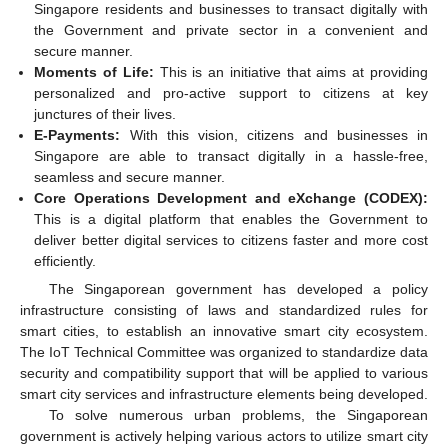
Singapore residents and businesses to transact digitally with
the Government and private sector in a convenient and
secure manner.
Moments of Life:
This is an initiative that aims at providing
personalized and pro-active support to citizens at key
junctures of their lives.
E-Payments:
With this vision, citizens and businesses in
Singapore are able to transact digitally in a hassle-free,
seamless and secure manner.
Core Operations Development and eXchange (CODEX):
This is a digital platform that enables the Government to
deliver better digital services to citizens faster and more cost
efficiently.
The Singaporean government has developed a policy
infrastructure consisting of laws and standardized rules for
smart cities, to establish an innovative smart city ecosystem.
The IoT Technical Committee was organized to standardize data
security and compatibility support that will be applied to various
smart city services and infrastructure elements being developed.
To solve numerous urban problems, the Singaporean
government is actively helping various actors to utilize smart city