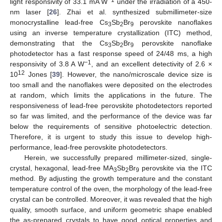
light responsivity of 33.1 mA W
under the irradiation of a 450-
nm laser [
26
]. Zhai et al. synthesized submillimeter-size
monocrystalline lead-free Cs
Sb
Br
perovskite nanoflakes
3
2
9
using an inverse temperature crystallization (ITC) method,
demonstrating that the Cs
Sb
Br
perovskite nanoflake
3
2
9
photodetector has a fast response speed of 24/48 ms, a high
−1
responsivity of 3.8 A W
, and an excellent detectivity of 2.6 ×
12
10
Jones [
39
]. However, the nano/microscale device size is
too small and the nanoflakes were deposited on the electrodes
at random, which limits the applications in the future. The
responsiveness of lead-free perovskite photodetectors reported
so far was limited, and the performance of the device was far
below the requirements of sensitive photoelectric detection.
Therefore, it is urgent to study this issue to develop high-
performance, lead-free perovskite photodetectors.
Herein, we successfully prepared millimeter-sized, single-
crystal, hexagonal, lead-free MA
Sb
Br
perovskite via the ITC
3
2
9
method. By adjusting the growth temperature and the constant
temperature control of the oven, the morphology of the lead-free
crystal can be controlled. Moreover, it was revealed that the high
quality, smooth surface, and uniform geometric shape enabled
the as-prepared crystals to have good optical properties and