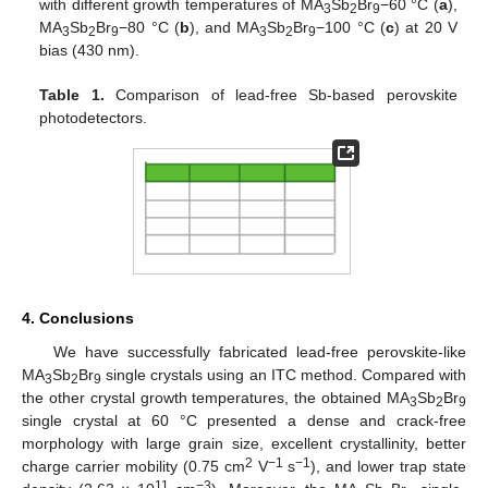
with different growth temperatures of MA
Sb
Br
−60 °C (
a
),
3
2
9
MA
Sb
Br
−80 °C (
b
), and MA
Sb
Br
−100 °C (
c
) at 20 V
3
2
9
3
2
9
bias (430 nm).
Table 1.
Comparison of lead-free Sb-based perovskite
photodetectors.
4. Conclusions
We have successfully fabricated lead-free perovskite-like
MA
Sb
Br
single crystals using an ITC method. Compared with
3
2
9
the other crystal growth temperatures, the obtained MA
Sb
Br
3
2
9
single crystal at 60 °C presented a dense and crack-free
morphology with large grain size, excellent crystallinity, better
2
−1
−1
charge carrier mobility (0.75 cm
V
s
), and lower trap state
11
−3