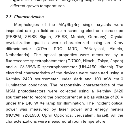
3
2
9
different growth temperatures.
2.3. Characterization
Morphologies of the MA
Sb
Br
single crystals were
3
2
9
inspected using a field-emission scanning electron microscope
(FESEM, ZEISS Sigma, ZEISS, Munich, Germany). Crystal
crystallization qualities were characterized using an X-ray
diffractometer (X’Pert PRO MRD, PANalytical, Almelo,
Netherlands). The optical properties were measured by a
fluorescence spectrophotometer (F-7000, Hitachi, Tokyo, Japan)
and a UV–VIS/NIR spectrophotometer (UH-4150, Hitachi). The
electrical characteristics of the devices were measured using a
−2
Keithley 2420 sourcemeter under dark and 100 mW cm
illumination conditions. The responsivity characteristics of the
MSM photodetectors were collected using a Keithley 2420
sourcemeter to record the photocurrent at a bias voltage of 20 V
under the 140 W Xe lamp for illumination. The incident optical
power was measured by laser power and energy meters
(NOVAII 7Z01550, Ophir Optronics, Jerusalem, Israel). All the
characterizations were measured at room temperature.