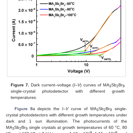
Figure 7.
Dark current–voltage (
I–V
) curves of MA
Sb
Br
3
2
9
single-crystal photodetector with different growth
temperatures.
Figure 8
a depicts the
I–V
curve of MA
Sb
Br
single-
3
2
9
crystal photodetectors with different growth temperatures under
dark and 1 sun illumination. The photocurrents of the
MA
Sb
Br
single crystals at growth temperatures of 60 °C, 80
3
2
9
−9
−9