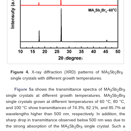
Figure 4.
X-ray diffraction (XRD) patterns of MA
Sb
Br
3
2
9
single crystals with different growth temperatures.
Figure 5
a shows the transmittance spectra of MA
Sb
Br
3
2
9
single crystals at different growth temperatures. MA
Sb
Br
3
2
9
single crystals grown at different temperatures of 60 °C, 80 °C,
and 100 °C show transmittances of 74.3%, 82.1%, and 85.7% at
wavelengths higher than 500 nm, respectively. In addition, the
sharp drop in transmittance observed below 500 nm was due to
the strong absorption of the MA
Sb
Br
single crystal. Such a
3
2
9