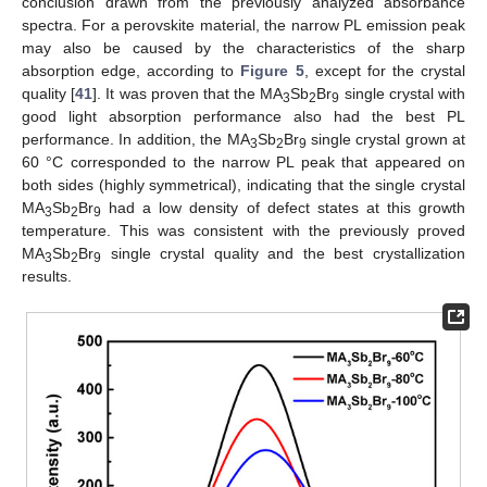
conclusion drawn from the previously analyzed absorbance
spectra. For a perovskite material, the narrow PL emission peak
may also be caused by the characteristics of the sharp
absorption edge, according to
Figure 5
, except for the crystal
quality [
41
]. It was proven that the MA
Sb
Br
single crystal with
3
2
9
good light absorption performance also had the best PL
performance. In addition, the MA
Sb
Br
single crystal grown at
3
2
9
60 °C corresponded to the narrow PL peak that appeared on
both sides (highly symmetrical), indicating that the single crystal
MA
Sb
Br
had a low density of defect states at this growth
3
2
9
temperature. This was consistent with the previously proved
MA
Sb
Br
single crystal quality and the best crystallization
3
2
9
results.