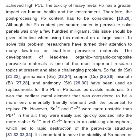
achieved high PCE, the toxicity of heavy metal Pb has a greater
impact on human health and the environment. Therefore, the
post-processing Pb content has to be considered [
19
,
20
].
Although the Pb content per square meter in perovskite solar
panels was only a few hundred milligrams, this issue should be
given attention when using this material on a large scale. To
solve this problem, researchers have turned their attention to
many low-toxic or lead-free perovskite materials. The
development of lead-free organic–inorganic-composite
perovskite materials is one of the most important research
topics at present and also a challenging problem. So far, tin (Sn)
[
21
,
22
], germanium (Ge) [
23
,
24
], copper (Cu) [
25
,
26
], bismuth
(Bi) [
27
,
28
], and antimony (Sb) [
29
,
30
] have been used as
replacements for the Pb in Pb-based perovskite materials. Sn
was the earliest metal element that was considered to be a
more environmentally friendly element with the potential to
2+
2+
replace Pb. However, Sn
and Ge
were more unstable than
2+
Pb
in the air; they were easily and quickly oxidized into the
4+
4+
more stable Sn
and Ge
forms in an oxidizing atmosphere,
which led to rapid destruction of the perovskite structure
[
31
,
32
,
33
,
34
]. It is important to solve the stability of Sn-based or