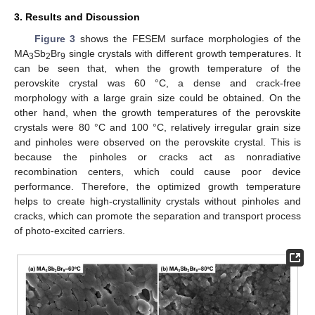
3. Results and Discussion
Figure 3
shows the FESEM surface morphologies of the
MA
Sb
Br
single crystals with different growth temperatures. It
3
2
9
can be seen that, when the growth temperature of the
perovskite crystal was 60 °C, a dense and crack-free
morphology with a large grain size could be obtained. On the
other hand, when the growth temperatures of the perovskite
crystals were 80 °C and 100 °C, relatively irregular grain size
and pinholes were observed on the perovskite crystal. This is
because the pinholes or cracks act as nonradiative
recombination centers, which could cause poor device
performance. Therefore, the optimized growth temperature
helps to create high-crystallinity crystals without pinholes and
cracks, which can promote the separation and transport process
of photo-excited carriers.