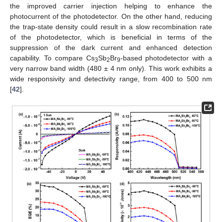
the improved carrier injection helping to enhance the
photocurrent of the photodetector. On the other hand, reducing
the trap-state density could result in a slow recombination rate
of the photodetector, which is beneficial in terms of the
suppression of the dark current and enhanced detection
capability. To compare Cs
Sb
Br
-based photodetector with a
3
2
9
very narrow band width (480 ± 4 nm only). This work exhibits a
wide responsivity and detectivity range, from 400 to 500 nm
[
42
].