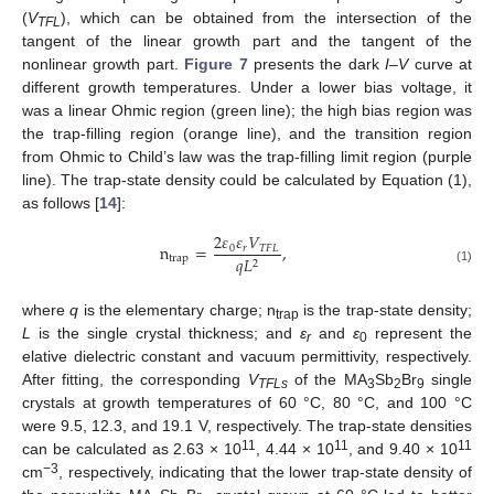
(
V
), which can be obtained from the intersection of the
TFL
tangent of the linear growth part and the tangent of the
nonlinear growth part.
Figure 7
presents the dark
I–V
curve at
different growth temperatures. Under a lower bias voltage, it
was a linear Ohmic region (green line); the high bias region was
the trap-filling region (orange line), and the transition region
from Ohmic to Child’s law was the trap-filling limit region (purple
line). The trap-state density could be calculated by Equation (1),
as follows [
14
]:
2
𝜀
𝜀
𝑉
n
=
,
0
𝑟
𝑇
𝐹
𝐿
trap
𝑞
𝐿
2
(1)
where
q
is the elementary charge; n
is the trap-state density;
trap
L
is the single crystal thickness; and
ε
and
ε
represent the
r
0
elative dielectric constant and vacuum permittivity, respectively.
After fitting, the corresponding
V
of the MA
Sb
Br
single
TFLs
3
2
9
crystals at growth temperatures of 60 °C, 80 °C, and 100 °C
were 9.5, 12.3, and 19.1 V, respectively. The trap-state densities
11
11
11
can be calculated as 2.63 × 10
, 4.44 × 10
, and 9.40 × 10
−3
cm
, respectively, indicating that the lower trap-state density of