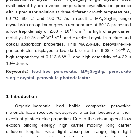
3
2
9
synthesized by an inverse temperature crystallization process
with a precursor solution at three different growth temperatures,
60 °C, 80 °C, and 100 °C. As a result, a MA
Sb
Br
single
3
2
9
crystal with an optimum growth temperature of 60 °C presented
11
−3
a low trap density of 2.63 × 10
cm
, a high charge carrier
2
−1
−1
mobility of 0.75 cm
V
s
, and excellent crystal structure and
optical absorption properties. This MA
Sb
Br
perovskite-like
3
2
9
−9
photodetector displayed a low dark current of 8.09 × 10
A,
−1
high responsivity of 0.113 A W
, and high detectivity of 4.32 ×
11
10
Jones.
Keywords:
lead-free perovskite
;
MA
Sb
Br
;
perovskite
3
2
9
single crystal
;
perovskite photodetector
1. Introduction
Organic–inorganic lead halide composite perovskite
materials have received widespread attention because of their
excellent photoelectric properties. Due to the advantages of low
exciton binding energy, high carrier mobility, long carrier
diffusion lengths, wide light absorption range, high light