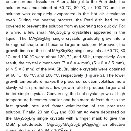
ensure proper dissolution. After adding it to the Petri dish, the
solution was maintained at 60 °C, 80 °C, or 100 °C until the
solution was completely evaporated in the hot air circulation
oven. During the heating process, the Petri dish had to be
covered to prevent the solution from evaporating too quickly. For
a while, a few small MA
Sb
Br
crystallites appeared in the
3
2
9
liquid. The MA
Sb
Br
single crystals gradually grew into a
3
2
9
hexagonal shape and became larger in solution. Moreover, the
growth times of the final MA
Sb
Br
single crystals at 60 °C, 80
3
2
9
°C, and 100 °C were about 120, 72, and 36 h, respectively. As a
result, the crystal dimensions (7 × 8 × 4 mm), (5 × 6 × 3.5 mm),
(4 × 5 × 3 mm) of the MA
Sb
Br
single crystals were obtained
3
2
9
at 60 °C, 80 °C, and 100 °C, respectively (
Figure 2
). The lower
growth temperature makes the precursor solution volatilize more
slowly, which promotes a low growth rate to produce larger and
better single crystals. Conversely, the final crystal grown at high
temperature becomes smaller and has more defects due to the
fast growth rate and faster volatilization of the precursor
solution. Finally, 20 nm C
and 300 nm Ag were deposited on
60
the MA
Sb
Br
single crystals with a finger mask to give the
3
2
9
MSM photodetector (Ag/C
/MA
Sb
Br
/C
/Ag) an effective
60
3
2
9
60
−2
2
illuminated area of 3.84 × 10
cm
.