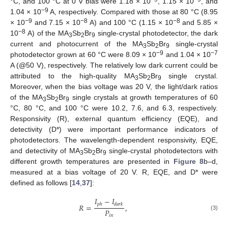
°C, and 100 °C at 0 V bias were 1.18 × 10
, 1.15 × 10
, and
−9
1.04 × 10
A, respectively. Compared with those at 80 °C (8.95
12. May
13. May
14. May
15. May
16. May
17. May
18. May
19. May
20. May
22. May
23. May
24. May
25. May
26. May
27. May
28. May
29. May
30. May
1. Jun
2. Jun
3. Jun
4. Jun
5. Jun
6. Jun
7. Jun
8. Jun
9. Jun
11. Jun
12. Jun
13. Jun
14. Jun
15. Jun
16. Jun
17. Jun
18. Jun
19. Jun
21. Jun
22. Jun
23. Jun
24. Jun
25. Jun
26. Jun
27. Jun
28. Jun
29. Jun
1. Jul
2. Jul
3. Jul
4. Jul
5. Jul
6. Jul
7. Jul
8. Jul
9. Jul
11. Jul
12. Jul
13. Jul
14. Jul
15. Jul
16. Jul
17. Jul
18. Jul
19. Jul
21. Jul
22. Jul
23. Jul
24. Jul
25. Jul
26. Jul
27. Jul
28. Jul
29. Jul
31. Jul
1. Aug
2. Aug
3. Aug
4. Aug
5. Aug
6. Aug
7. Aug
8. Aug
−9
−8
−8
× 10
and 7.15 × 10
A) and 100 °C (1.15 × 10
and 5.85 ×
−8
10
A) of the MA
Sb
Br
single-crystal photodetector, the dark
3
2
9
current and photocurrent of the MA
Sb
Br
single-crystal
3
2
9
−9
−7
photodetector grown at 60 °C were 8.09 × 10
and 1.04 × 10
A (@50 V), respectively. The relatively low dark current could be
attributed to the high-quality MA
Sb
Br
single crystal.
3
2
9
Moreover, when the bias voltage was 20 V, the light/dark ratios
of the MA
Sb
Br
single crystals at growth temperatures of 60
3
2
9
°C, 80 °C, and 100 °C were 10.2, 7.6, and 6.3, respectively.
Responsivity (R), external quantum efficiency (EQE), and
detectivity (D*) were important performance indicators of
photodetectors. The wavelength-dependent responsivity, EQE,
and detectivity of MA
Sb
Br
single-crystal photodetectors with
3
2
9
different growth temperatures are presented in
Figure 8
b–d,
measured at a bias voltage of 20 V. R, EQE, and D* were
defined as follows [
14
,
37
]:
𝐼
−
𝐼
𝑝
ℎ
𝑑
𝑎
𝑟
𝑘
𝑅
=
,
𝑃
(3)
𝑖
𝑛