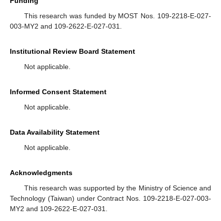
Funding
This research was funded by MOST Nos. 109-2218-E-027-
003-MY2 and 109-2622-E-027-031.
Institutional Review Board Statement
Not applicable.
Informed Consent Statement
Not applicable.
Data Availability Statement
Not applicable.
Acknowledgments
This research was supported by the Ministry of Science and
Technology (Taiwan) under Contract Nos. 109-2218-E-027-003-
MY2 and 109-2622-E-027-031.