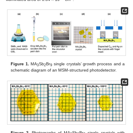
Figure 1.
MA
Sb
Br
single crystals’ growth process and a
3
2
9
schematic diagram of an MSM-structured photodetector.
Figure 2.
Photographs of MA
Sb
Br
single crystals with