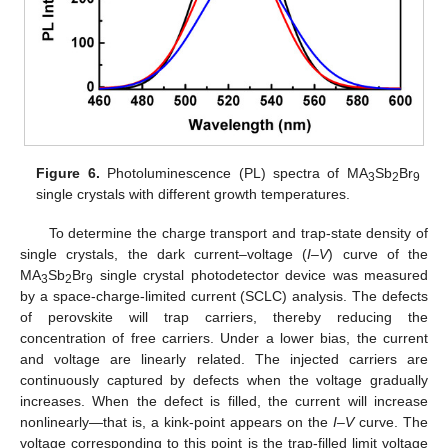
Figure 6.
Photoluminescence (PL) spectra of MA
Sb
Br
3
2
9
single crystals with different growth temperatures.
To determine the charge transport and trap-state density of
single crystals, the dark current–voltage (
I–V
) curve of the
MA
Sb
Br
single crystal photodetector device was measured
3
2
9
by a space-charge-limited current (SCLC) analysis. The defects
of perovskite will trap carriers, thereby reducing the
concentration of free carriers. Under a lower bias, the current
and voltage are linearly related. The injected carriers are
continuously captured by defects when the voltage gradually
increases. When the defect is filled, the current will increase
nonlinearly—that is, a kink-point appears on the
I–V
curve. The
voltage corresponding to this point is the trap-filled limit voltage