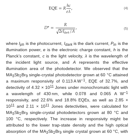
ℎ
𝑐
EQE
=
𝑅
,
𝑒
𝜆
(4)
𝑅
𝐷
*
=
,
−
−
−
−
−
−
−
2
𝑒
𝐼
/
𝐴
√
𝑑
𝑎
𝑟
𝑘
(5)
where
I
is the photocurrent,
I
is the dark current,
P
is the
ph
dark
in
illumination power,
e
is the electronic charge constant,
h
is the
Planck’s constant,
c
is the light velocity,
λ
is the wavelength of
the incident light source, and
A
represents the effective
illumination area of the photodetector. We observed that the
MA
Sb
Br
single-crystal photodetector grown at 60 °C attained
3
2
9
−1
a maximum responsivity of 0.113 A W
, EQE of 32.7%, and
11
detectivity of 4.32 × 10
Jones under monochromatic light with
−1
a wavelength of 430 nm, while 0.078 and 0.065 A W
responsivity, and 22.6% and 18.8% EQEs, as well as 2.85 ×
11
11
10
and 2.11 × 10
Jones detectivities, were calculated for
MA
Sb
Br
single-crystal photodetectors grown at 80 °C and
3
2
9
100 °C, respectively. The increase in responsivity might be
attributed to the lower trap-state density and the high optical
absorption of the MA
Sb
Br
single crystal grown at 60 °C, with
3
2
9