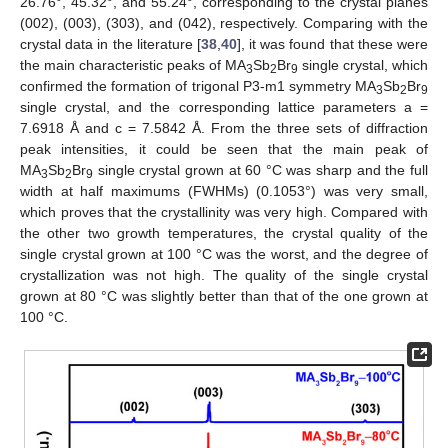
26.76°, 45.32°, and 55.24°, corresponding to the crystal planes
(002), (003), (303), and (042), respectively. Comparing with the
crystal data in the literature [
38
,
40
], it was found that these were
the main characteristic peaks of MA
Sb
Br
single crystal, which
3
2
9
confirmed the formation of trigonal P3-m1 symmetry MA
Sb
Br
3
2
9
single crystal, and the corresponding lattice parameters a =
7.6918 Å and c = 7.5842 Å. From the three sets of diffraction
peak intensities, it could be seen that the main peak of
MA
Sb
Br
single crystal grown at 60 °C was sharp and the full
3
2
9
width at half maximums (FWHMs) (0.1053°) was very small,
which proves that the crystallinity was very high. Compared with
the other two growth temperatures, the crystal quality of the
single crystal grown at 100 °C was the worst, and the degree of
crystallization was not high. The quality of the single crystal
grown at 80 °C was slightly better than that of the one grown at
100 °C.