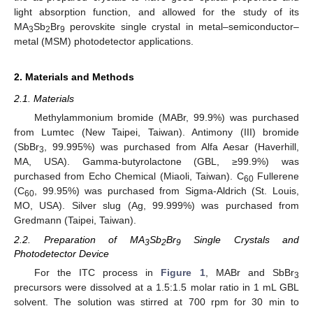
light absorption function, and allowed for the study of its
MA
Sb
Br
perovskite single crystal in metal–semiconductor–
3
2
9
metal (MSM) photodetector applications.
2. Materials and Methods
2.1. Materials
Methylammonium bromide (MABr, 99.9%) was purchased
from Lumtec (New Taipei, Taiwan). Antimony (III) bromide
(SbBr
, 99.995%) was purchased from Alfa Aesar (Haverhill,
3
MA, USA). Gamma-butyrolactone (GBL, ≥99.9%) was
purchased from Echo Chemical (Miaoli, Taiwan). C
Fullerene
60
(C
, 99.95%) was purchased from Sigma-Aldrich (St. Louis,
60
MO, USA). Silver slug (Ag, 99.999%) was purchased from
Gredmann (Taipei, Taiwan).
2.2. Preparation of MA
Sb
Br
Single Crystals and
3
2
9
Photodetector Device
For the ITC process in
Figure 1
, MABr and SbBr
3
precursors were dissolved at a 1.5:1.5 molar ratio in 1 mL GBL
solvent. The solution was stirred at 700 rpm for 30 min to