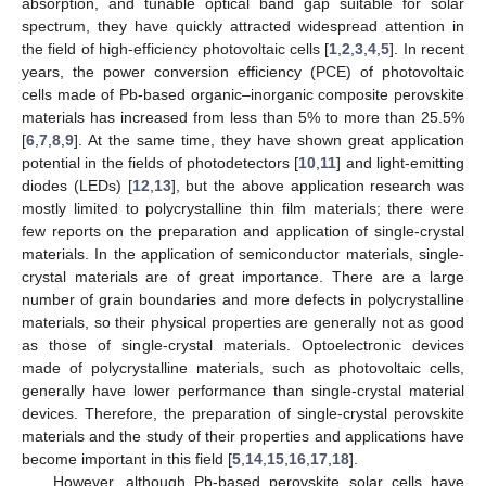
absorption, and tunable optical band gap suitable for solar
spectrum, they have quickly attracted widespread attention in
the field of high-efficiency photovoltaic cells [
1
,
2
,
3
,
4
,
5
]. In recent
years, the power conversion efficiency (PCE) of photovoltaic
cells made of Pb-based organic–inorganic composite perovskite
materials has increased from less than 5% to more than 25.5%
[
6
,
7
,
8
,
9
]. At the same time, they have shown great application
potential in the fields of photodetectors [
10
,
11
] and light-emitting
diodes (LEDs) [
12
,
13
], but the above application research was
mostly limited to polycrystalline thin film materials; there were
few reports on the preparation and application of single-crystal
materials. In the application of semiconductor materials, single-
crystal materials are of great importance. There are a large
number of grain boundaries and more defects in polycrystalline
materials, so their physical properties are generally not as good
as those of single-crystal materials. Optoelectronic devices
made of polycrystalline materials, such as photovoltaic cells,
generally have lower performance than single-crystal material
devices. Therefore, the preparation of single-crystal perovskite
materials and the study of their properties and applications have
become important in this field [
5
,
14
,
15
,
16
,
17
,
18
].
However, although Pb-based perovskite solar cells have