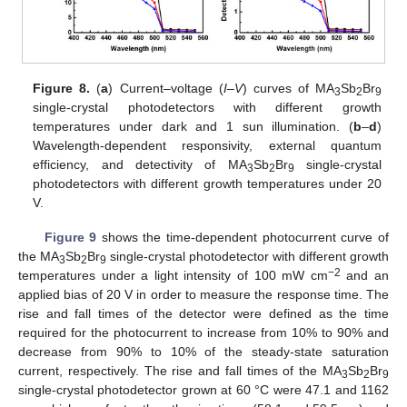
Figure 8.
(
a
) Current–voltage (
I–V
) curves of MA
Sb
Br
3
2
9
single-crystal photodetectors with different growth
temperatures under dark and 1 sun illumination. (
b
–
d
)
Wavelength-dependent responsivity, external quantum
efficiency, and detectivity of MA
Sb
Br
single-crystal
3
2
9
photodetectors with different growth temperatures under 20
V.
Figure 9
shows the time-dependent photocurrent curve of
the MA
Sb
Br
single-crystal photodetector with different growth
3
2
9
−2
temperatures under a light intensity of 100 mW cm
and an
applied bias of 20 V in order to measure the response time. The
rise and fall times of the detector were defined as the time
required for the photocurrent to increase from 10% to 90% and
decrease from 90% to 10% of the steady-state saturation
current, respectively. The rise and fall times of the MA
Sb
Br
3
2
9
single-crystal photodetector grown at 60 °C were 47.1 and 1162