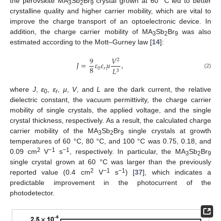
the perovskite MA
Sb
Br
crystal grown at 60 °C led to better
3
2
9
crystalline quality and higher carrier mobility, which are vital to
improve the charge transport of an optoelectronic device. In
addition, the charge carrier mobility of MA
Sb
Br
was also
3
2
9
estimated according to the Mott–Gurney law [
14
]:
9
𝑉
2
𝐽
=
𝜀
𝜀
𝜇
,
8
0
𝑟
𝐿
3
(2)
where
J
,
ε
,
ε
,
μ
,
V
, and
L
are the dark current, the relative
0
r
dielectric constant, the vacuum permittivity, the charge carrier
mobility of single crystals, the applied voltage, and the single
crystal thickness, respectively. As a result, the calculated charge
carrier mobility of the MA
Sb
Br
single crystals at growth
3
2
9
temperatures of 60 °C, 80 °C, and 100 °C was 0.75, 0.18, and
2
−1
−1
0.09 cm
V
s
, respectively. In particular, the MA
Sb
Br
3
2
9
single crystal grown at 60 °C was larger than the previously
2
−1
−1
reported value (0.4 cm
V
s
) [
37
], which indicates a
predictable improvement in the photocurrent of the
photodetector.