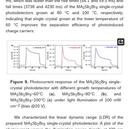
ms, which was faster than the rise times (58.1 and 59.5 ms) and
fall times (3738 and 4230 ms) of the MA
Sb
Br
single-crystal
3
2
9
photodetectors grown at 80 °C and 100 °C, respectively,
indicating that single crystal grown at the lower temperature of
60 °C improves the separation efficiency of photoinduced
charge carriers.
Figure 9.
Photocurrent response of the MA
Sb
Br
single-
3
2
9
crystal photodetector with different growth temperatures of
MA
Sb
Br
−60°C (
a
), MA
Sb
Br
−80°C (
b
), and
3
2
9
3
2
9
MA
Sb
Br
−100°C (
c
) under light illumination of 100 mW
3
2
9
−
2
cm
(bias @20 V).
We characterized the linear dynamic range (LDR) of the
prepared MA
Sb
Br
single-crystal photodetector. A plot of the
3
2
9