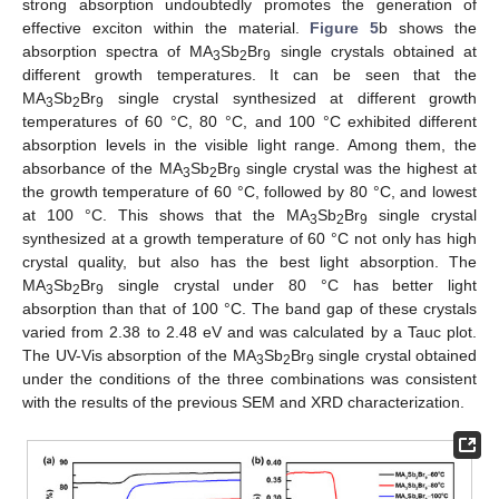
strong absorption undoubtedly promotes the generation of
effective exciton within the material.
Figure 5
b shows the
absorption spectra of MA
Sb
Br
single crystals obtained at
3
2
9
different growth temperatures. It can be seen that the
MA
Sb
Br
single crystal synthesized at different growth
3
2
9
temperatures of 60 °C, 80 °C, and 100 °C exhibited different
absorption levels in the visible light range. Among them, the
absorbance of the MA
Sb
Br
single crystal was the highest at
3
2
9
the growth temperature of 60 °C, followed by 80 °C, and lowest
at 100 °C. This shows that the MA
Sb
Br
single crystal
3
2
9
synthesized at a growth temperature of 60 °C not only has high
crystal quality, but also has the best light absorption. The
MA
Sb
Br
single crystal under 80 °C has better light
3
2
9
absorption than that of 100 °C. The band gap of these crystals
varied from 2.38 to 2.48 eV and was calculated by a Tauc plot.
The UV-Vis absorption of the MA
Sb
Br
single crystal obtained
3
2
9
under the conditions of the three combinations was consistent
with the results of the previous SEM and XRD characterization.