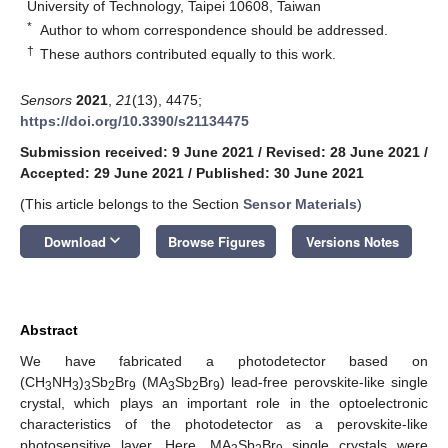
University of Technology, Taipei 10608, Taiwan
*
Author to whom correspondence should be addressed.
†
These authors contributed equally to this work.
Sensors
2021
,
21
(13), 4475;
https://doi.org/10.3390/s21134475
Submission received: 9 June 2021
/
Revised: 28 June 2021
/
Accepted: 29 June 2021
/
Published: 30 June 2021
(This article belongs to the Section
Sensor Materials
)
keyboard_arrow_down
Download
Browse Figures
Versions Notes
Abstract
We have fabricated a photodetector based on
(CH
NH
)
Sb
Br
(MA
Sb
Br
) lead-free perovskite-like single
3
3
3
2
9
3
2
9
crystal, which plays an important role in the optoelectronic
characteristics of the photodetector as a perovskite-like
photosensitive layer. Here, MA
Sb
Br
single crystals were