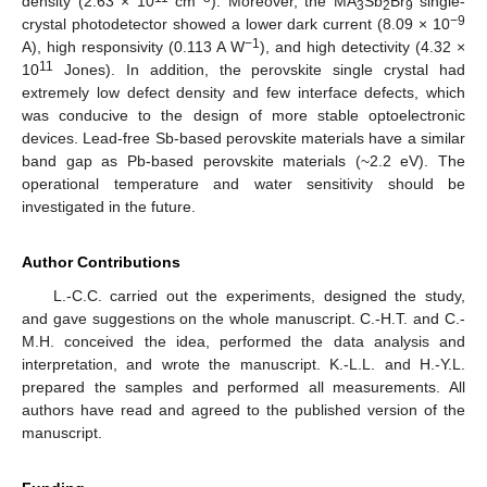
density (2.63 × 10
cm
). Moreover, the MA
Sb
Br
single-
3
2
9
−9
crystal photodetector showed a lower dark current (8.09 × 10
−1
A), high responsivity (0.113 A W
), and high detectivity (4.32 ×
11
10
Jones). In addition, the perovskite single crystal had
extremely low defect density and few interface defects, which
was conducive to the design of more stable optoelectronic
devices. Lead-free Sb-based perovskite materials have a similar
band gap as Pb-based perovskite materials (~2.2 eV). The
operational temperature and water sensitivity should be
investigated in the future.
Author Contributions
L.-C.C. carried out the experiments, designed the study,
and gave suggestions on the whole manuscript. C.-H.T. and C.-
M.H. conceived the idea, performed the data analysis and
interpretation, and wrote the manuscript. K.-L.L. and H.-Y.L.
prepared the samples and performed all measurements. All
authors have read and agreed to the published version of the
manuscript.