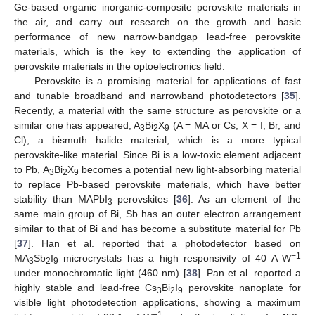
Ge-based organic–inorganic-composite perovskite materials in
the air, and carry out research on the growth and basic
performance of new narrow-bandgap lead-free perovskite
materials, which is the key to extending the application of
perovskite materials in the optoelectronics field.
Perovskite is a promising material for applications of fast
and tunable broadband and narrowband photodetectors [
35
].
Recently, a material with the same structure as perovskite or a
similar one has appeared, A
Bi
X
(A = MA or Cs; X = I, Br, and
3
2
9
Cl), a bismuth halide material, which is a more typical
perovskite-like material. Since Bi is a low-toxic element adjacent
to Pb, A
Bi
X
becomes a potential new light-absorbing material
3
2
9
to replace Pb-based perovskite materials, which have better
stability than MAPbI
perovskites [
36
]. As an element of the
3
same main group of Bi, Sb has an outer electron arrangement
similar to that of Bi and has become a substitute material for Pb
[
37
]. Han et al. reported that a photodetector based on
−1
MA
Sb
I
microcrystals has a high responsivity of 40 A W
3
2
9
under monochromatic light (460 nm) [
38
]. Pan et al. reported a
highly stable and lead-free Cs
Bi
I
perovskite nanoplate for
3
2
9
visible light photodetection applications, showing a maximum
−1