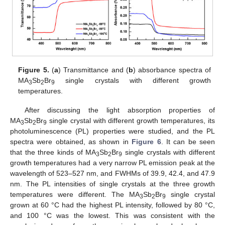
Figure 5.
(
a
) Transmittance and (
b
) absorbance spectra of
MA
Sb
Br
single crystals with different growth
3
2
9
temperatures.
After discussing the light absorption properties of
MA
Sb
Br
single crystal with different growth temperatures, its
3
2
9
photoluminescence (PL) properties were studied, and the PL
spectra were obtained, as shown in
Figure 6
. It can be seen
that the three kinds of MA
Sb
Br
single crystals with different
3
2
9
growth temperatures had a very narrow PL emission peak at the
wavelength of 523–527 nm, and FWHMs of 39.9, 42.4, and 47.9
nm. The PL intensities of single crystals at the three growth
temperatures were different. The MA
Sb
Br
single crystal
3
2
9
grown at 60 °C had the highest PL intensity, followed by 80 °C,
and 100 °C was the lowest. This was consistent with the