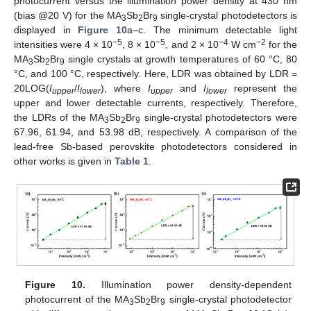
photocurrent versus the illumination power density at 430 nm
(bias @20 V) for the MA
Sb
Br
single-crystal photodetectors is
3
2
9
displayed in
Figure 10
a–c. The minimum detectable light
−5
−5
−4
−2
intensities were 4 × 10
, 8 × 10
, and 2 × 10
W cm
for the
MA
Sb
Br
single crystals at growth temperatures of 60 °C, 80
3
2
9
°C, and 100 °C, respectively. Here, LDR was obtained by LDR =
20LOG(
I
/
I
), where
I
and
I
represent the
upper
lower
upper
lower
upper and lower detectable currents, respectively. Therefore,
the LDRs of the MA
Sb
Br
single-crystal photodetectors were
3
2
9
67.96, 61.94, and 53.98 dB, respectively. A comparison of the
lead-free Sb-based perovskite photodetectors considered in
other works is given in
Table 1
.
Figure 10.
Illumination power density-dependent
photocurrent of the MA
Sb
Br
single-crystal photodetector
3
2
9