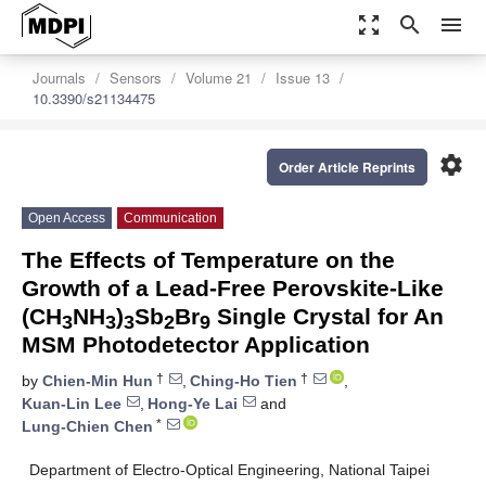
zoom_out_map
search
menu
Journals
Sensors
Volume 21
Issue 13
10.3390/s21134475
settings
Order Article Reprints
Open Access
Communication
The Effects of Temperature on the
Growth of a Lead-Free Perovskite-Like
(CH
NH
)
Sb
Br
Single Crystal for An
3
3
3
2
9
MSM Photodetector Application
†
†
by
Chien-Min Hun
,
Ching-Ho Tien
,
Kuan-Lin Lee
,
Hong-Ye Lai
and
*
Lung-Chien Chen
Department of Electro-Optical Engineering, National Taipei