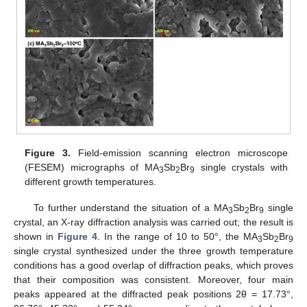
Figure 3.
Field-emission scanning electron microscope
(FESEM) micrographs of MA
Sb
Br
single crystals with
3
2
9
different growth temperatures.
To further understand the situation of a MA
Sb
Br
single
3
2
9
crystal, an X-ray diffraction analysis was carried out; the result is
shown in
Figure 4
. In the range of 10 to 50°, the MA
Sb
Br
3
2
9
single crystal synthesized under the three growth temperature
conditions has a good overlap of diffraction peaks, which proves
that their composition was consistent. Moreover, four main
peaks appeared at the diffracted peak positions 2θ = 17.73°,