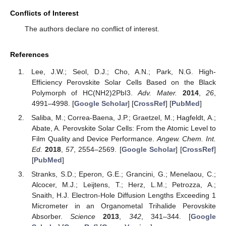
Conflicts of Interest
The authors declare no conflict of interest.
References
Lee, J.W.; Seol, D.J.; Cho, A.N.; Park, N.G. High-
Efficiency Perovskite Solar Cells Based on the Black
Polymorph of HC(NH2)2PbI3.
Adv. Mater.
2014
,
26
,
4991–4998. [
Google Scholar
] [
CrossRef
] [
PubMed
]
Saliba, M.; Correa-Baena, J.P.; Graetzel, M.; Hagfeldt, A.;
Abate, A. Perovskite Solar Cells: From the Atomic Level to
Film Quality and Device Performance.
Angew. Chem. Int.
Ed.
2018
,
57
, 2554–2569. [
Google Scholar
] [
CrossRef
]
[
PubMed
]
Stranks, S.D.; Eperon, G.E.; Grancini, G.; Menelaou, C.;
Alcocer, M.J.; Leijtens, T.; Herz, L.M.; Petrozza, A.;
Snaith, H.J. Electron-Hole Diffusion Lengths Exceeding 1
Micrometer in an Organometal Trihalide Perovskite
Absorber.
Science
2013
,
342
, 341–344. [
Google