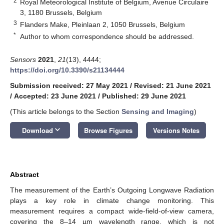
2
Royal Meteorological Institute of Belgium, Avenue Circulaire
3, 1180 Brussels, Belgium
3
Flanders Make, Pleinlaan 2, 1050 Brussels, Belgium
*
Author to whom correspondence should be addressed.
Sensors
2021
,
21
(13), 4444;
https://doi.org/10.3390/s21134444
Submission received: 27 May 2021
/
Revised: 21 June 2021
/
Accepted: 23 June 2021
/
Published: 29 June 2021
(This article belongs to the Section
Sensing and Imaging
)
keyboard_arrow_down
Download
Browse Figures
Versions Notes
Abstract
The measurement of the Earth’s Outgoing Longwave Radiation
plays a key role in climate change monitoring. This
measurement requires a compact wide-field-of-view camera,
covering the 8–14 µm wavelength range, which is not