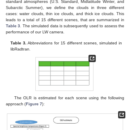
standard atmospheres (U.S. Standard, Midlatitude Winter, and
Subarctic Summer), we define the clouds in three different
cases: water clouds, thin ice clouds, and thick ice clouds. This
leads to a total of 15 different scenes, that are summarized in
Table 3
. The simulated data is subsequently used to assess the
performance of our LW camera.
Table 3.
Abbreviations for 15 different scenes, simulated in
libRadtran.
The OLR is estimated for each scene using the following
approach (
Figure 7
):