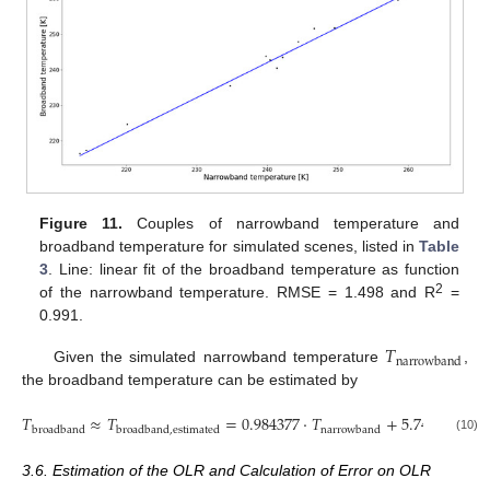
Figure 11.
Couples of narrowband temperature and
broadband temperature for simulated scenes, listed in
Table
3
. Line: linear fit of the broadband temperature as function
2
of the narrowband temperature. RMSE = 1.498 and R
=
0.991.
𝑇
narrowband
Given the simulated narrowband temperature
,
the broadband temperature can be estimated by
𝑇
≈
𝑇
=
0.984377
·
𝑇
+
5.744275
broadband
broadband
,
estimated
narrowband
(10)
3.6. Estimation of the OLR and Calculation of Error on OLR