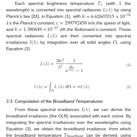
𝑇
𝜆
𝜆
𝐿
(
𝜆
)
Each spectral brightness temperature
(with
the
ℎ
=
6.62607015
×
10
wavelength) is converted into spectral radiances
by using
−
34
𝑐
=
299792458
Planck’s law [
22
], in Equation (
1
), with
𝑘
=
1.380649
×
10
J.s the Planck’s constant,
m/s the speed of light,
−
23
𝐿
(
𝜆
)
and
J/K the Boltzmann’s constant. These
𝐼
(
𝜆
)
Ω
spectral radiances
are then converted into spectral
irradiances
by integration over all solid angles
, using
Equation (
2
).
2
ℎ
𝑐
1
2
𝐿
(
𝜆
)
=
𝜆
5
ℎ
𝑐
e
−
1
(1)
𝜆
𝑘
𝑇
𝜆
𝐼
(
𝜆
)
=
∫
𝐿
(
𝜆
)
𝑑
Ω
=
𝜋
𝐿
(
𝜆
)
11. May
12. May
13. May
14. May
15. May
16. May
17. May
18. May
19. May
21. May
22. May
23. May
24. May
25. May
26. May
27. May
28. May
29. May
31. May
1. Jun
2. Jun
3. Jun
4. Jun
5. Jun
6. Jun
7. Jun
8. Jun
10. Jun
11. Jun
12. Jun
13. Jun
14. Jun
15. Jun
16. Jun
17. Jun
18. Jun
20. Jun
21. Jun
22. Jun
23. Jun
24. Jun
25. Jun
26. Jun
27. Jun
28. Jun
30. Jun
1. Jul
2. Jul
3. Jul
4. Jul
5. Jul
6. Jul
7. Jul
8. Jul
10. Jul
11. Jul
12. Jul
13. Jul
14. Jul
15. Jul
16. Jul
17. Jul
18. Jul
20. Jul
21. Jul
22. Jul
23. Jul
24. Jul
25. Jul
26. Jul
27. Jul
28. Jul
30. Jul
31. Jul
1. Aug
2. Aug
3. Aug
4. Aug
5. Aug
6. Aug
7. Aug
Ω
(2)
3.3. Computation of the Broadband Temperatures
𝐼
(
𝜆
)
From these spectral irradiances
, we can derive the
broadband irradiance (the OLR) associated with each scene. By
integrating the spectral irradiances over the wavelengths using
𝑇
Equation (
3
), we obtain the broadband irradiance, from which
broadband
the broadband temperature
can be derived, using