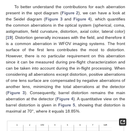
To better understand the contributions for each aberration
present in the spot diagram (
Figure 2
), we can have a look at
the Seidel diagram (
Figure 3
and
Figure 4
), which quantifies
the common aberrations in the optical system (spherical, coma,
astigmatism, field curvature, distortion, axial color, lateral color)
[
19
]. Distortion generally increases with the field, and therefore it
is a common aberration in WFOV imaging systems. The front
surface of the first lens contributes the most to distortion.
However, there is no particular requirement on this aberration
since it can be measured during pre-flight characterization and
can be taken into account during the in-flight processing. When
considering all aberrations except distortion, positive aberrations
of one lens surface are compensated by negative aberrations of
another lens, minimizing the total aberrations at the detector
(
Figure 3
). Consequently, barrel distortion remains the main
aberration at the detector (
Figure 4
). A quantitative view on the
barrel distortion is given in
Figure 5
, showing that distortion is
maximal at 70°, where it equals 18.85%.