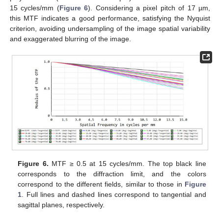
15 cycles/mm (
Figure 6
). Considering a pixel pitch of 17 µm,
this MTF indicates a good performance, satisfying the Nyquist
criterion, avoiding undersampling of the image spatial variability
and exaggerated blurring of the image.
Figure 6.
MTF ≥ 0.5 at 15 cycles/mm. The top black line
corresponds to the diffraction limit, and the colors
correspond to the different fields, similar to those in
Figure
1
. Full lines and dashed lines correspond to tangential and
sagittal planes, respectively.