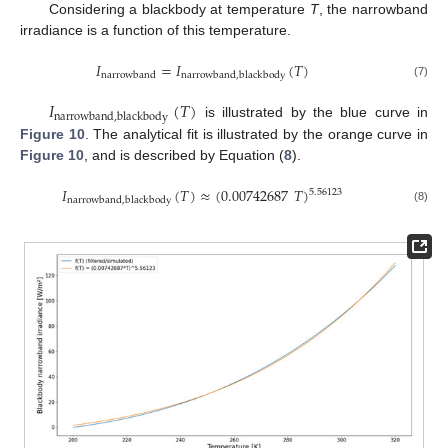
Considering a blackbody at temperature
T
, the narrowband
irradiance is a function of this temperature.
𝐼
=
𝐼
(
𝑇
)
narrowband
narrowband
,
blackbody
(7)
𝐼
(
𝑇
)
narrowband
,
blackbody
is illustrated by the blue curve in
Figure 10
. The analytical fit is illustrated by the orange curve in
Figure 10
, and is described by Equation (
8
).
𝐼
(
𝑇
)
≈
(
0.00742687
𝑇
)
5.56123
narrowband
,
blackbody
(8)