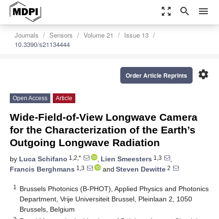
zoom_out_map
search
menu
Journals
Sensors
Volume 21
Issue 13
10.3390/s21134444
settings
Order Article Reprints
Open Access
Article
Wide-Field-of-View Longwave Camera
for the Characterization of the Earth’s
Outgoing Longwave Radiation
1,2,*
1,3
by
Luca Schifano
,
Lien Smeesters
,
1,3
2
Francis Berghmans
and
Steven Dewitte
1
Brussels Photonics (B-PHOT), Applied Physics and Photonics
Department, Vrije Universiteit Brussel, Pleinlaan 2, 1050
Brussels, Belgium