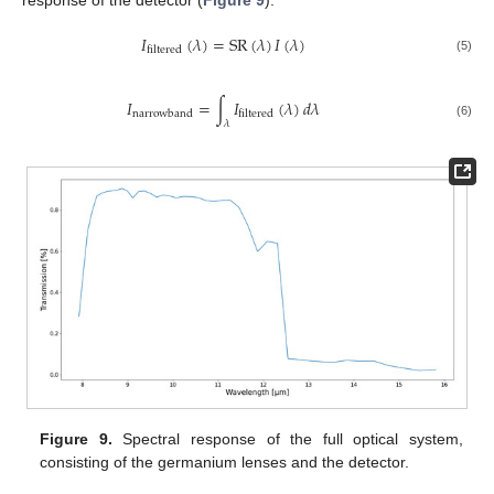
𝐼
(
𝜆
)
=
SR
(
𝜆
)
𝐼
(
𝜆
)
filtered
(5)
𝐼
=
∫
𝐼
(
𝜆
)
𝑑
𝜆
narrowband
filtered
𝜆
(6)
Figure 9.
Spectral response of the full optical system,
consisting of the germanium lenses and the detector.