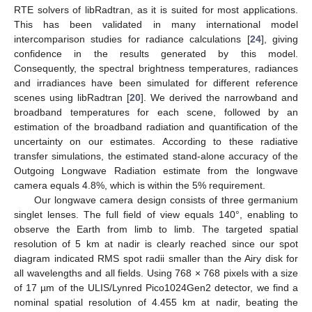
RTE solvers of libRadtran, as it is suited for most applications.
This has been validated in many international model
intercomparison studies for radiance calculations [
24
], giving
confidence in the results generated by this model.
Consequently, the spectral brightness temperatures, radiances
and irradiances have been simulated for different reference
scenes using libRadtran [
20
]. We derived the narrowband and
broadband temperatures for each scene, followed by an
estimation of the broadband radiation and quantification of the
uncertainty on our estimates. According to these radiative
transfer simulations, the estimated stand-alone accuracy of the
Outgoing Longwave Radiation estimate from the longwave
camera equals 4.8%, which is within the 5% requirement.
Our longwave camera design consists of three germanium
singlet lenses. The full field of view equals 140°, enabling to
observe the Earth from limb to limb. The targeted spatial
resolution of 5 km at nadir is clearly reached since our spot
diagram indicated RMS spot radii smaller than the Airy disk for
all wavelengths and all fields. Using 768 × 768 pixels with a size
of 17 µm of the ULIS/Lynred Pico1024Gen2 detector, we find a
nominal spatial resolution of 4.455 km at nadir, beating the