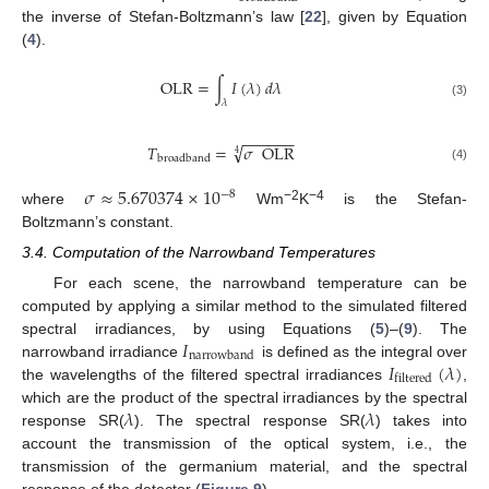
the inverse of Stefan-Boltzmann’s law [
22
], given by Equation
(
4
).
OLR
=
∫
𝐼
(
𝜆
)
𝑑
𝜆
𝜆
(3)
−
−
−
−
−
−
√
𝑇
=
𝜎
OLR
4
broadband
(4)
𝜎
≈
5.670374
×
10
−
8
−2
−4
where
Wm
K
is the Stefan-
Boltzmann’s constant.
3.4. Computation of the Narrowband Temperatures
For each scene, the narrowband temperature can be
computed by applying a similar method to the simulated filtered
𝐼
spectral irradiances, by using Equations (
5
)–(
9
). The
narrowband
𝐼
(
𝜆
)
narrowband irradiance
is defined as the integral over
filtered
the wavelengths of the filtered spectral irradiances
,
𝜆
𝜆
which are the product of the spectral irradiances by the spectral
response SR(
). The spectral response SR(
) takes into
account the transmission of the optical system, i.e., the
transmission of the germanium material, and the spectral
response of the detector (
Figure 9
).