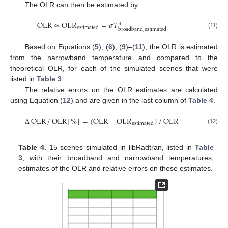
The OLR can then be estimated by
OLR
≈
OLR
=
𝜎
𝑇
4
estimated
broadband
,
estimated
(11)
Based on Equations (
5
), (
6
), (
9
)–(
11
), the OLR is estimated
from the narrowband temperature and compared to the
theoretical OLR, for each of the simulated scenes that were
listed in
Table 3
.
The relative errors on the OLR estimates are calculated
using Equation (
12
) and are given in the last column of
Table 4
.
Δ
OLR
/
OLR
[
%
]
=
(
OLR
−
OLR
)
/
OLR
estimated
(12)
Table 4.
15 scenes simulated in libRadtran, listed in
Table
3
, with their broadband and narrowband temperatures,
estimates of the OLR and relative errors on these estimates.