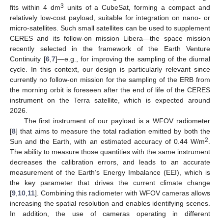
3
fits within 4 dm
units of a CubeSat, forming a compact and
relatively low-cost payload, suitable for integration on nano- or
micro-satellites. Such small satellites can be used to supplement
CERES and its follow-on mission Libera—the space mission
recently selected in the framework of the Earth Venture
Continuity [
6
,
7
]—e.g., for improving the sampling of the diurnal
cycle. In this context, our design is particularly relevant since
currently no follow-on mission for the sampling of the ERB from
the morning orbit is foreseen after the end of life of the CERES
instrument on the Terra satellite, which is expected around
2026.
The first instrument of our payload is a WFOV radiometer
[
8
] that aims to measure the total radiation emitted by both the
2
Sun and the Earth, with an estimated accuracy of 0.44 W/m
.
The ability to measure those quantities with the same instrument
decreases the calibration errors, and leads to an accurate
measurement of the Earth’s Energy Imbalance (EEI), which is
the key parameter that drives the current climate change
[
9
,
10
,
11
]. Combining this radiometer with WFOV cameras allows
increasing the spatial resolution and enables identifying scenes.
In addition, the use of cameras operating in different