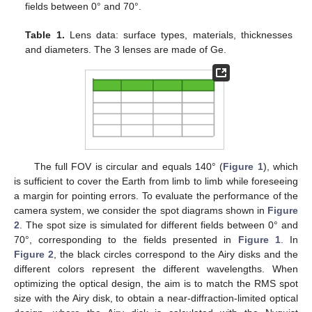
fields between 0° and 70°.
Table 1.
Lens data: surface types, materials, thicknesses
and diameters. The 3 lenses are made of Ge.
The full FOV is circular and equals 140° (
Figure 1
), which
is sufficient to cover the Earth from limb to limb while foreseeing
a margin for pointing errors. To evaluate the performance of the
camera system, we consider the spot diagrams shown in
Figure
2
. The spot size is simulated for different fields between 0° and
70°, corresponding to the fields presented in
Figure 1
. In
Figure 2
, the black circles correspond to the Airy disks and the
different colors represent the different wavelengths. When
optimizing the optical design, the aim is to match the RMS spot
size with the Airy disk, to obtain a near-diffraction-limited optical