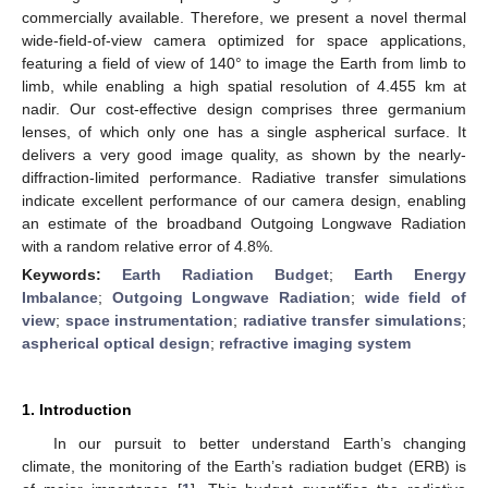
commercially available. Therefore, we present a novel thermal
wide-field-of-view camera optimized for space applications,
featuring a field of view of 140° to image the Earth from limb to
limb, while enabling a high spatial resolution of 4.455 km at
nadir. Our cost-effective design comprises three germanium
lenses, of which only one has a single aspherical surface. It
delivers a very good image quality, as shown by the nearly-
diffraction-limited performance. Radiative transfer simulations
indicate excellent performance of our camera design, enabling
an estimate of the broadband Outgoing Longwave Radiation
with a random relative error of 4.8%.
Keywords:
Earth Radiation Budget
;
Earth Energy
Imbalance
;
Outgoing Longwave Radiation
;
wide field of
view
;
space instrumentation
;
radiative transfer simulations
;
aspherical optical design
;
refractive imaging system
1. Introduction
In our pursuit to better understand Earth’s changing
climate, the monitoring of the Earth’s radiation budget (ERB) is