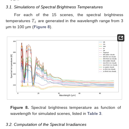
3.1. Simulations of Spectral Brightness Temperatures
𝑇
For each of the 15 scenes, the spectral brightness
𝜆
temperatures
are generated in the wavelength range from 3
µm to 100 µm (
Figure 8
).
Figure 8.
Spectral brightness temperature as function of
wavelength for simulated scenes, listed in
Table 3
.
3.2. Computation of the Spectral Irradiances