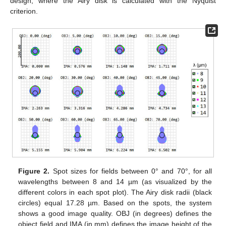
design, where the Airy disk is calculated with the Nyquist
criterion.
Figure 2.
Spot sizes for fields between 0° and 70°, for all
wavelengths between 8 and 14 µm (as visualized by the
different colors in each spot plot). The Airy disk radii (black
circles) equal 17.28 µm. Based on the spots, the system
shows a good image quality. OBJ (in degrees) defines the
object field and IMA (in mm) defines the image height of the