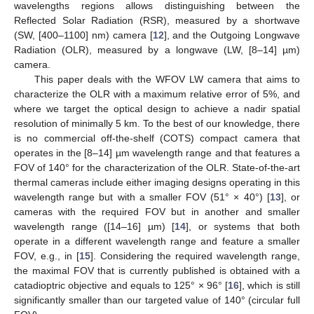
wavelengths regions allows distinguishing between the
Reflected Solar Radiation (RSR), measured by a shortwave
(SW, [400–1100] nm) camera [
12
], and the Outgoing Longwave
Radiation (OLR), measured by a longwave (LW, [8–14] µm)
camera.
This paper deals with the WFOV LW camera that aims to
characterize the OLR with a maximum relative error of 5%, and
where we target the optical design to achieve a nadir spatial
resolution of minimally 5 km. To the best of our knowledge, there
is no commercial off-the-shelf (COTS) compact camera that
operates in the [8–14] µm wavelength range and that features a
FOV of 140° for the characterization of the OLR. State-of-the-art
thermal cameras include either imaging designs operating in this
wavelength range but with a smaller FOV (51° × 40°) [
13
], or
cameras with the required FOV but in another and smaller
wavelength range ([14–16] µm) [
14
], or systems that both
operate in a different wavelength range and feature a smaller
FOV, e.g., in [
15
]. Considering the required wavelength range,
the maximal FOV that is currently published is obtained with a
catadioptric objective and equals to 125° × 96° [
16
], which is still
significantly smaller than our targeted value of 140° (circular full