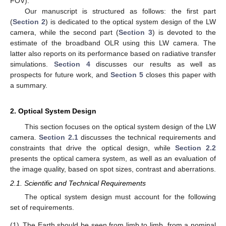
FOV).
Our manuscript is structured as follows: the first part
(
Section 2
) is dedicated to the optical system design of the LW
camera, while the second part (
Section 3
) is devoted to the
estimate of the broadband OLR using this LW camera. The
latter also reports on its performance based on radiative transfer
simulations.
Section 4
discusses our results as well as
prospects for future work, and
Section 5
closes this paper with
a summary.
2. Optical System Design
This section focuses on the optical system design of the LW
camera.
Section 2.1
discusses the technical requirements and
constraints that drive the optical design, while
Section 2.2
presents the optical camera system, as well as an evaluation of
the image quality, based on spot sizes, contrast and aberrations.
2.1. Scientific and Technical Requirements
The optical system design must account for the following
set of requirements.
(1)
The Earth should be seen from limb to limb, from a nominal