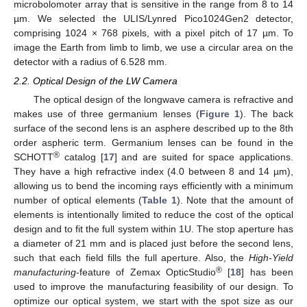
microbolomoter array that is sensitive in the range from 8 to 14
µm. We selected the ULIS/Lynred Pico1024Gen2 detector,
comprising 1024 × 768 pixels, with a pixel pitch of 17 µm. To
image the Earth from limb to limb, we use a circular area on the
detector with a radius of 6.528 mm.
2.2. Optical Design of the LW Camera
The optical design of the longwave camera is refractive and
makes use of three germanium lenses (
Figure 1
). The back
surface of the second lens is an asphere described up to the 8th
order aspheric term. Germanium lenses can be found in the
®
SCHOTT
catalog [
17
] and are suited for space applications.
They have a high refractive index (4.0 between 8 and 14 µm),
allowing us to bend the incoming rays efficiently with a minimum
number of optical elements (
Table 1
). Note that the amount of
elements is intentionally limited to reduce the cost of the optical
design and to fit the full system within 1U. The stop aperture has
a diameter of 21 mm and is placed just before the second lens,
such that each field fills the full aperture. Also, the
High-Yield
®
manufacturing
-feature of Zemax OpticStudio
[
18
] has been
used to improve the manufacturing feasibility of our design. To
optimize our optical system, we start with the spot size as our