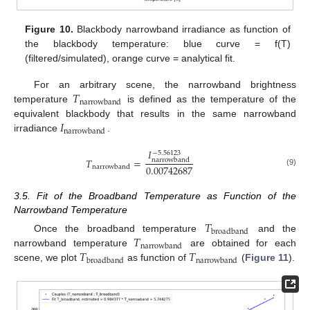
Figure 10.
Blackbody narrowband irradiance as function of
the blackbody temperature: blue curve = f(T)
(filtered/simulated), orange curve = analytical fit.
𝑇
For an arbitrary scene, the narrowband brightness
narrowband
temperature
is defined as the temperature of the
𝐼
equivalent blackbody that results in the same narrowband
narrowband
irradiance
.
𝐼
−
5.56123
𝑇
=
narrowband
0.00742687
narrowband
(9)
3.5. Fit of the Broadband Temperature as Function of the
Narrowband Temperature
𝑇
broadband
𝑇
Once the broadband temperature
and the
narrowband
𝑇
𝑇
narrowband temperature
are obtained for each
broadband
narrowband
scene, we plot
as function of
(
Figure 11
).