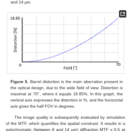
and 14 µm.
Figure 5.
Barrel distortion is the main aberration present in
the optical design, due to the wide field of view. Distortion is
maximal at 70°, where it equals 18.85%. In this graph, the
vertical axis expresses the distortion in %, and the horizontal
axis gives the half FOV in degrees.
The image quality is subsequently evaluated by simulation
of the MTF, which quantifies the spatial constrast. It results in a
polychromatic (between 8 and 14 µm) diffraction MTF ≥ 0.5 at