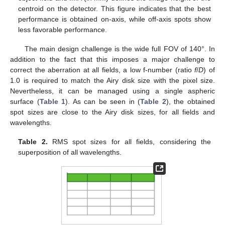
centroid on the detector. This figure indicates that the best
performance is obtained on-axis, while off-axis spots show
less favorable performance.
The main design challenge is the wide full FOV of 140°. In
addition to the fact that this imposes a major challenge to
correct the aberration at all fields, a low f-number (ratio
f
/
D
) of
1.0 is required to match the Airy disk size with the pixel size.
Nevertheless, it can be managed using a single aspheric
surface (
Table 1
). As can be seen in (
Table 2
), the obtained
spot sizes are close to the Airy disk sizes, for all fields and
wavelengths.
Table 2.
RMS spot sizes for all fields, considering the
superposition of all wavelengths.