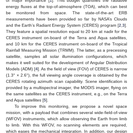
of major importance [
1
]. This budget quantifies the radiative
energy fluxes at the top-of-atmosphere (TOA), which can best
be monitored from space. The state-of-the-art ERB
measurements have been provided so far by NASA’s Clouds
and the Earth’s Radiant Energy System (CERES) program [
2
,
3
].
They feature a spatial resolution equal to 20 km at nadir for the
CERES instrument on-board of the Terra and Aqua satellites,
and 10 km for the CERES instrument on-board of the Tropical
Rainfall Measuring Mission (TRMM). The latter, as a precessing
satellite, samples all solar illumination configurations, which
makes it well suited for the development of Angular Distribution
Models (ADM) [
4
]. As the field of view (FOV) of CERES is narrow
(1.3° × 2.6°), the full viewing angle coverage is obtained by the
CERES rotating azimuth scan capability. Scene identification is
provided by a multispectral imager, the MODIS imager, flying on
the same satellites as the CERES instrument, e.g., on the Terra
and Aqua satellites [
5
].
To improve this monitoring, we propose a novel space
mission, with a payload that combines several wide-field-of-view
(WFOV) instruments, which allow observing the Earth from limb
to limb. With this WFOV, no scanning elements are required,
which eases the mechanical integration. In addition, our design