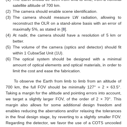
satellite altitude of 700 km.
(2)
The camera should enable scene identification.
(3)
The camera should measure LW radiation, allowing to
reconstruct the OLR on a stand-alone basis with an error of
maximally 5%, as stated in [
8
].
(4)
At nadir, the camera should have a resolution of 5 km or
better.
(5)
The volume of the camera (optics and detector) should fit
within 1 CubseSat Unit (1U).
(6)
The optical system should be designed with a minimal
amount of optical elements and optical materials, in order to
limit the cost and ease the fabrication.
To observe the Earth from limb to limb from an altitude of
700 km, the full FOV should be minimally 127° = 2 × 63.5°.
Taking a margin for the altitude and pointing errors into account,
we target a slightly larger FOV, of the order of 2 × 70°. This
margin also allows for some additional design freedom and
enables reducing the aberrations and/or relaxing the tolerances
in the final design stage, by reverting to a slightly smaller FOV.
Regarding the detector, we favor the use of a COTS uncooled