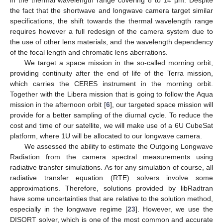
in the thermal wavelength range covering 8 to 14 µm. Despite
the fact that the shortwave and longwave camera target similar
specifications, the shift towards the thermal wavelength range
requires however a full redesign of the camera system due to
the use of other lens materials, and the wavelength dependency
of the focal length and chromatic lens aberrations.
We target a space mission in the so-called morning orbit,
providing continuity after the end of life of the Terra mission,
which carries the CERES instrument in the morning orbit.
Together with the Libera mission that is going to follow the Aqua
mission in the afternoon orbit [
6
], our targeted space mission will
provide for a better sampling of the diurnal cycle. To reduce the
cost and time of our satellite, we will make use of a 6U CubeSat
platform, where 1U will be allocated to our longwave camera.
We assessed the ability to estimate the Outgoing Longwave
Radiation from the camera spectral measurements using
radiative transfer simulations. As for any simulation of course, all
radiative transfer equation (RTE) solvers involve some
approximations. Therefore, solutions provided by libRadtran
have some uncertainties that are relative to the solution method,
especially in the longwave regime [
23
]. However, we use the
DISORT solver, which is one of the most common and accurate