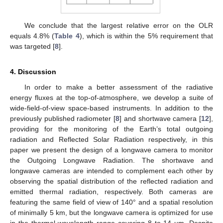
We conclude that the largest relative error on the OLR
equals 4.8% (
Table 4
), which is within the 5% requirement that
was targeted [
8
].
4. Discussion
In order to make a better assessment of the radiative
energy fluxes at the top-of-atmosphere, we develop a suite of
wide-field-of-view space-based instruments. In addition to the
previously published radiometer [
8
] and shortwave camera [
12
],
providing for the monitoring of the Earth’s total outgoing
radiation and Reflected Solar Radiation respectively, in this
paper we present the design of a longwave camera to monitor
the Outgoing Longwave Radiation. The shortwave and
longwave cameras are intended to complement each other by
observing the spatial distribution of the reflected radiation and
emitted thermal radiation, respectively. Both cameras are
featuring the same field of view of 140° and a spatial resolution
of minimally 5 km, but the longwave camera is optimized for use