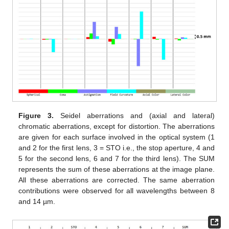
Figure 3.
Seidel aberrations and (axial and lateral)
chromatic aberrations, except for distortion. The aberrations
are given for each surface involved in the optical system (1
and 2 for the first lens, 3 = STO i.e., the stop aperture, 4 and
5 for the second lens, 6 and 7 for the third lens). The SUM
represents the sum of these aberrations at the image plane.
All these aberrations are corrected. The same aberration
contributions were observed for all wavelengths between 8
and 14 µm.