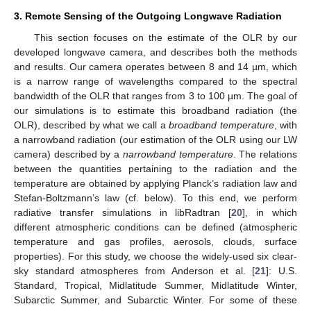
3. Remote Sensing of the Outgoing Longwave Radiation
This section focuses on the estimate of the OLR by our
developed longwave camera, and describes both the methods
and results. Our camera operates between 8 and 14 µm, which
is a narrow range of wavelengths compared to the spectral
bandwidth of the OLR that ranges from 3 to 100 µm. The goal of
our simulations is to estimate this broadband radiation (the
OLR), described by what we call a
broadband temperature
, with
a narrowband radiation (our estimation of the OLR using our LW
camera) described by a
narrowband temperature
. The relations
between the quantities pertaining to the radiation and the
temperature are obtained by applying Planck’s radiation law and
Stefan-Boltzmann’s law (cf. below). To this end, we perform
radiative transfer simulations in libRadtran [
20
], in which
different atmospheric conditions can be defined (atmospheric
temperature and gas profiles, aerosols, clouds, surface
properties). For this study, we choose the widely-used six clear-
sky standard atmospheres from Anderson et al. [
21
]: U.S.
Standard, Tropical, Midlatitude Summer, Midlatitude Winter,
Subarctic Summer, and Subarctic Winter. For some of these