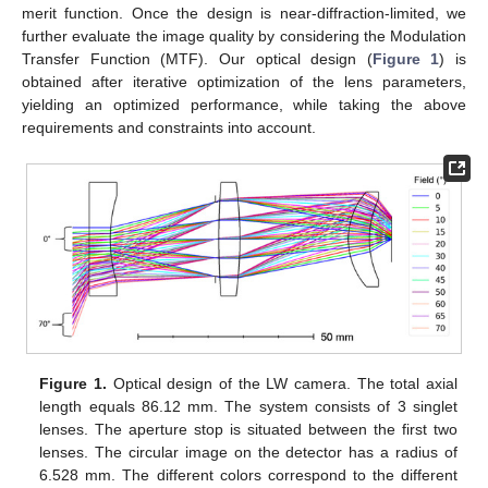
merit function. Once the design is near-diffraction-limited, we
further evaluate the image quality by considering the Modulation
Transfer Function (MTF). Our optical design (
Figure 1
) is
obtained after iterative optimization of the lens parameters,
yielding an optimized performance, while taking the above
requirements and constraints into account.
Figure 1.
Optical design of the LW camera. The total axial
length equals 86.12 mm. The system consists of 3 singlet
lenses. The aperture stop is situated between the first two
lenses. The circular image on the detector has a radius of
6.528 mm. The different colors correspond to the different