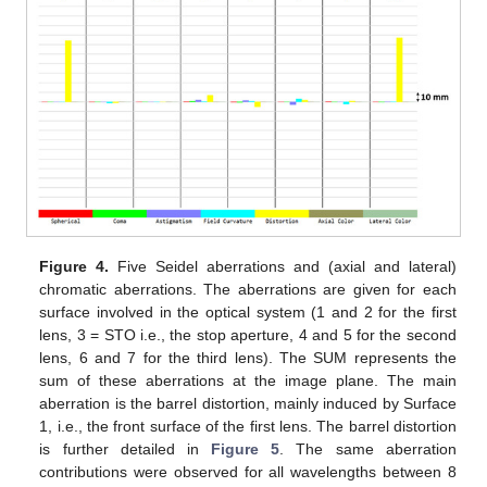
Figure 4.
Five Seidel aberrations and (axial and lateral)
chromatic aberrations. The aberrations are given for each
surface involved in the optical system (1 and 2 for the first
lens, 3 = STO i.e., the stop aperture, 4 and 5 for the second
lens, 6 and 7 for the third lens). The SUM represents the
sum of these aberrations at the image plane. The main
aberration is the barrel distortion, mainly induced by Surface
1, i.e., the front surface of the first lens. The barrel distortion
is further detailed in
Figure 5
. The same aberration
contributions were observed for all wavelengths between 8