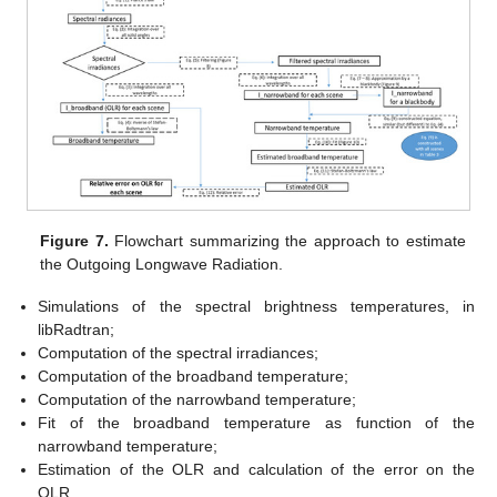
Figure 7.
Flowchart summarizing the approach to estimate
the Outgoing Longwave Radiation.
Simulations of the spectral brightness temperatures, in
libRadtran;
Computation of the spectral irradiances;
Computation of the broadband temperature;
Computation of the narrowband temperature;
Fit of the broadband temperature as function of the
narrowband temperature;
Estimation of the OLR and calculation of the error on the
OLR.