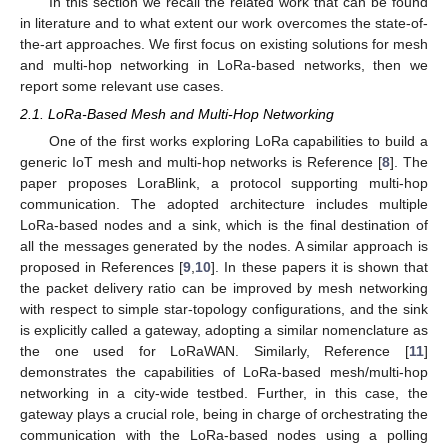
In this section we recall the related work that can be found
in literature and to what extent our work overcomes the state-of-
the-art approaches. We first focus on existing solutions for mesh
and multi-hop networking in LoRa-based networks, then we
report some relevant use cases.
2.1. LoRa-Based Mesh and Multi-Hop Networking
One of the first works exploring LoRa capabilities to build a
generic IoT mesh and multi-hop networks is Reference [
8
]. The
paper proposes LoraBlink, a protocol supporting multi-hop
communication. The adopted architecture includes multiple
LoRa-based nodes and a sink, which is the final destination of
all the messages generated by the nodes. A similar approach is
proposed in References [
9
,
10
]. In these papers it is shown that
the packet delivery ratio can be improved by mesh networking
with respect to simple star-topology configurations, and the sink
is explicitly called a gateway, adopting a similar nomenclature as
the one used for LoRaWAN. Similarly, Reference [
11
]
demonstrates the capabilities of LoRa-based mesh/multi-hop
networking in a city-wide testbed. Further, in this case, the
gateway plays a crucial role, being in charge of orchestrating the
communication with the LoRa-based nodes using a polling