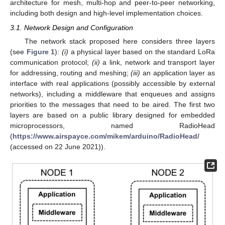
architecture for mesh, multi-hop and peer-to-peer networking,
including both design and high-level implementation choices.
3.1. Network Design and Configuration
The network stack proposed here considers three layers
(see
Figure 1
):
(i)
a physical layer based on the standard LoRa
communication protocol;
(ii)
a link, network and transport layer
for addressing, routing and meshing;
(iii)
an application layer as
interface with real applications (possibly accessible by external
networks), including a middleware that enqueues and assigns
priorities to the messages that need to be aired. The first two
layers are based on a public library designed for embedded
microprocessors, named RadioHead
(
https://www.airspayce.com/mikem/arduino/RadioHead/
(accessed on 22 June 2021)).