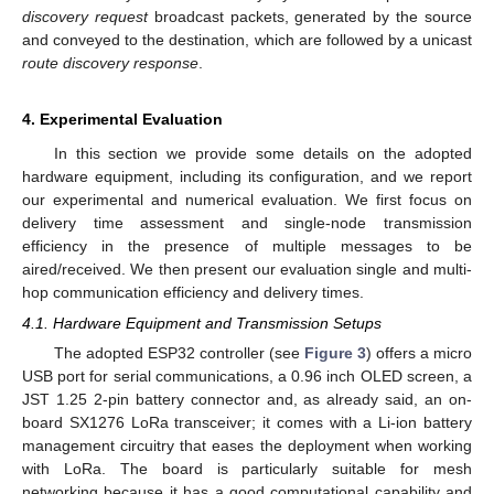
discovery request
broadcast packets, generated by the source
and conveyed to the destination, which are followed by a unicast
route discovery response
.
4. Experimental Evaluation
In this section we provide some details on the adopted
hardware equipment, including its configuration, and we report
our experimental and numerical evaluation. We first focus on
delivery time assessment and single-node transmission
efficiency in the presence of multiple messages to be
aired/received. We then present our evaluation single and multi-
hop communication efficiency and delivery times.
4.1. Hardware Equipment and Transmission Setups
The adopted ESP32 controller (see
Figure 3
) offers a micro
USB port for serial communications, a 0.96 inch OLED screen, a
JST 1.25 2-pin battery connector and, as already said, an on-
board SX1276 LoRa transceiver; it comes with a Li-ion battery
management circuitry that eases the deployment when working
with LoRa. The board is particularly suitable for mesh
networking because it has a good computational capability and