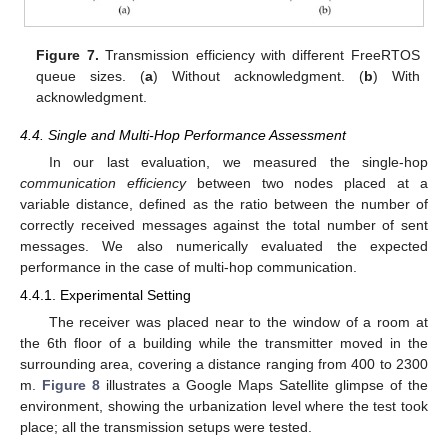
Figure 7.
Transmission efficiency with different FreeRTOS
queue sizes. (
a
) Without acknowledgment. (
b
) With
acknowledgment.
4.4. Single and Multi-Hop Performance Assessment
In our last evaluation, we measured the single-hop
communication efficiency
between two nodes placed at a
variable distance, defined as the ratio between the number of
correctly received messages against the total number of sent
messages. We also numerically evaluated the expected
performance in the case of multi-hop communication.
4.4.1. Experimental Setting
The receiver was placed near to the window of a room at
the 6th floor of a building while the transmitter moved in the
surrounding area, covering a distance ranging from 400 to 2300
m.
Figure 8
illustrates a Google Maps Satellite glimpse of the
environment, showing the urbanization level where the test took
place; all the transmission setups were tested.