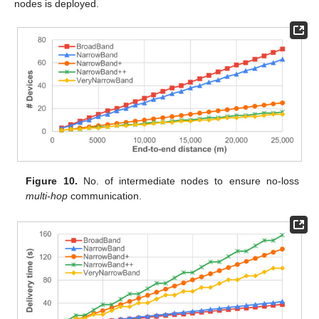
nodes is deployed.
Figure 10.
No. of intermediate nodes to ensure no-loss
multi-hop
communication.