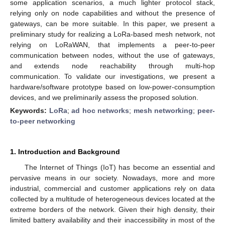
some application scenarios, a much lighter protocol stack,
relying only on node capabilities and without the presence of
gateways, can be more suitable. In this paper, we present a
preliminary study for realizing a LoRa-based mesh network, not
relying on LoRaWAN, that implements a peer-to-peer
communication between nodes, without the use of gateways,
and extends node reachability through multi-hop
communication. To validate our investigations, we present a
hardware/software prototype based on low-power-consumption
devices, and we preliminarily assess the proposed solution.
Keywords:
LoRa
;
ad hoc networks
;
mesh networking
;
peer-
to-peer networking
1. Introduction and Background
The Internet of Things (IoT) has become an essential and
pervasive means in our society. Nowadays, more and more
industrial, commercial and customer applications rely on data
collected by a multitude of heterogeneous devices located at the
extreme borders of the network. Given their high density, their
limited battery availability and their inaccessibility in most of the