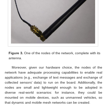
Figure 3.
One of the nodes of the network, complete with its
antenna.
Moreover, given our hardware choice, the nodes of the
network have adequate processing capabilities to enable real
applications (e.g., exchange of text messages and exchange of
collected sensors’ data) to run on the board. Additionally, the
nodes are small and lightweight enough to be adopted in
diverse real-world scenarios: for instance, they could be
mounted on mobile devices, such as unmanned vehicles, so
that dynamic and mobile mesh networks can be created.