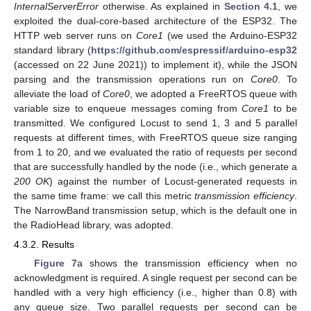
InternalServerError
otherwise. As explained in
Section 4.1
, we
exploited the dual-core-based architecture of the ESP32. The
HTTP web server runs on
Core1
(we used the Arduino-ESP32
standard library (
https://github.com/espressif/arduino-esp32
(accessed on 22 June 2021)) to implement it), while the JSON
parsing and the transmission operations run on
Core0
. To
alleviate the load of
Core0
, we adopted a FreeRTOS queue with
variable size to enqueue messages coming from
Core1
to be
transmitted. We configured Locust to send 1, 3 and 5 parallel
requests at different times, with FreeRTOS queue size ranging
from 1 to 20, and we evaluated the ratio of requests per second
that are successfully handled by the node (i.e., which generate a
200 OK
) against the number of Locust-generated requests in
the same time frame: we call this metric
transmission efficiency
.
The NarrowBand transmission setup, which is the default one in
the RadioHead library, was adopted.
4.3.2. Results
Figure 7
a shows the transmission efficiency when no
acknowledgment is required. A single request per second can be
handled with a very high efficiency (i.e., higher than 0.8) with
any queue size. Two parallel requests per second can be