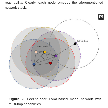
reachability. Clearly, each node embeds the aforementioned
network stack.
Figure 2.
Peer-to-peer LoRa-based mesh network with
multi-hop capabilities.