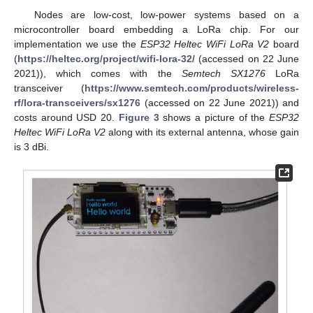
Nodes are low-cost, low-power systems based on a
microcontroller board embedding a LoRa chip. For our
implementation we use the
ESP32 Heltec WiFi LoRa V2
board
(
https://heltec.org/project/wifi-lora-32/
(accessed on 22 June
2021)), which comes with the
Semtech SX1276
LoRa
transceiver (
https://www.semtech.com/products/wireless-
rf/lora-transceivers/sx1276
(accessed on 22 June 2021)) and
costs around USD 20.
Figure 3
shows a picture of the
ESP32
Heltec WiFi LoRa V2
along with its external antenna, whose gain
is 3 dBi.