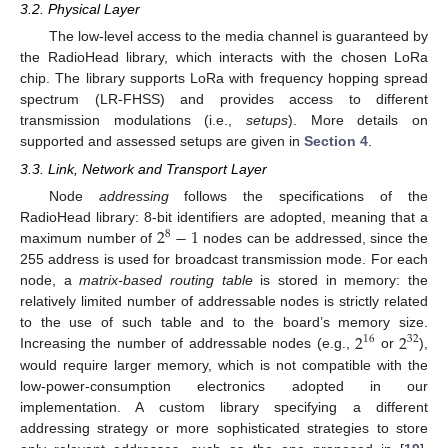
3.2. Physical Layer
The low-level access to the media channel is guaranteed by
the RadioHead library, which interacts with the chosen LoRa
chip. The library supports LoRa with frequency hopping spread
spectrum (LR-FHSS) and provides access to different
transmission modulations (i.e.,
setups
). More details on
supported and assessed setups are given in
Section 4
.
3.3. Link, Network and Transport Layer
Node
addressing
follows the specifications of the
2
−
1
RadioHead library: 8-bit identifiers are adopted, meaning that a
8
maximum number of
nodes can be addressed, since the
255 address is used for broadcast transmission mode. For each
node, a
matrix-based routing table
is stored in memory: the
relatively limited number of addressable nodes is strictly related
2
2
to the use of such table and to the board’s memory size.
16
32
Increasing the number of addressable nodes (e.g.,
or
),
would require larger memory, which is not compatible with the
low-power-consumption electronics adopted in our
implementation. A custom library specifying a different
addressing strategy or more sophisticated strategies to store