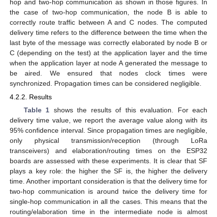
hop and two-hop communication as shown in those figures. In
the case of two-hop communication, the node B is able to
correctly route traffic between A and C nodes. The computed
delivery time refers to the difference between the time when the
last byte of the message was correctly elaborated by node B or
C (depending on the test) at the application layer and the time
when the application layer at node A generated the message to
be aired. We ensured that nodes clock times were
synchronized. Propagation times can be considered negligible.
4.2.2. Results
Table 1
shows the results of this evaluation. For each
delivery time value, we report the average value along with its
95% confidence interval. Since propagation times are negligible,
only physical transmission/reception (through LoRa
transceivers) and elaboration/routing times on the ESP32
boards are assessed with these experiments. It is clear that SF
plays a key role: the higher the SF is, the higher the delivery
time. Another important consideration is that the delivery time for
two-hop communication is around twice the delivery time for
single-hop communication in all the cases. This means that the
routing/elaboration time in the intermediate node is almost