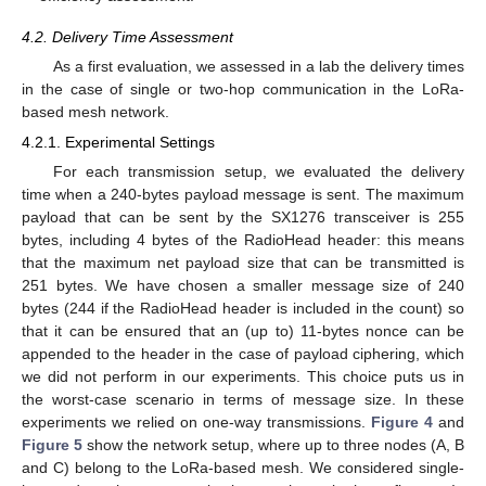
4.2. Delivery Time Assessment
As a first evaluation, we assessed in a lab the delivery times
in the case of single or two-hop communication in the LoRa-
based mesh network.
4.2.1. Experimental Settings
For each transmission setup, we evaluated the delivery
time when a 240-bytes payload message is sent. The maximum
payload that can be sent by the SX1276 transceiver is 255
bytes, including 4 bytes of the RadioHead header: this means
that the maximum net payload size that can be transmitted is
251 bytes. We have chosen a smaller message size of 240
bytes (244 if the RadioHead header is included in the count) so
that it can be ensured that an (up to) 11-bytes nonce can be
appended to the header in the case of payload ciphering, which
we did not perform in our experiments. This choice puts us in
the worst-case scenario in terms of message size. In these
experiments we relied on one-way transmissions.
Figure 4
and
Figure 5
show the network setup, where up to three nodes (A, B
and C) belong to the LoRa-based mesh. We considered single-