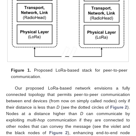
Figure 1.
Proposed LoRa-based stack for peer-to-peer
communication.
Our proposed LoRa-based network envisions a fully
connected topology that permits peer-to-peer communication
between end devices (from now on simply called nodes) only if
their distance is less than
D
(see the dotted circles of
Figure 2
).
Nodes at a distance higher than
D
can communicate by
exploiting
multi-hop
communication if they are connected to
other nodes that can convey the message (see the violet and
the black nodes of
Figure 2
), enhancing end-to-end node