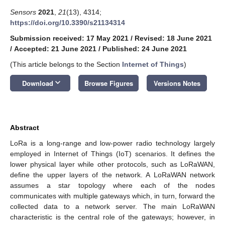
Sensors
2021
,
21
(13), 4314;
https://doi.org/10.3390/s21134314
Submission received: 17 May 2021
/
Revised: 18 June 2021
/
Accepted: 21 June 2021
/
Published: 24 June 2021
(This article belongs to the Section
Internet of Things
)
keyboard_arrow_down
Download
Browse Figures
Versions Notes
Abstract
LoRa is a long-range and low-power radio technology largely
employed in Internet of Things (IoT) scenarios. It defines the
lower physical layer while other protocols, such as LoRaWAN,
define the upper layers of the network. A LoRaWAN network
assumes a star topology where each of the nodes
communicates with multiple gateways which, in turn, forward the
collected data to a network server. The main LoRaWAN
characteristic is the central role of the gateways; however, in