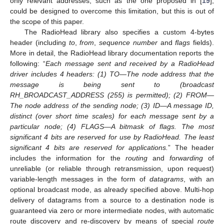
only relevant addresses, such as the one proposed in [
19
],
could be designed to overcome this limitation, but this is out of
the scope of this paper.
The RadioHead library also specifies a custom 4-bytes
header (including
to
,
from
,
sequence number
and
flags
fields).
More in detail, the RadioHead library documentation reports the
following: “
Each message sent and received by a RadioHead
driver includes 4 headers: (1) TO—The node address that the
message is being sent to (broadcast
RH_BROADCAST_ADDRESS (255) is permitted); (2) FROM—
The node address of the sending node; (3) ID—A message ID,
distinct (over short time scales) for each message sent by a
particular node; (4) FLAGS—A bitmask of flags. The most
significant 4 bits are reserved for use by RadioHead. The least
significant 4 bits are reserved for applications.
” The header
includes the information for the
routing
and
forwarding
of
unreliable (or reliable through retransmission, upon request)
variable-length messages in the form of
datagrams
, with an
optional broadcast mode, as already specified above. Multi-hop
delivery of datagrams from a source to a destination node is
guaranteed via zero or more intermediate nodes, with automatic
route discovery and re-discovery by means of special
route