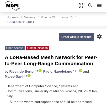
zoom_out_map
search
menu
Journals
Sensors
Volume 21
Issue 13
10.3390/s21134314
settings
Order Article Reprints
Open Access
Communication
A LoRa-Based Mesh Network for Peer-
to-Peer Long-Range Communication
*
by
Riccardo Berto
,
Paolo Napoletano
and
Marco Savi
Department of Computer Science, Systems and
Communications, University of Milano-Bicocca, 20126 Milan,
Italy
*
Author to whom correspondence should be addressed.