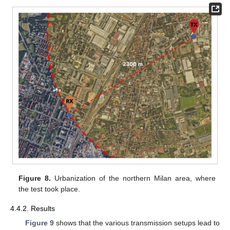
Figure 8.
Urbanization of the northern Milan area, where
the test took place.
4.4.2. Results
Figure 9
shows that the various transmission setups lead to