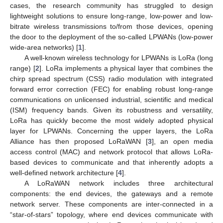
cases, the research community has struggled to design
lightweight solutions to ensure long-range, low-power and low-
bitrate wireless transmissions to/from those devices, opening
the door to the deployment of the so-called LPWANs (low-power
wide-area networks) [
1
].
A well-known wireless technology for LPWANs is LoRa (long
range) [
2
]. LoRa implements a physical layer that combines the
chirp spread spectrum (CSS) radio modulation with integrated
forward error correction (FEC) for enabling robust long-range
communications on unlicensed industrial, scientific and medical
(ISM) frequency bands. Given its robustness and versatility,
LoRa has quickly become the most widely adopted physical
layer for LPWANs. Concerning the upper layers, the LoRa
Alliance has then proposed LoRaWAN [
3
], an open media
access control (MAC) and network protocol that allows LoRa-
based devices to communicate and that inherently adopts a
well-defined network architecture [
4
].
A LoRaWAN network includes three architectural
components: the end devices, the gateways and a remote
network server. These components are inter-connected in a
“star-of-stars” topology, where end devices communicate with