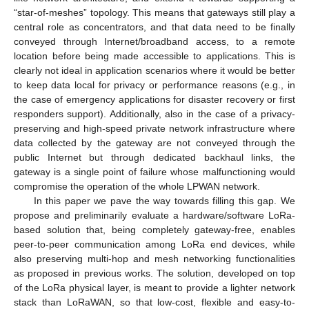
“star-of-meshes” topology. This means that gateways still play a
central role as concentrators, and that data need to be finally
conveyed through Internet/broadband access, to a remote
location before being made accessible to applications. This is
clearly not ideal in application scenarios where it would be better
to keep data local for privacy or performance reasons (e.g., in
the case of emergency applications for disaster recovery or first
responders support). Additionally, also in the case of a privacy-
preserving and high-speed private network infrastructure where
data collected by the gateway are not conveyed through the
public Internet but through dedicated backhaul links, the
gateway is a single point of failure whose malfunctioning would
compromise the operation of the whole LPWAN network.
In this paper we pave the way towards filling this gap. We
propose and preliminarily evaluate a hardware/software LoRa-
based solution that, being completely gateway-free, enables
peer-to-peer communication among LoRa end devices, while
also preserving multi-hop and mesh networking functionalities
as proposed in previous works. The solution, developed on top
of the LoRa physical layer, is meant to provide a lighter network
stack than LoRaWAN, so that low-cost, flexible and easy-to-