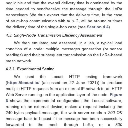
negligible and that the overall delivery time is dominated by the
time needed to send/receive the message through the LoRa
𝑚
>
2
transceivers. We thus expect that the delivery time, in the case
of an
m
-hop communication with
, will be around
m
times
the delivery time of the single-hop case (see
Section 4.4
).
4.3. Single-Node Transmission Efficiency Assessment
We then emulated and assessed, in a lab, a typical load
condition of a node: multiple messages generation (or sensor
readings) and their subsequent transmission on the LoRa-based
mesh network.
4.3.1. Experimental Setting
We used the Locust HTTP testing framework
(
https://locust.io/
(accessed on 22 June 2021)) to produce
multiple HTTP requests from an external IP network to an HTTP
Web Server running on the application layer of the node.
Figure
6
shows the experimental configuration: the Locust software,
running on an external device, makes a request including the
240-bytes payload message; the web server sends a
200 OK
message back to Locust if the message has been successfully
forwarded to the mesh through LoRa, or a
500