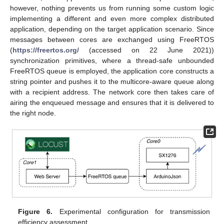
however, nothing prevents us from running some custom logic
implementing a different and even more complex distributed
application, depending on the target application scenario. Since
messages between cores are exchanged using FreeRTOS
(
https://freertos.org/
(accessed on 22 June 2021))
synchronization primitives, where a thread-safe unbounded
FreeRTOS queue is employed, the application core constructs a
string pointer and pushes it to the multicore-aware queue along
with a recipient address. The network core then takes care of
airing the enqueued message and ensures that it is delivered to
the right node.
Figure 6.
Experimental configuration for transmission
efficiency assessment.