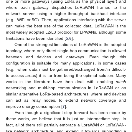
one or more gateways (using LoRa as the physical layer) and
where each gateway dispatches LoRaWAN frames to the
network server using a higher-throughput backhaul interface
(e.g., WiFi or 5G). Then, applications interfacing with the server
can make the best use of the collected data. LoRaWAN is the
most widely adopted L2/L3 protocol for LPWANs, although some
limitations have been identified [
5
,
6
].
One of the strongest limitations of LoRaWAN is the adopted
topology, where only direct single-hop communication is allowed
between end devices and gateways. Even though this
configuration is suitable for many applications, in some cases
(e.g., when data must be gathered/exchanged from/in difficult-
to-access areas) it is far from being the optimal solution. Many
works in the literature have then dealt with enabling
mesh
networking and multi-hop communication in LoRaWAN or on
similar alternative LoRa-based architectures, where end devices
can act as relay nodes, to extend network coverage and
improve energy consumption [
7
].
Even though a significant step forward has been made by
these works, we believe that it is just an intermediate step. In
fact, all of them still partially embrace a LoraWAN or LoRaWAN-
like network architecture, and extend it towards supporting a