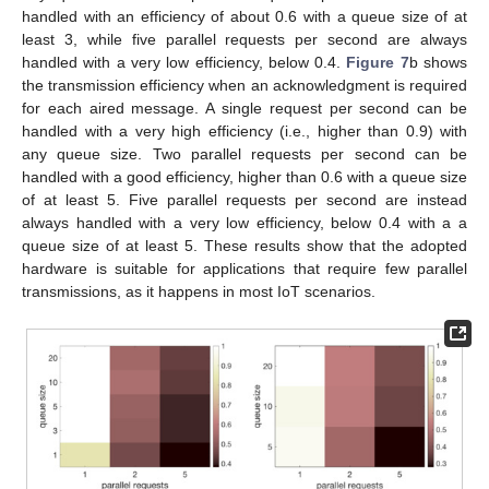
handled with an efficiency of about 0.6 with a queue size of at
least 3, while five parallel requests per second are always
handled with a very low efficiency, below 0.4.
Figure 7
b shows
the transmission efficiency when an acknowledgment is required
for each aired message. A single request per second can be
handled with a very high efficiency (i.e., higher than 0.9) with
any queue size. Two parallel requests per second can be
handled with a good efficiency, higher than 0.6 with a queue size
of at least 5. Five parallel requests per second are instead
always handled with a very low efficiency, below 0.4 with a a
queue size of at least 5. These results show that the adopted
hardware is suitable for applications that require few parallel
transmissions, as it happens in most IoT scenarios.