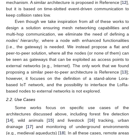
mechanism. A similar architecture is proposed in Reference [
12
],
but it is based on time-slotted event-driven communication to
keep collision rates low.
Even though we take inspiration from all of these works to
design a solution ensuring mesh networking capabilities and
multi-hop communication, we eliminate the need of defining a
nodes’ hierarchy
, where a node with enhanced functionalities
(i.e., the gateway) is needed. We instead propose a flat and
peer-to-peer solution, where all the nodes (or none of them) can
be seen as gateways that can be exploited as access points to
external networks (e.g., Internet). The only work that we found
proposing a similar peer-to-peer architecture is Reference [
13
];
however, it focuses on the definition of a stand-alone Lora-
based IoT network, and the possibility to interface the LoRa-
based nodes to external networks is not explored.
2.2. Use Cases
Some works focus on specific use cases of the
architectures discussed above, including forest fire detection
[
14
], wild animals [
15
] and livestock [
16
] tracking, urban
drainage [
17
] and monitoring of underground environments
(e.g., medieval aqueducts) [
18
]. In all these cases, remote areas