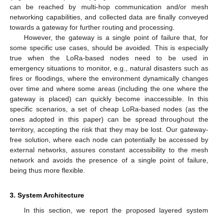
can be reached by multi-hop communication and/or mesh
networking capabilities, and collected data are finally conveyed
towards a gateway for further routing and processing.
However, the gateway is a single point of failure that, for
some specific use cases, should be avoided. This is especially
true when the LoRa-based nodes need to be used in
emergency situations to monitor, e.g., natural disasters such as
fires or floodings, where the environment dynamically changes
over time and where some areas (including the one where the
gateway is placed) can quickly become inaccessible. In this
specific scenarios, a set of cheap LoRa-based nodes (as the
ones adopted in this paper) can be spread throughout the
territory, accepting the risk that they may be lost. Our gateway-
free solution, where each node can potentially be accessed by
external networks, assures constant accessibility to the mesh
network and avoids the presence of a single point of failure,
being thus more flexible.
3. System Architecture
In this section, we report the proposed layered system