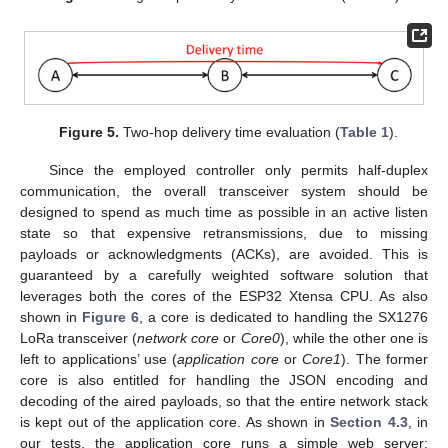
Figure 5.
Two-hop delivery time evaluation (
Table 1
).
Since the employed controller only permits half-duplex
communication, the overall transceiver system should be
designed to spend as much time as possible in an active listen
state so that expensive retransmissions, due to missing
payloads or acknowledgments (ACKs), are avoided. This is
guaranteed by a carefully weighted software solution that
leverages both the cores of the ESP32 Xtensa CPU. As also
shown in
Figure 6
, a core is dedicated to handling the SX1276
LoRa transceiver (
network core
or
Core0
), while the other one is
left to applications’ use (
application core
or
Core1
). The former
core is also entitled for handling the JSON encoding and
decoding of the aired payloads, so that the entire network stack
is kept out of the application core. As shown in
Section 4.3
, in
our tests, the application core runs a simple web server;