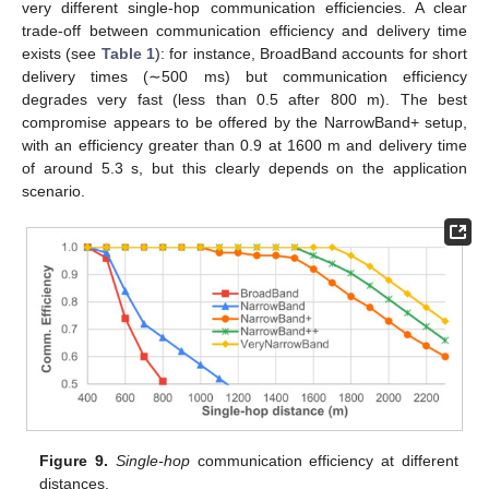
very different single-hop communication efficiencies. A clear
trade-off between communication efficiency and delivery time
exists (see
Table 1
): for instance, BroadBand accounts for short
delivery times (∼500 ms) but communication efficiency
degrades very fast (less than 0.5 after 800 m). The best
compromise appears to be offered by the NarrowBand+ setup,
with an efficiency greater than 0.9 at 1600 m and delivery time
of around 5.3 s, but this clearly depends on the application
scenario.
Figure 9.
Single-hop
communication efficiency at different
distances.