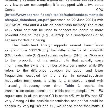
very low power consumption; it is equipped with a two-cores
Xtensa CPU
(
https://www.espressif.com/sites/default/files/documentatio
n/esp32_datasheet_en.pdf
(accessed on 22 June 2021)) with
512 KB of RAM and a 4 MB on-board flash memory. The micro
USB serial port can be used to connect the board to more
powerful data sources (e.g., a laptop or a smartphone) or to
sensors for data gathering.
The RadioHead library supports several transmission
setups on the SX1276 chip that differ in terms of bandwidth
(BW), coding rate (CR) and spreading factor (SF): the CR refers
to the proportion of transmitted bits that actually carry
information, the SF is the number of bits per symbol, while BW
refers to the difference between the upper and lower
frequencies occupied by the chirp. In spread-spectrum
modulation techniques, a chirp is a sinusoidal signal with
increasing frequency over time.
Table 1
reports the
transmission setups considered in this paper, compliant with EU
regulations. In all the cases CR is set to 4/5, while BW and SF
vary. Among all the possible transmission setups that could be
chosen by varying BW and SF, we chose those that make it