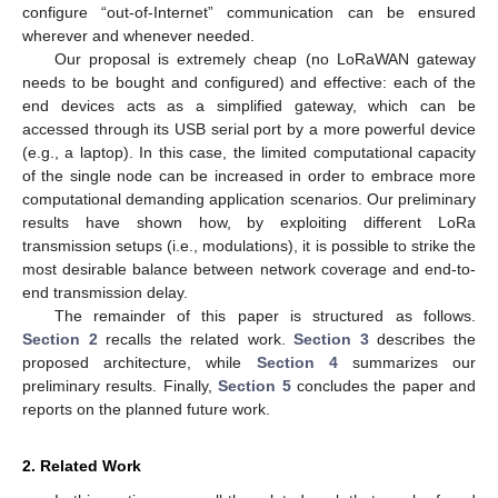
configure “out-of-Internet” communication can be ensured
wherever and whenever needed.
Our proposal is extremely cheap (no LoRaWAN gateway
needs to be bought and configured) and effective: each of the
end devices acts as a simplified gateway, which can be
accessed through its USB serial port by a more powerful device
(e.g., a laptop). In this case, the limited computational capacity
of the single node can be increased in order to embrace more
computational demanding application scenarios. Our preliminary
results have shown how, by exploiting different LoRa
transmission setups (i.e., modulations), it is possible to strike the
most desirable balance between network coverage and end-to-
end transmission delay.
The remainder of this paper is structured as follows.
Section 2
recalls the related work.
Section 3
describes the
proposed architecture, while
Section 4
summarizes our
preliminary results. Finally,
Section 5
concludes the paper and
reports on the planned future work.
2. Related Work