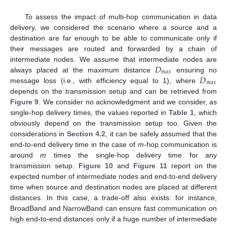
To assess the impact of multi-hop communication in data
delivery, we considered the scenario where a source and a
destination are far enough to be able to communicate only if
their messages are routed and forwarded by a chain of
𝐷
intermediate nodes. We assume that intermediate nodes are
𝑚
𝑎
𝑥
𝐷
always placed at the maximum distance
ensuring no
𝑚
𝑎
𝑥
message loss (i.e., with efficiency equal to 1), where
depends on the transmission setup and can be retrieved from
Figure 9
. We consider no acknowledgment and we consider, as
single-hop delivery times, the values reported in
Table 1
, which
obviously depend on the transmission setup too. Given the
considerations in
Section 4.2
, it can be safely assumed that the
end-to-end delivery time in the case of
m
-hop communication is
around
m
times the single-hop delivery time for any
transmission setup.
Figure 10
and
Figure 11
report on the
expected number of intermediate nodes and end-to-end delivery
time when source and destination nodes are placed at different
distances. In this case, a trade-off also exists: for instance,
BroadBand and NarrowBand can ensure fast communication on
high end-to-end distances only if a huge number of intermediate