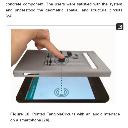
concrete component. The users were satisfied with the system
and understood the geometric, spatial, and structural circuits
[
24
].
Figure 10.
Printed TangibleCircuits with an audio interface
on a smartphone [
24
].