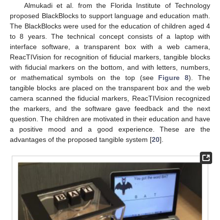
Almukadi et al. from the Florida Institute of Technology
proposed BlackBlocks to support language and education math.
The BlackBlocks were used for the education of children aged 4
to 8 years. The technical concept consists of a laptop with
interface software, a transparent box with a web camera,
ReacTIVision for recognition of fiducial markers, tangible blocks
with fiducial markers on the bottom, and with letters, numbers,
or mathematical symbols on the top (see
Figure 8
). The
tangible blocks are placed on the transparent box and the web
camera scanned the fiducial markers, ReacTIVision recognized
the markers, and the software gave feedback and the next
question. The children are motivated in their education and have
a positive mood and a good experience. These are the
advantages of the proposed tangible system [
20
].