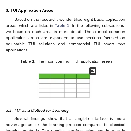
3. TUI Application Areas
Based on the research, we identified eight basic application
areas, which are listed in
Table 1
. In the following subsections,
we focus on each area in more detail. These most common
application areas are expanded to two sections focused on
adjustable TUI solutions and commercial TUI smart toys
applications.
Table 1.
The most common TUI application areas.
3.1. TUI as a Method for Learning
Several findings show that a tangible interface is more
advantageous for the learning process compared to classical
learning methods. The tangible interface stimulates interest in