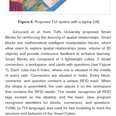
Figure 6.
Proposed TUI system with a laptop [
18
].
Girourard et al. from Tuffs University proposed Smart
Blocks for reinforcing the learning of spatial relationships. Smart
blocks are mathematical intelligent manipulative blocks, which
allow users to explore spatial relationships (area, volume of 3D
objects) and provide continuous feedback to enhance learning.
Smart Blocks are composed of 3 lightweight cubes, 3 dowel
connectors, a workspace, and cards with questions (see
Figure
7
). Each cube has 6 holes, where one is situated in the middle
of every side. Connectors are situated in holes. Every block,
connector, and question contains a unique RFID mark. When
the shape is assembled, the user places it on the workspace
that contains the RFID reader. The reader recognizes all RFID
tags located on the desktop and the basic Java program
recognizes identifiers for blocks, connectors, and questions.
TUIML (a TUI language) was used for fast modeling to track the
structure and behavior of the Smart Cubes.