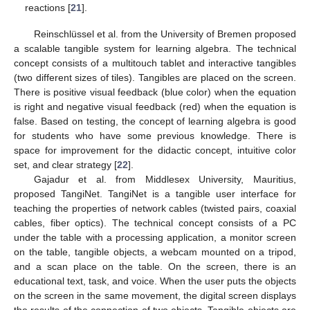
reactions [
21
].
Reinschlüssel et al. from the University of Bremen proposed
a scalable tangible system for learning algebra. The technical
concept consists of a multitouch tablet and interactive tangibles
(two different sizes of tiles). Tangibles are placed on the screen.
There is positive visual feedback (blue color) when the equation
is right and negative visual feedback (red) when the equation is
false. Based on testing, the concept of learning algebra is good
for students who have some previous knowledge. There is
space for improvement for the didactic concept, intuitive color
set, and clear strategy [
22
].
Gajadur et al. from Middlesex University, Mauritius,
proposed TangiNet. TangiNet is a tangible user interface for
teaching the properties of network cables (twisted pairs, coaxial
cables, fiber optics). The technical concept consists of a PC
under the table with a processing application, a monitor screen
on the table, tangible objects, a webcam mounted on a tripod,
and a scan place on the table. On the screen, there is an
educational text, task, and voice. When the user puts the objects
on the screen in the same movement, the digital screen displays
the results of the connection of two objects. Tangible objects are