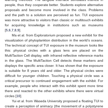
people, thus they cooperate better. Students explore alternative
proposals and become more involved in the class. Problems
and the path to a solution are perceived as fun. TUI exposure
was more attractive to visitors than classic or multitouch exhibits
for acquiring knowledge in institutions such as museums
[
5
,
6
,
7
,
8
,
9
].
Ma et al. from Exploratorium proposed a new exhibit for the
visualization of phytoplankton distribution in the world’s oceans.
The technical concept of TUI exposure in the museum looks like
this: physical circles with a glass lens are placed on the
MultiTaction Cell display, with infrared reflective reference marks
in the glass. The MultiTaction Cell detects these markers and
displays the specific area closer. It has shown that the exposure
is suitable for 8 years old and older. The physical circles were
difficult for younger children. Touching a physical circle was a
critical precursor to continued engagement with the exhibit. For
example, people who interact with this exhibit spent more time
there and reacted to the other exhibits where there were virtual
circles [
10
].
Yui et al. from Waseda University proposed a floating TUI to
create a perception of animacy (the movement of a polystyrene