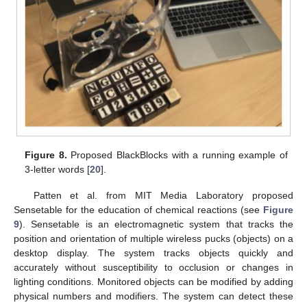
Figure 8.
Proposed BlackBlocks with a running example of
3-letter words [
20
].
Patten et al. from MIT Media Laboratory proposed
Sensetable for the education of chemical reactions (see
Figure
9
). Sensetable is an electromagnetic system that tracks the
position and orientation of multiple wireless pucks (objects) on a
desktop display. The system tracks objects quickly and
accurately without susceptibility to occlusion or changes in
lighting conditions. Monitored objects can be modified by adding
physical numbers and modifiers. The system can detect these