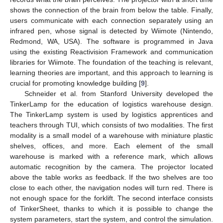
shows the connection of the brain from below the table. Finally,
users communicate with each connection separately using an
infrared pen, whose signal is detected by Wiimote (Nintendo,
Redmond, WA, USA). The software is programmed in Java
using the existing Reactivision Framework and communication
libraries for Wiimote. The foundation of the teaching is relevant,
learning theories are important, and this approach to learning is
crucial for promoting knowledge building [
9
].
Schneider et al. from Stanford University developed the
TinkerLamp for the education of logistics warehouse design.
The TinkerLamp system is used by logistics apprentices and
teachers through TUI, which consists of two modalities. The first
modality is a small model of a warehouse with miniature plastic
shelves, offices, and more. Each element of the small
warehouse is marked with a reference mark, which allows
automatic recognition by the camera. The projector located
above the table works as feedback. If the two shelves are too
close to each other, the navigation nodes will turn red. There is
not enough space for the forklift. The second interface consists
of TinkerSheet, thanks to which it is possible to change the
system parameters, start the system, and control the simulation.