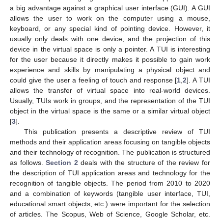
a big advantage against a graphical user interface (GUI). A GUI
allows the user to work on the computer using a mouse,
keyboard, or any special kind of pointing device. However, it
usually only deals with one device, and the projection of this
device in the virtual space is only a pointer. A TUI is interesting
for the user because it directly makes it possible to gain work
experience and skills by manipulating a physical object and
could give the user a feeling of touch and response [
1
,
2
]. A TUI
allows the transfer of virtual space into real-world devices.
Usually, TUIs work in groups, and the representation of the TUI
object in the virtual space is the same or a similar virtual object
[
3
].
This publication presents a descriptive review of TUI
methods and their application areas focusing on tangible objects
and their technology of recognition. The publication is structured
as follows.
Section 2
deals with the structure of the review for
the description of TUI application areas and technology for the
recognition of tangible objects. The period from 2010 to 2020
and a combination of keywords (tangible user interface, TUI,
educational smart objects, etc.) were important for the selection
of articles. The Scopus, Web of Science, Google Scholar, etc.