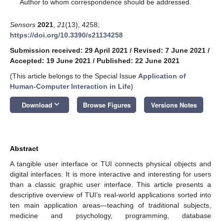
*
Author to whom correspondence should be addressed.
Sensors
2021
,
21
(13), 4258;
https://doi.org/10.3390/s21134258
Submission received: 29 April 2021
/
Revised: 7 June 2021
/
Accepted: 19 June 2021
/
Published: 22 June 2021
(This article belongs to the Special Issue
Application of
Human-Computer Interaction in Life
)
keyboard_arrow_down
Download
Browse Figures
Versions Notes
Abstract
A tangible user interface or TUI connects physical objects and
digital interfaces. It is more interactive and interesting for users
than a classic graphic user interface. This article presents a
descriptive overview of TUI’s real-world applications sorted into
ten main application areas—teaching of traditional subjects,
medicine and psychology, programming, database