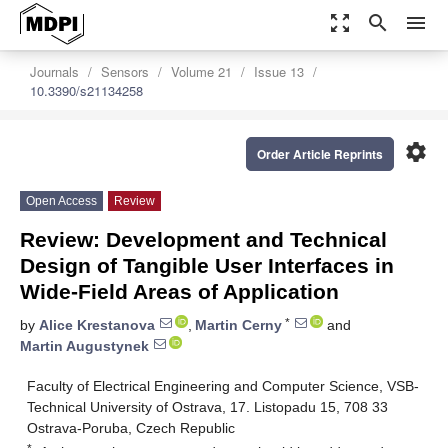
zoom_out_map
search
menu
Journals
Sensors
Volume 21
Issue 13
10.3390/s21134258
settings
Order Article Reprints
Open Access
Review
Review: Development and Technical
Design of Tangible User Interfaces in
Wide-Field Areas of Application
*
by
Alice Krestanova
,
Martin Cerny
and
Martin Augustynek
Faculty of Electrical Engineering and Computer Science, VSB-
Technical University of Ostrava, 17. Listopadu 15, 708 33
Ostrava-Poruba, Czech Republic