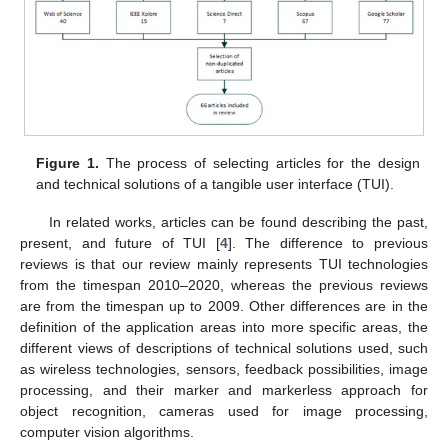
Figure 1.
The process of selecting articles for the design
and technical solutions of a tangible user interface (TUI).
In related works, articles can be found describing the past,
present, and future of TUI [
4
]. The difference to previous
reviews is that our review mainly represents TUI technologies
from the timespan 2010–2020, whereas the previous reviews
are from the timespan up to 2009. Other differences are in the
definition of the application areas into more specific areas, the
different views of descriptions of technical solutions used, such
as wireless technologies, sensors, feedback possibilities, image
processing, and their marker and markerless approach for
object recognition, cameras used for image processing,
computer vision algorithms.