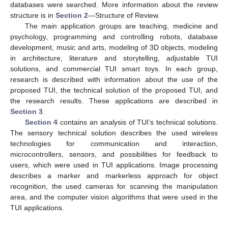
databases were searched. More information about the review
structure is in
Section 2
—Structure of Review.
The main application groups are teaching, medicine and
psychology, programming and controlling robots, database
development, music and arts, modeling of 3D objects, modeling
in architecture, literature and storytelling, adjustable TUI
solutions, and commercial TUI smart toys. In each group,
research is described with information about the use of the
proposed TUI, the technical solution of the proposed TUI, and
the research results. These applications are described in
Section 3
.
Section 4
contains an analysis of TUI’s technical solutions.
The sensory technical solution describes the used wireless
technologies for communication and interaction,
microcontrollers, sensors, and possibilities for feedback to
users, which were used in TUI applications. Image processing
describes a marker and markerless approach for object
recognition, the used cameras for scanning the manipulation
area, and the computer vision algorithms that were used in the
TUI applications.