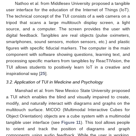
Nathoo et al. from Middlesex University proposed a tangible
user interface for the education of the Internet of Things (IoT).
The technical concept of the TUI consists of a web camera on a
tripod that scans a large multitouch display screen, a light
source, and a computer. The screen provides the user with
digital feedback. Tangibles are real objects (pulse oximeters,
smartphones, sound sensors, motion sensors, etc.) and plastic
figures with specific fiducial markers. The computer is the main
component with software showing questions, learning text, and
processing specific markers from tangibles by ReacTIVision, the
TUI allows students to positively learn IoT in a creative and
inspirational way [
25
].
3.2. Application of TUI in Medicine and Psychology
Manshad et al. from New Mexico State University proposed
a TUI which enables the blind and visually impaired to create,
modify, and naturally interact with diagrams and graphs on the
multitouch surface. MICOO (Multimodal Interactive Cubes for
Object Orientation) objects are a cube system with a multimodal
tangible user interface (see
Figure 11
). This tool allows people
to orient and track the position of diagrams and graph
components using audio feedback. While the user is working,