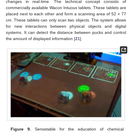
changes in real-time. The technical concept consists of
commercially available Wacon Intuous tablets. These tablets are
placed next to each other and form a scanning area of 52 × 77
cm. These tablets can only scan two objects. The system allows
for new interactions between physical objects and digital
systems. It can detect the distance between pucks and control
the amount of displayed information [
21
].
Figure 9.
Sensetable for the education of chemical