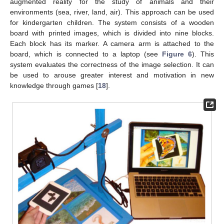
augmented reality for the study of animals and their
environments (sea, river, land, air). This approach can be used
for kindergarten children. The system consists of a wooden
board with printed images, which is divided into nine blocks.
Each block has its marker. A camera arm is attached to the
board, which is connected to a laptop (see
Figure 6
). This
system evaluates the correctness of the image selection. It can
be used to arouse greater interest and motivation in new
knowledge through games [
18
].