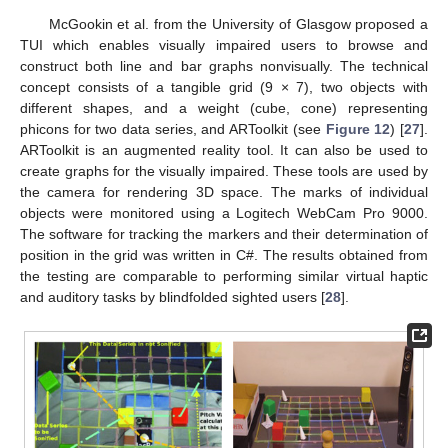
McGookin et al. from the University of Glasgow proposed a
TUI which enables visually impaired users to browse and
construct both line and bar graphs nonvisually. The technical
concept consists of a tangible grid (9 × 7), two objects with
different shapes, and a weight (cube, cone) representing
phicons for two data series, and ARToolkit (see
Figure 12
) [
27
].
ARToolkit is an augmented reality tool. It can also be used to
create graphs for the visually impaired. These tools are used by
the camera for rendering 3D space. The marks of individual
objects were monitored using a Logitech WebCam Pro 9000.
The software for tracking the markers and their determination of
position in the grid was written in C#. The results obtained from
the testing are comparable to performing similar virtual haptic
and auditory tasks by blindfolded sighted users [
28
].