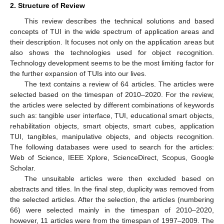
2. Structure of Review
This review describes the technical solutions and based
concepts of TUI in the wide spectrum of application areas and
their description. It focuses not only on the application areas but
also shows the technologies used for object recognition.
Technology development seems to be the most limiting factor for
the further expansion of TUIs into our lives.
The text contains a review of 64 articles. The articles were
selected based on the timespan of 2010–2020. For the review,
the articles were selected by different combinations of keywords
such as: tangible user interface, TUI, educational smart objects,
rehabilitation objects, smart objects, smart cubes, application
TUI, tangibles, manipulative objects, and objects recognition.
The following databases were used to search for the articles:
Web of Science, IEEE Xplore, ScienceDirect, Scopus, Google
Scholar.
The unsuitable articles were then excluded based on
abstracts and titles. In the final step, duplicity was removed from
the selected articles. After the selection, the articles (numbering
66) were selected mainly in the timespan of 2010–2020,
however, 11 articles were from the timespan of 1997–2009. The