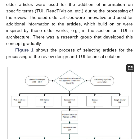
older articles were used for the addition of information on
specific terms (TUI, ReacTIVision, etc.) during the processing of
the review. The used older articles were innovative and used for
additional information to the articles, which build on or were
inspired by these older works, e.g., in the section on TUI in
architecture. There was a research group that developed this
concept gradually.
Figure 1
shows the process of selecting articles for the
processing of the review design and TUI technical solution.