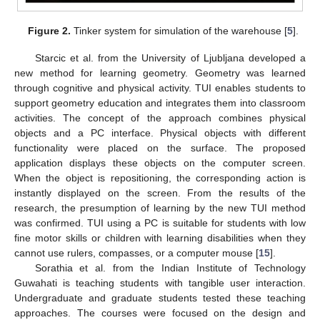
Figure 2.
Tinker system for simulation of the warehouse [
5
].
Starcic et al. from the University of Ljubljana developed a
new method for learning geometry. Geometry was learned
through cognitive and physical activity. TUI enables students to
support geometry education and integrates them into classroom
activities. The concept of the approach combines physical
objects and a PC interface. Physical objects with different
functionality were placed on the surface. The proposed
application displays these objects on the computer screen.
When the object is repositioning, the corresponding action is
instantly displayed on the screen. From the results of the
research, the presumption of learning by the new TUI method
was confirmed. TUI using a PC is suitable for students with low
fine motor skills or children with learning disabilities when they
cannot use rulers, compasses, or a computer mouse [
15
].
Sorathia et al. from the Indian Institute of Technology
Guwahati is teaching students with tangible user interaction.
Undergraduate and graduate students tested these teaching
approaches. The courses were focused on the design and