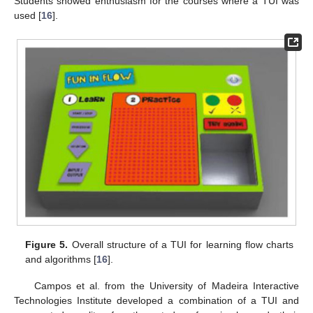
Students showed enthusiasm for the courses where a TUI was
used [
16
].
Figure 5.
Overall structure of a TUI for learning flow charts
and algorithms [
16
].
Campos et al. from the University of Madeira Interactive
Technologies Institute developed a combination of a TUI and