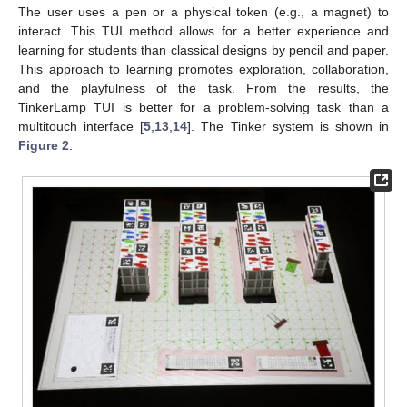
The user uses a pen or a physical token (e.g., a magnet) to
interact. This TUI method allows for a better experience and
learning for students than classical designs by pencil and paper.
This approach to learning promotes exploration, collaboration,
and the playfulness of the task. From the results, the
TinkerLamp TUI is better for a problem-solving task than a
multitouch interface [
5
,
13
,
14
]. The Tinker system is shown in
Figure 2
.