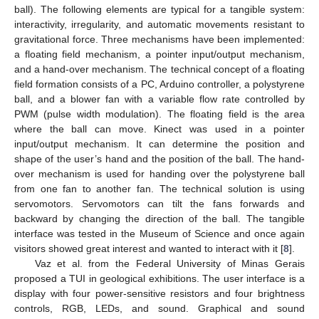
ball). The following elements are typical for a tangible system:
interactivity, irregularity, and automatic movements resistant to
gravitational force. Three mechanisms have been implemented:
a floating field mechanism, a pointer input/output mechanism,
and a hand-over mechanism. The technical concept of a floating
field formation consists of a PC, Arduino controller, a polystyrene
ball, and a blower fan with a variable flow rate controlled by
PWM (pulse width modulation). The floating field is the area
where the ball can move. Kinect was used in a pointer
input/output mechanism. It can determine the position and
shape of the user’s hand and the position of the ball. The hand-
over mechanism is used for handing over the polystyrene ball
from one fan to another fan. The technical solution is using
servomotors. Servomotors can tilt the fans forwards and
backward by changing the direction of the ball. The tangible
interface was tested in the Museum of Science and once again
visitors showed great interest and wanted to interact with it [
8
].
Vaz et al. from the Federal University of Minas Gerais
proposed a TUI in geological exhibitions. The user interface is a
display with four power-sensitive resistors and four brightness
controls, RGB, LEDs, and sound. Graphical and sound