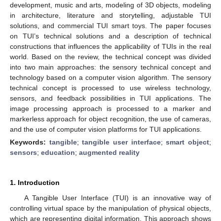
development, music and arts, modeling of 3D objects, modeling
in architecture, literature and storytelling, adjustable TUI
solutions, and commercial TUI smart toys. The paper focuses
on TUI’s technical solutions and a description of technical
constructions that influences the applicability of TUIs in the real
world. Based on the review, the technical concept was divided
into two main approaches: the sensory technical concept and
technology based on a computer vision algorithm. The sensory
technical concept is processed to use wireless technology,
sensors, and feedback possibilities in TUI applications. The
image processing approach is processed to a marker and
markerless approach for object recognition, the use of cameras,
and the use of computer vision platforms for TUI applications.
Keywords:
tangible
;
tangible user interface
;
smart object
;
sensors
;
education
;
augmented reality
1. Introduction
A Tangible User Interface (TUI) is an innovative way of
controlling virtual space by the manipulation of physical objects,
which are representing digital information. This approach shows