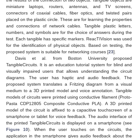
miniature laptops, routers, antennas, and TV screens,
connectors of coaxial cables, fiber optics, and twisted pairs
placed on the plastic circle. These are for learning the properties
and connections of network cables. Tangible plastic letters,
numbers, and symbols are for the choice of answers during the
test. Each tangible has specific markers. ReacTIVision was used
for the identification of physical objects. Based on testing, the
proposed system is suitable for networking courses [
23
].
Davis et al. from Boston University proposed
TangibleCircuits. It is an education tutorial system for blind and
visually impaired users that allows understanding the circuit
diagrams. The user has haptic and audio feedback. The
proposed system translates a Fritzing diagram from a visual
medium to a 3D printed model and voice annotation. Tangible
models of circuits were printed using conductive filament (Proto-
Pasta CDP12805 Composite Conductive PLA). A 3D printed
model of the circuit is affixed to a capacitive touchscreen of a
smartphone or tablet for voice feedback. The audio interface of
the printed TangibleCircuits is displayed on a smartphone (see
Figure 10
). When the user touches on the circuits, the
application in the smartphone gives audio feedback about the