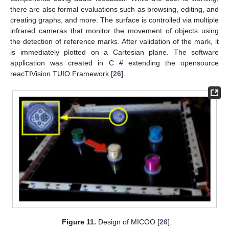
there are also formal evaluations such as browsing, editing, and
creating graphs, and more. The surface is controlled via multiple
infrared cameras that monitor the movement of objects using
the detection of reference marks. After validation of the mark, it
is immediately plotted on a Cartesian plane. The software
application was created in C # extending the opensource
reacTIVision TUIO Framework [
26
].
Figure 11.
Design of MICOO [
26
].