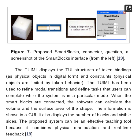
Figure 7.
Proposed SmartBlocks, connector, question, a
screenshot of the SmartBlocks interface (from the left) [
19
].
The TUIML displays the TUI structures of token bindings
(as physical objects in digital form) and constraints (physical
objects are limited by token behavior). The TUIML has been
used to refine modal transitions and define tasks that users can
complete while the system is in a particular mode. When the
smart blocks are connected, the software can calculate the
volume and the surface area of the shape. The information is
shown in a GUI. It also displays the number of blocks and visible
sides. The proposed system can be an effective teaching tool
because it combines physical manipulation and real-time
feedback [
19
].