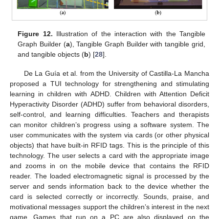
Figure 12.
Illustration of the interaction with the Tangible
Graph Builder (
a
), Tangible Graph Builder with tangible grid,
and tangible objects (
b
) [
28
].
De La Guía et al. from the University of Castilla-La Mancha
proposed a TUI technology for strengthening and stimulating
learning in children with ADHD. Children with Attention Deficit
Hyperactivity Disorder (ADHD) suffer from behavioral disorders,
self-control, and learning difficulties. Teachers and therapists
can monitor children’s progress using a software system. The
user communicates with the system via cards (or other physical
objects) that have built-in RFID tags. This is the principle of this
technology. The user selects a card with the appropriate image
and zooms in on the mobile device that contains the RFID
reader. The loaded electromagnetic signal is processed by the
server and sends information back to the device whether the
card is selected correctly or incorrectly. Sounds, praise, and
motivational messages support the children’s interest in the next
game. Games that run on a PC are also displayed on the