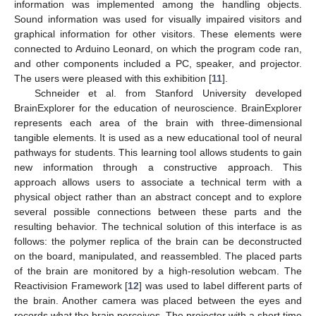
information was implemented among the handling objects.
Sound information was used for visually impaired visitors and
graphical information for other visitors. These elements were
connected to Arduino Leonard, on which the program code ran,
and other components included a PC, speaker, and projector.
The users were pleased with this exhibition [
11
].
Schneider et al. from Stanford University developed
BrainExplorer for the education of neuroscience. BrainExplorer
represents each area of the brain with three-dimensional
tangible elements. It is used as a new educational tool of neural
pathways for students. This learning tool allows students to gain
new information through a constructive approach. This
approach allows users to associate a technical term with a
physical object rather than an abstract concept and to explore
several possible connections between these parts and the
resulting behavior. The technical solution of this interface is as
follows: the polymer replica of the brain can be deconstructed
on the board, manipulated, and reassembled. The placed parts
of the brain are monitored by a high-resolution webcam. The
Reactivision Framework [
12
] was used to label different parts of
the brain. Another camera was placed between the eyes and
records what the brain perceives. The projector with a short time