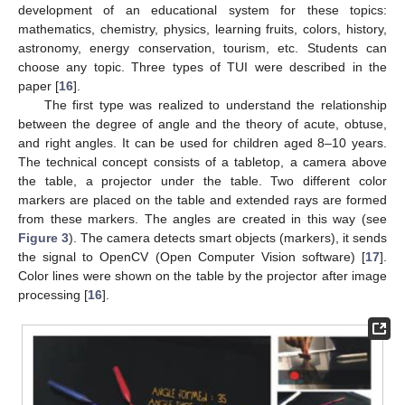
development of an educational system for these topics:
mathematics, chemistry, physics, learning fruits, colors, history,
astronomy, energy conservation, tourism, etc. Students can
choose any topic. Three types of TUI were described in the
paper [
16
].
The first type was realized to understand the relationship
between the degree of angle and the theory of acute, obtuse,
and right angles. It can be used for children aged 8–10 years.
The technical concept consists of a tabletop, a camera above
the table, a projector under the table. Two different color
markers are placed on the table and extended rays are formed
from these markers. The angles are created in this way (see
Figure 3
). The camera detects smart objects (markers), it sends
the signal to OpenCV (Open Computer Vision software) [
17
].
Color lines were shown on the table by the projector after image
processing [
16
].