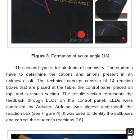
Figure 3.
Formation of acute angle [
16
].
The second type is for students of chemistry. The students
have to determine the cations and anions present in an
unknown salt. The technical concept consists of 14 reaction
boxes that are placed at the table, the control panel placed on
top, and a results section. The results section represents the
feedback through LEDs on the control panel. LEDs were
controlled by Arduino. Arduino was placed underneath the
reaction box (see
Figure 4
). It was used to identify the saltboxes
and correct the student’s reactions [
16
].