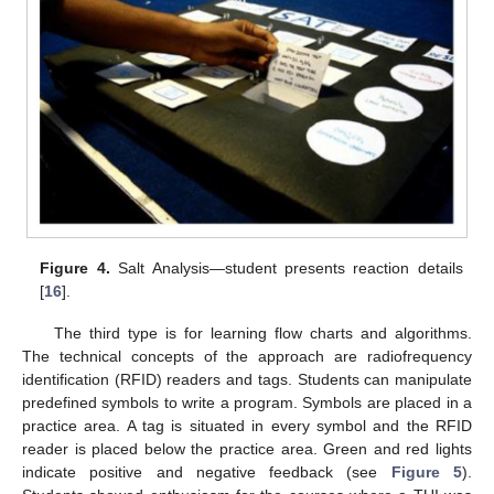
Figure 4.
Salt Analysis—student presents reaction details
[
16
].
The third type is for learning flow charts and algorithms.
The technical concepts of the approach are radiofrequency
identification (RFID) readers and tags. Students can manipulate
predefined symbols to write a program. Symbols are placed in a
practice area. A tag is situated in every symbol and the RFID
reader is placed below the practice area. Green and red lights
indicate positive and negative feedback (see
Figure 5
).