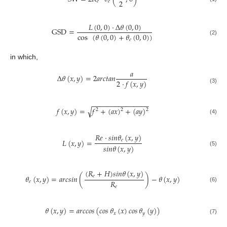
2
𝑒
𝑒
𝐿
(
0
,
0
)
·
Δ
𝜃
(
0
,
0
)
GSD
=
cos
(
𝜃
(
0
,
0
)
+
𝜃
(
0
,
0
)
)
𝑒
(2)
in which,
𝑎
Δ
𝜃
(
𝑥
,
𝑦
)
=
2
𝑎
𝑟
𝑐
𝑡
𝑎
𝑛
2
·
𝑓
(
𝑥
,
𝑦
)
(3)
−
−
−
−
−
−
−
−
−
−
−
−
−
−
−
√
𝑓
(
𝑥
,
𝑦
)
=
𝑓
+
(
𝑎
𝑥
)
+
(
𝑎
𝑦
)
2
2
2
(4)
𝑅
𝑒
·
𝑠
𝑖
𝑛
𝜃
(
𝑥
,
𝑦
)
𝑒
𝐿
(
𝑥
,
𝑦
)
=
𝑠
𝑖
𝑛
𝜃
(
𝑥
,
𝑦
)
(5)
(
𝑅
+
𝐻
)
𝑠
𝑖
𝑛
𝜃
(
𝑥
,
𝑦
)
𝑒
𝜃
(
𝑥
,
𝑦
)
=
𝑎𝑟𝑐𝑠𝑖𝑛
(
)
−
𝜃
(
𝑥
,
𝑦
)
𝑅
𝑒
𝑒
(6)
𝜃
(
𝑥
,
𝑦
)
=
𝑎𝑟𝑐𝑐𝑜𝑠
(
𝑐𝑜𝑠
𝜃
(
𝑥
)
𝑐𝑜𝑠
𝜃
(
𝑦
)
)
𝑥
𝑦
(7)