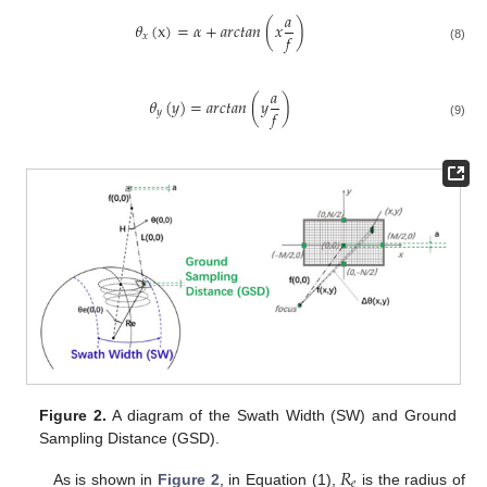
𝑎
𝜃
(
x
)
=
𝛼
+
𝑎𝑟𝑐𝑡𝑎𝑛
(
𝑥
)
𝑓
𝑥
(8)
𝑎
𝜃
(
𝑦
)
=
𝑎𝑟𝑐𝑡𝑎𝑛
(
𝑦
)
𝑓
𝑦
(9)
Figure 2.
A diagram of the Swath Width (SW) and Ground
Sampling Distance (GSD).
𝑅
𝑒
As is shown in
Figure 2
, in Equation (1),
is the radius of