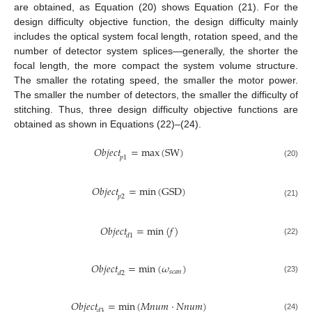
are obtained, as Equation (20) shows Equation (21). For the
design difficulty objective function, the design difficulty mainly
includes the optical system focal length, rotation speed, and the
number of detector system splices—generally, the shorter the
focal length, the more compact the system volume structure.
The smaller the rotating speed, the smaller the motor power.
The smaller the number of detectors, the smaller the difficulty of
stitching. Thus, three design difficulty objective functions are
obtained as shown in Equations (22)–(24).
𝑂
𝑏
𝑗
𝑒
𝑐
𝑡
=
max
(
SW
)
𝑝
1
(20)
𝑂
𝑏
𝑗
𝑒
𝑐
𝑡
=
min
(
GSD
)
𝑝
2
(21)
𝑂
𝑏
𝑗
𝑒
𝑐
𝑡
=
min
(
𝑓
)
𝑑
1
(22)
𝑂
𝑏
𝑗
𝑒
𝑐
𝑡
=
min
(
𝜔
)
𝑠
𝑐
𝑎
𝑛
𝑑
2
(23)
𝑂
𝑏
𝑗
𝑒
𝑐
𝑡
=
min
(
𝑀
𝑛
𝑢
𝑚
·
𝑁
𝑛
𝑢
𝑚
)
𝑑
3
(24)