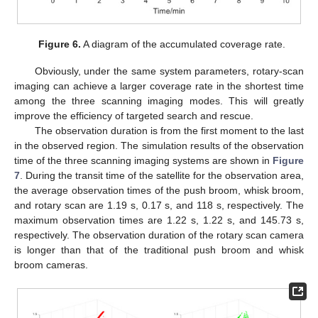
Figure 6.
A diagram of the accumulated coverage rate.
Obviously, under the same system parameters, rotary-scan
imaging can achieve a larger coverage rate in the shortest time
among the three scanning imaging modes. This will greatly
improve the efficiency of targeted search and rescue.
The observation duration is from the first moment to the last
in the observed region. The simulation results of the observation
time of the three scanning imaging systems are shown in
Figure
7
. During the transit time of the satellite for the observation area,
the average observation times of the push broom, whisk broom,
and rotary scan are 1.19 s, 0.17 s, and 118 s, respectively. The
maximum observation times are 1.22 s, 1.22 s, and 145.73 s,
respectively. The observation duration of the rotary scan camera
is longer than that of the traditional push broom and whisk
broom cameras.