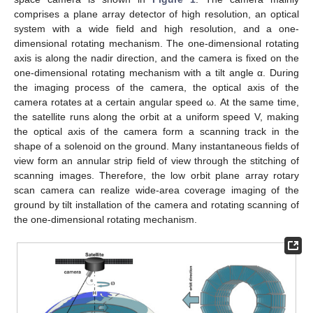
comprises a plane array detector of high resolution, an optical
system with a wide field and high resolution, and a one-
dimensional rotating mechanism. The one-dimensional rotating
axis is along the nadir direction, and the camera is fixed on the
one-dimensional rotating mechanism with a tilt angle α. During
the imaging process of the camera, the optical axis of the
camera rotates at a certain angular speed ω. At the same time,
the satellite runs along the orbit at a uniform speed V, making
the optical axis of the camera form a scanning track in the
shape of a solenoid on the ground. Many instantaneous fields of
view form an annular strip field of view through the stitching of
scanning images. Therefore, the low orbit plane array rotary
scan camera can realize wide-area coverage imaging of the
ground by tilt installation of the camera and rotating scanning of
the one-dimensional rotating mechanism.