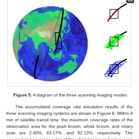
Figure 5.
A diagram of the three scanning imaging modes.
The accumulated coverage rate simulation results of the
three scanning imaging systems are shown in
Figure 6
. Within 8
min of satellite transit time, the maximum coverage rates of the
observation area for the push broom, whisk broom, and rotary
scan are 2.40%, 63.17%, and 82.13%, respectively. The