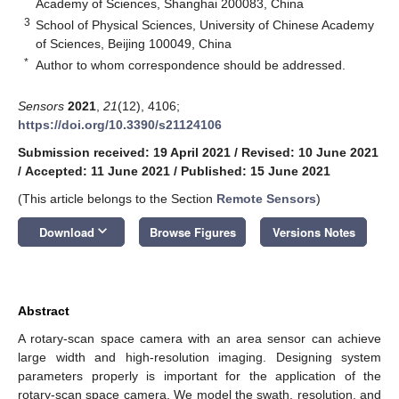
Academy of Sciences, Shanghai 200083, China
3
School of Physical Sciences, University of Chinese Academy
of Sciences, Beijing 100049, China
*
Author to whom correspondence should be addressed.
Sensors
2021
,
21
(12), 4106;
https://doi.org/10.3390/s21124106
Submission received: 19 April 2021
/
Revised: 10 June 2021
/
Accepted: 11 June 2021
/
Published: 15 June 2021
(This article belongs to the Section
Remote Sensors
)
keyboard_arrow_down
Download
Browse Figures
Versions Notes
Abstract
A rotary-scan space camera with an area sensor can achieve
large width and high-resolution imaging. Designing system
parameters properly is important for the application of the
rotary-scan space camera. We model the swath, resolution, and