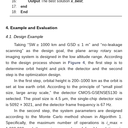
16:
Output
The best solution
x_best
;
17:
end
18:
End
4. Example and Evaluation
4.1. Design Example
Taking “SW ≥ 1000 km and GSD ≤ 1 m” and “no-leakage
scanning” as the design goal, the plane array rotary scan
imaging system is designed in the low altitude range. According
to the design process shown in
Figure 4
, the first step is to
determine orbit height and pick the detector and the second
step is the optimization design.
In the first step, orbital height is 200–1000 km as the orbit is
set at low earth orbit. According to the principle of “small pixel
size, large array scale,” the detector CMOS-GSENSE5130 is
selected. The pixel size is 4.5 μm, the single-chip detector size
is 5092 × 3021, and the detector frame frequency is 67 Hz.
In the second step, the system parameters are designed
according to the Monte Carlo method shown in Algorithm 1.
Specifically, the maximum number of operations is
i
_max =