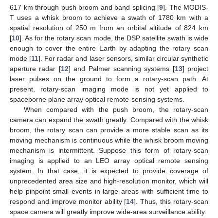
617 km through push broom and band splicing [
9
]. The MODIS-
T uses a whisk broom to achieve a swath of 1780 km with a
spatial resolution of 250 m from an orbital altitude of 824 km
[
10
]. As for the rotary scan mode, the DSP satellite swath is wide
enough to cover the entire Earth by adapting the rotary scan
mode [
11
]. For radar and laser sensors, similar circular synthetic
aperture radar [
12
] and Palmer scanning systems [
13
] project
laser pulses on the ground to form a rotary-scan path. At
present, rotary-scan imaging mode is not yet applied to
spaceborne plane array optical remote-sensing systems.
When compared with the push broom, the rotary-scan
camera can expand the swath greatly. Compared with the whisk
broom, the rotary scan can provide a more stable scan as its
moving mechanism is continuous while the whisk broom moving
mechanism is intermittent. Suppose this form of rotary-scan
imaging is applied to an LEO array optical remote sensing
system. In that case, it is expected to provide coverage of
unprecedented area size and high-resolution monitor, which will
help pinpoint small events in large areas with sufficient time to
respond and improve monitor ability [
14
]. Thus, this rotary-scan
space camera will greatly improve wide-area surveillance ability.