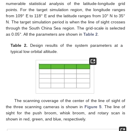
numerable statistical analysis of the latitude-longitude grid
points. For the target simulation region, the longitude ranges
from 109° E to 118° E and the latitude ranges from 10° N to 35°
N. The target simulation period is when the line of sight crosses
through the South China Sea region. The grid-scale is selected
as 0.05°. All the parameters are shown in
Table 2
.
Table 2.
Design results of the system parameters at a
typical low orbital altitude.
The scanning coverage of the center of the line of sight of
the three scanning cameras is shown in
Figure 5
. The line of
sight for the push broom, whisk broom, and rotary scan is
shown in red, green, and blue, respectively.