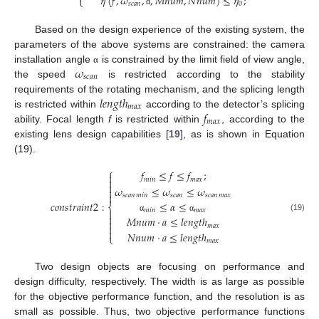
𝜂
(
𝑓
,
𝜔
,
,
𝑀
𝑛
𝑢
𝑚
,
𝑁
𝑛
𝑢
𝑚
)
≤
𝜂
;
⎩
𝑠
𝑐
𝑎
𝑛
0
α
Based on the design experience of the existing system, the
parameters of the above systems are constrained: the camera
𝜔
installation angle
is constrained by the limit field of view angle,
α
𝑠
𝑐
𝑎
𝑛
the speed
is restricted according to the stability
𝑙
𝑒
𝑛
𝑔
𝑡
ℎ
requirements of the rotating mechanism, and the splicing length
𝑚
𝑎
𝑥
𝑓
is restricted within
according to the detector’s splicing
𝑚
𝑎
𝑥
ability. Focal length
f
is restricted within
, according to the
existing lens design capabilities [
19
], as is shown in Equation
(19).
⎧
𝑓
≤
𝑓
≤
𝑓
;

𝑚
𝑖
𝑛
𝑚
𝑎
𝑥


𝜔
≤
𝜔
≤
𝜔


𝑠
𝑐
𝑎
𝑛
𝑠
𝑐
𝑎
𝑛
𝑠
𝑐
𝑎
𝑛
𝑚
𝑖
𝑛
𝑚
𝑎
𝑥
𝑐
𝑜
𝑛
𝑠
𝑡
𝑟
𝑎
𝑖
𝑛
𝑡
2
:
≤
𝛼
≤
⎨
𝑚
𝑖
𝑛
𝑚
𝑎
𝑥


(19)
𝑀
𝑛
𝑢
𝑚
·
𝑎
≤
𝑙
𝑒
𝑛
𝑔
𝑡
ℎ
α
α

𝑚
𝑎
𝑥


𝑁
𝑛
𝑢
𝑚
·
𝑎
≤
𝑙
𝑒
𝑛
𝑔
𝑡
ℎ
⎩
𝑚
𝑎
𝑥
Two design objects are focusing on performance and
design difficulty, respectively. The width is as large as possible
for the objective performance function, and the resolution is as
small as possible. Thus, two objective performance functions