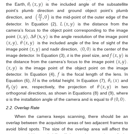
𝜃
(
𝑥
,
𝑦
)
𝑒
the Earth,
is the included angle of the subsatellite
(
,
0
)
point’s plumb direction and ground object point’s plumb
𝑀
2
direction, and
is the mid-point of the outer edge of the
𝐿
(
𝑥
,
𝑦
)
detector. In Equation (2),
is the distance from the
(
𝑥
,
𝑦
)
Δ
𝜃
(
x
,
y
)
camera’s focus to the object point corresponding to the image
(
𝑥
,
𝑦
)
𝜃
(
𝑥
,
𝑦
)
point
,
is the angle resolution of the image point
(
𝑥
,
𝑦
)
(
0
,
0
)
,
is the included angle of the line of sight of the
𝑎
𝑓
(
𝑥
,
𝑦
)
image point
and nadir direction,
is the center of the
(
𝑥
,
𝑦
)
image detector. In Equation (3),
is the pixel size, and
is
(
𝑥
,
𝑦
)
the distance from the camera’s focus to the image point
.
𝑓
is the image point of the object point on the image
𝐻
𝜃
(
𝑥
)
detector. In Equation (4),
is the focal length of the lens. In
𝑥
𝜃
(
𝑦
)
𝜃
(
𝑥
,
𝑦
)
Equation (6),
is the orbital height. In Equation (7),
and
𝑦
are, respectively, the projection of
in two
𝜃
(
0
,
0
)
orthogonal directions, as shown in Equations (8) and (9), where
α is the installation angle of the camera and is equal to
.
2.2. Overlap Rate
When the camera keeps scanning, there should be an
overlap between the acquisition areas of two adjacent frames to
avoid blind spots. The size of the overlap area will affect the