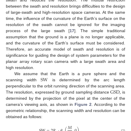
swath and reduces the resolution. The mutual restriction
between the swath and resolution brings difficulties to the design
of large-swath and high-resolution space cameras. At the same
time, the influence of the curvature of the Earth’s surface on the
resolution of the swath cannot be ignored for the imaging
process of the large swath [
17
]. The simple traditional
assumption that the ground is a plane is no longer applicable,
and the curvature of the Earth’s surface must be considered.
Therefore, an accurate model of swath and resolution is of
significance for guiding the design of system parameters for the
planar array rotary scan camera with a large swath area and
high resolution.
SW
We assume that the Earth is a pure sphere and the
scanning width
is determined by the arc length
GSD
,
perpendicular to the orbit running direction of the scanning area.
The resolution, expressed by ground sampling distance
is
determined by the projection of the pixel at the center of the
camera’s viewing axis, as shown in
Figure 2
. According to the
geometric relationship, the scanning width and resolution can be
obtained as follows:
𝑀
SW
=
2
𝑅
·
𝜃
(
,
0
)
(1)