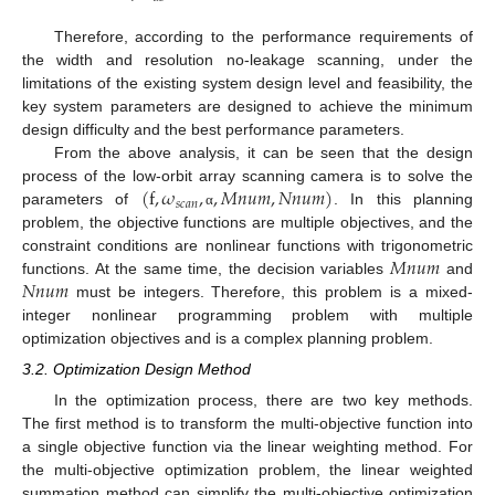
Therefore, according to the performance requirements of
the width and resolution no-leakage scanning, under the
limitations of the existing system design level and feasibility, the
key system parameters are designed to achieve the minimum
design difficulty and the best performance parameters.
From the above analysis, it can be seen that the design
(
f
,
𝜔
,
,
𝑀
𝑛
𝑢
𝑚
,
𝑁
𝑛
𝑢
𝑚
)
process of the low-orbit array scanning camera is to solve the
𝑠
𝑐
𝑎
𝑛
parameters of
. In this planning
α
problem, the objective functions are multiple objectives, and the
𝑀
𝑛
𝑢
𝑚
constraint conditions are nonlinear functions with trigonometric
𝑁
𝑛
𝑢
𝑚
functions. At the same time, the decision variables
and
must be integers. Therefore, this problem is a mixed-
integer nonlinear programming problem with multiple
optimization objectives and is a complex planning problem.
3.2. Optimization Design Method
In the optimization process, there are two key methods.
The first method is to transform the multi-objective function into
a single objective function via the linear weighting method. For
the multi-objective optimization problem, the linear weighted
summation method can simplify the multi-objective optimization