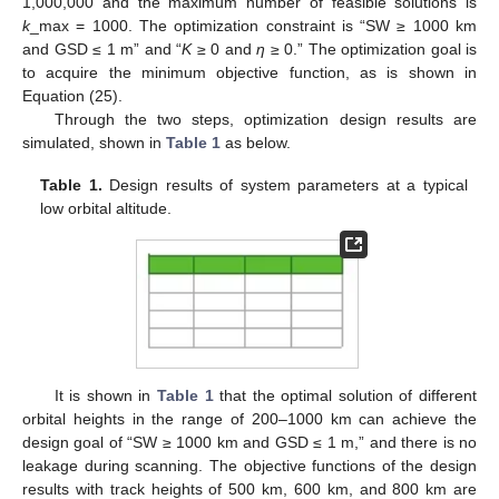
1,000,000 and the maximum number of feasible solutions is
k
_max = 1000. The optimization constraint is “SW ≥ 1000 km
and GSD ≤ 1 m” and “
K
≥ 0 and
η
≥ 0.” The optimization goal is
to acquire the minimum objective function, as is shown in
Equation (25).
Through the two steps, optimization design results are
simulated, shown in
Table 1
as below.
Table 1.
Design results of system parameters at a typical
low orbital altitude.
It is shown in
Table 1
that the optimal solution of different
orbital heights in the range of 200–1000 km can achieve the
design goal of “SW ≥ 1000 km and GSD ≤ 1 m,” and there is no
leakage during scanning. The objective functions of the design
results with track heights of 500 km, 600 km, and 800 km are