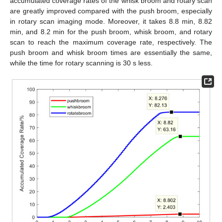
accumulated coverage rates of the whisk broom and rotary scan
are greatly improved compared with the push broom, especially
in rotary scan imaging mode. Moreover, it takes 8.8 min, 8.82
min, and 8.2 min for the push broom, whisk broom, and rotary
scan to reach the maximum coverage rate, respectively. The
push broom and whisk broom times are essentially the same,
while the time for rotary scanning is 30 s less.