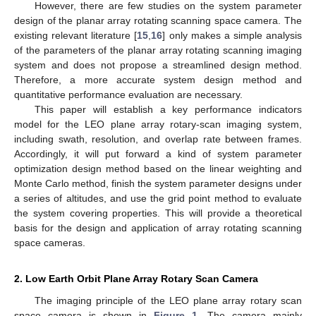
However, there are few studies on the system parameter
design of the planar array rotating scanning space camera. The
existing relevant literature [
15
,
16
] only makes a simple analysis
of the parameters of the planar array rotating scanning imaging
system and does not propose a streamlined design method.
Therefore, a more accurate system design method and
quantitative performance evaluation are necessary.
This paper will establish a key performance indicators
model for the LEO plane array rotary-scan imaging system,
including swath, resolution, and overlap rate between frames.
Accordingly, it will put forward a kind of system parameter
optimization design method based on the linear weighting and
Monte Carlo method, finish the system parameter designs under
a series of altitudes, and use the grid point method to evaluate
the system covering properties. This will provide a theoretical
basis for the design and application of array rotating scanning
space cameras.
2. Low Earth Orbit Plane Array Rotary Scan Camera
The imaging principle of the LEO plane array rotary scan
space camera is shown in
Figure 1
. The camera mainly