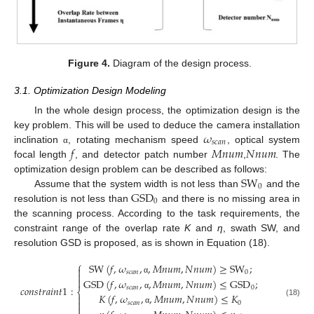
Figure 4.
Diagram of the design process.
3.1. Optimization Design Modeling
In the whole design process, the optimization design is the
𝜔
key problem. This will be used to deduce the camera installation
𝑠
𝑐
𝑎
𝑛
𝑓
𝑀
𝑛
𝑢
𝑚
𝑁
𝑛
𝑢
𝑚
inclination
, rotating mechanism speed
, optical system
α
focal length
, and detector patch number
,
. The
SW
optimization design problem can be described as follows:
0
GSD
Assume that the system width is not less than
and the
0
resolution is not less than
and there is no missing area in
the scanning process. According to the task requirements, the
constraint range of the overlap rate
K
and
η
, swath SW, and
resolution GSD is proposed, as is shown in Equation (18).
⎧
SW
(
𝑓
,
𝜔
,
,
𝑀
𝑛
𝑢
𝑚
,
𝑁
𝑛
𝑢
𝑚
)
≥
SW
;

𝑠
𝑐
𝑎
𝑛
0


GSD
(
𝑓
,
𝜔
,
,
𝑀
𝑛
𝑢
𝑚
,
𝑁
𝑛
𝑢
𝑚
)
≤
GSD
;
α
𝑐
𝑜
𝑛
𝑠
𝑡
𝑟
𝑎
𝑖
𝑛
𝑡
1
:
𝑠
𝑐
𝑎
𝑛
0
⎨
𝐾
(
𝑓
,
𝜔
,
,
𝑀
𝑛
𝑢
𝑚
,
𝑁
𝑛
𝑢
𝑚
)
≤
𝐾
α


(18)
𝑠
𝑐
𝑎
𝑛
0

α