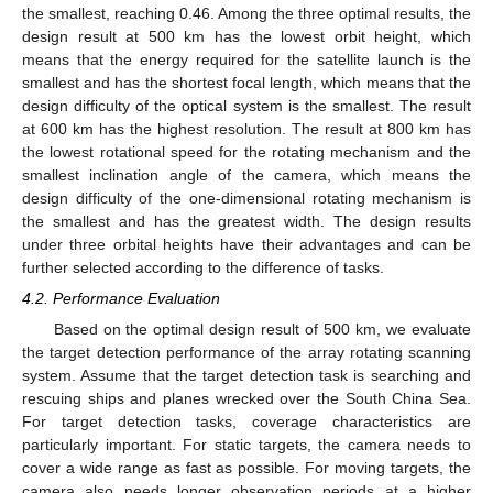
the smallest, reaching 0.46. Among the three optimal results, the
design result at 500 km has the lowest orbit height, which
means that the energy required for the satellite launch is the
smallest and has the shortest focal length, which means that the
design difficulty of the optical system is the smallest. The result
at 600 km has the highest resolution. The result at 800 km has
the lowest rotational speed for the rotating mechanism and the
smallest inclination angle of the camera, which means the
design difficulty of the one-dimensional rotating mechanism is
the smallest and has the greatest width. The design results
under three orbital heights have their advantages and can be
further selected according to the difference of tasks.
4.2. Performance Evaluation
Based on the optimal design result of 500 km, we evaluate
the target detection performance of the array rotating scanning
system. Assume that the target detection task is searching and
rescuing ships and planes wrecked over the South China Sea.
For target detection tasks, coverage characteristics are
particularly important. For static targets, the camera needs to
cover a wide range as fast as possible. For moving targets, the
camera also needs longer observation periods at a higher