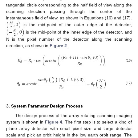
𝑑
𝑑
tangential circle corresponding to the half field of view along the
scanning direction passing through the center of the
(
,
0
)
instantaneous field of view, as shown in Equations (16) and (17).
𝑀
2
is the mid-point of the outer edge of the detector,
(
−
,
0
)
𝑀
2
is the mid-point of the inner edge of the detector, and
N is the pixel number of the detector along the scanning
direction, as shown in
Figure 2
.
(
𝑅
𝑒
+
𝐻
)
·
𝑠𝑖𝑛
𝜃
(
0
)
𝑅
=
𝑅
·
𝑐
𝑜
𝑠
(
𝑎𝑟𝑐𝑠𝑖𝑛
(
)
)
𝑥
𝑅
𝑒
𝑒
𝑑
(16)
𝑠
𝑖
𝑛
𝜃
(
)
[
𝑅
+
𝐿
(
0
,
0
)
]
𝑁
𝑁
𝑦
𝑑
𝜃
=
𝑎
𝑟
𝑐
𝑠
𝑖
𝑛
−
𝜃
(
)
2
2
𝑅
𝑦
𝑑
(17)
𝑑
3. System Parameter Design Process
The design process of the array rotating scanning imaging
system is shown in
Figure 4
. The first step is to select a kind of
plane array detector with small pixel size and large detector
scale and pick an orbit height in the low earth orbit range. The