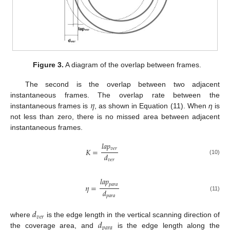
Figure 3.
A diagram of the overlap between frames.
The second is the overlap between two adjacent
𝜂
instantaneous frames. The overlap rate between the
instantaneous frames is
, as shown in Equation (11). When
η
is
not less than zero, there is no missed area between adjacent
instantaneous frames.
𝑙
𝑎
𝑝
𝑣
𝑒
𝑟
𝐾
=
𝑑
(10)
𝑣
𝑒
𝑟
𝑙
𝑎
𝑝
𝑝
𝑎
𝑟
𝑎
𝜂
=
𝑑
(11)
𝑝
𝑎
𝑟
𝑎
𝑑
𝑣
𝑒
𝑟
𝑑
where
is the edge length in the vertical scanning direction of
𝑝
𝑎
𝑟
𝑎
the coverage area, and
is the edge length along the