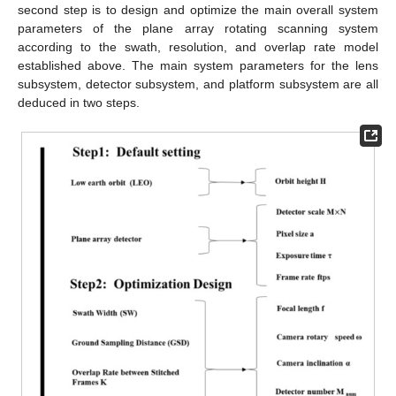
second step is to design and optimize the main overall system
parameters of the plane array rotating scanning system
according to the swath, resolution, and overlap rate model
established above. The main system parameters for the lens
subsystem, detector subsystem, and platform subsystem are all
deduced in two steps.