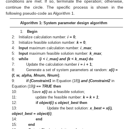
conditions are met. If so, terminate the operation; otherwise,
continue the circle. The specific process is shown in the
following pseudo-code as Algorithm 1.
Algorithm 1: System parameter design algorithm
1:
Begin
2: Initialize calculation number:
i
= 0
;
3: Initialize feasible solution number:
k
= 0
;
4:
Input
maximum calculation number:
i_max
;
5:
Input
maximum feasible solution number:
k_max
;
6:
while
(
i < i_max) and (k < k_max)
do
7: Update the calculation number
i = i +
1
;
8: Generate a set of system parameters at random:
x(i)
=
(
f, w, alpha, Mnum, Nnum
)
;
9:
if
(Constraint1
in Equation (18)
)
and (Constraint2
in
Equation (19)
) == TRUE
then
10: Save
x(i)
as a feasible solution;
11: update the feasible number:
k = k + 1
;
12:
if
object(i) ≤ object_best
then
13: Update the best solution:
x_best = x(i),
object_best = object(i)
;
14:
end
15:
end