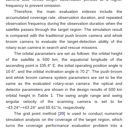
frequency to prevent omission.
Therefore, the main evaluation indexes include the
accumulated coverage rate, observation duration, and repeated
observation frequency during the observation duration when the
satellite passes through the target region. The simulation result
is compared with the traditional push broom camera and whisk
broom camera to evaluate the target-detection ability of the
rotary-scan camera in search and rescue missions.
The orbital parameters are set as follows: the orbital height
of the satellite is 500 km, the equatorial longitude of the
ascending point is 105.4° E, the initial operating position angle is
10.6°, and the orbital inclination angle is 70.2°. The push broom
and whisk broom camera system parameters are set to be the
same as the evaluated rotary-scan camera: the optical and
detector parameters are shown in the design results of 500 km
orbital height in
Table 1
. The swing angle range and swing
angular velocity of the scanning camera is set to be
−43.24°~+43.24° and 65.61°/s, respectively.
The grid point method [
20
] is used to conduct numerical
simulation analysis on the coverage of the target region, which
turns the coverage performance evaluation problem into a