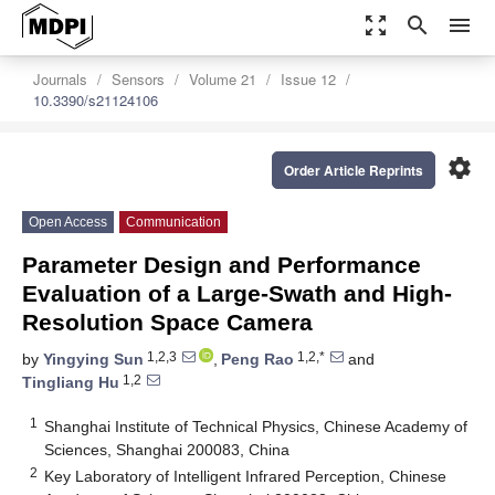
zoom_out_map
search
menu
Journals
Sensors
Volume 21
Issue 12
10.3390/s21124106
settings
Order Article Reprints
Open Access
Communication
Parameter Design and Performance
Evaluation of a Large-Swath and High-
Resolution Space Camera
1,2,3
1,2,*
by
Yingying Sun
,
Peng Rao
and
1,2
Tingliang Hu
1
Shanghai Institute of Technical Physics, Chinese Academy of
Sciences, Shanghai 200083, China
2
Key Laboratory of Intelligent Infrared Perception, Chinese