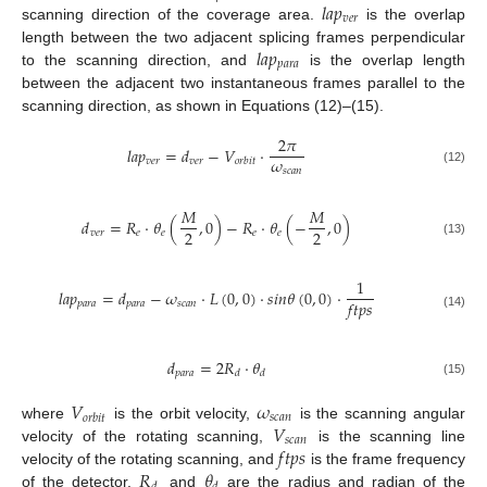
𝑙
𝑎
𝑝
𝑣
𝑒
𝑟
scanning direction of the coverage area.
is the overlap
𝑙
𝑎
𝑝
length between the two adjacent splicing frames perpendicular
𝑝
𝑎
𝑟
𝑎
to the scanning direction, and
is the overlap length
between the adjacent two instantaneous frames parallel to the
scanning direction, as shown in Equations (12)–(15).
2
𝜋
𝑙
𝑎
𝑝
=
𝑑
−
𝑉
·
𝜔
𝑣
𝑒
𝑟
𝑣
𝑒
𝑟
𝑜
𝑟
𝑏
𝑖
𝑡
𝑠
𝑐
𝑎
𝑛
(12)
𝑀
𝑀
𝑑
=
𝑅
·
𝜃
(
,
0
)
−
𝑅
·
𝜃
(
−
,
0
)
2
2
𝑣
𝑒
𝑟
𝑒
𝑒
𝑒
𝑒
(13)
1
𝑙
𝑎
𝑝
=
𝑑
−
𝜔
·
𝐿
(
0
,
0
)
·
𝑠
𝑖
𝑛
𝜃
(
0
,
0
)
·
𝑓
𝑡
𝑝
𝑠
𝑝
𝑎
𝑟
𝑎
𝑝
𝑎
𝑟
𝑎
𝑠
𝑐
𝑎
𝑛
(14)
𝑑
=
2
𝑅
·
𝜃
𝑝
𝑎
𝑟
𝑎
𝑑
𝑑
(15)
𝑉
𝜔
𝑠
𝑐
𝑎
𝑛
𝑜
𝑟
𝑏
𝑖
𝑡
𝑉
where
is the orbit velocity,
is the scanning angular
𝑠
𝑐
𝑎
𝑛
𝑓
𝑡
𝑝
𝑠
velocity of the rotating scanning,
is the scanning line
𝑅
𝜃
velocity of the rotating scanning, and
is the frame frequency
of the detector.
and
are the radius and radian of the