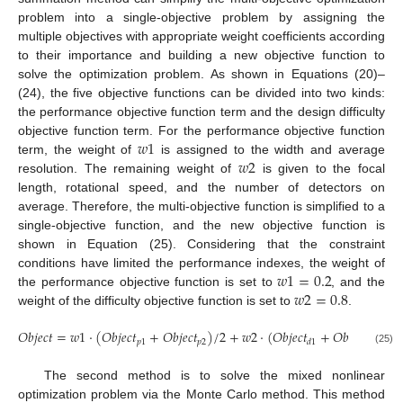
problem into a single-objective problem by assigning the
multiple objectives with appropriate weight coefficients according
to their importance and building a new objective function to
solve the optimization problem. As shown in Equations (20)–
(24), the five objective functions can be divided into two kinds:
the performance objective function term and the design difficulty
𝑤
1
objective function term. For the performance objective function
𝑤
2
term, the weight of
is assigned to the width and average
resolution. The remaining weight of
is given to the focal
length, rotational speed, and the number of detectors on
12. May
13. May
14. May
15. May
16. May
17. May
18. May
19. May
20. May
22. May
23. May
24. May
25. May
26. May
27. May
28. May
29. May
30. May
1. Jun
2. Jun
3. Jun
4. Jun
5. Jun
6. Jun
7. Jun
8. Jun
9. Jun
11. Jun
12. Jun
13. Jun
14. Jun
15. Jun
16. Jun
17. Jun
18. Jun
19. Jun
21. Jun
22. Jun
23. Jun
24. Jun
25. Jun
26. Jun
27. Jun
28. Jun
29. Jun
1. Jul
2. Jul
3. Jul
4. Jul
5. Jul
6. Jul
7. Jul
8. Jul
9. Jul
11. Jul
12. Jul
13. Jul
14. Jul
15. Jul
16. Jul
17. Jul
18. Jul
19. Jul
21. Jul
22. Jul
23. Jul
24. Jul
25. Jul
26. Jul
27. Jul
28. Jul
29. Jul
31. Jul
1. Aug
2. Aug
3. Aug
4. Aug
5. Aug
6. Aug
7. Aug
8. Aug
average. Therefore, the multi-objective function is simplified to a
single-objective function, and the new objective function is
shown in Equation (25). Considering that the constraint
𝑤
1
=
0.2
conditions have limited the performance indexes, the weight of
𝑤
2
=
0.8
the performance objective function is set to
, and the
weight of the difficulty objective function is set to
.
𝑂
𝑏
𝑗
𝑒
𝑐
𝑡
=
𝑤
1
·
(
𝑂
𝑏
𝑗
𝑒
𝑐
𝑡
+
𝑂
𝑏
𝑗
𝑒
𝑐
𝑡
)
/
2
+
𝑤
2
·
(
𝑂
𝑏
𝑗
𝑒
𝑐
𝑡
+
𝑂
𝑏
𝑗
𝑒
𝑐
𝑡
+

𝑝
1
𝑝
2
𝑑
1
𝑑
2
(25)
The second method is to solve the mixed nonlinear
optimization problem via the Monte Carlo method. This method