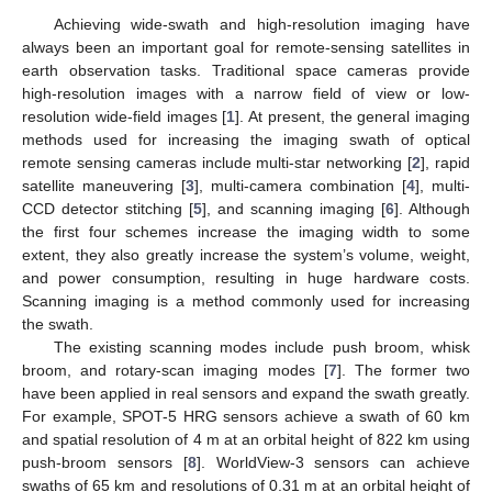
Achieving wide-swath and high-resolution imaging have
always been an important goal for remote-sensing satellites in
earth observation tasks. Traditional space cameras provide
high-resolution images with a narrow field of view or low-
resolution wide-field images [
1
]. At present, the general imaging
methods used for increasing the imaging swath of optical
remote sensing cameras include multi-star networking [
2
], rapid
satellite maneuvering [
3
], multi-camera combination [
4
], multi-
CCD detector stitching [
5
], and scanning imaging [
6
]. Although
the first four schemes increase the imaging width to some
extent, they also greatly increase the system’s volume, weight,
and power consumption, resulting in huge hardware costs.
Scanning imaging is a method commonly used for increasing
the swath.
The existing scanning modes include push broom, whisk
broom, and rotary-scan imaging modes [
7
]. The former two
have been applied in real sensors and expand the swath greatly.
For example, SPOT-5 HRG sensors achieve a swath of 60 km
and spatial resolution of 4 m at an orbital height of 822 km using
push-broom sensors [
8
]. WorldView-3 sensors can achieve
swaths of 65 km and resolutions of 0.31 m at an orbital height of