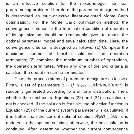
is an effective solution for the mixed-integer nonlinear
programming problem. Therefore, the parameter design method
is determined as multi-objective linear-weighted Monte Carlo
optimization. For the Monte Carlo optimization method, the
convergence criterion or the termination condition of operation
of its optimization should be reasonably given to obtain the
optimal parameter model and save calculation time. Here, the
convergence criterion is designed as follows: (1) Complete the
maximum number of feasible solutions, the operation
terminates; (2) complete the maximum number of operations,
the operation terminates. When any one of the two criteria is
satisfied, the operation can be terminated.
𝑥
=
(
𝑓
,
𝜔
,
,
𝑀
𝑛
𝑢
𝑚
,
𝑁
𝑛
𝑢
𝑚
)
Thus, the process steps of parameter design are as follows:
𝑠
𝑐
𝑎
𝑛
Firstly, a set of parameters
is
α
randomly generated according to a uniform distribution. Then,
whether the constraint in Equations (23) and (24) is satisfied or
not is checked. If the solution is feasible, the objective function in
𝑜
𝑏
𝑗
𝑒
𝑐
𝑡
_
𝑏
𝑒
𝑠
𝑡
Equation (25) of the current system parameter
x
is calculated. If
it is better than the current optimal solution
,
x
is
updated to the optimal solution; otherwise, the next solution is
continued. After, determine whether the current convergence