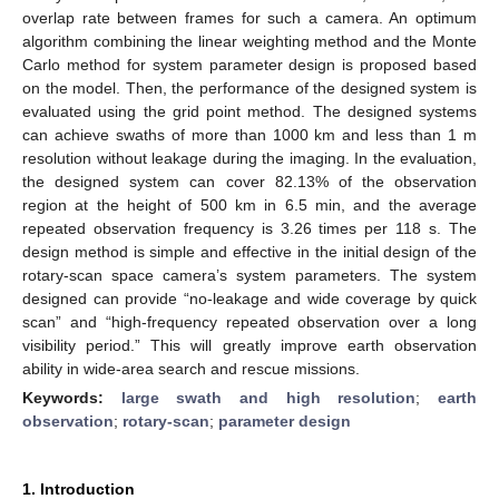
overlap rate between frames for such a camera. An optimum
algorithm combining the linear weighting method and the Monte
Carlo method for system parameter design is proposed based
on the model. Then, the performance of the designed system is
evaluated using the grid point method. The designed systems
can achieve swaths of more than 1000 km and less than 1 m
resolution without leakage during the imaging. In the evaluation,
the designed system can cover 82.13% of the observation
region at the height of 500 km in 6.5 min, and the average
repeated observation frequency is 3.26 times per 118 s. The
design method is simple and effective in the initial design of the
rotary-scan space camera’s system parameters. The system
designed can provide “no-leakage and wide coverage by quick
scan” and “high-frequency repeated observation over a long
visibility period.” This will greatly improve earth observation
ability in wide-area search and rescue missions.
Keywords:
large swath and high resolution
;
earth
observation
;
rotary-scan
;
parameter design
1. Introduction