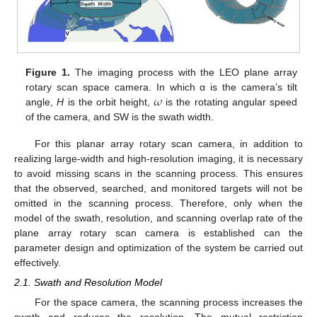
Figure 1.
The imaging process with the LEO plane array
𝜔
rotary scan space camera. In which α is the camera’s tilt
angle,
H
is the orbit height,
is the rotating angular speed
of the camera, and SW is the swath width.
For this planar array rotary scan camera, in addition to
realizing large-width and high-resolution imaging, it is necessary
to avoid missing scans in the scanning process. This ensures
that the observed, searched, and monitored targets will not be
omitted in the scanning process. Therefore, only when the
model of the swath, resolution, and scanning overlap rate of the
plane array rotary scan camera is established can the
parameter design and optimization of the system be carried out
effectively.
2.1. Swath and Resolution Model
For the space camera, the scanning process increases the