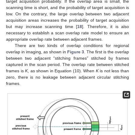
target acquisition probability. If the overlap area is small, the
scanning time is short, and the probability of target acquisition is
low. On the contrary, the large overlap between two adjacent
acquisition areas increases the probability of target acquisition
but may increase scanning time [
18
]. Therefore, it is also
necessary to establish a scan overlap rate model to ensure an
appropriate overlap rate between adjacent frames.
There are two kinds of overlap conditions for regional
overlap in imaging, as shown in
Figure 3
. The first is the overlap
between two adjacent “stitching frames” stitched by frames
captured in the scan period. The overlap rate between stitched
frames is
K
, as shown in Equation (10). When
K
is not less than
zero, there is no leakage between adjacent circular stitching
frames.