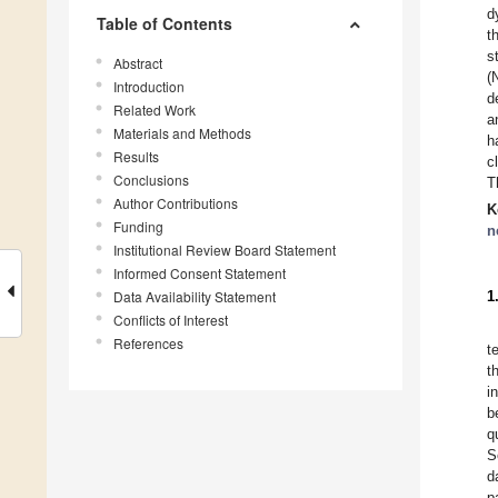
d
Table of Contents
t
s
Abstract
(
Introduction
d
Related Work
a
Materials and Methods
h
Results
c
Conclusions
T
Author Contributions
K
Funding
n
Institutional Review Board Statement
Informed Consent Statement
Data Availability Statement
1
Conflicts of Interest
References
t
t
i
b
q
S
d
p