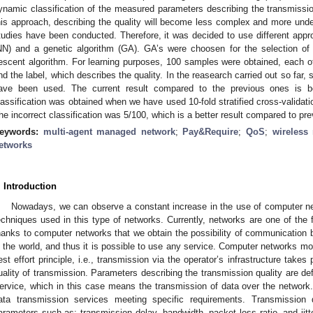
ynamic classification of the measured parameters describing the transmission
his approach, describing the quality will become less complex and more unde
tudies have been conducted. Therefore, it was decided to use different appro
NN) and a genetic algorithm (GA). GA’s were choosen for the selection of 
escent algorithm. For learning purposes, 100 samples were obtained, each o
nd the label, which describes the quality. In the reasearch carried out so far, 
ave been used. The current result compared to the previous ones is bett
lassification was obtained when we have used 10-fold stratified cross-validati
he incorrect classification was 5/100, which is a better result compared to pre
eywords:
multi-agent managed network
;
Pay&Require
;
QoS
;
wireless
etworks
. Introduction
Nowadays, we can observe a constant increase in the use of computer 
echniques used in this type of networks. Currently, networks are one of the 
hanks to computer networks that we obtain the possibility of communication b
n the world, and thus it is possible to use any service. Computer networks mo
est effort principle, i.e., transmission via the operator’s infrastructure take
uality of transmission. Parameters describing the transmission quality are de
ervice, which in this case means the transmission of data over the network.
ata transmission services meeting specific requirements. Transmission
arameters such as: transmission delay, bandwidth, packet loss ratio, and jitte