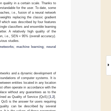
 quality in a certain scale. Thanks to
rstandable for the user. To date, some
aches, i.e., fusion of a neural network
weights replacing the classic gradient
f which was described by four features
single classifiers and ensemble learning
er. A relatively high quality of the
on, i.e., SEN = 95% (overall accuracy).
vious studies.
 networks
;
machine learning
;
neural
networks and a dynamic development of
foundations of computer systems. It is
etween entities located in any location
st often operate in accordance with the
s place without any guarantees as to the
fined as Quality of Service (QoS) [
1
,
2
].
 QoS is the answer for users requiring
 quality can be described by several
r. It is the values of these parameters