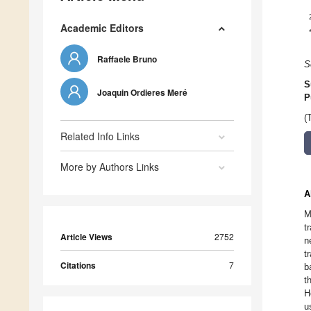
Academic Editors
Raffaele Bruno
S
S
Joaquin Ordieres Meré
P
(
Related Info Links
More by Authors Links
A
M
t
Article Views
2752
n
t
Citations
7
b
t
H
u