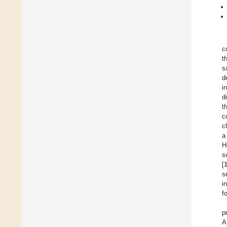
c
t
s
d
i
d
t
c
c
a
H
s
[
s
i
f
p
A