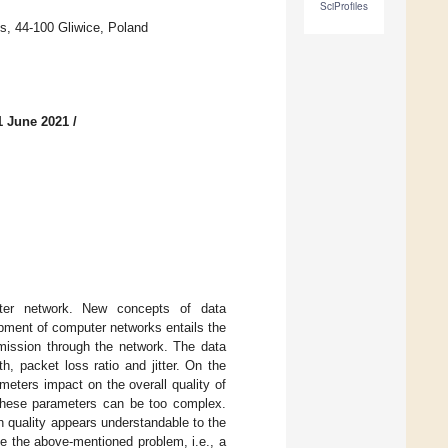
SciProfiles
es, 44-100 Gliwice, Poland
1 June 2021
/
uter network. New concepts of data
pment of computer networks entails the
smission through the network. The data
h, packet loss ratio and jitter. On the
meters impact on the overall quality of
f these parameters can be too complex.
n quality appears understandable to the
ve the above-mentioned problem, i.e., a