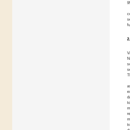
9
c
s
f
2
V
N
s
s
T
a
e
d
t
m
r
m
t