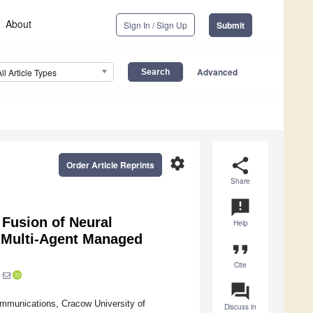
About
Sign In / Sign Up
Submit
Advanced
All Article Types
settings
share
Order Article Reprints
Share
announcement
 Fusion of Neural
Help
 Multi-Agent Managed
format_quote
Cite
question_answer
mmunications, Cracow University of
Discuss in