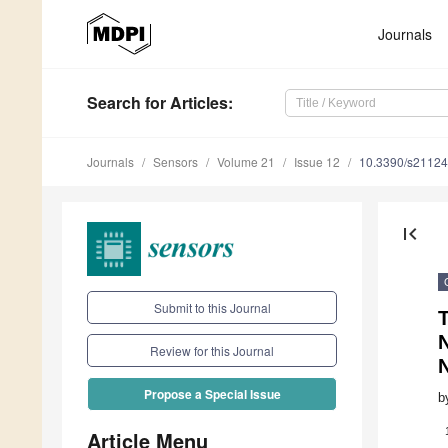
Journals
Search
for Articles
:
Journals
Sensors
Volume 21
Issue 12
10.3390/s2112
first_page
Submit to this Journal
T
Review for this Journal
Propose a Special Issue
b
Article Menu