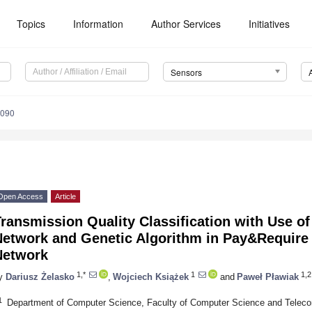
Topics
Information
Author Services
Initiatives
Sensors
4090
Open Access
Article
ransmission Quality Classification with Use of
Network and Genetic Algorithm in Pay&Require
Network
1,*
1
1,2
y
Dariusz Żelasko
,
Wojciech Książek
and
Paweł Pławiak
1
Department of Computer Science, Faculty of Computer Science and Teleco