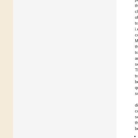
t
c
o
t
i
c
M
t
t
a
s
T
t
b
q
s
d
c
s
t
b