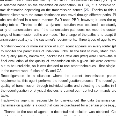
ata transmission was ensured by the use of Policy-Based Routing (PBR). In
re selected based on the transmission destination. In PBR, it is possible to 
ame destination depending on the transmission source [
26
]. Thanks to this
ifferent clients with the same destination can travel through different paths. P
aths are defined in a static manner. P&R uses PBR; however, it uses the a
outing tables. Thanks to this, a dynamic solution was obtained—constantl
uality of transmission, and if the transmission path does not meet the custo
hange of transmission paths are made. The change of the paths is to adapt th
ransmission quality) to the customer’s requirements. Three types of agents w
Monitoring—one or more instance of such agent appears on every router (phy
to monitor the parameters of individual links. In the first studies, static tr
the quality (delay, bandwidth, packet loss ratio and jitter) were used—the 
final evaluation of the quality of transmission via a given link were determi
out to be unreliable, so it was decided to use other techniques—first single
in the current work, fusion of NN and GA.
Reconfiguration—in a situation where the current transmission par
requirements, this agent performs the reconfiguration process. The reconfigu
quality of transmission through individual paths and selecting the paths in
the reconfiguration of physical devices is carried out—control commands are 
table.
Trader—this agent is responsible for carrying out the data transmissio
transmission quality is a good that can be purchased for a certain price (e.g.
Thanks to the use of agents, a decentralized solution was obtained. Co