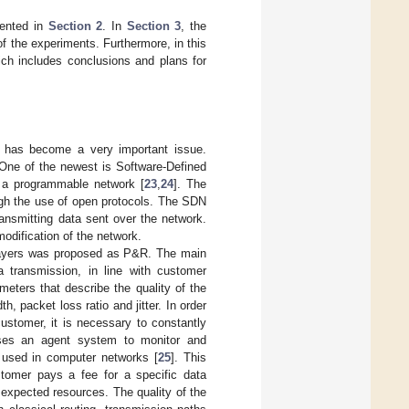
sented in
Section 2
. In
Section 3
, the
f the experiments. Furthermore, in this
ich includes conclusions and plans for
s has become a very important issue.
 One of the newest is Software-Defined
f a programmable network [
23
,
24
]. The
ugh the use of open protocols. The SDN
ransmitting data sent over the network.
odification of the network.
l layers was proposed as P&R. The main
 transmission, in line with customer
meters that describe the quality of the
 packet loss ratio and jitter. In order
ustomer, it is necessary to constantly
ses an agent system to monitor and
 used in computer networks [
25
]. This
stomer pays a fee for a specific data
 expected resources. The quality of the