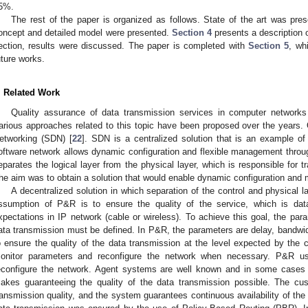
5%.
The rest of the paper is organized as follows. State of the art was pre
oncept and detailed model were presented.
Section 4
presents a description o
ection, results were discussed. The paper is completed with
Section 5
, wh
uture works.
. Related Work
Quality assurance of data transmission services in computer network
arious approaches related to this topic have been proposed over the years.
etworking (SDN) [
22
]. SDN is a centralized solution that is an example o
oftware network allows dynamic configuration and flexible management thro
eparates the logical layer from the physical layer, which is responsible for t
he aim was to obtain a solution that would enable dynamic configuration and m
A decentralized solution in which separation of the control and physica
ssumption of P&R is to ensure the quality of the service, which is data
xpectations in IP network (cable or wireless). To achieve this goal, the para
ata transmission must be defined. In P&R, the parameters are delay, bandwidth,
o ensure the quality of the data transmission at the level expected by the c
onitor parameters and reconfigure the network when necessary. P&R u
econfigure the network. Agent systems are well known and in some cases
akes guaranteeing the quality of the data transmission possible. The cu
ransmission quality, and the system guarantees continuous availability of the