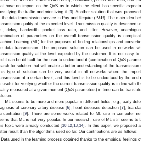
hat have an impact on the QoS as to which the client has specific expecta
lassifying the traffic and prioritizing it [
3
]. Another solution that was proposed
f the data transmission service is Pay and Require (P&R). The main idea be
ransmission quality at the expected level. Transmission quality is described u
.e., delay, bandwidth, packet loss ratio, and jitter. However, unambigu
ombination of parameters on the overall transmission quality is complica
achine Learning (ML) for the purposes of finding relationships and convertin
he data transmission. The proposed solution can be used in networks wh
ransmission quality at the level expected by the customer. It is not easy to
nd it can be difficult for the user to understand it (combination of QoS param
earch for solution that will enable a better understanding of the transmissi
his type of solution can be very useful in all networks where the import
ransmission at a certain level, and this level is to be understood by the en
e useful for verifying whether the current transmission quality is in line with 
uality measured at a given moment (QoS parameters) in time can be translated
olution.
ML seems to be more and more popular in different fields, e.g., early dete
iagnosis of coronary artery disease [
6
], heart diseases detection [
7
], tea cla
oncentration [
9
]. There are some works related to ML use in computer ne
eems that ML is not very popular. In our research, use of ML still seems to 
his topic were already conducted [
10
,
12
,
13
,
14
]. In this paper, we proposed a
etter result than the algorithms used so far. Our contributions are as follows:
Data used in the learning process obtained thanks to the empirical feelings o