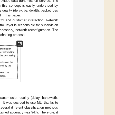
provided data transmission service. The
h this concept is easily understood by
 quality (delay, bandwidth, packet loss
 in this paper.
ol and customer interaction. Network
ol layer is responsible for supervision
necessary, network reconfiguration. The
urchasing process.
transmission quality (delay, bandwidth,
rs. It was decided to use ML, thanks to
everal different classification methods
btained accuracy was 94%. Therefore, it