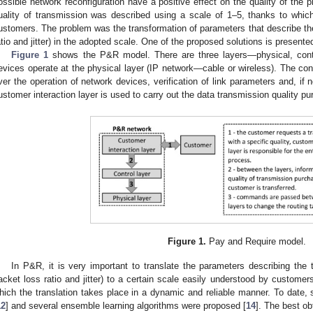
ossible network reconfiguration have a positive effect on the quality of the 
uality of transmission was described using a scale of 1–5, thanks to whic
ustomers. The problem was the transformation of parameters that describe the
atio and jitter) in the adopted scale. One of the proposed solutions is presented
Figure 1
shows the P&R model. There are three layers—physical, contr
evices operate at the physical layer (IP network—cable or wireless). The contr
ver the operation of network devices, verification of link parameters and, if 
ustomer interaction layer is used to carry out the data transmission quality p
Figure 1.
Pay and Require model.
In P&R, it is very important to translate the parameters describing the 
acket loss ratio and jitter) to a certain scale easily understood by custome
hich the translation takes place in a dynamic and reliable manner. To date, s
12
] and several ensemble learning algorithms were proposed [
14
]. The best o