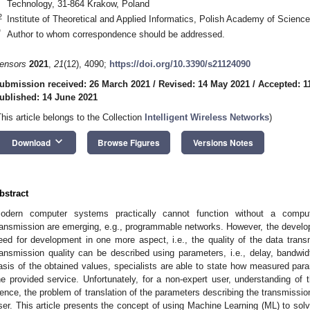
Technology, 31-864 Krakow, Poland
2
Institute of Theoretical and Applied Informatics, Polish Academy of Scienc
*
Author to whom correspondence should be addressed.
ensors
2021
,
21
(12), 4090;
https://doi.org/10.3390/s21124090
ubmission received: 26 March 2021
/
Revised: 14 May 2021
/
Accepted: 1
ublished: 14 June 2021
This article belongs to the Collection
Intelligent Wireless Networks
)
keyboard_arrow_down
Download
Browse Figures
Versions Notes
bstract
odern computer systems practically cannot function without a comp
ransmission are emerging, e.g., programmable networks. However, the develo
eed for development in one more aspect, i.e., the quality of the data tran
ransmission quality can be described using parameters, i.e., delay, bandwidt
asis of the obtained values, specialists are able to state how measured para
he provided service. Unfortunately, for a non-expert user, understanding o
ence, the problem of translation of the parameters describing the transmissio
ser. This article presents the concept of using Machine Learning (ML) to sol