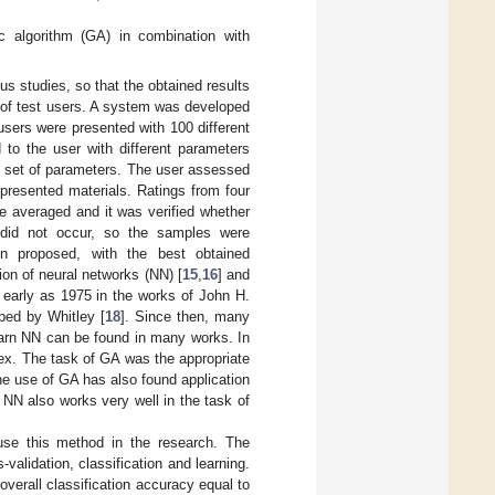
c algorithm (GA) in combination with
us studies, so that the obtained results
 of test users. A system was developed
users were presented with 100 different
to the user with different parameters
nt set of parameters. The user assessed
 presented materials. Ratings from four
e averaged and it was verified whether
 did not occur, so the samples were
en proposed, with the best obtained
sion of neural networks (NN) [
15
,
16
] and
 early as 1975 in the works of John H.
ped by Whitley [
18
]. Since then, many
learn NN can be found in many works. In
ndex. The task of GA was the appropriate
he use of GA has also found application
 NN also works very well in the task of
use this method in the research. The
validation, classification and learning.
overall classification accuracy equal to