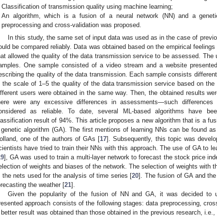
Classification of transmission quality using machine learning;
An algorithm, which is a fusion of a neural network (NN) and a geneti
preprocessing and cross-validation was proposed.
In this study, the same set of input data was used as in the case of previo
ould be compared reliably. Data was obtained based on the empirical feelings
hat allowed the quality of the data transmission service to be assessed. The 
amples. One sample consisted of a video stream and a website presented 
escribing the quality of the data transmission. Each sample consists differe
n the scale of 1–5 the quality of the data transmission service based on the
ifferent users were obtained in the same way. Then, the obtained results wer
here were any excessive differences in assessments—such differences
onsidered as reliable. To date, several ML-based algorithms have be
lassification result of 94%. This article proposes a new algorithm that is a fu
 genetic algorithm (GA). The first mentions of learning NNs can be found as
olland, one of the authors of GAs [
17
]. Subsequently, this topic was develo
cientists have tried to train their NNs with this approach. The use of GA to 
19
], GA was used to train a multi-layer network to forecast the stock price i
election of weights and biases of the network. The selection of weights with t
n the nets used for the analysis of time series [
20
]. The fusion of GA and the
orecasting the weather [
21
].
Given the popularity of the fusion of NN and GA, it was decided to 
resented approach consists of the following stages: data preprocessing, cross-
 better result was obtained than those obtained in the previous research, i.e., 