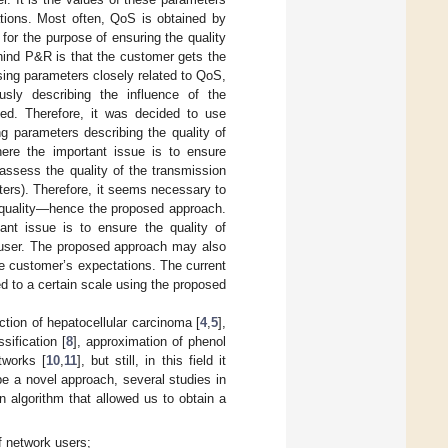
tions. Most often, QoS is obtained by
 for the purpose of ensuring the quality
hind P&R is that the customer gets the
sing parameters closely related to QoS,
ously describing the influence of the
ted. Therefore, it was decided to use
g parameters describing the quality of
ere the important issue is to ensure
 assess the quality of the transmission
eters). Therefore, it seems necessary to
on quality—hence the proposed approach.
ant issue is to ensure the quality of
d user. The proposed approach may also
the customer’s expectations. The current
 to a certain scale using the proposed
ction of hepatocellular carcinoma [
4
,
5
],
ssification [
8
], approximation of phenol
tworks [
10
,
11
], but still, in this field it
be a novel approach, several studies in
n algorithm that allowed us to obtain a
f network users;