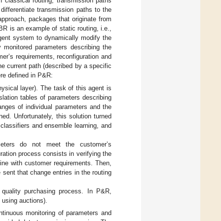
 classical routing, transmission paths
differentiate transmission paths to the
 approach, packages that originate from
BR is an example of static routing, i.e.,
gent system to dynamically modify the
y monitored parameters describing the
mer’s requirements, reconfiguration and
e current path (described by a specific
ere defined in P&R:
sical layer). The task of this agent is
anslation tables of parameters describing
ranges of individual parameters and the
ned. Unfortunately, this solution turned
 classifiers and ensemble learning, and
ameters do not meet the customer’s
ration process consists in verifying the
 line with customer requirements. Then,
sent that change entries in the routing
n quality purchasing process. In P&R,
, using auctions).
ntinuous monitoring of parameters and