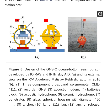
station are:
Figure 8.
Design of the GNS-C ocean-bottom seismograph
developed by IO RAS and IP Ilinskiy A.D. (
a
) and its external
view on the R/V Akademic Mstislav Keldysh, autumn 2018
(
b
). (1) Three-component broadband seismometer CME-
4111, (2) recorder GNS, (3) acoustic modem, (4) batteries
block, (5) acoustic hydrophone, (6) seismic hydrophone, (7)
penetrator, (8) glass spherical housing with diameter 430
mm, (9) anchor, (10) lamp, (11) flag, (12) anchor release,