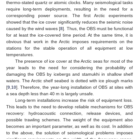
thermo-stated quartz or atomic clocks. Many seismological tasks
require long-term deployments, resulting in the need for a
corresponding power source. The first Arctic experiments
showed that the ice cover significantly reduces the seismic noise
caused by the wind waves [
8
]. Thus, the OBS must be functional
for at least the ice-covered time period. At the same time, it is
obvious that work in the Arctic imposes requirements on the
stations for the stable operation of all equipment at low
temperatures.
The presence of ice cover at the Arctic seas for most of the
year leads to the need for considering the probability of
damaging the OBS by icebergs and stamukhi in shallow shelf
waters. The Arctic shelf seabed is dotted with ice plough marks
[
9
,
10
]. Therefore, the year-long installation of OBS at sites with
a sea depth less than 40 m is largely unsafe.
Long-term installations increase the risk of equipment loss.
This leads to the need to develop reliable mechanisms for OBS
recovery: hydroacoustic connection, release devices, and
possible trawling schemes. The weight of the equipment also
becomes an important parameter, as well as its cost. In addition
to the above, the solution of seismological problems imposes