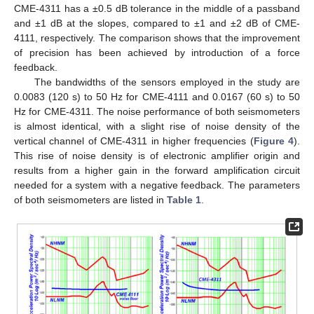
CME-4311 has a ±0.5 dB tolerance in the middle of a passband
and ±1 dB at the slopes, compared to ±1 and ±2 dB of CME-
4111, respectively. The comparison shows that the improvement
of precision has been achieved by introduction of a force
feedback.
The bandwidths of the sensors employed in the study are
0.0083 (120 s) to 50 Hz for CME-4111 and 0.0167 (60 s) to 50
Hz for CME-4311. The noise performance of both seismometers
is almost identical, with a slight rise of noise density of the
vertical channel of CME-4311 in higher frequencies (
Figure 4
).
This rise of noise density is of electronic amplifier origin and
results from a higher gain in the forward amplification circuit
needed for a system with a negative feedback. The parameters
of both seismometers are listed in
Table 1
.