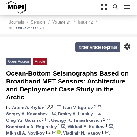
zoom_out_map
search
menu
Journals
Sensors
Volume 21
Issue 12
10.3390/s21123979
settings
Order Article Reprints
Open Access
Article
Ocean-Bottom Seismographs Based on
Broadband MET Sensors: Architecture
and Deployment Case Study in the
Arctic
1,2,3,*
2
by
Artem A. Krylov
,
Ivan V. Egorov
,
1
1
Sergey A. Kovachev
,
Dmitry A. Ilinskiy
,
1
1
Oleg Yu. Ganzha
,
Georgy K. Timashkevich
,
1
1
Konstantin A. Roginskiy
,
Mikhail E. Kulikov
,
1,2
1
Mikhail A. Novikov
,
Vladimir N. Ivanov
,