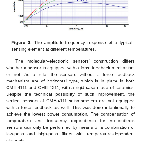
Figure 3.
The amplitude-frequency response of a typical
sensing element at different temperatures.
The molecular–electronic sensors’ construction differs
whether a sensor is equipped with a force feedback mechanism
or not. As a rule, the sensors without a force feedback
mechanism are of horizontal type, which is in place in both
CME-4111 and CME-4311, with a rigid case made of ceramics.
Despite the technical possibility of such improvement, the
vertical sensors of CME-4111 seismometers are not equipped
with a force feedback as well. This was done intentionally to
achieve the lowest power consumption. The compensation of
temperature and frequency dependence for no-feedback
sensors can only be performed by means of a combination of
low-pass and high-pass filters with temperature-dependent
elements.