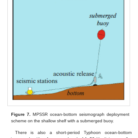
Figure 7.
MPSSR ocean-bottom seismograph deployment
scheme on the shallow shelf with a submerged buoy.
There is also a short-period Typhoon ocean-bottom