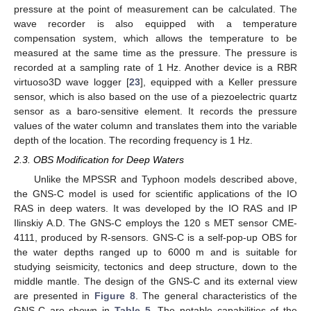
pressure at the point of measurement can be calculated. The
wave recorder is also equipped with a temperature
compensation system, which allows the temperature to be
measured at the same time as the pressure. The pressure is
recorded at a sampling rate of 1 Hz. Another device is a RBR
virtuoso3D wave logger [
23
], equipped with a Keller pressure
sensor, which is also based on the use of a piezoelectric quartz
sensor as a baro-sensitive element. It records the pressure
values of the water column and translates them into the variable
depth of the location. The recording frequency is 1 Hz.
2.3. OBS Modification for Deep Waters
Unlike the MPSSR and Typhoon models described above,
the GNS-C model is used for scientific applications of the IO
RAS in deep waters. It was developed by the IO RAS and IP
Ilinskiy A.D. The GNS-C employs the 120 s MET sensor CME-
4111, produced by R-sensors. GNS-C is a self-pop-up OBS for
the water depths ranged up to 6000 m and is suitable for
studying seismicity, tectonics and deep structure, down to the
middle mantle. The design of the GNS-C and its external view
are presented in
Figure 8
. The general characteristics of the
GNS-C are shown in
Table 5
. The notable capabilities of the