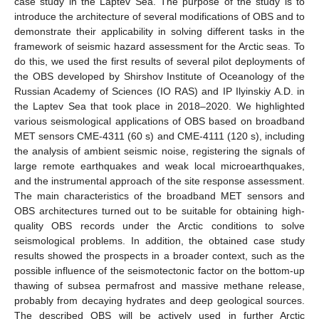
case study in the Laptev Sea. The purpose of the study is to
introduce the architecture of several modifications of OBS and to
demonstrate their applicability in solving different tasks in the
framework of seismic hazard assessment for the Arctic seas. To
do this, we used the first results of several pilot deployments of
the OBS developed by Shirshov Institute of Oceanology of the
Russian Academy of Sciences (IO RAS) and IP Ilyinskiy A.D. in
the Laptev Sea that took place in 2018–2020. We highlighted
various seismological applications of OBS based on broadband
MET sensors CME-4311 (60 s) and CME-4111 (120 s), including
the analysis of ambient seismic noise, registering the signals of
large remote earthquakes and weak local microearthquakes,
and the instrumental approach of the site response assessment.
The main characteristics of the broadband MET sensors and
OBS architectures turned out to be suitable for obtaining high-
quality OBS records under the Arctic conditions to solve
seismological problems. In addition, the obtained case study
results showed the prospects in a broader context, such as the
possible influence of the seismotectonic factor on the bottom-up
thawing of subsea permafrost and massive methane release,
probably from decaying hydrates and deep geological sources.
The described OBS will be actively used in further Arctic