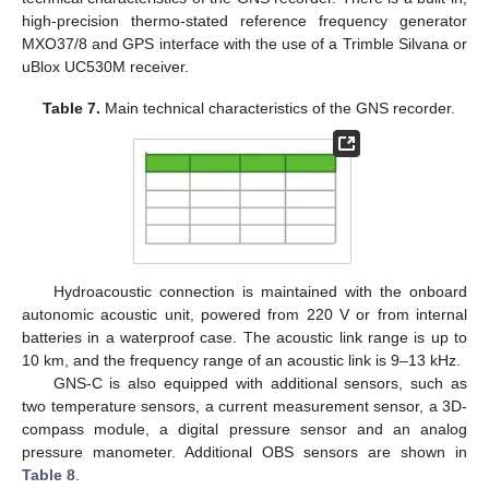
high-precision thermo-stated reference frequency generator
MXO37/8 and GPS interface with the use of a Trimble Silvana or
uBlox UC530M receiver.
Table 7.
Main technical characteristics of the GNS recorder.
Hydroacoustic connection is maintained with the onboard
autonomic acoustic unit, powered from 220 V or from internal
batteries in a waterproof case. The acoustic link range is up to
10 km, and the frequency range of an acoustic link is 9–13 kHz.
GNS-C is also equipped with additional sensors, such as
two temperature sensors, a current measurement sensor, a 3D-
compass module, a digital pressure sensor and an analog
pressure manometer. Additional OBS sensors are shown in
Table 8
.