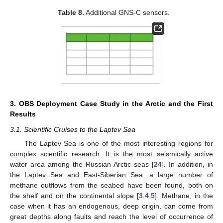
Table 8.
Additional GNS-C sensors.
3. OBS Deployment Case Study in the Arctic and the First
Results
3.1. Scientific Cruises to the Laptev Sea
The Laptev Sea is one of the most interesting regions for
complex scientific research. It is the most seismically active
water area among the Russian Arctic seas [
24
]. In addition, in
the Laptev Sea and East-Siberian Sea, a large number of
methane outflows from the seabed have been found, both on
the shelf and on the continental slope [
3
,
4
,
5
]. Methane, in the
case when it has an endogenous, deep origin, can come from
great depths along faults and reach the level of occurrence of