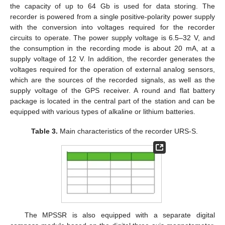
the capacity of up to 64 Gb is used for data storing. The
recorder is powered from a single positive-polarity power supply
with the conversion into voltages required for the recorder
circuits to operate. The power supply voltage is 6.5–32 V, and
the consumption in the recording mode is about 20 mA, at a
supply voltage of 12 V. In addition, the recorder generates the
voltages required for the operation of external analog sensors,
which are the sources of the recorded signals, as well as the
supply voltage of the GPS receiver. A round and flat battery
package is located in the central part of the station and can be
equipped with various types of alkaline or lithium batteries.
Table 3.
Main characteristics of the recorder URS-S.
The MPSSR is also equipped with a separate digital