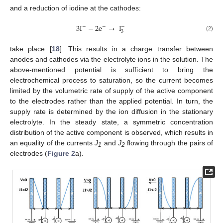
and a reduction of iodine at the cathodes:
3
I
−
2
e
→
I
−
−
−
3
(2)
take place [
18
]. This results in a charge transfer between
anodes and cathodes via the electrolyte ions in the solution. The
above-mentioned potential is sufficient to bring the
electrochemical process to saturation, so the current becomes
limited by the volumetric rate of supply of the active component
to the electrodes rather than the applied potential. In turn, the
supply rate is determined by the ion diffusion in the stationary
electrolyte. In the steady state, a symmetric concentration
distribution of the active component is observed, which results in
an equality of the currents
J
and
J
flowing through the pairs of
1
2
electrodes (
Figure 2
a).