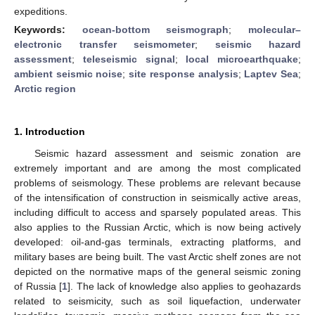
expeditions.
Keywords:
ocean-bottom seismograph
;
molecular–
electronic transfer seismometer
;
seismic hazard
assessment
;
teleseismic signal
;
local microearthquake
;
ambient seismic noise
;
site response analysis
;
Laptev Sea
;
Arctic region
1. Introduction
Seismic hazard assessment and seismic zonation are
extremely important and are among the most complicated
problems of seismology. These problems are relevant because
of the intensification of construction in seismically active areas,
including difficult to access and sparsely populated areas. This
also applies to the Russian Arctic, which is now being actively
developed: oil-and-gas terminals, extracting platforms, and
military bases are being built. The vast Arctic shelf zones are not
depicted on the normative maps of the general seismic zoning
of Russia [
1
]. The lack of knowledge also applies to geohazards
related to seismicity, such as soil liquefaction, underwater