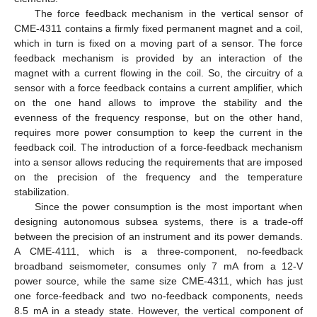
The force feedback mechanism in the vertical sensor of
CME-4311 contains a firmly fixed permanent magnet and a coil,
which in turn is fixed on a moving part of a sensor. The force
feedback mechanism is provided by an interaction of the
magnet with a current flowing in the coil. So, the circuitry of a
sensor with a force feedback contains a current amplifier, which
on the one hand allows to improve the stability and the
evenness of the frequency response, but on the other hand,
requires more power consumption to keep the current in the
feedback coil. The introduction of a force-feedback mechanism
into a sensor allows reducing the requirements that are imposed
on the precision of the frequency and the temperature
stabilization.
Since the power consumption is the most important when
designing autonomous subsea systems, there is a trade-off
between the precision of an instrument and its power demands.
A CME-4111, which is a three-component, no-feedback
broadband seismometer, consumes only 7 mA from a 12-V
power source, while the same size CME-4311, which has just
one force-feedback and two no-feedback components, needs
8.5 mA in a steady state. However, the vertical component of