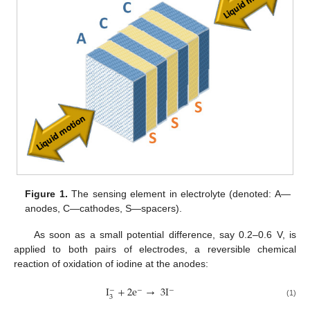
Figure 1.
The sensing element in electrolyte (denoted: A—
anodes, C—cathodes, S—spacers).
As soon as a small potential difference, say 0.2–0.6 V, is
applied to both pairs of electrodes, a reversible chemical
reaction of oxidation of iodine at the anodes:
I
+
2
e
→
3
I
−
−
−
3
(1)