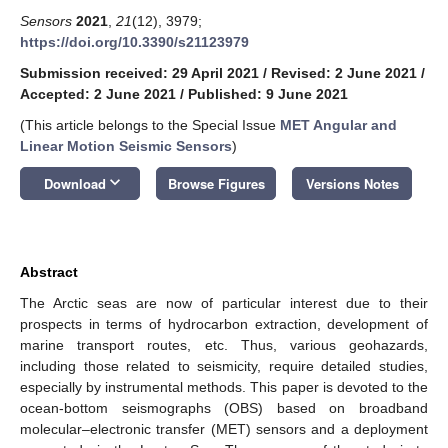
Sensors
2021
,
21
(12), 3979;
https://doi.org/10.3390/s21123979
Submission received: 29 April 2021
/
Revised: 2 June 2021
/
Accepted: 2 June 2021
/
Published: 9 June 2021
(This article belongs to the Special Issue
MET Angular and
Linear Motion Seismic Sensors
)
keyboard_arrow_down
Download
Browse Figures
Versions Notes
Abstract
The Arctic seas are now of particular interest due to their
prospects in terms of hydrocarbon extraction, development of
marine transport routes, etc. Thus, various geohazards,
including those related to seismicity, require detailed studies,
especially by instrumental methods. This paper is devoted to the
ocean-bottom seismographs (OBS) based on broadband
molecular–electronic transfer (MET) sensors and a deployment