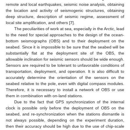
remote and local earthquakes, seismic noise analysis, obtaining
the location and activity of seismogenic structures, obtaining
deep structure, description of seismic regime, assessment of
local site amplification, and others [
7
].
The peculiarities of work at sea, especially in the Arctic, lead
to the need for special approaches to the design of the ocean-
bottom seismographs (OBS) and to their deployment on the
seabed. Since it is impossible to be sure that the seabed will be
substantially flat at the deployment site of the OBS, the
allowable inclination for seismic sensors should be wide enough.
Sensors are required to be tolerant to unfavorable conditions of
transportation, deployment, and operation. It is also difficult to
accurately determine the orientation of the sensors on the
seabed relative to the pole, even with digital compass modules.
Therefore, it is necessary to install a network of OBS or use
them in combination with on-land stations.
Due to the fact that GPS synchronization of the internal
clock is possible only before the deployment of OBS on the
seabed, and re-synchronization when the stations dismantle is
not always possible, depending on the experiment duration,
then their accuracy should be high due to the use of chip-scale