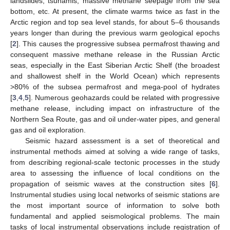
landslides, tsunamis, massive methane seepage from the sea
bottom, etc. At present, the climate warms twice as fast in the
Arctic region and top sea level stands, for about 5–6 thousands
years longer than during the previous warm geological epochs
[
2
]. This causes the progressive subsea permafrost thawing and
consequent massive methane release in the Russian Arctic
seas, especially in the East Siberian Arctic Shelf (the broadest
and shallowest shelf in the World Ocean) which represents
>80% of the subsea permafrost and mega-pool of hydrates
[
3
,
4
,
5
]. Numerous geohazards could be related with progressive
methane release, including impact on infrastructure of the
Northern Sea Route, gas and oil under-water pipes, and general
gas and oil exploration.
Seismic hazard assessment is a set of theoretical and
instrumental methods aimed at solving a wide range of tasks,
from describing regional-scale tectonic processes in the study
area to assessing the influence of local conditions on the
propagation of seismic waves at the construction sites [
6
].
Instrumental studies using local networks of seismic stations are
the most important source of information to solve both
fundamental and applied seismological problems. The main
tasks of local instrumental observations include registration of