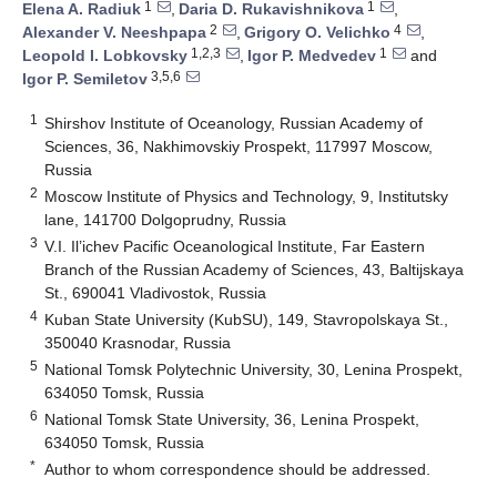
1
1
Elena A. Radiuk
,
Daria D. Rukavishnikova
,
2
4
Alexander V. Neeshpapa
,
Grigory O. Velichko
,
1,2,3
1
Leopold I. Lobkovsky
,
Igor P. Medvedev
and
3,5,6
Igor P. Semiletov
1
Shirshov Institute of Oceanology, Russian Academy of
Sciences, 36, Nakhimovskiy Prospekt, 117997 Moscow,
Russia
2
Moscow Institute of Physics and Technology, 9, Institutsky
lane, 141700 Dolgoprudny, Russia
3
V.I. Il’ichev Pacific Oceanological Institute, Far Eastern
Branch of the Russian Academy of Sciences, 43, Baltijskaya
St., 690041 Vladivostok, Russia
4
Kuban State University (KubSU), 149, Stavropolskaya St.,
350040 Krasnodar, Russia
5
National Tomsk Polytechnic University, 30, Lenina Prospekt,
634050 Tomsk, Russia
6
National Tomsk State University, 36, Lenina Prospekt,
634050 Tomsk, Russia
*
Author to whom correspondence should be addressed.