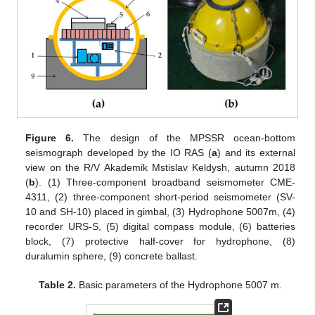
Figure 6.
The design of the MPSSR ocean-bottom
seismograph developed by the IO RAS (
a
) and its external
view on the R/V Akademik Mstislav Keldysh, autumn 2018
(
b
). (1) Three-component broadband seismometer CME-
4311, (2) three-component short-period seismometer (SV-
10 and SH-10) placed in gimbal, (3) Hydrophone 5007m, (4)
recorder URS-S, (5) digital compass module, (6) batteries
block, (7) protective half-cover for hydrophone, (8)
duralumin sphere, (9) concrete ballast.
Table 2.
Basic parameters of the Hydrophone 5007 m.