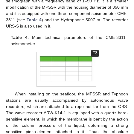
seismograph with a frequency band of 1–50 Hz. It is a smaller
modification of the MPSSR with the housing diameter of 350 mm
and it is equipped with one three-component seismometer CME-
3311 (see
Table 4
) and the Hydrophone 5007 m. The recorder
URS-S is also used in it.
Table 4.
Main technical parameters of the CME-3311
seismometer.
When installing on the seafloor, the MPSSR and Typhoon
stations are usually accompanied by autonomous wave
recorders, which are attached to a rope not far from the OBS.
The wave recorder ARW-K14-1 is equipped with a quartz baro-
sensitive element, in which the membrane is bent by the action
of the column pressure of the liquid, deforming a strong
sensitive piezo-element attached to it. Thus, the absolute