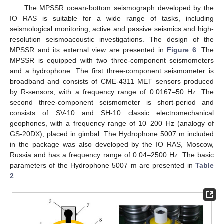
The MPSSR ocean-bottom seismograph developed by the
IO RAS is suitable for a wide range of tasks, including
seismological monitoring, active and passive seismics and high-
resolution seismoacoustic investigations. The design of the
MPSSR and its external view are presented in
Figure 6
. The
MPSSR is equipped with two three-component seismometers
and a hydrophone. The first three-component seismometer is
broadband and consists of CME-4311 MET sensors produced
by R-sensors, with a frequency range of 0.0167–50 Hz. The
second three-component seismometer is short-period and
consists of SV-10 and SH-10 classic electromechanical
geophones, with a frequency range of 10–200 Hz (analogy of
GS-20DX), placed in gimbal. The Hydrophone 5007 m included
in the package was also developed by the IO RAS, Moscow,
Russia and has a frequency range of 0.04–2500 Hz. The basic
parameters of the Hydrophone 5007 m are presented in
Table
2
.