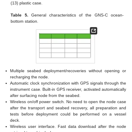
(13) plastic case.
Table 5.
General characteristics of the GNS-C ocean-
bottom station.
Multiple seabed deployment/recoveries without opening or
recharging the node.
Automatic clock synchronization with GPS signals through the
instrument case. Built-in GPS receiver, activated automatically
after surfacing node from the seabed.
Wireless on/off power switch. No need to open the node case
after the transport and seabed recovery, all preparation and
tests before deployment could be performed on a vessel
deck.
Wireless user interface. Fast data download after the node