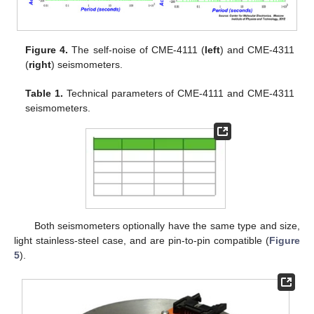
Figure 4.
The self-noise of CME-4111 (
left
) and CME-4311
(
right
) seismometers.
Table 1.
Technical parameters of CME-4111 and CME-4311
seismometers.
Both seismometers optionally have the same type and size,
light stainless-steel case, and are pin-to-pin compatible (
Figure
5
).