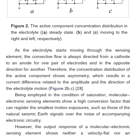
Figure 2.
The active component concentration distribution in
the electrolyte ((
a
) steady state, (
b
) and (
c
) moving to the
right and left, respectively).
As the electrolyte starts moving through the sensing
element, the convective flow is always directed from a cathode
to an anode for one pair of electrodes and in the opposite
direction for another. Therefore, the concentration distribution of
the active component shows asymmetry, which results in a
current difference related to the amplitude and the direction of
the electrolyte motion (
Figure 2
b,c) [
19
].
Being employed in the condition of saturation, molecular–
electronic sensing elements show a high conversion factor that
can register the smallest motion exposures, such as those of the
natural seismic Earth signals over the noise of accompanying
electronic circuitry.
However, the output response of a molecular–electronic
sensing element shows neither a velocity-flat nor an