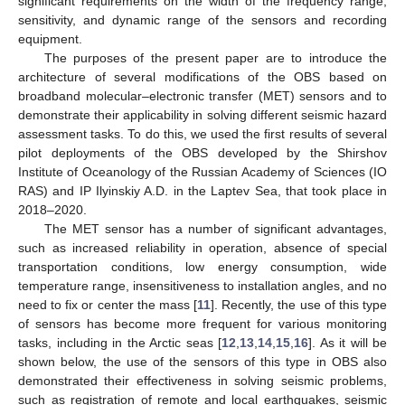
significant requirements on the width of the frequency range,
sensitivity, and dynamic range of the sensors and recording
equipment.
The purposes of the present paper are to introduce the
architecture of several modifications of the OBS based on
broadband molecular–electronic transfer (MET) sensors and to
demonstrate their applicability in solving different seismic hazard
assessment tasks. To do this, we used the first results of several
pilot deployments of the OBS developed by the Shirshov
Institute of Oceanology of the Russian Academy of Sciences (IO
RAS) and IP Ilyinskiy A.D. in the Laptev Sea, that took place in
2018–2020.
The MET sensor has a number of significant advantages,
such as increased reliability in operation, absence of special
transportation conditions, low energy consumption, wide
temperature range, insensitiveness to installation angles, and no
need to fix or center the mass [
11
]. Recently, the use of this type
of sensors has become more frequent for various monitoring
tasks, including in the Arctic seas [
12
,
13
,
14
,
15
,
16
]. As it will be
shown below, the use of the sensors of this type in OBS also
demonstrated their effectiveness in solving seismic problems,
such as registration of remote and local earthquakes, seismic