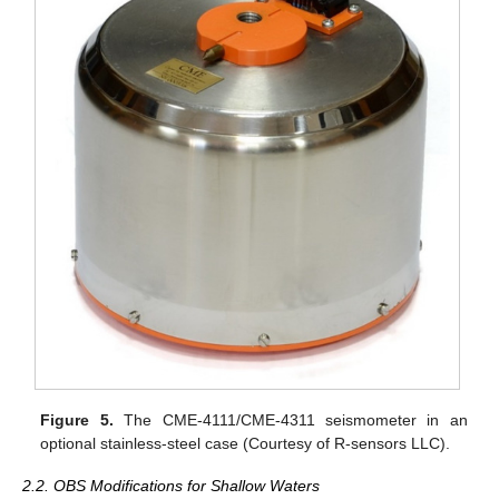
Figure 5.
The CME-4111/CME-4311 seismometer in an
optional stainless-steel case (Courtesy of R-sensors LLC).
2.2. OBS Modifications for Shallow Waters