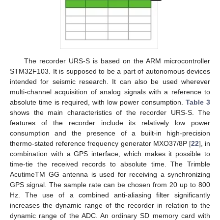
The recorder URS-S is based on the ARM microcontroller
STM32F103. It is supposed to be a part of autonomous devices
intended for seismic research. It can also be used wherever
multi-channel acquisition of analog signals with a reference to
absolute time is required, with low power consumption.
Table 3
shows the main characteristics of the recorder URS-S. The
features of the recorder include its relatively low power
consumption and the presence of a built-in high-precision
thermo-stated reference frequency generator MXO37/8P [
22
], in
combination with a GPS interface, which makes it possible to
time-tie the received records to absolute time. The Trimble
AcutimeTM GG antenna is used for receiving a synchronizing
GPS signal. The sample rate can be chosen from 20 up to 800
Hz. The use of a combined anti-aliasing filter significantly
increases the dynamic range of the recorder in relation to the
dynamic range of the ADC. An ordinary SD memory card with