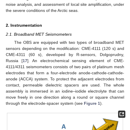
noise analysis, and assessment of local site amplification, under
the severe conditions of the Arctic seas.
2. Instrumentation
2.1. Broadband MET Seismometers
The OBS are equipped with two types of broadband MET
sensors depending on the modification: CME-4111 (120 s) and
CME-4311 (60 s), developed by R-sensors, Dolgoprudny,
Russia [
17
]. An electrochemical sensing element of CME-
4111/4311 seismometers consists of two pairs of platinum mesh
electrodes that form a four-electrode anode-cathode-cathode-
anode (ACCA) system. To protect the adjacent electrodes from
contact, permeable dielectric spacers are used. The whole
assembly is immersed in an iodine–iodide electrolyte that can
move freely in one direction along a round or square channel
through the electrode-spacer system (see
Figure 1
).