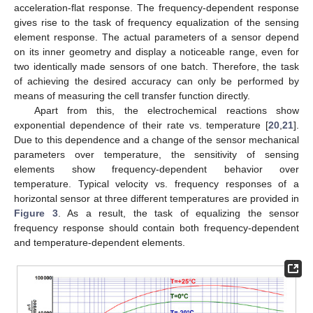
acceleration-flat response. The frequency-dependent response
gives rise to the task of frequency equalization of the sensing
element response. The actual parameters of a sensor depend
on its inner geometry and display a noticeable range, even for
two identically made sensors of one batch. Therefore, the task
of achieving the desired accuracy can only be performed by
means of measuring the cell transfer function directly.
Apart from this, the electrochemical reactions show
exponential dependence of their rate vs. temperature [
20
,
21
].
Due to this dependence and a change of the sensor mechanical
parameters over temperature, the sensitivity of sensing
elements show frequency-dependent behavior over
temperature. Typical velocity vs. frequency responses of a
horizontal sensor at three different temperatures are provided in
Figure 3
. As a result, the task of equalizing the sensor
frequency response should contain both frequency-dependent
and temperature-dependent elements.