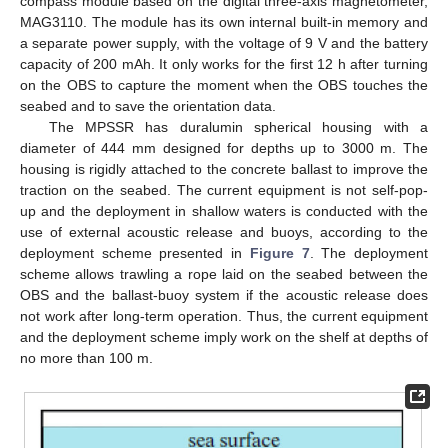
compass module based on the digital three-axis magnetometer,
MAG3110. The module has its own internal built-in memory and
a separate power supply, with the voltage of 9 V and the battery
capacity of 200 mAh. It only works for the first 12 h after turning
on the OBS to capture the moment when the OBS touches the
seabed and to save the orientation data.
The MPSSR has duralumin spherical housing with a
diameter of 444 mm designed for depths up to 3000 m. The
housing is rigidly attached to the concrete ballast to improve the
traction on the seabed. The current equipment is not self-pop-
up and the deployment in shallow waters is conducted with the
use of external acoustic release and buoys, according to the
deployment scheme presented in
Figure 7
. The deployment
scheme allows trawling a rope laid on the seabed between the
OBS and the ballast-buoy system if the acoustic release does
not work after long-term operation. Thus, the current equipment
and the deployment scheme imply work on the shelf at depths of
no more than 100 m.