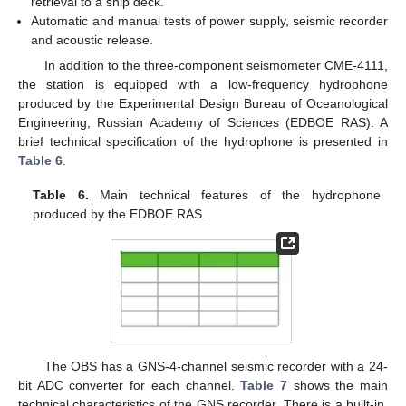
retrieval to a ship deck.
Automatic and manual tests of power supply, seismic recorder
and acoustic release.
In addition to the three-component seismometer CME-4111,
the station is equipped with a low-frequency hydrophone
produced by the Experimental Design Bureau of Oceanological
Engineering, Russian Academy of Sciences (EDBOE RAS). A
brief technical specification of the hydrophone is presented in
Table 6
.
Table 6.
Main technical features of the hydrophone
produced by the EDBOE RAS.
The OBS has a GNS-4-channel seismic recorder with a 24-
bit ADC converter for each channel.
Table 7
shows the main
technical characteristics of the GNS recorder. There is a built-in,