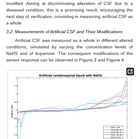
modified. Aiming at discriminating alteration of CSF due to a
diseased condition, this is a promising result, encouraging the
next step of verification, consisting in measuring artificial CSF as
a whole.
3.2. Measurements of Artificial CSF and Their Modifications
Artificial CSF was measured as a whole in different altered
conditions, simulated by varying the concentration levels of
NaHS and of dopamine. The consequent modifications of the
sensor response can be observed in
Figure 3
and
Figure 4
.