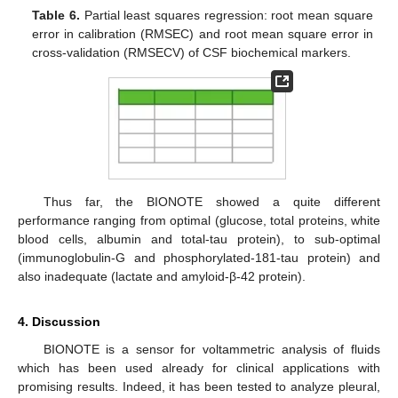
Table 6.
Partial least squares regression: root mean square
error in calibration (RMSEC) and root mean square error in
cross-validation (RMSECV) of CSF biochemical markers.
Thus far, the BIONOTE showed a quite different
performance ranging from optimal (glucose, total proteins, white
blood cells, albumin and total-tau protein), to sub-optimal
(immunoglobulin-G and phosphorylated-181-tau protein) and
also inadequate (lactate and amyloid-β-42 protein).
4. Discussion
BIONOTE is a sensor for voltammetric analysis of fluids
which has been used already for clinical applications with
promising results. Indeed, it has been tested to analyze pleural,