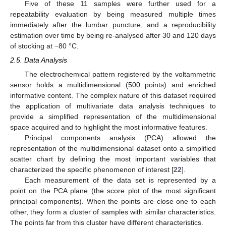
Five of these 11 samples were further used for a
repeatability evaluation by being measured multiple times
immediately after the lumbar puncture, and a reproducibility
estimation over time by being re-analysed after 30 and 120 days
of stocking at −80 °C.
2.5. Data Analysis
The electrochemical pattern registered by the voltammetric
sensor holds a multidimensional (500 points) and enriched
informative content. The complex nature of this dataset required
the application of multivariate data analysis techniques to
provide a simplified representation of the multidimensional
space acquired and to highlight the most informative features.
Principal components analysis (PCA) allowed the
representation of the multidimensional dataset onto a simplified
scatter chart by defining the most important variables that
characterized the specific phenomenon of interest [
22
].
Each measurement of the data set is represented by a
point on the PCA plane (the score plot of the most significant
principal components). When the points are close one to each
other, they form a cluster of samples with similar characteristics.
The points far from this cluster have different characteristics.