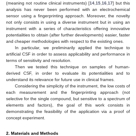
(meaning not routine clinical instruments) [
14
,
15
,
16
,
17
] but this
analysis has never been performed with an electrochemical
sensor using a fingerprinting approach. Moreover, the novelty
not only consists in using a diverse instrument but in using an
instrument with a series of characteristics offering innovative
potentialities to obtain (after further developments) easier, faster
and cheaper methodologies with respect to the existing ones.
In particular, we preliminarily applied the technique to
artificial CSF in order to assess applicability and performance in
terms of sensitivity and resolution.
Then we tested this technique on samples of human-
derived CSF, in order to evaluate its potentialities and to
understand its relevance for future use in clinical frames.
Considering the simplicity of the instrument, the low costs of
each measurement and the fingerprinting approach (not
selective for the single compound, but sensitive to a spectrum of
elements and factors), the goal of this work consists in
demonstrating the feasibility of the application via a proof of
concept experiment.
2. Materials and Methods