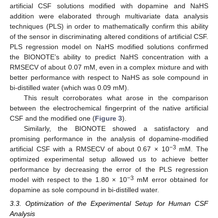
artificial CSF solutions modified with dopamine and NaHS
addition were elaborated through multivariate data analysis
techniques (PLS) in order to mathematically confirm this ability
of the sensor in discriminating altered conditions of artificial CSF.
PLS regression model on NaHS modified solutions confirmed
the BIONOTE’s ability to predict NaHS concentration with a
RMSECV of about 0.07 mM, even in a complex mixture and with
better performance with respect to NaHS as sole compound in
bi-distilled water (which was 0.09 mM).
This result corroborates what arose in the comparison
between the electrochemical fingerprint of the native artificial
CSF and the modified one (
Figure 3
).
Similarly, the BIONOTE showed a satisfactory and
promising performance in the analysis of dopamine-modified
−3
artificial CSF with a RMSECV of about 0.67 × 10
mM. The
optimized experimental setup allowed us to achieve better
performance by decreasing the error of the PLS regression
−3
model with respect to the 1.80 × 10
mM error obtained for
dopamine as sole compound in bi-distilled water.
3.3. Optimization of the Experimental Setup for Human CSF
Analysis