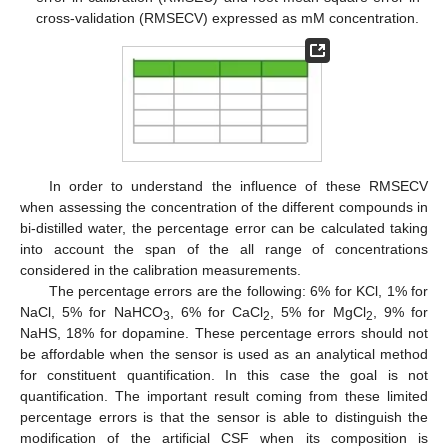
cross-validation (RMSECV) expressed as mM concentration.
In order to understand the influence of these RMSECV
when assessing the concentration of the different compounds in
bi-distilled water, the percentage error can be calculated taking
into account the span of the all range of concentrations
considered in the calibration measurements.
The percentage errors are the following: 6% for KCl, 1% for
NaCl, 5% for NaHCO
, 6% for CaCl
, 5% for MgCl
, 9% for
3
2
2
NaHS, 18% for dopamine. These percentage errors should not
be affordable when the sensor is used as an analytical method
for constituent quantification. In this case the goal is not
quantification. The important result coming from these limited
percentage errors is that the sensor is able to distinguish the
modification of the artificial CSF when its composition is