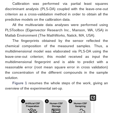
Calibration was performed via partial least squares
discriminant analysis (PLS-DA) coupled with the leave-one-out
criterion as a cross-validation method in order to obtain all the
predictive models on the calibration data.
All the multivariate data analyses were performed using
PLSToolbox (Eigenvector Research Inc., Manson, WA, USA) in
Matlab Environment (The MathWorks, Natick, MA, USA).
The fingerprints obtained by the sensor reflected the
chemical composition of the measured samples. Thus, a
multidimensional model was elaborated via PLS-DA using the
leave-one-out criterion; this model received as input the
multidimensional fingerprint and is able to predict with a
reasonable error (root mean square error in cross validation)
the concentration of the different compounds in the sample
solution.
Figure 1
resumes the whole steps of the work, giving an
overview of the experimental set-up.