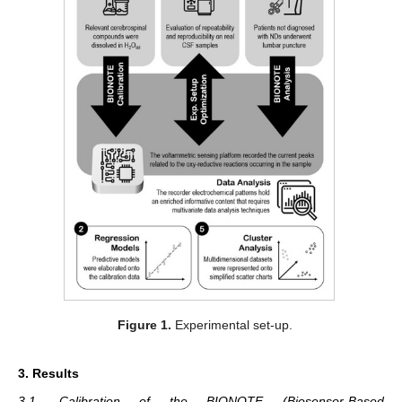
Figure 1.
Experimental set-up.
3. Results
3.1. Calibration of the BIONOTE (Biosensor-Based