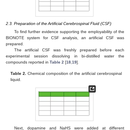
2.3. Preparation of the Artificial Cerebrospinal Fluid (CSF)
To find further evidence supporting the employability of the
BIONOTE system for CSF analysis, an artificial CSF was
prepared.
The artificial CSF was freshly prepared before each
experimental session dissolving in bi-distilled water the
compounds reported in
Table 2
[
18
,
19
].
Table 2.
Chemical composition of the artificial cerebrospinal
liquid.
Next, dopamine and NaHS were added at different