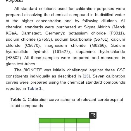
Purposes
All standard solutions used for calibration purposes were
prepared dissolving the chemical compound in bi-distilled water
at the higher concentration and by following dilutions. All
chemical standards were purchased at Sigma Aldrich (Merck
KGaA, Darmstadt, Germany): potassium chloride (P3911),
sodium chloride (S7653), sodium bicarbonate (S5761), calcium
chloride (C5670), magnesium chloride (M8266), Sodium
hydrosulfide hydrate (161527), dopamine hydrochloride
(H8502). All these samples were prepared and measured in
glass test-tubes.
The BIONOTE was initially challenged against these CSF
constituents individually as described in [
13
]. Seven calibration
curves were prepared using the chemical standard compounds
reported in
Table 1
.
Table 1.
Calibration curve schema of relevant cerebrospinal
liquid compounds.