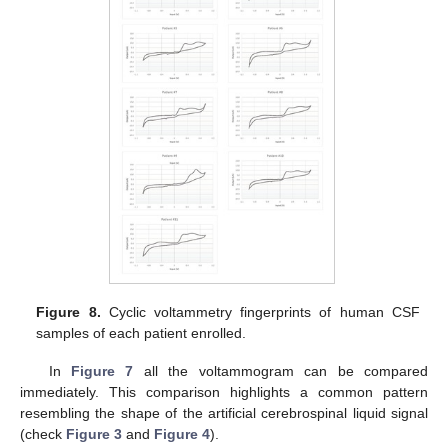
Figure 8.
Cyclic voltammetry fingerprints of human CSF
samples of each patient enrolled.
In
Figure 7
all the voltammogram can be compared
immediately. This comparison highlights a common pattern
resembling the shape of the artificial cerebrospinal liquid signal
(check
Figure 3
and
Figure 4
).