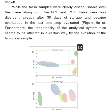
shown.
While the fresh samples were clearly distinguishable over
the plane along both the PC1 and PC2, these were less
divergent already after 30 days of storage and became
overlapped in the last time step evaluated (
Figure 6
a–c).
Furthermore, the repeatability of the analytical system also
seems to be affected in a certain way by the evolution of the
biological sample.