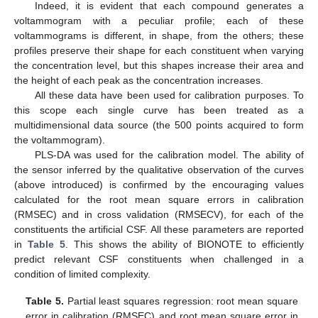
Indeed, it is evident that each compound generates a
voltammogram with a peculiar profile; each of these
voltammograms is different, in shape, from the others; these
profiles preserve their shape for each constituent when varying
the concentration level, but this shapes increase their area and
the height of each peak as the concentration increases.
All these data have been used for calibration purposes. To
this scope each single curve has been treated as a
multidimensional data source (the 500 points acquired to form
the voltammogram).
PLS-DA was used for the calibration model. The ability of
the sensor inferred by the qualitative observation of the curves
(above introduced) is confirmed by the encouraging values
calculated for the root mean square errors in calibration
(RMSEC) and in cross validation (RMSECV), for each of the
constituents the artificial CSF. All these parameters are reported
in
Table 5
. This shows the ability of BIONOTE to efficiently
predict relevant CSF constituents when challenged in a
condition of limited complexity.
Table 5.
Partial least squares regression: root mean square
error in calibration (RMSEC) and root mean square error in