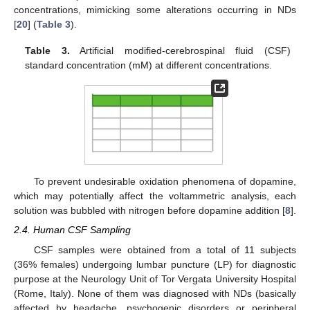
concentrations, mimicking some alterations occurring in NDs
[
20
] (
Table 3
).
Table 3.
Artificial modified-cerebrospinal fluid (CSF)
standard concentration (mM) at different concentrations.
To prevent undesirable oxidation phenomena of dopamine,
which may potentially affect the voltammetric analysis, each
solution was bubbled with nitrogen before dopamine addition [
8
].
2.4. Human CSF Sampling
CSF samples were obtained from a total of 11 subjects
(36% females) undergoing lumbar puncture (LP) for diagnostic
purpose at the Neurology Unit of Tor Vergata University Hospital
(Rome, Italy). None of them was diagnosed with NDs (basically
affected by headache, psychogenic disorders or peripheral