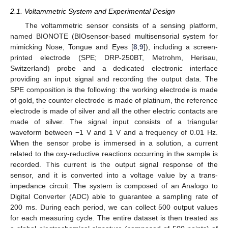
2.1. Voltammetric System and Experimental Design
The voltammetric sensor consists of a sensing platform,
named BIONOTE (BIOsensor-based multisensorial system for
mimicking Nose, Tongue and Eyes [
8
,
9
]), including a screen-
printed electrode (SPE; DRP-250BT, Metrohm, Herisau,
Switzerland) probe and a dedicated electronic interface
providing an input signal and recording the output data. The
SPE composition is the following: the working electrode is made
of gold, the counter electrode is made of platinum, the reference
electrode is made of silver and all the other electric contacts are
made of silver. The signal input consists of a triangular
waveform between −1 V and 1 V and a frequency of 0.01 Hz.
When the sensor probe is immersed in a solution, a current
related to the oxy-reductive reactions occurring in the sample is
recorded. This current is the output signal response of the
sensor, and it is converted into a voltage value by a trans-
impedance circuit. The system is composed of an Analogo to
Digital Converter (ADC) able to guarantee a sampling rate of
200 ms. During each period, we can collect 500 output values
for each measuring cycle. The entire dataset is then treated as