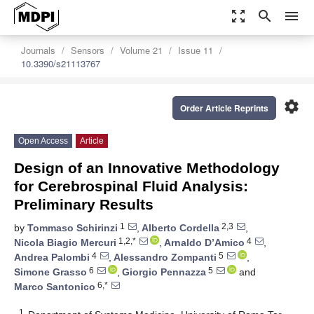
zoom_out_map
search
menu
Journals
Sensors
Volume 21
Issue 11
10.3390/s21113767
settings
Order Article Reprints
Open Access
Article
Design of an Innovative Methodology
for Cerebrospinal Fluid Analysis:
Preliminary Results
1
2,3
by
Tommaso Schirinzi
,
Alberto Cordella
,
1,2,*
4
Nicola Biagio Mercuri
,
Arnaldo D’Amico
,
4
5
Andrea Palombi
,
Alessandro Zompanti
,
6
5
Simone Grasso
,
Giorgio Pennazza
and
6,*
Marco Santonico
1