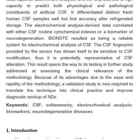
capacity to predict both physiological and pathological
constituents of artificial CSF. It differentiated distinct fresh
human CSF samples well but lost accuracy after refrigerated
storage. The electrochemical analysis-derived data correlated
with either CSF routine cytochemical indexes or a biomarker of
neurodegeneration. BIONOTE resulted as being a reliable
system for electrochemical analysis of CSF. The CSF fingerprint
provided by the sensor has shown itself to be sensitive to CSF
modification, thus it is potentially representative of CSF
alteration. This result opens the way to its testing in further study
addressed at assessing the clinical relevance of the
methodology. Because of its advantages due to the ease and
rapidity of the methodology, a validation study is now required to
translate the technique into clinical practice and improve
diagnostic workup of NDs.
Keywords:
CSF
;
voltammetry
;
electrochemical analysis
;
biomarkers
;
neurodegenerative diseases
1. Introduction