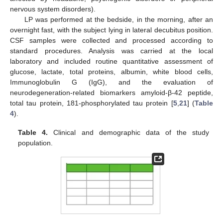
nervous system disorders).
LP was performed at the bedside, in the morning, after an
overnight fast, with the subject lying in lateral decubitus position.
CSF samples were collected and processed according to
standard procedures. Analysis was carried at the local
laboratory and included routine quantitative assessment of
glucose, lactate, total proteins, albumin, white blood cells,
Immunoglobulin G (IgG), and the evaluation of
neurodegeneration-related biomarkers amyloid-β-42 peptide,
total tau protein, 181-phosphorylated tau protein [
5
,
21
] (
Table
4
).
Table 4.
Clinical and demographic data of the study
population.