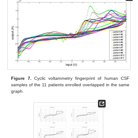
Figure 7.
Cyclic voltammetry fingerprint of human CSF
samples of the 11 patients enrolled overlapped in the same
graph.