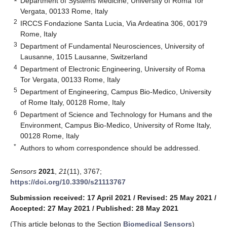
Department of Systems Medicine, University of Roma Tor
Vergata, 00133 Rome, Italy
2
IRCCS Fondazione Santa Lucia, Via Ardeatina 306, 00179
Rome, Italy
3
Department of Fundamental Neurosciences, University of
Lausanne, 1015 Lausanne, Switzerland
4
Department of Electronic Engineering, University of Roma
Tor Vergata, 00133 Rome, Italy
5
Department of Engineering, Campus Bio-Medico, University
of Rome Italy, 00128 Rome, Italy
6
Department of Science and Technology for Humans and the
Environment, Campus Bio-Medico, University of Rome Italy,
00128 Rome, Italy
*
Authors to whom correspondence should be addressed.
Sensors
2021
,
21
(11), 3767;
https://doi.org/10.3390/s21113767
Submission received: 17 April 2021
/
Revised: 25 May 2021
/
Accepted: 27 May 2021
/
Published: 28 May 2021
(This article belongs to the Section
Biomedical Sensors
)