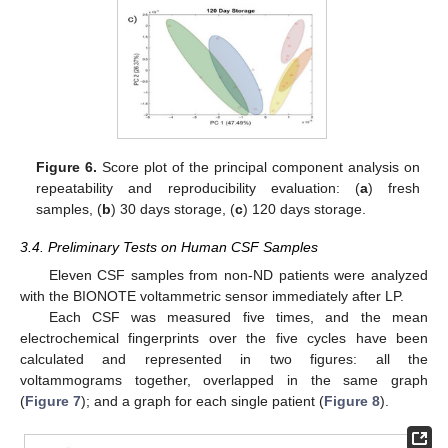
Figure 6.
Score plot of the principal component analysis on
repeatability and reproducibility evaluation: (
a
) fresh
samples, (
b
) 30 days storage, (
c
) 120 days storage.
3.4. Preliminary Tests on Human CSF Samples
Eleven CSF samples from non-ND patients were analyzed
with the BIONOTE voltammetric sensor immediately after LP.
Each CSF was measured five times, and the mean
electrochemical fingerprints over the five cycles have been
calculated and represented in two figures: all the
voltammograms together, overlapped in the same graph
(
Figure 7
); and a graph for each single patient (
Figure 8
).