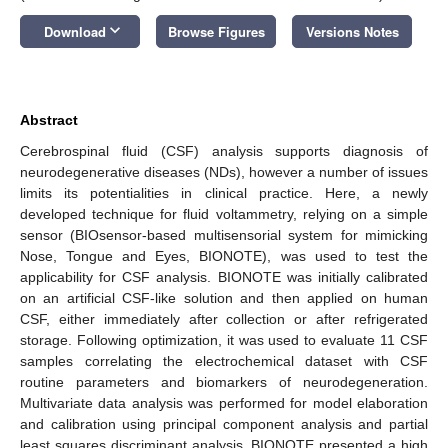
keyboard_arrow_down
Download
Browse Figures
Versions Notes
Abstract
Cerebrospinal fluid (CSF) analysis supports diagnosis of
neurodegenerative diseases (NDs), however a number of issues
limits its potentialities in clinical practice. Here, a newly
developed technique for fluid voltammetry, relying on a simple
sensor (BIOsensor-based multisensorial system for mimicking
Nose, Tongue and Eyes, BIONOTE), was used to test the
applicability for CSF analysis. BIONOTE was initially calibrated
on an artificial CSF-like solution and then applied on human
CSF, either immediately after collection or after refrigerated
storage. Following optimization, it was used to evaluate 11 CSF
samples correlating the electrochemical dataset with CSF
routine parameters and biomarkers of neurodegeneration.
Multivariate data analysis was performed for model elaboration
and calibration using principal component analysis and partial
least squares discriminant analysis. BIONOTE presented a high