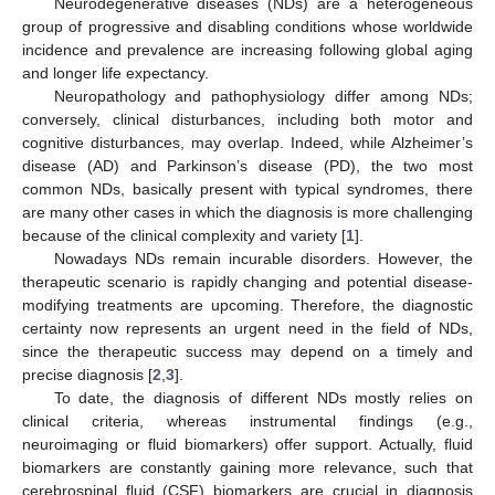
Neurodegenerative diseases (NDs) are a heterogeneous
group of progressive and disabling conditions whose worldwide
incidence and prevalence are increasing following global aging
and longer life expectancy.
Neuropathology and pathophysiology differ among NDs;
conversely, clinical disturbances, including both motor and
cognitive disturbances, may overlap. Indeed, while Alzheimer’s
disease (AD) and Parkinson’s disease (PD), the two most
common NDs, basically present with typical syndromes, there
are many other cases in which the diagnosis is more challenging
because of the clinical complexity and variety [
1
].
Nowadays NDs remain incurable disorders. However, the
therapeutic scenario is rapidly changing and potential disease-
modifying treatments are upcoming. Therefore, the diagnostic
certainty now represents an urgent need in the field of NDs,
since the therapeutic success may depend on a timely and
precise diagnosis [
2
,
3
].
To date, the diagnosis of different NDs mostly relies on
clinical criteria, whereas instrumental findings (e.g.,
neuroimaging or fluid biomarkers) offer support. Actually, fluid
biomarkers are constantly gaining more relevance, such that
cerebrospinal fluid (CSF) biomarkers are crucial in diagnosis