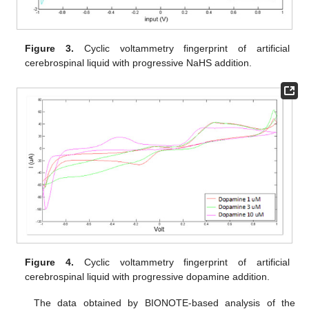
Figure 3.
Cyclic voltammetry fingerprint of artificial
cerebrospinal liquid with progressive NaHS addition.
Figure 4.
Cyclic voltammetry fingerprint of artificial
cerebrospinal liquid with progressive dopamine addition.
The data obtained by BIONOTE-based analysis of the