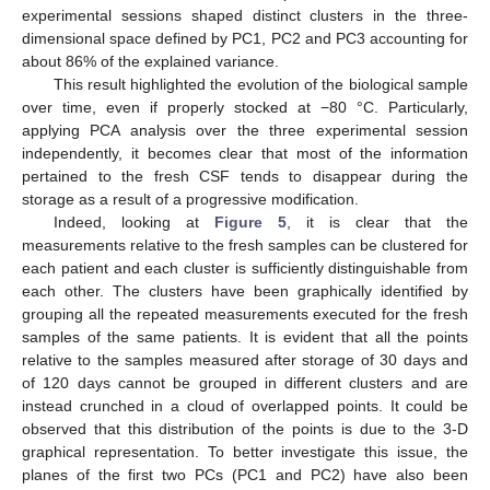
experimental sessions shaped distinct clusters in the three-
dimensional space defined by PC1, PC2 and PC3 accounting for
about 86% of the explained variance.
This result highlighted the evolution of the biological sample
over time, even if properly stocked at −80 °C. Particularly,
applying PCA analysis over the three experimental session
independently, it becomes clear that most of the information
pertained to the fresh CSF tends to disappear during the
storage as a result of a progressive modification.
Indeed, looking at
Figure 5
, it is clear that the
measurements relative to the fresh samples can be clustered for
each patient and each cluster is sufficiently distinguishable from
each other. The clusters have been graphically identified by
grouping all the repeated measurements executed for the fresh
samples of the same patients. It is evident that all the points
relative to the samples measured after storage of 30 days and
of 120 days cannot be grouped in different clusters and are
instead crunched in a cloud of overlapped points. It could be
observed that this distribution of the points is due to the 3-D
graphical representation. To better investigate this issue, the
planes of the first two PCs (PC1 and PC2) have also been