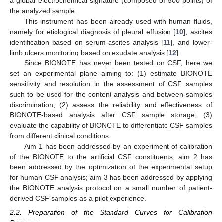
a global electrochemical signature (composed of 500 points) of
the analyzed sample.
This instrument has been already used with human fluids,
namely for etiological diagnosis of pleural effusion [
10
], ascites
identification based on serum-ascites analysis [
11
], and lower-
limb ulcers monitoring based on exudate analysis [
12
].
Since BIONOTE has never been tested on CSF, here we
set an experimental plane aiming to: (1) estimate BIONOTE
sensitivity and resolution in the assessment of CSF samples
such to be used for the content analysis and between-samples
discrimination; (2) assess the reliability and effectiveness of
BIONOTE-based analysis after CSF sample storage; (3)
evaluate the capability of BIONOTE to differentiate CSF samples
from different clinical conditions.
Aim 1 has been addressed by an experiment of calibration
of the BIONOTE to the artificial CSF constituents; aim 2 has
been addressed by the optimization of the experimental setup
for human CSF analysis; aim 3 has been addressed by applying
the BIONOTE analysis protocol on a small number of patient-
derived CSF samples as a pilot experience.
2.2. Preparation of the Standard Curves for Calibration