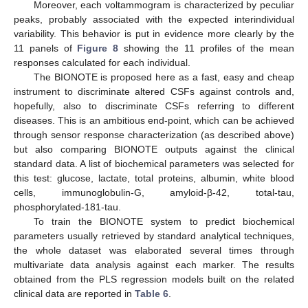
Moreover, each voltammogram is characterized by peculiar
peaks, probably associated with the expected interindividual
variability. This behavior is put in evidence more clearly by the
11 panels of
Figure 8
showing the 11 profiles of the mean
responses calculated for each individual.
The BIONOTE is proposed here as a fast, easy and cheap
instrument to discriminate altered CSFs against controls and,
hopefully, also to discriminate CSFs referring to different
diseases. This is an ambitious end-point, which can be achieved
through sensor response characterization (as described above)
but also comparing BIONOTE outputs against the clinical
standard data. A list of biochemical parameters was selected for
this test: glucose, lactate, total proteins, albumin, white blood
cells, immunoglobulin-G, amyloid-β-42, total-tau,
phosphorylated-181-tau.
To train the BIONOTE system to predict biochemical
parameters usually retrieved by standard analytical techniques,
the whole dataset was elaborated several times through
multivariate data analysis against each marker. The results
obtained from the PLS regression models built on the related
clinical data are reported in
Table 6
.