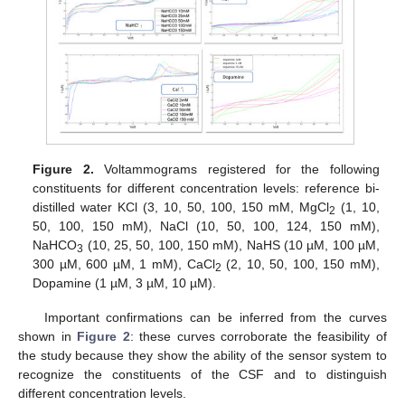
Figure 2.
Voltammograms registered for the following
constituents for different concentration levels: reference bi-
distilled water KCl (3, 10, 50, 100, 150 mM, MgCl
(1, 10,
2
50, 100, 150 mM), NaCl (10, 50, 100, 124, 150 mM),
NaHCO
(10, 25, 50, 100, 150 mM), NaHS (10 µM, 100 µM,
3
300 µM, 600 µM, 1 mM), CaCl
(2, 10, 50, 100, 150 mM),
2
Dopamine (1 µM, 3 µM, 10 µM).
Important confirmations can be inferred from the curves
shown in
Figure 2
: these curves corroborate the feasibility of
the study because they show the ability of the sensor system to
recognize the constituents of the CSF and to distinguish
different concentration levels.