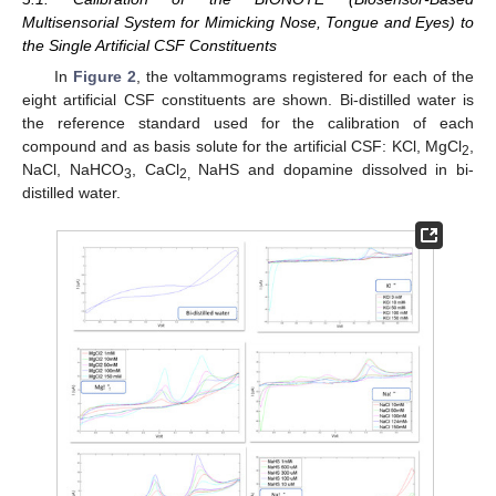
Multisensorial System for Mimicking Nose, Tongue and Eyes) to
the Single Artificial CSF Constituents
In
Figure 2
, the voltammograms registered for each of the
eight artificial CSF constituents are shown. Bi-distilled water is
the reference standard used for the calibration of each
compound and as basis solute for the artificial CSF: KCl, MgCl
,
2
NaCl, NaHCO
, CaCl
NaHS and dopamine dissolved in bi-
3
2,
distilled water.