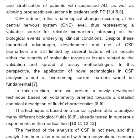
and stratification of patients with suspected AD, as well as
allowing prognostic evaluations in patients with PD [
3
,
4
,
5
,
6
].
CSF, indeed, reflects pathological changes occurring at the
central nervous system (CNS) level, thus representing a
valuable source for reliable biomarkers informing on the
biological events underlying clinical conditions. Despite these
theoretical advantages, development and use of CSF
biomarkers are still limited by several factors, which include
either the scarcity of molecular targets or issues related to the
validation and spread of assay methodologies. In this
perspective, the application of novel technologies in CSF
analysis aimed at overcoming current barriers would be
fundamental [
7
].
In this direction, here we present a newly developed
technique based on voltammetry oriented towards a detailed
chemical description of fluids’ characteristics [
8
,
9
].
This technique is based on a sensor system able to analyze
many different biological fluids [
8
,
9
], already tested in numerous
experiments in the medical field [
10
,
11
,
12
,
13
].
The method of the analysis of CSF is not new, and this
analyte has been also measured with non-conventional sensors