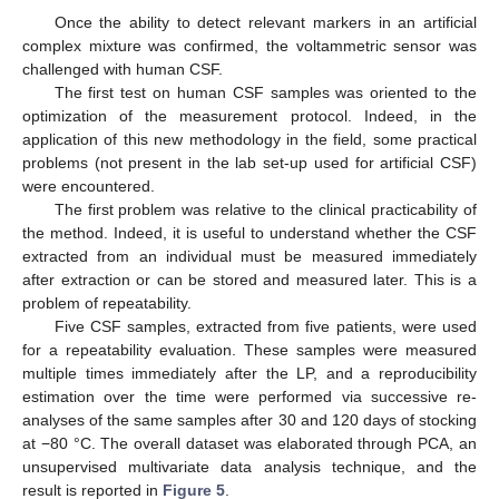
Once the ability to detect relevant markers in an artificial
complex mixture was confirmed, the voltammetric sensor was
challenged with human CSF.
The first test on human CSF samples was oriented to the
optimization of the measurement protocol. Indeed, in the
application of this new methodology in the field, some practical
problems (not present in the lab set-up used for artificial CSF)
were encountered.
The first problem was relative to the clinical practicability of
the method. Indeed, it is useful to understand whether the CSF
extracted from an individual must be measured immediately
after extraction or can be stored and measured later. This is a
problem of repeatability.
Five CSF samples, extracted from five patients, were used
for a repeatability evaluation. These samples were measured
multiple times immediately after the LP, and a reproducibility
estimation over the time were performed via successive re-
analyses of the same samples after 30 and 120 days of stocking
at −80 °C. The overall dataset was elaborated through PCA, an
unsupervised multivariate data analysis technique, and the
result is reported in
Figure 5
.