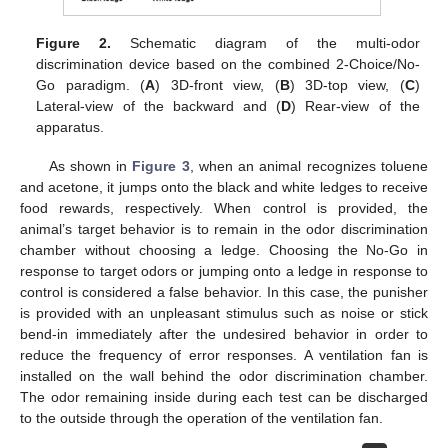
Figure 2.
Schematic diagram of the multi-odor
discrimination device based on the combined 2-Choice/No-
Go paradigm. (
A
) 3D-front view, (
B
) 3D-top view, (
C
)
Lateral-view of the backward and (
D
) Rear-view of the
apparatus.
As shown in
Figure 3
, when an animal recognizes toluene
and acetone, it jumps onto the black and white ledges to receive
food rewards, respectively. When control is provided, the
animal’s target behavior is to remain in the odor discrimination
chamber without choosing a ledge. Choosing the No-Go in
response to target odors or jumping onto a ledge in response to
control is considered a false behavior. In this case, the punisher
is provided with an unpleasant stimulus such as noise or stick
bend-in immediately after the undesired behavior in order to
reduce the frequency of error responses. A ventilation fan is
installed on the wall behind the odor discrimination chamber.
The odor remaining inside during each test can be discharged
to the outside through the operation of the ventilation fan.