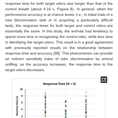
response time for both target odors was longer than that of the
control breath (about 4.16 s,
Figure 6
). In general, when the
performance accuracy is at chance levels (i.e., in initial trials of a
new discrimination task or in acquiring a particularly difficult
task), the response times for both target and control odors are
essentially the same. In this study, the animals had tendency to
spend more time in recognizing the control odor, while less time
in identifying the target odors. This result is in a good agreement
with previously reported results on the relationship between
response time and accuracy [
30
]. This phenomenon can provide
an indirect sensitivity index of odor discrimination by animal
sniffing, as the accuracy increases, the response time to the
target odors decreases.