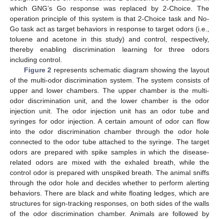
which GNG’s Go response was replaced by 2-Choice. The
operation principle of this system is that 2-Choice task and No-
Go task act as target behaviors in response to target odors (i.e.,
toluene and acetone in this study) and control, respectively,
thereby enabling discrimination learning for three odors
including control.
Figure 2
represents schematic diagram showing the layout
of the multi-odor discrimination system. The system consists of
upper and lower chambers. The upper chamber is the multi-
odor discrimination unit, and the lower chamber is the odor
injection unit. The odor injection unit has an odor tube and
syringes for odor injection. A certain amount of odor can flow
into the odor discrimination chamber through the odor hole
connected to the odor tube attached to the syringe. The target
odors are prepared with spike samples in which the disease-
related odors are mixed with the exhaled breath, while the
control odor is prepared with unspiked breath. The animal sniffs
through the odor hole and decides whether to perform alerting
behaviors. There are black and white floating ledges, which are
structures for sign-tracking responses, on both sides of the walls
of the odor discrimination chamber. Animals are followed by