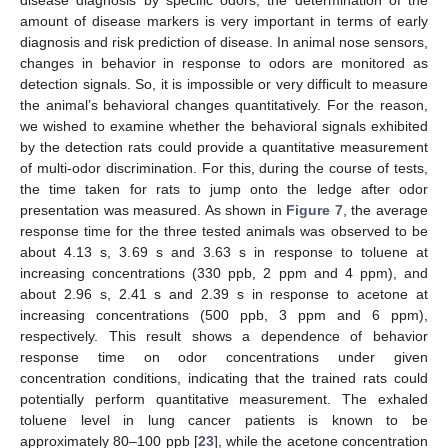
disease diagnosis by specific odors, the determination of the
amount of disease markers is very important in terms of early
diagnosis and risk prediction of disease. In animal nose sensors,
changes in behavior in response to odors are monitored as
detection signals. So, it is impossible or very difficult to measure
the animal’s behavioral changes quantitatively. For the reason,
we wished to examine whether the behavioral signals exhibited
by the detection rats could provide a quantitative measurement
of multi-odor discrimination. For this, during the course of tests,
the time taken for rats to jump onto the ledge after odor
presentation was measured. As shown in
Figure 7
, the average
response time for the three tested animals was observed to be
about 4.13 s, 3.69 s and 3.63 s in response to toluene at
increasing concentrations (330 ppb, 2 ppm and 4 ppm), and
about 2.96 s, 2.41 s and 2.39 s in response to acetone at
increasing concentrations (500 ppb, 3 ppm and 6 ppm),
respectively. This result shows a dependence of behavior
response time on odor concentrations under given
concentration conditions, indicating that the trained rats could
potentially perform quantitative measurement. The exhaled
toluene level in lung cancer patients is known to be
approximately 80–100 ppb [
23
], while the acetone concentration