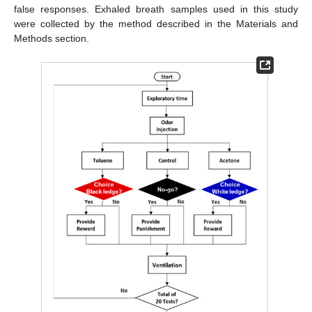
false responses. Exhaled breath samples used in this study
were collected by the method described in the Materials and
Methods section.