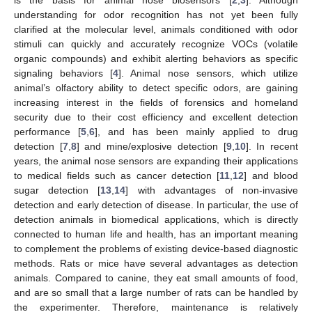
understanding for odor recognition has not yet been fully
clarified at the molecular level, animals conditioned with odor
stimuli can quickly and accurately recognize VOCs (volatile
organic compounds) and exhibit alerting behaviors as specific
signaling behaviors [
4
]. Animal nose sensors, which utilize
animal’s olfactory ability to detect specific odors, are gaining
increasing interest in the fields of forensics and homeland
security due to their cost efficiency and excellent detection
performance [
5
,
6
], and has been mainly applied to drug
detection [
7
,
8
] and mine/explosive detection [
9
,
10
]. In recent
years, the animal nose sensors are expanding their applications
to medical fields such as cancer detection [
11
,
12
] and blood
sugar detection [
13
,
14
] with advantages of non-invasive
detection and early detection of disease. In particular, the use of
detection animals in biomedical applications, which is directly
connected to human life and health, has an important meaning
to complement the problems of existing device-based diagnostic
methods. Rats or mice have several advantages as detection
animals. Compared to canine, they eat small amounts of food,
and are so small that a large number of rats can be handled by
the experimenter. Therefore, maintenance is relatively