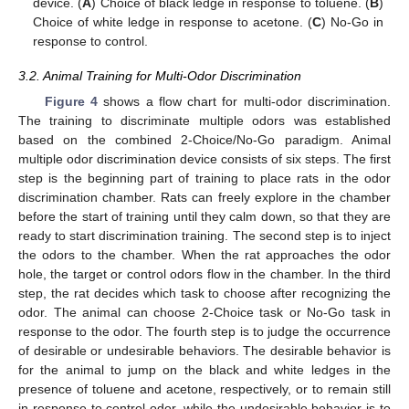
device. (
A
) Choice of black ledge in response to toluene. (
B
)
Choice of white ledge in response to acetone. (
C
) No-Go in
response to control.
3.2. Animal Training for Multi-Odor Discrimination
Figure 4
shows a flow chart for multi-odor discrimination.
The training to discriminate multiple odors was established
based on the combined 2-Choice/No-Go paradigm. Animal
multiple odor discrimination device consists of six steps. The first
step is the beginning part of training to place rats in the odor
discrimination chamber. Rats can freely explore in the chamber
before the start of training until they calm down, so that they are
ready to start discrimination training. The second step is to inject
the odors to the chamber. When the rat approaches the odor
hole, the target or control odors flow in the chamber. In the third
step, the rat decides which task to choose after recognizing the
odor. The animal can choose 2-Choice task or No-Go task in
response to the odor. The fourth step is to judge the occurrence
of desirable or undesirable behaviors. The desirable behavior is
for the animal to jump on the black and white ledges in the
presence of toluene and acetone, respectively, or to remain still
in response to control odor, while the undesirable behavior is to