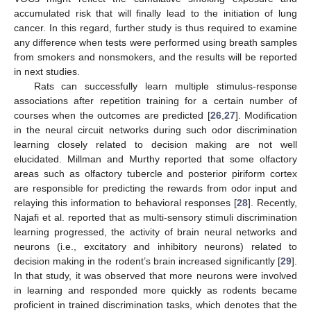
accumulated risk that will finally lead to the initiation of lung
cancer. In this regard, further study is thus required to examine
any difference when tests were performed using breath samples
from smokers and nonsmokers, and the results will be reported
in next studies.
Rats can successfully learn multiple stimulus-response
associations after repetition training for a certain number of
courses when the outcomes are predicted [
26
,
27
]. Modification
in the neural circuit networks during such odor discrimination
learning closely related to decision making are not well
elucidated. Millman and Murthy reported that some olfactory
areas such as olfactory tubercle and posterior piriform cortex
are responsible for predicting the rewards from odor input and
relaying this information to behavioral responses [
28
]. Recently,
Najafi et al. reported that as multi-sensory stimuli discrimination
learning progressed, the activity of brain neural networks and
neurons (i.e., excitatory and inhibitory neurons) related to
decision making in the rodent’s brain increased significantly [
29
].
In that study, it was observed that more neurons were involved
in learning and responded more quickly as rodents became
proficient in trained discrimination tasks, which denotes that the