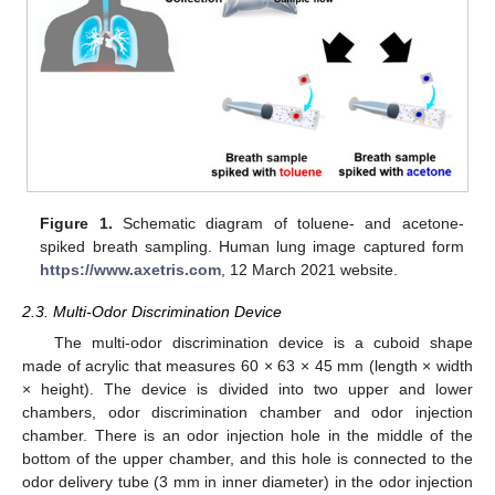
Figure 1.
Schematic diagram of toluene- and acetone-
spiked breath sampling. Human lung image captured form
https://www.axetris.com
, 12 March 2021 website.
2.3. Multi-Odor Discrimination Device
The multi-odor discrimination device is a cuboid shape
made of acrylic that measures 60 × 63 × 45 mm (length × width
× height). The device is divided into two upper and lower
chambers, odor discrimination chamber and odor injection
chamber. There is an odor injection hole in the middle of the
bottom of the upper chamber, and this hole is connected to the
odor delivery tube (3 mm in inner diameter) in the odor injection