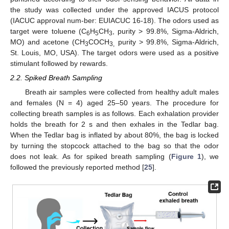
the study was collected under the approved IACUS protocol
(IACUC approval num-ber: EUIACUC 16-18). The odors used as
target were toluene (C
H
CH
, purity > 99.8%, Sigma-Aldrich,
6
5
3
MO) and acetone (CH
COCH
purity > 99.8%, Sigma-Aldrich,
3
3,
St. Louis, MO, USA). The target odors were used as a positive
stimulant followed by rewards.
2.2. Spiked Breath Sampling
Breath air samples were collected from healthy adult males
and females (N = 4) aged 25–50 years. The procedure for
collecting breath samples is as follows. Each exhalation provider
holds the breath for 2 s and then exhales in the Tedlar bag.
When the Tedlar bag is inflated by about 80%, the bag is locked
by turning the stopcock attached to the bag so that the odor
does not leak. As for spiked breath sampling (
Figure 1
), we
followed the previously reported method [
25
].