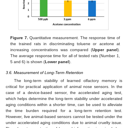
Figure 7.
Quantitative measurement. The response time of
the trained rats in discriminating toluene or acetone at
increasing concentrations was compared (
Upper panel
).
The average response time for all of tested rats (Number 1,
5 and 6) is shown (
Lower panel
).
3.6. Measurement of Long-Term Retention
The long-term stability of learned olfactory memory is
critical for practical application of animal nose sensors. In the
case of a device-based sensor, the accelerated aging test,
which helps determine the long-term stability under accelerated
aging conditions within a shorter time, can be used to alleviate
the time burden required for a long-term retention test.
However, live animal-based sensors cannot be tested under the
under accelerated aging conditions due to animal cruelty issue.