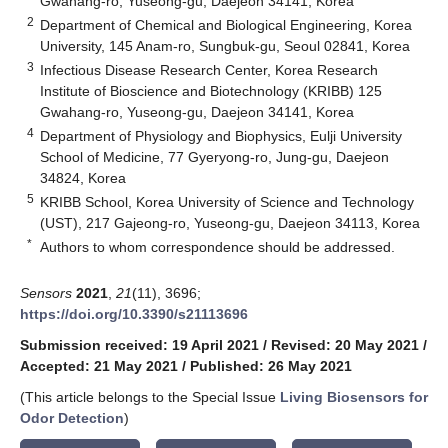
Gwahang-ro, Yuseong-gu, Daejeon 34141, Korea
2
Department of Chemical and Biological Engineering, Korea
University, 145 Anam-ro, Sungbuk-gu, Seoul 02841, Korea
3
Infectious Disease Research Center, Korea Research
Institute of Bioscience and Biotechnology (KRIBB) 125
Gwahang-ro, Yuseong-gu, Daejeon 34141, Korea
4
Department of Physiology and Biophysics, Eulji University
School of Medicine, 77 Gyeryong-ro, Jung-gu, Daejeon
34824, Korea
5
KRIBB School, Korea University of Science and Technology
(UST), 217 Gajeong-ro, Yuseong-gu, Daejeon 34113, Korea
*
Authors to whom correspondence should be addressed.
Sensors
2021
,
21
(11), 3696;
https://doi.org/10.3390/s21113696
Submission received: 19 April 2021
/
Revised: 20 May 2021
/
Accepted: 21 May 2021
/
Published: 26 May 2021
(This article belongs to the Special Issue
Living Biosensors for
Odor Detection
)