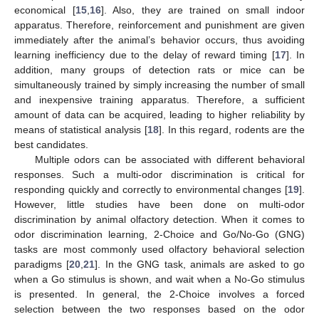
economical [
15
,
16
]. Also, they are trained on small indoor
apparatus. Therefore, reinforcement and punishment are given
immediately after the animal’s behavior occurs, thus avoiding
learning inefficiency due to the delay of reward timing [
17
]. In
addition, many groups of detection rats or mice can be
simultaneously trained by simply increasing the number of small
and inexpensive training apparatus. Therefore, a sufficient
amount of data can be acquired, leading to higher reliability by
means of statistical analysis [
18
]. In this regard, rodents are the
best candidates.
Multiple odors can be associated with different behavioral
responses. Such a multi-odor discrimination is critical for
responding quickly and correctly to environmental changes [
19
].
However, little studies have been done on multi-odor
discrimination by animal olfactory detection. When it comes to
odor discrimination learning, 2-Choice and Go/No-Go (GNG)
tasks are most commonly used olfactory behavioral selection
paradigms [
20
,
21
]. In the GNG task, animals are asked to go
when a Go stimulus is shown, and wait when a No-Go stimulus
is presented. In general, the 2-Choice involves a forced
selection between the two responses based on the odor