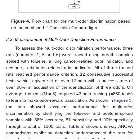
Figure 4.
Flow chart for the multi-odor discrimination based
on the combined 2-Choice/No-Go paradigm.
3.3. Measurement of Multi-Odor Detection Performance
To assess the multi-odor discrimination performance, three
rats (numbers 1, 5 and 6) were trained using breath samples
spiked with toluene, a lung cancer-related odor indicator, and
acetone, a diabetes-related odor indicator. All of three trained
rats reached performance criterion, 12 consecutive successful
tests within a given set or over 12 sets with a success rate of
over 90%, in acquisition of the identification of three odors. On
average, the rats (N = 3) required 43 sets training (=860 tests)
to learn to make odor-reward association. As shown in
Figure 5
,
the rats showed excellent performance for multi-odor
discrimination by identifying the toluene- and acetone-spiked
samples with 88% accuracy, 87 sensitivity and 90% specificity
through a total of 1300 tests.
Table 2
shows one-way ANOVA
comparisons exhibiting detection performance of the rats for