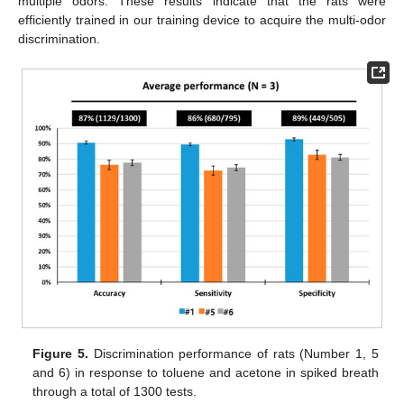
multiple odors. These results indicate that the rats were
efficiently trained in our training device to acquire the multi-odor
discrimination.
Figure 5.
Discrimination performance of rats (Number 1, 5
and 6) in response to toluene and acetone in spiked breath
through a total of 1300 tests.