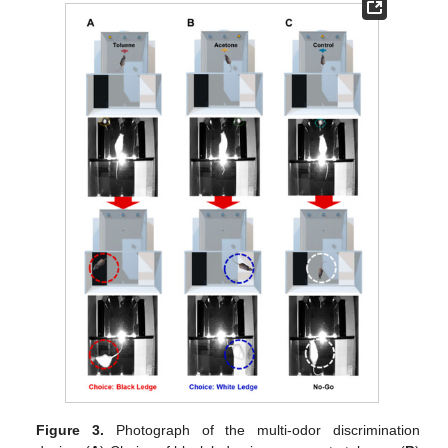
Figure 3.
Photograph of the multi-odor discrimination