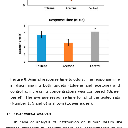
Figure 6.
Animal response time to odors. The response time
in discriminating both targets (toluene and acetone) and
control at increasing concentrations was compared (
Upper
panel
). The average response time for all of the tested rats
(Number 1, 5 and 6) is shown (
Lower panel
).
3.5. Quantitative Analysis
In case of analysis of information on human health like