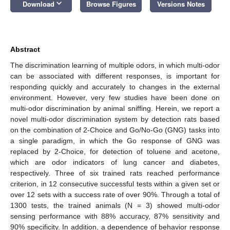
keyboard_arrow_down
Download
Browse Figures
Versions Notes
Abstract
The discrimination learning of multiple odors, in which multi-odor
can be associated with different responses, is important for
responding quickly and accurately to changes in the external
environment. However, very few studies have been done on
multi-odor discrimination by animal sniffing. Herein, we report a
novel multi-odor discrimination system by detection rats based
on the combination of 2-Choice and Go/No-Go (GNG) tasks into
a single paradigm, in which the Go response of GNG was
replaced by 2-Choice, for detection of toluene and acetone,
which are odor indicators of lung cancer and diabetes,
respectively. Three of six trained rats reached performance
criterion, in 12 consecutive successful tests within a given set or
over 12 sets with a success rate of over 90%. Through a total of
1300 tests, the trained animals (N = 3) showed multi-odor
sensing performance with 88% accuracy, 87% sensitivity and
90% specificity. In addition, a dependence of behavior response