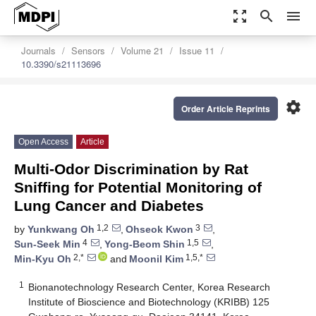
zoom_out_map
search
menu
Journals
Sensors
Volume 21
Issue 11
10.3390/s21113696
settings
Order Article Reprints
Open Access
Article
Multi-Odor Discrimination by Rat
Sniffing for Potential Monitoring of
Lung Cancer and Diabetes
1,2
3
by
Yunkwang Oh
,
Ohseok Kwon
,
4
1,5
Sun-Seek Min
,
Yong-Beom Shin
,
2,*
1,5,*
Min-Kyu Oh
and
Moonil Kim
1
Bionanotechnology Research Center, Korea Research
Institute of Bioscience and Biotechnology (KRIBB) 125