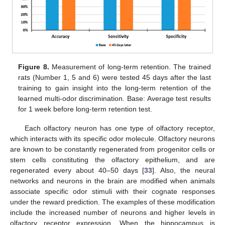
Figure 8.
Measurement of long-term retention. The trained
rats (Number 1, 5 and 6) were tested 45 days after the last
training to gain insight into the long-term retention of the
learned multi-odor discrimination. Base: Average test results
for 1 week before long-term retention test.
Each olfactory neuron has one type of olfactory receptor,
which interacts with its specific odor molecule. Olfactory neurons
are known to be constantly regenerated from progenitor cells or
stem cells constituting the olfactory epithelium, and are
regenerated every about 40–50 days [
33
]. Also, the neural
networks and neurons in the brain are modified when animals
associate specific odor stimuli with their cognate responses
under the reward prediction. The examples of these modification
include the increased number of neurons and higher levels in
olfactory receptor expression. When the hippocampus is