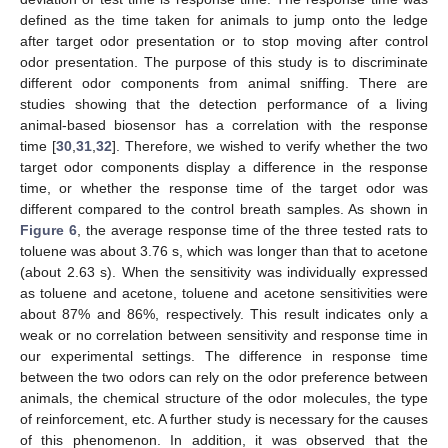
defined as the time taken for animals to jump onto the ledge
after target odor presentation or to stop moving after control
odor presentation. The purpose of this study is to discriminate
different odor components from animal sniffing. There are
10. May
11. May
12. May
13. May
14. May
15. May
16. May
17. May
18. May
20. May
21. May
22. May
23. May
24. May
25. May
26. May
27. May
28. May
30. May
31. May
1. Jun
2. Jun
3. Jun
4. Jun
5. Jun
6. Jun
7. Jun
9. Jun
10. Jun
11. Jun
12. Jun
13. Jun
14. Jun
15. Jun
16. Jun
17. Jun
19. Jun
20. Jun
21. Jun
22. Jun
23. Jun
24. Jun
25. Jun
26. Jun
27. Jun
29. Jun
30. Jun
1. Jul
2. Jul
3. Jul
4. Jul
5. Jul
6. Jul
7. Jul
9. Jul
10. Jul
11. Jul
12. Jul
13. Jul
14. Jul
15. Jul
16. Jul
17. Jul
19. Jul
20. Jul
21. Jul
22. Jul
23. Jul
24. Jul
25. Jul
26. Jul
27. Jul
29. Jul
30. Jul
31. Jul
1. Aug
2. Aug
3. Aug
4. Aug
5. Aug
6. Aug
studies showing that the detection performance of a living
animal-based biosensor has a correlation with the response
time [
30
,
31
,
32
]. Therefore, we wished to verify whether the two
target odor components display a difference in the response
time, or whether the response time of the target odor was
different compared to the control breath samples. As shown in
Figure 6
, the average response time of the three tested rats to
toluene was about 3.76 s, which was longer than that to acetone
(about 2.63 s). When the sensitivity was individually expressed
as toluene and acetone, toluene and acetone sensitivities were
about 87% and 86%, respectively. This result indicates only a
weak or no correlation between sensitivity and response time in
our experimental settings. The difference in response time
between the two odors can rely on the odor preference between
animals, the chemical structure of the odor molecules, the type
of reinforcement, etc. A further study is necessary for the causes
of this phenomenon. In addition, it was observed that the