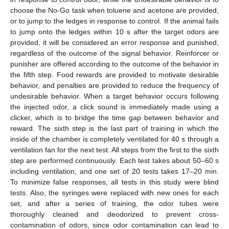
choose the No-Go task when toluene and acetone are provided,
or to jump to the ledges in response to control. If the animal fails
to jump onto the ledges within 10 s after the target odors are
provided, it will be considered an error response and punished,
regardless of the outcome of the signal behavior. Reinforcer or
punisher are offered according to the outcome of the behavior in
the fifth step. Food rewards are provided to motivate desirable
behavior, and penalties are provided to reduce the frequency of
undesirable behavior. When a target behavior occurs following
the injected odor, a click sound is immediately made using a
clicker, which is to bridge the time gap between behavior and
reward. The sixth step is the last part of training in which the
inside of the chamber is completely ventilated for 40 s through a
ventilation fan for the next test. All steps from the first to the sixth
step are performed continuously. Each test takes about 50–60 s
including ventilation, and one set of 20 tests takes 17–20 min.
To minimize false responses, all tests in this study were blind
tests. Also, the syringes were replaced with new ones for each
set, and after a series of training, the odor tubes were
thoroughly cleaned and deodorized to prevent cross-
contamination of odors, since odor contamination can lead to