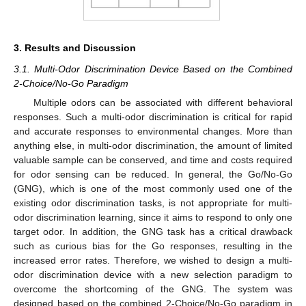
3. Results and Discussion
3.1. Multi-Odor Discrimination Device Based on the Combined
2-Choice/No-Go Paradigm
Multiple odors can be associated with different behavioral
responses. Such a multi-odor discrimination is critical for rapid
and accurate responses to environmental changes. More than
anything else, in multi-odor discrimination, the amount of limited
valuable sample can be conserved, and time and costs required
for odor sensing can be reduced. In general, the Go/No-Go
(GNG), which is one of the most commonly used one of the
existing odor discrimination tasks, is not appropriate for multi-
odor discrimination learning, since it aims to respond to only one
target odor. In addition, the GNG task has a critical drawback
such as curious bias for the Go responses, resulting in the
increased error rates. Therefore, we wished to design a multi-
odor discrimination device with a new selection paradigm to
overcome the shortcoming of the GNG. The system was
designed based on the combined 2-Choice/No-Go paradigm in