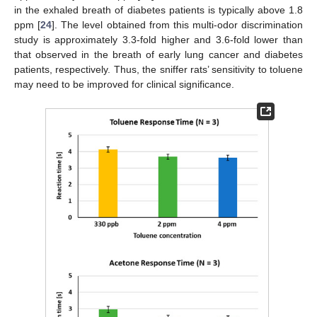
in the exhaled breath of diabetes patients is typically above 1.8
ppm [
24
]. The level obtained from this multi-odor discrimination
study is approximately 3.3-fold higher and 3.6-fold lower than
that observed in the breath of early lung cancer and diabetes
patients, respectively. Thus, the sniffer rats’ sensitivity to toluene
may need to be improved for clinical significance.