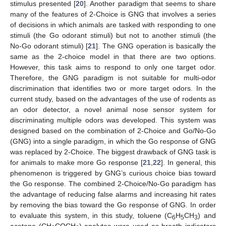
stimulus presented [
20
]. Another paradigm that seems to share
many of the features of 2-Choice is GNG that involves a series
of decisions in which animals are tasked with responding to one
stimuli (the Go odorant stimuli) but not to another stimuli (the
No-Go odorant stimuli) [
21
]. The GNG operation is basically the
same as the 2-choice model in that there are two options.
However, this task aims to respond to only one target odor.
Therefore, the GNG paradigm is not suitable for multi-odor
discrimination that identifies two or more target odors. In the
current study, based on the advantages of the use of rodents as
an odor detector, a novel animal nose sensor system for
discriminating multiple odors was developed. This system was
designed based on the combination of 2-Choice and Go/No-Go
(GNG) into a single paradigm, in which the Go response of GNG
was replaced by 2-Choice. The biggest drawback of GNG task is
for animals to make more Go response [
21
,
22
]. In general, this
phenomenon is triggered by GNG’s curious choice bias toward
the Go response. The combined 2-Choice/No-Go paradigm has
the advantage of reducing false alarms and increasing hit rates
by removing the bias toward the Go response of GNG. In order
to evaluate this system, in this study, toluene (C
H
CH
) and
6
5
3
acetone (CH
COCH
) analytes were used as breath indicators