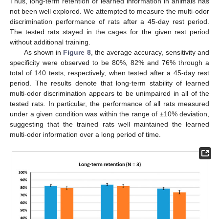
Thus, long-term retention of learned information in animals has
not been well explored. We attempted to measure the multi-odor
discrimination performance of rats after a 45-day rest period.
The tested rats stayed in the cages for the given rest period
without additional training.
As shown in
Figure 8
, the average accuracy, sensitivity and
specificity were observed to be 80%, 82% and 76% through a
total of 140 tests, respectively, when tested after a 45-day rest
period. The results denote that long-term stability of learned
multi-odor discrimination appears to be unimpaired in all of the
tested rats. In particular, the performance of all rats measured
under a given condition was within the range of ±10% deviation,
suggesting that the trained rats well maintained the learned
multi-odor information over a long period of time.