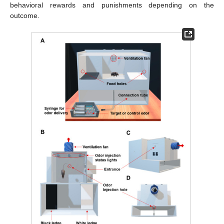
behavioral rewards and punishments depending on the
outcome.