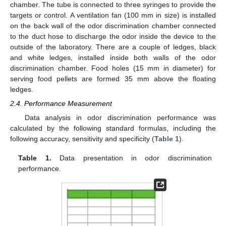
chamber. The tube is connected to three syringes to provide the
targets or control. A ventilation fan (100 mm in size) is installed
on the back wall of the odor discrimination chamber connected
to the duct hose to discharge the odor inside the device to the
outside of the laboratory. There are a couple of ledges, black
and white ledges, installed inside both walls of the odor
discrimination chamber. Food holes (15 mm in diameter) for
serving food pellets are formed 35 mm above the floating
ledges.
2.4. Performance Measurement
Data analysis in odor discrimination performance was
calculated by the following standard formulas, including the
following accuracy, sensitivity and specificity (
Table 1
).
Table 1.
Data presentation in odor discrimination
performance.