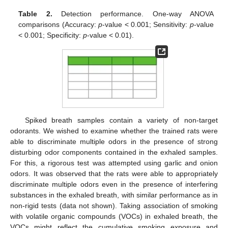
Table 2.
Detection performance. One-way ANOVA
comparisons (Accuracy:
p
-value < 0.001; Sensitivity:
p
-value
< 0.001; Specificity:
p
-value < 0.01).
Spiked breath samples contain a variety of non-target
odorants. We wished to examine whether the trained rats were
able to discriminate multiple odors in the presence of strong
disturbing odor components contained in the exhaled samples.
For this, a rigorous test was attempted using garlic and onion
odors. It was observed that the rats were able to appropriately
discriminate multiple odors even in the presence of interfering
substances in the exhaled breath, with similar performance as in
non-rigid tests (data not shown). Taking association of smoking
with volatile organic compounds (VOCs) in exhaled breath, the
VOCs might reflect the cumulative smoking exposure and