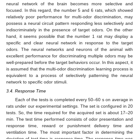
neural network of the brain becomes more selective and
focused. In this regard, the number 5 and 6 rats, which showed
relatively poor performance for multi-odor discrimination, may
possess a neural circuit pattern responding less selectively and
indiscriminately in the presence of target odors. On the other
hand, it seems possible that the number 1 rat may display a
specific and clear neural network in response to the target
odors. The neural networks and neurons of the animal with
excellent performance for discriminating multiple odors may be
well-prepared before the target behaviors occur. In this aspect, it
is assumed that the multi-odor discrimination learning process is
equivalent to a process of selectively patterning the neural
network to specific odor stimuli.
3.4. Response Time
Each of the tests is completed every 50–60 s on average in
rats under our experimental settings. The set is configured in 20
tests. So, the time required for the acquired set is about 17–20
min. The test time performed consists of odor presentation and
response time, reward or punishment delivery time and
ventilation time. The most important factor in determining the
deviation of test time is response time. The response time was