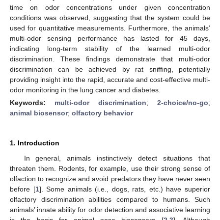
time on odor concentrations under given concentration
conditions was observed, suggesting that the system could be
used for quantitative measurements. Furthermore, the animals’
multi-odor sensing performance has lasted for 45 days,
indicating long-term stability of the learned multi-odor
discrimination. These findings demonstrate that multi-odor
discrimination can be achieved by rat sniffing, potentially
providing insight into the rapid, accurate and cost-effective multi-
odor monitoring in the lung cancer and diabetes.
Keywords:
multi-odor discrimination
;
2-choice/no-go
;
animal biosensor
;
olfactory behavior
1. Introduction
In general, animals instinctively detect situations that
threaten them. Rodents, for example, use their strong sense of
olfaction to recognize and avoid predators they have never seen
before [
1
]. Some animals (i.e., dogs, rats, etc.) have superior
olfactory discrimination abilities compared to humans. Such
animals’ innate ability for odor detection and associative learning
is the basis for animal nose biosensors [
2
,
3
]. Although