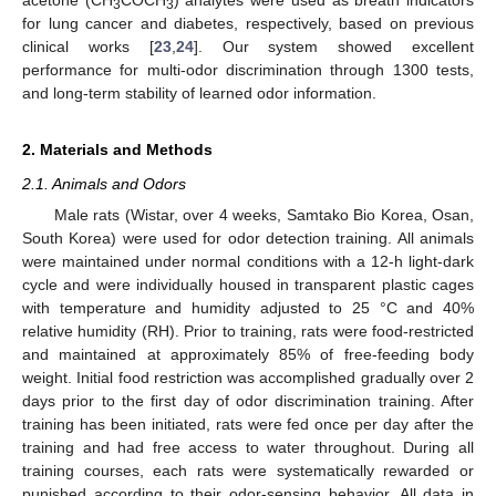
3
3
for lung cancer and diabetes, respectively, based on previous
clinical works [
23
,
24
]. Our system showed excellent
performance for multi-odor discrimination through 1300 tests,
and long-term stability of learned odor information.
2. Materials and Methods
2.1. Animals and Odors
Male rats (Wistar, over 4 weeks, Samtako Bio Korea, Osan,
South Korea) were used for odor detection training. All animals
were maintained under normal conditions with a 12-h light-dark
cycle and were individually housed in transparent plastic cages
with temperature and humidity adjusted to 25 °C and 40%
relative humidity (RH). Prior to training, rats were food-restricted
and maintained at approximately 85% of free-feeding body
weight. Initial food restriction was accomplished gradually over 2
days prior to the first day of odor discrimination training. After
training has been initiated, rats were fed once per day after the
training and had free access to water throughout. During all
training courses, each rats were systematically rewarded or
punished according to their odor-sensing behavior. All data in