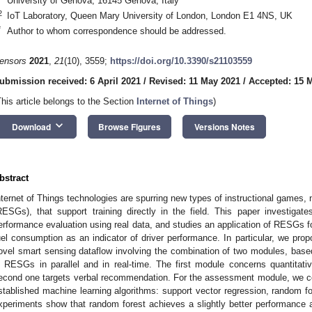
University of Genova, 16145 Genova, Italy
2
IoT Laboratory, Queen Mary University of London, London E1 4NS, UK
*
Author to whom correspondence should be addressed.
ensors
2021
,
21
(10), 3559;
https://doi.org/10.3390/s21103559
ubmission received: 6 April 2021
/
Revised: 11 May 2021
/
Accepted: 15 
This article belongs to the Section
Internet of Things
)
keyboard_arrow_down
Download
Browse Figures
Versions Notes
bstract
nternet of Things technologies are spurring new types of instructional games
RESGs), that support training directly in the field. This paper investiga
erformance evaluation using real data, and studies an application of RESGs for
uel consumption as an indicator of driver performance. In particular, we pro
ovel smart sensing dataflow involving the combination of two modules, bas
n RESGs in parallel and in real-time. The first module concerns quantitat
econd one targets verbal recommendation. For the assessment module, we co
stablished machine learning algorithms: support vector regression, random for
xperiments show that random forest achieves a slightly better performance 