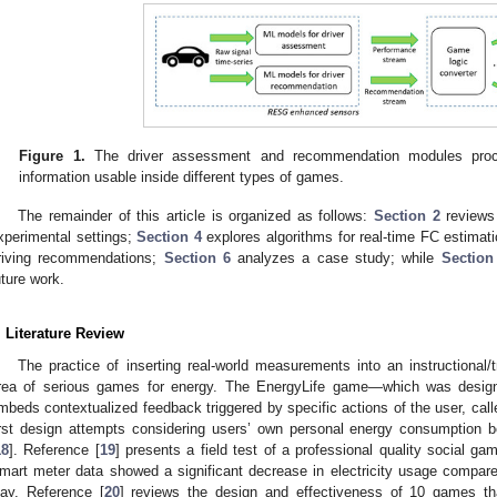
Figure 1.
The driver assessment and recommendation modules proce
information usable inside different types of games.
The remainder of this article is organized as follows:
Section 2
reviews 
xperimental settings;
Section 4
explores algorithms for real-time FC estimat
riving recommendations;
Section 6
analyzes a case study; while
Section
uture work.
. Literature Review
The practice of inserting real-world measurements into an instructional/
rea of serious games for energy. The EnergyLife game—which was design
mbeds contextualized feedback triggered by specific actions of the user, cal
irst design attempts considering users’ own personal energy consumption be
18
]. Reference [
19
] presents a field test of a professional quality social g
mart meter data showed a significant decrease in electricity usage compare
lay. Reference [
20
] reviews the design and effectiveness of 10 games th