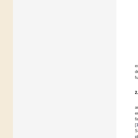
e
d
f
2
a
e
f
[
S
p