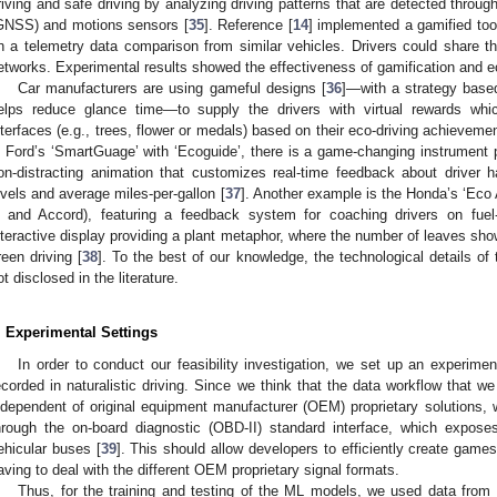
riving and safe driving by analyzing driving patterns that are detected throug
GNSS) and motions sensors [
35
]. Reference [
14
] implemented a gamified too
n a telemetry data comparison from similar vehicles. Drivers could share the
etworks. Experimental results showed the effectiveness of gamification and eco
Car manufacturers are using gameful designs [
36
]—with a strategy based
elps reduce glance time—to supply the drivers with virtual rewards wh
nterfaces (e.g., trees, flower or medals) based on their eco-driving achieveme
n Ford’s ‘SmartGuage’ with ‘Ecoguide’, there is a game-changing instrument p
on-distracting animation that customizes real-time feedback about driver h
evels and average miles-per-gallon [
37
]. Another example is the Honda’s ‘Eco A
 and Accord), featuring a feedback system for coaching drivers on fuel-
nteractive display providing a plant metaphor, where the number of leaves shown
reen driving [
38
]. To the best of our knowledge, the technological details of 
ot disclosed in the literature.
. Experimental Settings
In order to conduct our feasibility investigation, we set up an experiment
ecorded in naturalistic driving. Since we think that the data workflow that 
ndependent of original equipment manufacturer (OEM) proprietary solutions, w
hrough the on-board diagnostic (OBD-II) standard interface, which exposes
ehicular buses [
39
]. This should allow developers to efficiently create games 
aving to deal with the different OEM proprietary signal formats.
Thus, for the training and testing of the ML models, we used data from a