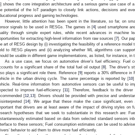
6
] shows the core integration architecture and a serious game use case of a
he potential of the IoT paradigm to closely link actions, decisions and even
ducational progress and gaming technologies.
However, little attention has been spent in the literature, so far, on sm
ensor signals to be used in RESGs. The games in [
4
] used smartphone and
uality through simple expert rules, while recent advances in machine le
pportunities for extracting high-level information from raw sources [
7
]. Our pa
he art of RESG design by (i) investigating the feasibility of a reference model 
ield to RESG players and (ii) analyzing whether ML algorithms can suppo
hould be usable in different game implementations, as listed, for instance, in 
As a use case, we focus on automotive driver’s fuel efficiency. Fuel c
ccounts for a significant share of the total fuel oil output [
8
]. The driver’s s
lso plays a significant role there. Reference [
9
] reports a 30% difference in 
ehicle in the urban driving cycle. The same percentage is reported by [
10
]
ehicle. Real-time information from automotive sensors can be useful to imp
xpected to improve fuel-efficiency [
11
]. Therefore, feedback to the driver
ecommended [
12
,
13
]. Drivers should be provided with precise and understa
isinterpreted [
14
]. We argue that these make the case significant, even a
mportant that drivers are at least aware of the impact of driving styles on f
esearch hypotheses that we seek to substantiate in this research are: F
nstantaneously estimated based on data from selected standard sensors inbu
nterface to these sensors; Fuel consumption estimates can be used to advise
rivers’ behavior to aid them to drive more fuel efficiently.