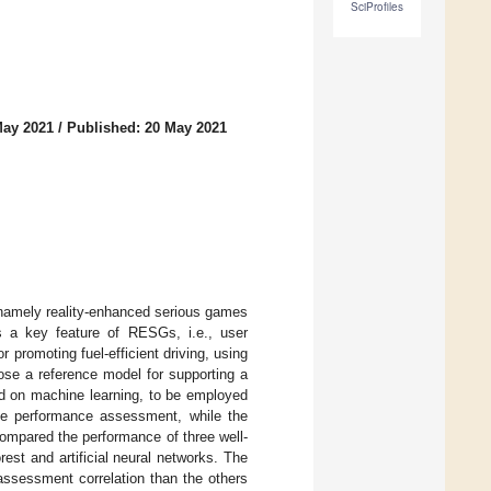
SciProfiles
May 2021
/
Published: 20 May 2021
, namely reality-enhanced serious games
tes a key feature of RESGs, i.e., user
 promoting fuel-efficient driving, using
pose a reference model for supporting a
ed on machine learning, to be employed
ive performance assessment, while the
mpared the performance of three well-
est and artificial neural networks. The
assessment correlation than the others