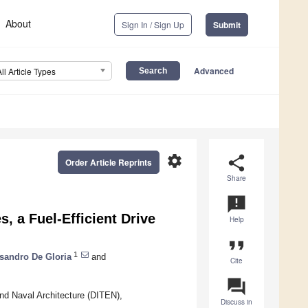
About
Sign In / Sign Up
Submit
Advanced
All Article Types
settings
share
Order Article Reprints
Share
announcement
, a Fuel-Efficient Drive
Help
format_quote
1
sandro De Gloria
and
Cite
question_answer
nd Naval Architecture (DITEN),
Discuss in