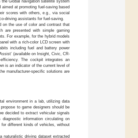
h the Global navigation satellite system
l aimed at promoting fuel-saving based
ir scores with others, e.g., via social
-driving assistants for fuel-saving.
 on the use of color and contrast that
ich are presented with simple gaming
nts. For example, for the hybrid models
anel with a rich-color LCD screen with
abits including fuel and battery power
ssist’ (available on Insight, Civic, CR-
efficiency. The cockpit integrates an
 is an indicator of the current level of
the manufacturer-specific solutions are
al environment in a lab, utilizing data
we propose to game designers should be
e decided to extract vehicular signals
 diagnostic information circulating on
for different kinds of vehicles, without
 naturalistic driving dataset extracted