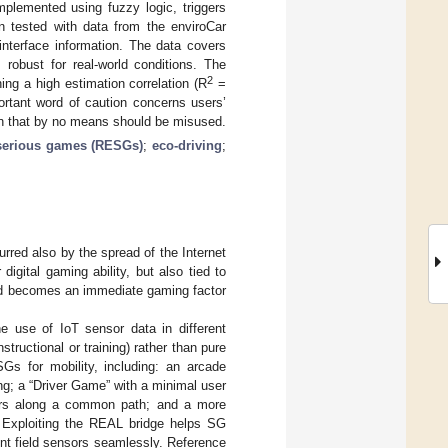
mplemented using fuzzy logic, triggers
en tested with data from the enviroCar
 interface information. The data covers
robust for real-world conditions. The
2
ing a high estimation correlation (R
=
ortant word of caution concerns users’
ion that by no means should be misused.
 serious games (RESGs)
;
eco-driving
;
red also by the spread of the Internet
digital gaming ability, but also tied to
ield becomes an immediate gaming factor
e use of IoT sensor data in different
tructional or training) rather than pure
s for mobility, including: an arcade
ing; a “Driver Game” with a minimal user
ivers along a common path; and a more
. Exploiting the REAL bridge helps SG
ent field sensors seamlessly. Reference