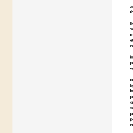
a
t
f
s
m
e
c
i
p
v
c
f
i
p
o
v
p
p
c