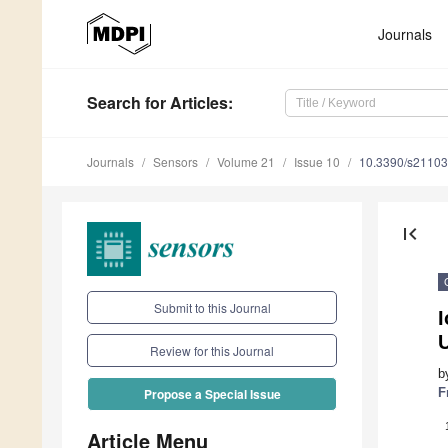
Journals
Search
for Articles
:
Journals
Sensors
Volume 21
Issue 10
10.3390/s2110
first_page
Submit to this Journal
I
Review for this Journal
b
F
Propose a Special Issue
Article Menu