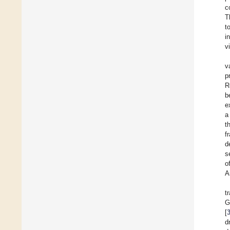
c
T
t
i
v
v
p
R
b
e
a
t
f
d
s
o
A
t
G
[
d