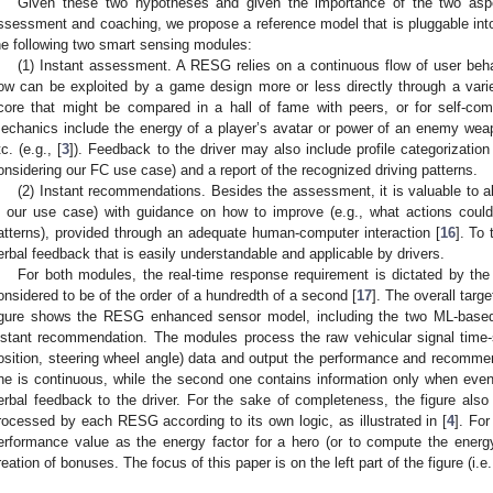
Given these two hypotheses and given the importance of the two aspe
ssessment and coaching, we propose a reference model that is pluggable in
he following two smart sensing modules:
(1) Instant assessment. A RESG relies on a continuous flow of user b
low can be exploited by a game design more or less directly through a var
core that might be compared in a hall of fame with peers, or for self-co
echanics include the energy of a player’s avatar or power of an enemy wea
tc. (e.g., [
3
]). Feedback to the driver may also include profile categorizatio
onsidering our FC use case) and a report of the recognized driving patterns.
(2) Instant recommendations. Besides the assessment, it is valuable to als
n our use case) with guidance on how to improve (e.g., what actions could 
atterns), provided through an adequate human-computer interaction [
16
]. To
erbal feedback that is easily understandable and applicable by drivers.
For both modules, the real-time response requirement is dictated by the 
onsidered to be of the order of a hundredth of a second [
17
]. The overall tar
igure shows the RESG enhanced sensor model, including the two ML-base
nstant recommendation. The modules process the raw vehicular signal time-s
osition, steering wheel angle) data and output the performance and recommend
ne is continuous, while the second one contains information only when even
erbal feedback to the driver. For the sake of completeness, the figure al
rocessed by each RESG according to its own logic, as illustrated in [
4
]. Fo
erformance value as the energy factor for a hero (or to compute the energ
reation of bonuses. The focus of this paper is on the left part of the figure (i.