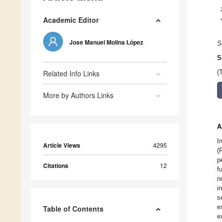
Academic Editor
Jose Manuel Molina López
S
S
Related Info Links
(
More by Authors Links
A
I
Article Views
4295
(
p
Citations
12
f
n
i
s
e
Table of Contents
e