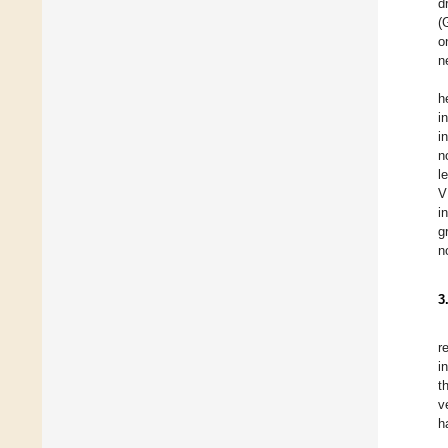
d
(
o
n
h
i
i
n
l
V
i
g
n
3
r
i
t
v
h