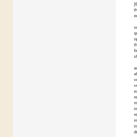
[
t
e
s
q
o
t
f
s
a
a
v
v
e
r
m
i
r
i
i
d