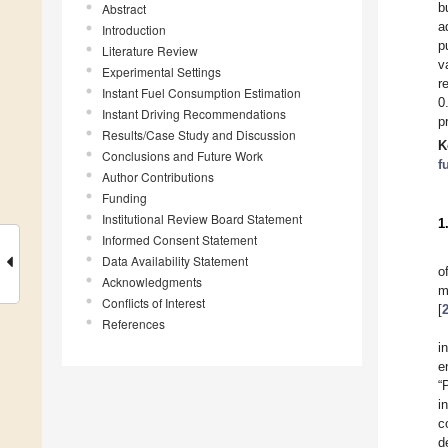
b
Abstract
a
Introduction
p
Literature Review
v
Experimental Settings
r
Instant Fuel Consumption Estimation
0
Instant Driving Recommendations
p
Results/Case Study and Discussion
K
Conclusions and Future Work
f
Author Contributions
Funding
Institutional Review Board Statement
1
Informed Consent Statement
Data Availability Statement
o
Acknowledgments
m
Conflicts of Interest
[
References
i
e
“
i
c
d