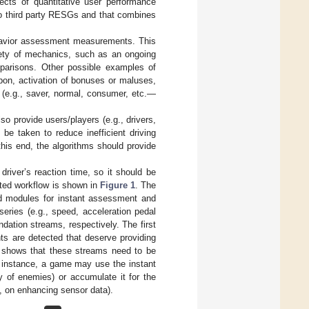
cts of quantitative user performance
to third party RESGs and that combines
ehavior assessment measurements. This
iety of mechanics, such as an ongoing
mparisons. Other possible examples of
pon, activation of bonuses or maluses,
n (e.g., saver, normal, consumer, etc.—
o provide users/players (e.g., drivers,
be taken to reduce inefficient driving
 this end, the algorithms should provide
driver’s reaction time, so it should be
geted workflow is shown in
Figure 1
. The
d modules for instant assessment and
eries (e.g., speed, acceleration pedal
ation streams, respectively. The first
ts are detected that deserve providing
so shows that these streams need to be
r instance, a game may use the instant
y of enemies) or accumulate it for the
e., on enhancing sensor data).