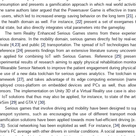
onsumption and presents a gamification approach in which real world activi
he same authors later argued that the Powersaver Game is effective in tran
o users, which led to increased energy saving behavior on the long term [
21
].
n the health domain as well. For instance, [
22
] present a set of exergames t
ital state, but also directly integrates vital parameters into the gameplay.
The term Reality Enhanced Serious Games stems from these experienc
arious domains. In the mobility domain, serious games directly fed by real-w
rivate [
4
,
23
] and public [
2
] transportation. The spread of IoT technologies h
eference [
24
] presents findings from an extensive literature survey uncoveri
e applied for combining IoT with Serious Games. Reference [
25
] presen
xperimental results of research aiming to apply physical rehabilitation monit
 Wearable Sensor Network to improve the patient engagement during physical r
he use of a new data toolchain for serious games analytics. The toolchain r
ramework [
27
], and takes advantage of its edge computing extension (nam
eployed cross-platform on embedded devices and PCs as well, thus allowin
ensors. The implementation on Unity 3D of a Virtual Reality use case is also p
f IoT solutions that thus may also be applied, for instance, to state of the ar
irSim [
29
] and GTA V [
30
].
Serious games that involve driving and mobility have been designed to supp
ransport systems, such as encouraging the use of different transport mode
amification solutions have been applied towards more fuel-efficient driving (e.g
33
]). Social networking has been exploited as well. For instance, [
34
] develop
river’s FC average with other drivers in similar conditions. A social awarene