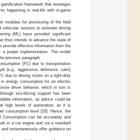
 gamification framework that leverages
ts happening in real-life with in-game
art modules for processing of the field
 vehicular sensors to estimate driving
arning (ML) have provided significant
per thus intends to advance the state of
to provide effective information from the
rt a proper implementation. The model
the previous paragraph.
onsumption (FC) due to transportation
tyle (e.g., aggressive, defensive, calm)
FC due to driving styles on a light-duty
 in energy consumption for an electric
rove driver behavior, which in turn is
 through eco-driving support has been
ndable information, as advice could be
t high levels of automation, as it is
uel consumption level [
15
]. Hence, the
uel Consumption can be accurately and
ilt in a car engine and via a standard
 and instantaneously offer guidance on