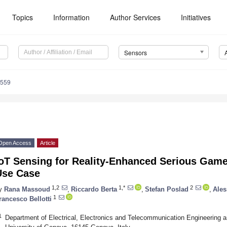
Topics
Information
Author Services
Initiatives
Sensors
3559
Open Access
Article
oT Sensing for Reality-Enhanced Serious Games
Use Case
1,2
1,*
2
y
Rana Massoud
,
Riccardo Berta
,
Stefan Poslad
,
Ales
1
rancesco Bellotti
1
Department of Electrical, Electronics and Telecommunication Engineering a