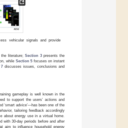
ss vehicular signals and provide
the literature;
Section 3
presents the
ion, while
Section 5
focuses on instant
 7
discusses issues, conclusions and
training gameplay is well known in the
ed to support the users’ actions and
led ‘smart advice’—has been one of the
havior, tailoring feedback accordingly
ame about energy use in a virtual home.
d with 30-day periods before and after
at aim to influence household energy