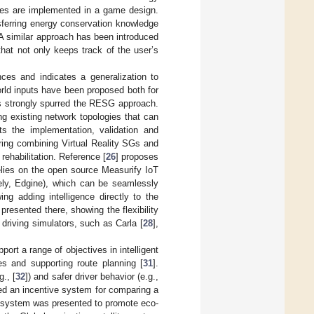
ties are implemented in a game design.
sferring energy conservation knowledge
 A similar approach has been introduced
hat not only keeps track of the user’s
es and indicates a generalization to
orld inputs have been proposed both for
as strongly spurred the RESG approach.
ng existing network topologies that can
ts the implementation, validation and
oring combining Virtual Reality SGs and
ehabilitation. Reference [
26
] proposes
elies on the open source Measurify IoT
ely, Edgine), which can be seamlessly
g adding intelligence directly to the
resented there, showing the flexibility
t driving simulators, such as Carla [
28
],
ort a range of objectives in intelligent
s and supporting route planning [
31
].
., [
32
]) and safer driver behavior (e.g.,
ed an incentive system for comparing a
ss system was presented to promote eco-