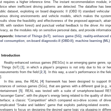
ut requires a higher inference time. The instant recommendation module, i
dvice when inefficient driving patterns are detected. The dataflow has be
ublic dataset, exploiting on board diagnostic II (OBD II) standard vehicular
arious driving environments and vehicle models, which makes the system 
esults show the feasibility and effectiveness of the proposed approach, attain
.99, with random forest) and punctual verbal feedback to the driver. An imp
rivacy, as the modules rely on sensitive personal data, and provide informat
eywords:
Internet of Things (IoT)
;
serious game (SG)
;
reality-enhanced
uel consumption
;
on-board diagnostic-II (OBD-II)
;
machine learning (ML)
. Introduction
Reality-enhanced serious games (RESGs) is an emerging game genre, spur
f Things (IoT) [
1
], in which a player’s progress is not only due to his or her 
easurements from the field [
2
,
3
]. In this way, a user’s performance in the f
2
].
In this area, the REAL [
4
] framework has been designed to support th
nstances of serious games (SGs), that are games with a different goal (e.g., ins
ntertainment [
5
]. REAL was tested with a suite of smartphone-based RESG
Passenger Game”, with the player’s energy being related to the quality of driv
nterface; a classic “Competition“ which compared eco-drive scores of dr
omplicated “Snake and ladders” game that exploits parking-related events
evelopers to focus on designing the desired game logic via plugging in differ