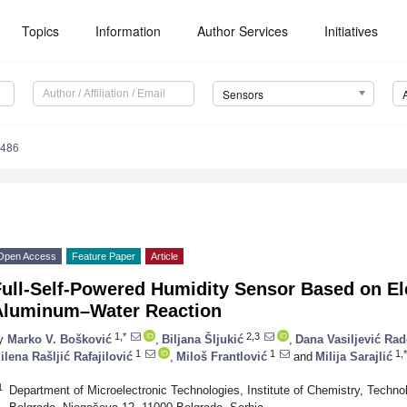
Topics
Information
Author Services
Initiatives
Sensors
3486
Open Access
Feature Paper
Article
Full-Self-Powered Humidity Sensor Based on El
Aluminum–Water Reaction
1,*
2,3
y
Marko V. Bošković
,
Biljana Šljukić
,
Dana Vasiljević Rad
1
1
1,*
ilena Rašljić Rafajilović
,
Miloš Frantlović
and
Milija Sarajlić
1
Department of Microelectronic Technologies, Institute of Chemistry, Technol