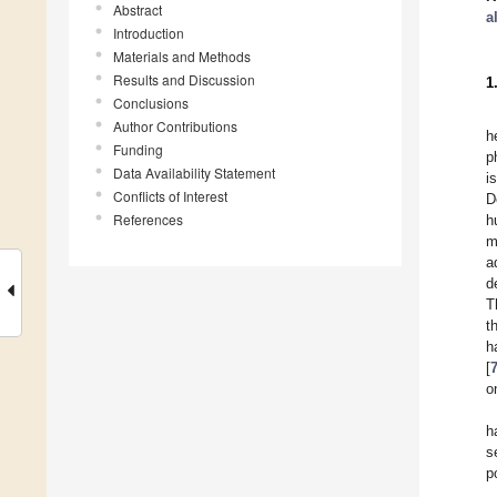
Abstract
a
Introduction
Materials and Methods
Results and Discussion
1
Conclusions
Author Contributions
h
Funding
p
Data Availability Statement
i
Conflicts of Interest
D
References
h
m
a
d
T
t
h
[
o
h
s
p