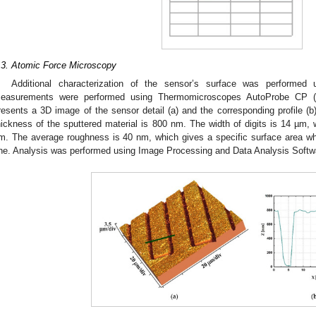
.3. Atomic Force Microscopy
Additional characterization of the sensor’s surface was performed
easurements were performed using Thermomicroscopes AutoProbe CP 
resents a 3D image of the sensor detail (a) and the corresponding profile 
hickness of the sputtered material is 800 nm. The width of digits is 14 µm, 
m. The average roughness is 40 nm, which gives a specific surface area wh
ne. Analysis was performed using Image Processing and Data Analysis Softw