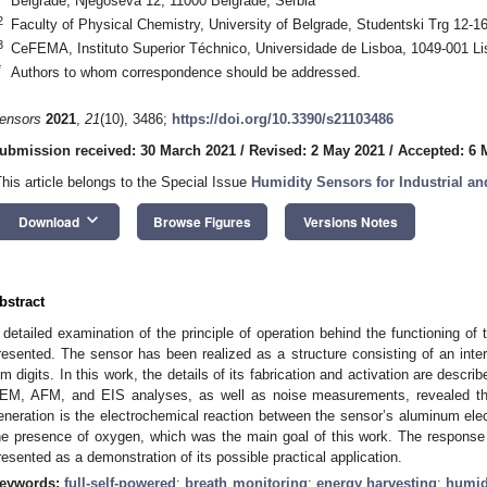
Belgrade, Njegoševa 12, 11000 Belgrade, Serbia
2
Faculty of Physical Chemistry, University of Belgrade, Studentski Trg 12-1
3
CeFEMA, Instituto Superior Téchnico, Universidade de Lisboa, 1049-001 Li
*
Authors to whom correspondence should be addressed.
ensors
2021
,
21
(10), 3486;
https://doi.org/10.3390/s21103486
ubmission received: 30 March 2021
/
Revised: 2 May 2021
/
Accepted: 6 
This article belongs to the Special Issue
Humidity Sensors for Industrial an
keyboard_arrow_down
Download
Browse Figures
Versions Notes
bstract
 detailed examination of the principle of operation behind the functioning of 
resented. The sensor has been realized as a structure consisting of an inter
ilm digits. In this work, the details of its fabrication and activation are desc
EM, AFM, and EIS analyses, as well as noise measurements, revealed that
eneration is the electrochemical reaction between the sensor’s aluminum elec
he presence of oxygen, which was the main goal of this work. The response
resented as a demonstration of its possible practical application.
eywords:
full-self-powered
;
breath monitoring
;
energy harvesting
;
humid