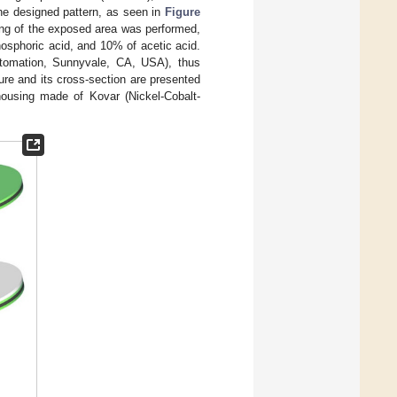
the designed pattern, as seen in
Figure
hing of the exposed area was performed,
hosphoric acid, and 10% of acetic acid.
tomation, Sunnyvale, CA, USA), thus
re and its cross-section are presented
housing made of Kovar (Nickel-Cobalt-