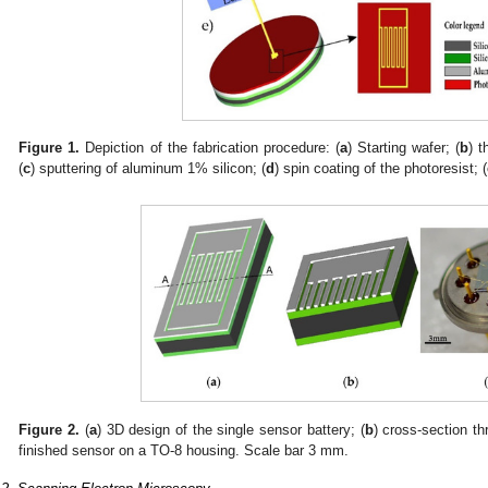
Figure 1.
Depiction of the fabrication procedure: (
a
) Starting wafer; (
b
) t
(
c
) sputtering of aluminum 1% silicon; (
d
) spin coating of the photoresist; (
Figure 2.
(
a
) 3D design of the single sensor battery; (
b
) cross-section th
finished sensor on a TO-8 housing. Scale bar 3 mm.