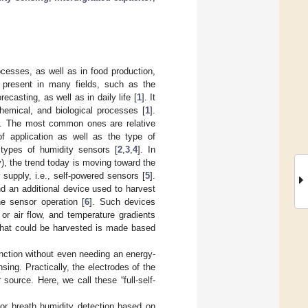
ocesses, as well as in food production,
s present in many fields, such as the
ecasting, as well as in daily life [
1
]. It
chemical, and biological processes [
1
].
ys. The most common ones are relative
 of application as well as the type of
types of humidity sensors [
2
,
3
,
4
]. In
ty), the trend today is moving toward the
supply, i.e., self-powered sensors [
5
].
nd an additional device used to harvest
he sensor operation [
6
]. Such devices
 or air flow, and temperature gradients
 that could be harvested is made based
nction without even needing an energy-
ing. Practically, the electrodes of the
ource. Here, we call these “full-self-
for breath humidity detection based on