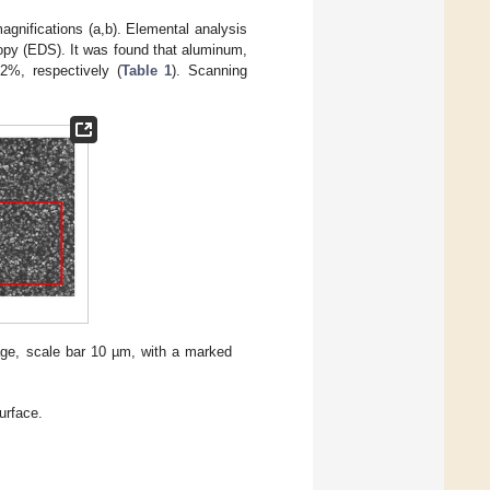
gnifications (a,b). Elemental analysis
opy (EDS). It was found that aluminum,
2%, respectively (
Table 1
). Scanning
ge, scale bar 10 µm, with a marked
urface.