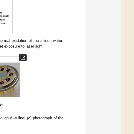
hermal oxidation of the silicon wafer;
e
) exposure to laser light.
rough A–A line; (
c
) photograph of the