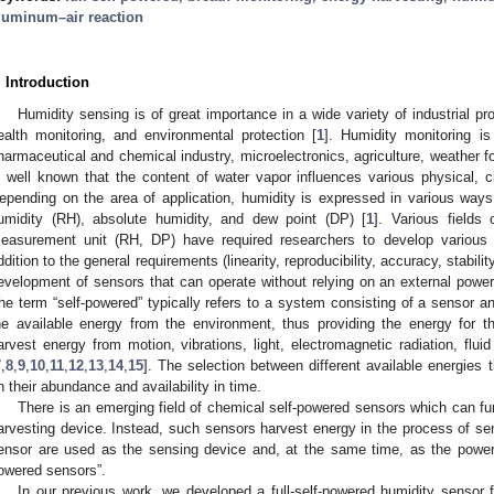
luminum–air reaction
. Introduction
Humidity sensing is of great importance in a wide variety of industrial pr
ealth monitoring, and environmental protection [
1
]. Humidity monitoring i
harmaceutical and chemical industry, microelectronics, agriculture, weather for
s well known that the content of water vapor influences various physical, 
epending on the area of application, humidity is expressed in various wa
umidity (RH), absolute humidity, and dew point (DP) [
1
]. Various fields
easurement unit (RH, DP) have required researchers to develop various 
ddition to the general requirements (linearity, reproducibility, accuracy, stabili
evelopment of sensors that can operate without relying on an external power 
he term “self-powered” typically refers to a system consisting of a sensor a
he available energy from the environment, thus providing the energy for t
arvest energy from motion, vibrations, light, electromagnetic radiation, fluid
7
,
8
,
9
,
10
,
11
,
12
,
13
,
14
,
15
]. The selection between different available energies
n their abundance and availability in time.
There is an emerging field of chemical self-powered sensors which can fu
arvesting device. Instead, such sensors harvest energy in the process of sens
ensor are used as the sensing device and, at the same time, as the power s
owered sensors”.
In our previous work, we developed a full-self-powered humidity sensor 