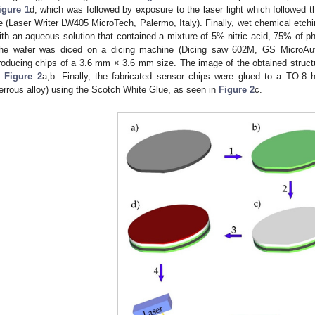
igure 1
d, which was followed by exposure to the laser light which followed 
e (Laser Writer LW405 MicroTech, Palermo, Italy). Finally, wet chemical etc
ith an aqueous solution that contained a mixture of 5% nitric acid, 75% of p
he wafer was diced on a dicing machine (Dicing saw 602M, GS MicroAu
roducing chips of a 3.6 mm × 3.6 mm size. The image of the obtained structu
n
Figure 2
a,b. Finally, the fabricated sensor chips were glued to a TO-8 
errous alloy) using the Scotch White Glue, as seen in
Figure 2
c.