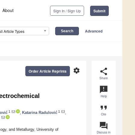
About
Sign In / Sign Up
Submit
Advanced
All Article Types
settings
share
Order Article Reprints
Share
announcement
ectrochemical
Help
format_quote
1
1
ović
,
Katarina Radulović
,
Cite
question_answer
ogy, and Metallurgy, University of
Discuss in