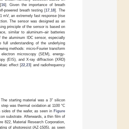
[
16
]. Given the importance of breath
lf-powered breath testing [
17
,
18
]. The
 1 mV, an extremely fast response (rise
ection. The sensor was designed as an
ing principle of the sensor is based on
ce, similar to aluminum–air batteries
n of the aluminum IDC sensor, especially
 full understanding of the underlying
lowing methods: micro-Fourier transform
g electron microscopy (SEM), energy-
py (EIS), and X-ray diffraction (XRD)
taic effect [
22
,
23
] and radiofrequency
 The starting material was a 3″ silicon
t step was thermal oxidation at 1100 °C
h sides of the wafer, as seen in
Figure
con substrate. Afterwards, a thin film of
e 822, Material Research Corporation,
ting of photoresist (AZ-1505), as seen