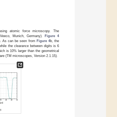
 using atomic force microscopy. The
(Veeco, Munich, Germany).
Figure 4
(b). As can be seen from
Figure 4
b, the
while the clearance between digits is 6
ich is 10% larger than the geometrical
are (TM microscopes, Version 2.1.15).