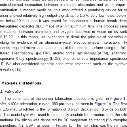
lectrochemical interaction between aluminum electrodes and water vapor 
xamination in modern medicine, this work offered a promising device for se
ensor showed relatively high output signal, up to 1.5 V, very low noise, below
ime below 10 ms), and it was tested for applications in human breath det
nterdigitated capacitor (IDC) made of a thin aluminum film. The proposed sens
he reaction between aluminum and oxygen dissolved in water on its surfa
16
,
19
,
20
]. In this report, we investigate in detail the principle of operatio
ooking for evidence of an aluminum–water electrochemical interaction. The
rocess required micro- and nanotesting of the sensor’s surface using the fol
nfrared spectroscopy (µ-FTIR), atomic force microscopy (AFM), scannin
ispersive X-ray spectroscopy (EDS), electrochemical impedance spectrosco
21
]. We also considered possible concurrent processes such as the hydrovol
arvesting [
12
].
. Materials and Methods
.1. Fabrication
The schematic of the sensor fabrication procedure is given in
Figure 1
.
afer, <100> orientation, n-type, 380 µm thick, as seen in
Figure 1
a. The firs
or 105 min, which led to the formation of 0.6 µm thick silicon dioxide on bot
b. The oxide layer was used to electrically insulate the structure from the sili
luminum 1% silicon was deposited by DC magnetron sputtering (Sputterspher
rangeburg, NY, USA), as seen in
Figure 1
c. The next step was the spin coa