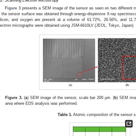
.2. Scanning Electron Microscopy
Figure 3
presents a SEM image of the sensor as seen on two different ma
f the sensor surface was obtained through energy-dispersive X-ray spectrosc
ilicon, and oxygen are present at a volume of 61.72%, 26.56%, and 11.7
lectron micrographs were obtained using JSM-6610LV (JEOL, Tokyo, Japan).
Figure 3.
(
a
) SEM image of the sensor, scale bar 200 µm. (
b
) SEM ima
area where EDS analysis was performed.
Table 1.
Atomic composition of the sensor s