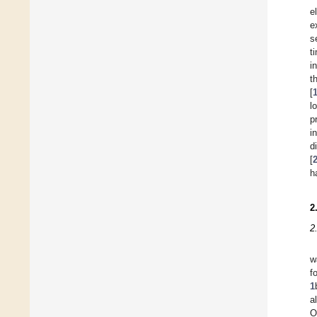
e
e
s
t
i
t
[
l
p
i
d
[
h
2
2
w
f
1
a
O