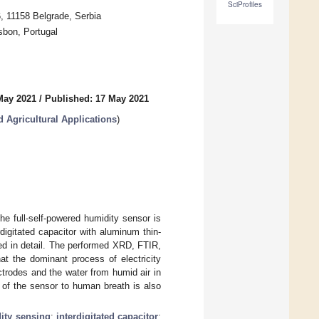
SciProfiles
6, 11158 Belgrade, Serbia
sbon, Portugal
May 2021
/
Published: 17 May 2021
d Agricultural Applications
)
the full-self-powered humidity sensor is
digitated capacitor with aluminum thin-
ribed in detail. The performed XRD, FTIR,
 the dominant process of electricity
trodes and the water from humid air in
 of the sensor to human breath is also
ity sensing
;
interdigitated capacitor
;