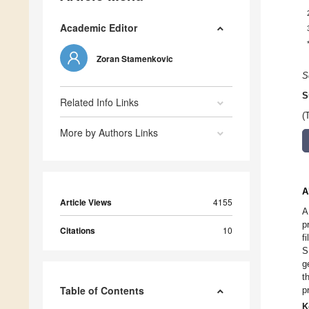
Academic Editor
Zoran Stamenkovic
S
S
Related Info Links
(
More by Authors Links
A
Article Views
4155
A
p
Citations
10
f
S
g
t
Table of Contents
p
K