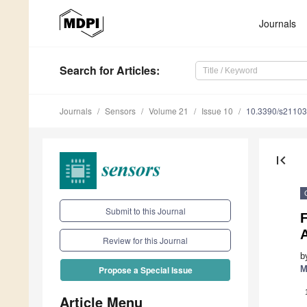
Journals
Search
for Articles
:
Journals
Sensors
Volume 21
Issue 10
10.3390/s2110
first_page
Submit to this Journal
Review for this Journal
b
M
Propose a Special Issue
Article Menu