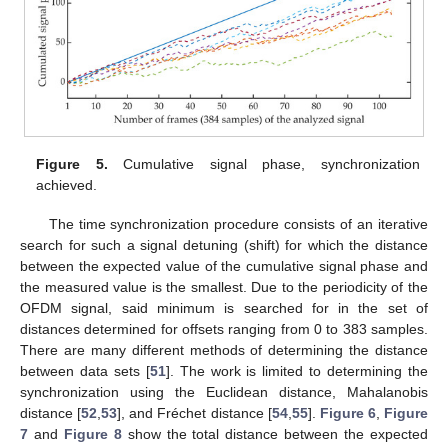
Figure 5.
Cumulative signal phase, synchronization
achieved.
The time synchronization procedure consists of an iterative
search for such a signal detuning (shift) for which the distance
between the expected value of the cumulative signal phase and
the measured value is the smallest. Due to the periodicity of the
OFDM signal, said minimum is searched for in the set of
distances determined for offsets ranging from 0 to 383 samples.
There are many different methods of determining the distance
between data sets [
51
]. The work is limited to determining the
synchronization using the Euclidean distance, Mahalanobis
distance [
52
,
53
], and Fréchet distance [
54
,
55
].
Figure 6
,
Figure
7
and
Figure 8
show the total distance between the expected