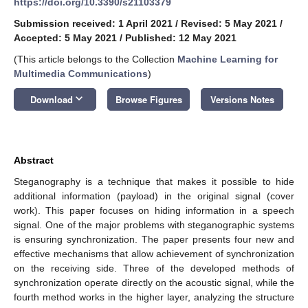
https://doi.org/10.3390/s21103379
Submission received: 1 April 2021
/
Revised: 5 May 2021
/
Accepted: 5 May 2021
/
Published: 12 May 2021
(This article belongs to the Collection
Machine Learning for
Multimedia Communications
)
keyboard_arrow_down
Download
Browse Figures
Versions Notes
Abstract
Steganography is a technique that makes it possible to hide
additional information (payload) in the original signal (cover
work). This paper focuses on hiding information in a speech
signal. One of the major problems with steganographic systems
is ensuring synchronization. The paper presents four new and
effective mechanisms that allow achievement of synchronization
on the receiving side. Three of the developed methods of
synchronization operate directly on the acoustic signal, while the
fourth method works in the higher layer, analyzing the structure