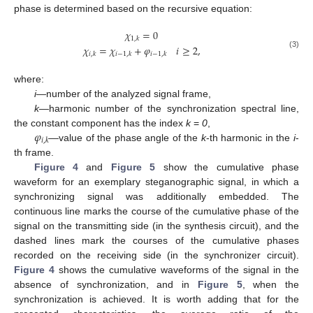
phase is determined based on the recursive equation:
𝜒
=
0
1
,
𝑘
𝜒
=
𝜒
+
𝜑
𝑖
≥
2
,
(3)
𝑖
,
𝑘
𝑖
−
1
,
𝑘
𝑖
−
1
,
𝑘
where:
i
—number of the analyzed signal frame,
k
—harmonic number of the synchronization spectral line,
𝜑
the constant component has the index
k
=
0
,
𝑖
,
𝑘
—value of the phase angle of the
k
-th harmonic in the
i
-
th frame.
Figure 4
and
Figure 5
show the cumulative phase
waveform for an exemplary steganographic signal, in which a
synchronizing signal was additionally embedded. The
continuous line marks the course of the cumulative phase of the
signal on the transmitting side (in the synthesis circuit), and the
dashed lines mark the courses of the cumulative phases
recorded on the receiving side (in the synchronizer circuit).
Figure 4
shows the cumulative waveforms of the signal in the
absence of synchronization, and in
Figure 5
, when the
synchronization is achieved. It is worth adding that for the