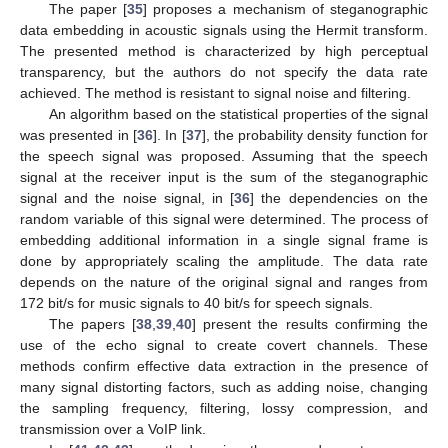
The paper [
35
] proposes a mechanism of steganographic
data embedding in acoustic signals using the Hermit transform.
The presented method is characterized by high perceptual
transparency, but the authors do not specify the data rate
achieved. The method is resistant to signal noise and filtering.
An algorithm based on the statistical properties of the signal
was presented in [
36
]. In [
37
], the probability density function for
the speech signal was proposed. Assuming that the speech
signal at the receiver input is the sum of the steganographic
signal and the noise signal, in [
36
] the dependencies on the
random variable of this signal were determined. The process of
embedding additional information in a single signal frame is
done by appropriately scaling the amplitude. The data rate
depends on the nature of the original signal and ranges from
172 bit/s for music signals to 40 bit/s for speech signals.
The papers [
38
,
39
,
40
] present the results confirming the
use of the echo signal to create covert channels. These
methods confirm effective data extraction in the presence of
many signal distorting factors, such as adding noise, changing
the sampling frequency, filtering, lossy compression, and
transmission over a VoIP link.