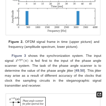
Figure 2.
OFDM signal frame in time (upper picture) and
frequency (amplitude spectrum, lower picture).
𝑥
(
𝑛
)
Figure 3
shows the synchronization system. The input
𝑠
,
𝑠
𝑦
𝑛
signal
is fed first to the input of the phase angle
scanner system. The task of the phase angle scanner is to
determine the value of the phase angle jitter [
49
,
50
]. This jitter
may arise as a result of different accuracy of the clocks that
clock the sampling circuits in the steganographic signal
transmitter and receiver.