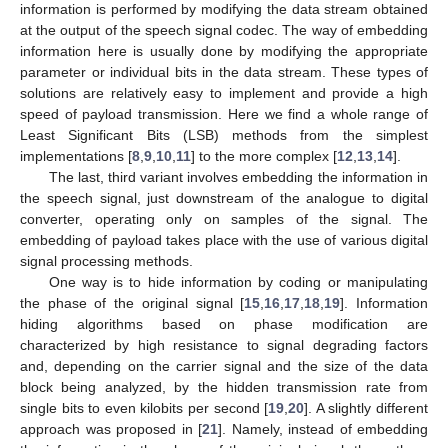
information is performed by modifying the data stream obtained
at the output of the speech signal codec. The way of embedding
information here is usually done by modifying the appropriate
parameter or individual bits in the data stream. These types of
solutions are relatively easy to implement and provide a high
speed of payload transmission. Here we find a whole range of
Least Significant Bits (LSB) methods from the simplest
implementations [
8
,
9
,
10
,
11
] to the more complex [
12
,
13
,
14
].
The last, third variant involves embedding the information in
the speech signal, just downstream of the analogue to digital
converter, operating only on samples of the signal. The
embedding of payload takes place with the use of various digital
signal processing methods.
One way is to hide information by coding or manipulating
the phase of the original signal [
15
,
16
,
17
,
18
,
19
]. Information
hiding algorithms based on phase modification are
characterized by high resistance to signal degrading factors
and, depending on the carrier signal and the size of the data
block being analyzed, by the hidden transmission rate from
single bits to even kilobits per second [
19
,
20
]. A slightly different
approach was proposed in [
21
]. Namely, instead of embedding