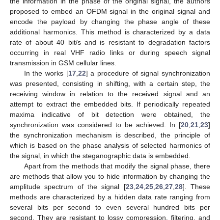
the information in the phase of the original signal, the authors
proposed to embed an OFDM signal in the original signal and
encode the payload by changing the phase angle of these
additional harmonics. This method is characterized by a data
rate of about 40 bit/s and is resistant to degradation factors
occurring in real VHF radio links or during speech signal
transmission in GSM cellular lines.
In the works [
17
,
22
] a procedure of signal synchronization
was presented, consisting in shifting, with a certain step, the
receiving window in relation to the received signal and an
attempt to extract the embedded bits. If periodically repeated
maxima indicative of bit detection were obtained, the
synchronization was considered to be achieved. In [
20
,
21
,
23
]
the synchronization mechanism is described, the principle of
which is based on the phase analysis of selected harmonics of
the signal, in which the steganographic data is embedded.
Apart from the methods that modify the signal phase, there
are methods that allow you to hide information by changing the
amplitude spectrum of the signal [
23
,
24
,
25
,
26
,
27
,
28
]. These
methods are characterized by a hidden data rate ranging from
several bits per second to even several hundred bits per
second. They are resistant to lossy compression, filtering, and