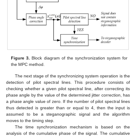
Figure 3.
Block diagram of the synchronization system for
the MPC method.
The next stage of the synchronizing system operation is the
detection of pilot spectral lines. This procedure consists of
checking whether a given pilot spectral line, after correcting its
phase angle by the value of the determined jitter correction, has
a phase angle value of zero. If the number of pilot spectral lines
thus detected is greater than or equal to 4, then the input is
assumed to be a steganographic signal and the algorithm
moves to the timing step.
The time synchronization mechanism is based on the
analysis of the cumulative phase of the signal. The cumulative