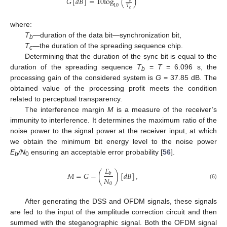
𝐺
[
𝑑
𝐵
]
=
10
log
(
)
10
𝑇
𝑐
where:
T
—duration of the data bit—synchronization bit,
b
T
—the duration of the spreading sequence chip.
c
Determining that the duration of the sync bit is equal to the
duration of the spreading sequence
T
=
T
= 6.096 s, the
b
processing gain of the considered system is
G
= 37.85 dB. The
obtained value of the processing profit meets the condition
related to perceptual transparency.
The interference margin
M
is a measure of the receiver’s
immunity to interference. It determines the maximum ratio of the
noise power to the signal power at the receiver input, at which
we obtain the minimum bit energy level to the noise power
E
/N
ensuring an acceptable error probability [
56
].
b
0
𝐸
𝑀
=
𝐺
−
(
)
[
𝑑
𝐵
]
,
𝑏
𝑁
0
(6)
After generating the DSS and OFDM signals, these signals
are fed to the input of the amplitude correction circuit and then
summed with the steganographic signal. Both the OFDM signal