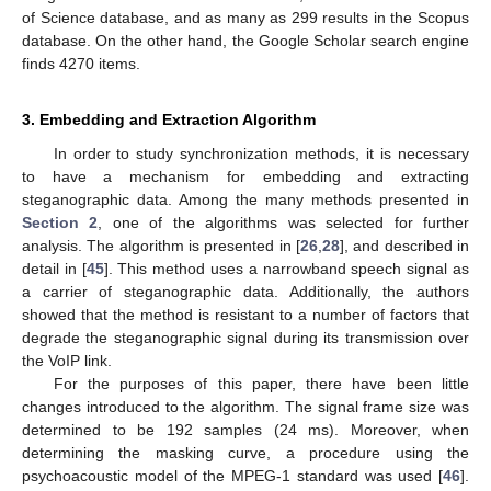
of Science database, and as many as 299 results in the Scopus
database. On the other hand, the Google Scholar search engine
finds 4270 items.
3. Embedding and Extraction Algorithm
In order to study synchronization methods, it is necessary
to have a mechanism for embedding and extracting
steganographic data. Among the many methods presented in
Section 2
, one of the algorithms was selected for further
analysis. The algorithm is presented in [
26
,
28
], and described in
detail in [
45
]. This method uses a narrowband speech signal as
a carrier of steganographic data. Additionally, the authors
showed that the method is resistant to a number of factors that
degrade the steganographic signal during its transmission over
the VoIP link.
For the purposes of this paper, there have been little
changes introduced to the algorithm. The signal frame size was
determined to be 192 samples (24 ms). Moreover, when
determining the masking curve, a procedure using the
psychoacoustic model of the MPEG-1 standard was used [
46
].