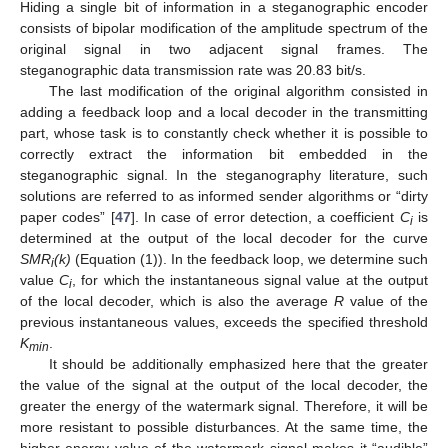
Hiding a single bit of information in a steganographic encoder
consists of bipolar modification of the amplitude spectrum of the
original signal in two adjacent signal frames. The
steganographic data transmission rate was 20.83 bit/s.
The last modification of the original algorithm consisted in
adding a feedback loop and a local decoder in the transmitting
part, whose task is to constantly check whether it is possible to
correctly extract the information bit embedded in the
steganographic signal. In the steganography literature, such
solutions are referred to as informed sender algorithms or “dirty
paper codes” [
47
]. In case of error detection, a coefficient
C
is
i
determined at the output of the local decoder for the curve
SMR
(k)
(Equation (1)). In the feedback loop, we determine such
i
value
C
, for which the instantaneous signal value at the output
i
of the local decoder, which is also the average
R
value of the
previous instantaneous values, exceeds the specified threshold
K
.
min
It should be additionally emphasized here that the greater
the value of the signal at the output of the local decoder, the
greater the energy of the watermark signal. Therefore, it will be
more resistant to possible disturbances. At the same time, the
higher energy value of the watermark signal makes it “audible”