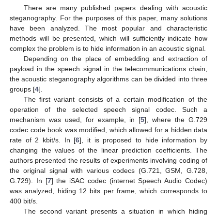
There are many published papers dealing with acoustic
steganography. For the purposes of this paper, many solutions
have been analyzed. The most popular and characteristic
methods will be presented, which will sufficiently indicate how
complex the problem is to hide information in an acoustic signal.
Depending on the place of embedding and extraction of
payload in the speech signal in the telecommunications chain,
the acoustic steganography algorithms can be divided into three
groups [
4
].
The first variant consists of a certain modification of the
operation of the selected speech signal codec. Such a
mechanism was used, for example, in [
5
], where the G.729
codec code book was modified, which allowed for a hidden data
rate of 2 kbit/s. In [
6
], it is proposed to hide information by
changing the values of the linear prediction coefficients. The
authors presented the results of experiments involving coding of
the original signal with various codecs (G.721, GSM, G.728,
G.729). In [
7
] the iSAC codec (internet Speech Audio Codec)
was analyzed, hiding 12 bits per frame, which corresponds to
400 bit/s.
The second variant presents a situation in which hiding