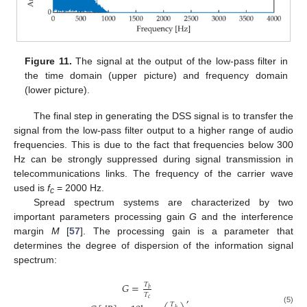
Figure 11.
The signal at the output of the low-pass filter in
the time domain (upper picture) and frequency domain
(lower picture).
The final step in generating the DSS signal is to transfer the
signal from the low-pass filter output to a higher range of audio
frequencies. This is due to the fact that frequencies below 300
Hz can be strongly suppressed during signal transmission in
telecommunications links. The frequency of the carrier wave
used is
f
= 2000 Hz.
c
Spread spectrum systems are characterized by two
important parameters processing gain
G
and the interference
margin
M
[
57
]. The processing gain is a parameter that
determines the degree of dispersion of the information signal
spectrum:
𝐺
=
𝑇
𝑏
,
𝑇
𝑐
𝑇
(5)
𝑏