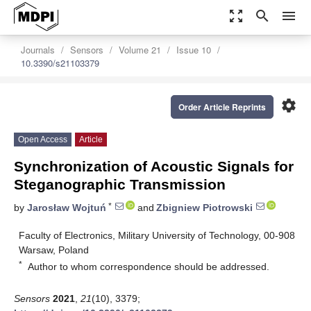
zoom_out_map
search
menu
Journals
Sensors
Volume 21
Issue 10
10.3390/s21103379
settings
Order Article Reprints
Open Access
Article
Synchronization of Acoustic Signals for
Steganographic Transmission
*
by
Jarosław Wojtuń
and
Zbigniew Piotrowski
Faculty of Electronics, Military University of Technology, 00-908
Warsaw, Poland
*
Author to whom correspondence should be addressed.
Sensors
2021
,
21
(10), 3379;