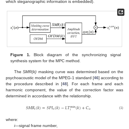
which steganographic information is embedded).
Figure 1.
Block diagram of the synchronizing signal
synthesis system for the MPC method.
The
SMR(k)
masking curve was determined based on the
psychoacoustic model of the MPEG-1 standard [
46
] according to
the procedure described in [
48
]. For each frame and each
harmonic component, the value of the correction factor was
determined in accordance with the relationship.
𝑆
𝑀
𝑅
(
𝑘
)
=
𝑆
𝑃
𝐿
(
𝑘
)
−
𝐿
𝑇
(
𝑘
)
+
𝐶
,
min
𝑖
𝑖
𝑖
𝑖
(1)
where:
i
—signal frame number,