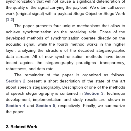
synchronization that will not cause a significant deterioration of
the quality of the signal carrying the payload. We often call cover
work (original signal) with a payload Stego Object or Stego Work
[
1
,
2
].
The paper presents four unique mechanisms that allow to
achieve synchronization on the receiving side. Three of the
developed methods of synchronization operate directly on the
acoustic signal, while the fourth method works in the higher
layer, analyzing the structure of the decoded steganographic
data stream. All of new synchronization methods have been
tested against the steganography paradigms: transparency,
robustness, and data rate.
The remainder of the paper is organized as follows.
Section 2
present a short description of the state of the art
about speech steganography. Description of one of the methods
of speech steganography is contained in
Section 3
. Technique
development, implementation and study results are shown in
Section 4
and
Section 5
, respectively. Finally, we summarize
the paper.
2. Related Work