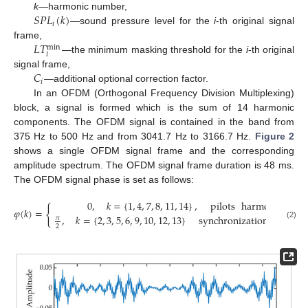
𝑆
𝑃
𝐿
(
𝑘
)
k
—harmonic number,
𝑖
—sound pressure level for the
i
-th original signal
𝐿
𝑇
frame,
min
𝑖
—the minimum masking threshold for the
i
-th original
𝐶
signal frame,
𝑖
—additional optional correction factor.
In an OFDM (Orthogonal Frequency Division Multiplexing)
block, a signal is formed which is the sum of 14 harmonic
components. The OFDM signal is contained in the band from
375 Hz to 500 Hz and from 3041.7 Hz to 3166.7 Hz.
Figure 2
shows a single OFDM signal frame and the corresponding
amplitude spectrum. The OFDM signal frame duration is 48 ms.
The OFDM signal phase is set as follows:
0
,
𝑘
=
{
1
,
4
,
7
,
8
,
11
,
14
}
,
pilots
harmonics
{
𝜑
(
𝑘
)
=
,
𝑘
=
{
2
,
3
,
5
,
6
,
9
,
10
,
12
,
13
}
synchronization
harmon
𝜋
(2)
2