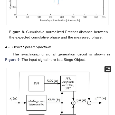
Figure 8.
Cumulative normalized Fréchet distance between
the expected cumulative phase and the measured phase.
4.2. Direct Spread Spectrum
The synchronizing signal generation circuit is shown in
Figure 9
. The input signal here is a Stego Object.