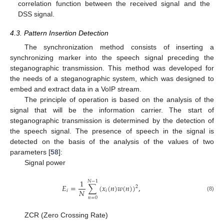
correlation function between the received signal and the
DSS signal.
4.3. Pattern Insertion Detection
The synchronization method consists of inserting a
synchronizing marker into the speech signal preceding the
steganographic transmission. This method was developed for
the needs of a steganographic system, which was designed to
embed and extract data in a VoIP stream.
The principle of operation is based on the analysis of the
signal that will be the information carrier. The start of
steganographic transmission is determined by the detection of
the speech signal. The presence of speech in the signal is
detected on the basis of the analysis of the values of two
parameters [
58
]:
Signal power
1
𝑁
−
1
𝐸
=
∑
(
𝑥
(
𝑛
)
𝑤
(
𝑛
)
)
,
2
𝑁
𝑖
𝑖
(8)
𝑛
=
0
ZCR (Zero Crossing Rate)