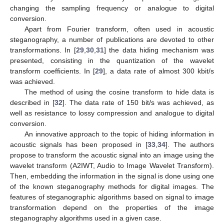
changing the sampling frequency or analogue to digital
conversion.
Apart from Fourier transform, often used in acoustic
steganography, a number of publications are devoted to other
transformations. In [
29
,
30
,
31
] the data hiding mechanism was
presented, consisting in the quantization of the wavelet
transform coefficients. In [
29
], a data rate of almost 300 kbit/s
was achieved.
The method of using the cosine transform to hide data is
described in [
32
]. The data rate of 150 bit/s was achieved, as
well as resistance to lossy compression and analogue to digital
conversion.
An innovative approach to the topic of hiding information in
acoustic signals has been proposed in [
33
,
34
]. The authors
propose to transform the acoustic signal into an image using the
wavelet transform (A2IWT, Audio to Image Wavelet Transform).
Then, embedding the information in the signal is done using one
of the known steganography methods for digital images. The
features of steganographic algorithms based on signal to image
transformation depend on the properties of the image
steganography algorithms used in a given case.