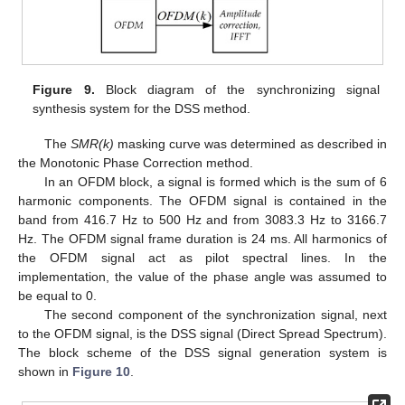
Figure 9.
Block diagram of the synchronizing signal
synthesis system for the DSS method.
The
SMR(k)
masking curve was determined as described in
the Monotonic Phase Correction method.
In an OFDM block, a signal is formed which is the sum of 6
harmonic components. The OFDM signal is contained in the
band from 416.7 Hz to 500 Hz and from 3083.3 Hz to 3166.7
Hz. The OFDM signal frame duration is 24 ms. All harmonics of
the OFDM signal act as pilot spectral lines. In the
implementation, the value of the phase angle was assumed to
be equal to 0.
The second component of the synchronization signal, next
to the OFDM signal, is the DSS signal (Direct Spread Spectrum).
The block scheme of the DSS signal generation system is
shown in
Figure 10
.