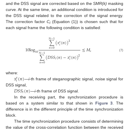
and the DSS signal are corrected based on the
SMR(k)
masking
curve. At the same time, an additional condition is introduced for
the DSS signal related to the correction of the signal energy.
The correction factor
C
(Equation (1)) is chosen such that for
i
each signal frame the following condition is satisfied:
𝑁
−
1
∑
(
𝑥
(
𝑛
)
)
2
𝑠
𝑖
10
log
≤
𝑀
,
𝑛
=
0
10
𝑁
−
1
(7)
∑
(
𝐷
𝑆
𝑆
(
𝑛
)
−
𝑥
(
𝑛
)
)
2
𝑠
𝑖
𝑖
𝑛
=
0
𝑥
(
𝑛
)
where:
𝑠
𝑖
—
i
-th frame of steganographic signal, noise signal for
𝐷
𝑆
𝑆
(
𝑛
)
DSS signal,
𝑖
—
i
-th frame of DSS signal.
In the receiving part, the synchronization procedure is
based on a system similar to that shown in
Figure 3
. The
difference is in the different principle of the time synchronization
block.
The time synchronization procedure consists of determining
the value of the cross-correlation function between the received