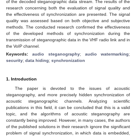
of the decoded steganographic data stream. The results of the
research concerning both the evaluation of signal quality and
the effectiveness of synchronization are presented. The signal
quality was assessed based on both objective and subjective
methods. The conducted research confirmed the effectiveness
of the developed methods of synchronization during the
transmission of steganographic data in the VHF radio link and in
the VoIP channel.
Keywords:
audio steganography
;
audio watermarking
;
security
;
data hiding
;
synchronization
1. Introduction
The paper is devoted to the issues of acoustic
steganography, and more precisely hidden synchronization of
acoustic steganographic channels. Analyzing scientific
publications in this field, it can be concluded that this is a valid
topic, and the algorithms of acoustic steganography are
constantly being improved. However, in many cases, the authors
of the published solutions in their research ignore the significant
problem of signal synchronization, in which data is embedded,