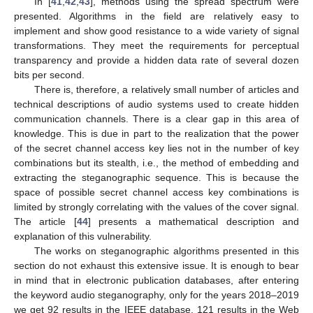
In [
41
,
42
,
43
], methods using the spread spectrum were
presented. Algorithms in the field are relatively easy to
implement and show good resistance to a wide variety of signal
transformations. They meet the requirements for perceptual
transparency and provide a hidden data rate of several dozen
bits per second.
There is, therefore, a relatively small number of articles and
technical descriptions of audio systems used to create hidden
communication channels. There is a clear gap in this area of
knowledge. This is due in part to the realization that the power
of the secret channel access key lies not in the number of key
combinations but its stealth, i.e., the method of embedding and
extracting the steganographic sequence. This is because the
space of possible secret channel access key combinations is
limited by strongly correlating with the values of the cover signal.
The article [
44
] presents a mathematical description and
explanation of this vulnerability.
The works on steganographic algorithms presented in this
section do not exhaust this extensive issue. It is enough to bear
in mind that in electronic publication databases, after entering
the keyword audio steganography, only for the years 2018–2019
we get 92 results in the IEEE database, 121 results in the Web