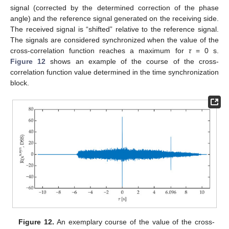
signal (corrected by the determined correction of the phase
angle) and the reference signal generated on the receiving side.
The received signal is “shifted” relative to the reference signal.
The signals are considered synchronized when the value of the
cross-correlation function reaches a maximum for
τ
= 0 s.
Figure 12
shows an example of the course of the cross-
correlation function value determined in the time synchronization
block.
Figure 12.
An exemplary course of the value of the cross-