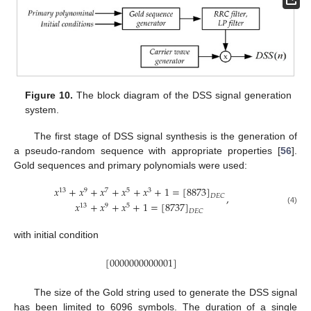
Figure 10.
The block diagram of the DSS signal generation
system.
The first stage of DSS signal synthesis is the generation of
a pseudo-random sequence with appropriate properties [
56
].
Gold sequences and primary polynomials were used:
𝑥
+
𝑥
+
𝑥
+
𝑥
+
𝑥
+
1
=
[
8873
]
13
9
7
5
3
,
𝐷
𝐸
𝐶
𝑥
+
𝑥
+
𝑥
+
1
=
[
8737
]
13
9
5
(4)
𝐷
𝐸
𝐶
with initial condition
[
0000000000001
]
The size of the Gold string used to generate the DSS signal
has been limited to 6096 symbols. The duration of a single