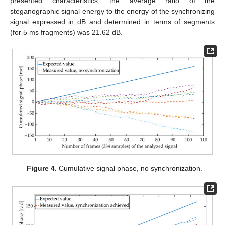
presented characteristics, the average ratio of the
steganographic signal energy to the energy of the synchronizing
signal expressed in dB and determined in terms of segments
(for 5 ms fragments) was 21.62 dB.
Figure 4.
Cumulative signal phase, no synchronization.