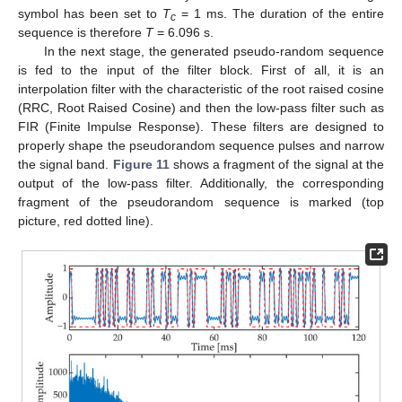
symbol has been set to
T
= 1 ms. The duration of the entire
c
sequence is therefore
T
= 6.096 s.
In the next stage, the generated pseudo-random sequence
is fed to the input of the filter block. First of all, it is an
interpolation filter with the characteristic of the root raised cosine
(RRC, Root Raised Cosine) and then the low-pass filter such as
FIR (Finite Impulse Response). These filters are designed to
properly shape the pseudorandom sequence pulses and narrow
the signal band.
Figure 11
shows a fragment of the signal at the
output of the low-pass filter. Additionally, the corresponding
fragment of the pseudorandom sequence is marked (top
picture, red dotted line).