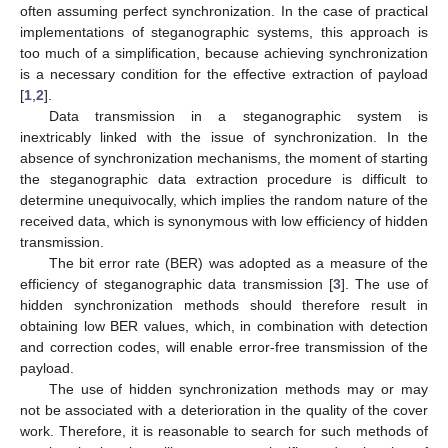
often assuming perfect synchronization. In the case of practical
implementations of steganographic systems, this approach is
too much of a simplification, because achieving synchronization
is a necessary condition for the effective extraction of payload
[
1
,
2
].
Data transmission in a steganographic system is
inextricably linked with the issue of synchronization. In the
absence of synchronization mechanisms, the moment of starting
the steganographic data extraction procedure is difficult to
determine unequivocally, which implies the random nature of the
received data, which is synonymous with low efficiency of hidden
transmission.
The bit error rate (BER) was adopted as a measure of the
efficiency of steganographic data transmission [
3
]. The use of
hidden synchronization methods should therefore result in
obtaining low BER values, which, in combination with detection
and correction codes, will enable error-free transmission of the
payload.
The use of hidden synchronization methods may or may
not be associated with a deterioration in the quality of the cover
work. Therefore, it is reasonable to search for such methods of