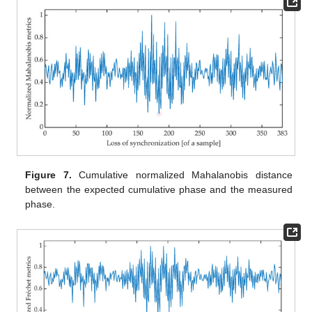
Figure 7.
Cumulative normalized Mahalanobis distance
between the expected cumulative phase and the measured
phase.