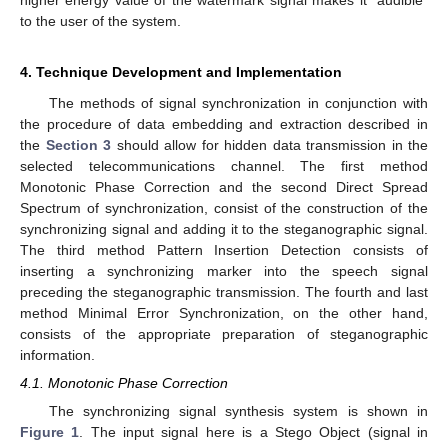
to the user of the system.
4. Technique Development and Implementation
The methods of signal synchronization in conjunction with
the procedure of data embedding and extraction described in
the
Section 3
should allow for hidden data transmission in the
selected telecommunications channel. The first method
Monotonic Phase Correction and the second Direct Spread
Spectrum of synchronization, consist of the construction of the
synchronizing signal and adding it to the steganographic signal.
The third method Pattern Insertion Detection consists of
inserting a synchronizing marker into the speech signal
preceding the steganographic transmission. The fourth and last
method Minimal Error Synchronization, on the other hand,
consists of the appropriate preparation of steganographic
information.
4.1. Monotonic Phase Correction
The synchronizing signal synthesis system is shown in
Figure 1
. The input signal here is a Stego Object (signal in