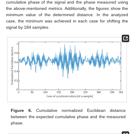
cumulative phase of the signal and the phase measured using
the above-mentioned metrics. Additionally, the figures show the
minimum value of the determined distance. In the analyzed
case, the minimum was achieved in each case for shifting the
signal by 184 samples.
Figure 6.
Cumulative normalized Euclidean distance
between the expected cumulative phase and the measured
phase.