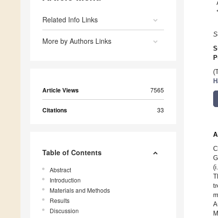
Related Info Links
S
More by Authors Links
S
P
(
H
Article Views
7565
Citations
33
A
C
Table of Contents
G
(
Abstract
T
Introduction
t
Materials and Methods
m
Results
A
Discussion
M