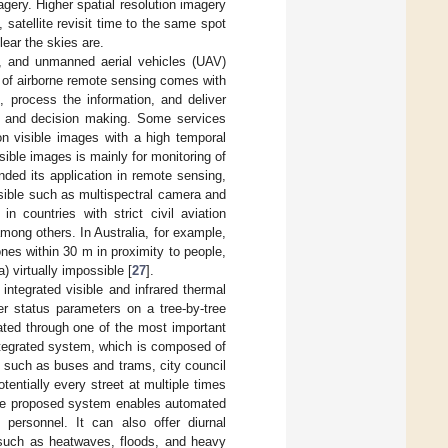
gery. Higher spatial resolution imagery
satellite revisit time to the same spot
ear the skies are.
e, and unmanned aerial vehicles (UAV)
 of airborne remote sensing comes with
n, process the information, and deliver
nt and decision making. Some services
n visible images with a high temporal
isible images is mainly for monitoring of
nded its application in remote sensing,
sible such as multispectral camera and
n countries with strict civil aviation
mong others. In Australia, for example,
ones within 30 m in proximity to people,
) virtually impossible [
27
].
ntegrated visible and infrared thermal
er status parameters on a tree-by-tree
ated through one of the most important
ntegrated system, which is composed of
, such as buses and trams, city council
tentially every street at multiple times
. The proposed system enables automated
 personnel. It can also offer diurnal
, such as heatwaves, floods, and heavy