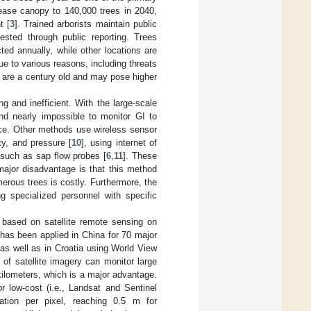
rease canopy to 140,000 trees in 2040,
t [
3
]. Trained arborists maintain public
sted through public reporting. Trees
ed annually, while other locations are
ue to various reasons, including threats
e are a century old and may pose higher
g and inefficient. With the large-scale
and nearly impossible to monitor GI to
ice. Other methods use wireless sensor
ty, and pressure [
10
], using internet of
 such as sap flow probes [
6
,
11
]. These
ajor disadvantage is that this method
merous trees is costly. Furthermore, the
g specialized personnel with specific
e based on satellite remote sensing on
 has been applied in China for 70 major
 as well as in Croatia using World View
 of satellite imagery can monitor large
kilometers, which is a major advantage.
r low-cost (i.e., Landsat and Sentinel
mation per pixel, reaching 0.5 m for