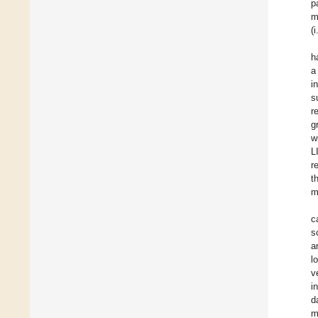
p
m
(
h
a
i
s
r
g
w
L
r
t
m
c
s
a
l
v
i
d
m