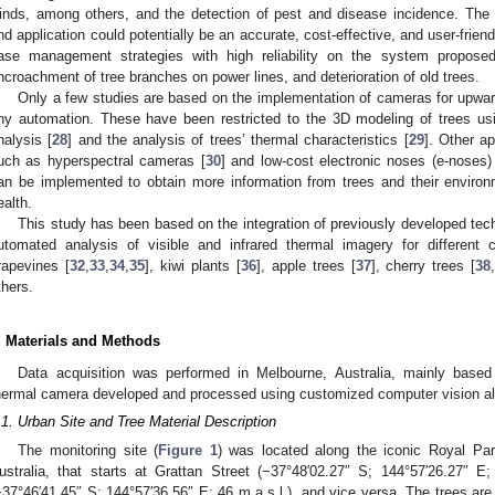
inds, among others, and the detection of pest and disease incidence. The 
nd application could potentially be an accurate, cost-effective, and user-friend
ase management strategies with high reliability on the system proposed
ncroachment of tree branches on power lines, and deterioration of old trees.
Only a few studies are based on the implementation of cameras for upwar
ny automation. These have been restricted to the 3D modeling of trees u
nalysis [
28
] and the analysis of trees’ thermal characteristics [
29
]. Other ap
uch as hyperspectral cameras [
30
] and low-cost electronic noses (e-noses)
an be implemented to obtain more information from trees and their environ
ealth.
This study has been based on the integration of previously developed tec
utomated analysis of visible and infrared thermal imagery for different
rapevines [
32
,
33
,
34
,
35
], kiwi plants [
36
], apple trees [
37
], cherry trees [
38
thers.
. Materials and Methods
Data acquisition was performed in Melbourne, Australia, mainly based 
hermal camera developed and processed using customized computer vision al
.1. Urban Site and Tree Material Description
The monitoring site (
Figure 1
) was located along the iconic Royal Par
ustralia, that starts at Grattan Street (−37°48′02.27″ S; 144°57′26.27″ E;
−37°46′41.45″ S; 144°57′36.56″ E; 46 m.a.s.l.), and vice versa. The trees are 