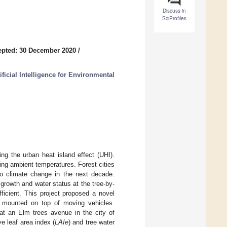
Discuss in
SciProfiles
epted: 30 December 2020
/
ficial Intelligence for Environmental
ng the urban heat island effect (UHI).
cing ambient temperatures. Forest cities
 to climate change in the next decade.
 growth and water status at the tree-by-
ficient. This project proposed a novel
a mounted on top of moving vehicles.
at an Elm trees avenue in the city of
ve leaf area index (
LAIe
) and tree water