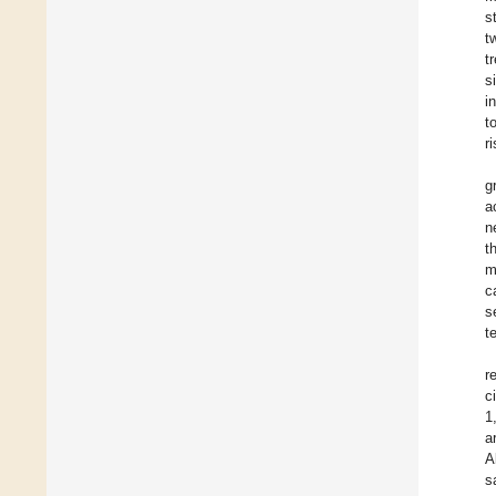
s
t
t
s
i
t
r
g
a
n
t
m
c
s
t
r
ci
1
a
A
s