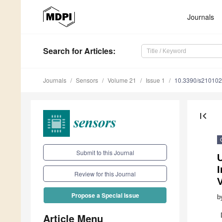
Journals
Search
for Articles
:
Journals
Sensors
Volume 21
Issue 1
10.3390/s21010
first_page
Submit to this Journal
Review for this Journal
V
Propose a Special Issue
b
Article Menu