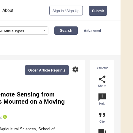
About
Sign In / Sign Up
Submit
Advanced
All Article Types
settings
Altmetric
Order Article Reprints
share
Share
Remote Sensing from
announcement
as Mounted on a Moving
Help
format_quote
Cite
Agricultural Sciences, School of
question_answer