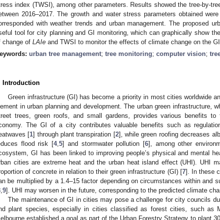
tress index (TWSI), among other parameters. Results showed the tree-by-tree 
etween 2016–2017. The growth and water stress parameters obtained wer
orresponded with weather trends and urban management. The proposed urb
seful tool for city planning and GI monitoring, which can graphically show the
f change of
LAIe
and TWSI to monitor the effects of climate change on the GI 
eywords:
urban tree management
;
tree monitoring
;
computer vision
;
tre
. Introduction
Green infrastructure (GI) has become a priority in most cities worldwide 
lement in urban planning and development. The urban green infrastructure, wh
treet trees, green roofs, and small gardens, provides various benefits t
conomy. The GI of a city contributes valuable benefits such as regulatio
eatwaves [
1
] through plant transpiration [
2
], while green roofing decreases al
educes flood risk [
4
,
5
] and stormwater pollution [
6
], among other environm
cosystem, GI has been linked to improving people’s physical and mental hea
rban cities are extreme heat and the urban heat island effect (UHI). UHI mai
roportion of concrete in relation to their green infrastructure (GI) [
7
]. In these 
an be multiplied by a 1.4–15 factor depending on circumstances within and su
8
,
9
]. UHI may worsen in the future, corresponding to the predicted climate ch
The maintenance of GI in cities may pose a challenge for city councils d
nd plant species, especially in cities classified as forest cities, such as 
elbourne established a goal as part of the Urban Forestry Strategy to plant 30