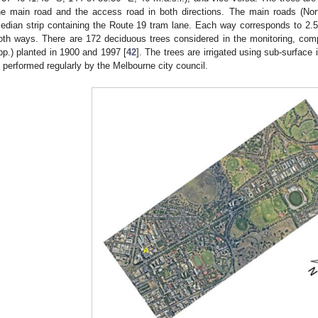
he main road and the access road in both directions. The main roads (No
edian strip containing the Route 19 tram lane. Each way corresponds to 2.5
oth ways. There are 172 deciduous trees considered in the monitoring, comp
pp.) planted in 1900 and 1997 [
42
]. The trees are irrigated using sub-surface
s performed regularly by the Melbourne city council.