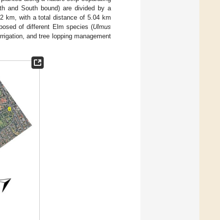
rth and South bound) are divided by a
2 km, with a total distance of 5.04 km
osed of different Elm species (
Ulmus
 irrigation, and tree lopping management