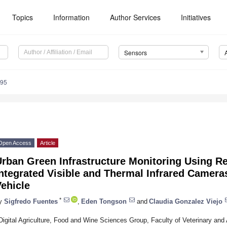
Topics
Information
Author Services
Initiatives
Sensors
295
Open Access
Article
Urban Green Infrastructure Monitoring Using 
Integrated Visible and Thermal Infrared Camer
ehicle
*
y
Sigfredo Fuentes
,
Eden Tongson
and
Claudia Gonzalez Viejo
Digital Agriculture, Food and Wine Sciences Group, Faculty of Veterinary and 