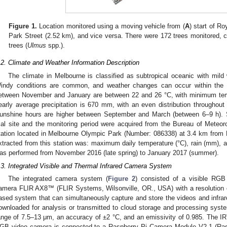
Figure 1.
Location monitored using a moving vehicle from (
A
) start of Ro
Park Street (2.52 km), and vice versa. There were 172 trees monitored, co
trees (
Ulmus
spp.).
.2. Climate and Weather Information Description
The climate in Melbourne is classified as subtropical oceanic with mil
indy conditions are common, and weather changes can occur within the
etween November and January are between 22 and 26 °C, with minimum te
early average precipitation is 670 mm, with an even distribution througho
unshine hours are higher between September and March (between 6–9 h). Sp
rial site and the monitoring period were acquired from the Bureau of Meteo
tation located in Melbourne Olympic Park (Number: 086338) at 3.4 km from 
xtracted from this station was: maximum daily temperature (°C), rain (mm), a
as performed from November 2016 (late spring) to January 2017 (summer).
.3. Integrated Visible and Thermal Infrared Camera System
The integrated camera system (
Figure 2
) consisted of a visible RGB
amera FLIR AX8™ (FLIR Systems, Wilsonville, OR., USA) with a resolution o
ased system that can simultaneously capture and store the videos and infrare
ownloaded for analysis or transmitted to cloud storage and processing sys
ange of 7.5–13 μm, an accuracy of ±2 °C, and an emissivity of 0.985. The I
GB video camera is connected to a Raspberry Pi Camera Module V2.1 (Ras