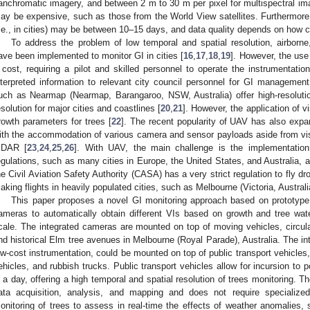
anchromatic imagery, and between 2 m to 30 m per pixel for multispectral ima
ay be expensive, such as those from the World View satellites. Furthermore, 
i.e., in cities) may be between 10–15 days, and data quality depends on how cl
To address the problem of low temporal and spatial resolution, airborn
ave been implemented to monitor GI in cities [
16
,
17
,
18
,
19
]. However, the use
 cost, requiring a pilot and skilled personnel to operate the instrumentatio
nterpreted information to relevant city council personnel for GI manageme
uch as Nearmap (Nearmap, Barangaroo, NSW, Australia) offer high-resolutio
esolution for major cities and coastlines [
20
,
21
]. However, the application of v
rowth parameters for trees [
22
]. The recent popularity of UAV has also expa
ith the accommodation of various camera and sensor payloads aside from vi
IDAR [
23
,
24
,
25
,
26
]. With UAV, the main challenge is the implementation i
egulations, such as many cities in Europe, the United States, and Australia, a
he Civil Aviation Safety Authority (CASA) has a very strict regulation to fly dr
aking flights in heavily populated cities, such as Melbourne (Victoria, Australia
This paper proposes a novel GI monitoring approach based on prototype i
ameras to automatically obtain different VIs based on growth and tree wat
cale. The integrated cameras are mounted on top of moving vehicles, circul
nd historical Elm tree avenues in Melbourne (Royal Parade), Australia. The i
ow-cost instrumentation, could be mounted on top of public transport vehicles
ehicles, and rubbish trucks. Public transport vehicles allow for incursion to po
n a day, offering a high temporal and spatial resolution of trees monitoring
ata acquisition, analysis, and mapping and does not require specialized
onitoring of trees to assess in real-time the effects of weather anomalies