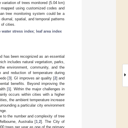
variation of trees monitored (5.04 km)
e mapped using customized codes and
an tree monitoring system could be a
 diurnal, spatial, and temporal patterns
of cities.
e water stress index
;
leaf area index
and has been recognized as an essential
ich includes natural vegetation, parks,
o the environment, community, and the
n and reduction of temperature during
bedo [
3
]. GI improves air quality [
2
] and
ental benefits. Beyond improving the
lth [
1
]. Within the major challenges in
nly occurs within cities with a higher
cities, the ambient temperature increase
rrounding a particular city environment
ange.
ue to the number and complexity of tree
Melbourne, Australia [
1
,
2
]. The City of
00 trees per year as one of the primary