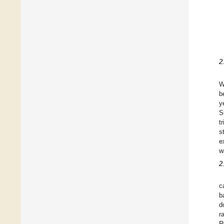
2
W
b
y
S
t
s
e
w
2
c
b
d
r
R