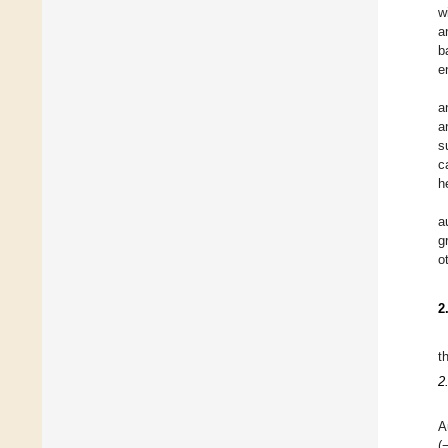
w
a
b
e
a
a
s
c
h
a
g
o
2
t
2
A
(