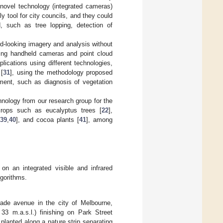
novel technology (integrated cameras)
ly tool for city councils, and they could
, such as tree lopping, detection of
d-looking imagery and analysis without
sing handheld cameras and point cloud
plications using different technologies,
 [
31
], using the methodology proposed
ment, such as diagnosis of vegetation
hnology from our research group for the
 crops such as eucalyptus trees [
22
],
,
39
,
40
], and cocoa plants [
41
], among
on an integrated visible and infrared
gorithms.
ade avenue in the city of Melbourne,
 33 m.a.s.l.) finishing on Park Street
planted along a nature strip separating