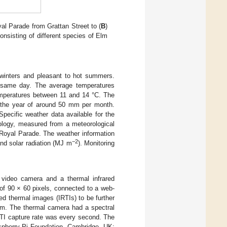
yal Parade from Grattan Street to (
B
)
nsisting of different species of Elm
d winters and pleasant to hot summers.
 same day. The average temperatures
mperatures between 11 and 14 °C. The
ut the year of around 50 mm per month.
ecific weather data available for the
rology, measured from a meteorological
Royal Parade. The weather information
−2
nd solar radiation (MJ m
). Monitoring
 video camera and a thermal infrared
f 90 × 60 pixels, connected to a web-
d thermal images (IRTIs) to be further
tem. The thermal camera had a spectral
RTI capture rate was every second. The
pberry Pi Foundation, Cambridge, UK;