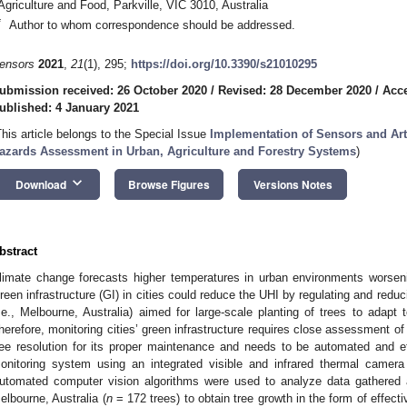
Agriculture and Food, Parkville, VIC 3010, Australia
*
Author to whom correspondence should be addressed.
ensors
2021
,
21
(1), 295;
https://doi.org/10.3390/s21010295
ubmission received: 26 October 2020
/
Revised: 28 December 2020
/
Acc
ublished: 4 January 2021
This article belongs to the Special Issue
Implementation of Sensors and Arti
azards Assessment in Urban, Agriculture and Forestry Systems
)
keyboard_arrow_down
Download
Browse Figures
Versions Notes
bstract
limate change forecasts higher temperatures in urban environments worseni
reen infrastructure (GI) in cities could reduce the UHI by regulating and redu
i.e., Melbourne, Australia) aimed for large-scale planting of trees to adapt
herefore, monitoring cities’ green infrastructure requires close assessment of
ree resolution for its proper maintenance and needs to be automated and ef
onitoring system using an integrated visible and infrared thermal camer
utomated computer vision algorithms were used to analyze data gathered 
elbourne, Australia (
n
= 172 trees) to obtain tree growth in the form of effecti