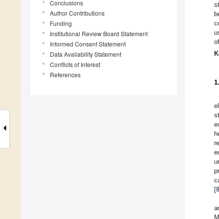
Conclusions
s
Author Contributions
b
Funding
c
u
Institutional Review Board Statement
o
Informed Consent Statement
K
Data Availability Statement
Conflicts of Interest
References
1
e
s
e
h
r
e
u
p
c
[
a
M