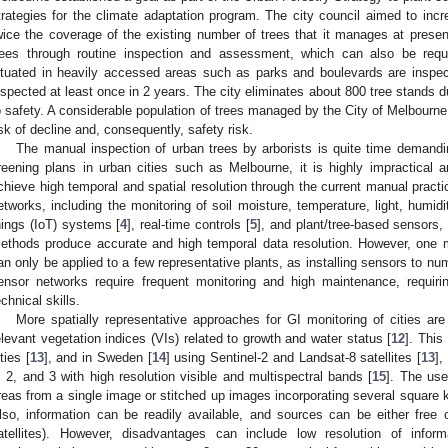
trategies for the climate adaptation program. The city council aimed to inc
wice the coverage of the existing number of trees that it manages at presen
rees through routine inspection and assessment, which can also be reque
ituated in heavily accessed areas such as parks and boulevards are inspect
nspected at least once in 2 years. The city eliminates about 800 tree stands d
o safety. A considerable population of trees managed by the City of Melbourn
isk of decline and, consequently, safety risk.
The manual inspection of urban trees by arborists is quite time demandin
reening plans in urban cities such as Melbourne, it is highly impractical 
chieve high temporal and spatial resolution through the current manual pract
etworks, including the monitoring of soil moisture, temperature, light, humidi
hings (IoT) systems [
4
], real-time controls [
5
], and plant/tree-based sensors,
ethods produce accurate and high temporal data resolution. However, one m
an only be applied to a few representative plants, as installing sensors to nu
ensor networks require frequent monitoring and high maintenance, requirin
echnical skills.
More spatially representative approaches for GI monitoring of cities ar
elevant vegetation indices (VIs) related to growth and water status [
12
]. This
ties [
13
], and in Sweden [
14
] using Sentinel-2 and Landsat-8 satellites [
13
],
, 2, and 3 with high resolution visible and multispectral bands [
15
]. The use
reas from a single image or stitched up images incorporating several square 
lso, information can be readily available, and sources can be either free o
atellites). However, disadvantages can include low resolution of infor