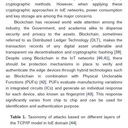
cryptographic methods. However, when applying these
cryptographic approaches in IoE networks, power consumption
and key storage are among the major concerns.
Blockchain has received world wide attention among the
industry, the Government, and academia alike to dispense
security and privacy to the assets. Blockchain, sometimes
referred to as Distributed Ledger Technology (DLT), makes the
transaction records of any digital asset unalterable and
transparent via decentralisation and cryptographic hashing [
39
].
Despite using Blockchain in the IoT networks [
40
,
41
], there
should be protection mechanisms in place to verify and
authenticate the edge devices through hybrid technologies such
as Blockchain in combination with Physical Unclonable
Functions (PUFs) [
42
]. PUFs evaluate manufacturing variations
in integrated circuits (ICs) and generate an individual response
for each device, also known as fingerprint [
43
]. This response
significantly varies from chip to chip and can be used for
identification and authentication purpose.
Table 1.
Taxonomy of attacks based on different layers of
the TCP/IP model in IoE domain [
44
].