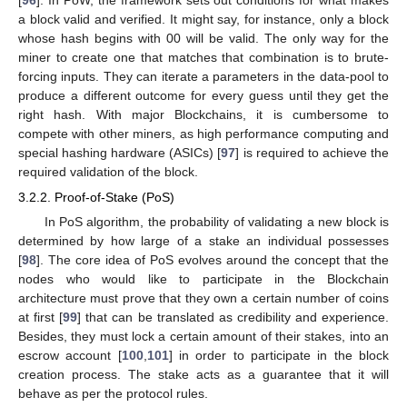
a block valid and verified. It might say, for instance, only a block
whose hash begins with 00 will be valid. The only way for the
miner to create one that matches that combination is to brute-
forcing inputs. They can iterate a parameters in the data-pool to
produce a different outcome for every guess until they get the
right hash. With major Blockchains, it is cumbersome to
compete with other miners, as high performance computing and
special hashing hardware (ASICs) [
97
] is required to achieve the
required validation of the block.
3.2.2. Proof-of-Stake (PoS)
In PoS algorithm, the probability of validating a new block is
determined by how large of a stake an individual possesses
[
98
]. The core idea of PoS evolves around the concept that the
nodes who would like to participate in the Blockchain
architecture must prove that they own a certain number of coins
at first [
99
] that can be translated as credibility and experience.
Besides, they must lock a certain amount of their stakes, into an
escrow account [
100
,
101
] in order to participate in the block
creation process. The stake acts as a guarantee that it will
behave as per the protocol rules.