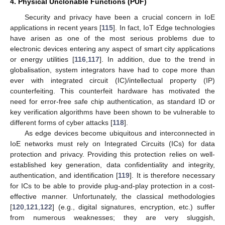
4. Physical Unclonable Functions (PUF)
Security and privacy have been a crucial concern in IoE
applications in recent years [
115
]. In fact, IoT Edge technologies
have arisen as one of the most serious problems due to
electronic devices entering any aspect of smart city applications
or energy utilities [
116
,
117
]. In addition, due to the trend in
globalisation, system integrators have had to cope more than
ever with integrated circuit (IC)/intellectual property (IP)
counterfeiting. This counterfeit hardware has motivated the
need for error-free safe chip authentication, as standard ID or
key verification algorithms have been shown to be vulnerable to
different forms of cyber attacks [
118
].
As edge devices become ubiquitous and interconnected in
IoE networks must rely on Integrated Circuits (ICs) for data
protection and privacy. Providing this protection relies on well-
established key generation, data confidentiality and integrity,
authentication, and identification [
119
]. It is therefore necessary
for ICs to be able to provide plug-and-play protection in a cost-
effective manner. Unfortunately, the classical methodologies
[
120
,
121
,
122
] (e.g., digital signatures, encryption, etc.) suffer
from numerous weaknesses; they are very sluggish,