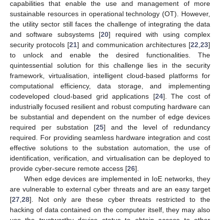
capabilities that enable the use and management of more
sustainable resources in operational technology (OT). However,
the utility sector still faces the challenge of integrating the data
and software subsystems [
20
] required with using complex
security protocols [
21
] and communication architectures [
22
,
23
]
to unlock and enable the desired functionalities. The
quintessential solution for this challenge lies in the security
framework, virtualisation, intelligent cloud-based platforms for
computational efficiency, data storage, and implementing
codeveloped cloud-based grid applications [
24
]. The cost of
industrially focused resilient and robust computing hardware can
be substantial and dependent on the number of edge devices
required per substation [
25
] and the level of redundancy
required. For providing seamless hardware integration and cost
effective solutions to the substation automation, the use of
identification, verification, and virtualisation can be deployed to
provide cyber-secure remote access [
26
].
When edge devices are implemented in IoE networks, they
are vulnerable to external cyber threats and are an easy target
[
27
,
28
]. Not only are these cyber threats restricted to the
hacking of data contained on the computer itself, they may also