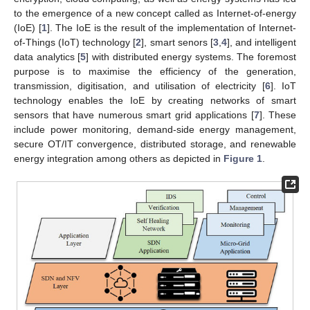
to the emergence of a new concept called as Internet-of-energy
(IoE) [
1
]. The IoE is the result of the implementation of Internet-
of-Things (IoT) technology [
2
], smart senors [
3
,
4
], and intelligent
data analytics [
5
] with distributed energy systems. The foremost
purpose is to maximise the efficiency of the generation,
transmission, digitisation, and utilisation of electricity [
6
]. IoT
technology enables the IoE by creating networks of smart
sensors that have numerous smart grid applications [
7
]. These
include power monitoring, demand-side energy management,
secure OT/IT convergence, distributed storage, and renewable
energy integration among others as depicted in
Figure 1
.