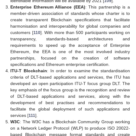
identifiable information will be available by 2021 [
109
].
Enterprise Ethereum Alliance (EEA)
: This partnership is a
member-driven association of standards whose charter is to
create transparent Blockchain specifications that facilitate
harmonisation and interoperability for global companies and
customers [
110
]. With more than 500 participants working on
transparency, standards-based architectures and
requirements to speed up the acceptance of Enterprise
Ethereum, the EEA is one of the most involved industry
partnerships, focused on the creation of software
specifications and Ethereum enterprise certification.
ITU-T Blockchain
: In order to examine the standardisation
criteria of DLT-based applications and services, the ITU has
developed an open participation ITU-T focus group DLT. The
key emphasis of the focus group is the recognition and review
of DLT-based applications and services, along with the
development of best practises and recommendations to
facilitate the global deployment of such applications and
services [
111
].
W3C
: The W3C has a Blockchain Community Group working
on a Network Ledger Protocol (WLP) to produce ISO 20022-
based Blockchain message format standards and create