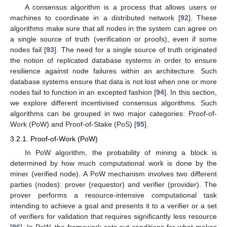
A consensus algorithm is a process that allows users or
machines to coordinate in a distributed network [
92
]. These
algorithms make sure that all nodes in the system can agree on
a single source of truth (verification or proofs), even if some
nodes fail [
93
]. The need for a single source of truth originated
the notion of replicated database systems in order to ensure
resilience against node failures within an architecture. Such
database systems ensure that data is not lost when one or more
nodes fail to function in an excepted fashion [
94
]. In this section,
we explore different incentivised consensus algorithms. Such
algorithms can be grouped in two major categories: Proof-of-
Work (PoW) and Proof-of-Stake (PoS) [
95
].
3.2.1. Proof-of-Work (PoW)
In PoW algorithm, the probability of mining a block is
determined by how much computational work is done by the
miner (verified node). A PoW mechanism involves two different
parties (nodes): prover (requestor) and verifier (provider). The
prover performs a resource-intensive computational task
intending to achieve a goal and presents it to a verifier or a set
of verifiers for validation that requires significantly less resource
[
96
]. In PoW, the framework sets out conditions for what makes