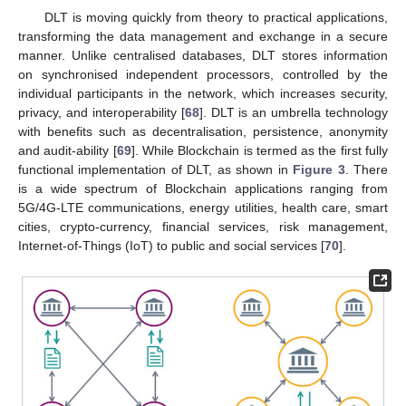
DLT is moving quickly from theory to practical applications,
transforming the data management and exchange in a secure
manner. Unlike centralised databases, DLT stores information
on synchronised independent processors, controlled by the
individual participants in the network, which increases security,
privacy, and interoperability [
68
]. DLT is an umbrella technology
with benefits such as decentralisation, persistence, anonymity
and audit-ability [
69
]. While Blockchain is termed as the first fully
functional implementation of DLT, as shown in
Figure 3
. There
is a wide spectrum of Blockchain applications ranging from
5G/4G-LTE communications, energy utilities, health care, smart
cities, crypto-currency, financial services, risk management,
Internet-of-Things (IoT) to public and social services [
70
].