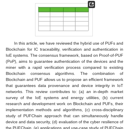
In this article, we have reviewed the hybrid use of PUFs and
Blockchain for IC traceability, verification and authentication in
IoE systems. The consensus framework, based on Proof-of-PUF
(PoP), aims to guarantee authentication of the devices and the
miner with a rapid verification process compared to existing
Blockchain consensus algorithms. The combination of
Blockchain and PUF allows us to propose an efficient framework
that guarantees data provenance and device integrity in IoT
networks. This review contributes to: (a) an in-depth market
survey of the IoE systems and energy utilities, (b) current
research and development work on Blockchain and PUFs, their
implementation methods and algorithms, (c) cross-disciplinary
study of PUFChain approach that can simultaneously handle
device and data security, (d) evaluation of the cyber resilience of
the PUFChain, (e) applications and use-case study of PUFChain