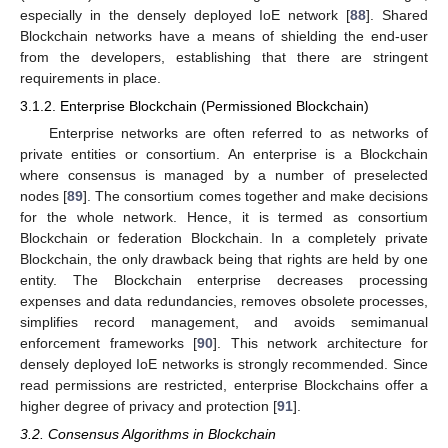
especially in the densely deployed IoE network [
88
]. Shared
Blockchain networks have a means of shielding the end-user
from the developers, establishing that there are stringent
requirements in place.
3.1.2. Enterprise Blockchain (Permissioned Blockchain)
Enterprise networks are often referred to as networks of
private entities or consortium. An enterprise is a Blockchain
where consensus is managed by a number of preselected
nodes [
89
]. The consortium comes together and make decisions
for the whole network. Hence, it is termed as consortium
Blockchain or federation Blockchain. In a completely private
Blockchain, the only drawback being that rights are held by one
entity. The Blockchain enterprise decreases processing
expenses and data redundancies, removes obsolete processes,
simplifies record management, and avoids semimanual
enforcement frameworks [
90
]. This network architecture for
densely deployed IoE networks is strongly recommended. Since
read permissions are restricted, enterprise Blockchains offer a
higher degree of privacy and protection [
91
].
3.2. Consensus Algorithms in Blockchain