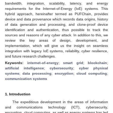
bandwidth, integration, scalability, latency, and energy
requirements for the Internet-of-Energy (IoE) systems. This
hybrid approach, hereinafter termed as PUFChain, provides
device and data provenance which records data origins, history
of data generation and processing, and clone-proof device
identification and authentication, thus possible to track the
sources and reasons of any cyber attack. In addition to this, we
review the key areas of design, development, and
implementation, which will give us the insight on seamless
integration with legacy IoE systems, reliability, cyber resilience,
and future research challenges.
Keywords:
internet-of-energy
;
smart grid
;
blockchain
;
artificial intelligence
;
cybersecurity
;
cyber physical
systems
;
data processing
;
encryption
;
cloud computing
;
communication systems
1. Introduction
The expeditious development in the areas of information
and communications technology (ICT), cybersecurity,
encryption, cloud computing, as well as energy systems has led