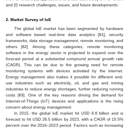
and (f) research challenges, issues, and future developments.
2. Market Survey of IoE
The global IoE market has been segmented by hardware
and software based real-time data analytics [
61
], security
frameworks, data storage management, remote monitoring, and
others [
62
]. Among these categories, remote monitoring
software in the energy sector is projected to expand over the
forecast period at a substantial compound annual growth rate
(CAGR). This can be due to the growing need for remote
monitoring systems with devices activated by the internet.
Energy management also makes it possible for different end-
use industries such as electricity, oil, and gas and mining
industries to reduce energy shortages, further reducing running
costs [
63
]. One of the key reasons driving the demand for
Internet-of-Things (IoT) devices and applications is the rising
concern about energy management.
In 2015, the global IoE market hit USD 6.8 billion and is
forecast to hit USD 26.5 billion by 2023, with a CAGR of 15.5%
percent over the 2016–2023 period. Factors such as increasing