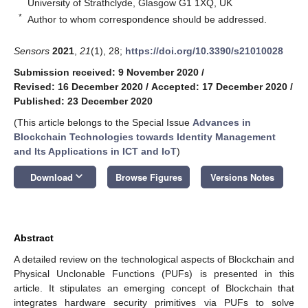
University of Strathclyde, Glasgow G1 1XQ, UK
*
Author to whom correspondence should be addressed.
Sensors
2021
,
21
(1), 28;
https://doi.org/10.3390/s21010028
Submission received: 9 November 2020
/
Revised: 16 December 2020
/
Accepted: 17 December 2020
/
Published: 23 December 2020
(This article belongs to the Special Issue
Advances in
Blockchain Technologies towards Identity Management
and Its Applications in ICT and IoT
)
keyboard_arrow_down
Download
Browse Figures
Versions Notes
Abstract
A detailed review on the technological aspects of Blockchain and
Physical Unclonable Functions (PUFs) is presented in this
article. It stipulates an emerging concept of Blockchain that
integrates hardware security primitives via PUFs to solve