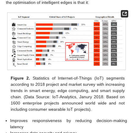
the optimisation of intelligent edges is that it:
Figure 2.
Statistics of Internet-of-Things (IoT) segments
according to 2018 project and market survey with increasing
trends in smart energy, edge computing, and smart supply
chain. (Data Source: IoT-Analytics, Janury 2018. Based on
1600 enterprise projects announced world wide and not
including consumer wearable IoT projects).
Improves responsiveness by reducing decision-making
latency