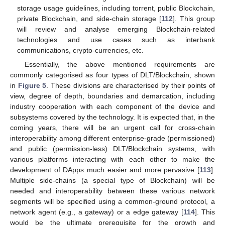
storage usage guidelines, including torrent, public Blockchain,
private Blockchain, and side-chain storage [
112
]. This group
will review and analyse emerging Blockchain-related
technologies and use cases such as interbank
communications, crypto-currencies, etc.
Essentially, the above mentioned requirements are
commonly categorised as four types of DLT/Blockchain, shown
in
Figure 5
. These divisions are characterised by their points of
view, degree of depth, boundaries and demarcation, including
industry cooperation with each component of the device and
subsystems covered by the technology. It is expected that, in the
coming years, there will be an urgent call for cross-chain
interoperability among different enterprise-grade (permissioned)
and public (permission-less) DLT/Blockchain systems, with
various platforms interacting with each other to make the
development of DApps much easier and more pervasive [
113
].
Multiple side-chains (a special type of Blockchain) will be
needed and interoperability between these various network
segments will be specified using a common-ground protocol, a
network agent (e.g., a gateway) or a edge gateway [
114
]. This
would be the ultimate prerequisite for the growth and