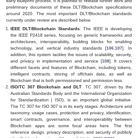
early blueprint process. It is planned to release further work and
preliminary documents of these DLT/Blockchain specifications
around 2020. The most important DLT/Blockchain standards
currently under review are described below.
IEEE DLT/Blockchain Standards
: The IEEE is developing
the IEEE P2418 series, focusing on generic frameworks and
architectures, interoperability, building blocks for enabling
technology, and vertical industry standards [
106
,
107
]. In
addition, this system tackles the issues of scalability, security,
and privacy in implementation and service [
108
]. It covers
different facets and features of Blockchain, including tokens,
intelligent contracts, storing of offchain data, as well as
Blockchain that is both permissioned and permission-less.
ISO/TC 307 Blockchain and DLT
: TC 307, driven by the
Australian Standards Body and the International Organization
for Standardization ( ISO), is an important global initiative.
The TC 307 for ISO 307 is in its early stages. Architecture and
taxonomy, usage cases, protection and privacy, identification,
smart contracts, governance, and interoperability between
Blockchain apps are some focal areas here. The first
reference design, privacy description, and security of publicly