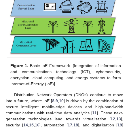
Figure 1.
Basic IoE Framework. [Integration of information
and communications technology (ICT), cybersecurity,
encryption, cloud computing, and energy systems to form
Internet-of-Energy (IoE)].
Distribution Network Operators (DNOs) continue to move
into a future, where IoE [
8
,
9
,
10
] is driven by the combination of
secure intelligent mobile-edge devices and high-bandwidth
communications with real-time data analytics [
11
]. These next-
generation technologies lead towards virtualisation [
12
,
13
],
security [
14
,
15
,
16
], automation [
17
,
18
], and digitalisation [
19
]