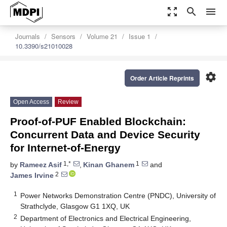
zoom_out_map
search
menu
Journals
Sensors
Volume 21
Issue 1
10.3390/s21010028
settings
Order Article Reprints
Open Access
Review
Proof-of-PUF Enabled Blockchain:
Concurrent Data and Device Security
for Internet-of-Energy
1,*
1
by
Rameez Asif
,
Kinan Ghanem
and
2
James Irvine
1
Power Networks Demonstration Centre (PNDC), University of
Strathclyde, Glasgow G1 1XQ, UK
2
Department of Electronics and Electrical Engineering,