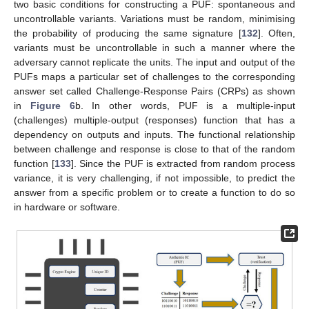
two basic conditions for constructing a PUF: spontaneous and
uncontrollable variants. Variations must be random, minimising
the probability of producing the same signature [
132
]. Often,
variants must be uncontrollable in such a manner where the
adversary cannot replicate the units. The input and output of the
PUFs maps a particular set of challenges to the corresponding
answer set called Challenge-Response Pairs (CRPs) as shown
in
Figure 6
b. In other words, PUF is a multiple-input
(challenges) multiple-output (responses) function that has a
dependency on outputs and inputs. The functional relationship
between challenge and response is close to that of the random
function [
133
]. Since the PUF is extracted from random process
variance, it is very challenging, if not impossible, to predict the
answer from a specific problem or to create a function to do so
in hardware or software.