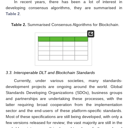
In recent years, there has been a lot of interest in
developing consensus algorithms, they are summarised in
Table 2
.
Table 2.
Summarised Consensus Algorithms for Blockchain.
3.3. Interoperable DLT and Blockchain Standards
Currently, under various societies, many standards-
development projects are ongoing around the world. Global
Standards Developing Organizations (SDOs), business groups
and partnerships are undertaking these processes, with the
latter requiring broad cooperation from the implementation
sector and the end-users of these platform-specific standards.
Most of these specifications are still being developed, with only a
few versions released for review; the vast majority are still in the