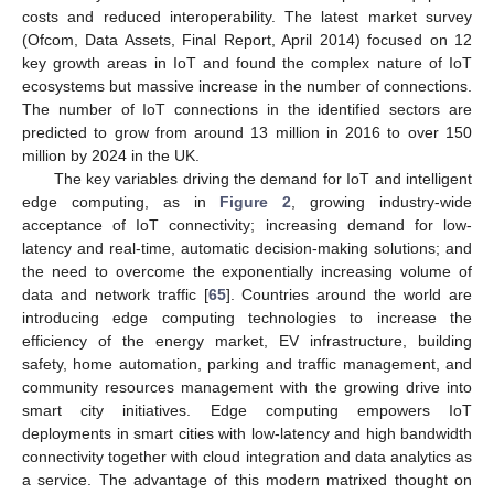
costs and reduced interoperability. The latest market survey
(Ofcom, Data Assets, Final Report, April 2014) focused on 12
key growth areas in IoT and found the complex nature of IoT
ecosystems but massive increase in the number of connections.
The number of IoT connections in the identified sectors are
predicted to grow from around 13 million in 2016 to over 150
million by 2024 in the UK.
The key variables driving the demand for IoT and intelligent
edge computing, as in
Figure 2
, growing industry-wide
acceptance of IoT connectivity; increasing demand for low-
latency and real-time, automatic decision-making solutions; and
the need to overcome the exponentially increasing volume of
data and network traffic [
65
]. Countries around the world are
introducing edge computing technologies to increase the
efficiency of the energy market, EV infrastructure, building
safety, home automation, parking and traffic management, and
community resources management with the growing drive into
smart city initiatives. Edge computing empowers IoT
deployments in smart cities with low-latency and high bandwidth
connectivity together with cloud integration and data analytics as
a service. The advantage of this modern matrixed thought on