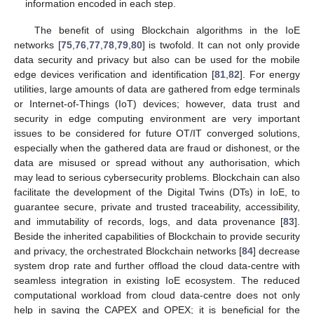
information encoded in each step.
The benefit of using Blockchain algorithms in the IoE
networks [
75
,
76
,
77
,
78
,
79
,
80
] is twofold. It can not only provide
data security and privacy but also can be used for the mobile
edge devices verification and identification [
81
,
82
]. For energy
utilities, large amounts of data are gathered from edge terminals
or Internet-of-Things (IoT) devices; however, data trust and
security in edge computing environment are very important
issues to be considered for future OT/IT converged solutions,
especially when the gathered data are fraud or dishonest, or the
data are misused or spread without any authorisation, which
may lead to serious cybersecurity problems. Blockchain can also
facilitate the development of the Digital Twins (DTs) in IoE, to
guarantee secure, private and trusted traceability, accessibility,
and immutability of records, logs, and data provenance [
83
].
Beside the inherited capabilities of Blockchain to provide security
and privacy, the orchestrated Blockchain networks [
84
] decrease
system drop rate and further offload the cloud data-centre with
seamless integration in existing IoE ecosystem. The reduced
computational workload from cloud data-centre does not only
help in saving the CAPEX and OPEX; it is beneficial for the