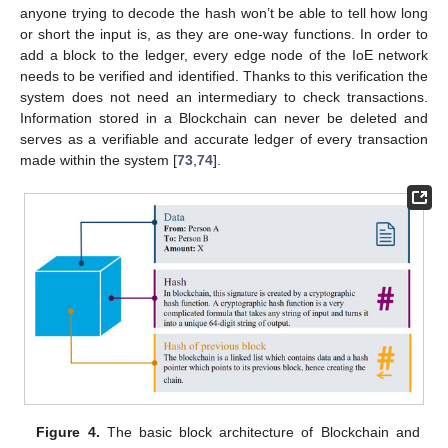
anyone trying to decode the hash won’t be able to tell how long
or short the input is, as they are one-way functions. In order to
add a block to the ledger, every edge node of the IoE network
needs to be verified and identified. Thanks to this verification the
system does not need an intermediary to check transactions.
Information stored in a Blockchain can never be deleted and
serves as a verifiable and accurate ledger of every transaction
made within the system [
73
,
74
].
Figure 4.
The basic block architecture of Blockchain and