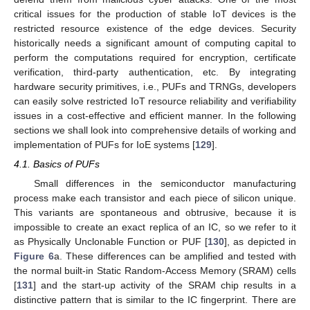
critical issues for the production of stable IoT devices is the
restricted resource existence of the edge devices. Security
historically needs a significant amount of computing capital to
perform the computations required for encryption, certificate
verification, third-party authentication, etc. By integrating
hardware security primitives, i.e., PUFs and TRNGs, developers
can easily solve restricted IoT resource reliability and verifiability
issues in a cost-effective and efficient manner. In the following
sections we shall look into comprehensive details of working and
implementation of PUFs for IoE systems [
129
].
4.1. Basics of PUFs
Small differences in the semiconductor manufacturing
process make each transistor and each piece of silicon unique.
This variants are spontaneous and obtrusive, because it is
impossible to create an exact replica of an IC, so we refer to it
as Physically Unclonable Function or PUF [
130
], as depicted in
Figure 6
a. These differences can be amplified and tested with
the normal built-in Static Random-Access Memory (SRAM) cells
[
131
] and the start-up activity of the SRAM chip results in a
distinctive pattern that is similar to the IC fingerprint. There are