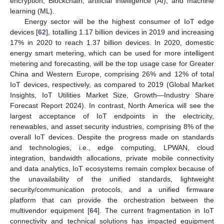
encryption, Blockchain, artificial intelligence (AI), and machine
learning (ML).
Energy sector will be the highest consumer of IoT edge
devices [
62
], totalling 1.17 billion devices in 2019 and increasing
17% in 2020 to reach 1.37 billion devices. In 2020, domestic
energy smart metering, which can be used for more intelligent
metering and forecasting, will be the top usage case for Greater
China and Western Europe, comprising 26% and 12% of total
IoT devices, respectively, as compared to 2019 (Global Market
Insights, IoT Utilities Market Size, Growth—Industry Share
Forecast Report 2024). In contrast, North America will see the
largest acceptance of IoT endpoints in the electricity,
renewables, and asset security industries, comprising 8% of the
overall IoT devices. Despite the progress made on standards
and technologies, i.e., edge computing, LPWAN, cloud
integration, bandwidth allocations, private mobile connectivity
and data analytics, IoT ecosystems remain complex because of
the unavailability of the unified standards, lightweight
security/communication protocols, and a unified firmware
platform that can provide the orchestration between the
multivendor equipment [
64
]. The current fragmentation in IoT
connectivity and technical solutions has impacted equipment