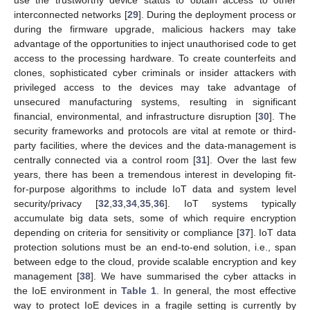
use the trustworthy device status to obtain access to other
interconnected networks [
29
]. During the deployment process or
during the firmware upgrade, malicious hackers may take
advantage of the opportunities to inject unauthorised code to get
access to the processing hardware. To create counterfeits and
clones, sophisticated cyber criminals or insider attackers with
privileged access to the devices may take advantage of
unsecured manufacturing systems, resulting in significant
financial, environmental, and infrastructure disruption [
30
]. The
security frameworks and protocols are vital at remote or third-
party facilities, where the devices and the data-management is
centrally connected via a control room [
31
]. Over the last few
years, there has been a tremendous interest in developing fit-
for-purpose algorithms to include IoT data and system level
security/privacy [
32
,
33
,
34
,
35
,
36
]. IoT systems typically
accumulate big data sets, some of which require encryption
depending on criteria for sensitivity or compliance [
37
]. IoT data
protection solutions must be an end-to-end solution, i.e., span
between edge to the cloud, provide scalable encryption and key
management [
38
]. We have summarised the cyber attacks in
the IoE environment in
Table 1
. In general, the most effective
way to protect IoE devices in a fragile setting is currently by