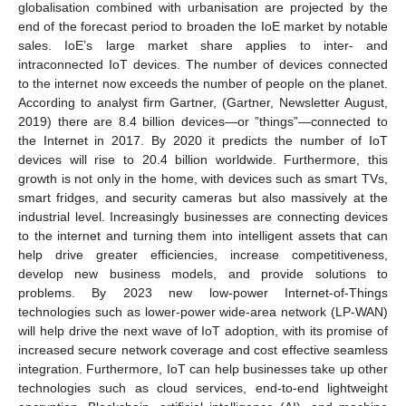
globalisation combined with urbanisation are projected by the
end of the forecast period to broaden the IoE market by notable
sales. IoE’s large market share applies to inter- and
intraconnected IoT devices. The number of devices connected
to the internet now exceeds the number of people on the planet.
According to analyst firm Gartner, (Gartner, Newsletter August,
2019) there are 8.4 billion devices—or ”things”—connected to
the Internet in 2017. By 2020 it predicts the number of IoT
devices will rise to 20.4 billion worldwide. Furthermore, this
growth is not only in the home, with devices such as smart TVs,
smart fridges, and security cameras but also massively at the
industrial level. Increasingly businesses are connecting devices
to the internet and turning them into intelligent assets that can
help drive greater efficiencies, increase competitiveness,
develop new business models, and provide solutions to
problems. By 2023 new low-power Internet-of-Things
technologies such as lower-power wide-area network (LP-WAN)
will help drive the next wave of IoT adoption, with its promise of
increased secure network coverage and cost effective seamless
integration. Furthermore, IoT can help businesses take up other
technologies such as cloud services, end-to-end lightweight