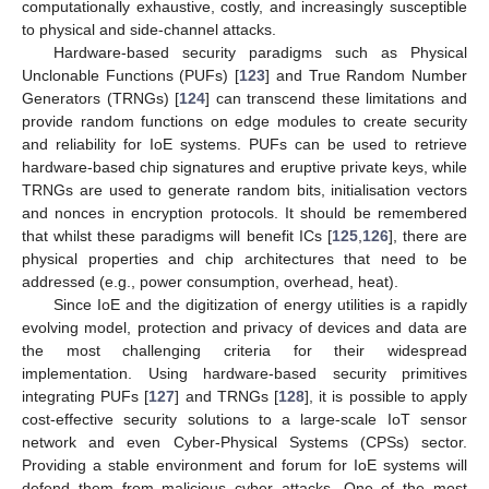
computationally exhaustive, costly, and increasingly susceptible
to physical and side-channel attacks.
Hardware-based security paradigms such as Physical
Unclonable Functions (PUFs) [
123
] and True Random Number
Generators (TRNGs) [
124
] can transcend these limitations and
provide random functions on edge modules to create security
and reliability for IoE systems. PUFs can be used to retrieve
hardware-based chip signatures and eruptive private keys, while
TRNGs are used to generate random bits, initialisation vectors
and nonces in encryption protocols. It should be remembered
that whilst these paradigms will benefit ICs [
125
,
126
], there are
physical properties and chip architectures that need to be
addressed (e.g., power consumption, overhead, heat).
Since IoE and the digitization of energy utilities is a rapidly
evolving model, protection and privacy of devices and data are
the most challenging criteria for their widespread
implementation. Using hardware-based security primitives
integrating PUFs [
127
] and TRNGs [
128
], it is possible to apply
cost-effective security solutions to a large-scale IoT sensor
network and even Cyber-Physical Systems (CPSs) sector.
Providing a stable environment and forum for IoE systems will
defend them from malicious cyber attacks. One of the most