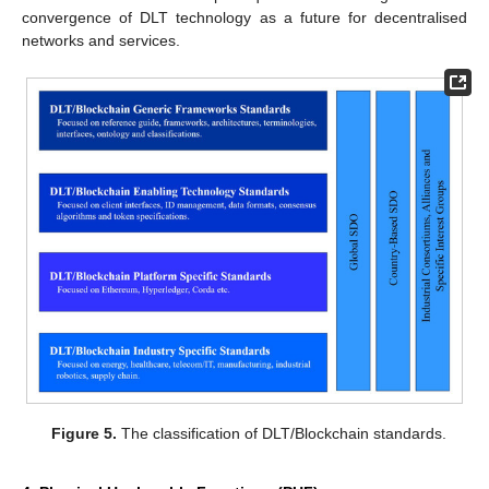
convergence of DLT technology as a future for decentralised
networks and services.
Figure 5.
The classification of DLT/Blockchain standards.