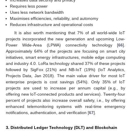
Increases data security and privacy
Requires less power
Uses less network bandwidth
Maximises efficiencies, reliability, and autonomy
Reduces infrastructure and operational costs
It is also worth mentioning that 7% of all world-wide IoT
projects incorporated the new generation and upcoming Low-
Power Wide-Area (LPWA) connectivity technology [
66
].
Approximately 64% of the projects are focusing on smart city
initiatives, smart energy infrastructures, mobile edge computing
and industry 4.0. LoRa technology shared 37% of these projects
followed by SigFox (21%) and NB-IoT (19%) (IoT Analytics,
Projects Data, Jan 2018). The main value driver for most IoT
enterprise projects is cost savings (54%). Only 35% of IoT
projects are used to increase per annum capital (e.g., by
offering new IoT-connected products and services). Twenty-four
percent of projects also increase overall safety, i.e., by offering
enhanced telemonitoring systems with real-time emergency
notifications, authentication, and verification [
67
].
3. Distributed Ledger Technology (DLT) and Blockchain