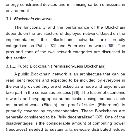
energy constrained devices and minimising carbon emissions in
environment.
3.1. Blockchain Networks
The functionality and the performance of the Blockchain
depends on the architecture of deployed network. Based on the
implementation, the Blockchain networks are broadly
categorised as Public [
81
] and Enterprise networks [
85
]. The
pros and cons of the two network categories are discussed in
this section.
3.1.1. Public Blockchain (Permission-Less Blockchain)
A public Blockchain network is an architecture that can be
read, sent records and expected to be included by everyone in
the world provided they are checked as a node and anyone can
take part in the consensus process [
86
]. The fusion of economic
rewards and cryptographic authentication using methods such
as proof-of-work (Bitcoin) or proof-of-stake (Ethereum) is
primarily covered by cryptoeconomics. These Blockchains are
generally considered to be “fully decentralized” [
87
]. One of the
disadvantages is the considerable amount of computing power
(resources) needed to sustain a large-scale distributed ledger,