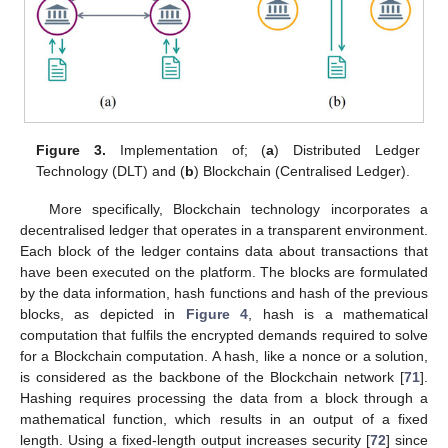
Figure 3.
Implementation of; (
a
) Distributed Ledger
Technology (DLT) and (
b
) Blockchain (Centralised Ledger).
More specifically, Blockchain technology incorporates a
decentralised ledger that operates in a transparent environment.
Each block of the ledger contains data about transactions that
have been executed on the platform. The blocks are formulated
by the data information, hash functions and hash of the previous
blocks, as depicted in
Figure 4
, hash is a mathematical
computation that fulfils the encrypted demands required to solve
for a Blockchain computation. A hash, like a nonce or a solution,
is considered as the backbone of the Blockchain network [
71
].
Hashing requires processing the data from a block through a
mathematical function, which results in an output of a fixed
length. Using a fixed-length output increases security [
72
] since