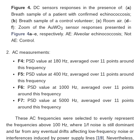
Figure 4.
DC sensors responses in the presence of: (
a
)
Breath sample of a patient with confirmed echinococcosis;
(
b
) Breath sample of a control volunteer; (
c
) Room air. (
d
–
f
): Zoom of the AuWO
sensor responses presented in
3
Figure 4
a
–
c
, respectively. AE: Alveolar echinococcosis; Not
AE: Control.
2.
AC measurements:
F4:
PSD value at 180 Hz, averaged over 11 points around
this frequency
F5:
PSD value at 400 Hz, averaged over 11 points around
this frequency
F6:
PSD value at 1000 Hz, averaged over 11 points
around this frequency
F7:
PSD value at 5000 Hz, averaged over 11 points
13. May
14. May
15. May
16. May
17. May
18. May
19. May
20. May
21. May
23. May
24. May
25. May
26. May
27. May
28. May
29. May
30. May
31. May
2. Jun
3. Jun
4. Jun
5. Jun
6. Jun
7. Jun
8. Jun
9. Jun
10. Jun
12. Jun
13. Jun
14. Jun
15. Jun
16. Jun
17. Jun
18. Jun
19. Jun
20. Jun
22. Jun
23. Jun
24. Jun
25. Jun
26. Jun
27. Jun
28. Jun
29. Jun
30. Jun
2. Jul
3. Jul
4. Jul
5. Jul
6. Jul
7. Jul
8. Jul
9. Jul
10. Jul
12. Jul
13. Jul
14. Jul
15. Jul
16. Jul
17. Jul
18. Jul
19. Jul
20. Jul
22. Jul
23. Jul
24. Jul
25. Jul
26. Jul
27. Jul
28. Jul
29. Jul
30. Jul
1. Aug
2. Aug
3. Aug
4. Aug
5. Aug
6. Aug
7. Aug
8. Aug
9. Aug
around this frequency
These AC frequencies were selected to evenly represent
the frequencies above 100 Hz, where 1/f noise is still dominant
and far from any eventual drifts affecting low-frequency noise or
interferences induced by power supply lines [
19
]. Nevertheless,