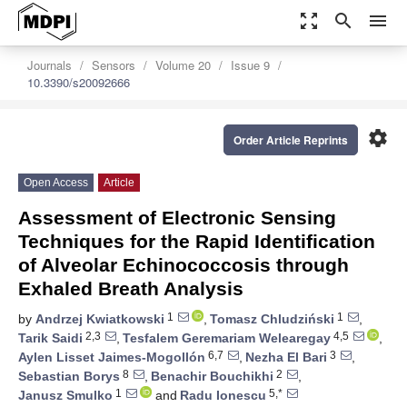
zoom_out_map
search
menu
Journals
Sensors
Volume 20
Issue 9
10.3390/s20092666
settings
Order Article Reprints
Open Access
Article
Assessment of Electronic Sensing
Techniques for the Rapid Identification
of Alveolar Echinococcosis through
Exhaled Breath Analysis
1
1
by
Andrzej Kwiatkowski
,
Tomasz Chludziński
,
2,3
4,5
Tarik Saidi
,
Tesfalem Geremariam Welearegay
,
6,7
3
Aylen Lisset Jaimes-Mogollón
,
Nezha El Bari
,
8
2
Sebastian Borys
,
Benachir Bouchikhi
,
1
5,*
Janusz Smulko
and
Radu Ionescu