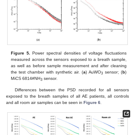
Figure 5.
Power spectral densities of voltage fluctuations
measured across the sensors exposed to a breath sample,
as well as before sample measurement and after cleaning
the test chamber with synthetic air. (
a
) AuWO
sensor; (
b
)
3
MiCS 6814#NH
sensor.
3
Differences between the PSD recorded for all sensors
exposed to the breath samples of all AE patients, all controls
and all room air samples can be seen in
Figure 6
.