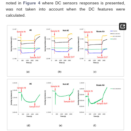
noted in
Figure 4
where DC sensors responses is presented,
was not taken into account when the DC features were
calculated.