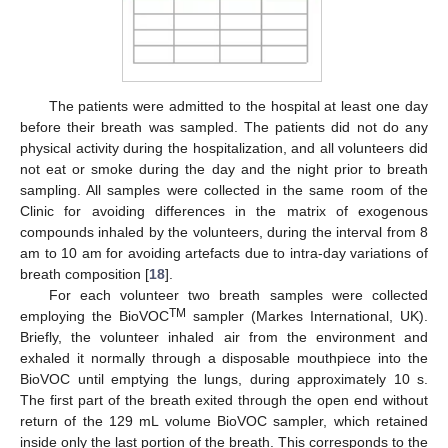
The patients were admitted to the hospital at least one day
before their breath was sampled. The patients did not do any
physical activity during the hospitalization, and all volunteers did
not eat or smoke during the day and the night prior to breath
sampling. All samples were collected in the same room of the
Clinic for avoiding differences in the matrix of exogenous
compounds inhaled by the volunteers, during the interval from 8
am to 10 am for avoiding artefacts due to intra-day variations of
breath composition [
18
].
For each volunteer two breath samples were collected
TM
employing the BioVOC
sampler (Markes International, UK).
Briefly, the volunteer inhaled air from the environment and
exhaled it normally through a disposable mouthpiece into the
BioVOC until emptying the lungs, during approximately 10 s.
The first part of the breath exited through the open end without
return of the 129 mL volume BioVOC sampler, which retained
inside only the last portion of the breath. This corresponds to the