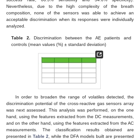
Nevertheless, due to the high complexity of the breath
composition, none of the sensors was able to achieve an
acceptable discrimination when its responses were individually
analyzed.
Table 2.
Discrimination between the AE patients and
controls (mean values (%) ± standard deviation)
In order to broaden the range of volatiles detected, the
discrimination potential of the cross-reactive gas sensors array
was next assessed. This analysis was performed, on the one
hand, using the features extracted from the DC measurements,
and on the other hand, using the features extracted from the AC
measurements. The classification results obtained are
presented in
Table 2
, while the DFA models built are presented