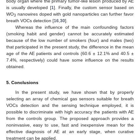
body organ where the primary tumor-like lesion produced by AE
is usually developed [
1
]. Finally, the custom sensor based on
WO
nanowires doped with gold nanoparticles can further favor
3
breath VOCs detection [
16
,
30
].
Whereas the influence of the main confounding factors
(smoking habit and gender) cannot be accurately estimated
because of the low number of smokers (four) and males (two)
that participated in the present study, the difference in the mean
age of the AE patients and controls (60.6 ± 12.1% and 40.5 ±
7.4%, respectively) could have some influence on the results
obtained.
5. Conclusions
In the present study, we have shown that by properly
selecting an array of chemical gas sensors suitable for breath
VOCs detection and the sensing technique employed, it is
possible to discriminate with high accuracy the patients with AE
from the controls group. The proposed approach provides a
noninvasive, easy to use, fast and inexpensive mean for the
effective diagnosis of AE at an early stage, when curative
treatment can be applied.