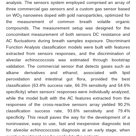
analysis. The sensors system employed comprised an array of
three commercial gas sensors and a custom gas sensor based
on WO
nanowires doped with gold nanoparticles, optimized for
3
the measurement of common breath volatile organic
compounds. The measurement setup was designed for the
concomitant measurement of both sensors DC resistance and
AC fluctuations during breath samples exposure. Discriminant
Function Analysis classification models were built with features
extracted from sensors responses, and the discrimination of
alveolar echinococcosis was estimated through bootstrap
validation. The commercial sensor that detects gases such as
alkane derivatives and ethanol, associated with lipid
peroxidation and intestinal gut flora, provided the best
classification (63.4% success rate, 66.3% sensitivity and 54.6%
specificity) when sensors’ responses were individually analyzed,
while the model built with the AC features extracted from the
responses of the cross-reactive sensors array yielded 90.2%
classification success rate, 93.6% sensitivity and 79.4%
specificity. This result paves the way for the development of a
noninvasive, easy to use, fast and inexpensive diagnostic test
for alveolar echinococcosis diagnosis at an early stage, when