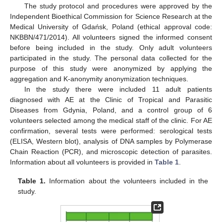
The study protocol and procedures were approved by the
Independent Bioethical Commission for Science Research at the
Medical University of Gdańsk, Poland (ethical approval code:
NKBBN/471/2014). All volunteers signed the informed consent
before being included in the study. Only adult volunteers
participated in the study. The personal data collected for the
purpose of this study were anonymized by applying the
aggregation and K-anonymity anonymization techniques.
In the study there were included 11 adult patients
diagnosed with AE at the Clinic of Tropical and Parasitic
Diseases from Gdynia, Poland, and a control group of 6
volunteers selected among the medical staff of the clinic. For AE
confirmation, several tests were performed: serological tests
(ELISA, Western blot), analysis of DNA samples by Polymerase
Chain Reaction (PCR), and microscopic detection of parasites.
Information about all volunteers is provided in
Table 1
.
Table 1.
Information about the volunteers included in the
study.