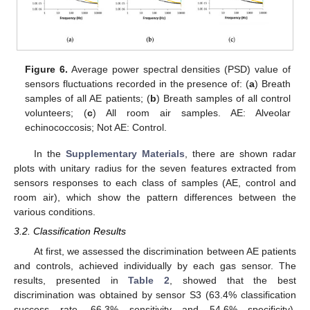
Figure 6.
Average power spectral densities (PSD) value of
sensors fluctuations recorded in the presence of: (
a
) Breath
samples of all AE patients; (
b
) Breath samples of all control
volunteers; (
c
) All room air samples. AE: Alveolar
echinococcosis; Not AE: Control.
In the
Supplementary Materials
, there are shown radar
plots with unitary radius for the seven features extracted from
sensors responses to each class of samples (AE, control and
room air), which show the pattern differences between the
various conditions.
3.2. Classification Results
At first, we assessed the discrimination between AE patients
and controls, achieved individually by each gas sensor. The
results, presented in
Table 2
, showed that the best
discrimination was obtained by sensor S3 (63.4% classification
success rate, 66.3% sensitivity and 54.6% specificity).