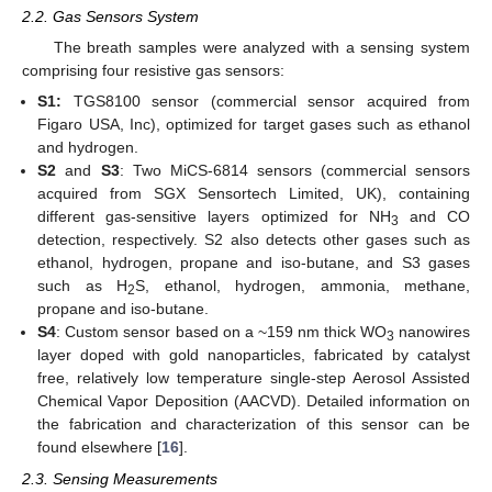
2.2. Gas Sensors System
The breath samples were analyzed with a sensing system
comprising four resistive gas sensors:
S1:
TGS8100 sensor (commercial sensor acquired from
Figaro USA, Inc), optimized for target gases such as ethanol
and hydrogen.
S2
and
S3
: Two MiCS-6814 sensors (commercial sensors
acquired from SGX Sensortech Limited, UK), containing
different gas-sensitive layers optimized for NH
and CO
3
detection, respectively. S2 also detects other gases such as
ethanol, hydrogen, propane and iso-butane, and S3 gases
such as H
S, ethanol, hydrogen, ammonia, methane,
2
propane and iso-butane.
S4
: Custom sensor based on a ~159 nm thick WO
nanowires
3
layer doped with gold nanoparticles, fabricated by catalyst
free, relatively low temperature single-step Aerosol Assisted
Chemical Vapor Deposition (AACVD). Detailed information on
the fabrication and characterization of this sensor can be
found elsewhere [
16
].
2.3. Sensing Measurements