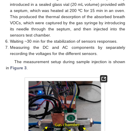
introduced in a sealed glass vial (20 mL volume) provided with
a septum, which was heated at 200 ºC for 15 min in an oven.
This produced the thermal desorption of the absorbed breath
VOCs, which were captured by the gas syringe by introducing
its needle through the septum, and then injected into the
sensors test chamber.
Waiting ~30 min for the stabilization of sensors responses.
Measuring the DC and AC components by separately
recording the voltages for the different sensors.
The measurement setup during sample injection is shown
in
Figure 3
.