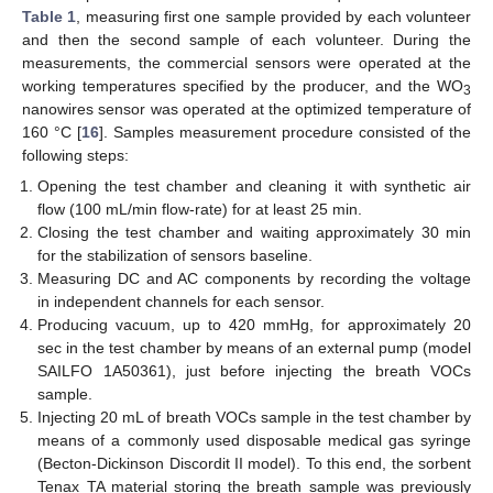
Table 1
, measuring first one sample provided by each volunteer
and then the second sample of each volunteer. During the
measurements, the commercial sensors were operated at the
working temperatures specified by the producer, and the WO
3
nanowires sensor was operated at the optimized temperature of
160 °C [
16
]. Samples measurement procedure consisted of the
following steps:
Opening the test chamber and cleaning it with synthetic air
flow (100 mL/min flow-rate) for at least 25 min.
Closing the test chamber and waiting approximately 30 min
for the stabilization of sensors baseline.
Measuring DC and AC components by recording the voltage
in independent channels for each sensor.
Producing vacuum, up to 420 mmHg, for approximately 20
sec in the test chamber by means of an external pump (model
SAILFO 1A50361), just before injecting the breath VOCs
sample.
Injecting 20 mL of breath VOCs sample in the test chamber by
means of a commonly used disposable medical gas syringe
(Becton-Dickinson Discordit II model). To this end, the sorbent
Tenax TA material storing the breath sample was previously