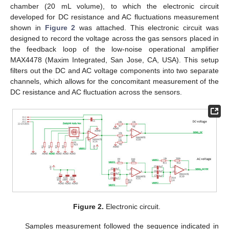
chamber (20 mL volume), to which the electronic circuit
developed for DC resistance and AC fluctuations measurement
shown in
Figure 2
was attached. This electronic circuit was
designed to record the voltage across the gas sensors placed in
the feedback loop of the low-noise operational amplifier
MAX4478 (Maxim Integrated, San Jose, CA, USA). This setup
filters out the DC and AC voltage components into two separate
channels, which allows for the concomitant measurement of the
DC resistance and AC fluctuation across the sensors.
Figure 2.
Electronic circuit.
Samples measurement followed the sequence indicated in