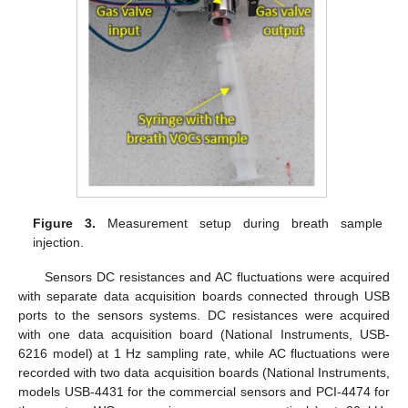
Figure 3.
Measurement setup during breath sample
injection.
Sensors DC resistances and AC fluctuations were acquired
with separate data acquisition boards connected through USB
ports to the sensors systems. DC resistances were acquired
with one data acquisition board (National Instruments, USB-
6216 model) at 1 Hz sampling rate, while AC fluctuations were
recorded with two data acquisition boards (National Instruments,
models USB-4431 for the commercial sensors and PCI-4474 for