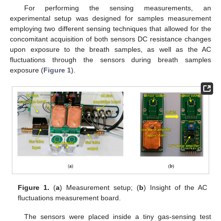
For performing the sensing measurements, an
experimental setup was designed for samples measurement
employing two different sensing techniques that allowed for the
concomitant acquisition of both sensors DC resistance changes
upon exposure to the breath samples, as well as the AC
fluctuations through the sensors during breath samples
exposure (
Figure 1
).
Figure 1.
(
a
) Measurement setup; (
b
) Insight of the AC
fluctuations measurement board.
The sensors were placed inside a tiny gas-sensing test