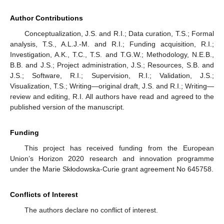
Author Contributions
Conceptualization, J.S. and R.I.; Data curation, T.S.; Formal
analysis, T.S., A.L.J.-M. and R.I.; Funding acquisition, R.I.;
Investigation, A.K., T.C., T.S. and T.G.W.; Methodology, N.E.B.,
B.B. and J.S.; Project administration, J.S.; Resources, S.B. and
J.S.; Software, R.I.; Supervision, R.I.; Validation, J.S.;
Visualization, T.S.; Writing—original draft, J.S. and R.I.; Writing—
review and editing, R.I. All authors have read and agreed to the
published version of the manuscript.
Funding
This project has received funding from the European
Union’s Horizon 2020 research and innovation programme
under the Marie Skłodowska-Curie grant agreement No 645758.
Conflicts of Interest
The authors declare no conflict of interest.