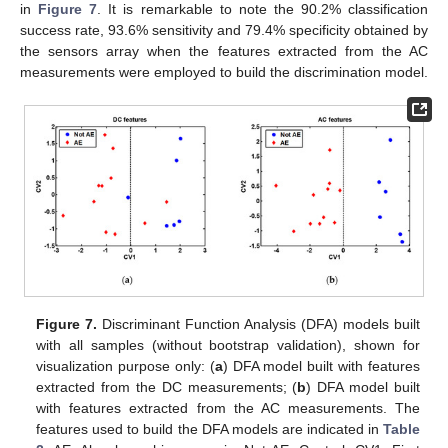
in
Figure 7
. It is remarkable to note the 90.2% classification
success rate, 93.6% sensitivity and 79.4% specificity obtained by
the sensors array when the features extracted from the AC
measurements were employed to build the discrimination model.
Figure 7.
Discriminant Function Analysis (DFA) models built
with all samples (without bootstrap validation), shown for
visualization purpose only: (
a
) DFA model built with features
extracted from the DC measurements; (
b
) DFA model built
with features extracted from the AC measurements. The
features used to build the DFA models are indicated in
Table