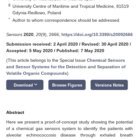
8
University Centre of Maritime and Tropical Medicine, 81519
Gdynia-Redlowo, Poland
*
Author to whom correspondence should be addressed.
Sensors
2020
,
20
(9), 2666;
https://doi.org/10.3390/s20092666
Submission received: 2 April 2020
/
Revised: 30 April 2020
/
Accepted: 5 May 2020
/
Published: 7 May 2020
(This article belongs to the Special Issue
Chemical Sensors
and Sensor Systems for the Detection and Separation of
Volatile Organic Compounds
)
keyboard_arrow_down
Download
Browse Figures
Versions Notes
Abstract
Here we present a proof-of-concept study showing the potential
of a chemical gas sensors system to identify the patients with
alveolar echinococcosis disease through exhaled breath