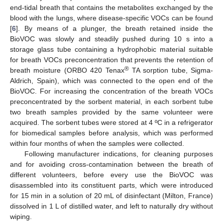
end-tidal breath that contains the metabolites exchanged by the
blood with the lungs, where disease-specific VOCs can be found
[
6
]. By means of a plunger, the breath retained inside the
BioVOC was slowly and steadily pushed during 10 s into a
storage glass tube containing a hydrophobic material suitable
for breath VOCs preconcentration that prevents the retention of
®
breath moisture (ORBO 420 Tenax
TA sorption tube, Sigma-
Aldrich, Spain), which was connected to the open end of the
BioVOC. For increasing the concentration of the breath VOCs
preconcentrated by the sorbent material, in each sorbent tube
two breath samples provided by the same volunteer were
acquired. The sorbent tubes were stored at 4 ºC in a refrigerator
for biomedical samples before analysis, which was performed
within four months of when the samples were collected.
Following manufacturer indications, for cleaning purposes
and for avoiding cross-contamination between the breath of
different volunteers, before every use the BioVOC was
disassembled into its constituent parts, which were introduced
for 15 min in a solution of 20 mL of disinfectant (Milton, France)
dissolved in 1 L of distilled water, and left to naturally dry without
wiping.