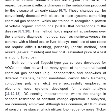
regard, because it reflects changes in the metabolism produced
by the disease at an early stage [
6
,
7
]. These changes can be
conveniently detected with electronic nose systems comprising
chemical gas sensors, which are trained to recognize a pattern
of volatile organic compounds (VOCs) that corresponds to the
disease [
8
,
9
,
10
]. This method holds important advantages over
the standard diagnosis methods, such as noninvasiveness (in
contrast with a blood test or liver biopsy), easiness of use (does
not require difficult training), portability (onsite method), fast
results (several minutes) and low cost (estimated price of a test
is around 10 euros).
Both commercial Taguchi type gas sensors developed for
VOCs detection as well as many types of nanomaterial-based
chemical gas sensors (e.g., nanoparticles and nanowires of
different materials, carbon nanotubes, carbon black filaments,
conducting polymers, etc.) were successfully employed in
electronic nose systems developed for breath analysis
[
11
,
12
,
13
]. DC sensing measurements, where the change in
sensors resistance at constant voltage operation is analyzed,
are commonly employed. Although less common, AC fluctuation
of sensors resistance, which utilizes low-frequency noise (flicker