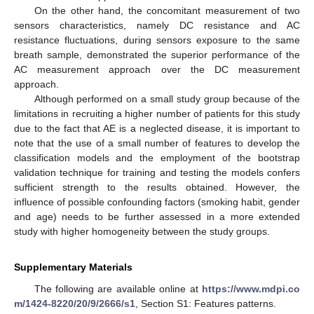
On the other hand, the concomitant measurement of two
sensors characteristics, namely DC resistance and AC
resistance fluctuations, during sensors exposure to the same
breath sample, demonstrated the superior performance of the
AC measurement approach over the DC measurement
approach.
Although performed on a small study group because of the
limitations in recruiting a higher number of patients for this study
due to the fact that AE is a neglected disease, it is important to
note that the use of a small number of features to develop the
classification models and the employment of the bootstrap
validation technique for training and testing the models confers
sufficient strength to the results obtained. However, the
influence of possible confounding factors (smoking habit, gender
and age) needs to be further assessed in a more extended
study with higher homogeneity between the study groups.
Supplementary Materials
The following are available online at
https://www.mdpi.co
m/1424-8220/20/9/2666/s1
, Section S1: Features patterns.