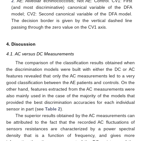
2
. AE: Alveolar echinococcosis; Not AE: Control. CV1: First
(and most discriminative) canonical variable of the DFA
model; CV2: Second canonical variable of the DFA model.
The decision border is given by the vertical dashed line
passing through the zero value on the CV1 axis.
4. Discussion
4.1. AC versus DC Measurements
The comparison of the classification results obtained when
the discrimination models were built with either the DC or AC
features revealed that only the AC measurements led to a very
good classification between the AE patients and controls. On the
other hand, features extracted from the AC measurements were
also mainly used in the case of the majority of the models that
provided the best discrimination accuracies for each individual
sensor in part (see
Table 2
).
The superior results obtained by the AC measurements can
be attributed to the fact that the recorded AC fluctuations of
sensors resistances are characterized by a power spectral
density that is a function of frequency, and gives more