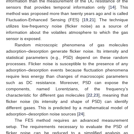
information than the measurement of the DC resistance of the
sensors that provides temporal information only [
14
]. This
method was proposed more than twenty years ago and is called
Fluctuation-Enhanced Sensing (FES) [
19
,
21
]. The technique
utilizes low-frequency noise (flicker noise) as a source of
information about the volatiles atmosphere to which the gas
sensor is exposed.
Random microscopic phenomena of gas molecules
adsorption–desorption generate flicker noise. Its intensity and
statistical parameters (e.g., PSD) depend on these random
processes. Flicker noise is susceptible to the presence of any
adsorption–desorption events because fluctuation phenomena
require less energy than changes of macroscopic parameters
such as DC resistance. Moreover, PSD can expose the
components, named Lorentzians, of the frequency’s
characteristic for different gas molecules [
22
,
23
], meaning that
flicker noise (its intensity and shape of PSD) can identify
different gases. This is predicted by a mathematical model of
adsorption–desorption noise sources [
24
].
The FES method requires an advanced measurement
setup. The requirements necessary to evaluate the PSD of
flicker noise can be reduced to a simplified analysis as