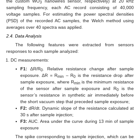
the custom WO
nanowires sensor, respectively) at 20 kHz
3
sampling frequency, each AC record consisting of 40,000
voltage samples. For estimating the power spectral densities
(PSD) of the recorded AC samples, the Welch method using
averages over 40 spectra was applied.
2.4. Data Analysis
The following features were extracted from sensors
responses to each sample analyzed:
DC measurements:
F1:
∆R/R
. Relative resistance change after sample
0
exposure. ∆R = R
– R
is the resistance drop after
min
0
sample exposure, where R
is the minimum resistance
min
of the sensor after sample exposure and R
is the
0
sensor’s resistance in synthetic air immediately before
the short vacuum step that preceded sample exposure;
F2:
dR/dt. Dynamic slope of the resistance calculated at
30 s after sample injection;
F3:
AUC. Area under the curve during 13 min of sample
exposure
The spike corresponding to sample injection, which can be