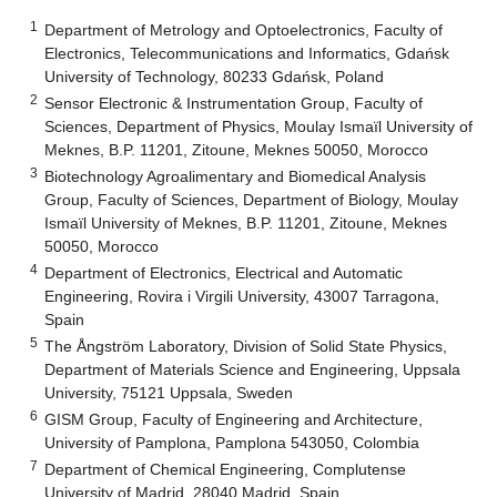
1
Department of Metrology and Optoelectronics, Faculty of
Electronics, Telecommunications and Informatics, Gdańsk
University of Technology, 80233 Gdańsk, Poland
2
Sensor Electronic & Instrumentation Group, Faculty of
Sciences, Department of Physics, Moulay Ismaïl University of
Meknes, B.P. 11201, Zitoune, Meknes 50050, Morocco
3
Biotechnology Agroalimentary and Biomedical Analysis
Group, Faculty of Sciences, Department of Biology, Moulay
Ismaïl University of Meknes, B.P. 11201, Zitoune, Meknes
50050, Morocco
4
Department of Electronics, Electrical and Automatic
Engineering, Rovira i Virgili University, 43007 Tarragona,
Spain
5
The Ångström Laboratory, Division of Solid State Physics,
Department of Materials Science and Engineering, Uppsala
University, 75121 Uppsala, Sweden
6
GISM Group, Faculty of Engineering and Architecture,
University of Pamplona, Pamplona 543050, Colombia
7
Department of Chemical Engineering, Complutense
University of Madrid, 28040 Madrid, Spain