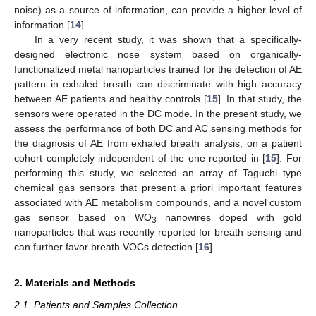
noise) as a source of information, can provide a higher level of
information [
14
].
In a very recent study, it was shown that a specifically-
designed electronic nose system based on organically-
functionalized metal nanoparticles trained for the detection of AE
pattern in exhaled breath can discriminate with high accuracy
between AE patients and healthy controls [
15
]. In that study, the
sensors were operated in the DC mode. In the present study, we
assess the performance of both DC and AC sensing methods for
the diagnosis of AE from exhaled breath analysis, on a patient
cohort completely independent of the one reported in [
15
]. For
performing this study, we selected an array of Taguchi type
chemical gas sensors that present a priori important features
associated with AE metabolism compounds, and a novel custom
gas sensor based on WO
nanowires doped with gold
3
nanoparticles that was recently reported for breath sensing and
can further favor breath VOCs detection [
16
].
2. Materials and Methods
2.1. Patients and Samples Collection