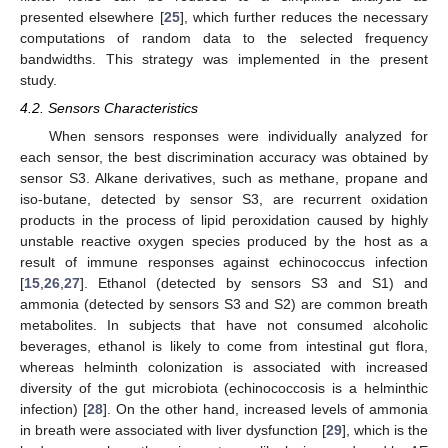
presented elsewhere [
25
], which further reduces the necessary
computations of random data to the selected frequency
bandwidths. This strategy was implemented in the present
study.
4.2. Sensors Characteristics
When sensors responses were individually analyzed for
each sensor, the best discrimination accuracy was obtained by
sensor S3. Alkane derivatives, such as methane, propane and
iso-butane, detected by sensor S3, are recurrent oxidation
products in the process of lipid peroxidation caused by highly
unstable reactive oxygen species produced by the host as a
result of immune responses against echinococcus infection
[
15
,
26
,
27
]. Ethanol (detected by sensors S3 and S1) and
ammonia (detected by sensors S3 and S2) are common breath
metabolites. In subjects that have not consumed alcoholic
beverages, ethanol is likely to come from intestinal gut flora,
whereas helminth colonization is associated with increased
diversity of the gut microbiota (echinococcosis is a helminthic
infection) [
28
]. On the other hand, increased levels of ammonia
in breath were associated with liver dysfunction [
29
], which is the