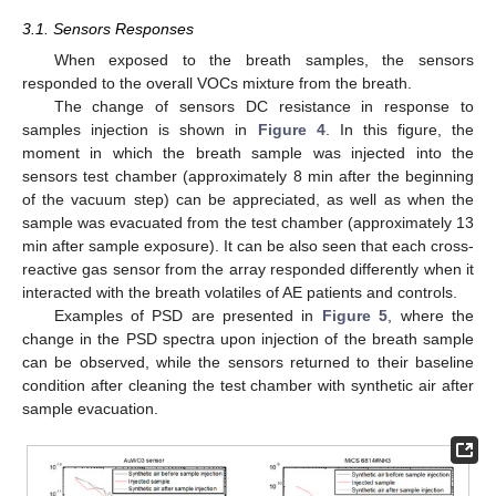
3.1. Sensors Responses
When exposed to the breath samples, the sensors
responded to the overall VOCs mixture from the breath.
The change of sensors DC resistance in response to
samples injection is shown in
Figure 4
. In this figure, the
moment in which the breath sample was injected into the
sensors test chamber (approximately 8 min after the beginning
of the vacuum step) can be appreciated, as well as when the
sample was evacuated from the test chamber (approximately 13
min after sample exposure). It can be also seen that each cross-
reactive gas sensor from the array responded differently when it
interacted with the breath volatiles of AE patients and controls.
Examples of PSD are presented in
Figure 5
, where the
change in the PSD spectra upon injection of the breath sample
can be observed, while the sensors returned to their baseline
condition after cleaning the test chamber with synthetic air after
sample evacuation.