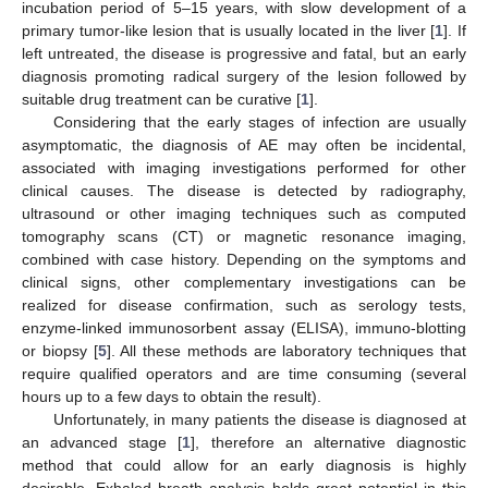
incubation period of 5–15 years, with slow development of a
primary tumor-like lesion that is usually located in the liver [
1
]. If
left untreated, the disease is progressive and fatal, but an early
diagnosis promoting radical surgery of the lesion followed by
suitable drug treatment can be curative [
1
].
Considering that the early stages of infection are usually
asymptomatic, the diagnosis of AE may often be incidental,
associated with imaging investigations performed for other
clinical causes. The disease is detected by radiography,
ultrasound or other imaging techniques such as computed
tomography scans (CT) or magnetic resonance imaging,
combined with case history. Depending on the symptoms and
clinical signs, other complementary investigations can be
realized for disease confirmation, such as serology tests,
enzyme-linked immunosorbent assay (ELISA), immuno-blotting
or biopsy [
5
]. All these methods are laboratory techniques that
require qualified operators and are time consuming (several
hours up to a few days to obtain the result).
Unfortunately, in many patients the disease is diagnosed at
an advanced stage [
1
], therefore an alternative diagnostic
method that could allow for an early diagnosis is highly
desirable. Exhaled breath analysis holds great potential in this