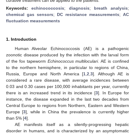
curative treatment can be applied to the patients.
Keywords:
echinococcosis
;
diagnosis
;
breath analysis
;
chemical gas sensors
;
DC resistance measurements
;
AC
fluctuation measurements
1. Introduction
Human Alveolar Echinococcosis (AE) is a pathogenic
zoonotic disease produced by the infection with the larval form
of the fox tapeworm
Echinococcus multiloculari
. AE is confined
to the northern hemisphere, in particular to regions of China,
Russia, Europe and North America [
1
,
2
,
3
]. Although AE is
considered a rare disease, with average incidences between
0.03 and 0.30 cases per 100,000 inhabitants per year, currently
there is an increased trend in its incidence [
3
]. In Europe for
instance, the disease expanded in the last two decades from
Central Europe to regions from Northern, Eastern and Western
Europe [
3
], while in China the prevalence is currently higher
than 5% [
4
].
AE manifests itself as a silently-progressing hepatic
disorder in humans, and is characterized by an asymptomatic