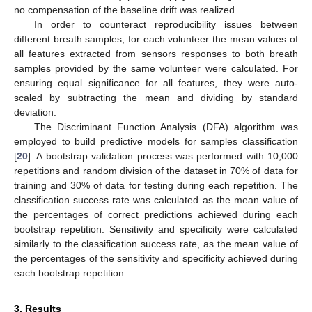
no compensation of the baseline drift was realized.
In order to counteract reproducibility issues between
different breath samples, for each volunteer the mean values of
all features extracted from sensors responses to both breath
samples provided by the same volunteer were calculated. For
ensuring equal significance for all features, they were auto-
scaled by subtracting the mean and dividing by standard
deviation.
The Discriminant Function Analysis (DFA) algorithm was
employed to build predictive models for samples classification
[
20
]. A bootstrap validation process was performed with 10,000
repetitions and random division of the dataset in 70% of data for
training and 30% of data for testing during each repetition. The
classification success rate was calculated as the mean value of
the percentages of correct predictions achieved during each
bootstrap repetition. Sensitivity and specificity were calculated
similarly to the classification success rate, as the mean value of
the percentages of the sensitivity and specificity achieved during
each bootstrap repetition.
3. Results