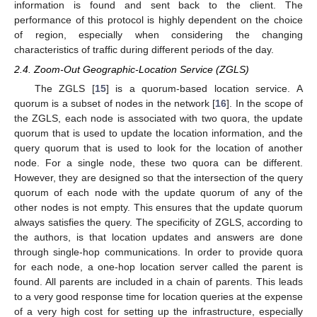
information is found and sent back to the client. The
performance of this protocol is highly dependent on the choice
of region, especially when considering the changing
characteristics of traffic during different periods of the day.
2.4. Zoom-Out Geographic-Location Service (ZGLS)
The ZGLS [
15
] is a quorum-based location service. A
quorum is a subset of nodes in the network [
16
]. In the scope of
the ZGLS, each node is associated with two quora, the update
quorum that is used to update the location information, and the
query quorum that is used to look for the location of another
node. For a single node, these two quora can be different.
However, they are designed so that the intersection of the query
quorum of each node with the update quorum of any of the
other nodes is not empty. This ensures that the update quorum
always satisfies the query. The specificity of ZGLS, according to
the authors, is that location updates and answers are done
through single-hop communications. In order to provide quora
for each node, a one-hop location server called the parent is
found. All parents are included in a chain of parents. This leads
to a very good response time for location queries at the expense
of a very high cost for setting up the infrastructure, especially