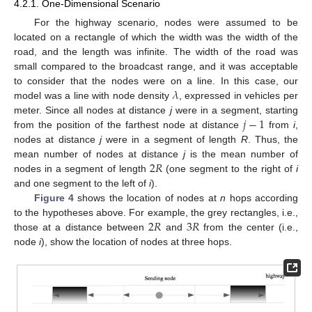
4.2.1. One-Dimensional Scenario
For the highway scenario, nodes were assumed to be
located on a rectangle of which the width was the width of the
road, and the length was infinite. The width of the road was
small compared to the broadcast range, and it was acceptable
𝜆
to consider that the nodes were on a line. In this case, our
model was a line with node density
, expressed in vehicles per
𝑗
−
1
meter. Since all nodes at distance
j
were in a segment, starting
from the position of the farthest node at distance
from
i
,
nodes at distance
j
were in a segment of length
R
. Thus, the
2
𝑅
mean number of nodes at distance
j
is the mean number of
nodes in a segment of length
(one segment to the right of
i
and one segment to the left of
i
).
Figure 4
shows the location of nodes at
n
hops according
2
𝑅
3
𝑅
to the hypotheses above. For example, the grey rectangles, i.e.,
those at a distance between
and
from the center (i.e.,
node
i
), show the location of nodes at three hops.