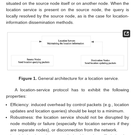
situated on the source node itself or on another node. When the
location service is present on the source node, the query is
locally resolved by the source node, as is the case for location-
information dissemination methods.
Figure 1.
General architecture for a location service.
A location-service protocol has to exhibit the following
properties:
Efficiency: induced overhead by control packets (e.g., location
updates and location queries) should be kept to a minimum.
Robustness: the location service should not be disrupted by
node mobility or failure (especially for location servers if they
are separate nodes), or disconnection from the network.