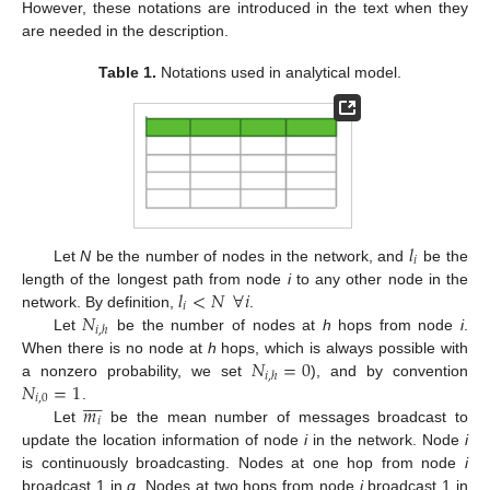
However, these notations are introduced in the text when they
are needed in the description.
Table 1.
Notations used in analytical model.
𝑙
𝑖
Let
N
be the number of nodes in the network, and
be the
𝑙
<
𝑁
∀
𝑖
length of the longest path from node
i
to any other node in the
𝑖
𝑁
network. By definition,
.
𝑖
,
ℎ
Let
be the number of nodes at
h
hops from node
i
.
𝑁
=
0
When there is no node at
h
hops, which is always possible with
𝑖
,
ℎ
𝑁
=
1
a nonzero probability, we set
), and by convention









𝑖
,
0
𝑚
.
𝑖
Let
be the mean number of messages broadcast to
update the location information of node
i
in the network. Node
i
is continuously broadcasting. Nodes at one hop from node
i
broadcast 1 in
q
. Nodes at two hops from node
i
broadcast 1 in