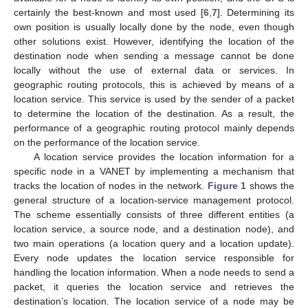
certainly the best-known and most used [
6
,
7
]. Determining its
own position is usually locally done by the node, even though
other solutions exist. However, identifying the location of the
destination node when sending a message cannot be done
locally without the use of external data or services. In
geographic routing protocols, this is achieved by means of a
location service. This service is used by the sender of a packet
to determine the location of the destination. As a result, the
performance of a geographic routing protocol mainly depends
on the performance of the location service.
A location service provides the location information for a
specific node in a VANET by implementing a mechanism that
tracks the location of nodes in the network.
Figure 1
shows the
general structure of a location-service management protocol.
The scheme essentially consists of three different entities (a
location service, a source node, and a destination node), and
two main operations (a location query and a location update).
Every node updates the location service responsible for
handling the location information. When a node needs to send a
packet, it queries the location service and retrieves the
destination’s location. The location service of a node may be