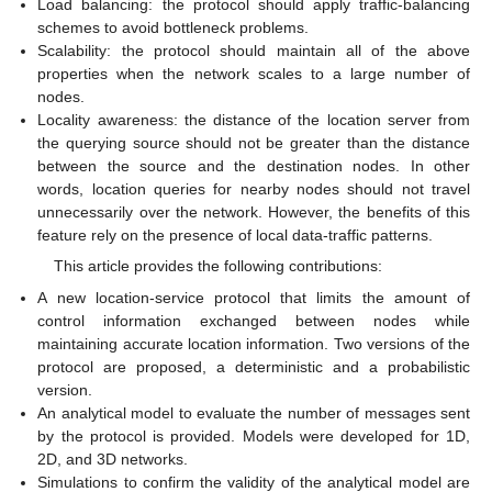
Load balancing: the protocol should apply traffic-balancing
schemes to avoid bottleneck problems.
Scalability: the protocol should maintain all of the above
properties when the network scales to a large number of
nodes.
Locality awareness: the distance of the location server from
the querying source should not be greater than the distance
between the source and the destination nodes. In other
words, location queries for nearby nodes should not travel
unnecessarily over the network. However, the benefits of this
feature rely on the presence of local data-traffic patterns.
This article provides the following contributions:
A new location-service protocol that limits the amount of
control information exchanged between nodes while
maintaining accurate location information. Two versions of the
protocol are proposed, a deterministic and a probabilistic
version.
An analytical model to evaluate the number of messages sent
by the protocol is provided. Models were developed for 1D,
2D, and 3D networks.
Simulations to confirm the validity of the analytical model are