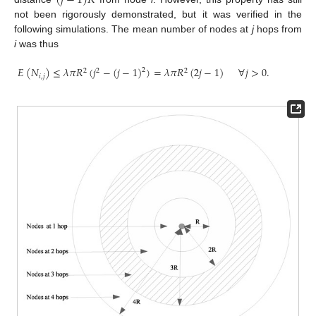
(
𝑗
−
1
)
𝑅
not been rigorously demonstrated, but it was verified in the
following simulations. The mean number of nodes at
j
hops from
i
was thus
𝐸
(
𝑁
)
≤
𝜆
𝜋
𝑅
(
𝑗
−
(
𝑗
−
1
)
)
=
𝜆
𝜋
𝑅
(
2
𝑗
−
1
)
∀
𝑗
>
0
.
2
2
2
2
𝑖
,
𝑗