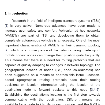
1. Introduction
Research in the field of intelligent transport systems (ITSs)
[
1
] is very active. Numerous advances have been made to
increase user safety and comfort. Vehicular ad hoc networks
(VANETs) are part of ITS, and developing them to obtain
completely autonomous vehicles is a necessity. One of the most
important characteristics of VANETs is their dynamic topology
[
2
], which is a consequence of the network being made up of
mobile nodes: nodes can change their position quite frequently.
This means that there is a need for routing protocols that are
capable of quickly adapting to changes in network topology. The
geographical location of nodes (i.e., node co-ordinates) has
been suggested as a means to address this issue. Location-
based (geographic) routing protocols base their routing
decisions on location information using the location of the
destination node to forward packets to this node [
3
,
4
,
5
].
Establishing the destination’s location is the first step towards
communicating with the destination. Different means are
available for a node to identify its own position, and the GPS is