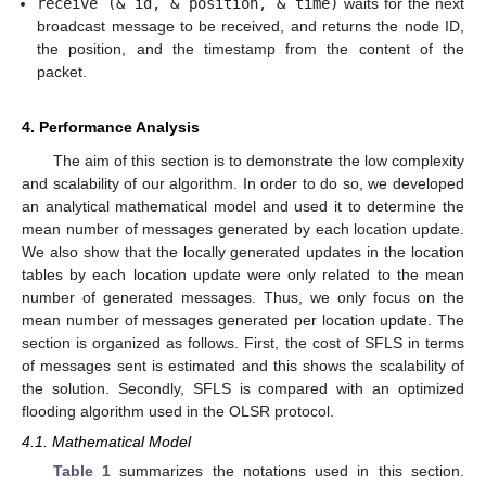
receive (& id, & position, & time)
waits for the next
broadcast message to be received, and returns the node ID,
the position, and the timestamp from the content of the
packet.
4. Performance Analysis
The aim of this section is to demonstrate the low complexity
and scalability of our algorithm. In order to do so, we developed
an analytical mathematical model and used it to determine the
mean number of messages generated by each location update.
We also show that the locally generated updates in the location
tables by each location update were only related to the mean
number of generated messages. Thus, we only focus on the
mean number of messages generated per location update. The
section is organized as follows. First, the cost of SFLS in terms
of messages sent is estimated and this shows the scalability of
the solution. Secondly, SFLS is compared with an optimized
flooding algorithm used in the OLSR protocol.
4.1. Mathematical Model
Table 1
summarizes the notations used in this section.