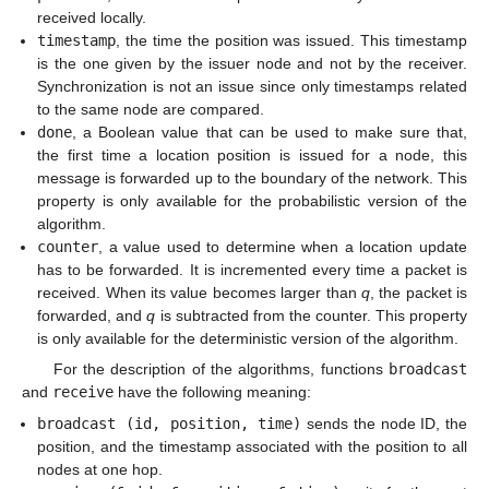
received locally.
timestamp
, the time the position was issued. This timestamp
is the one given by the issuer node and not by the receiver.
Synchronization is not an issue since only timestamps related
to the same node are compared.
done
, a Boolean value that can be used to make sure that,
the first time a location position is issued for a node, this
message is forwarded up to the boundary of the network. This
property is only available for the probabilistic version of the
algorithm.
counter
, a value used to determine when a location update
has to be forwarded. It is incremented every time a packet is
received. When its value becomes larger than
q
, the packet is
forwarded, and
q
is subtracted from the counter. This property
is only available for the deterministic version of the algorithm.
For the description of the algorithms, functions
broadcast
and
receive
have the following meaning:
broadcast (id, position, time)
sends the node ID, the
position, and the timestamp associated with the position to all
nodes at one hop.