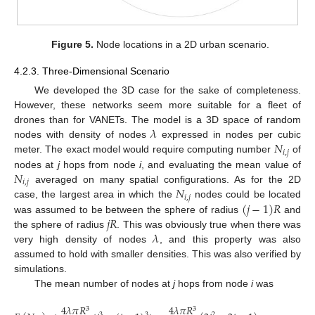
Figure 5.
Node locations in a 2D urban scenario.
4.2.3. Three-Dimensional Scenario
We developed the 3D case for the sake of completeness.
However, these networks seem more suitable for a fleet of
𝜆
drones than for VANETs. The model is a 3D space of random
𝑁
nodes with density of nodes
expressed in nodes per cubic
𝑖
,
𝑗
meter. The exact model would require computing number
of
𝑁
nodes at
j
hops from node
i
, and evaluating the mean value of
𝑖
,
𝑗
𝑁
averaged on many spatial configurations. As for the 2D
𝑖
,
𝑗
(
𝑗
−
1
)
𝑅
case, the largest area in which the
nodes could be located
𝑗
𝑅
was assumed to be between the sphere of radius
and
𝜆
the sphere of radius
. This was obviously true when there was
very high density of nodes
, and this property was also
assumed to hold with smaller densities. This was also verified by
simulations.
The mean number of nodes at
j
hops from node
i
was
4
𝜆
𝜋
𝑅
4
𝜆
𝜋
𝑅
3
3
3
3
2