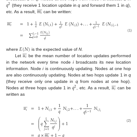
𝑞
2









𝑚
(they receive 1 location update in
q
and forward them 1 in
q
),
𝑖
etc. As a result,
can be written:









𝑚
=
1
+
𝐸
(
𝑁
)
+
𝐸
(
𝑁
)
+
.
.
.
+
𝐸
(
𝑁
)
1
1
1
𝑖
𝑖
,
1
𝑖
,
2
𝑖
,
𝑙
−
1
𝑞
𝑞
𝑞
𝑖
2
𝑙
−
1
𝑖
𝐸
(
𝑁
)
=
∑
𝑙
−
1
(1)
𝑖
,
𝑗
𝑖
𝑗
=
0
𝑞
𝑗
𝐸
(
𝑁
)







𝑢
where
is the expected value of
N
.
𝑖
Let
be the mean number of location updates performed
in the network every time node
i
broadcasts its new location
information. Node
i
is continuously updating. Nodes at one hop
are also continuously updating. Nodes at two hops update 1 in
q







𝑞
𝑢
(they receive only one update in
q
from nodes at one hop).
2
𝑖
Nodes at three hops update 1 in
, etc. As a result,
can be
written as







1
1
𝑢
=
1
+
𝑁
+
𝑁
+
.
.
.
+
𝑁
𝑞
𝑖
𝑖
,
1
𝑖
,
2
𝑖
,
𝑙
𝑞
𝑙
−
1
𝑖
𝑖
𝑁
⎛
⎞
𝑙
⎜
⎟
𝑖
𝑖
,
𝑗
⎜
⎟
=
𝑞
∑
+
1
⎜
⎟
𝑞
(2)
𝑗
⎝
⎠
𝑗
=
1









=
𝑞
×
𝑚
+
1
−
𝑞
𝑖