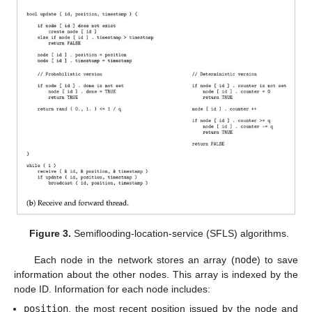
Figure 3.
Semiflooding-location-service (SFLS) algorithms.
Each node in the network stores an array (
node
) to save
information about the other nodes. This array is indexed by the
node ID. Information for each node includes:
position
, the most recent position issued by the node and