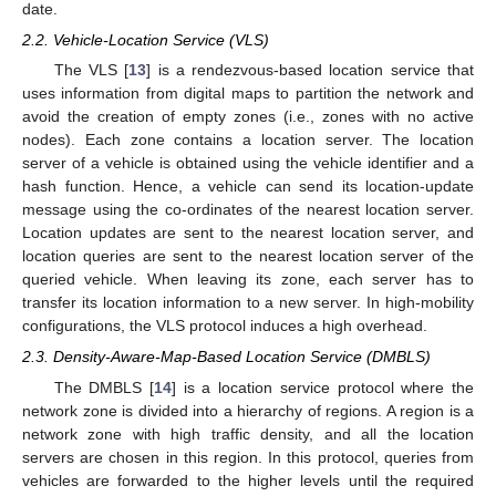
date.
2.2. Vehicle-Location Service (VLS)
The VLS [
13
] is a rendezvous-based location service that
uses information from digital maps to partition the network and
avoid the creation of empty zones (i.e., zones with no active
nodes). Each zone contains a location server. The location
server of a vehicle is obtained using the vehicle identifier and a
hash function. Hence, a vehicle can send its location-update
message using the co-ordinates of the nearest location server.
Location updates are sent to the nearest location server, and
location queries are sent to the nearest location server of the
queried vehicle. When leaving its zone, each server has to
transfer its location information to a new server. In high-mobility
configurations, the VLS protocol induces a high overhead.
2.3. Density-Aware-Map-Based Location Service (DMBLS)
The DMBLS [
14
] is a location service protocol where the
network zone is divided into a hierarchy of regions. A region is a
network zone with high traffic density, and all the location
servers are chosen in this region. In this protocol, queries from
vehicles are forwarded to the higher levels until the required