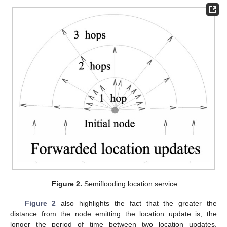
Figure 2.
Semiflooding location service.
Figure 2
also highlights the fact that the greater the
distance from the node emitting the location update is, the
longer the period of time between two location updates.