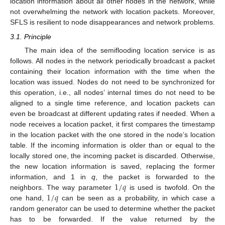
location information about all other nodes in the network, while
not overwhelming the network with location packets. Moreover,
SFLS is resilient to node disappearances and network problems.
3.1. Principle
The main idea of the semiflooding location service is as
follows. All nodes in the network periodically broadcast a packet
containing their location information with the time when the
location was issued. Nodes do not need to be synchronized for
this operation, i.e., all nodes’ internal times do not need to be
aligned to a single time reference, and location packets can
even be broadcast at different updating rates if needed. When a
node receives a location packet, it first compares the timestamp
in the location packet with the one stored in the node’s location
table. If the incoming information is older than or equal to the
locally stored one, the incoming packet is discarded. Otherwise,
the new location information is saved, replacing the former
1
/
𝑞
information, and 1 in
q
, the packet is forwarded to the
1
/
𝑞
neighbors. The way parameter
is used is twofold. On the
one hand,
can be seen as a probability, in which case a
random generator can be used to determine whether the packet
has to be forwarded. If the value returned by the