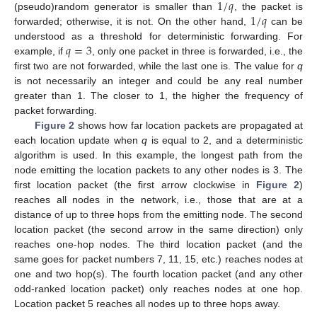
1
/
𝑞
1
/
𝑞
(pseudo)random generator is smaller than
, the packet is
forwarded; otherwise, it is not. On the other hand,
can be
𝑞
=
3
understood as a threshold for deterministic forwarding. For
example, if
, only one packet in three is forwarded, i.e., the
first two are not forwarded, while the last one is. The value for
q
is not necessarily an integer and could be any real number
greater than 1. The closer to 1, the higher the frequency of
packet forwarding.
Figure 2
shows how far location packets are propagated at
each location update when
q
is equal to 2, and a deterministic
algorithm is used. In this example, the longest path from the
node emitting the location packets to any other nodes is 3. The
first location packet (the first arrow clockwise in
Figure 2
)
reaches all nodes in the network, i.e., those that are at a
distance of up to three hops from the emitting node. The second
location packet (the second arrow in the same direction) only
reaches one-hop nodes. The third location packet (and the
same goes for packet numbers 7, 11, 15, etc.) reaches nodes at
one and two hop(s). The fourth location packet (and any other
odd-ranked location packet) only reaches nodes at one hop.
Location packet 5 reaches all nodes up to three hops away.