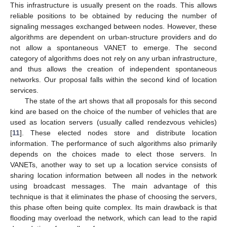
This infrastructure is usually present on the roads. This allows
reliable positions to be obtained by reducing the number of
signaling messages exchanged between nodes. However, these
algorithms are dependent on urban-structure providers and do
not allow a spontaneous VANET to emerge. The second
category of algorithms does not rely on any urban infrastructure,
and thus allows the creation of independent spontaneous
networks. Our proposal falls within the second kind of location
services.
The state of the art shows that all proposals for this second
kind are based on the choice of the number of vehicles that are
used as location servers (usually called rendezvous vehicles)
[
11
]. These elected nodes store and distribute location
information. The performance of such algorithms also primarily
depends on the choices made to elect those servers. In
VANETs, another way to set up a location service consists of
sharing location information between all nodes in the network
using broadcast messages. The main advantage of this
technique is that it eliminates the phase of choosing the servers,
this phase often being quite complex. Its main drawback is that
flooding may overload the network, which can lead to the rapid