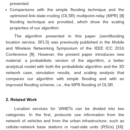
presented.
Comparisons with the simple flooding technique and the
optimized-link-state-routing (OLSR) multipoint-relay (MPR) [
8
]
flooding technique are provided, which show the scaling
properties of our algorithm.
The algorithm presented in this paper (semiflooding
location service, SFLS) was previously published in the Mobile
and Wireless Networking Symposium of the IEEE ICC 2016
Conference [
9
]. However, the present paper introduces new
material: a probabilistic version of the algorithm, a better
analytical model with both the probabilistic algorithm and the 3D
network case, simulation results, and scaling analysis that
compares our algorithm with simple flooding and with an
improved flooding scheme, i.e., the MPR flooding of OLSR.
2. Related Work
Location services for VANETs can be divided into two
categories. In the first, protocols use information from the
network of vehicles and from the urban infrastructure, such as
cellular-network base stations or road-side units (RSUs) [
10
].