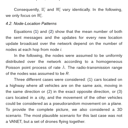
















𝑢
𝑚









𝑖
𝑖
𝑚
Consequently,
and
vary identically. In the following,
𝑖
we only focus on
.
4.2. Node-Location Patterns
Equations (
1
) and (
2
) show that the mean number of both
the sent messages and the updates for every new location
update broadcast over the network depend on the number of
nodes at each hop from node
i
.
In the following, the nodes were assumed to be uniformly
𝜆
distributed over the network according to a homogeneous
Poisson point process of rate
. The radio-transmission range
of the nodes was assumed to be
R
.
Three different cases were considered: (1) cars located on
a highway where all vehicles are on the same axis, moving in
the same direction or (2) in the exact opposite direction, or (3)
cars located in a city, and the movement of the other vehicles
could be considered as a pseudorandom movement on a plane.
To provide the complete picture, we also considered a 3D
scenario. The most plausible scenario for this last case was not
a VANET, but a set of drones flying together.