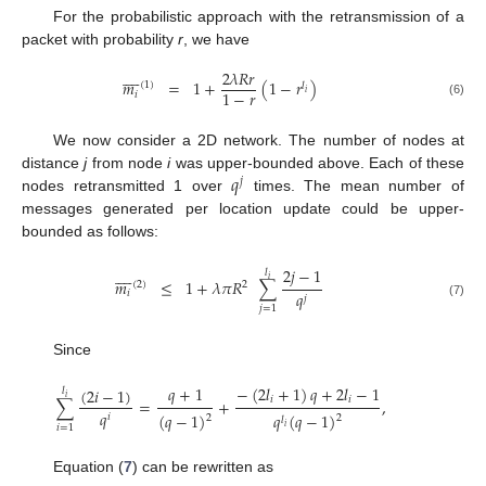
For the probabilistic approach with the retransmission of a
packet with probability
r
, we have









2
𝜆
𝑅
𝑟
𝑚
=
1
+
(
1
−
𝑟
)
(
1
)
𝑙
1
−
𝑟
𝑖
𝑖
(6)
We now consider a 2D network. The number of nodes at
𝑞
distance
j
from node
i
was upper-bounded above. Each of these
𝑗
nodes retransmitted 1 over
times. The mean number of
messages generated per location update could be upper-
bounded as follows:
2
𝑗
−
1









𝑙
𝑖
𝑚
≤
1
+
𝜆
𝜋
𝑅
∑
(
2
)
2
𝑖
𝑞
𝑗
(7)
𝑗
=
1
Since
𝑞
+
1
−
(
2
𝑙
+
1
)
𝑞
+
2
𝑙
−
1
(
2
𝑖
−
1
)
𝑙
𝑖
𝑖
𝑖
∑
=
+
,
𝑞
(
𝑞
−
1
)
𝑞
(
𝑞
−
1
)
𝑖
2
2
𝑙
𝑖
=
1
𝑖
Equation (
7
) can be rewritten as