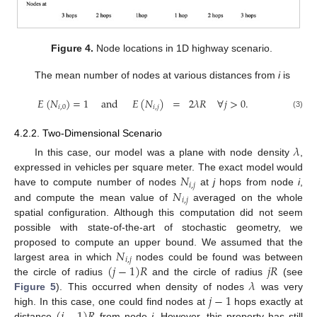
Figure 4.
Node locations in 1D highway scenario.
The mean number of nodes at various distances from
i
is
𝐸
(
𝑁
)
=
1
and
𝐸
(
𝑁
)
=
2
𝜆
𝑅
∀
𝑗
>
0
.
𝑖
,
0
𝑖
,
𝑗
(3)
4.2.2. Two-Dimensional Scenario
𝜆
In this case, our model was a plane with node density
,
𝑁
expressed in vehicles per square meter. The exact model would
𝑖
,
𝑗
𝑁
have to compute number of nodes
at
j
hops from node
i
,
𝑖
,
𝑗
and compute the mean value of
averaged on the whole
spatial configuration. Although this computation did not seem
possible with state-of-the-art of stochastic geometry, we
𝑁
proposed to compute an upper bound. We assumed that the
𝑖
,
𝑗
(
𝑗
−
1
)
𝑅
𝑗
𝑅
largest area in which
nodes could be found was between
𝜆
the circle of radius
and the circle of radius
(see
𝑗
−
1
Figure 5
). This occurred when density of nodes
was very
high. In this case, one could find nodes at
hops exactly at
distance
from node
i
. However, this property has still