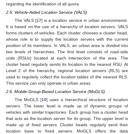
regarding the identification of all quora.
2.5. Vehicle-Aided Location Service (VALS)
The VALS [
17
] is a location service in urban environments.
It is based on the use of a hierarchy of location servers. VALS
forms clusters of vehicles. Each cluster chooses a cluster head,
whose role is to supply the location servers with the current
position of its members. In VALS, an urban area is divided into
two levels of hierarchies. The first level consists of road-side
units (RSUs) located at each intersection of the area. The
cluster head regularly sends its location to the nearest RSU. At
Level 2 of the hierarchy, regional location servers (RLS) are
used to regularly collect the location tables of the nearest RLS.
This service can only operate in urban areas.
2.6. Mobile-Group-Based Location Service (MoGLS)
The MoGLS [
10
] uses a hierarchical structure of location
servers. The lower level is made up of dynamic groups of
vehicles with similar trajectories. Each group has a cluster head
that acts as the location server for its group. The upper level is
made up of fixed servers. Cluster heads regularly send their
location base to fixed servers. MoGLS offers the data