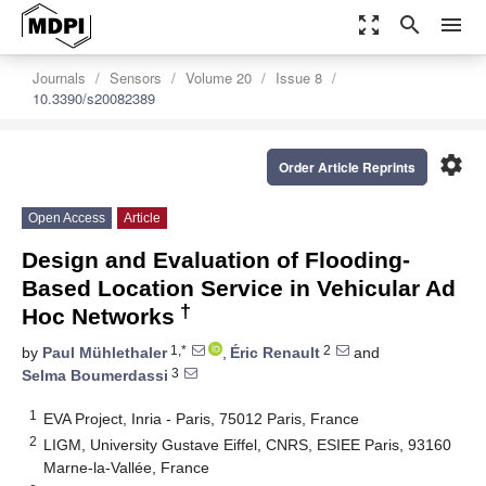
zoom_out_map
search
menu
Journals
Sensors
Volume 20
Issue 8
10.3390/s20082389
settings
Order Article Reprints
Open Access
Article
Design and Evaluation of Flooding-
Based Location Service in Vehicular Ad
†
Hoc Networks
1,*
2
by
Paul Mühlethaler
,
Éric Renault
and
3
Selma Boumerdassi
1
EVA Project, Inria - Paris, 75012 Paris, France
2
LIGM, University Gustave Eiffel, CNRS, ESIEE Paris, 93160
Marne-la-Vallée, France