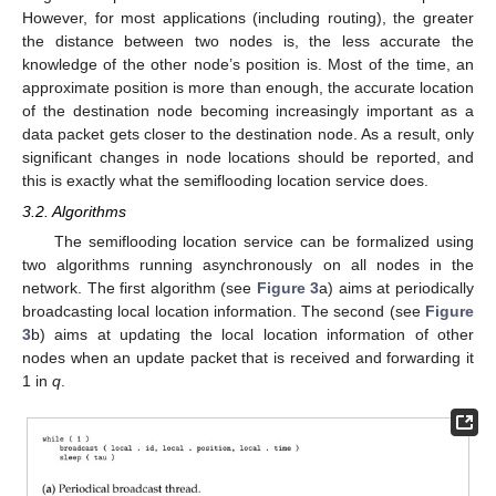
However, for most applications (including routing), the greater
the distance between two nodes is, the less accurate the
knowledge of the other node’s position is. Most of the time, an
approximate position is more than enough, the accurate location
of the destination node becoming increasingly important as a
data packet gets closer to the destination node. As a result, only
significant changes in node locations should be reported, and
this is exactly what the semiflooding location service does.
3.2. Algorithms
The semiflooding location service can be formalized using
two algorithms running asynchronously on all nodes in the
network. The first algorithm (see
Figure 3
a) aims at periodically
broadcasting local location information. The second (see
Figure
3
b) aims at updating the local location information of other
nodes when an update packet that is received and forwarding it
1 in
q
.