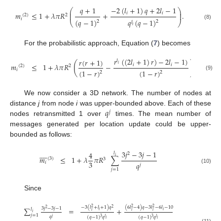
𝑞
+
1
−
2
(
𝑙
+
1
)
𝑞
+
2
𝑙
−
1
⎛
⎞
⎜
⎟
𝑖
𝑖
𝑚
≤
1
+
𝜆
𝜋
𝑅
+
.
⎜
⎟
(
2
)
2
𝑖
(
𝑞
−
1
)
𝑞
(
𝑞
−
1
)
2
2
⎝
⎠
𝑙
(8)
𝑖
For the probabilistic approach, Equation (
7
) becomes
𝑟
(
(
2
𝑙
+
1
)
𝑟
)
−
2
𝑙
−
1
)
𝑟
(
𝑟
+
1
)
𝑙
(
)
𝑖
𝑚
≤
1
+
𝜆
𝜋
𝑅
−
.
𝑖
𝑖
(
2
)
2
𝑖
(
1
−
𝑟
)
(
1
−
𝑟
)
2
2
(9)
We now consider a 3D network. The number of nodes at
𝑞
distance
j
from node
i
was upper-bounded above. Each of these
𝑗
nodes retransmitted 1 over
times. The mean number of
messages generated per location update could be upper-
bounded as follows:
3
𝑗
−
3
𝑗
−
1









4
𝑙
2
𝑖
𝑚
≤
1
+
𝜆
𝜋
𝑅
∑
(
3
)
3
3
𝑖
𝑞
𝑗
(10)
𝑗
=
1
Since
−
3
(
𝑙
+
𝑙
+
1
)
𝑞
(
6
𝑙
−
4
)
𝑞
−
3
𝑙
−
6
𝑙
−
10
2
2
2
2
3
𝑗
−
3
𝑗
−
1
∑
=
+
2
𝑙
𝑖
𝑖
𝑖
𝑖
𝑖
𝑖
𝑗
=
1
𝑞
(
𝑞
−
1
)
𝑞
(
𝑞
−
1
)
𝑞
𝑗
3
3
𝑙
𝑙
𝑖
𝑖
(11)