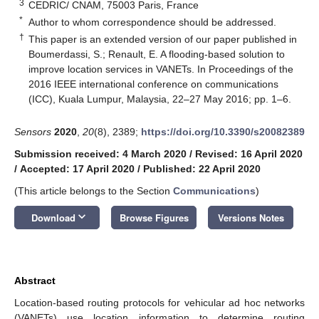
3
CEDRIC/ CNAM, 75003 Paris, France
*
Author to whom correspondence should be addressed.
†
This paper is an extended version of our paper published in
Boumerdassi, S.; Renault, E. A flooding-based solution to
improve location services in VANETs. In Proceedings of the
2016 IEEE international conference on communications
(ICC), Kuala Lumpur, Malaysia, 22–27 May 2016; pp. 1–6.
Sensors
2020
,
20
(8), 2389;
https://doi.org/10.3390/s20082389
Submission received: 4 March 2020
/
Revised: 16 April 2020
/
Accepted: 17 April 2020
/
Published: 22 April 2020
(This article belongs to the Section
Communications
)
keyboard_arrow_down
Download
Browse Figures
Versions Notes
Abstract
Location-based routing protocols for vehicular ad hoc networks
(VANETs) use location information to determine routing