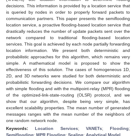
decisions. This information is provided by a location service that
is queried by nodes in order to properly forward packets to
communication partners. This paper presents the semiflooding
location service, a proactive flooding-based location service that
drastically reduces the number of update packets sent over the
network compared to traditional flooding-based location
services. This goal is achieved by each node partially forwarding
location information. We present both deterministic and
probabilistic approaches for this algorithm, which remains very
simple. A mathematical model is proposed to show the
effectiveness of this solution. The cases of homogeneous 1D,
2D, and 3D networks were studied for both deterministic and
probabilistic forwarding decisions. We compare our algorithm
with simple flooding and with the multipoint-relay (MPR) flooding
of the optimized-link-state-routing (OLSR) protocol, and we
show that our algorithm, despite being very simple, has
excellent scalability properties. The mean number of generated
messages ranges with the mean number of the neighbors of
one random network node.
Keywords:
Location Services
;
VANETs
;
Flooding
;
Semiflooding
;
MPR Flooding
;
Scaling
;
Analytical Model