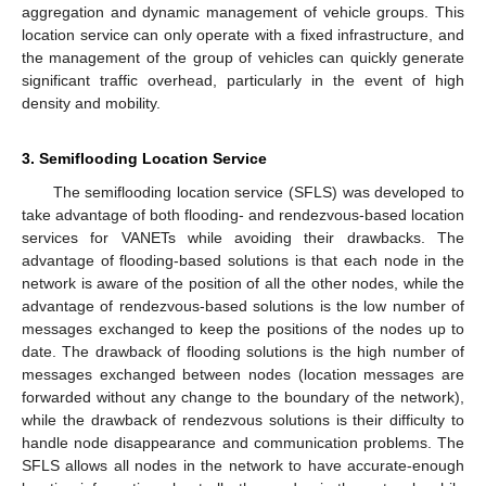
aggregation and dynamic management of vehicle groups. This
location service can only operate with a fixed infrastructure, and
the management of the group of vehicles can quickly generate
significant traffic overhead, particularly in the event of high
density and mobility.
3. Semiflooding Location Service
The semiflooding location service (SFLS) was developed to
take advantage of both flooding- and rendezvous-based location
services for VANETs while avoiding their drawbacks. The
advantage of flooding-based solutions is that each node in the
network is aware of the position of all the other nodes, while the
advantage of rendezvous-based solutions is the low number of
messages exchanged to keep the positions of the nodes up to
date. The drawback of flooding solutions is the high number of
messages exchanged between nodes (location messages are
forwarded without any change to the boundary of the network),
while the drawback of rendezvous solutions is their difficulty to
handle node disappearance and communication problems. The
SFLS allows all nodes in the network to have accurate-enough