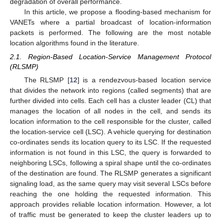
degradation of overall performance.
In this article, we propose a flooding-based mechanism for
VANETs where a partial broadcast of location-information
packets is performed. The following are the most notable
location algorithms found in the literature.
2.1. Region-Based Location-Service Management Protocol
(RLSMP)
The RLSMP [
12
] is a rendezvous-based location service
that divides the network into regions (called segments) that are
further divided into cells. Each cell has a cluster leader (CL) that
manages the location of all nodes in the cell, and sends its
location information to the cell responsible for the cluster, called
the location-service cell (LSC). A vehicle querying for destination
co-ordinates sends its location query to its LSC. If the requested
information is not found in this LSC, the query is forwarded to
neighboring LSCs, following a spiral shape until the co-ordinates
of the destination are found. The RLSMP generates a significant
signaling load, as the same query may visit several LSCs before
reaching the one holding the requested information. This
approach provides reliable location information. However, a lot
of traffic must be generated to keep the cluster leaders up to