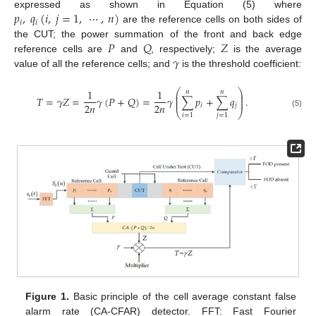
𝑝
,
𝑞
(
𝑖
,
𝑗
=
1
,
⋯
,
𝑛
)
expressed as shown in Equation (5) where
𝑖
𝑖
are the reference cells on both sides of
𝑃
𝑄
𝑍
the CUT; the power summation of the front and back edge
𝛾
reference cells are
and
, respectively;
is the average
value of all the reference cells; and
is the threshold coefficient:
⎛
⎞
1
1
𝑛
𝑛
⎜
⎟
⎜
⎟
𝑇
=
𝛾
𝑍
=
𝛾
(
𝑃
+
𝑄
)
=
𝛾
∑
𝑝
+
∑
𝑞
.
⎜
⎟
2
𝑛
2
𝑛
𝑖
𝑗
⎝
⎠
(5)
𝑖
=
1
𝑗
=
1
Figure 1.
Basic principle of the cell average constant false
alarm rate (CA-CFAR) detector. FFT: Fast Fourier