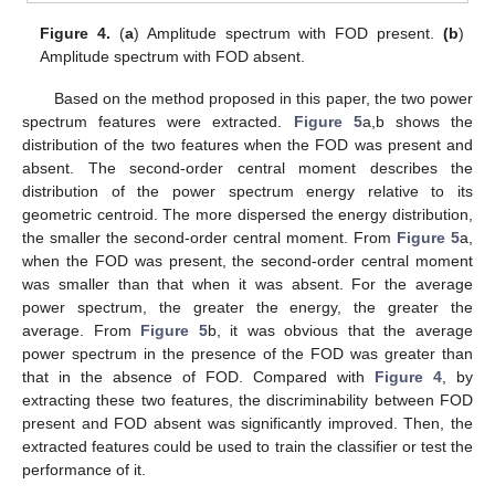
Figure 4.
(
a
) Amplitude spectrum with FOD present.
(b
)
Amplitude spectrum with FOD absent.
Based on the method proposed in this paper, the two power
spectrum features were extracted.
Figure 5
a,b shows the
distribution of the two features when the FOD was present and
absent. The second-order central moment describes the
distribution of the power spectrum energy relative to its
geometric centroid. The more dispersed the energy distribution,
the smaller the second-order central moment. From
Figure 5
a,
when the FOD was present, the second-order central moment
was smaller than that when it was absent. For the average
power spectrum, the greater the energy, the greater the
average. From
Figure 5
b, it was obvious that the average
power spectrum in the presence of the FOD was greater than
that in the absence of FOD. Compared with
Figure 4
, by
extracting these two features, the discriminability between FOD
present and FOD absent was significantly improved. Then, the
extracted features could be used to train the classifier or test the
performance of it.