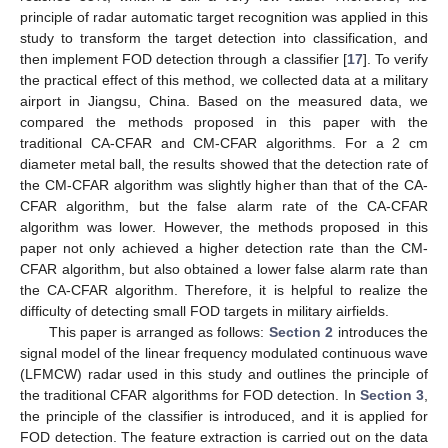
principle of radar automatic target recognition was applied in this
study to transform the target detection into classification, and
then implement FOD detection through a classifier [
17
]. To verify
the practical effect of this method, we collected data at a military
airport in Jiangsu, China. Based on the measured data, we
compared the methods proposed in this paper with the
traditional CA-CFAR and CM-CFAR algorithms. For a 2 cm
diameter metal ball, the results showed that the detection rate of
the CM-CFAR algorithm was slightly higher than that of the CA-
CFAR algorithm, but the false alarm rate of the CA-CFAR
algorithm was lower. However, the methods proposed in this
paper not only achieved a higher detection rate than the CM-
CFAR algorithm, but also obtained a lower false alarm rate than
the CA-CFAR algorithm. Therefore, it is helpful to realize the
difficulty of detecting small FOD targets in military airfields.
This paper is arranged as follows:
Section 2
introduces the
signal model of the linear frequency modulated continuous wave
(LFMCW) radar used in this study and outlines the principle of
the traditional CFAR algorithms for FOD detection. In
Section 3
,
the principle of the classifier is introduced, and it is applied for
FOD detection. The feature extraction is carried out on the data