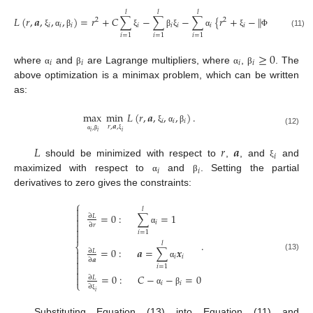
𝑙
𝑙
𝑙
‖
‖
𝐿
(
𝑟
,
𝒂
,
,
,
)
=
𝑟
+
𝐶
∑
−
∑
−
∑
{
𝑟
+
−
(
𝒙
)
−
𝒂
}
2
2
𝑖
𝑖
𝑖
𝑖
𝑖
𝑖
𝑖
𝑖
𝑖
(11)
ξ
α
β
ξ
β
ξ
α
ξ
Φ
𝑖
=
1
𝑖
=
1
𝑖
=
1
≥
0
𝑖
𝑖
𝑖
𝑖
where
and
are Lagrange multipliers, where
,
. The
α
β
α
β
above optimization is a minimax problem, which can be written
as:
max
min
𝐿
(
𝑟
,
𝒂
,
,
,
)
.
𝑖
𝑖
𝑖
𝑟
,
𝒂
,
,
ξ
α
β
(12)
𝑖
𝑖
𝑖
ξ
α
β
𝐿
𝑟
𝒂
𝑖
should be minimized with respect to
,
, and
and
ξ
𝑖
𝑖
maximized with respect to
and
. Setting the partial
α
β
derivatives to zero gives the constraints:
⎧

𝑙

=
0
:
∑
=
1
∂
𝐿

𝑖

∂
𝑟

α
𝑖
=
1

.
𝑙
⎨
=
0
:
𝒂
=
∑
𝒙

∂
𝐿

(13)
𝑖
𝑖
∂
𝒂

α

𝑖
=
1

=
0
:
𝐶
−
−
=
0

∂
𝐿
⎩
𝑖
𝑖
∂
α
β
𝑖
ξ
Substituting Equation (13) into Equation (11) and