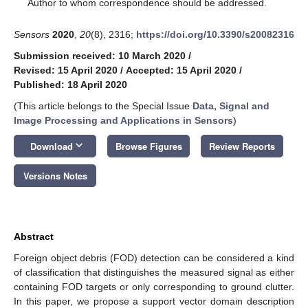
*
Author to whom correspondence should be addressed.
Sensors
2020
,
20
(8), 2316;
https://doi.org/10.3390/s20082316
Submission received: 10 March 2020
/
Revised: 15 April 2020
/
Accepted: 15 April 2020
/
Published: 18 April 2020
(This article belongs to the Special Issue
Data, Signal and
Image Processing and Applications in Sensors
)
keyboard_arrow_down
Download
Browse Figures
Review Reports
Versions Notes
Abstract
Foreign object debris (FOD) detection can be considered a kind
of classification that distinguishes the measured signal as either
containing FOD targets or only corresponding to ground clutter.
In this paper, we propose a support vector domain description