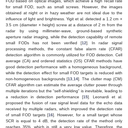
FOD based on optical images, which achieve a high recall rate
for small FOD, such as small screws. However, the images
obtained at night or in hazy weather are not ideal due to the
influence of light and brightness. Yigit et al. detected a 1.2 cm ×
3.5 cm (diameter × height) screw at a distance of 2 m from the
radar by using millimeter-wave, ground-based synthetic
aperture radar imaging, while the detection capability of remote
small FODs has not been verified [
12
]. In radar signal
processing methods, the constant false alarm rate (CFAR)
detection algorithm is commonly utilized for FOD detection. Cell
average (CA) and ordered statistics (OS) CFAR methods have
good detection performance with a homogeneous background,
while the detection effect for small FOD targets is reduced with
non-homogeneous backgrounds [
13
,
14
]. The clutter map (CM)
CFAR algorithm can estimate the average clutter power through
multiple iterations but the “self-shielding” is inevitable, leading to
a reduction in detection performance [
15
]. Leonardi et al.
proposed the fusion of raw signal level data for the echo data
received by multiple radars, which improved the detection rate
of small FOD targets [
16
]. However, for a small target whose
SCR is equal to 4 dB, the detection rate of the method only
reaches 35%, which is still a very low value. Therefore, the