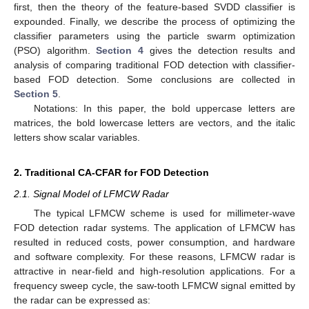
first, then the theory of the feature-based SVDD classifier is
expounded. Finally, we describe the process of optimizing the
classifier parameters using the particle swarm optimization
(PSO) algorithm.
Section 4
gives the detection results and
analysis of comparing traditional FOD detection with classifier-
based FOD detection. Some conclusions are collected in
Section 5
.
Notations: In this paper, the bold uppercase letters are
matrices, the bold lowercase letters are vectors, and the italic
letters show scalar variables.
2. Traditional CA-CFAR for FOD Detection
2.1. Signal Model of LFMCW Radar
The typical LFMCW scheme is used for millimeter-wave
FOD detection radar systems. The application of LFMCW has
resulted in reduced costs, power consumption, and hardware
and software complexity. For these reasons, LFMCW radar is
attractive in near-field and high-resolution applications. For a
frequency sweep cycle, the saw-tooth LFMCW signal emitted by
the radar can be expressed as: