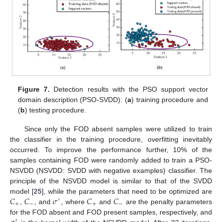
Figure 7.
Detection results with the PSO support vector
domain description (PSO-SVDD): (
a
) training procedure and
(
b
) testing procedure.
Since only the FOD absent samples were utilized to train
the classifier in the training procedure, overfitting inevitably
occurred. To improve the performance further, 10% of the
samples containing FOD were randomly added to train a PSO-
NSVDD (NSVDD: SVDD with negative examples) classifier. The
principle of the NSVDD model is similar to that of the SVDD
𝐶
𝐶
𝜎
𝐶
𝐶
model [
25
], while the parameters that need to be optimized are
′
+
−
+
−
,
, and
, where
and
are the penalty parameters
for the FOD absent and FOD present samples, respectively, and
′