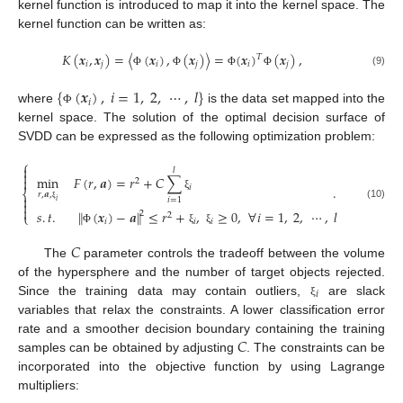
kernel function is introduced to map it into the kernel space. The
kernel function can be written as:
𝐾
(
𝒙
,
𝒙
)
=
〈
(
𝒙
)
,
(
𝒙
)
〉
=
(
𝒙
)
(
𝒙
)
,
𝑇
𝑖
𝑗
𝑖
𝑗
𝑖
𝑗
(9)
Φ
Φ
Φ
Φ
{
(
𝒙
)
,
𝑖
=
1
,
2
,
⋯
,
𝑙
}
𝑖
where
is the data set mapped into the
Φ
kernel space. The solution of the optimal decision surface of
SVDD can be expressed as the following optimization problem:
⎧

𝑙

min
𝐹
(
𝑟
,
𝒂
)
=
𝑟
+
𝐶
∑

2
𝑖
.
⎨
𝑟
,
𝒂
,
ξ

𝑖
=
1
𝑖

(10)

ξ
‖
‖
𝑠
.
𝑡
.
(
𝒙
)
−
𝒂
≤
𝑟
+
,
≥
0
,
∀
𝑖
=
1
,
2
,
⋯
,
𝑙
2
⎩
2
𝑖
𝑖
𝑖
Φ
ξ
ξ
𝐶
The
parameter controls the tradeoff between the volume
of the hypersphere and the number of target objects rejected.
𝑖
Since the training data may contain outliers,
are slack
ξ
variables that relax the constraints. A lower classification error
𝐶
rate and a smoother decision boundary containing the training
samples can be obtained by adjusting
. The constraints can be
incorporated into the objective function by using Lagrange
multipliers: