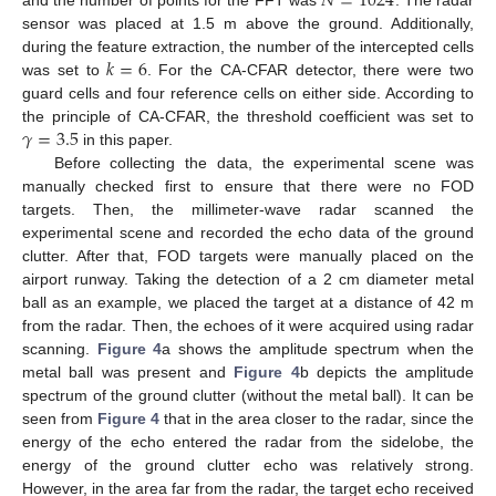
𝑁
=
1024
sensor was placed at 1.5 m above the ground. Additionally,
𝑘
=
6
during the feature extraction, the number of the intercepted cells
was set to
. For the CA-CFAR detector, there were two
guard cells and four reference cells on either side. According to
𝛾
=
3.5
the principle of CA-CFAR, the threshold coefficient was set to
in this paper.
Before collecting the data, the experimental scene was
manually checked first to ensure that there were no FOD
targets. Then, the millimeter-wave radar scanned the
experimental scene and recorded the echo data of the ground
clutter. After that, FOD targets were manually placed on the
airport runway. Taking the detection of a 2 cm diameter metal
ball as an example, we placed the target at a distance of 42 m
from the radar. Then, the echoes of it were acquired using radar
scanning.
Figure 4
a shows the amplitude spectrum when the
metal ball was present and
Figure 4
b depicts the amplitude
spectrum of the ground clutter (without the metal ball). It can be
seen from
Figure 4
that in the area closer to the radar, since the
energy of the echo entered the radar from the sidelobe, the
energy of the ground clutter echo was relatively strong.
However, in the area far from the radar, the target echo received