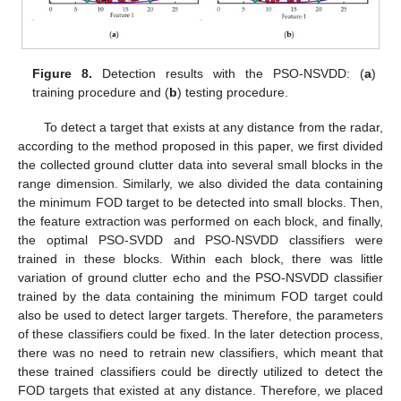
Figure 8.
Detection results with the PSO-NSVDD: (
a
)
training procedure and (
b
) testing procedure.
To detect a target that exists at any distance from the radar,
according to the method proposed in this paper, we first divided
the collected ground clutter data into several small blocks in the
range dimension. Similarly, we also divided the data containing
the minimum FOD target to be detected into small blocks. Then,
the feature extraction was performed on each block, and finally,
the optimal PSO-SVDD and PSO-NSVDD classifiers were
trained in these blocks. Within each block, there was little
variation of ground clutter echo and the PSO-NSVDD classifier
trained by the data containing the minimum FOD target could
also be used to detect larger targets. Therefore, the parameters
of these classifiers could be fixed. In the later detection process,
there was no need to retrain new classifiers, which meant that
these trained classifiers could be directly utilized to detect the
FOD targets that existed at any distance. Therefore, we placed