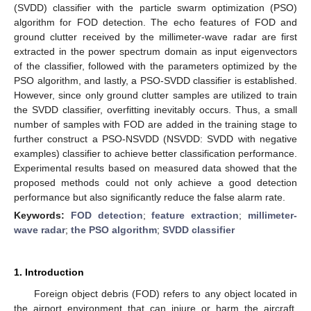
(SVDD) classifier with the particle swarm optimization (PSO)
algorithm for FOD detection. The echo features of FOD and
ground clutter received by the millimeter-wave radar are first
extracted in the power spectrum domain as input eigenvectors
of the classifier, followed with the parameters optimized by the
PSO algorithm, and lastly, a PSO-SVDD classifier is established.
However, since only ground clutter samples are utilized to train
the SVDD classifier, overfitting inevitably occurs. Thus, a small
number of samples with FOD are added in the training stage to
further construct a PSO-NSVDD (NSVDD: SVDD with negative
examples) classifier to achieve better classification performance.
Experimental results based on measured data showed that the
proposed methods could not only achieve a good detection
performance but also significantly reduce the false alarm rate.
Keywords:
FOD detection
;
feature extraction
;
millimeter-
wave radar
;
the PSO algorithm
;
SVDD classifier
1. Introduction
Foreign object debris (FOD) refers to any object located in
the airport environment that can injure or harm the aircraft.