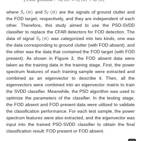
𝑐
𝐹
𝑏
𝑆
(
𝑛
)
𝑆
(
𝑛
)
𝑐
𝐹
where
and
are the signals of ground clutter and
the FOD target, respectively, and they are independent of each
other. Therefore, this study aimed to use the PSO-SVDD
𝑆
(
𝑛
)
classifier to replace the CFAR detectors for FOD detection. The
𝑏
data of signal
was categorized into two kinds, one was
the data corresponding to ground clutter (with FOD absent), and
the other was the data that contained the FOD target (with FOD
present). As shown in
Figure 2
, the FOD absent data were
taken as the training data in the training stage. First, the power
spectrum features of each training sample were extracted and
combined as an eigenvector to describe it. Then, all the
eigenvectors were combined into an eigenvector matrix to train
the SVDD classifier. Meanwhile, the PSO algorithm was used to
optimize the parameters of the classifier. In the testing stage,
the FOD absent and FOD present data were utilized to validate
the classification performance. For each test sample, the power
spectrum features were also extracted, and the eigenvector was
input into the trained PSO-SVDD classifier to obtain the final
classification result: FOD present or FOD absent.