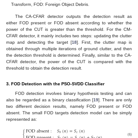
Transform, FOD: Foreign Object Debris.
The CA-CFAR detector outputs the detection result as
either FOD present or FOD absent according to whether the
power of the CUT is greater than the threshold. For the CM-
CFAR detector, it mainly includes two steps: updating the clutter
map and detecting the target [
18
]. First, the clutter map is
obtained through multiple iterations of ground clutter, and then
the detection threshold is determined. Finally, similar to the CA-
CFAR detector, the power of the CUT is compared with the
threshold to obtain the detection result.
3. FOD Detection with the PSO-SVDD Classifier
FOD detection involves binary hypothesis testing and can
also be regarded as a binary classification [
19
]. There are only
two different decision results, namely FOD present or FOD
absent. The small FOD targets detection model can be simply
represented as:
FOD
absent
:
𝑆
(
𝑛
)
=
𝑆
(
𝑛
)
{
𝑐
𝑏
FOD
present
:
𝑆
(
𝑛
)
=
𝑆
(
𝑛
)
+
𝑆
(
𝑛
)
(6)