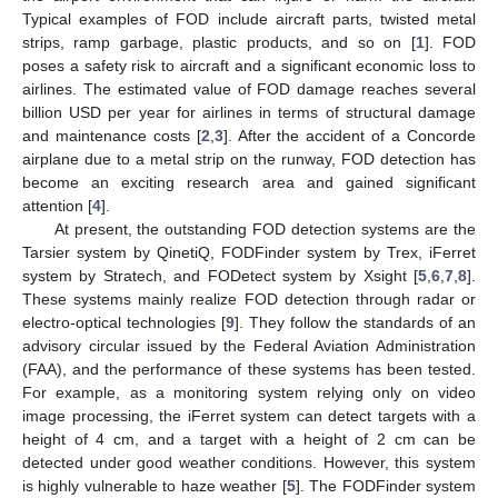
Typical examples of FOD include aircraft parts, twisted metal
strips, ramp garbage, plastic products, and so on [
1
]. FOD
poses a safety risk to aircraft and a significant economic loss to
airlines. The estimated value of FOD damage reaches several
billion USD per year for airlines in terms of structural damage
and maintenance costs [
2
,
3
]. After the accident of a Concorde
airplane due to a metal strip on the runway, FOD detection has
become an exciting research area and gained significant
attention [
4
].
At present, the outstanding FOD detection systems are the
Tarsier system by QinetiQ, FODFinder system by Trex, iFerret
system by Stratech, and FODetect system by Xsight [
5
,
6
,
7
,
8
].
These systems mainly realize FOD detection through radar or
electro-optical technologies [
9
]. They follow the standards of an
advisory circular issued by the Federal Aviation Administration
(FAA), and the performance of these systems has been tested.
For example, as a monitoring system relying only on video
image processing, the iFerret system can detect targets with a
height of 4 cm, and a target with a height of 2 cm can be
detected under good weather conditions. However, this system
is highly vulnerable to haze weather [
5
]. The FODFinder system