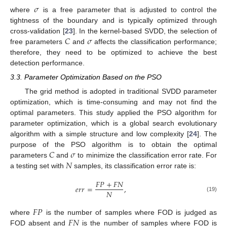
𝜎
where
is a free parameter that is adjusted to control the
tightness of the boundary and is typically optimized through
𝐶
𝜎
cross-validation [
23
]. In the kernel-based SVDD, the selection of
free parameters
and
affects the classification performance;
therefore, they need to be optimized to achieve the best
detection performance.
3.3. Parameter Optimization Based on the PSO
The grid method is adopted in traditional SVDD parameter
optimization, which is time-consuming and may not find the
optimal parameters. This study applied the PSO algorithm for
parameter optimization, which is a global search evolutionary
algorithm with a simple structure and low complexity [
24
]. The
𝐶
𝜎
purpose of the PSO algorithm is to obtain the optimal
𝑁
parameters
and
to minimize the classification error rate. For
a testing set with
samples, its classification error rate is:
𝐹
𝑃
+
𝐹
𝑁
𝑒
𝑟
𝑟
=
,
𝑁
(19)
𝐹
𝑃
𝐹
𝑁
where
is the number of samples where FOD is judged as
FOD absent and
is the number of samples where FOD is