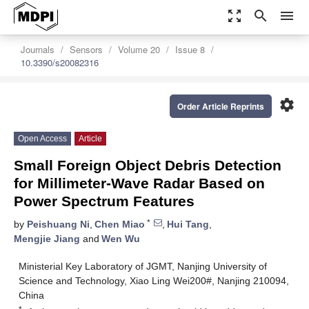
zoom_out_map
search
menu
Journals
Sensors
Volume 20
Issue 8
10.3390/s20082316
settings
Order Article Reprints
Open Access
Article
Small Foreign Object Debris Detection
for Millimeter-Wave Radar Based on
Power Spectrum Features
*
by
Peishuang Ni
,
Chen Miao
,
Hui Tang
,
Mengjie Jiang
and
Wen Wu
Ministerial Key Laboratory of JGMT, Nanjing University of
Science and Technology, Xiao Ling Wei200#, Nanjing 210094,
China