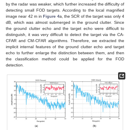
by the radar was weaker, which further increased the difficulty of
detecting small FOD targets. According to the local magnified
image near 42 m in
Figure 4
a, the SCR of the target was only 4
dB, which was almost submerged in the ground clutter. Since
the ground clutter echo and the target echo were difficult to
distinguish, it was very difficult to detect the target via the CA-
CFAR and CM-CFAR algorithms. Therefore, we extracted the
implicit internal features of the ground clutter echo and target
echo to further enlarge the distinction between them, and then
the classification method could be applied for the FOD
detection.