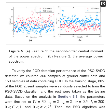
Figure 5.
(
a
) Feature 1: the second-order central moment
of the power spectrum. (
b
) Feature 2: the average power
spectrum.
To verify the FOD detection performance of the PSO-SVDD
detector, we counted 300 samples of ground clutter data and
150 samples of data containing FOD. In the training stage, 80%
of the FOD absent samples were randomly selected to train the
PSO-SVDD classifier, and the rest were taken as the testing
𝑊
=
30
𝑐
=
2
𝑐
=
2
𝜔
=
0.5
𝐼
=
200
data. Based on the analysis in
Section 3.3
, the parameters
1
2
𝑡
0
<
𝐶
<
1
0
<
𝜎
<
2
were first set to
,
,
,
,
,
8
, and
. Then, the PSO algorithm was