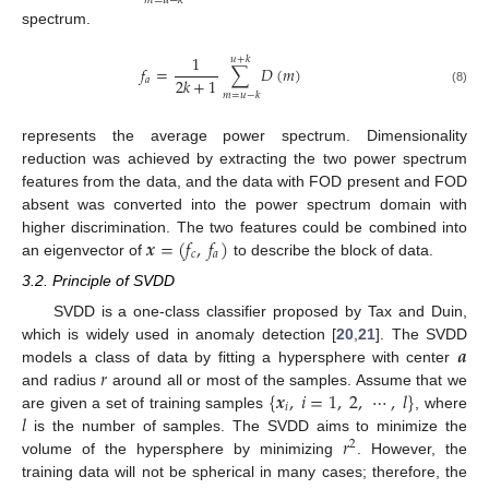
𝑚
=
𝑢
−
𝑘
spectrum.
1
𝑢
+
𝑘
𝑓
=
∑
𝐷
(
𝑚
)
2
𝑘
+
1
𝑎
(8)
𝑚
=
𝑢
−
𝑘
represents the average power spectrum. Dimensionality
reduction was achieved by extracting the two power spectrum
features from the data, and the data with FOD present and FOD
absent was converted into the power spectrum domain with
𝒙
=
(
𝑓
,
𝑓
)
higher discrimination. The two features could be combined into
𝑐
𝑎
an eigenvector of
to describe the block of data.
3.2. Principle of SVDD
SVDD is a one-class classifier proposed by Tax and Duin,
𝒂
which is widely used in anomaly detection [
20
,
21
]. The SVDD
𝑟
models a class of data by fitting a hypersphere with center
{
𝒙
,
𝑖
=
1
,
2
,
⋯
,
𝑙
}
and radius
around all or most of the samples. Assume that we
𝑖
𝑙
are given a set of training samples
, where
𝑟
is the number of samples. The SVDD aims to minimize the
2
volume of the hypersphere by minimizing
. However, the
training data will not be spherical in many cases; therefore, the