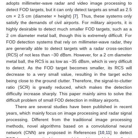
adopts millimeter-wave radar and video image processing to
detect FOD targets, but it can only detect targets as small as 2.5
cm × 2.5 cm (diameter × height) [
7
]. Thus, these systems only
satisfy the demands of civil airports. For military airports, it is
highly desirable to detect much smaller FOD targets, such as a
2 cm diameter metal ball, though this is extremely difficult. For
FOD detection systems that rely on millimeter-wave radar, they
are generally able to detect targets with a radar cross-section
(RCS) of not less than −30 dBsm. However, for a 2 cm diameter
metal ball, the RCS is as low as −35 dBsm, which is very difficult
to detect. As the FOD target becomes smaller, its RCS will
decrease to a very small value, resulting in the target echo
being close to the ground clutter. Therefore, the signal-to-clutter
ratio (SCR) is greatly reduced, which makes the detection
difficulty increase sharply. This paper mainly aims to solve the
difficult problem of small FOD detection in military airports.
There are several studies have been published in recent
years, which mainly focus on image processing and radar signal
processing. Different from the traditional image processing
methods, novel algorithms based on a convolutional neural
network (CNN) are proposed in References [
10
,
11
] to detect