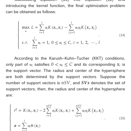
introducing the kernel function, the final optimization problem
can be obtained as follows:
⎧

𝑙
𝑙

max
𝐿
=
∑
𝐾
(
𝒙
,
𝒙
)
−
∑
𝐾
(
𝒙
,
𝒙
)

𝑖
𝑖
𝑖
𝑖
𝑗
𝑖
𝑗

α
α
α
𝑖
=
1
𝑖
,
𝑗
=
1
.
⎨
α

𝑙

(14)
𝑠
.
𝑡
.
∑
=
1
,
0
≤
≤
𝐶
,
𝑖
=
1
,
2
,
⋯
,
𝑙


𝑖
𝑖
⎩
α
α
𝑖
=
1
0
<
≤
𝐶
𝒙
According to the Karush–Kuhn–Tucher (KKT) conditions,
𝑖
𝑖
𝑖
only part of
satisfies
and its corresponding
is
α
α
the support vector. The radius and center of the hypersphere
𝑛
𝑆
𝑉
𝑺
𝑽
𝒔
are both determined by the support vectors. Suppose the
number of support vectors is
, and
denotes the set of
support vectors; then, the radius and center of the hypersphere
are:
⎧

𝑛
𝑆
𝑉
𝑛
𝑆
𝑉

𝑟
=
𝐾
(
𝒙
,
𝒙
)
−
2
∑
𝐾
(
𝒙
,
𝒙
)
+
∑
𝐾
(
𝒙
,
𝒙
)
2

𝑖
𝑖
𝑖
𝑖
𝑖
𝑖
𝑗
𝑖
𝑗

α
α
α
𝑖
=
1
𝑖
,
𝑗
=
1
.
⎨

𝑙

(15)
𝒂
=
∑
(
𝒙
)


𝑖
𝑖
α
Φ
𝑖
=
1