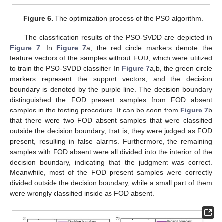
Figure 6.
The optimization process of the PSO algorithm.
The classification results of the PSO-SVDD are depicted in
Figure 7
. In
Figure 7
a, the red circle markers denote the
feature vectors of the samples without FOD, which were utilized
to train the PSO-SVDD classifier. In
Figure 7
a,b, the green circle
markers represent the support vectors, and the decision
boundary is denoted by the purple line. The decision boundary
distinguished the FOD present samples from FOD absent
samples in the testing procedure. It can be seen from
Figure 7
b
that there were two FOD absent samples that were classified
outside the decision boundary, that is, they were judged as FOD
present, resulting in false alarms. Furthermore, the remaining
samples with FOD absent were all divided into the interior of the
decision boundary, indicating that the judgment was correct.
Meanwhile, most of the FOD present samples were correctly
divided outside the decision boundary, while a small part of them
were wrongly classified inside as FOD absent.