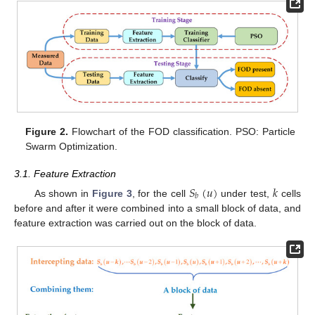
Figure 2.
Flowchart of the FOD classification. PSO: Particle
Swarm Optimization.
3.1. Feature Extraction
𝑆
(
𝑢
)
𝑘
𝑏
As shown in
Figure 3
, for the cell
under test,
cells
before and after it were combined into a small block of data, and
feature extraction was carried out on the block of data.