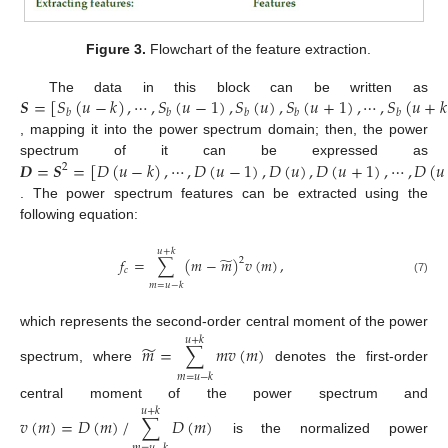
Figure 3.
Flowchart of the feature extraction.
𝑺
=
[
𝑆
(
𝑢
−
𝑘
)
,
⋯
,
𝑆
(
𝑢
−
1
)
,
𝑆
(
𝑢
)
,
𝑆
(
𝑢
+
1
)
,
⋯
,
𝑆
(
𝑢
+
𝑘
The data in this block can be written as
𝑏
𝑏
𝑏
𝑏
𝑏
, mapping it into the power spectrum domain; then, the power
𝑫
=
𝑺
=
[
𝐷
(
𝑢
−
𝑘
)
,
⋯
,
𝐷
(
𝑢
−
1
)
,
𝐷
(
𝑢
)
,
𝐷
(
𝑢
+
1
)
,
⋯
,
𝐷
(
𝑢
spectrum of it can be expressed as
2
. The power spectrum features can be extracted using the
following equation:
𝑢
+
𝑘
̃
𝑓
=
∑
(
𝑚
−
𝑚
)
𝑣
(
𝑚
)
,
2
𝑐
(7)
𝑚
=
𝑢
−
𝑘
which represents the second-order central moment of the power
𝑢
+
𝑘
̃
𝑚
=
∑
𝑚
𝑣
(
𝑚
)
spectrum, where
denotes the first-order
𝑚
=
𝑢
−
𝑘
central moment of the power spectrum and
𝑢
+
𝑘
𝑣
(
𝑚
)
=
𝐷
(
𝑚
)
/
∑
𝐷
(
𝑚
)
is the normalized power