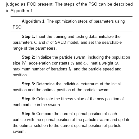
judged as FOD present. The steps of the PSO can be described
in Algorithm 1.
11. May
12. May
13. May
14. May
15. May
16. May
17. May
18. May
19. May
21. May
22. May
23. May
24. May
25. May
26. May
27. May
28. May
29. May
31. May
1. Jun
2. Jun
3. Jun
4. Jun
5. Jun
6. Jun
7. Jun
8. Jun
10. Jun
11. Jun
12. Jun
13. Jun
14. Jun
15. Jun
16. Jun
17. Jun
18. Jun
20. Jun
21. Jun
22. Jun
23. Jun
24. Jun
25. Jun
26. Jun
27. Jun
28. Jun
30. Jun
1. Jul
2. Jul
3. Jul
4. Jul
5. Jul
6. Jul
7. Jul
8. Jul
10. Jul
11. Jul
12. Jul
13. Jul
14. Jul
15. Jul
16. Jul
17. Jul
18. Jul
20. Jul
21. Jul
22. Jul
23. Jul
24. Jul
25. Jul
26. Jul
27. Jul
28. Jul
30. Jul
31. Jul
1. Aug
2. Aug
3. Aug
4. Aug
5. Aug
6. Aug
7. Aug
Algorithm 1.
The optimization steps of parameters using
PSO.
𝐶
𝜎
Step 1:
Input the training and testing data, initialize the
parameters
and
of SVDD model, and set the searchable
range of the parameters.
𝑊
𝑐
𝑐
𝜔
Step 2:
Initialize the particle swarm, including the population
1
2
𝐼
size
, acceleration constants
and
, inertia weight
,
𝑡
maximum number of iterations
, and the particle speed and
position.
Step 3:
Determine the individual extremum of the initial
position and the optimal position of the particle swarm.
Step 4:
Calculate the fitness value of the new position of
each particle in the swarm.
Step 5:
Compare the current optimal position of each
particle with the optimal position of the particle swarm and update
the optimal solution to the current optimal position of particle
swarm.