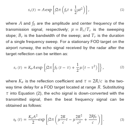
1
𝑠
(
𝑡
)
=
𝐴
exp
[
𝑗
2
𝜋
(
𝑓
𝑡
+
𝜇
𝑡
)
]
,
2
2
𝑡
0
(1)
𝐴
𝑓
0
𝜇
=
𝐵
/
𝑇
where
and
are the amplitude and center frequency of the
𝑟
𝑟
𝐵
𝑇
transmission signal, respectively;
is the sweeping
𝑟
𝑟
slope;
is the bandwidth of the sweep; and
is the duration
of a single frequency sweep. For a stationary FOD target on the
airport runway, the echo signal received by the radar after the
target reflection can be written as:
1
𝑠
(
𝑡
)
=
𝐾
𝐴
exp
{
𝑗
2
𝜋
[
𝑓
(
𝑡
−
𝜏
)
+
𝜇
(
𝑡
−
𝜏
)
]
}
,
2
2
𝑟
𝑎
0
(2)
𝐾
𝜏
=
2
𝑅
/
𝑐
𝑎
𝑅
where
is the reflection coefficient and
is the two-
𝜏
way time delay for a FOD target located at range
. Substituting
into Equation (2), the echo signal is down-converted with the
transmitted signal, then the beat frequency signal can be
obtained as follows:
2
𝑅
𝑓
𝐾
𝐴
2
𝑅
2
𝑅
2
2
0
𝑠
(
𝑡
)
=
exp
[
𝑗
2
𝜋
(
𝜇
𝑡
−
𝜇
+
)
]
.
𝑎
𝑐
𝑐
2
𝑐
𝑏
2
(3)