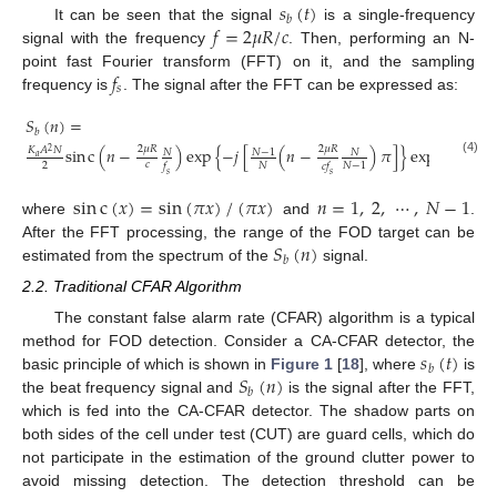
𝑠
(
𝑡
)
𝑏
𝑓
=
2
𝜇
𝑅
/
𝑐
It can be seen that the signal
is a single-frequency
signal with the frequency
. Then, performing an N-
𝑓
point fast Fourier transform (FFT) on it, and the sampling
𝑠
frequency is
. The signal after the FFT can be expressed as:
𝑆
(
𝑛
)
=
𝑏
2

2
𝜇
𝑅
2
𝜇
𝑅
sin
c
(
𝑛
−
)
exp
{
−
𝑗
[
(
𝑛
−
)
𝜋
]
}
exp
[
𝑗
2
𝜋
(
𝐾
𝐴
𝑁
2
𝑁
−
1
𝑁
𝑁
𝑎
(4)
𝑐

2
𝑁
𝑁
−
1
𝑓
𝑐
𝑓
𝑠
𝑠
sin
c
(
𝑥
)
=
sin
(
𝜋
𝑥
)
/
(
𝜋
𝑥
)
𝑛
=
1
,
2
,
⋯
,
𝑁
−
1
where
and
.
𝑆
(
𝑛
)
After the FFT processing, the range of the FOD target can be
𝑏
estimated from the spectrum of the
signal.
2.2. Traditional CFAR Algorithm
The constant false alarm rate (CFAR) algorithm is a typical
𝑠
(
𝑡
)
method for FOD detection. Consider a CA-CFAR detector, the
𝑏
𝑆
(
𝑛
)
basic principle of which is shown in
Figure 1
[
18
], where
is
𝑏
the beat frequency signal and
is the signal after the FFT,
which is fed into the CA-CFAR detector. The shadow parts on
both sides of the cell under test (CUT) are guard cells, which do
not participate in the estimation of the ground clutter power to
avoid missing detection. The detection threshold can be