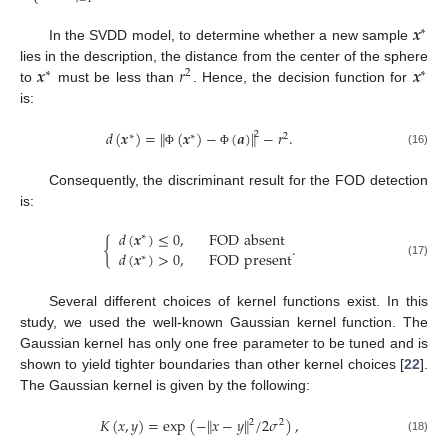
⎩
𝒙
∗
In the SVDD model, to determine whether a new sample
𝒙
𝑟
𝒙
lies in the description, the distance from the center of the sphere
∗
2
∗
to
must be less than
. Hence, the decision function for
is:
‖
‖
𝑑
(
𝒙
)
=
(
𝒙
)
−
(
𝒂
)
−
𝑟
.
2
∗
∗
2
(16)
Φ
Φ
Consequently, the discriminant result for the FOD detection
is:
𝑑
(
𝒙
)
≤
0
,
FOD
absent
∗
{
.
𝑑
(
𝒙
)
>
0
,
FOD
present
∗
(17)
Several different choices of kernel functions exist. In this
study, we used the well-known Gaussian kernel function. The
Gaussian kernel has only one free parameter to be tuned and is
shown to yield tighter boundaries than other kernel choices [
22
].
The Gaussian kernel is given by the following:
𝐾
(
𝑥
,
𝑦
)
=
exp
(
−
𝑥
−
𝑦
/
2
𝜎
)
,
‖
‖
2
2
(18)