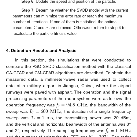
Step 6:
Update the speed and position of the particle.
Step 7:
Determine whether the SVDD model with the current
parameters can minimize the error rate or reach the maximum
𝐶
𝜎
number of iterations. If one of them is satisfied, the optimal
parameters
and
are obtained. Otherwise, return to step 4 to
recalculate the particle fitness value.
4. Detection Results and Analysis
In this section, the simulations that were conducted to
compare the PSO-SVDD classification method with the classical
CA-CFAR and CM-CFAR algorithms are described. To obtain the
measured data, a millimeter-wave radar was used to collect
data at a military airport in Jiangsu, China, where the airport
runways were paved with asphalt. The operation and the signal
𝑓
=
94.5
GHz
processing parameters of the radar system were as follows: the
0
𝐵
=
600
MHz
operation frequency was
, the bandwidth of the
𝑟
𝑇
=
1
ms
sweep was
, the duration of a single frequency
𝑟
sweep was
, the transmitting power was 20 dBm,
𝑓
=
1
MHz
and the vertical and horizontal beamwidth of the antenna was 8°
𝑠
and 2°, respectively. The sampling frequency was
and the number of points for the FFT was
. The radar