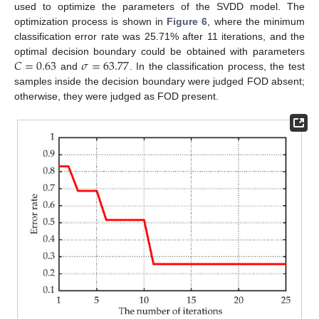
used to optimize the parameters of the SVDD model. The
optimization process is shown in
Figure 6
, where the minimum
classification error rate was 25.71% after 11 iterations, and the
𝐶
=
0.63
𝜎
=
63.77
optimal decision boundary could be obtained with parameters
and
. In the classification process, the test
samples inside the decision boundary were judged FOD absent;
otherwise, they were judged as FOD present.