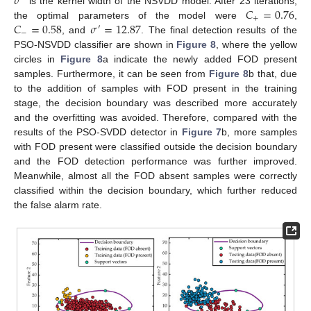
𝜎
𝐶
=
0.76
is the kernel width of the NSVDD model. After 23 iterations,
+
𝐶
=
0.58
𝜎
=
12.87
the optimal parameters of the model were
,
′
−
, and
. The final detection results of the
PSO-NSVDD classifier are shown in
Figure 8
, where the yellow
circles in
Figure 8
a indicate the newly added FOD present
samples. Furthermore, it can be seen from
Figure 8
b that, due
to the addition of samples with FOD present in the training
stage, the decision boundary was described more accurately
and the overfitting was avoided. Therefore, compared with the
results of the PSO-SVDD detector in
Figure 7
b, more samples
with FOD present were classified outside the decision boundary
and the FOD detection performance was further improved.
Meanwhile, almost all the FOD absent samples were correctly
classified within the decision boundary, which further reduced
the false alarm rate.