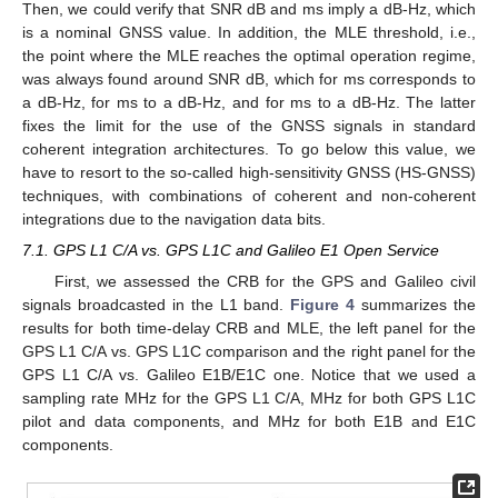
Then, we could verify that SNR
dB and
ms imply a
dB-Hz, which
is a nominal GNSS value. In addition, the MLE threshold, i.e.,
the point where the MLE reaches the optimal operation regime,
was always found around SNR
dB, which for
ms corresponds to
a
dB-Hz, for
ms to a
dB-Hz, and for
ms to a
dB-Hz. The latter
fixes the limit for the use of the GNSS signals in standard
coherent integration architectures. To go below this
value, we
have to resort to the so-called high-sensitivity GNSS (HS-GNSS)
techniques, with combinations of coherent and non-coherent
integrations due to the navigation data bits.
7.1. GPS L1 C/A vs. GPS L1C and Galileo E1 Open Service
First, we assessed the CRB for the GPS and Galileo civil
signals broadcasted in the L1 band.
Figure 4
summarizes the
results for both time-delay CRB and MLE, the left panel for the
GPS L1 C/A vs. GPS L1C comparison and the right panel for the
GPS L1 C/A vs. Galileo E1B/E1C one. Notice that we used a
sampling rate
MHz for the GPS L1 C/A,
MHz for both GPS L1C
pilot and data components, and
MHz for both E1B and E1C
components.