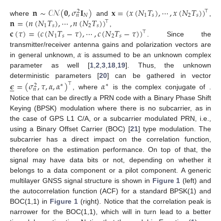
𝐧
∼
𝒞𝒩
(
𝟎
,
𝜎
𝐈
)
𝐱
=
(
𝑥
(
𝑁
𝑇
)
,
⋯
,
𝑥
(
𝑁
𝑇
)
)
⊤
2
𝑁
1
𝑠
2
𝑠
𝑛
𝐧
=
(
𝑛
(
𝑁
𝑇
)
,
⋯
,
𝑛
(
𝑁
𝑇
)
)
where
and
,
⊤
1
𝑠
2
𝑠
𝐜
(
𝜏
)
=
(
𝑐
(
𝑁
𝑇
−
𝜏
)
,
⋯
,
𝑐
(
𝑁
𝑇
−
𝜏
)
)
,
⊤
1
𝑠
2
𝑠
. Since the
𝛼
transmitter/receiver antenna gains and polarization vectors are
in general unknown,
is assumed to be an unknown complex
parameter as well [
1
,
2
,
3
,
18
,
19
]. Thus, the unknown
deterministic parameters [
20
] can be gathered in vector
𝝐
=
(
𝜎
,
𝜏
,
𝛼
,
𝛼
)
𝛼
⊤





∗
∗
2
𝑛
, where
is the complex conjugate of
.
Notice that
can be directly a PRN code with a Binary Phase Shift
Keying (BPSK) modulation where there is no subcarrier, as in
the case of GPS L1 C/A, or a subcarrier modulated PRN, i.e.,
using a Binary Offset Carrier (BOC) [
21
] type modulation. The
subcarrier has a direct impact on the correlation function,
therefore on the estimation performance. On top of that, the
signal may have data bits or not, depending on whether it
belongs to a data component or a pilot component. A generic
multilayer GNSS signal structure is shown in
Figure 1
(left) and
the autocorrelation function (ACF) for a standard BPSK(1) and
BOC(1,1) in
Figure 1
(right). Notice that the correlation peak is
narrower for the BOC(1,1), which will in turn lead to a better