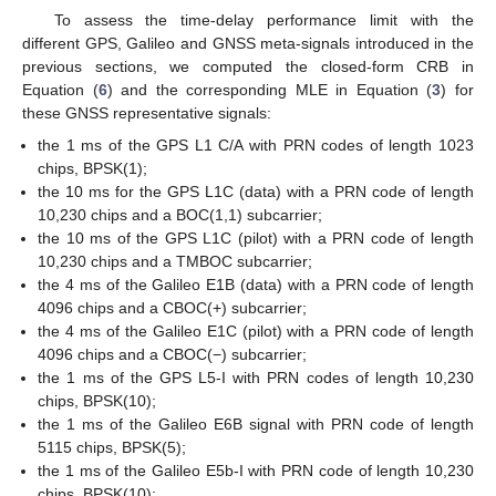
To assess the time-delay performance limit with the
different GPS, Galileo and GNSS meta-signals introduced in the
previous sections, we computed the closed-form CRB in
Equation (
6
) and the corresponding MLE in Equation (
3
) for
these GNSS representative signals:
the 1 ms of the GPS L1 C/A with PRN codes of length 1023
chips, BPSK(1);
the 10 ms for the GPS L1C (data) with a PRN code of length
10,230 chips and a BOC(1,1) subcarrier;
the 10 ms of the GPS L1C (pilot) with a PRN code of length
10,230 chips and a TMBOC subcarrier;
the 4 ms of the Galileo E1B (data) with a PRN code of length
4096 chips and a CBOC(+) subcarrier;
the 4 ms of the Galileo E1C (pilot) with a PRN code of length
4096 chips and a CBOC(−) subcarrier;
the 1 ms of the GPS L5-I with PRN codes of length 10,230
chips, BPSK(10);
the 1 ms of the Galileo E6B signal with PRN code of length
5115 chips, BPSK(5);
the 1 ms of the Galileo E5b-I with PRN code of length 10,230
chips, BPSK(10);