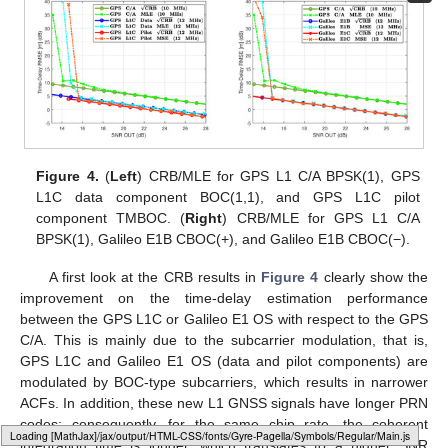
Figure 4.
(
Left
) CRB/MLE for GPS L1 C/A BPSK(1), GPS
L1C data component BOC(1,1), and GPS L1C pilot
component TMBOC. (
Right
) CRB/MLE for GPS L1 C/A
BPSK(1), Galileo E1B CBOC(+), and Galileo E1B CBOC(−).
A first look at the CRB results in
Figure 4
clearly show the
improvement on the time-delay estimation performance
between the GPS L1C or Galileo E1 OS with respect to the GPS
C/A. This is mainly due to the subcarrier modulation, that is,
GPS L1C and Galileo E1 OS (data and pilot components) are
modulated by BOC-type subcarriers, which results in narrower
ACFs. In addition, these new L1 GNSS signals have longer PRN
codes; consequently, for the same chip rate, the coherent
Loading web-font Gyre-Pagella/Symbols/Regular
integration time is longer, which translates to a higher SNR