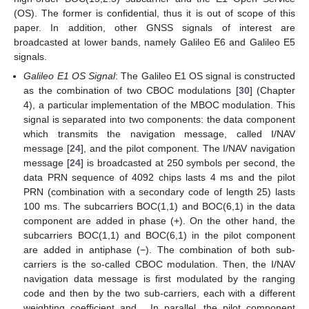
(OS). The former is confidential, thus it is out of scope of this
paper. In addition, other GNSS signals of interest are
broadcasted at lower bands, namely Galileo E6 and Galileo E5
signals.
Galileo E1 OS Signal
: The Galileo E1 OS signal is constructed
as the combination of two CBOC modulations [
30
] (Chapter
4), a particular implementation of the MBOC modulation. This
signal is separated into two components: the data component
which transmits the navigation message, called I/NAV
message [
24
], and the pilot component. The I/NAV navigation
message [
24
] is broadcasted at 250 symbols per second, the
data PRN sequence of 4092 chips lasts 4 ms and the pilot
PRN (combination with a secondary code of length 25) lasts
100 ms. The subcarriers BOC(1,1) and BOC(6,1) in the data
component are added in phase (+). On the other hand, the
subcarriers BOC(1,1) and BOC(6,1) in the pilot component
are added in antiphase (−). The combination of both sub-
carriers is the so-called CBOC modulation. Then, the I/NAV
navigation data message is first modulated by the ranging
code and then by the two sub-carriers, each with a different
weighting coefficient
and
. In parallel, the pilot component