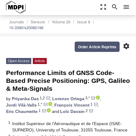
zoom_out_map
search
menu
Journals
Sensors
Volume 20
Issue 8
10.3390/s20082196
settings
Order Article Reprints
Open Access
Article
Performance Limits of GNSS Code-
Based Precise Positioning: GPS, Galileo
& Meta-Signals
1,2
3,*
by
Priyanka Das
,
Lorenzo Ortega
,
1,*
1
Jordi Vilà-Valls
,
François Vincent
,
1
2
Eric Chaumette
and
Loïc Davain
1
Institut Supérieur de l’Aéronautique et de l’Espace (ISAE-
SUPAERO), University of Toulouse, 31055 Toulouse, France