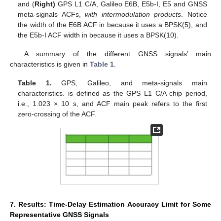
and (
Right)
GPS L1 C/A, Galileo E6B, E5b-I, E5 and GNSS
meta-signals ACFs,
with intermodulation products
. Notice
the width of the E6B ACF in
because it uses a BPSK(5), and
the E5b-I ACF width in
because it uses a BPSK(10).
A summary of the different GNSS signals’ main
characteristics is given in
Table 1
.
Table 1.
GPS, Galileo, and meta-signals main
characteristics.
is defined as the GPS L1 C/A chip period,
i.e., 1.023 × 10
s, and ACF main peak refers to the first
zero-crossing of the ACF.
7. Results: Time-Delay Estimation Accuracy Limit for Some
Representative GNSS Signals