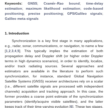
Keywords:
GNSS
;
Cramér–Rao bound
;
time-delay
estimation
;
maximum likelihood estimation
;
code-based
positioning
;
precise positioning
;
GPS/Galileo signals
;
Galileo meta-signals
1. Introduction
Synchronization is a key first stage in many applications,
e.g., radar, sonar, communications, or navigation, to name a few
[
1
,
2
,
3
,
4
,
5
]. This typically implies the estimation of both
propagation delay and Doppler shift (or higher order Doppler
terms in high dynamics scenarios), in order to identify, localize,
and/or track radiating sources. Several approaches and
estimators are available in the literature to perform such
synchronization, for instance, standard Global Navigation
Satellite Systems (GNSS) receiver architectures rely on a scalar
(i.e., different satellite signals are processed with independent
channels) acquisition and tracking approach. In this case, the
former provides a coarse point estimate of the synchronization
parameters (identify/acquire visible satellites), and the latter
keeps track of their time-varying evolution [
6
]. These two stages,