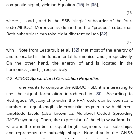
composite signal, yielding Equation (
15
) to [
35
],
(16)
where
,
,
and
, and
is the SSB “single” subcarrier of the four-
code AltBOC. Moreover,
is defined as the “product” subcarrier.
Both subcarriers can take eight different values [
32
],
(17)
with
. Note from Lestarquit et al. [
32
] that most of the energy of
and
is located in the fundamental harmonics,
and
, respectively.
On the other hand, the energy of
and
is located in the
harmonics
,
and
,
, respectively.
6.2. AltBOC Spectral and Correlation Properties
If one wants to compute the AltBOC PSD, it is interesting to
use the signal formulation introduced in [
30
]. According to
Rodríguez [
30
], any chip within the PRN code can be seen as a
number of equal-length deterministic segments with different
amplitude levels (also known as Multilevel Coded Spreading
(MCS) symbols). Then, the expression of the chip waveform is
,
where
is the number of equal-length segments, i.e., sub-chips,
and
represents the sub-chip shape. Note that in the GNSS