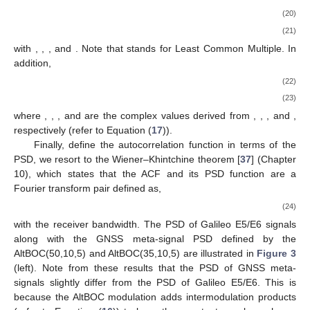
(20)
(21)
with
,
,
,
and
. Note that
stands for Least Common Multiple. In
addition,
(22)
(23)
where
,
,
, and
are the complex values derived from
,
,
, and
,
respectively (refer to Equation (
17
)).
Finally, define the autocorrelation function in terms of the
PSD, we resort to the Wiener–Khintchine theorem [
37
] (Chapter
10), which states that the ACF and its PSD function are a
Fourier transform pair defined as,
(24)
with
the receiver bandwidth. The PSD of Galileo E5/E6 signals
along with the GNSS meta-signal PSD defined by the
AltBOC(50,10,5) and AltBOC(35,10,5) are illustrated in
Figure 3
(left). Note from these results that the PSD of GNSS meta-
signals slightly differ from the PSD of Galileo E5/E6. This is
because the AltBOC modulation adds intermodulation products