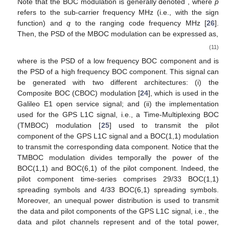
Note that the BOC modulation is generally denoted
, where
p
refers to the sub-carrier frequency
MHz (i.e.,
with
the sign
function) and
q
to the ranging code frequency
MHz [
26
].
Then, the PSD of the MBOC modulation can be expressed as,
(11)
where
is the PSD of a low frequency BOC component and
is
the PSD of a high frequency BOC component. This signal can
be generated with two different architectures: (i) the
Composite BOC (CBOC) modulation [
24
], which is used in the
Galileo E1 open service signal; and (ii) the implementation
used for the GPS L1C signal, i.e., a Time-Multiplexing BOC
(TMBOC) modulation [
25
] used to transmit the pilot
component of the GPS L1C signal and a BOC(1,1) modulation
to transmit the corresponding data component. Notice that the
TMBOC modulation divides temporally the power of the
BOC(1,1) and BOC(6,1) of the pilot component. Indeed, the
pilot component time-series comprises 29/33 BOC(1,1)
spreading symbols and 4/33 BOC(6,1) spreading symbols.
Moreover, an unequal power distribution is used to transmit
the data and pilot components of the GPS L1C signal, i.e., the
data and pilot channels represent
and
of the total power,