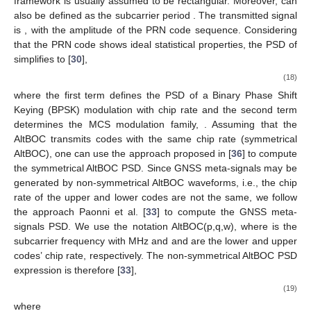
framework
is usually assumed to be rectangular. Moreover,
can
also be defined as the subcarrier period
. The transmitted signal
is
, with
the amplitude of the PRN code sequence. Considering
that the PRN code shows ideal statistical properties, the PSD of
simplifies to
[
30
],
(18)
where the first term defines the PSD of a Binary Phase Shift
Keying (BPSK) modulation with chip rate
and the second term
determines the MCS modulation family,
. Assuming that the
AltBOC transmits codes with the same chip rate (symmetrical
AltBOC), one can use the approach proposed in [
36
] to compute
the symmetrical AltBOC PSD. Since GNSS meta-signals may be
generated by non-symmetrical AltBOC waveforms, i.e., the chip
rate of the upper and lower codes are not the same, we follow
the approach Paonni et al. [
33
] to compute the GNSS meta-
signals PSD. We use the notation AltBOC(p,q,w), where
is the
subcarrier frequency with
MHz and
and
are the lower and upper
codes’ chip rate, respectively. The non-symmetrical AltBOC PSD
expression is therefore [
33
],
(19)
where