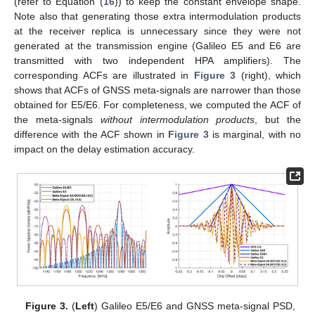
(refer to Equation (
16
)) to keep the constant envelope shape.
Note also that generating those extra intermodulation products
at the receiver replica is unnecessary since they were not
generated at the transmission engine (Galileo E5 and E6 are
transmitted with two independent HPA amplifiers). The
corresponding ACFs are illustrated in
Figure 3
(right), which
shows that ACFs of GNSS meta-signals are narrower than those
obtained for E5/E6. For completeness, we computed the ACF of
the meta-signals
without intermodulation products
, but the
difference with the ACF shown in
Figure 3
is marginal, with no
impact on the delay estimation accuracy.
Figure 3.
(
Left
) Galileo E5/E6 and GNSS meta-signal PSD,