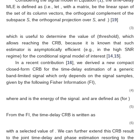
Considering the signal model in Equation (
1
), the time-delay
MLE is defined as (i.e., let
, with
a matrix, be the linear span of
the set of its column vectors,
the orthogonal complement of the
subspace
S
,
the orthogonal projection over
S
, and
.) [
19
]
(3)
which is useful to determine the value of
(threshold), which
allows reaching the CRB, because it is known that such
estimator is asymptotically efficient (e.g., in the high SNR
regime) for the conditional signal model of interest [
14
,
15
].
In a recent contribution [
16
], we derived a new compact
closed-form CRB for the time-delay estimation of a generic
band-limited signal which only depends on the signal samples,
given by the following Fisher Information (FI),
(4)
where
and
is the energy of the signal.
and
are defined as (for
)
(5)
From the FI, the time-delay CRB is written as
(6)
with
a selected value of
. We can further extend this CRB result
to the joint time-delay and phase
estimation resorting to the