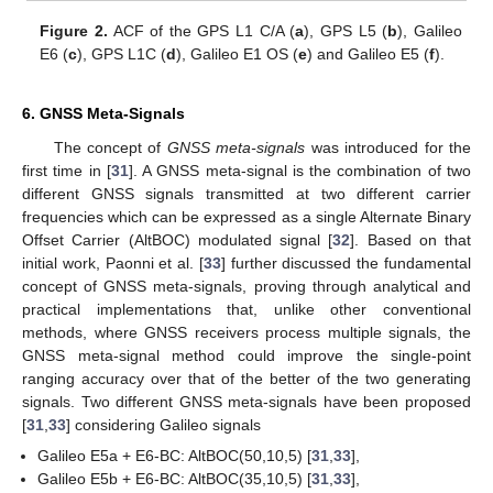
Figure 2.
ACF of the GPS L1 C/A (
a
), GPS L5 (
b
), Galileo
E6 (
c
), GPS L1C (
d
), Galileo E1 OS (
e
) and Galileo E5 (
f
).
6. GNSS Meta-Signals
The concept of
GNSS meta-signals
was introduced for the
first time in [
31
]. A GNSS meta-signal is the combination of two
different GNSS signals transmitted at two different carrier
frequencies which can be expressed as a single Alternate Binary
Offset Carrier (AltBOC) modulated signal [
32
]. Based on that
initial work, Paonni et al. [
33
] further discussed the fundamental
concept of GNSS meta-signals, proving through analytical and
practical implementations that, unlike other conventional
methods, where GNSS receivers process multiple signals, the
GNSS meta-signal method could improve the single-point
ranging accuracy over that of the better of the two generating
signals. Two different GNSS meta-signals have been proposed
[
31
,
33
] considering Galileo signals
Galileo E5a + E6-BC: AltBOC(50,10,5) [
31
,
33
],
Galileo E5b + E6-BC: AltBOC(35,10,5) [
31
,
33
],