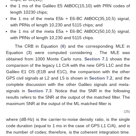
the 1 ms of the Galileo E5 AltBOC(15,10) with PRN codes of
length 10230 chips;
the 1 ms of the meta E5b + E6-BC AltBOC(35,10,5) signal,
with PRNs of length 10,230 and 5115 chips; and
the 1 ms of the meta E5a + E6-BC AltBOC(50,10,5) signal,
with PRNs of length 10,230 and 5115 chips.
The CRB in Equation (
6
) and the corresponding MLE in
Equation (
3
) were computed considering
. The MLE was
obtained from 1000 Monte Carlo runs.
Section 7.1
shows the
comparison of the legacy L1 C/A with the new GPS L1C and the
Galileo E1 OS (E1B and E1C), the comparison with the other
GPS civil signals at L2 and L5 is shown in
Section 7.2
, and the
complete discussion with the other Galileo signals and meta-
signals in
Section 7.3
. Notice that the SNR
in the following
results refers to the SNR at the output of the matched filter. The
maximum SNR at the output of the ML matched filter is
(25)
where
(dB-Hz) is the carrier-to-noise density ratio,
is the single
code duration (equal to 1 ms in the case of GPS L1 C/A), and
is
the number of codes; therefore,
is the coherent integration time.