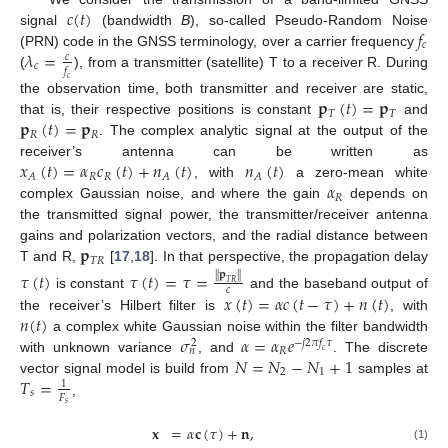
𝑐
(
𝑡
)
𝑓
signal
(bandwidth
B
), so-called Pseudo-Random Noise
𝑐
𝜆
=
(PRN) code in the GNSS terminology, over a carrier frequency
𝑐
𝑐
𝑓
(
), from a transmitter (satellite) T to a receiver R. During
𝑐
𝐩
(
𝑡
)
=
𝐩
the observation time, both transmitter and receiver are static,
𝑇
𝑇
𝐩
(
𝑡
)
=
𝐩
that is, their respective positions is constant
and
𝑅
𝑅
. The complex analytic signal at the output of the
𝑥
(
𝑡
)
=
𝛼
𝑐
(
𝑡
)
+
𝑛
(
𝑡
)
𝑛
(
𝑡
)
receiver’s antenna can be written as
𝑅
𝑅
𝐴
𝐴
𝐴
𝛼
, with
a zero-mean white
𝑅
complex Gaussian noise, and where the gain
depends on
the transmitted signal power, the transmitter/receiver antenna
𝐩
gains and polarization vectors, and the radial distance between
𝑇
𝑅
T and R,
[
17
,
18
]. In that perspective, the propagation delay
𝜏
(
𝑡
)
𝜏
(
𝑡
)
=
𝜏
=
∥
𝐩
∥
𝑇
𝑅
𝑐
𝑥
(
𝑡
)
=
𝛼
𝑐
(
𝑡
−
𝜏
)
+
𝑛
(
𝑡
)
is constant
and the baseband output of
𝑛
(
𝑡
)
the receiver’s Hilbert filter is
, with
𝜎
𝛼
=
𝛼
𝑒
a complex white Gaussian noise within the filter bandwidth
−
𝑗
2
𝜋
𝑓
𝜏
2
𝑅
𝑛
𝑐
𝑁
=
𝑁
−
𝑁
+
1
with unknown variance
, and
. The discrete
2
1
𝑇
=
vector signal model is build from
samples at
1
𝑠
𝐹
,
𝑠
𝐱
=
𝛼
𝐜
(
𝜏
)
+
𝐧
,
(1)