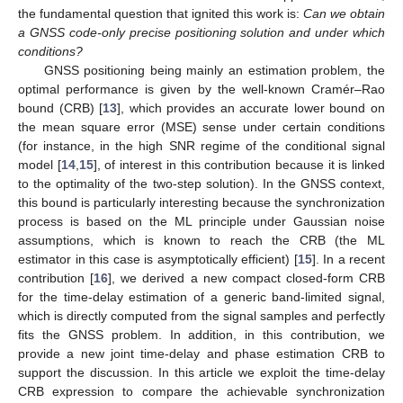
the fundamental question that ignited this work is:
Can we obtain
a GNSS code-only precise positioning solution and under which
conditions?
GNSS positioning being mainly an estimation problem, the
optimal performance is given by the well-known Cramér–Rao
bound (CRB) [
13
], which provides an accurate lower bound on
the mean square error (MSE) sense under certain conditions
(for instance, in the high SNR regime of the conditional signal
model [
14
,
15
], of interest in this contribution because it is linked
to the optimality of the two-step solution). In the GNSS context,
this bound is particularly interesting because the synchronization
process is based on the ML principle under Gaussian noise
assumptions, which is known to reach the CRB (the ML
estimator in this case is asymptotically efficient) [
15
]. In a recent
contribution [
16
], we derived a new compact closed-form CRB
for the time-delay estimation of a generic band-limited signal,
which is directly computed from the signal samples and perfectly
fits the GNSS problem. In addition, in this contribution, we
provide a new joint time-delay and phase estimation CRB to
support the discussion. In this article we exploit the time-delay
CRB expression to compare the achievable synchronization