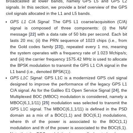
broadcasted at lower bands, namely GPS L5 and GPS L2
signals. In this section, we provide a brief overview of the GPS
civil signals allocated in the L1 and L5 bands.
GPS L1 C/A Signal
: The GPS L1 coarse/acquisition (C/A)
signal is composed of three components: (i) the NAV
message
[
22
] with a data rate of 50 bits per second. Each bit
lasts 20 ms; (ii) the PRN sequence of 1023 chips (i.e., from
the Gold codes family [
23
]), repeated every 1 ms, meaning
the system operates with a frequency rate of 1.023 Mchips/s;
and (iii) the carrier frequency 1575.42 MHz is used to allocate
the BPSK modulation to transmit the GPS L1 C/A signal in the
L1 band (i.e., denoted BPSK(1)).
GPS L1C Signal
: GPS L1C is a modernized GPS civil signal
designed to improve the performance of the legacy GPS L1
C/A signal. As for the Galileo E1 Open Service Signal [
24
], the
Multiplexed BOC (MBOC) modulation is considered, namely a
MBOC(6,1,1/11) [
25
] modulation was selected to transmit the
GPS L1C signal. The MBOC(6,1,1/11) is defined in the PSD
domain as a mix of a BOC(1,1) and BOC(6,1) modulations,
where
th of the power is associated to the BOC(1,1)
modulation and
th of the power is associated to the BOC(6,1).