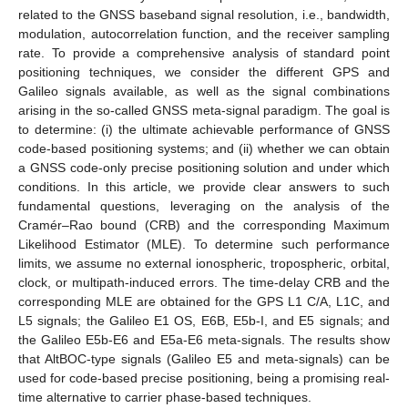
related to the GNSS baseband signal resolution, i.e., bandwidth,
modulation, autocorrelation function, and the receiver sampling
rate. To provide a comprehensive analysis of standard point
positioning techniques, we consider the different GPS and
Galileo signals available, as well as the signal combinations
arising in the so-called GNSS meta-signal paradigm. The goal is
to determine: (i) the ultimate achievable performance of GNSS
code-based positioning systems; and (ii) whether we can obtain
a GNSS code-only precise positioning solution and under which
conditions. In this article, we provide clear answers to such
fundamental questions, leveraging on the analysis of the
Cramér–Rao bound (CRB) and the corresponding Maximum
Likelihood Estimator (MLE). To determine such performance
limits, we assume no external ionospheric, tropospheric, orbital,
clock, or multipath-induced errors. The time-delay CRB and the
corresponding MLE are obtained for the GPS L1 C/A, L1C, and
L5 signals; the Galileo E1 OS, E6B, E5b-I, and E5 signals; and
the Galileo E5b-E6 and E5a-E6 meta-signals. The results show
that AltBOC-type signals (Galileo E5 and meta-signals) can be
used for code-based precise positioning, being a promising real-
time alternative to carrier phase-based techniques.