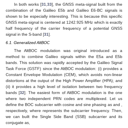
In both works [
31
,
33
], the GNSS meta-signal built from the
combination of the Galileo E5b and Galileo E6-BC signals is
shown to be especially interesting. This is because this specific
GNSS meta-signal is centered at 1242.925 MHz which is exactly
half frequency of the carrier frequency of a potential GNSS
signal in the S-band [
31
].
6.1. Generalized AltBOC
The AltBOC modulation was original introduced as a
method to combine Galileo signals within the E5a and E5b
bands. This solution was rapidly accepted by the Galileo Signal
Task Force (GSTF) since the AltBOC modulation: (i) provides a
Constant Envelope Modulation (CEM), which avoids non-linear
distortions at the output of the High Power Amplifier (HPA); and
(ii) it provides a high level of isolation between two frequency
bands [
32
]. The easiest form of AltBOC modulation is the one
where two independent PRN codes are multiplexed. Let us
define the BOC subcarrier with cosine and sine phasing as
and
,
respectively, where
represents the subcarrier frequency. Then,
we can built the Single Side Band (SSB) subcarrier
and its
conjugate
as,