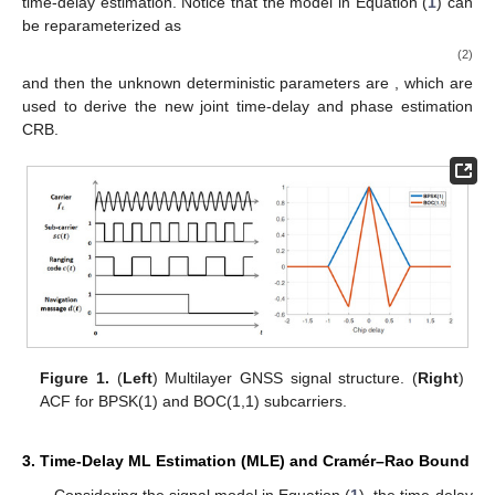
time-delay estimation. Notice that the model in Equation (
1
) can
be reparameterized as
(2)
and then the unknown deterministic parameters are
, which are
used to derive the new joint time-delay and phase estimation
CRB.
Figure 1.
(
Left
) Multilayer GNSS signal structure. (
Right
)
ACF for BPSK(1) and BOC(1,1) subcarriers.
3. Time-Delay ML Estimation (MLE) and Cramér–Rao Bound