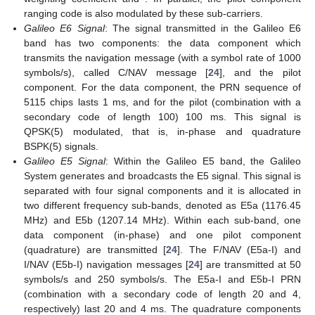
ranging code is also modulated by these sub-carriers.
Galileo E6 Signal
: The signal transmitted in the Galileo E6
band has two components: the data component which
transmits the navigation message (with a symbol rate of 1000
symbols/s), called C/NAV message [
24
], and the pilot
component. For the data component, the PRN sequence of
5115 chips lasts 1 ms, and for the pilot (combination with a
secondary code of length 100) 100 ms. This signal is
QPSK(5) modulated, that is, in-phase and quadrature
BSPK(5) signals.
Galileo E5 Signal
: Within the Galileo E5 band, the Galileo
System generates and broadcasts the E5 signal. This signal is
separated with four signal components and it is allocated in
two different frequency sub-bands, denoted as E5a (1176.45
MHz) and E5b (1207.14 MHz). Within each sub-band, one
data component (in-phase) and one pilot component
(quadrature) are transmitted [
24
]. The F/NAV (E5a-I) and
I/NAV (E5b-I) navigation messages [
24
] are transmitted at 50
symbols/s and 250 symbols/s. The E5a-I and E5b-I PRN
(combination with a secondary code of length 20 and 4,
respectively) last 20 and 4 ms. The quadrature components