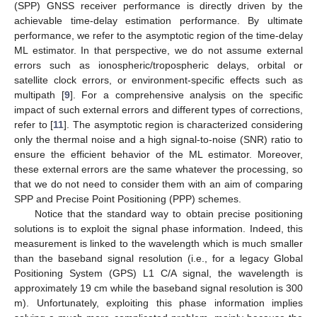
(SPP) GNSS receiver performance is directly driven by the
achievable time-delay estimation performance. By ultimate
performance, we refer to the asymptotic region of the time-delay
ML estimator. In that perspective, we do not assume external
errors such as ionospheric/tropospheric delays, orbital or
satellite clock errors, or environment-specific effects such as
multipath [
9
]. For a comprehensive analysis on the specific
impact of such external errors and different types of corrections,
refer to [
11
]. The asymptotic region is characterized considering
only the thermal noise and a high signal-to-noise (SNR) ratio to
ensure the efficient behavior of the ML estimator. Moreover,
these external errors are the same whatever the processing, so
that we do not need to consider them with an aim of comparing
SPP and Precise Point Positioning (PPP) schemes.
Notice that the standard way to obtain precise positioning
solutions is to exploit the signal phase information. Indeed, this
measurement is linked to the wavelength which is much smaller
than the baseband signal resolution (i.e., for a legacy Global
Positioning System (GPS) L1 C/A signal, the wavelength is
approximately 19 cm while the baseband signal resolution is 300
m). Unfortunately, exploiting this phase information implies