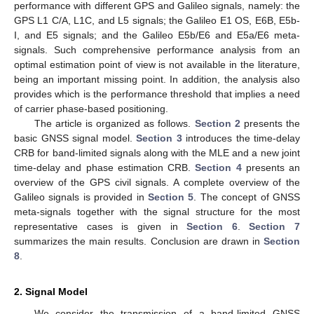
performance with different GPS and Galileo signals, namely: the
GPS L1 C/A, L1C, and L5 signals; the Galileo E1 OS, E6B, E5b-
I, and E5 signals; and the Galileo E5b/E6 and E5a/E6 meta-
signals. Such comprehensive performance analysis from an
optimal estimation point of view is not available in the literature,
being an important missing point. In addition, the analysis also
provides which is the performance threshold that implies a need
of carrier phase-based positioning.
The article is organized as follows.
Section 2
presents the
basic GNSS signal model.
Section 3
introduces the time-delay
CRB for band-limited signals along with the MLE and a new joint
time-delay and phase estimation CRB.
Section 4
presents an
overview of the GPS civil signals. A complete overview of the
Galileo signals is provided in
Section 5
. The concept of GNSS
meta-signals together with the signal structure for the most
representative cases is given in
Section 6
.
Section 7
summarizes the main results. Conclusion are drawn in
Section
8
.
2. Signal Model
We consider the transmission of a band-limited GNSS