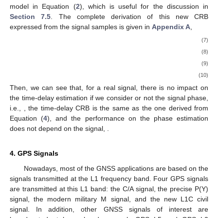
model in Equation (
2
), which is useful for the discussion in
Section 7.5
. The complete derivation of this new CRB
expressed from the signal samples is given in
Appendix A
,
(7)
(8)
(9)
(10)
Then, we can see that, for a real signal, there is no impact on
the time-delay estimation if we consider or not the signal phase,
i.e.,
, the time-delay CRB is the same as the one derived from
Equation (
4
), and the performance on the phase estimation
does not depend on the signal,
.
4. GPS Signals
Nowadays, most of the GNSS applications are based on the
signals transmitted at the L1 frequency band. Four GPS signals
are transmitted at this L1 band: the C/A signal, the precise P(Y)
signal, the modern military M signal, and the new L1C civil
signal. In addition, other GNSS signals of interest are