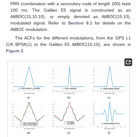
PRN (combination with a secondary code of length 100) lasts
100 ms. The Galileo E5 signal is constructed as an
AltBOC(15,10,10), or simply denoted as AltBOC(15,10),
modulated signal. Refer to
Section 6.1
for details on the
AltBOC modulation.
The ACFs for the different modulations, from the GPS L1
C/A BPSK(1) to the Galileo E5 AltBOC(15,10), are shown in
Figure 2
.