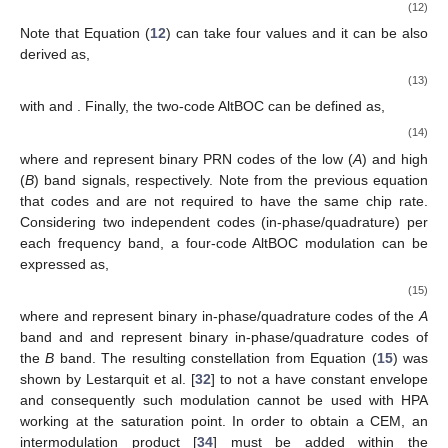
(12)
Note that Equation (
12
) can take four values and it can be also
derived as,
(13)
with
and
. Finally, the two-code AltBOC can be defined as,
(14)
where
and
represent binary PRN codes of the low (
A
) and high
(
B
) band signals, respectively. Note from the previous equation
that codes
and
are not required to have the same chip rate.
Considering two independent codes (in-phase/quadrature) per
each frequency band, a four-code AltBOC modulation can be
expressed as,
(15)
where
and
represent binary in-phase/quadrature codes of the
A
band and
and
represent binary in-phase/quadrature codes of
the
B
band. The resulting constellation from Equation (
15
) was
shown by Lestarquit et al. [
32
] to not a have constant envelope
and consequently such modulation cannot be used with HPA
working at the saturation point. In order to obtain a CEM, an
intermodulation product [
34
] must be added within the