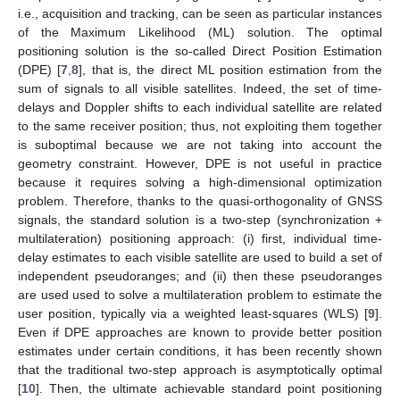
i.e., acquisition and tracking, can be seen as particular instances
of the Maximum Likelihood (ML) solution. The optimal
positioning solution is the so-called Direct Position Estimation
(DPE) [
7
,
8
], that is, the direct ML position estimation from the
sum of signals to all visible satellites. Indeed, the set of time-
delays and Doppler shifts to each individual satellite are related
to the same receiver position; thus, not exploiting them together
is suboptimal because we are not taking into account the
geometry constraint. However, DPE is not useful in practice
because it requires solving a high-dimensional optimization
problem. Therefore, thanks to the quasi-orthogonality of GNSS
signals, the standard solution is a two-step (synchronization +
multilateration) positioning approach: (i) first, individual time-
delay estimates to each visible satellite are used to build a set of
independent pseudoranges; and (ii) then these pseudoranges
are used used to solve a multilateration problem to estimate the
user position, typically via a weighted least-squares (WLS) [
9
].
Even if DPE approaches are known to provide better position
estimates under certain conditions, it has been recently shown
that the traditional two-step approach is asymptotically optimal
[
10
]. Then, the ultimate achievable standard point positioning