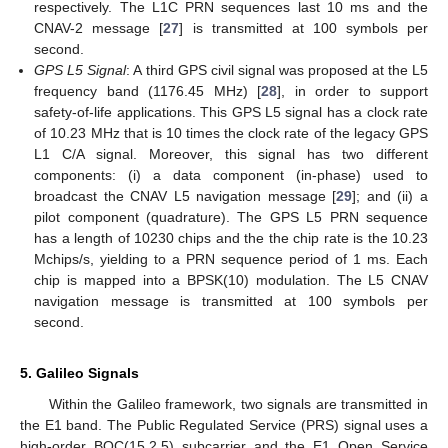
respectively. The L1C PRN sequences last 10 ms and the
CNAV-2 message [
27
] is transmitted at 100 symbols per
second.
GPS L5 Signal
: A third GPS civil signal was proposed at the L5
frequency band (1176.45 MHz) [
28
], in order to support
safety-of-life applications. This GPS L5 signal has a clock rate
of 10.23 MHz that is 10 times the clock rate of the legacy GPS
L1 C/A signal. Moreover, this signal has two different
components: (i) a data component (in-phase) used to
broadcast the CNAV L5 navigation message [
29
]; and (ii) a
pilot component (quadrature). The GPS L5 PRN sequence
has a length of 10230 chips and the the chip rate is the 10.23
Mchips/s, yielding to a PRN sequence period of 1 ms. Each
chip is mapped into a BPSK(10) modulation. The L5 CNAV
navigation message is transmitted at 100 symbols per
second.
5. Galileo Signals
Within the Galileo framework, two signals are transmitted in
the E1 band. The Public Regulated Service (PRS) signal uses a
high-order BOC(15,2.5) subcarrier and the E1 Open Service