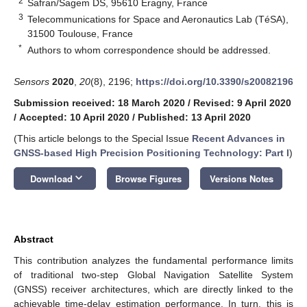
2
Safran/Sagem DS, 95610 Eragny, France
3
Telecommunications for Space and Aeronautics Lab (TéSA),
31500 Toulouse, France
*
Authors to whom correspondence should be addressed.
Sensors
2020
,
20
(8), 2196;
https://doi.org/10.3390/s20082196
Submission received: 18 March 2020
/
Revised: 9 April 2020
/
Accepted: 10 April 2020
/
Published: 13 April 2020
(This article belongs to the Special Issue
Recent Advances in
GNSS-based High Precision Positioning Technology: Part I
)
keyboard_arrow_down
Download
Browse Figures
Versions Notes
Abstract
This contribution analyzes the fundamental performance limits
of traditional two-step Global Navigation Satellite System
(GNSS) receiver architectures, which are directly linked to the
achievable time-delay estimation performance. In turn, this is