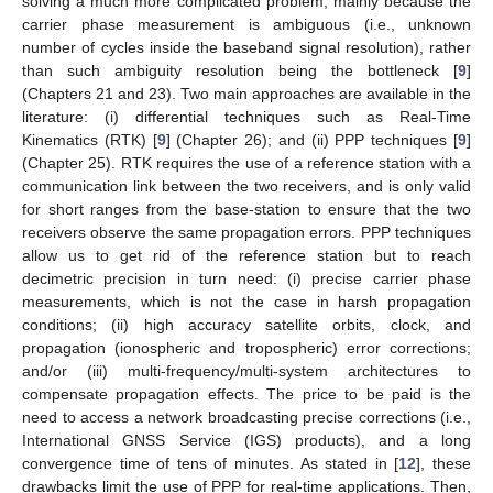
solving a much more complicated problem, mainly because the
carrier phase measurement is ambiguous (i.e., unknown
number of cycles inside the baseband signal resolution), rather
than such ambiguity resolution being the bottleneck [
9
]
(Chapters 21 and 23). Two main approaches are available in the
literature: (i) differential techniques such as Real-Time
Kinematics (RTK) [
9
] (Chapter 26); and (ii) PPP techniques [
9
]
(Chapter 25). RTK requires the use of a reference station with a
communication link between the two receivers, and is only valid
for short ranges from the base-station to ensure that the two
receivers observe the same propagation errors. PPP techniques
allow us to get rid of the reference station but to reach
decimetric precision in turn need: (i) precise carrier phase
measurements, which is not the case in harsh propagation
conditions; (ii) high accuracy satellite orbits, clock, and
propagation (ionospheric and tropospheric) error corrections;
and/or (iii) multi-frequency/multi-system architectures to
compensate propagation effects. The price to be paid is the
need to access a network broadcasting precise corrections (i.e.,
International GNSS Service (IGS) products), and a long
convergence time of tens of minutes. As stated in [
12
], these
drawbacks limit the use of PPP for real-time applications. Then,