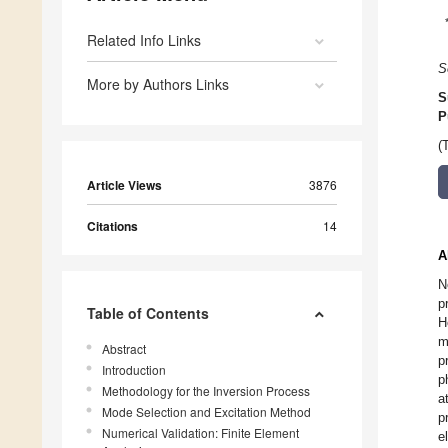
Related Info Links
S
More by Authors Links
S
P
(
Article Views
3876
Citations
14
A
N
p
Table of Contents
H
m
Abstract
p
Introduction
p
Methodology for the Inversion Process
a
Mode Selection and Excitation Method
p
Numerical Validation: Finite Element
e