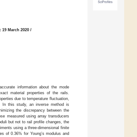
SciProfiles
: 19 March 2020
/
 accurate information about the mode
act material properties of the rails.
properties due to temperature fluctuation,
. In this study, an inverse method is
minimizing the discrepancy between the
hose measured using array transducers
li but not to rail profile changes, the
ments using a three-dimensional finite
ies of 0.36% for Young’s modulus and