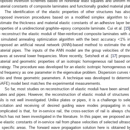
roposed inversion schemes based on nonlinear least squares and uniform mi
aterial constants of composite laminates and functionally graded material pla
The identification of the elastic properties of other structures has als
roposed inversion procedures based on a modified simplex algorithm to 
stimate the thickness and material elastic constants of an adhesive layer b
roperties of a unidirectional graphite–epoxy composite laminate. Cui et al. [
15
o reconstruct the elastic moduli of fiber-reinforced composite laminates with 
 simulated annealing optimization algorithm with the best accuracy <1% in
roposed an artificial neural network (ANN)-based method to estimate the ela
aterial pipes. The inputs of the ANN model are the group velocities of th
aves at several lower frequencies. More recently, Setshedi et al. [
17
] propo
aterial and geometric properties of an isotropic homogeneous rail based o
trategy. The procedure was developed for an elastic isotropic homogeneous ra
nd frequency as one parameter in the eigenvalue problem. Dispersion curves 
atio and three geometric parameters. A technique was developed to determin
SAFE) model best matches the experimental measurements.
So far, most studies on reconstruction of elastic moduli have been aimed 
lates and pipes. However, the reconstruction of elastic moduli of structures
ails is not well investigated. Unlike plates or pipes, it is a challenge to 
xcitation and receiving of desired guiding wave modes propagating in 
omplicated is that, for in-service rail, the cross-section of rail is always cha
hich has not been investigated in the literature. In this paper, we proposed an 
he elastic constants of in-service rail from phase velocities of selected ultr
n specific areas. The forward wave propagation solution here is obtained 