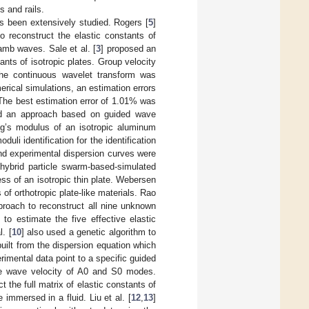
s and rails.
has been extensively studied. Rogers [
5
]
 reconstruct the elastic constants of
amb waves. Sale et al. [
3
] proposed an
nts of isotropic plates. Group velocity
he continuous wavelet transform was
rical simulations, an estimation errors
he best estimation error of 1.01% was
d an approach based on guided wave
ung’s modulus of an isotropic aluminum
uli identification for the identification
and experimental dispersion curves were
hybrid particle swarm-based-simulated
ss of an isotropic thin plate. Webersen
of orthotropic plate-like materials. Rao
proach to reconstruct all nine unknown
to estimate the five effective elastic
. [
10
] also used a genetic algorithm to
built from the dispersion equation which
rimental data point to a specific guided
the wave velocity of A0 and S0 modes.
 the full matrix of elastic constants of
 immersed in a fluid. Liu et al. [
12
,
13
]