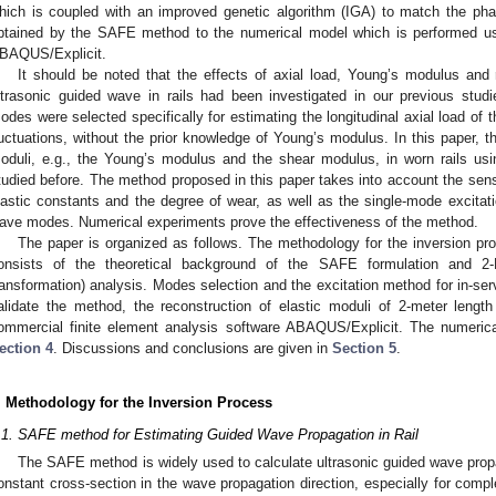
hich is coupled with an improved genetic algorithm (IGA) to match the ph
btained by the SAFE method to the numerical model which is performed us
BAQUS/Explicit.
It should be noted that the effects of axial load, Young’s modulus and 
ltrasonic guided wave in rails had been investigated in our previous studi
odes were selected specifically for estimating the longitudinal axial load of 
luctuations, without the prior knowledge of Young’s modulus. In this paper, th
oduli, e.g., the Young’s modulus and the shear modulus, in worn rails u
tudied before. The method proposed in this paper takes into account the sensi
lastic constants and the degree of wear, as well as the single-mode excitati
ave modes. Numerical experiments prove the effectiveness of the method.
The paper is organized as follows. The methodology for the inversion pr
onsists of the theoretical background of the SAFE formulation and 2-
ransformation) analysis. Modes selection and the excitation method for in-ser
alidate the method, the reconstruction of elastic moduli of 2-meter lengt
ommercial finite element analysis software ABAQUS/Explicit. The numerica
ection 4
. Discussions and conclusions are given in
Section 5
.
. Methodology for the Inversion Process
.1. SAFE method for Estimating Guided Wave Propagation in Rail
The SAFE method is widely used to calculate ultrasonic guided wave propa
onstant cross-section in the wave propagation direction, especially for comple