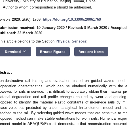
University), Ministry of Education, Beijing 100044, China
*
Author to whom correspondence should be addressed.
ensors
2020
,
20
(6), 1769;
https://doi.org/10.3390/s20061769
ubmission received: 10 January 2020
/
Revised: 9 March 2020
/
Accepted
ublished: 22 March 2020
This article belongs to the Section
Physical Sensors
)
keyboard_arrow_down
Download
Browse Figures
Versions Notes
bstract
on-destructive rail testing and evaluation based on guided waves need
ropagation characteristics, which can be obtained numerically with the ex
owever, for rails in service, it is difficult to accurately obtain their material 
aterial degradation and rail profile changes caused by wear and grinding
roposed to identify the material elastic constants of in-service rails by 
hase velocities predicted by a semi-analytical finite element model and t
ttached to the rail. By selecting guided wave modes that are sensitive to modu
roposed method can make stable estimations for worn rails. Numerical experi
lement model in ABAQUS/Explicit demonstrate that reconstruction accurac