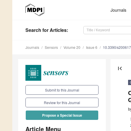
Journals
Search
for Articles
:
Journals
Sensors
Volume 20
Issue 6
10.3390/s20061
first_page
Submit to this Journal
O
Review for this Journal
b
Propose a Special Issue
Article Menu