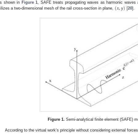
(
𝑥
,
𝑦
)
s shown in
Figure 1
, SAFE treats propagating waves as harmonic waves a
tilizes a two-dimensional mesh of the rail cross-section in plane,
[
20
].
Figure 1.
Semi-analytical finite element (SAFE) mod
According to the virtual work’s principle without considering external forces