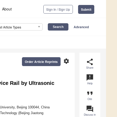
About
Sign In / Sign Up
Submit
Advanced
All Article Types
settings
share
Order Article Reprints
Share
announcement
vice Rail by Ultrasonic
Help
format_quote
Cite
question_answer
University, Beijing 100044, China
Technology (Beijing Jiaotong
Discuss in