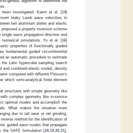
cro-genetic algorithm to determine the
tes.
o been investigated. Karim et al. [
14
]
invert leaky Lamb wave velocities to
etween two aluminum plates and elastic
] proposed a property inversion scheme
a single wave propagation direction and
 numerical simulations. Yu et al. [
16
]
stic properties of functionally graded
ree fundamental guided circumferential
sed an automatic procedure to estimate
n the Latin hypercube sampling search
il and combined elastic moduli, density
were computed with different Poisson’s
e which semi-analytical finite element
at structures with simple geometry like
 with complex geometry like in-service
select optimal modes and accomplish the
rails. What makes the situation more
nging due to rail wear or rail grinding,
inverse method for the identification of
asonic guided wave modes that propagate
by the SAFE formulation [
18
,
19
,
20
,
21
],