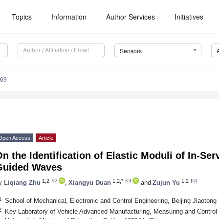
Topics
Information
Author Services
Initiatives
Sensors
769
Open Access
Article
n the Identification of Elastic Moduli of In-Ser
Guided Waves
1,2
1,2,*
1,2
y
Liqiang Zhu
,
Xiangyu Duan
and
Zujun Yu
1
School of Mechanical, Electronic and Control Engineering, Beijing Jiaotong 
2
Key Laboratory of Vehicle Advanced Manufacturing, Measuring and Control 