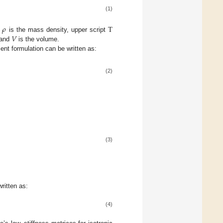
(1)
𝜌
T
𝑉
.
is the mass density, upper script
 and
is the volume.
ment formulation can be written as:
(2)
(3)
ritten as:
(4)