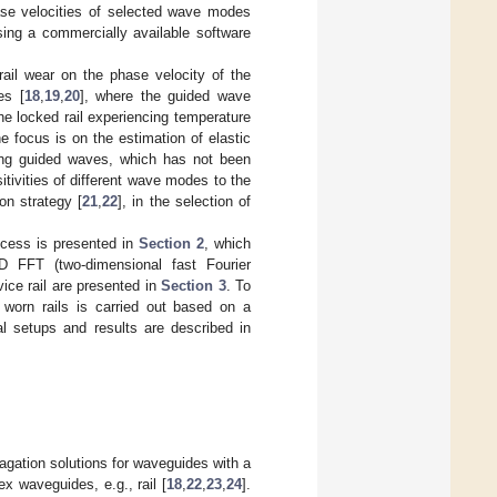
ase velocities of selected wave modes
ing a commercially available software
rail wear on the phase velocity of the
es [
18
,
19
,
20
], where the guided wave
the locked rail experiencing temperature
e focus is on the estimation of elastic
sing guided waves, which has not been
tivities of different wave modes to the
on strategy [
21
,
22
], in the selection of
ocess is presented in
Section 2
, which
D FFT (two-dimensional fast Fourier
vice rail are presented in
Section 3
. To
h worn rails is carried out based on a
l setups and results are described in
gation solutions for waveguides with a
x waveguides, e.g., rail [
18
,
22
,
23
,
24
].