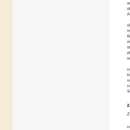
w
o
A
u
m
f
m
s
e
w
c
t
v
c
S
2
2
c