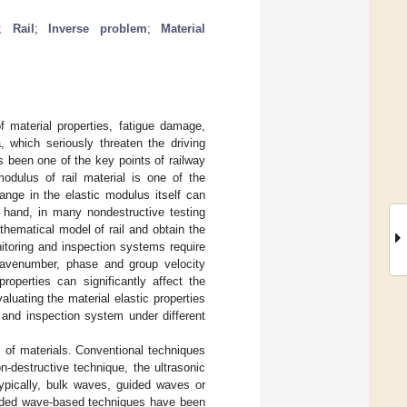
;
Rail
;
Inverse problem
;
Material
of material properties, fatigue damage,
 which seriously threaten the driving
s been one of the key points of railway
dulus of rail material is one of the
ange in the elastic modulus itself can
r hand, in many nondestructive testing
thematical model of rail and obtain the
nitoring and inspection systems require
 wavenumber, phase and group velocity
roperties can significantly affect the
aluating the material elastic properties
 and inspection system under different
 of materials. Conventional techniques
n-destructive technique, the ultrasonic
ypically, bulk waves, guided waves or
uided wave-based techniques have been