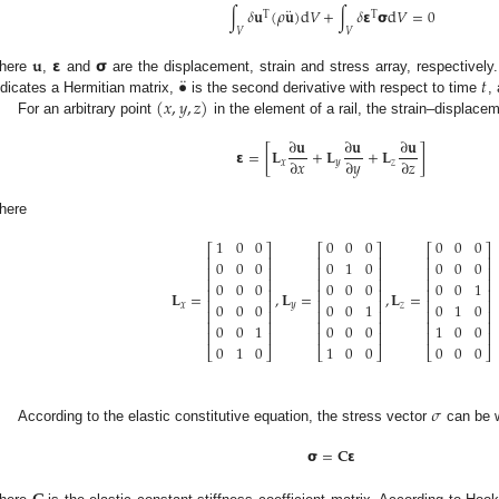
¨
∫
𝛿
𝐮
(
𝜌
𝐮
)
d
𝑉
+
∫
𝛿
𝝴
𝞂
d
𝑉
=
0
T
T
𝑉
𝑉
𝐮
𝝴
𝞂
¨
•
𝑡
here
,
and
are the displacement, strain and stress array, respectively
(
𝑥
,
𝑦
,
𝑧
)
ndicates a Hermitian matrix,
is the second derivative with respect to time
,
For an arbitrary point
in the element of a rail, the strain–displace
∂
𝐮
∂
𝐮
∂
𝐮
𝝴
=
[
𝐋
+
𝐋
+
𝐋
]
∂
𝑥
∂
𝑦
∂
𝑧
𝑥
𝑦
𝑧
here
1
0
0
0
0
0
0
0
0
⎡
⎤
⎡
⎤
⎡
⎤
⎢
⎥
⎢
⎥
⎢
⎥
0
0
0
0
1
0
0
0
0
⎢
⎥
⎢
⎥
⎢
⎥
⎢
⎥
⎢
⎥
⎢
⎥
0
0
0
0
0
0
0
0
1
⎢
⎥
⎢
⎥
⎢
⎥
𝐋
=
,
𝐋
=
,
𝐋
=
⎢
⎥
⎢
⎥
⎢
⎥
0
0
0
0
0
1
0
1
0
𝑥
𝑦
𝑧
⎢
⎥
⎢
⎥
⎢
⎥
⎢
⎥
⎢
⎥
⎢
⎥
0
0
1
0
0
0
1
0
0
⎢
⎥
⎢
⎥
⎢
⎥
0
1
0
1
0
0
0
0
0
⎣
⎦
⎣
⎦
⎣
⎦
𝜎
According to the elastic constitutive equation, the stress vector
can be w
𝞂
=
𝐂
𝝴