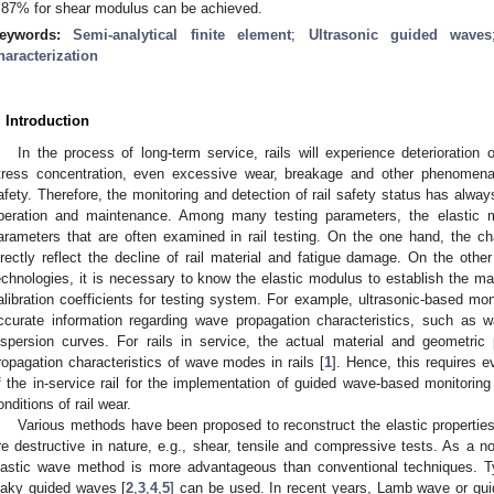
.87% for shear modulus can be achieved.
eywords:
Semi-analytical finite element
;
Ultrasonic guided waves
haracterization
. Introduction
In the process of long-term service, rails will experience deterioration 
tress concentration, even excessive wear, breakage and other phenomena,
afety. Therefore, the monitoring and detection of rail safety status has alway
peration and maintenance. Among many testing parameters, the elastic mo
arameters that are often examined in rail testing. On the one hand, the ch
irectly reflect the decline of rail material and fatigue damage. On the othe
echnologies, it is necessary to know the elastic modulus to establish the ma
alibration coefficients for testing system. For example, ultrasonic-based mo
ccurate information regarding wave propagation characteristics, such as
ispersion curves. For rails in service, the actual material and geometric p
ropagation characteristics of wave modes in rails [
1
]. Hence, this requires ev
f the in-service rail for the implementation of guided wave-based monitoring
onditions of rail wear.
Various methods have been proposed to reconstruct the elastic properties
re destructive in nature, e.g., shear, tensile and compressive tests. As a no
lastic wave method is more advantageous than conventional techniques. T
eaky guided waves [
2
,
3
,
4
,
5
] can be used. In recent years, Lamb wave or g