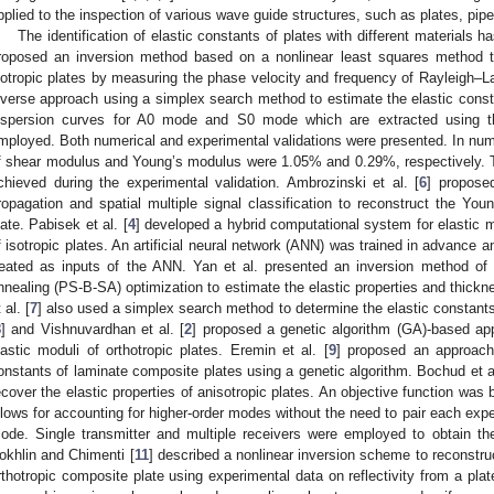
pplied to the inspection of various wave guide structures, such as plates, pipe
The identification of elastic constants of plates with different materials 
roposed an inversion method based on a nonlinear least squares method to
sotropic plates by measuring the phase velocity and frequency of Rayleigh–L
nverse approach using a simplex search method to estimate the elastic consta
ispersion curves for A0 mode and S0 mode which are extracted using t
mployed. Both numerical and experimental validations were presented. In nume
f shear modulus and Young’s modulus were 1.05% and 0.29%, respectively. T
chieved during the experimental validation. Ambrozinski et al. [
6
] propose
ropagation and spatial multiple signal classification to reconstruct the Yo
late. Pabisek et al. [
4
] developed a hybrid computational system for elastic mod
f isotropic plates. An artificial neural network (ANN) was trained in advance 
reated as inputs of the ANN. Yan et al. presented an inversion method of 
nnealing (PS-B-SA) optimization to estimate the elastic properties and thickne
 al. [
7
] also used a simplex search method to determine the elastic constants 
8
] and Vishnuvardhan et al. [
2
] proposed a genetic algorithm (GA)-based ap
lastic moduli of orthotropic plates. Eremin et al. [
9
] proposed an approach 
onstants of laminate composite plates using a genetic algorithm. Bochud et al
ecover the elastic properties of anisotropic plates. An objective function was 
llows for accounting for higher-order modes without the need to pair each expe
ode. Single transmitter and multiple receivers were employed to obtain 
okhlin and Chimenti [
11
] described a nonlinear inversion scheme to reconstruct
rthotropic composite plate using experimental data on reflectivity from a plate