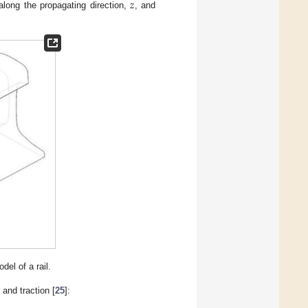
𝑧
long the propagating direction,
, and
el of a rail.
 and traction [
25
]: