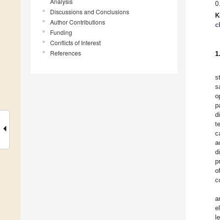
Analysis
0
Discussions and Conclusions
K
Author Contributions
c
Funding
Conflicts of Interest
References
1
s
s
o
p
d
t
c
a
d
p
o
c
a
e
l