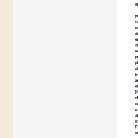
a
p
i
i
d
e
o
a
p
p
o
t
a
et
[
e
c
r
a
m
R
o