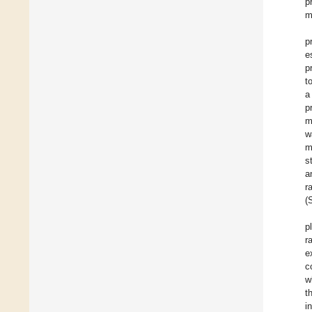
p
m
p
e
p
t
a
p
m
w
m
s
a
r
(
p
r
e
c
w
t
i