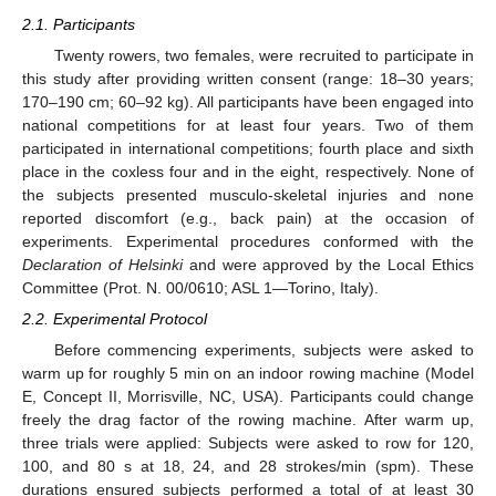
2.1. Participants
Twenty rowers, two females, were recruited to participate in
this study after providing written consent (range: 18–30 years;
170–190 cm; 60–92 kg). All participants have been engaged into
national competitions for at least four years. Two of them
participated in international competitions; fourth place and sixth
place in the coxless four and in the eight, respectively. None of
the subjects presented musculo-skeletal injuries and none
reported discomfort (e.g., back pain) at the occasion of
experiments. Experimental procedures conformed with the
Declaration of Helsinki
and were approved by the Local Ethics
Committee (Prot. N. 00/0610; ASL 1—Torino, Italy).
2.2. Experimental Protocol
Before commencing experiments, subjects were asked to
warm up for roughly 5 min on an indoor rowing machine (Model
E, Concept II, Morrisville, NC, USA). Participants could change
freely the drag factor of the rowing machine. After warm up,
three trials were applied: Subjects were asked to row for 120,
100, and 80 s at 18, 24, and 28 strokes/min (spm). These
durations ensured subjects performed a total of at least 30