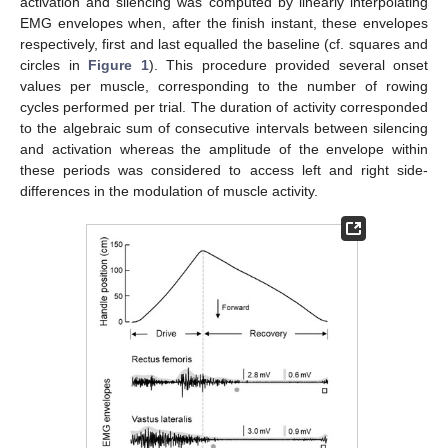
activation and silencing was computed by linearly interpolating
EMG envelopes when, after the finish instant, these envelopes
respectively, first and last equalled the baseline (cf. squares and
circles in
Figure 1
). This procedure provided several onset
values per muscle, corresponding to the number of rowing
cycles performed per trial. The duration of activity corresponded
to the algebraic sum of consecutive intervals between silencing
and activation whereas the amplitude of the envelope within
these periods was considered to access left and right side-
differences in the modulation of muscle activity.