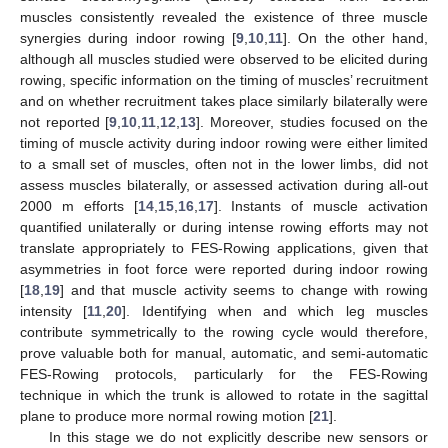
muscles consistently revealed the existence of three muscle
synergies during indoor rowing [
9
,
10
,
11
]. On the other hand,
although all muscles studied were observed to be elicited during
rowing, specific information on the timing of muscles’ recruitment
and on whether recruitment takes place similarly bilaterally were
not reported [
9
,
10
,
11
,
12
,
13
]. Moreover, studies focused on the
timing of muscle activity during indoor rowing were either limited
to a small set of muscles, often not in the lower limbs, did not
assess muscles bilaterally, or assessed activation during all-out
2000 m efforts [
14
,
15
,
16
,
17
]. Instants of muscle activation
quantified unilaterally or during intense rowing efforts may not
translate appropriately to FES-Rowing applications, given that
asymmetries in foot force were reported during indoor rowing
[
18
,
19
] and that muscle activity seems to change with rowing
intensity [
11
,
20
]. Identifying when and which leg muscles
contribute symmetrically to the rowing cycle would therefore,
prove valuable both for manual, automatic, and semi-automatic
FES-Rowing protocols, particularly for the FES-Rowing
technique in which the trunk is allowed to rotate in the sagittal
plane to produce more normal rowing motion [
21
].
In this stage we do not explicitly describe new sensors or