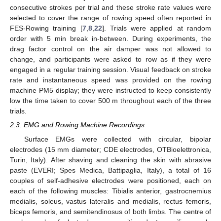
consecutive strokes per trial and these stroke rate values were
selected to cover the range of rowing speed often reported in
FES-Rowing training [
7
,
8
,
22
]. Trials were applied at random
order with 5 min break in-between. During experiments, the
drag factor control on the air damper was not allowed to
change, and participants were asked to row as if they were
engaged in a regular training session. Visual feedback on stroke
rate and instantaneous speed was provided on the rowing
machine PM5 display; they were instructed to keep consistently
low the time taken to cover 500 m throughout each of the three
trials.
2.3. EMG and Rowing Machine Recordings
Surface EMGs were collected with circular, bipolar
electrodes (15 mm diameter; CDE electrodes, OTBioelettronica,
Turin, Italy). After shaving and cleaning the skin with abrasive
paste (EVERI; Spes Medica, Battipaglia, Italy), a total of 16
couples of self-adhesive electrodes were positioned, each on
each of the following muscles: Tibialis anterior, gastrocnemius
medialis, soleus, vastus lateralis and medialis, rectus femoris,
biceps femoris, and semitendinosus of both limbs. The centre of