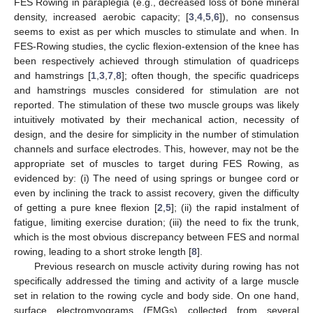
FES Rowing in paraplegia (e.g., decreased loss of bone mineral
density, increased aerobic capacity; [
3
,
4
,
5
,
6
]), no consensus
seems to exist as per which muscles to stimulate and when. In
FES-Rowing studies, the cyclic flexion-extension of the knee has
been respectively achieved through stimulation of quadriceps
and hamstrings [
1
,
3
,
7
,
8
]; often though, the specific quadriceps
and hamstrings muscles considered for stimulation are not
reported. The stimulation of these two muscle groups was likely
intuitively motivated by their mechanical action, necessity of
design, and the desire for simplicity in the number of stimulation
channels and surface electrodes. This, however, may not be the
appropriate set of muscles to target during FES Rowing, as
evidenced by: (i) The need of using springs or bungee cord or
even by inclining the track to assist recovery, given the difficulty
of getting a pure knee flexion [
2
,
5
]; (ii) the rapid instalment of
fatigue, limiting exercise duration; (iii) the need to fix the trunk,
which is the most obvious discrepancy between FES and normal
rowing, leading to a short stroke length [
8
].
Previous research on muscle activity during rowing has not
specifically addressed the timing and activity of a large muscle
set in relation to the rowing cycle and body side. On one hand,
surface electromyograms (EMGs) collected from several