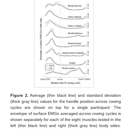
Figure 2.
Average (thin black line) and standard deviation
(thick gray line) values for the handle position across rowing
cycles are shown on top for a single participant. The
envelope of surface EMGs averaged across rowing cycles is
shown separately for each of the eight muscles tested in the
left (thin black line) and right (thick grey line) body sides.