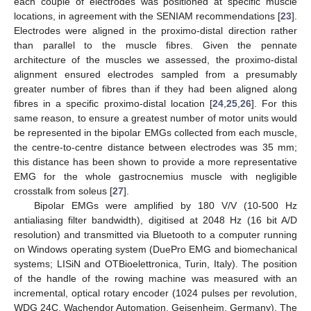
each couple of electrodes was positioned at specific muscle
locations, in agreement with the SENIAM recommendations [
23
].
Electrodes were aligned in the proximo-distal direction rather
than parallel to the muscle fibres. Given the pennate
architecture of the muscles we assessed, the proximo-distal
alignment ensured electrodes sampled from a presumably
greater number of fibres than if they had been aligned along
fibres in a specific proximo-distal location [
24
,
25
,
26
]. For this
same reason, to ensure a greatest number of motor units would
be represented in the bipolar EMGs collected from each muscle,
the centre-to-centre distance between electrodes was 35 mm;
this distance has been shown to provide a more representative
EMG for the whole gastrocnemius muscle with negligible
crosstalk from soleus [
27
].
Bipolar EMGs were amplified by 180 V/V (10-500 Hz
antialiasing filter bandwidth), digitised at 2048 Hz (16 bit A/D
resolution) and transmitted via Bluetooth to a computer running
on Windows operating system (DuePro EMG and biomechanical
systems; LISiN and OTBioelettronica, Turin, Italy). The position
of the handle of the rowing machine was measured with an
incremental, optical rotary encoder (1024 pulses per revolution,
WDG 24C, Wachendor Automation, Geisenheim, Germany). The