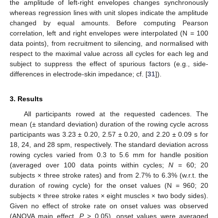
the amplitude of left-right envelopes changes synchronously
whereas regression lines with unit slopes indicate the amplitude
changed by equal amounts. Before computing Pearson
correlation, left and right envelopes were interpolated (N = 100
data points), from recruitment to silencing, and normalised with
respect to the maximal value across all cycles for each leg and
subject to suppress the effect of spurious factors (e.g., side-
differences in electrode-skin impedance; cf. [
31
]).
3. Results
All participants rowed at the requested cadences. The
mean (± standard deviation) duration of the rowing cycle across
participants was 3.23 ± 0.20, 2.57 ± 0.20, and 2.20 ± 0.09 s for
18, 24, and 28 spm, respectively. The standard deviation across
rowing cycles varied from 0.3 to 5.6 mm for handle position
(averaged over 100 data points within cycles;
N
= 60; 20
subjects × three stroke rates) and from 2.7% to 6.3% (w.r.t. the
duration of rowing cycle) for the onset values (N = 960; 20
subjects × three stroke rates × eight muscles × two body sides).
Given no effect of stroke rate on onset values was observed
(ANOVA main effect,
P
> 0.05), onset values were averaged