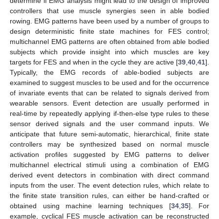
determine if EMG analysis might lead to the design of improved
controllers that use muscle synergies seen in able bodied
rowing. EMG patterns have been used by a number of groups to
design deterministic finite state machines for FES control;
multichannel EMG patterns are often obtained from able bodied
subjects which provide insight into which muscles are key
targets for FES and when in the cycle they are active [
39
,
40
,
41
].
Typically, the EMG records of able-bodied subjects are
examined to suggest muscles to be used and for the occurrence
of invariate events that can be related to signals derived from
wearable sensors. Event detection are usually performed in
real-time by repeatedly applying if-then-else type rules to these
sensor derived signals and the user command inputs. We
anticipate that future semi-automatic, hierarchical, finite state
controllers may be synthesized based on normal muscle
activation profiles suggested by EMG patterns to deliver
multichannel electrical stimuli using a combination of EMG
derived event detectors in combination with direct command
inputs from the user. The event detection rules, which relate to
the finite state transition rules, can either be hand-crafted or
obtained using machine learning techniques [
34
,
35
]. For
example, cyclical FES muscle activation can be reconstructed