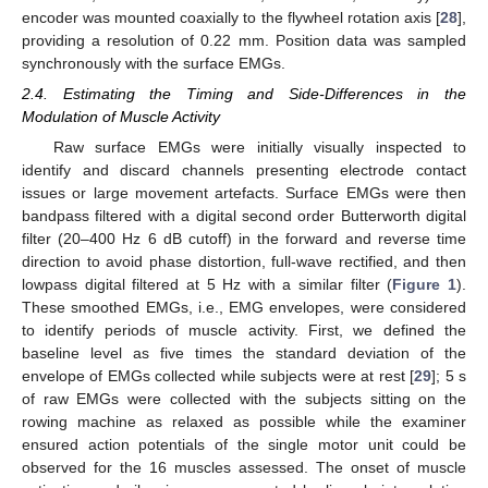
encoder was mounted coaxially to the flywheel rotation axis [
28
],
providing a resolution of 0.22 mm. Position data was sampled
synchronously with the surface EMGs.
2.4. Estimating the Timing and Side-Differences in the
Modulation of Muscle Activity
Raw surface EMGs were initially visually inspected to
identify and discard channels presenting electrode contact
issues or large movement artefacts. Surface EMGs were then
bandpass filtered with a digital second order Butterworth digital
filter (20–400 Hz 6 dB cutoff) in the forward and reverse time
direction to avoid phase distortion, full-wave rectified, and then
lowpass digital filtered at 5 Hz with a similar filter (
Figure 1
).
These smoothed EMGs, i.e., EMG envelopes, were considered
to identify periods of muscle activity. First, we defined the
baseline level as five times the standard deviation of the
envelope of EMGs collected while subjects were at rest [
29
]; 5 s
of raw EMGs were collected with the subjects sitting on the
rowing machine as relaxed as possible while the examiner
ensured action potentials of the single motor unit could be
observed for the 16 muscles assessed. The onset of muscle