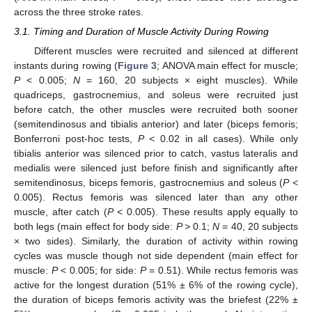
across the three stroke rates.
3.1. Timing and Duration of Muscle Activity During Rowing
Different muscles were recruited and silenced at different
instants during rowing (
Figure 3
; ANOVA main effect for muscle;
P
< 0.005;
N
= 160, 20 subjects × eight muscles). While
quadriceps, gastrocnemius, and soleus were recruited just
before catch, the other muscles were recruited both sooner
(semitendinosus and tibialis anterior) and later (biceps femoris;
Bonferroni post-hoc tests,
P
< 0.02 in all cases). While only
tibialis anterior was silenced prior to catch, vastus lateralis and
medialis were silenced just before finish and significantly after
semitendinosus, biceps femoris, gastrocnemius and soleus (
P
<
0.005). Rectus femoris was silenced later than any other
muscle, after catch (
P
< 0.005). These results apply equally to
both legs (main effect for body side:
P >
0.1;
N
= 40, 20 subjects
× two sides). Similarly, the duration of activity within rowing
cycles was muscle though not side dependent (main effect for
muscle:
P
< 0.005; for side:
P
= 0.51). While rectus femoris was
active for the longest duration (51% ± 6% of the rowing cycle),
the duration of biceps femoris activity was the briefest (22% ±