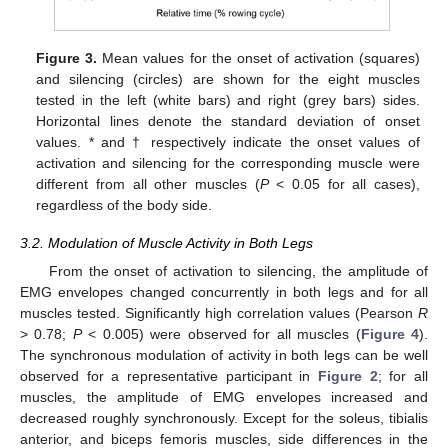
Figure 3.
Mean values for the onset of activation (squares)
and silencing (circles) are shown for the eight muscles
tested in the left (white bars) and right (grey bars) sides.
Horizontal lines denote the standard deviation of onset
values. * and † respectively indicate the onset values of
activation and silencing for the corresponding muscle were
different from all other muscles (
P
< 0.05 for all cases),
regardless of the body side.
3.2. Modulation of Muscle Activity in Both Legs
From the onset of activation to silencing, the amplitude of
EMG envelopes changed concurrently in both legs and for all
muscles tested. Significantly high correlation values (Pearson
R
> 0.78;
P
< 0.005) were observed for all muscles (
Figure 4
).
The synchronous modulation of activity in both legs can be well
observed for a representative participant in
Figure 2
; for all
muscles, the amplitude of EMG envelopes increased and
decreased roughly synchronously. Except for the soleus, tibialis
anterior, and biceps femoris muscles, side differences in the