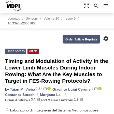
zoom_out_map
search
menu
Journals
Sensors
Volume 20
Issue 6
10.3390/s20061666
settings
Order Article Reprints
Open Access
Article
Timing and Modulation of Activity in the
Lower Limb Muscles During Indoor
Rowing: What Are the Key Muscles to
Target in FES-Rowing Protocols?
1,2,*
1
by
Taian M. Vieira
,
Giacinto Luigi Cerone
,
1
1
Costanza Stocchi
,
Morgana Lalli
,
3,4
1,2
Brian Andrews
and
Marco Gazzoni
1
Laboratorio di Ingegneria del Sistema Neuromuscolare