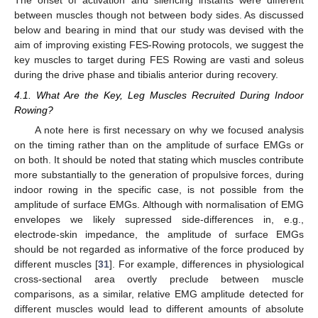
The onset of activation and silencing instants were different
between muscles though not between body sides. As discussed
below and bearing in mind that our study was devised with the
aim of improving existing FES-Rowing protocols, we suggest the
key muscles to target during FES Rowing are vasti and soleus
during the drive phase and tibialis anterior during recovery.
4.1. What Are the Key, Leg Muscles Recruited During Indoor
Rowing?
A note here is first necessary on why we focused analysis
on the timing rather than on the amplitude of surface EMGs or
on both. It should be noted that stating which muscles contribute
more substantially to the generation of propulsive forces, during
indoor rowing in the specific case, is not possible from the
amplitude of surface EMGs. Although with normalisation of EMG
envelopes we likely supressed side-differences in, e.g.,
electrode-skin impedance, the amplitude of surface EMGs
should be not regarded as informative of the force produced by
different muscles [
31
]. For example, differences in physiological
cross-sectional area overtly preclude between muscle
comparisons, as a similar, relative EMG amplitude detected for
different muscles would lead to different amounts of absolute