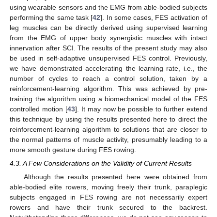
using wearable sensors and the EMG from able-bodied subjects
performing the same task [
42
]. In some cases, FES activation of
leg muscles can be directly derived using supervised learning
from the EMG of upper body synergistic muscles with intact
innervation after SCI. The results of the present study may also
be used in self-adaptive unsupervised FES control. Previously,
we have demonstrated accelerating the learning rate, i.e., the
number of cycles to reach a control solution, taken by a
reinforcement-learning algorithm. This was achieved by pre-
training the algorithm using a biomechanical model of the FES
controlled motion [
43
]. It may now be possible to further extend
this technique by using the results presented here to direct the
reinforcement-learning algorithm to solutions that are closer to
the normal patterns of muscle activity, presumably leading to a
more smooth gesture during FES rowing.
4.3. A Few Considerations on the Validity of Current Results
Although the results presented here were obtained from
able-bodied elite rowers, moving freely their trunk, paraplegic
subjects engaged in FES rowing are not necessarily expert
rowers and have their trunk secured to the backrest.