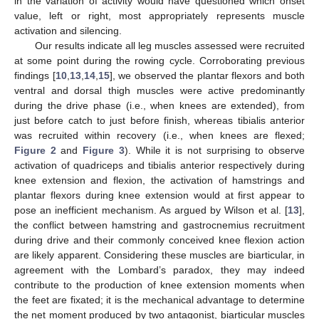
in the variation of activity would have questioned which onset
value, left or right, most appropriately represents muscle
activation and silencing.
Our results indicate all leg muscles assessed were recruited
at some point during the rowing cycle. Corroborating previous
findings [
10
,
13
,
14
,
15
], we observed the plantar flexors and both
ventral and dorsal thigh muscles were active predominantly
during the drive phase (i.e., when knees are extended), from
just before catch to just before finish, whereas tibialis anterior
was recruited within recovery (i.e., when knees are flexed;
Figure 2
and
Figure 3
). While it is not surprising to observe
activation of quadriceps and tibialis anterior respectively during
knee extension and flexion, the activation of hamstrings and
plantar flexors during knee extension would at first appear to
pose an inefficient mechanism. As argued by Wilson et al. [
13
],
the conflict between hamstring and gastrocnemius recruitment
during drive and their commonly conceived knee flexion action
are likely apparent. Considering these muscles are biarticular, in
agreement with the Lombard’s paradox, they may indeed
contribute to the production of knee extension moments when
the feet are fixated; it is the mechanical advantage to determine
the net moment produced by two antagonist, biarticular muscles