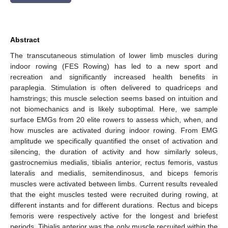
Abstract
The transcutaneous stimulation of lower limb muscles during
indoor rowing (FES Rowing) has led to a new sport and
recreation and significantly increased health benefits in
paraplegia. Stimulation is often delivered to quadriceps and
hamstrings; this muscle selection seems based on intuition and
not biomechanics and is likely suboptimal. Here, we sample
surface EMGs from 20 elite rowers to assess which, when, and
how muscles are activated during indoor rowing. From EMG
amplitude we specifically quantified the onset of activation and
silencing, the duration of activity and how similarly soleus,
gastrocnemius medialis, tibialis anterior, rectus femoris, vastus
lateralis and medialis, semitendinosus, and biceps femoris
muscles were activated between limbs. Current results revealed
that the eight muscles tested were recruited during rowing, at
different instants and for different durations. Rectus and biceps
femoris were respectively active for the longest and briefest
periods. Tibialis anterior was the only muscle recruited within the