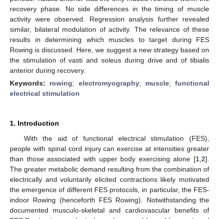
recovery phase. No side differences in the timing of muscle
activity were observed. Regression analysis further revealed
similar, bilateral modulation of activity. The relevance of these
results in determining which muscles to target during FES
Rowing is discussed. Here, we suggest a new strategy based on
the stimulation of vasti and soleus during drive and of tibialis
anterior during recovery.
Keywords:
rowing
;
electromyography
;
muscle
;
functional
electrical stimulation
1. Introduction
With the aid of functional electrical stimulation (FES),
people with spinal cord injury can exercise at intensities greater
than those associated with upper body exercising alone [
1
,
2
].
The greater metabolic demand resulting from the combination of
electrically and voluntarily elicited contractions likely motivated
the emergence of different FES protocols, in particular, the FES-
indoor Rowing (henceforth FES Rowing). Notwithstanding the
documented musculo-skeletal and cardiovascular benefits of