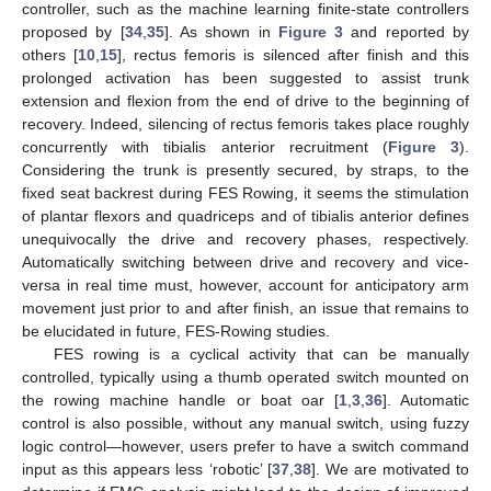
controller, such as the machine learning finite-state controllers
proposed by [
34
,
35
]. As shown in
Figure 3
and reported by
others [
10
,
15
], rectus femoris is silenced after finish and this
prolonged activation has been suggested to assist trunk
extension and flexion from the end of drive to the beginning of
recovery. Indeed, silencing of rectus femoris takes place roughly
concurrently with tibialis anterior recruitment (
Figure 3
).
Considering the trunk is presently secured, by straps, to the
fixed seat backrest during FES Rowing, it seems the stimulation
of plantar flexors and quadriceps and of tibialis anterior defines
unequivocally the drive and recovery phases, respectively.
Automatically switching between drive and recovery and vice-
versa in real time must, however, account for anticipatory arm
movement just prior to and after finish, an issue that remains to
be elucidated in future, FES-Rowing studies.
FES rowing is a cyclical activity that can be manually
controlled, typically using a thumb operated switch mounted on
the rowing machine handle or boat oar [
1
,
3
,
36
]. Automatic
control is also possible, without any manual switch, using fuzzy
logic control—however, users prefer to have a switch command
input as this appears less ‘robotic’ [
37
,
38
]. We are motivated to