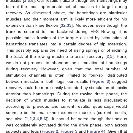
muscles [
1
,
3
,
8
]. Our results indicate though the hamstrings may
be not the most appropriate set of muscles to target during
recovery. As discussed above, the hamstrings are biarticular
muscles and their moment arm is likely more efficient for hip
extension than knee flexion [
32
,
33
]. Moreover, even though the
trunk is secured to the backrest during FES Rowing, it is
possible that a fraction of the torque elicited by stimulation of
hamstrings translates into a certain degree of hip extension.
This possibly explains the need of using springs or of inclining
the track of the rowing machine to assist recovery [
2
,
5
]. Here,
we do not propose to abandon the stimulation of hamstrings
during recovery. However, given that the total number of
stimulation channels is often limited to four-six, distributed
between muscles in both legs, our results (
Figure 3
) suggest
recovery could be more easily facilitated by stimulation of tibialis
anterior than hamstrings. During the rowing drive phase, the
decision of which muscles to stimulate is less discussable;
according to previous and current results, quadriceps would
seem to be the main knee extensor muscles (current results;
see also [
1
,
2
,
3
,
4
,
5
,
6
]). It should be noted though that soleus
was consistently activated during the drive phase, both across
subjects and legs (
Figure 2
,
Figure 3
and
Figure 4
). Given that