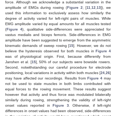
force. Although we acknowledge a substantial variation in the
amplitude of EMGs during rowing (
Figure 2
; [
11
,
12
,
13
]), we
used this information to exclusively assess how similarly the
degree of activity varied for left-right pairs of muscles. While
EMG amplitude varied by equal amounts for all muscles tested
(
Figure 4
), qualitative side-differences were appreciated for
vastus medialis and biceps femoris. Side-differences in EMG
amplitude have been suggested to emerge from the asymmetric
kinematic demands of sweep rowing [
15
]. However, we do not
believe the hysteresis observed for both muscles in
Figure 4
was of physiological origin. First, because differently from
Janshen et al. [
15
], 50% of our subjects were bowside rowers.
Second, notwithstanding our careful procedure for electrode
positioning, local variations in activity within both muscles [
24
,
26
]
may have affected our recordings. Results from
Figure 4
may
not be used to state muscles in both limbs contributed with
equal forces to the rowing movement. These results suggest
however that activity and thus force was modulated bilaterally
similarly during rowing, strengthening the validity of left-right
12. May
13. May
14. May
15. May
16. May
17. May
18. May
19. May
20. May
22. May
23. May
24. May
25. May
26. May
27. May
28. May
29. May
30. May
1. Jun
2. Jun
3. Jun
4. Jun
5. Jun
6. Jun
7. Jun
8. Jun
9. Jun
11. Jun
12. Jun
13. Jun
14. Jun
15. Jun
16. Jun
17. Jun
18. Jun
19. Jun
21. Jun
22. Jun
23. Jun
24. Jun
25. Jun
26. Jun
27. Jun
28. Jun
29. Jun
1. Jul
2. Jul
3. Jul
4. Jul
5. Jul
6. Jul
7. Jul
8. Jul
9. Jul
11. Jul
12. Jul
13. Jul
14. Jul
15. Jul
16. Jul
17. Jul
18. Jul
19. Jul
21. Jul
22. Jul
23. Jul
24. Jul
25. Jul
26. Jul
27. Jul
28. Jul
29. Jul
31. Jul
1. Aug
2. Aug
3. Aug
4. Aug
5. Aug
6. Aug
7. Aug
8. Aug
onset values reported in
Figure 3
. Otherwise, if left-right
differences in onset values had been observed, side-differences