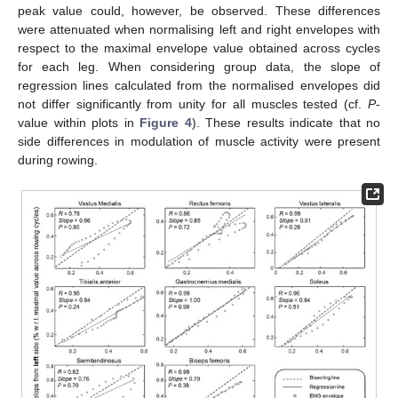
peak value could, however, be observed. These differences
were attenuated when normalising left and right envelopes with
respect to the maximal envelope value obtained across cycles
for each leg. When considering group data, the slope of
regression lines calculated from the normalised envelopes did
not differ significantly from unity for all muscles tested (cf.
P
-
value within plots in
Figure 4
). These results indicate that no
side differences in modulation of muscle activity were present
during rowing.