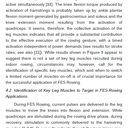
active simultaneously [
32
]. The knee flexion torque produced by
activation of hamstrings is probably taken up by ankle plantar
flexion moment generated by gastrocnemius and soleus and the
knee extension moment resulting from the activation of
quadriceps. It seems, therefore, the collective activation of the
leg muscles indicates that all provide a substantial contribution
to the effective execution of the rowing gesture, with a timed
activation independent of power demands (see results for stroke
rates; see also [
11
]). While results shown in
Figure 3
appear to
suggest there is not a set of key leg muscles recruited during
indoor rowing, circumstances may, however, call for the
identification of specific key muscles; which and when to switch
a limited number of muscles on-off is of crucial importance for
the successful application of FES Rowing.
4.2. Identification of Key Leg Muscles to Target in FES-Rowing
Applications
During FES Rowing, current pulses are delivered to the leg
muscles to move the knees into flexion and extension. While
quadriceps are stimulated during the rowing drive phase, during
recovery, stimulation is commonly delivered to the hamstring