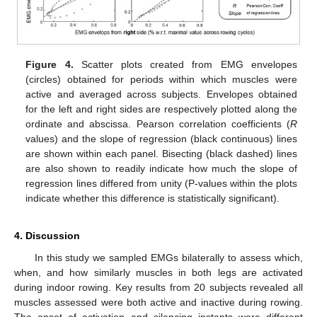
Figure 4.
Scatter plots created from EMG envelopes
(circles) obtained for periods within which muscles were
active and averaged across subjects. Envelopes obtained
for the left and right sides are respectively plotted along the
ordinate and abscissa. Pearson correlation coefficients (
R
values) and the slope of regression (black continuous) lines
are shown within each panel. Bisecting (black dashed) lines
are also shown to readily indicate how much the slope of
regression lines differed from unity (P-values within the plots
indicate whether this difference is statistically significant).
4. Discussion
In this study we sampled EMGs bilaterally to assess which,
when, and how similarly muscles in both legs are activated
during indoor rowing. Key results from 20 subjects revealed all
muscles assessed were both active and inactive during rowing.