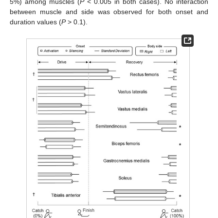
5%) among muscles (
P
< 0.005 in both cases). No interaction
between muscle and side was observed for both onset and
duration values (
P
> 0.1).