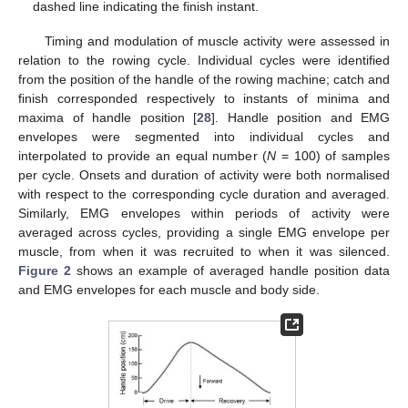
dashed line indicating the finish instant.
Timing and modulation of muscle activity were assessed in
relation to the rowing cycle. Individual cycles were identified
from the position of the handle of the rowing machine; catch and
finish corresponded respectively to instants of minima and
maxima of handle position [
28
]. Handle position and EMG
envelopes were segmented into individual cycles and
interpolated to provide an equal number (
N
= 100) of samples
per cycle. Onsets and duration of activity were both normalised
with respect to the corresponding cycle duration and averaged.
Similarly, EMG envelopes within periods of activity were
averaged across cycles, providing a single EMG envelope per
muscle, from when it was recruited to when it was silenced.
Figure 2
shows an example of averaged handle position data
and EMG envelopes for each muscle and body side.