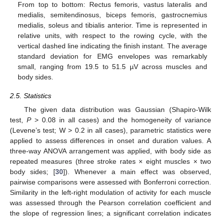
From top to bottom: Rectus femoris, vastus lateralis and
medialis, semitendinosus, biceps femoris, gastrocnemius
medialis, soleus and tibialis anterior. Time is represented in
relative units, with respect to the rowing cycle, with the
vertical dashed line indicating the finish instant. The average
standard deviation for EMG envelopes was remarkably
small, ranging from 19.5 to 51.5 µV across muscles and
body sides.
2.5. Statistics
The given data distribution was Gaussian (Shapiro-Wilk
test,
P
> 0.08 in all cases) and the homogeneity of variance
(Levene’s test; W > 0.2 in all cases), parametric statistics were
applied to assess differences in onset and duration values. A
three-way ANOVA arrangement was applied, with body side as
repeated measures (three stroke rates × eight muscles × two
body sides; [
30
]). Whenever a main effect was observed,
pairwise comparisons were assessed with Bonferroni correction.
Similarity in the left-right modulation of activity for each muscle
was assessed through the Pearson correlation coefficient and
the slope of regression lines; a significant correlation indicates