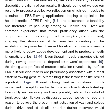
Notwithstanding these differences, we do not see any reason to
discredit the validity of our results. It should be noted we use our
results to propose a collective reflection on which leg muscles to
stimulate in FES-Rowing applications, hoping to optimise the
health benefits of FES Rowing [
3
,
6
] and to increase its feasibility
and therefore, its popularity among SCI individuals. Given our
common experience that motor proficiency arises with the
suppression of unnecessary muscle activity (i.e., cocontraction),
shaping the stimulation of leg muscles according to the
excitation of leg muscles observed for elite than novice rowers is
more likely to delay fatigue development and to produce smooth
kinematic profiles [
16
,
44
]. Even though muscle synergies elicited
during rowing seem not to depend on rowers’ experience [
10
],
the timing and profiles of muscle excitation revealed by surface
EMGs in our elite rowers are presumably associated with a most
efficient rowing gesture. A remaining issue is whether the results
reported in
Figure 3
would change had we constrained trunk
movement. Except for rectus femoris, which activation lasted up
to roughly mid recovery and was possibly related to control of
trunk extension-flexion as discussed above, we do not see any
reason to believe the predominant activation of vasti and soleus
during drive and of tibialis anterior during recovery would