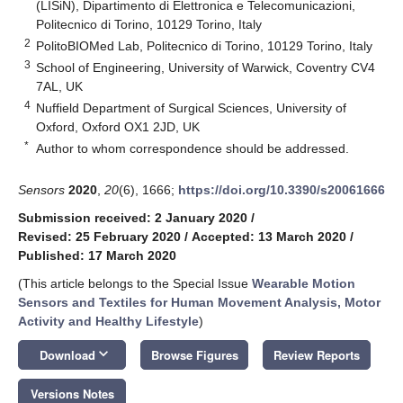
(LISiN), Dipartimento di Elettronica e Telecomunicazioni,
Politecnico di Torino, 10129 Torino, Italy
2
PolitoBIOMed Lab, Politecnico di Torino, 10129 Torino, Italy
3
School of Engineering, University of Warwick, Coventry CV4
7AL, UK
4
Nuffield Department of Surgical Sciences, University of
Oxford, Oxford OX1 2JD, UK
*
Author to whom correspondence should be addressed.
Sensors
2020
,
20
(6), 1666;
https://doi.org/10.3390/s20061666
Submission received: 2 January 2020
/
Revised: 25 February 2020
/
Accepted: 13 March 2020
/
Published: 17 March 2020
(This article belongs to the Special Issue
Wearable Motion
Sensors and Textiles for Human Movement Analysis, Motor
Activity and Healthy Lifestyle
)
keyboard_arrow_down
Download
Browse Figures
Review Reports
Versions Notes