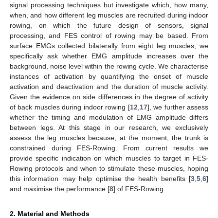
signal processing techniques but investigate which, how many,
when, and how different leg muscles are recruited during indoor
rowing, on which the future design of sensors, signal
processing, and FES control of rowing may be based. From
surface EMGs collected bilaterally from eight leg muscles, we
specifically ask whether EMG amplitude increases over the
background, noise level within the rowing cycle. We characterise
instances of activation by quantifying the onset of muscle
activation and deactivation and the duration of muscle activity.
Given the evidence on side differences in the degree of activity
of back muscles during indoor rowing [
12
,
17
], we further assess
whether the timing and modulation of EMG amplitude differs
between legs. At this stage in our research, we exclusively
assess the leg muscles because, at the moment, the trunk is
constrained during FES-Rowing. From current results we
provide specific indication on which muscles to target in FES-
Rowing protocols and when to stimulate these muscles, hoping
this information may help optimise the health benefits [
3
,
5
,
6
]
and maximise the performance [
8
] of FES-Rowing.
2. Material and Methods