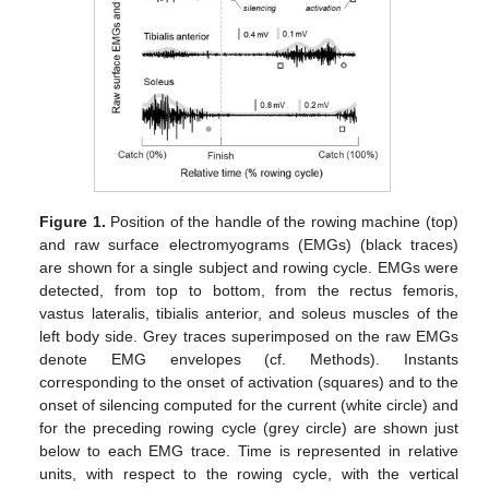
Figure 1.
Position of the handle of the rowing machine (top)
and raw surface electromyograms (EMGs) (black traces)
are shown for a single subject and rowing cycle. EMGs were
detected, from top to bottom, from the rectus femoris,
vastus lateralis, tibialis anterior, and soleus muscles of the
left body side. Grey traces superimposed on the raw EMGs
denote EMG envelopes (cf. Methods). Instants
corresponding to the onset of activation (squares) and to the
onset of silencing computed for the current (white circle) and
for the preceding rowing cycle (grey circle) are shown just
below to each EMG trace. Time is represented in relative
units, with respect to the rowing cycle, with the vertical