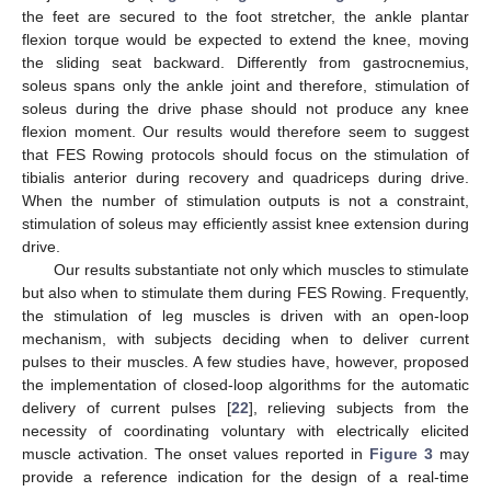
the feet are secured to the foot stretcher, the ankle plantar
flexion torque would be expected to extend the knee, moving
the sliding seat backward. Differently from gastrocnemius,
soleus spans only the ankle joint and therefore, stimulation of
soleus during the drive phase should not produce any knee
flexion moment. Our results would therefore seem to suggest
that FES Rowing protocols should focus on the stimulation of
tibialis anterior during recovery and quadriceps during drive.
When the number of stimulation outputs is not a constraint,
stimulation of soleus may efficiently assist knee extension during
drive.
Our results substantiate not only which muscles to stimulate
but also when to stimulate them during FES Rowing. Frequently,
the stimulation of leg muscles is driven with an open-loop
mechanism, with subjects deciding when to deliver current
pulses to their muscles. A few studies have, however, proposed
the implementation of closed-loop algorithms for the automatic
delivery of current pulses [
22
], relieving subjects from the
necessity of coordinating voluntary with electrically elicited
muscle activation. The onset values reported in
Figure 3
may
provide a reference indication for the design of a real-time