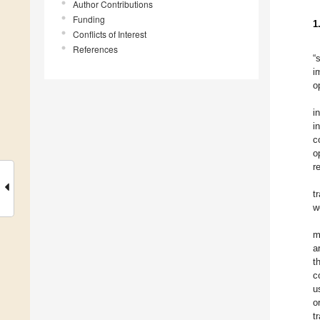
Author Contributions
Funding
1
Conflicts of Interest
References
“
i
o
i
i
c
o
r
t
w
m
a
t
c
u
o
t