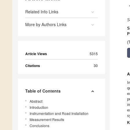
Related Info Links
S
More by Authors Links
S
P
(
Article Views
5315
Citations
30
A
I
q
Table of Contents
e
p
Abstract
i
Introduction
e
Instrumentation and Road Installation
s
Measurement Results
K
Conclusions