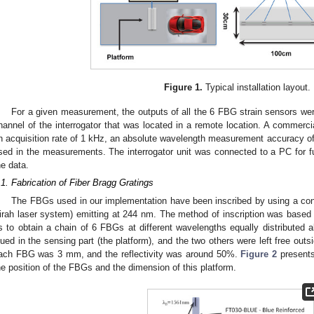
Figure 1.
Typical installation layout.
For a given measurement, the outputs of all the 6 FBG strain sensors wer
hannel of the interrogator that was located in a remote location. A commerci
n acquisition rate of 1 kHz, an absolute wavelength measurement accuracy o
sed in the measurements. The interrogator unit was connected to a PC for fu
he data.
.1. Fabrication of Fiber Bragg Gratings
The FBGs used in our implementation have been inscribed by using a co
irah laser system) emitting at 244 nm. The method of inscription was based o
s to obtain a chain of 6 FBGs at different wavelengths equally distributed a
lued in the sensing part (the platform), and the two others were left free outs
ach FBG was 3 mm, and the reflectivity was around 50%.
Figure 2
presents
he position of the FBGs and the dimension of this platform.