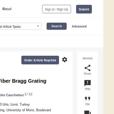
About
Sign In / Sign Up
Submit
Advanced
All Article Types
settings
Altmetric
Order Article Reprints
share
Share
Fiber Bragg Grating
announcement
Help
2,*
phe Caucheteur
format_quote
Cite
 Urla, Izmir, Turkey
ng, University of Mons, Boulevard
question_answer