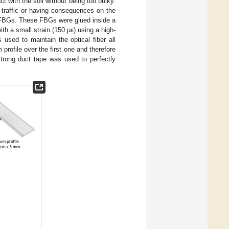
t with the soil without being too bulky.
he traffic or having consequences on the
he FBGs. These FBGs were glued inside a
ith a small strain (150 µε) using a high-
used to maintain the optical fiber all
rofile over the first one and therefore
 strong duct tape was used to perfectly