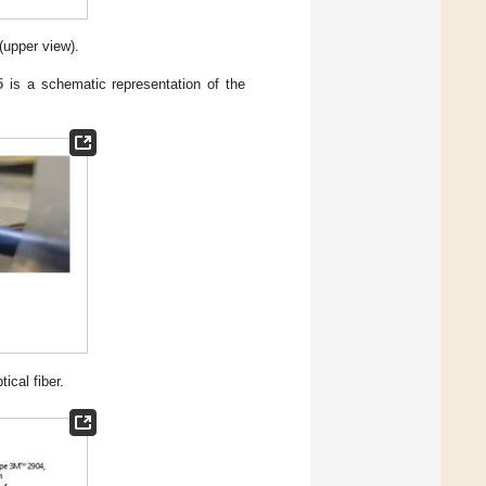
(upper view).
5
is a schematic representation of the
ical fiber.