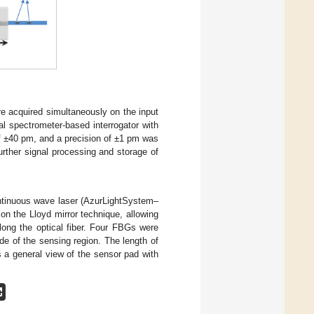
e acquired simultaneously on the input
al spectrometer-based interrogator with
f ±40 pm, and a precision of ±1 pm was
rther signal processing and storage of
ntinuous wave laser (AzurLightSystem–
n the Lloyd mirror technique, allowing
long the optical fiber. Four FBGs were
ide of the sensing region. The length of
 a general view of the sensor pad with