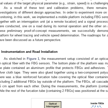
eal values of the target physical parameter (e.g., strain, speed) is a challengin
As a result of these test and calibration problems, there remain
nvestigations of different design approaches. In order to experiment more on t
onitoring, in this work, we implemented a mobile platform including FBG sens
ogether with an interrogation unit (at a remote location) and a signal proc
ere conducted, one on a road during its normal operation and the other on a
hese preliminary proof-of-concept measurements, we successfully demonst
latform for wheel tracing and vehicle speed determination. The roadmaps fo
ave been discussed as a future perspective.
. Instrumentation and Road Installation
As sketched in
Figure 1
, the measurement setup consisted of an optical
n optical fiber with the FBG sensors. The bottom plate of the platform was m
he plate contained an aluminum profile that protects FBGs and adhesives. 
ilver cloth tape. They were also glued together using a two-component polyur
here was a blue reinforced furcation tube covering the optical fiber contain
ncluding 2 additional FBGs lay outside of the platform. The FBGs, all cascade
5 cm apart from each other. During the measurements, the platform (cont
hile the rest of the furcation tube (containing 2 FBGs) was positioned at the s