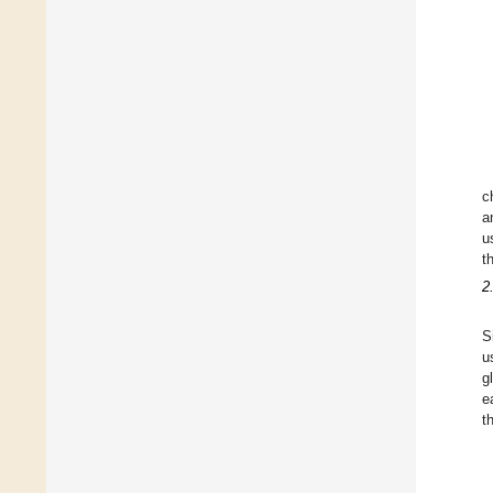
c
a
u
t
2
S
u
g
e
t