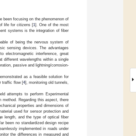
ve been focusing on the phenomenon of
 life for citizens [
1
]. One of the most
ent systems is the integration of fiber
pable of being the nervous system of
insic sensing devices. The advantages
to electromagnetic interference, great
at different wavelengths within a single
ration, passive and lightning/corrosion-
emonstrated as a feasible solution for
traffic flow [
4
], monitoring old tunnels,
ield attempts to perform Experimental
n method. Regarding this aspect, there
Mechanical properties and dimensions of
aterial used for sensor protection and
 length, and the type of optical fiber
far been no standardized design recipe
seamlessly implemented in roads under
monitor the differences in measured and