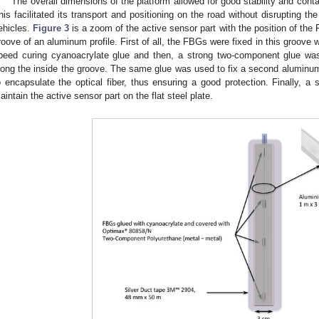
The overall dimensions of the platform allowed for good stability and contac
his facilitated its transport and positioning on the road without disrupting t
ehicles.
Figure 3
is a zoom of the active sensor part with the position of t
roove of an aluminum profile. First of all, the FBGs were fixed in this groove w
peed curing cyanoacrylate glue and then, a strong two-component glue was 
long the inside the groove. The same glue was used to fix a second aluminum p
o encapsulate the optical fiber, thus ensuring a good protection. Finally, a
aintain the active sensor part on the flat steel plate.