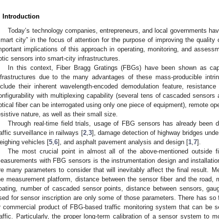
. Introduction
Today’s technology companies, entrepreneurs, and local governments ha
smart city” in the focus of attention for the purpose of improving the quality of
mportant implications of this approach in operating, monitoring, and assessm
ptic sensors into smart-city infrastructures.
In this context, Fiber Bragg Gratings (FBGs) have been shown as ca
nfrastructures due to the many advantages of these mass-producible intr
nclude their inherent wavelength-encoded demodulation feature, resistance 
onfigurability with multiplexing capability (several tens of cascaded sensors 
ptical fiber can be interrogated using only one piece of equipment), remote ope
esistive nature, as well as their small size.
Through real-time field trials, usage of FBG sensors has already been d
raffic surveillance in railways [
2
,
3
], damage detection of highway bridges under 
eighing vehicles [
5
,
6
], and asphalt pavement analysis and design [
1
,
7
].
The most crucial point in almost all of the above-mentioned outside f
easurements with FBG sensors is the instrumentation design and installatio
re many parameters to consider that will inevitably affect the final result. 
he measurement platform, distance between the sensor fiber and the road, m
oating, number of cascaded sensor points, distance between sensors, gauge
sed for sensor inscription are only some of those parameters. There has so 
r commercial product of FBG-based traffic monitoring system that can be 
raffic. Particularly, the proper long-term calibration of a sensor system to 