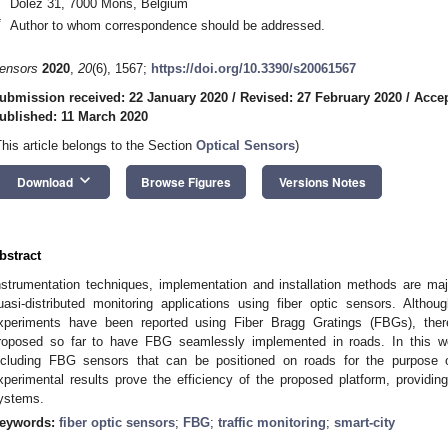
Dolez 31, 7000 Mons, Belgium
*
Author to whom correspondence should be addressed.
ensors
2020
,
20
(6), 1567;
https://doi.org/10.3390/s20061567
ubmission received: 22 January 2020
/
Revised: 27 February 2020
/
Accep
ublished: 11 March 2020
This article belongs to the Section
Optical Sensors
)
keyboard_arrow_down
Download
Browse Figures
Versions Notes
bstract
nstrumentation techniques, implementation and installation methods are maj
uasi-distributed monitoring applications using fiber optic sensors. Altho
xperiments have been reported using Fiber Bragg Gratings (FBGs), ther
roposed so far to have FBG seamlessly implemented in roads. In this wo
ncluding FBG sensors that can be positioned on roads for the purpose
xperimental results prove the efficiency of the proposed platform, providin
ystems.
eywords:
fiber optic sensors
;
FBG
;
traffic monitoring
;
smart-city