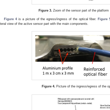
Figure 3.
Zoom of the sensor part of the platform 
Figure 4
is a picture of the egress/ingress of the optical fiber.
Figure 
ateral view of the active sensor part with the main components.
Figure 4.
Picture of the ingress/egress of the opt