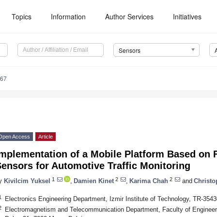
Topics
Information
Author Services
Initiatives
Sensors
567
Open Access
Article
mplementation of a Mobile Platform Based on 
ensors for Automotive Traffic Monitoring
1
2
2
y
Kivilcim Yuksel
,
Damien Kinet
,
Karima Chah
and
Christo
1
Electronics Engineering Department, Izmir Institute of Technology, TR-35430
2
Electromagnetism and Telecommunication Department, Faculty of Engineeri