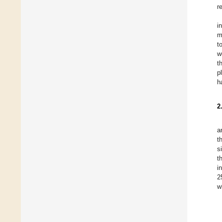
r
i
m
t
w
t
p
h
2
a
t
s
t
i
2
w