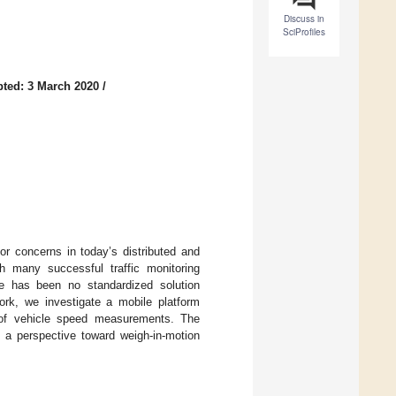
Discuss in
SciProfiles
ted: 3 March 2020
/
or concerns in today’s distributed and
ugh many successful traffic monitoring
e has been no standardized solution
rk, we investigate a mobile platform
 of vehicle speed measurements. The
g a perspective toward weigh-in-motion