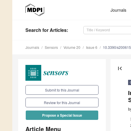
Journals
Search
for Articles
:
Journals
Sensors
Volume 20
Issue 6
10.3390/s20061
first_page
Submit to this Journal
I
S
Review for this Journal
b
Propose a Special Issue
Article Menu