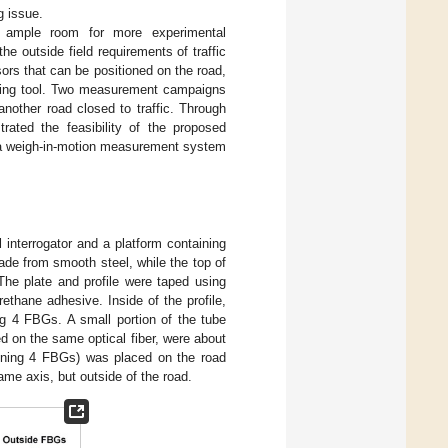
g issue.
s ample room for more experimental
he outside field requirements of traffic
ors that can be positioned on the road,
essing tool. Two measurement campaigns
nother road closed to traffic. Through
rated the feasibility of the proposed
r a weigh-in-motion measurement system
 interrogator and a platform containing
ade from smooth steel, while the top of
The plate and profile were taped using
ethane adhesive. Inside of the profile,
ing 4 FBGs. A small portion of the tube
d on the same optical fiber, were about
aining 4 FBGs) was placed on the road
ame axis, but outside of the road.