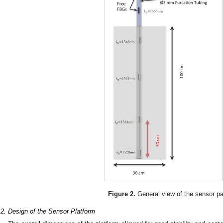
Figure 2.
General view of the sensor p
.2. Design of the Sensor Platform