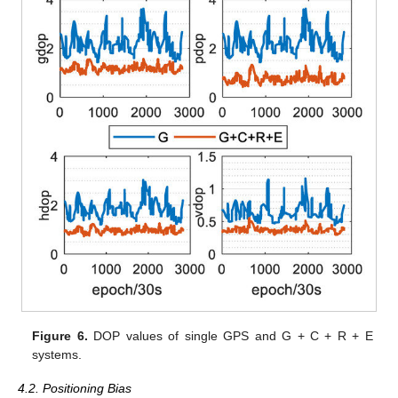
Figure 6.
DOP values of single GPS and G + C + R + E
systems.
4.2. Positioning Bias