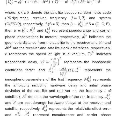

𝐿
=
𝜌
+
𝑐
⋅
(
𝛿
𝑡
−
𝛿
𝑡
)
+
𝑇
−
𝑢
⋅
𝐼
+
𝜆
⋅
𝑀
+
𝑑
+
𝜀
𝑗
,
𝑆
𝑗
,
𝑆
𝑗
,
𝑆
𝑗
,
𝑆
𝑗
,
𝑆
𝑗
,
𝑆
𝑗
,
𝑆
𝑗
,
𝑆
𝑆
𝑆
⎩
𝑟
𝑟
𝑟
𝑟
,
𝑖
𝑖
𝑖
𝑟
,
𝑖
𝑖
,
𝑃
𝑟
,
1
𝑟
𝑒
𝑙
𝑗
,
𝑟
,
𝑖
,
𝑆
𝑖
=
1
,
2
where,
denote the satellite pseudo random noise code
(PRN)number, receiver, frequency (
) and system
𝐵
=
𝑏
𝑗
,
𝑆
𝑟
,
𝑖
(G/E/C/R), respectively. If (S = R), then
, if S = (G, C, E),
𝐵
=
𝑏
𝑃
𝐿
𝑗
,
𝑆
𝑗
,
𝑆
𝑆
𝑟
,
𝑖
𝑟
,
𝑖
𝑟
,
𝑖
then
;
and
represent pseudorange and carrier
𝜌
𝑗
,
𝑆
𝑟
𝛿
𝑡
phase observations in meters, respectively,
indicates the
𝑟
𝛿
𝑡
geometric distance from the satellite to the receiver and
and
𝑗
,
𝑆
are the receiver and satellite clock differences, respectively.
𝑐
𝑇
𝑗
,
𝑆
𝑟
represents the speed of light in a vacuum,
indicates
2
𝑢
=
(
)
𝑓
𝑆
𝑆
1
𝑖
𝑓
𝑆
tropospheric delay,
represents the ionospheric
𝑖
𝐼
=
𝑠
𝑇
𝐸
𝐶
𝑗
,
𝑆
𝑗
,
𝑆
40.3
𝑟
𝑟
,
1
2
coefficient factor and
represents the
(
𝑓
)
𝑆
1
𝑀
𝑗
,
𝑆
𝑟
,
𝑖
ionospheric parameters of the first frequency.
represents
𝑖
the ambiguity including hardware delay and initial phase
deviation of the satellite and receiver on the frequency
of
𝑗
𝜆
𝑏
𝑗
,
𝑆
𝑆
𝑖
𝑟
,
𝑖
𝐵
satellite
,
denotes the wavelength of the
i
-th frequency,
and
are pseudorange hardware delays at the receiver and
𝑑
𝑗
,
𝑆
𝑟
𝑒
𝑙
satellite, respectively,
represents the relativistic effect error
𝜀
𝜀
𝑗
,
𝑆
𝑗
,
𝑆
and
,
represent pseudorange and carrier phase