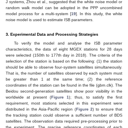
J systems, Zhou et al., suggested that the white noise model or
random walk model can be adopted in the PPP uncombined
model process for a multi-system [
19
]. In this study, the white
noise model is used to estimate ISB parameters.
3. Experimental Data and Processing Strategies
To verify the model and analyse the ISB parameter
characteristics, the data of eight MGEX stations for 28 days
were selected (150th to 177th day in 2018). The criteria of the
selection of the station is based on the following: (1) the station
should be able to observe four-system satellites simultaneously.
That is, the number of satellites observed by each system must
be greater than 1 at the same time; (2) the reference
coordinates of the station can be found in the file (gbm.clk). The
Beidou second-generation satellites show poor visibility in the
worldwide at present (
Figure 1
); thus, to satisfy the first
requirement, most stations selected in this experiment were
distributed in the Asia-Pacific region (
Figure 2
) to ensure that
the tracking station could observe a sufficient number of BDS
satellites. The observation data required pre-processing prior to
the experiment. The precise reference coordinates of each