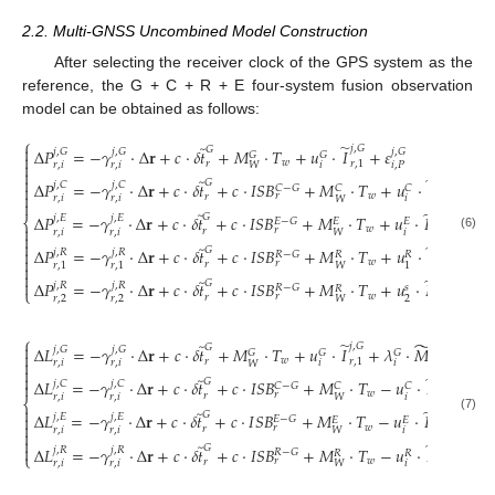
2.2. Multi-GNSS Uncombined Model Construction
After selecting the receiver clock of the GPS system as the
reference, the G + C + R + E four-system fusion observation
model can be obtained as follows:
⎧
̃
̃

𝑗
,
𝐺
𝐺
Δ
𝑃
=
−
𝛾
⋅
Δ
𝐫
+
𝑐
⋅
𝛿
𝑡
+
𝑀
⋅
𝑇
+
𝑢
⋅
𝐼
+
𝜀
𝑗
,
𝐺
𝑗
,
𝐺
𝑗
,
𝐺
𝐺
𝐺

𝑤

𝑟
𝑟
,
1
𝑟
,
𝑖
𝑟
,
𝑖
𝑖
𝑖
,
𝑃
𝑊

̃

̃
𝑗
,
𝐶
𝐺
Δ
𝑃
=
−
𝛾
⋅
Δ
𝐫
+
𝑐
⋅
𝛿
𝑡
+
𝑐
⋅
𝐼
𝑆
𝐵
+
𝑀
⋅
𝑇
+
𝑢
⋅
𝐼
+
𝜀
𝑗
,
𝐶
𝑗
,
𝐶
𝑗
,
𝐶

𝐶
−
𝐺
𝐶
𝐶

𝑤
𝑟
𝑟
𝑟
,
1
𝑟
,
𝑖
𝑟
,
𝑖
𝑖
𝑖
,
𝑃
𝑊

̃
̃
𝑗
,
𝐸
𝐺
Δ
𝑃
=
−
𝛾
⋅
Δ
𝐫
+
𝑐
⋅
𝛿
𝑡
+
𝑐
⋅
𝐼
𝑆
𝐵
+
𝑀
⋅
𝑇
+
𝑢
⋅
𝐼
+
𝜀
𝑗
,
𝐸
𝑗
,
𝐸
𝑗
,
𝐸
⎨
𝐸
−
𝐺
𝐸
𝐸

𝑤
𝑟
𝑟
𝑟
,
1
𝑟
,
𝑖
𝑟
,
𝑖
𝑖
𝑖
,
𝑃
𝑊

(6)

̃
̃
𝑗
,
𝑅
𝐺
Δ
𝑃
=
−
𝛾
⋅
Δ
𝐫
+
𝑐
⋅
𝛿
𝑡
+
𝑐
⋅
𝐼
𝑆
𝐵
+
𝑀
⋅
𝑇
+
𝑢
⋅
𝐼
+
𝜀

𝑗
,
𝑅
𝑗
,
𝑅
𝑗
,
𝑅
𝑅
−
𝐺
𝑅
𝑅

𝑤
𝑟
𝑟
𝑟
,
1
𝑟
,
1
𝑟
,
1
1
1
,
𝑃
𝑊


̃
̃
𝑗
,
𝑅

𝐺
Δ
𝑃
=
−
𝛾
⋅
Δ
𝐫
+
𝑐
⋅
𝛿
𝑡
+
𝑐
⋅
𝐼
𝑆
𝐵
+
𝑀
⋅
𝑇
+
𝑢
⋅
𝐼
+
𝑐
⋅
𝜂
𝑗
,
𝑅
𝑗
,
𝑅
𝑅
−
𝐺
𝑠
𝑅
⎩
𝑤
𝑟
𝑟
𝑟
,
1
𝑟
,
2
𝑟
,
2
2
𝑊
⎧
̃
̃
̃

𝑗
,
𝐺
𝑗
,
𝐺
𝐺
Δ
𝐿
=
−
𝛾
⋅
Δ
𝐫
+
𝑐
⋅
𝛿
𝑡
+
𝑀
⋅
𝑇
+
𝑢
⋅
𝐼
+
𝜆
⋅
𝑀
+
𝜀
𝑗
,
𝐺
𝑗
,
𝐺
𝑗
,
𝐺
𝐺
𝐺
𝐺

𝑤

𝑟
𝑟
,
1
𝑟
,
𝑖
𝑟
,
𝑖
𝑟
,
𝑖
𝑖
𝑖
𝑖
,
𝐿
𝑊


̃
̃
𝑗
,
𝐶
𝐺
Δ
𝐿
=
−
𝛾
⋅
Δ
𝐫
+
𝑐
⋅
𝛿
𝑡
+
𝑐
⋅
𝐼
𝑆
𝐵
+
𝑀
⋅
𝑇
−
𝑢
⋅
𝐼
+
𝜆
⋅
𝑗
,
𝐶
𝑗
,
𝐶

𝐶
−
𝐺
𝐶
𝐶
𝐶
𝑤
𝑟
𝑟
𝑟
,
1
𝑟
,
𝑖
𝑟
,
𝑖
𝑖
𝑖
𝑊
⎨

̃
̃
𝑗
,
𝐸
𝐺
Δ
𝐿
=
−
𝛾
⋅
Δ
𝐫
+
𝑐
⋅
𝛿
𝑡
+
𝑐
⋅
𝐼
𝑆
𝐵
+
𝑀
⋅
𝑇
−
𝑢
⋅
𝐼
+
𝜆
⋅

𝑗
,
𝐸
𝑗
,
𝐸
𝐸
−
𝐺
(7)
𝐸
𝐸
𝐸

𝑤
𝑟
𝑟
𝑟
,
1
𝑟
,
𝑖
𝑟
,
𝑖
𝑖
𝑖
𝑊


̃
̃
𝑗
,
𝑅

𝐺
Δ
𝐿
=
−
𝛾
⋅
Δ
𝐫
+
𝑐
⋅
𝛿
𝑡
+
𝑐
⋅
𝐼
𝑆
𝐵
+
𝑀
⋅
𝑇
−
𝑢
⋅
𝐼
+
𝜆
⋅
𝑗
,
𝑅
𝑗
,
𝑅
𝑅
−
𝐺
𝑅
𝑅
𝑅
⎩
𝑤
𝑟
𝑟
𝑟
,
1
𝑟
,
𝑖
𝑟
,
𝑖
𝑖
𝑖
𝑊