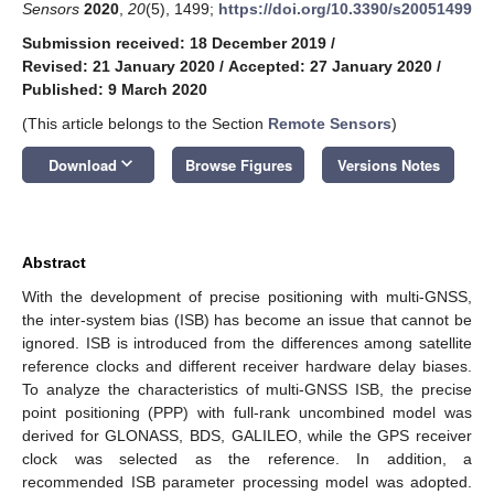
Sensors
2020
,
20
(5), 1499;
https://doi.org/10.3390/s20051499
Submission received: 18 December 2019
/
Revised: 21 January 2020
/
Accepted: 27 January 2020
/
Published: 9 March 2020
(This article belongs to the Section
Remote Sensors
)
keyboard_arrow_down
Download
Browse Figures
Versions Notes
Abstract
With the development of precise positioning with multi-GNSS,
the inter-system bias (ISB) has become an issue that cannot be
ignored. ISB is introduced from the differences among satellite
reference clocks and different receiver hardware delay biases.
To analyze the characteristics of multi-GNSS ISB, the precise
point positioning (PPP) with full-rank uncombined model was
derived for GLONASS, BDS, GALILEO, while the GPS receiver
clock was selected as the reference. In addition, a
recommended ISB parameter processing model was adopted.