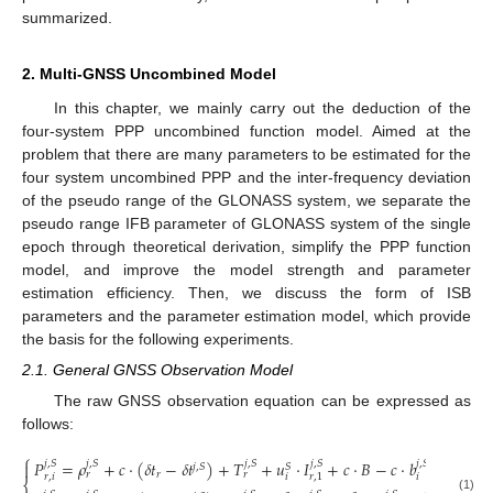
summarized.
2. Multi-GNSS Uncombined Model
In this chapter, we mainly carry out the deduction of the
four-system PPP uncombined function model. Aimed at the
problem that there are many parameters to be estimated for the
four system uncombined PPP and the inter-frequency deviation
of the pseudo range of the GLONASS system, we separate the
pseudo range IFB parameter of GLONASS system of the single
epoch through theoretical derivation, simplify the PPP function
model, and improve the model strength and parameter
estimation efficiency. Then, we discuss the form of ISB
parameters and the parameter estimation model, which provide
the basis for the following experiments.
2.1. General GNSS Observation Model
The raw GNSS observation equation can be expressed as
follows:
⎧
𝑃
=
𝜌
+
𝑐
⋅
(
𝛿
𝑡
−
𝛿
𝑡
)
+
𝑇
+
𝑢
⋅
𝐼
+
𝑐
⋅
𝐵
−
𝑐
⋅
𝑏
+
𝑑
+

𝑗
,
𝑆
𝑗
,
𝑆
𝑗
,
𝑆
𝑗
,
𝑆
𝑗
,
𝑆
𝑗
,
𝑆

𝑗
,
𝑆
𝑆
𝑟
𝑟
𝑟
𝑟
,
𝑖
𝑖
𝑖
𝑟
,
1
𝑟
𝑒
𝑙
⎨
(1)