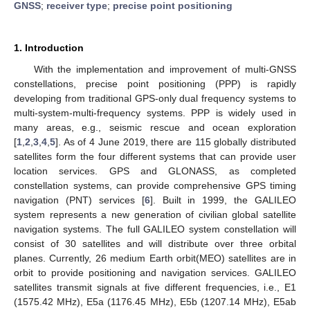
GNSS
;
receiver type
;
precise point positioning
1. Introduction
With the implementation and improvement of multi-GNSS
constellations, precise point positioning (PPP) is rapidly
developing from traditional GPS-only dual frequency systems to
multi-system-multi-frequency systems. PPP is widely used in
many areas, e.g., seismic rescue and ocean exploration
[
1
,
2
,
3
,
4
,
5
]. As of 4 June 2019, there are 115 globally distributed
satellites form the four different systems that can provide user
location services. GPS and GLONASS, as completed
constellation systems, can provide comprehensive GPS timing
navigation (PNT) services [
6
]. Built in 1999, the GALILEO
system represents a new generation of civilian global satellite
navigation systems. The full GALILEO system constellation will
consist of 30 satellites and will distribute over three orbital
planes. Currently, 26 medium Earth orbit(MEO) satellites are in
orbit to provide positioning and navigation services. GALILEO
satellites transmit signals at five different frequencies, i.e., E1
(1575.42 MHz), E5a (1176.45 MHz), E5b (1207.14 MHz), E5ab