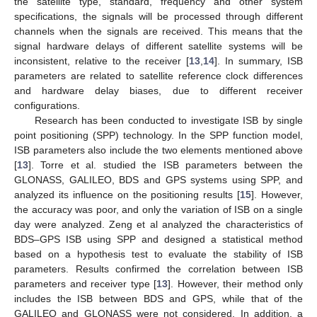
the satellite type, standard, frequency and other system
specifications, the signals will be processed through different
channels when the signals are received. This means that the
signal hardware delays of different satellite systems will be
inconsistent, relative to the receiver [
13
,
14
]. In summary, ISB
parameters are related to satellite reference clock differences
and hardware delay biases, due to different receiver
configurations.
Research has been conducted to investigate ISB by single
point positioning (SPP) technology. In the SPP function model,
ISB parameters also include the two elements mentioned above
[
13
]. Torre et al. studied the ISB parameters between the
GLONASS, GALILEO, BDS and GPS systems using SPP, and
analyzed its influence on the positioning results [
15
]. However,
the accuracy was poor, and only the variation of ISB on a single
day were analyzed. Zeng et al analyzed the characteristics of
BDS–GPS ISB using SPP and designed a statistical method
based on a hypothesis test to evaluate the stability of ISB
parameters. Results confirmed the correlation between ISB
parameters and receiver type [
13
]. However, their method only
includes the ISB between BDS and GPS, while that of the
GALILEO and GLONASS were not considered. In addition, a