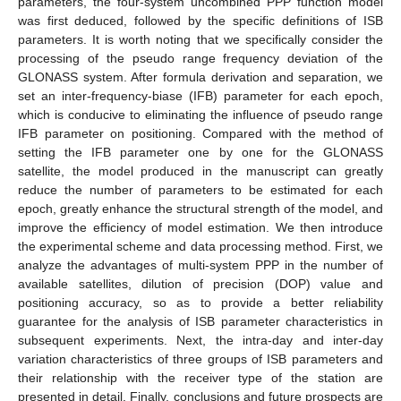
parameters, the four-system uncombined PPP function model
was first deduced, followed by the specific definitions of ISB
parameters. It is worth noting that we specifically consider the
processing of the pseudo range frequency deviation of the
GLONASS system. After formula derivation and separation, we
set an inter-frequency-biase (IFB) parameter for each epoch,
which is conducive to eliminating the influence of pseudo range
IFB parameter on positioning. Compared with the method of
setting the IFB parameter one by one for the GLONASS
satellite, the model produced in the manuscript can greatly
reduce the number of parameters to be estimated for each
epoch, greatly enhance the structural strength of the model, and
improve the efficiency of model estimation. We then introduce
the experimental scheme and data processing method. First, we
analyze the advantages of multi-system PPP in the number of
available satellites, dilution of precision (DOP) value and
positioning accuracy, so as to provide a better reliability
guarantee for the analysis of ISB parameter characteristics in
subsequent experiments. Next, the intra-day and inter-day
variation characteristics of three groups of ISB parameters and
their relationship with the receiver type of the station are
presented in detail. Finally, conclusions and future prospects are