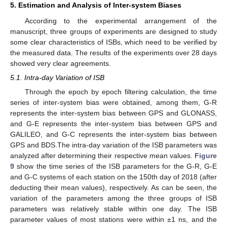
5. Estimation and Analysis of Inter-system Biases
According to the experimental arrangement of the
manuscript, three groups of experiments are designed to study
some clear characteristics of ISBs, which need to be verified by
the measured data. The results of the experiments over 28 days
showed very clear agreements.
5.1. Intra-day Variation of ISB
Through the epoch by epoch filtering calculation, the time
series of inter-system bias were obtained, among them, G-R
represents the inter-system bias between GPS and GLONASS,
and G-E represents the inter-system bias between GPS and
GALILEO, and G-C represents the inter-system bias between
GPS and BDS.The intra-day variation of the ISB parameters was
analyzed after determining their respective mean values.
Figure
9
show the time series of the ISB parameters for the G-R, G-E
and G-C systems of each station on the 150th day of 2018 (after
deducting their mean values), respectively. As can be seen, the
variation of the parameters among the three groups of ISB
parameters was relatively stable within one day. The ISB
parameter values of most stations were within ±1 ns, and the