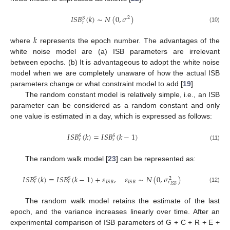
𝐼
𝑆
𝐵
(
𝑘
)
∼
𝑁
(
0
,
𝜎
)
2
𝑆
𝑟
(10)
𝑘
where
represents the epoch number. The advantages of the
white noise model are (a) ISB parameters are irrelevant
between epochs. (b) It is advantageous to adopt the white noise
model when we are completely unaware of how the actual ISB
parameters change or what constraint model to add [
19
].
The random constant model is relatively simple, i.e., an ISB
parameter can be considered as a random constant and only
one value is estimated in a day, which is expressed as follows:
𝐼
𝑆
𝐵
(
𝑘
)
=
𝐼
𝑆
𝐵
(
𝑘
−
1
)
𝑆
𝑆
𝑟
𝑟
(11)
The random walk model [
23
] can be represented as:
𝜀
∼
𝑁
(
0
,
𝜎
)
𝐼
𝑆
𝐵
(
𝑘
)
=
𝐼
𝑆
𝐵
(
𝑘
−
1
)
+
𝜀
,
𝑆
𝑆
2
𝐼
𝑆
𝐵
𝐼
𝑆
𝐵
𝜀
𝑟
𝑟
𝐼
𝑆
𝐵
(12)
The random walk model retains the estimate of the last
epoch, and the variance increases linearly over time. After an
experimental comparison of ISB parameters of G + C + R + E +