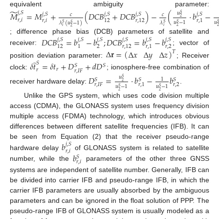
̃
equivalent ambiguity parameter:
𝑗
,
𝑆
𝑀
=
𝑀
+
(
𝐷
𝐶
𝐵
+
𝐷
𝐶
𝐵
)
−
(
⋅
𝑏
−
𝑢
𝑗
,
𝑆
𝑗
,
𝑆
𝑗
,
𝑆
𝑗
,
𝑆
𝑆
𝑐
𝑐
2
𝑟
,
𝑖
𝑟
,
𝑖
12
𝑟
,
12
𝑟
,
1
𝑢
−
1
𝑢
𝜆
(
𝑢
−
1
)
𝜆
𝑆
𝑆
𝑆
𝑆
𝑆
𝑖
𝑖
2
2
2
; difference phase bias (DCB) parameters of satellite and
𝐷
𝐶
𝐵
=
𝑏
−
𝑏
;
𝐷
𝐶
𝐵
=
𝑏
−
𝑏
𝑗
,
𝑆
𝑗
,
𝑆
𝑗
,
𝑆
𝑗
,
𝑆
𝑗
,
𝑆
𝑗
,
𝑆
2
𝑟
,
2
12
1
𝑟
,
12
𝑟
,
1
receiver:
; vector of
Δ
𝐫
=
(
)
Δ
𝑥
Δ
𝑦
Δ
𝑧
𝑇
̃
position deviation parameter:
; Receiver
𝛿
𝑡
=
𝛿
𝑡
+
𝐷
+
𝑑
𝐷
𝑆
𝑆
𝑆
𝑟
𝑟
𝑟
,
𝐼
𝐹
clock:
; ionosphere-free combination of
𝐷
=
⋅
𝑏
−
𝑏
𝑢
𝑆
1
𝑆
𝑆
𝑆
2
𝑟
,
2
𝑟
,
𝐼
𝐹
𝑟
,
1
𝑢
−
1
𝑢
−
1
𝑆
𝑆
receiver hardware delay:
.
2
2
Unlike the GPS system, which uses code division multiple
access (CDMA), the GLONASS system uses frequency division
multiple access (FDMA) technology, which introduces obvious
differences between different satellite frequencies (IFB). It can
be seen from Equation (2) that the receiver pseudo-range
𝑏
𝑗
,
𝑆
𝑟
,
𝑖
𝑏
hardware delay
of GLONASS system is related to satellite
𝑆
𝑟
,
𝑖
number, while the
parameters of the other three GNSS
systems are independent of satellite number. Generally, IFB can
be divided into carrier IFB and pseudo-range IFB, in which the
carrier IFB parameters are usually absorbed by the ambiguous
parameters and can be ignored in the float solution of PPP. The
pseudo-range IFB of GLONASS system is usually modeled as a