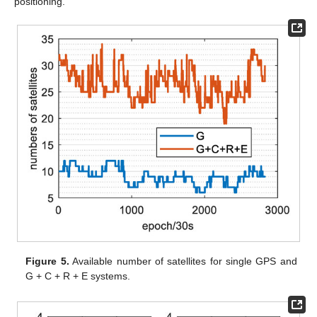
positioning.
Figure 5.
Available number of satellites for single GPS and
G + C + R + E systems.