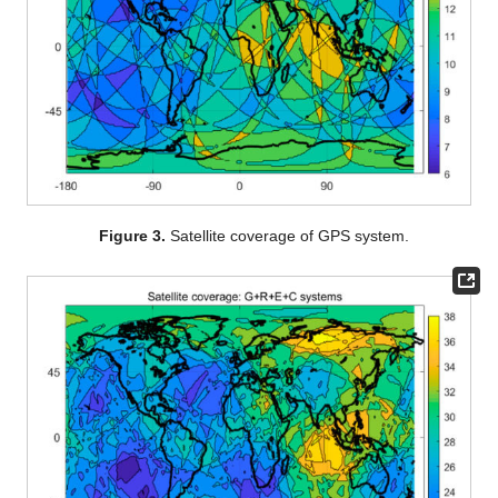
Figure 3.
Satellite coverage of GPS system.