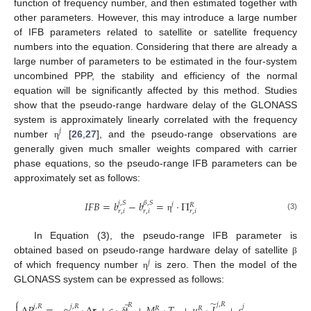
function of frequency number, and then estimated together with
other parameters. However, this may introduce a large number
of IFB parameters related to satellite or satellite frequency
numbers into the equation. Considering that there are already a
large number of parameters to be estimated in the four-system
uncombined PPP, the stability and efficiency of the normal
equation will be significantly affected by this method. Studies
show that the pseudo-range hardware delay of the GLONASS
system is approximately linearly correlated with the frequency
𝑗
number
[
26
,
27
], and the pseudo-range observations are
η
generally given much smaller weights compared with carrier
phase equations, so the pseudo-range IFB parameters can be
approximately set as follows:
𝐼
𝐹
𝐵
=
𝑏
−
𝑏
=
⋅
Π
𝛽
,
𝑆
𝑗
,
𝑆
𝑗
𝑅
𝑟
,
𝑖
𝑟
,
𝑖
𝑟
,
𝑖
(3)
η
In Equation (3), the pseudo-range IFB parameter is
obtained based on pseudo-range hardware delay of satellite
β
𝑗
of which frequency number
is zero. Then the model of the
η
GLONASS system can be expressed as follows:
⎧
̃
̃

𝑗
,
𝑅
𝑅
𝑗
,
𝑅
𝑗
,
𝑅
𝑗
𝑅
𝑅