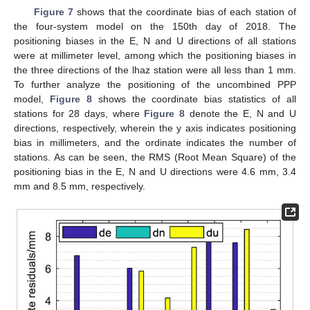
Figure 7
shows that the coordinate bias of each station of
the four-system model on the 150th day of 2018. The
positioning biases in the E, N and U directions of all stations
were at millimeter level, among which the positioning biases in
the three directions of the lhaz station were all less than 1 mm.
To further analyze the positioning of the uncombined PPP
model,
Figure 8
shows the coordinate bias statistics of all
stations for 28 days, where
Figure 8
denote the E, N and U
directions, respectively, wherein the y axis indicates positioning
bias in millimeters, and the ordinate indicates the number of
stations. As can be seen, the RMS (Root Mean Square) of the
positioning bias in the E, N and U directions were 4.6 mm, 3.4
mm and 8.5 mm, respectively.