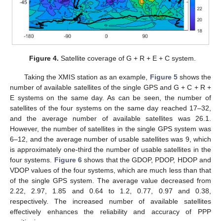
Figure 4.
Satellite coverage of G + R + E + C system.
Taking the XMIS station as an example,
Figure 5
shows the
number of available satellites of the single GPS and G + C + R +
E systems on the same day. As can be seen, the number of
satellites of the four systems on the same day reached 17–32,
and the average number of available satellites was 26.1.
However, the number of satellites in the single GPS system was
6–12, and the average number of usable satellites was 9, which
is approximately one-third the number of usable satellites in the
four systems.
Figure 6
shows that the GDOP, PDOP, HDOP and
VDOP values of the four systems, which are much less than that
of the single GPS system. The average value decreased from
2.22, 2.97, 1.85 and 0.64 to 1.2, 0.77, 0.97 and 0.38,
respectively. The increased number of available satellites
effectively enhances the reliability and accuracy of PPP