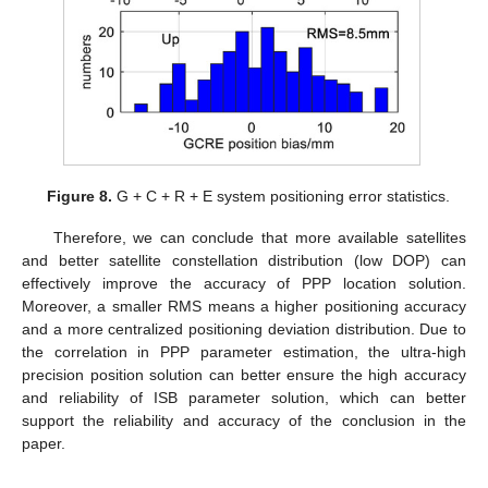
Figure 8.
G + C + R + E system positioning error statistics.
Therefore, we can conclude that more available satellites
and better satellite constellation distribution (low DOP) can
effectively improve the accuracy of PPP location solution.
Moreover, a smaller RMS means a higher positioning accuracy
and a more centralized positioning deviation distribution. Due to
the correlation in PPP parameter estimation, the ultra-high
precision position solution can better ensure the high accuracy
and reliability of ISB parameter solution, which can better
support the reliability and accuracy of the conclusion in the
paper.