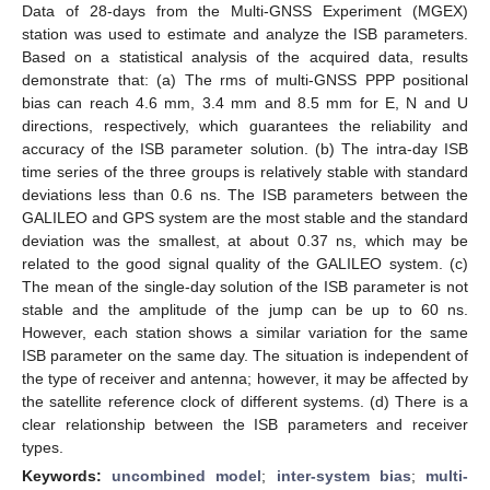
Data of 28-days from the Multi-GNSS Experiment (MGEX)
station was used to estimate and analyze the ISB parameters.
Based on a statistical analysis of the acquired data, results
demonstrate that: (a) The rms of multi-GNSS PPP positional
bias can reach 4.6 mm, 3.4 mm and 8.5 mm for E, N and U
directions, respectively, which guarantees the reliability and
accuracy of the ISB parameter solution. (b) The intra-day ISB
time series of the three groups is relatively stable with standard
deviations less than 0.6 ns. The ISB parameters between the
GALILEO and GPS system are the most stable and the standard
deviation was the smallest, at about 0.37 ns, which may be
related to the good signal quality of the GALILEO system. (c)
The mean of the single-day solution of the ISB parameter is not
stable and the amplitude of the jump can be up to 60 ns.
However, each station shows a similar variation for the same
ISB parameter on the same day. The situation is independent of
the type of receiver and antenna; however, it may be affected by
the satellite reference clock of different systems. (d) There is a
clear relationship between the ISB parameters and receiver
types.
Keywords:
uncombined model
;
inter-system bias
;
multi-