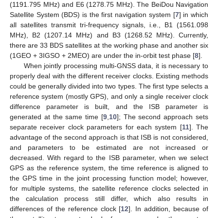
(1191.795 MHz) and E6 (1278.75 MHz). The BeiDou Navigation
Satellite System (BDS) is the first navigation system [
7
] in which
all satellites transmit tri-frequency signals, i.e., B1 (1561.098
MHz), B2 (1207.14 MHz) and B3 (1268.52 MHz). Currently,
there are 33 BDS satellites at the working phase and another six
(1GEO + 3IGSO + 2MEO) are under the in-orbit test phase [
8
].
When jointly processing multi-GNSS data, it is necessary to
properly deal with the different receiver clocks. Existing methods
could be generally divided into two types. The first type selects a
reference system (mostly GPS), and only a single receiver clock
difference parameter is built, and the ISB parameter is
generated at the same time [
9
,
10
]; The second approach sets
separate receiver clock parameters for each system [
11
]. The
advantage of the second approach is that ISB is not considered,
and parameters to be estimated are not increased or
decreased. With regard to the ISB parameter, when we select
GPS as the reference system, the time reference is aligned to
the GPS time in the joint processing function model; however,
for multiple systems, the satellite reference clocks selected in
the calculation process still differ, which also results in
differences of the reference clock [
12
]. In addition, because of