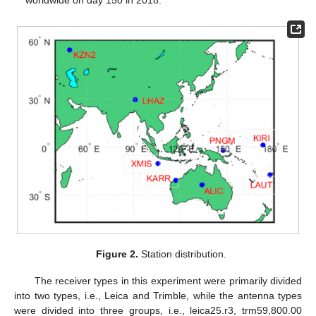
worldwide on day 150 in 2018.
Figure 2.
Station distribution.
The receiver types in this experiment were primarily divided
into two types, i.e., Leica and Trimble, while the antenna types
were divided into three groups, i.e., leica25.r3, trm59,800.00