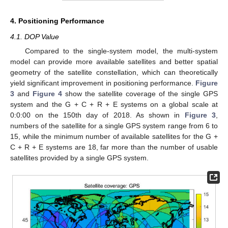
4. Positioning Performance
4.1. DOP Value
Compared to the single-system model, the multi-system
model can provide more available satellites and better spatial
geometry of the satellite constellation, which can theoretically
yield significant improvement in positioning performance.
Figure
3
and
Figure 4
show the satellite coverage of the single GPS
system and the G + C + R + E systems on a global scale at
0:0:00 on the 150th day of 2018. As shown in
Figure 3
,
numbers of the satellite for a single GPS system range from 6 to
15, while the minimum number of available satellites for the G +
C + R + E systems are 18, far more than the number of usable
satellites provided by a single GPS system.