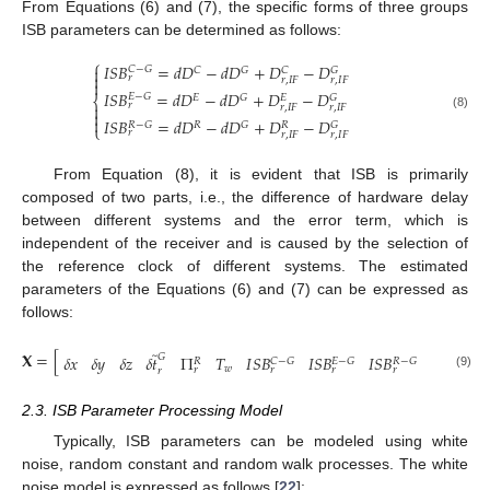
From Equations (6) and (7), the specific forms of three groups
ISB parameters can be determined as follows:
⎧
𝐼
𝑆
𝐵
=
𝑑
𝐷
−
𝑑
𝐷
+
𝐷
−
𝐷

𝐶
−
𝐺
𝐶
𝐺
𝐶
𝐺

𝑟
𝑟
,
𝐼
𝐹
𝑟
,
𝐼
𝐹

𝐼
𝑆
𝐵
=
𝑑
𝐷
−
𝑑
𝐷
+
𝐷
−
𝐷
𝐸
−
𝐺
𝐸
𝐺
𝐺
𝐸
⎨
𝑟

𝑟
,
𝐼
𝐹
𝑟
,
𝐼
𝐹

(8)

𝐼
𝑆
𝐵
=
𝑑
𝐷
−
𝑑
𝐷
+
𝐷
−
𝐷
𝑅
−
𝐺
𝑅
𝐺
𝐺
𝑅
⎩
𝑟
𝑟
,
𝐼
𝐹
𝑟
,
𝐼
𝐹
From Equation (8), it is evident that ISB is primarily
composed of two parts, i.e., the difference of hardware delay
between different systems and the error term, which is
independent of the receiver and is caused by the selection of
the reference clock of different systems. The estimated
parameters of the Equations (6) and (7) can be expressed as
follows:
̃
̃
𝐗
=
[
1
,
𝑆
𝐺
𝛿
𝑥
𝛿
𝑦
𝛿
𝑧
𝛿
𝑡
Π
𝑇
𝐼
𝑆
𝐵
𝐼
𝑆
𝐵
𝐼
𝑆
𝐵
𝐼
⋯
𝐶
−
𝐺
𝐸
−
𝐺
𝑅
−
𝐺
𝑅
𝑤
𝑟
𝑟
𝑟
𝑟
𝑟
𝑟
,
1
(9)
2.3. ISB Parameter Processing Model
Typically, ISB parameters can be modeled using white
noise, random constant and random walk processes. The white
noise model is expressed as follows [
22
]: