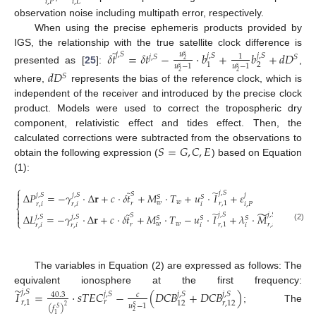
𝑖
,
𝑃
𝑖
,
𝐿
observation noise including multipath error, respectively.
When using the precise ephemeris products provided by
̃
IGS, the relationship with the true satellite clock difference is
𝛿
𝑡
=
𝛿
𝑡
−
⋅
𝑏
+
𝑏
+
𝑑
𝐷
𝑢
𝑗
,
𝑆
𝑗
,
𝑆
𝑗
,
𝑆
𝑠
1
𝑗
,
𝑆
𝑆
2
2
1
𝑢
−
1
𝑢
−
1
𝑠
𝑠
presented as [
25
]:
,
𝑑
𝐷
2
2
𝑆
where,
represents the bias of the reference clock, which is
independent of the receiver and introduced by the precise clock
product. Models were used to correct the tropospheric dry
component, relativistic effect and tides effect. Then, the
𝑆
=
𝐺
,
𝐶
,
𝐸
calculated corrections were subtracted from the observations to
obtain the following expression (
) based on Equation
(1):
⎧
̃
̃

𝑗
,
𝑆
𝑆
Δ
𝑃
=
−
𝛾
⋅
Δ
𝐫
+
𝑐
⋅
𝛿
𝑡
+
𝑀
⋅
𝑇
+
𝑢
⋅
𝐼
+
𝜀
𝑗
,
𝑆
𝑗
,
𝑆
𝑗

𝑆
𝑆
𝑤
𝑤
𝑟
𝑟
,
1
𝑟
,
𝑖
𝑟
,
𝑖
𝑖
𝑖
,
𝑃
⎨

̃
̃
̃
𝑗
,
𝑆
𝑗
,
𝑆
𝑆

Δ
𝐿
=
−
𝛾
⋅
Δ
𝐫
+
𝑐
⋅
𝛿
𝑡
+
𝑀
⋅
𝑇
−
𝑢
⋅
𝐼
+
𝜆
⋅
𝑀
+
𝜀
𝑗
,
𝑆
𝑗
,
𝑆
𝑗
𝑆
𝑆
𝑆
⎩
𝑤
𝑤
𝑟
𝑟
,
1
𝑟
,
𝑖
𝑟
,
𝑖
𝑟
,
𝑖
𝑖
𝑖
𝑖
,
𝐿
(2)
The variables in Equation (2) are expressed as follows: The
̃
equivalent ionosphere at the first frequency:
𝑗
,
𝑆
𝐼
=
⋅
𝑠
𝑇
𝐸
𝐶
−
(
𝐷
𝐶
𝐵
+
𝐷
𝐶
𝐵
)
𝑗
,
𝑆
𝑗
,
𝑆
𝑗
,
𝑆
40.3
𝑐
𝑟
𝑟
,
1
12
𝑟
,
12
𝑢
−
1
2
𝑆
; The
(
𝑓
)
𝑆
2
1