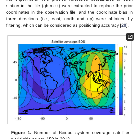
station in the file (gbm.clk) were extracted to replace the prior
coordinates in the observation file, and the coordinate bias in
three directions (i.e., east, north and up) were obtained by
filtering, which can be considered as positioning accuracy [
28
].
Figure 1.
Number of Beidou system coverage satellites