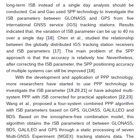
long-term ISB instead of a single day analysis should be
conducted. Cai and Gao used SPP technology to investigate the
ISB parameters between GLONASS and GPS from five
international GNSS service (IGS) tracking stations. Results
indicated that, the variation of ISB parameter can be up to 40 ns
over a single day [
16
]. Chen et al., studied the relationship
between the globally distributed IGS tracking station receivers
and ISB parameters [
17
]. The main problem of the SPP
approach is that the accuracy is relatively low. Nevertheless,
after correcting the ISB parameter, the SPP positioning accuracy
of multiple systems can still be improved [
18
].
With the development and application of PPP technology,
more researchers have started to use PPP technology to
investigate the ISB parameter [
19
,
20
,
21
] or have adopted multi-
system PPP with ISB corrected for practical application [
22
,
23
].
Wang et al., proposed a four-system combined PPP algorithm
with ISB parameters based on GPS, GLOASS, GALILLEO and
BDS. Based on the ionosphere-free combination model, this
algorithm obtains the ISB parameters of between GLONASS,
BDS, GALILEO and GPS through a static processing of seven
Multi-GNSS Experiment (MGEX) tracking stations data. The