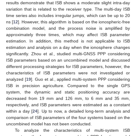
results demonstrate that ISB shows a moderate slight intra-day
variation that is related to the receiver type. The multi-day ISB
time series also includes irregular jumps, which can be up to 20
ns [
12
]. However, this algorithm is based on the ionospheric-free
combination model, and the process noise is amplified by
approximately three times, which may affect ISB parameter
estimation. In addition, this method is not applicable to ISB
estimation and analysis on a day when the ionosphere changes
significantly. Zhou et al., studied multi-GNSS PPP considering
ISB parameters based on an uncombined model and discussed
different processing strategies for ISB parameters, however, the
characteristics of ISB parameters were not investigated or
analyzed [
19
]. Guo et al., applied multi-system PPP considering
ISB in precision agriculture. Compared to the single GPS
system, the dynamic and static positioning accuracy are
decreased from 19 mm and 126 mm, to 6 mm and 35 mm,
respectively, and ISB parameters were estimated as a constant
within a day [
24
]. Up to now, a detailed long-term analysis and
comparison of ISB parameters of the four systems based on the
uncombined model has not been conducted.
To analyze the characteristics of multi-system ISB