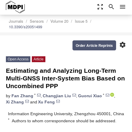
zoom_out_map
search
menu
Journals
Sensors
Volume 20
Issue 5
10.3390/s20051499
settings
Order Article Reprints
Open Access
Article
Estimating and Analyzing Long-Term
Multi-GNSS Inter-System Bias Based on
Uncombined PPP
*
*
by
Fan Zhang
,
Changjian Liu
,
Guorui Xiao
,
Xi Zhang
and
Xu Feng
Information Engineering University, Zhengzhou 450001, China
*
Authors to whom correspondence should be addressed.