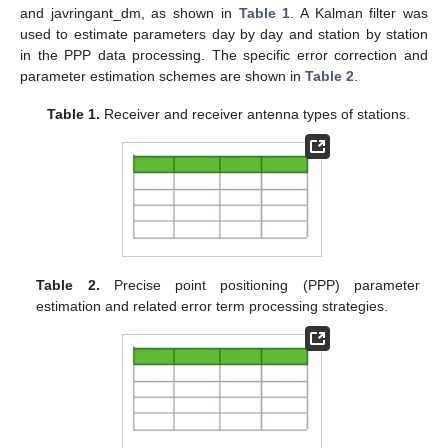
and javringant_dm, as shown in
Table 1
. A Kalman filter was
used to estimate parameters day by day and station by station
in the PPP data processing. The specific error correction and
parameter estimation schemes are shown in
Table 2
.
Table 1.
Receiver and receiver antenna types of stations.
Table 2.
Precise point positioning (PPP) parameter
estimation and related error term processing strategies.