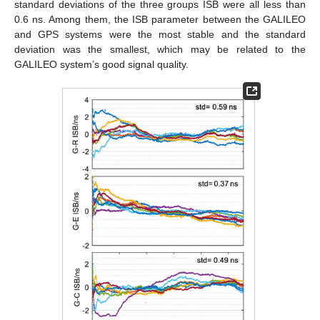
standard deviations of the three groups ISB were all less than
0.6 ns. Among them, the ISB parameter between the GALILEO
and GPS systems were the most stable and the standard
deviation was the smallest, which may be related to the
GALILEO system’s good signal quality.