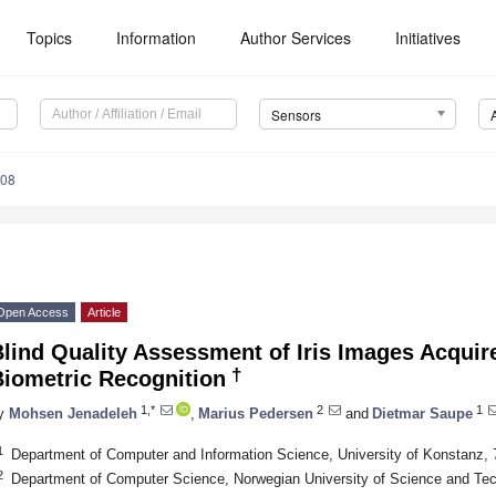
Topics
Information
Author Services
Initiatives
Sensors
308
Open Access
Article
lind Quality Assessment of Iris Images Acquired
†
Biometric Recognition
1,*
2
1
y
Mohsen Jenadeleh
,
Marius Pedersen
and
Dietmar Saupe
1
Department of Computer and Information Science, University of Konstanz
2
Department of Computer Science, Norwegian University of Science and Te