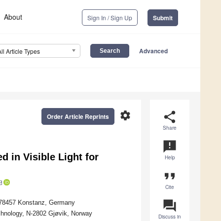
About
Sign In / Sign Up
Submit
Advanced
All Article Types
settings
share
Order Article Reprints
Share
announcement
 in Visible Light for
Help
format_quote
Cite
question_answer
, 78457 Konstanz, Germany
chnology, N-2802 Gjøvik, Norway
Discuss in