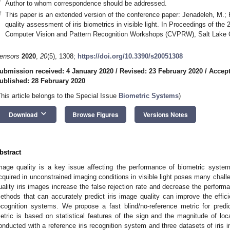
*
Author to whom correspondence should be addressed.
†
This paper is an extended version of the conference paper: Jenadeleh, M.;
quality assessment of iris biometrics in visible light. In Proceedings of t
Computer Vision and Pattern Recognition Workshops (CVPRW), Salt Lake 
ensors
2020
,
20
(5), 1308;
https://doi.org/10.3390/s20051308
ubmission received: 4 January 2020
/
Revised: 23 February 2020
/
Accept
ublished: 28 February 2020
This article belongs to the Special Issue
Biometric Systems
)
keyboard_arrow_down
Download
Browse Figures
Versions Notes
bstract
mage quality is a key issue affecting the performance of biometric system
cquired in unconstrained imaging conditions in visible light poses many challe
uality iris images increase the false rejection rate and decrease the performa
ethods that can accurately predict iris image quality can improve the efficien
ecognition systems. We propose a fast blind/no-reference metric for predi
etric is based on statistical features of the sign and the magnitude of loc
onducted with a reference iris recognition system and three datasets of iris i