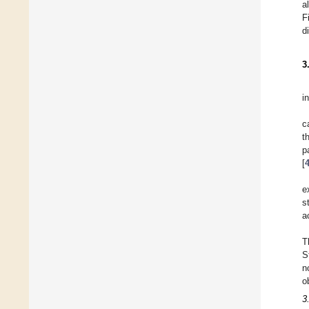
a
F
d
3
in
c
t
p
[
e
s
a
T
S
n
o
3