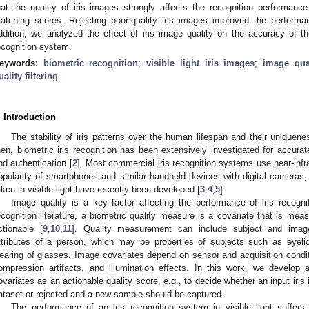
hat the quality of iris images strongly affects the recognition performance 
atching scores. Rejecting poor-quality iris images improved the performan
ddition, we analyzed the effect of iris image quality on the accuracy of th
ecognition system.
eywords:
biometric recognition
;
visible light iris images
;
image qua
uality filtering
. Introduction
The stability of iris patterns over the human lifespan and their uniquene
hen, biometric iris recognition has been extensively investigated for accurat
nd authentication [
2
]. Most commercial iris recognition systems use near-inf
opularity of smartphones and similar handheld devices with digital cameras,
aken in visible light have recently been developed [
3
,
4
,
5
].
Image quality is a key factor affecting the performance of iris recogn
ecognition literature, a biometric quality measure is a covariate that is mea
ctionable [
9
,
10
,
11
]. Quality measurement can include subject and image
ttributes of a person, which may be properties of subjects such as eyelid 
earing of glasses. Image covariates depend on sensor and acquisition conditi
ompression artifacts, and illumination effects. In this work, we develop 
ovariates as an actionable quality score, e.g., to decide whether an input iri
ataset or rejected and a new sample should be captured.
The performance of an iris recognition system in visible light suffers