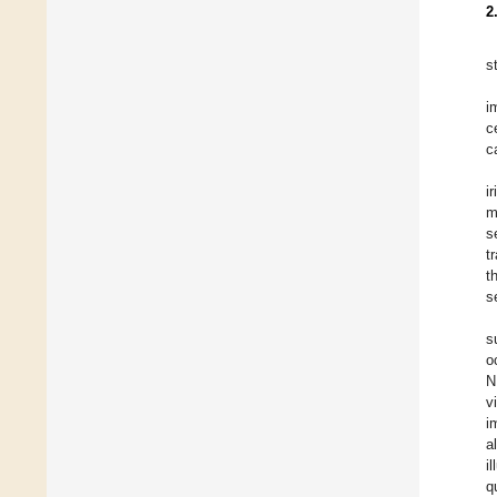
2
s
i
c
c
i
m
s
t
t
s
s
o
N
v
i
al
i
q