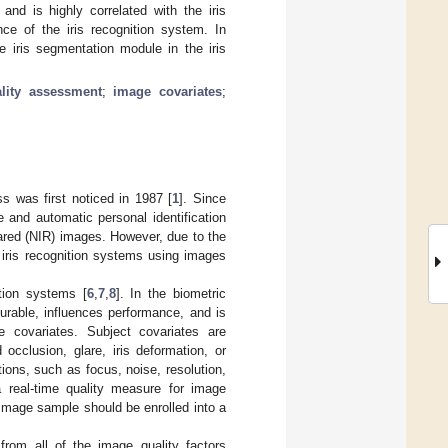
and is highly correlated with the iris
ce of the iris recognition system. In
e iris segmentation module in the iris
lity assessment
;
image covariates
;
ss was first noticed in 1987 [
1
]. Since
e and automatic personal identification
rared (NIR) images. However, due to the
 iris recognition systems using images
ition systems [
6
,
7
,
8
]. In the biometric
surable, influences performance, and is
 covariates. Subject covariates are
occlusion, glare, iris deformation, or
ons, such as focus, noise, resolution,
a real-time quality measure for image
s image sample should be enrolled into a
 from all of the image quality factors