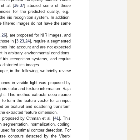
et al. [
36
,
37
] studied some of these
ncies for the predicted quality, e.g.,
e iris recognition system. In addition,
he filtered images do not have the same
5
,
26
], are proposed for NIR images, and
those in [
3
,
23
,
24
], require a segmented
 types into account and are not expected
ht in arbitrary environmental conditions.
 iris recognition systems, and require
 distorted iris images.
er, in the following, we briefly review
hones in visible light was proposed by
g iris color and texture information. Raja
light. This method extracts deep sparse
 to form the feature vector for an input
ed on textural and scattering transform
the extracted feature dimension.
s proposed by Othman et al. [
41
]. This
 segmentation, normalization, coding,
 used for optimal contour detection. For
arse contours detected by the Viterbi