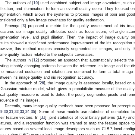
The authors of [
10
] used combined subject and image covariates, such a
eflection, and illumination, to form an overall quality score. They focused on 
egmentation, which allows the systems to process images of poor and good 
onsidered only a few image covariates for quality estimation.
Proença [
3
] proposed a metric for the quality assessment of iris imag
easures six image quality attributes such as focus score, off-angle score
igmentation level, and pupil dilation. Then, the impact of image quality 
esults showed a significant performance improvement of the iris recognition 
owever, this method requires precisely segmented iris images, and only t
ome quality factors related to the subject’s covariates.
The authors in [
12
] proposed an approach that automatically selects the 
istinguishably changing patterns between the reference iris image and the di
he measured occlusion and dilation are combined to form a total image q
etween iris image quality and iris recognition accuracy.
In the approach of [
28
], the image quality is assessed locally, based on a
 Gaussian mixture model, which gives a probabilistic measure of the quality 
ocal quality measure is used to detect the poorly segmented pixels and re
equence of iris images.
Recently, many image quality methods have been proposed for perceptual
29
,
30
,
31
,
32
,
33
,
34
,
35
]. Some of these models use statistics of completed loc
heir feature vectors. In [
33
], joint statistics of local binary patterns (LBP) 
eatures, and a regression function was trained to map the feature space to 
eatures based on several local image descriptors such as CLBP, local configu
uantization (LPQ) were extracted, and then a support vector regressor was us