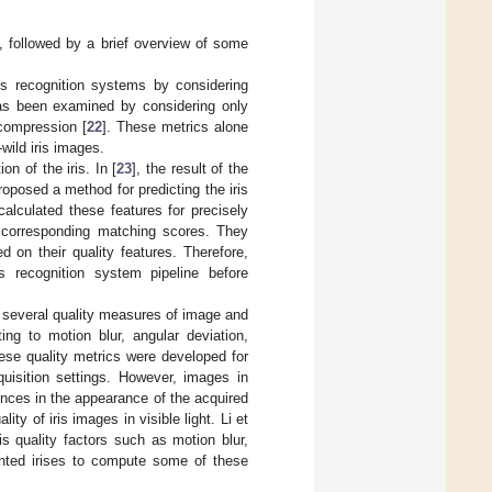
t, followed by a brief overview of some
is recognition systems by considering
 has been examined by considering only
compression [
22
]. These metrics alone
wild iris images.
n of the iris. In [
23
], the result of the
roposed a method for predicting the iris
alculated these features for precisely
e corresponding matching scores. They
 on their quality features. Therefore,
 recognition system pipeline before
f several quality measures of image and
ing to motion blur, angular deviation,
hese quality metrics were developed for
uisition settings. However, images in
erences in the appearance of the acquired
ty of iris images in visible light. Li et
s quality factors such as motion blur,
mented irises to compute some of these