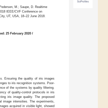
SciProfiles
 Pedersen, M.; Saupe, D. Realtime
he 2018 IEEE/CVF Conference on
City, UT, USA, 18–22 June 2018.
ed: 25 February 2020
/
s. Ensuring the quality of iris images
nges to iris recognition systems. Poor-
nce of the systems by quality filtering.
cy of quality-control protocols in iris
cting iris image quality. The proposed
al image intensities. The experiments,
mages acquired in visible light, showed