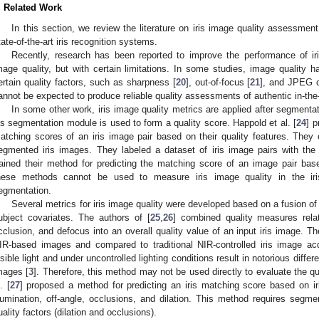
. Related Work
In this section, we review the literature on iris image quality assessmen
tate-of-the-art iris recognition systems.
Recently, research has been reported to improve the performance of ir
mage quality, but with certain limitations. In some studies, image quality
ertain quality factors, such as sharpness [
20
], out-of-focus [
21
], and JPEG 
annot be expected to produce reliable quality assessments of authentic in-the-
In some other work, iris image quality metrics are applied after segmentatio
ris segmentation module is used to form a quality score. Happold et al. [
24
] p
atching scores of an iris image pair based on their quality features. They c
egmented iris images. They labeled a dataset of iris image pairs with th
rained their method for predicting the matching score of an image pair based
hese methods cannot be used to measure iris image quality in the iris
egmentation.
Several metrics for iris image quality were developed based on a fusion o
ubject covariates. The authors of [
25
,
26
] combined quality measures relat
cclusion, and defocus into an overall quality value of an input iris image. T
IR-based images and compared to traditional NIR-controlled iris image acq
isible light and under uncontrolled lighting conditions result in notorious diff
mages [
3
]. Therefore, this method may not be used directly to evaluate the quali
. [
27
] proposed a method for predicting an iris matching score based on iri
llumination, off-angle, occlusions, and dilation. This method requires seg
uality factors (dilation and occlusions).