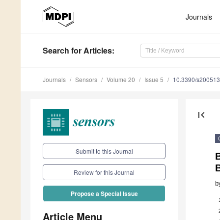
Journals
Search
for Articles
:
Journals
Sensors
Volume 20
Issue 5
10.3390/s20051
first_page
Submit to this Journal
B
Review for this Journal
b
Propose a Special Issue
Article Menu