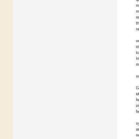
m
m
r
t
r
o
i
t
I
m
s
G
et
f
i
f
s
a
n