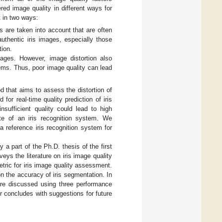
d image quality in different ways for
t in two ways:
s are taken into account that are often
uthentic iris images, especially those
tion.
mages. However, image distortion also
tems. Thus, poor image quality can lead
d that aims to assess the distortion of
or real-time quality prediction of iris
nsufficient quality could lead to high
ate of an iris recognition system. We
a reference iris recognition system for
y a part of the Ph.D. thesis of the first
eys the literature on iris image quality
ric for iris image quality assessment.
n the accuracy of iris segmentation. In
 are discussed using three performance
r concludes with suggestions for future