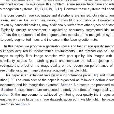
entioned above. To overcome this problem, some researchers have considere
ris recognition systems [
12
,
13
,
14
,
15
,
16
,
17
]. However, these systems fall shor
The considered image covariates and distortions are limited. Only distortion
seen, such as Gaussian blur, noise, motion blur, and defocus. However, a
taken by handheld devices, may additionally suffer from other types of distor
Typically, quality assessment is applied to accurately segmented iris i
affects the performance of the segmentation module of iris recognition sys
to poorly segmented irises and increase in the false rejection rate.
In this paper, we propose a general-purpose and fast image quality metho
ris images acquired in unconstrained environments. This method can be used f
mages to rapidly filter image samples with poor quality. Iris images with i
issimilarity scores for matching pairs and increase the false rejection r
nvestigate the effect of iris image quality on the recognition performance of 
hree challenging iris image datasets acquired in visible light.
This paper is an extended version of our conference paper [
18
] and mostl
uthor [
19
]. The remainder of the paper is organized as follows:
Section 2
surv
ssessment and iris recognition systems.
Section 3
presents the proposed met
n
Section 4
, experiments are conducted to study the effect of image quality o
ection 5
, the improvements achieved by filtering poor-quality iris images
easures on three large iris image datasets acquired in visible light. The pape
esearch in
Section 6
.