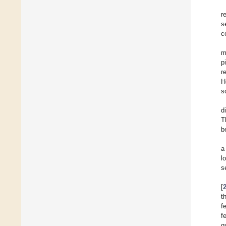
r
s
c
m
p
r
H
s
d
T
b
a
l
s
[
t
f
f
q