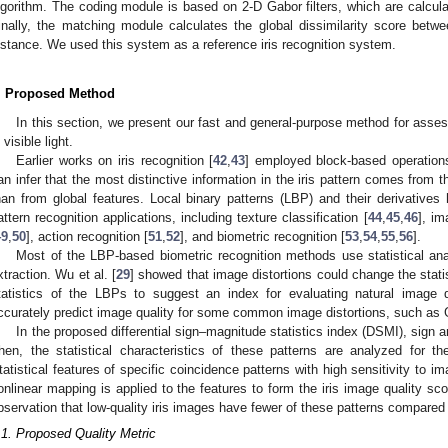
lgorithm. The coding module is based on 2-D Gabor filters, which are calculat
inally, the matching module calculates the global dissimilarity score bet
istance. We used this system as a reference iris recognition system.
. Proposed Method
In this section, we present our fast and general-purpose method for assess
 visible light.
Earlier works on iris recognition [
42
,
43
] employed block-based operations 
an infer that the most distinctive information in the iris pattern comes from th
han from global features. Local binary patterns (LBP) and their derivativ
attern recognition applications, including texture classification [
44
,
45
,
46
], im
49
,
50
], action recognition [
51
,
52
], and biometric recognition [
53
,
54
,
55
,
56
].
Most of the LBP-based biometric recognition methods use statistical analy
xtraction. Wu et al. [
29
] showed that image distortions could change the stat
tatistics of the LBPs to suggest an index for evaluating natural image 
ccurately predict image quality for some common image distortions, such as 
In the proposed differential sign–magnitude statistics index (DSMI), sign a
hen, the statistical characteristics of these patterns are analyzed for thei
tatistical features of specific coincidence patterns with high sensitivity to im
onlinear mapping is applied to the features to form the iris image quality sc
bservation that low-quality iris images have fewer of these patterns compared w
.1. Proposed Quality Metric