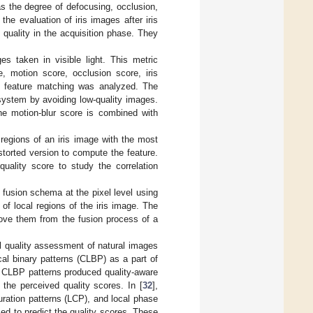
s the degree of defocusing, occlusion,
the evaluation of iris images after iris
quality in the acquisition phase. They
es taken in visible light. This metric
, motion score, occlusion score, iris
on feature matching was analyzed. The
system by avoiding low-quality images.
he motion-blur score is combined with
regions of an iris image with the most
storted version to compute the feature.
uality score to study the correlation
 fusion schema at the pixel level using
of local regions of the iris image. The
move them from the fusion process of a
 quality assessment of natural images
al binary patterns (CLBP) as a part of
and CLBP patterns produced quality-aware
the perceived quality scores. In [
32
],
ration patterns (LCP), and local phase
ed to predict the quality scores. These