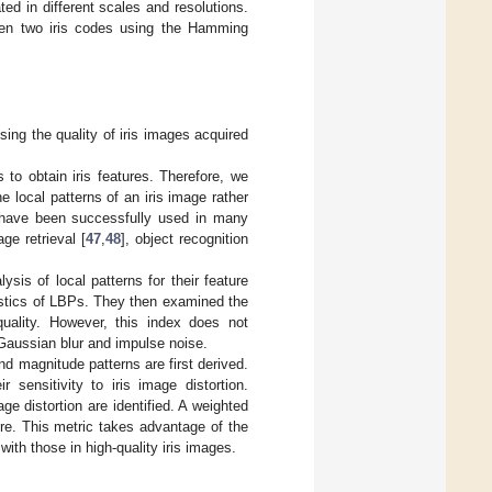
ed in different scales and resolutions.
ween two iris codes using the Hamming
ing the quality of iris images acquired
to obtain iris features. Therefore, we
e local patterns of an iris image rather
es have been successfully used in many
age retrieval [
47
,
48
], object recognition
sis of local patterns for their feature
istics of LBPs. They then examined the
quality. However, this index does not
Gaussian blur and impulse noise.
nd magnitude patterns are first derived.
r sensitivity to iris image distortion.
age distortion are identified. A weighted
ore. This metric takes advantage of the
ith those in high-quality iris images.