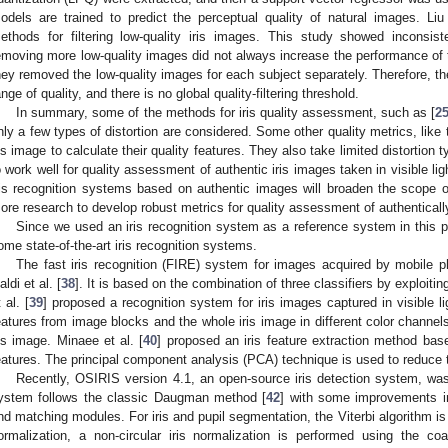
odels are trained to predict the perceptual quality of natural images. Liu 
ethods for filtering low-quality iris images. This study showed inconsiste
emoving more low-quality images did not always increase the performance of th
hey removed the low-quality images for each subject separately. Therefore, t
ange of quality, and there is no global quality-filtering threshold.
In summary, some of the methods for iris quality assessment, such as [
2
nly a few types of distortion are considered. Some other quality metrics, like 
ris image to calculate their quality features. They also take limited distortion
o work well for quality assessment of authentic iris images taken in visible lig
ris recognition systems based on authentic images will broaden the scope of
ore research to develop robust metrics for quality assessment of authentically
Since we used an iris recognition system as a reference system in this pap
ome state-of-the-art iris recognition systems.
The fast iris recognition (FIRE) system for images acquired by mobile p
aldi et al. [
38
]. It is based on the combination of three classifiers by exploitin
 al. [
39
] proposed a recognition system for iris images captured in visible 
eatures from image blocks and the whole iris image in different color channels
ris image. Minaee et al. [
40
] proposed an iris feature extraction method bas
eatures. The principal component analysis (PCA) technique is used to reduce 
Recently, OSIRIS version 4.1, an open-source iris detection system, wa
ystem follows the classic Daugman method [
42
] with some improvements in
nd matching modules. For iris and pupil segmentation, the Viterbi algorithm is
ormalization, a non-circular iris normalization is performed using the co