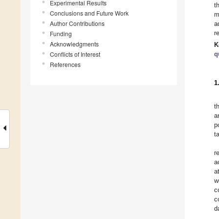
Experimental Results
t
Conclusions and Future Work
m
Author Contributions
a
r
Funding
Acknowledgments
K
Conflicts of Interest
q
References
1
t
a
p
t
r
a
a
w
c
c
d