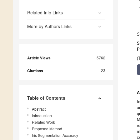
Related Info Links
More by Authors Links
S
S
P
Article Views
5762
(
Citations
23
A
Table of Contents
I
a
Abstract
q
Introduction
M
Related Work
r
Proposed Method
m
Iris Segmentation Accuracy
c