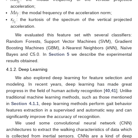
𝑓
𝐸
𝑀
𝑜
acceleration;
𝑓
𝜅
: the modal frequency of the acceleration norm;
𝑓
: the kurtosis of the spectrum of the vertical projected
𝐸
acceleration.
We evaluated this feature set with several classifiers:
Random Forests, Support Vector Machines (SVM), Gradient
Boosting Machines (GBM),
k
-Nearest Neighbors (
k
NN), Naïve
Bayes and C5.0. In
Section 5
we describe the experimental
results obtained.
4.1.2. Deep Learning
We also explored deep learning for feature selection and
modeling. In recent years, deep learning has made great
progress in the field of human activity recognition [
40
,
41
]. Unlike
traditional machine learning methods, such as those mentioned
in
Section 4.1.1
, deep learning methods perform gait behavior
features extraction in a supervised and automatic way and can
significantly improve the accuracy of recognition.
We used some convolutional neural network (CNN)
architectures to extract the walking characteristics of data which
is collected from inertial sensors. CNNs are a kind of deep