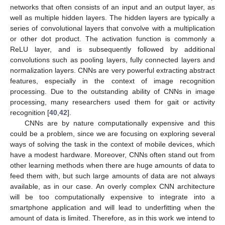
networks that often consists of an input and an output layer, as
well as multiple hidden layers. The hidden layers are typically a
series of convolutional layers that convolve with a multiplication
or other dot product. The activation function is commonly a
ReLU layer, and is subsequently followed by additional
convolutions such as pooling layers, fully connected layers and
normalization layers. CNNs are very powerful extracting abstract
features, especially in the context of image recognition
processing. Due to the outstanding ability of CNNs in image
processing, many researchers used them for gait or activity
recognition [
40
,
42
].
CNNs are by nature computationally expensive and this
could be a problem, since we are focusing on exploring several
ways of solving the task in the context of mobile devices, which
have a modest hardware. Moreover, CNNs often stand out from
other learning methods when there are huge amounts of data to
feed them with, but such large amounts of data are not always
available, as in our case. An overly complex CNN architecture
will be too computationally expensive to integrate into a
smartphone application and will lead to underfitting when the
amount of data is limited. Therefore, as in this work we intend to