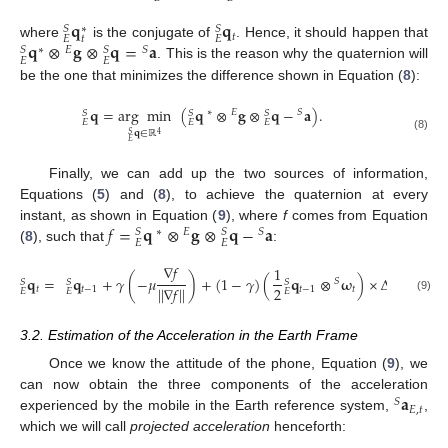
𝐪
𝐪
𝑆
𝑆
∗
𝑡
𝑡
𝐸
𝐸
𝐪
⊗
𝐠
⊗
𝐪
=
𝐚
where
is the conjugate of
. Hence, it should happen that
∗
𝐸
𝑆
𝑆
𝑆
𝐸
𝐸
. This is the reason why the quaternion will
be the one that minimizes the difference shown in Equation (
8
):
𝐪
=
arg
min
(
𝐪
⊗
𝐠
⊗
𝐪
−
𝐚
)
.
∗
𝐸
𝑆
𝑆
𝑆
𝑆
𝐸
𝐸
𝐸
𝐪
∈
ℝ
4
𝑆
(8)
𝐸
Finally, we can add up the two sources of information,
Equations (
5
) and (
8
), to achieve the quaternion at every
𝑓
=
𝐪
⊗
𝐠
⊗
𝐪
−
𝐚
instant, as shown in Equation (
9
), where
f
comes from Equation
∗
𝐸
𝑆
𝑆
𝑆
𝐸
𝐸
(
8
), such that
:
∇
𝑓
1
𝐪
=
𝐪
+
𝛾
(
−
𝜇
)
+
(
1
−
𝛾
)
(
𝐪
⊗
𝛚
)
×
Δ
𝑡
.
𝑆
𝑆
𝑆
𝑆
2
|
|
∇
𝑓
|
|
𝑡
𝑡
−
1
𝑡
−
1
𝑡
𝐸
𝐸
𝐸
(9)
3.2. Estimation of the Acceleration in the Earth Frame
Once we know the attitude of the phone, Equation (
9
), we
𝐚
can now obtain the three components of the acceleration
𝑆
𝐸
,
𝑡
experienced by the mobile in the Earth reference system,
,
which we will call
projected acceleration
henceforth: