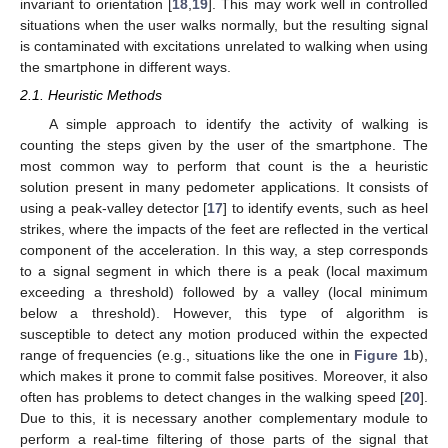
invariant to orientation [
18
,
19
]. This may work well in controlled
situations when the user walks normally, but the resulting signal
is contaminated with excitations unrelated to walking when using
the smartphone in different ways.
2.1. Heuristic Methods
A simple approach to identify the activity of walking is
counting the steps given by the user of the smartphone. The
most common way to perform that count is the a heuristic
solution present in many pedometer applications. It consists of
using a peak-valley detector [
17
] to identify events, such as heel
strikes, where the impacts of the feet are reflected in the vertical
component of the acceleration. In this way, a step corresponds
to a signal segment in which there is a peak (local maximum
exceeding a threshold) followed by a valley (local minimum
below a threshold). However, this type of algorithm is
susceptible to detect any motion produced within the expected
range of frequencies (e.g., situations like the one in
Figure 1
b),
which makes it prone to commit false positives. Moreover, it also
often has problems to detect changes in the walking speed [
20
].
Due to this, it is necessary another complementary module to
perform a real-time filtering of those parts of the signal that