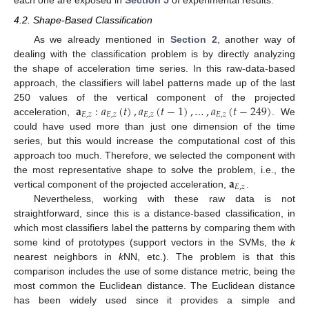
each one are exposed in
Section 5
of experimental results.
4.2. Shape-Based Classification
As we already mentioned in
Section 2
, another way of
dealing with the classification problem is by directly analyzing
the shape of acceleration time series. In this raw-data-based
approach, the classifiers will label patterns made up of the last
𝐚
:
𝑎
(
𝑡
)
,
𝑎
(
𝑡
−
1
)
,
…
,
𝑎
(
𝑡
−
249
)
250 values of the vertical component of the projected
𝐸
,
𝑧
𝐸
,
𝑧
𝐸
,
𝑧
𝐸
,
𝑧
acceleration,
. We
could have used more than just one dimension of the time
series, but this would increase the computational cost of this
approach too much. Therefore, we selected the component with
𝐚
the most representative shape to solve the problem, i.e., the
𝐸
,
𝑧
vertical component of the projected acceleration,
.
Nevertheless, working with these raw data is not
straightforward, since this is a distance-based classification, in
which most classifiers label the patterns by comparing them with
some kind of prototypes (support vectors in the SVMs, the
k
nearest neighbors in
k
NN, etc.). The problem is that this
comparison includes the use of some distance metric, being the
most common the Euclidean distance. The Euclidean distance
has been widely used since it provides a simple and