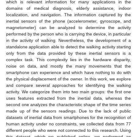
which is relevant information for many applications in the
domains of medical diagnosis, elderly assistance, indoor
localization, and navigation. The information captured by the
inertial sensors of the phone (accelerometer, gyroscope, and
magnetometer) can be analyzed to determine the activity
performed by the person who is carrying the device, in particular
in the activity of walking. Nevertheless, the development of a
standalone application able to detect the walking activity starting
only from the data provided by these inertial sensors is a
complex task. This complexity lies in the hardware disparity,
noise on data, and mostly the many movements that the
smartphone can experience and which have nothing to do with
the physical displacement of the owner. In this work, we explore
and compare several approaches for identifying the walking
activity. We categorize them into two main groups: the first one
uses features extracted from the inertial data, whereas the
second one analyzes the characteristic shape of the time series
made up of the sensors readings. Due to the lack of public
datasets of inertial data from smartphones for the recognition of
human activity under no constraints, we collected data from 77
different people who were not connected to this research. Using
this dataset, which we published online, we performed an