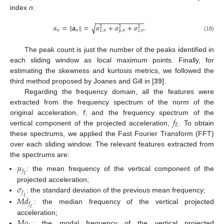
index
n
:
−
−
−
−
−
−
−
−
−
−
−
−
−
𝑎
=
‖
𝐚
‖
=
𝑎
+
𝑎
+
𝑎
.
√
2
2
2
𝑛
𝑛
𝑥
,
𝑛
𝑦
,
𝑛
𝑧
,
𝑛
(18)
The peak count is just the number of the peaks identified in
each sliding window as local maximum points. Finally, for
estimating the skewness and kurtosis metrics, we followed the
third method proposed by Joanes and Gill in [
39
].
Regarding the frequency domain, all the features were
extracted from the frequency spectrum of the norm of the
𝑓
original acceleration,
f
, and the frequency spectrum of the
𝐸
vertical component of the projected acceleration,
. To obtain
these spectrums, we applied the Fast Fourier Transform (FFT)
over each sliding window. The relevant features extracted from
the spectrums are:
𝜇
𝑓
: the mean frequency of the vertical component of the
𝐸
𝜎
projected acceleration;
𝑓
𝑀
𝑑
: the standard deviation of the previous mean frequency;
𝐸
𝑓
: the median frequency of the vertical projected
𝐸
𝑀
𝑜
acceleration;
: the modal frequency of the vertical projected