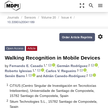
zoom_out_map
search
menu
Journals
Sensors
Volume 20
Issue 4
10.3390/s20041189
settings
Order Article Reprints
Open Access
Article
Walking Recognition in Mobile Devices
1,*
2
by
Fernando E. Casado
,
Germán Rodríguez
,
1,*
3
Roberto Iglesias
,
Carlos V. Regueiro
,
1
2
Senén Barro
and
Adrián Canedo-Rodríguez
1
CiTIUS (Centro Singular de Investigación en Tecnoloxías
Intelixentes), Universidade de Santiago de Compostela,
15782 Santiago de Compostela, Spain
2
Situm Technologies S.L., 15782 Santiago de Compostela,
Spain