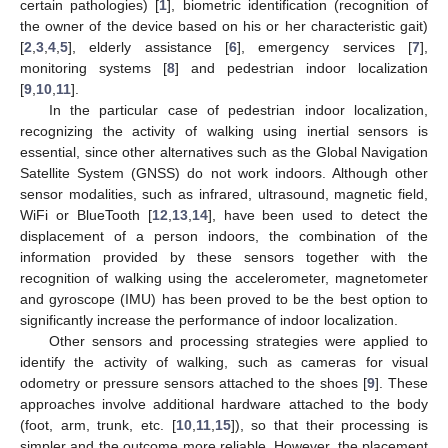
certain pathologies) [
1
], biometric identification (recognition of
the owner of the device based on his or her characteristic gait)
[
2
,
3
,
4
,
5
], elderly assistance [
6
], emergency services [
7
],
monitoring systems [
8
] and pedestrian indoor localization
[
9
,
10
,
11
].
In the particular case of pedestrian indoor localization,
recognizing the activity of walking using inertial sensors is
essential, since other alternatives such as the Global Navigation
Satellite System (GNSS) do not work indoors. Although other
sensor modalities, such as infrared, ultrasound, magnetic field,
WiFi or BlueTooth [
12
,
13
,
14
], have been used to detect the
displacement of a person indoors, the combination of the
information provided by these sensors together with the
recognition of walking using the accelerometer, magnetometer
and gyroscope (IMU) has been proved to be the best option to
significantly increase the performance of indoor localization.
Other sensors and processing strategies were applied to
identify the activity of walking, such as cameras for visual
odometry or pressure sensors attached to the shoes [
9
]. These
approaches involve additional hardware attached to the body
(foot, arm, trunk, etc. [
10
,
11
,
15
]), so that their processing is
simpler and the outcome more reliable. However, the placement