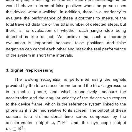
would behave in terms of false positives when the person uses
the device without walking. In addition, there is a tendency to
evaluate the performance of these algorithms to measure the
total traveled distance or the total number of detected steps, but
there is no evaluation of whether each single step being
detected is true or not. We believe that such a thorough
evaluation is important because false positives and false
negatives can cancel each other and mask the real performance
of the system in short time intervals.
3. Signal Preprocessing
The walking recognition is performed using the signals
provided by the tri-axis accelerometer and the tri-axis gyroscope
in a mobile phone, and which respectively measure the
acceleration and the angular velocity of the device with respect
to the device frame, which is the reference system linked to the
phone as it is defined relative to its screen. The output of these
𝐚
∈
ℝ
sensors is a 6-dimensional time series composed by the
3
𝑡
𝛚
∈
ℝ
accelerometer output
and the gyroscope output
3
𝑡
: