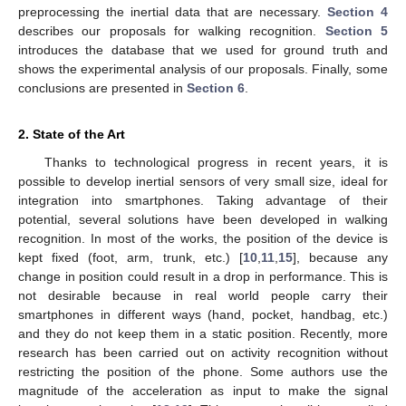
preprocessing the inertial data that are necessary.
Section 4
describes our proposals for walking recognition.
Section 5
introduces the database that we used for ground truth and
shows the experimental analysis of our proposals. Finally, some
conclusions are presented in
Section 6
.
2. State of the Art
Thanks to technological progress in recent years, it is
possible to develop inertial sensors of very small size, ideal for
integration into smartphones. Taking advantage of their
potential, several solutions have been developed in walking
recognition. In most of the works, the position of the device is
kept fixed (foot, arm, trunk, etc.) [
10
,
11
,
15
], because any
change in position could result in a drop in performance. This is
not desirable because in real world people carry their
smartphones in different ways (hand, pocket, handbag, etc.)
and they do not keep them in a static position. Recently, more
research has been carried out on activity recognition without
restricting the position of the phone. Some authors use the
magnitude of the acceleration as input to make the signal