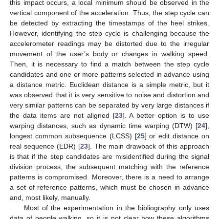
this impact occurs, a local minimum should be observed in the
vertical component of the acceleration. Thus, the step cycle can
be detected by extracting the timestamps of the heel strikes.
However, identifying the step cycle is challenging because the
accelerometer readings may be distorted due to the irregular
movement of the user’s body or changes in walking speed.
Then, it is necessary to find a match between the step cycle
candidates and one or more patterns selected in advance using
a distance metric. Euclidean distance is a simple metric, but it
was observed that it is very sensitive to noise and distortion and
very similar patterns can be separated by very large distances if
the data items are not aligned [
23
]. A better option is to use
warping distances, such as dynamic time warping (DTW) [
24
],
longest common subsequence (LCSS) [
25
] or edit distance on
real sequence (EDR) [
23
]. The main drawback of this approach
is that if the step candidates are misidentified during the signal
division process, the subsequent matching with the reference
patterns is compromised. Moreover, there is a need to arrange
a set of reference patterns, which must be chosen in advance
and, most likely, manually.
Most of the experimentation in the bibliography only uses
data of people walking, so it is not clear how these algorithms