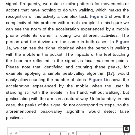
signal. Frequently, we obtain similar patterns for movements or
actions that have nothing to do with walking, which makes the
recognition of this activity a complex task.
Figure 1
shows the
complexity of this problem with a real example. In this figure we
can see the norm of the acceleration experienced by a mobile
phone while its owner is doing two different activities. The
person and the device are the same in both cases. In
Figure
1
a, we can see the signal obtained when the person is walking
with the mobile in the pocket. The impacts of the feet touching
the floor are reflected in the signal as local maximum points.
Please note that identifying and counting these peaks, for
example applying a simple peak-valley algorithm [
17
], would
easily allow counting the number of steps.
Figure 1
b shows the
acceleration experienced by the mobile when the user is
standing still with the mobile in his hand, without walking, but
gesticulating with the arms in a natural way. Unfortunately, in this
case, the peaks of the signal do not correspond to steps, so the
aforementioned peak-valley algorithm would detect false
positives.