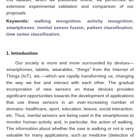
extensive experimental validation and comparison of our
proposals.
Keywords:
walking recognition
;
activity recognition
;
smartphones
;
inertial sensor fusion
;
pattern classification
;
time series classification.
1. Introduction
Our society is more and more surrounded by devices—
smartphones, tablets, wearables, “things” from the Internet of
Things (IoT), etc.—which are rapidly transforming us, changing
the way we live and interact with each other. The gradual
incorporation of new sensors on these devices provides
significant opportunities towards the development of applications
that use these sensors in an ever-increasing number of
domains: healthcare, sport, education, leisure, social interaction,
etc. Thus, inertial sensors are being used in the smartphones to
monitor human activity and, in particular, the action of walking.
The information about whether the user is walking or not is very
valuable for many applications, such as medicine (detection of