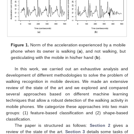
Figure 1.
Norm of the acceleration experienced by a mobile
phone when its owner is walking (
a
), and not walking, but
gesticulating with the mobile in his/her hand (
b
).
In this work, we carried out an exhaustive analysis and
development of different methodologies to solve the problem of
walking recognition in mobile devices. We made an extensive
review of the state of the art and we explored and compared
several approaches based on different machine learning
techniques that allow a robust detection of the walking activity in
mobile phones. We categorize these approaches into two main
groups: (1) feature-based classification and (2) shape-based
classification.
The paper is structured as follows:
Section 2
gives a
review of the state of the art.
Section 3
details some tasks of