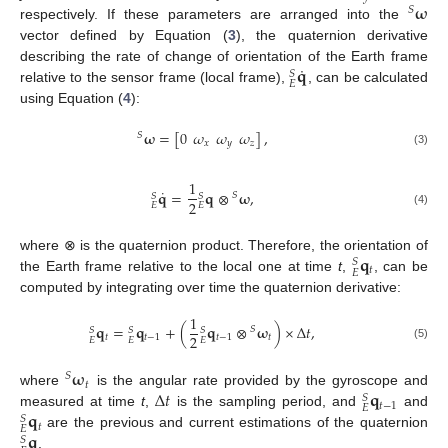
𝛚
𝑆
respectively. If these parameters are arranged into the
vector defined by Equation (
3
), the quaternion derivative
˙
𝐪
describing the rate of change of orientation of the Earth frame
𝑆
𝐸
relative to the sensor frame (local frame),
, can be calculated
using Equation (
4
):
𝛚
=
[
0
𝜔
𝜔
𝜔
]
,
𝑆
𝑥
𝑦
𝑧
(3)
1
˙
𝐪
=
𝐪
⊗
𝛚
,
𝑆
𝑆
𝑆
2
𝐸
𝐸
(4)
𝐪
where ⊗ is the quaternion product. Therefore, the orientation of
𝑆
𝑡
𝐸
the Earth frame relative to the local one at time
t
,
, can be
computed by integrating over time the quaternion derivative:
1
𝐪
=
𝐪
+
(
𝐪
⊗
𝛚
)
×
Δ
𝑡
,
𝑆
𝑆
𝑆
𝑆
2
𝑡
𝑡
−
1
𝑡
−
1
𝑡
𝐸
𝐸
𝐸
(5)
𝛚
𝑆
𝑡
Δ
𝑡
𝐪
where
is the angular rate provided by the gyroscope and
𝑆
𝑡
−
1
𝐸
𝐪
measured at time
t
,
is the sampling period, and
and
𝑆
𝑡
𝐸
𝐪
are the previous and current estimations of the quaternion
𝑆
.