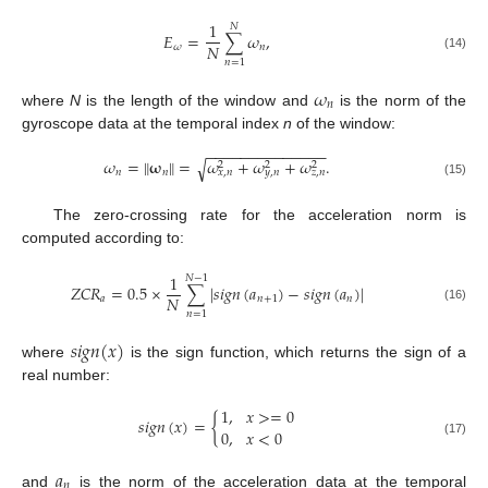
1
𝑁
𝐸
=
∑
𝜔
,
𝑁
𝜔
𝑛
(14)
𝑛
=
1
𝜔
𝑛
where
N
is the length of the window and
is the norm of the
gyroscope data at the temporal index
n
of the window:
−
−
−
−
−
−
−
−
−
−
−
−
−
−
𝜔
=
‖
𝛚
‖
=
𝜔
+
𝜔
+
𝜔
.
√
2
2
2
𝑛
𝑛
𝑥
,
𝑛
𝑦
,
𝑛
𝑧
,
𝑛
(15)
The zero-crossing rate for the acceleration norm is
computed according to:
1
𝑁
−
1
𝑍
𝐶
𝑅
=
0.5
×
∑
|
𝑠
𝑖
𝑔
𝑛
(
𝑎
)
−
𝑠
𝑖
𝑔
𝑛
(
𝑎
)
|
𝑁
𝑎
𝑛
+
1
𝑛
(16)
𝑛
=
1
𝑠
𝑖
𝑔
𝑛
(
𝑥
)
where
is the sign function, which returns the sign of a
real number:
1
,
𝑥
>
=
0
𝑠
𝑖
𝑔
𝑛
(
𝑥
)
=
{
0
,
𝑥
<
0
(17)
𝑎
𝑛
and
is the norm of the acceleration data at the temporal