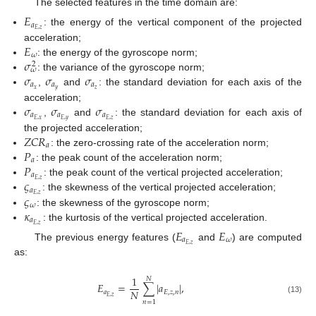
The selected features in the time domain are:
𝐸
𝑎
𝐸
,
𝑧
: the energy of the vertical component of the projected
𝐸
acceleration;
𝜔
𝜎
: the energy of the gyroscope norm;
2
𝜔
𝜎
𝜎
𝜎
: the variance of the gyroscope norm;
𝑎
𝑎
𝑎
𝑥
𝑦
𝑧
,
and
: the standard deviation for each axis of the
𝜎
𝜎
𝜎
acceleration;
𝑎
𝑎
𝑎
𝐸
,
𝑥
𝐸
,
𝑦
𝐸
,
𝑧
,
and
: the standard deviation for each axis of
𝑍
𝐶
𝑅
the projected acceleration;
𝑎
𝑃
: the zero-crossing rate of the acceleration norm;
𝑎
𝑃
: the peak count of the acceleration norm;
𝑎
𝜍
𝐸
,
𝑧
: the peak count of the vertical projected acceleration;
𝑎
𝜍
𝐸
,
𝑧
: the skewness of the vertical projected acceleration;
𝜔
𝜅
: the skewness of the gyroscope norm;
𝑎
𝐸
,
𝑧
: the kurtosis of the vertical projected acceleration.
𝐸
𝐸
𝑎
𝜔
𝐸
,
𝑧
The previous energy features (
and
) are computed
as:
1
𝑁
𝐸
=
∑
|
𝑎
|
,
𝑁
𝑎
𝐸
,
𝑧
,
𝑛
𝐸
,
𝑧
(13)
𝑛
=
1