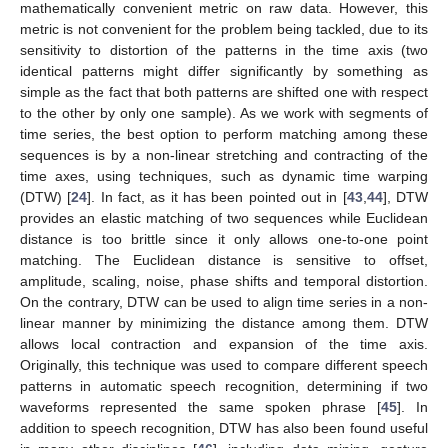
mathematically convenient metric on raw data. However, this
metric is not convenient for the problem being tackled, due to its
sensitivity to distortion of the patterns in the time axis (two
identical patterns might differ significantly by something as
simple as the fact that both patterns are shifted one with respect
to the other by only one sample). As we work with segments of
time series, the best option to perform matching among these
sequences is by a non-linear stretching and contracting of the
time axes, using techniques, such as dynamic time warping
(DTW) [
24
]. In fact, as it has been pointed out in [
43
,
44
], DTW
provides an elastic matching of two sequences while Euclidean
distance is too brittle since it only allows one-to-one point
matching. The Euclidean distance is sensitive to offset,
amplitude, scaling, noise, phase shifts and temporal distortion.
On the contrary, DTW can be used to align time series in a non-
linear manner by minimizing the distance among them. DTW
allows local contraction and expansion of the time axis.
Originally, this technique was used to compare different speech
patterns in automatic speech recognition, determining if two
waveforms represented the same spoken phrase [
45
]. In
addition to speech recognition, DTW has also been found useful