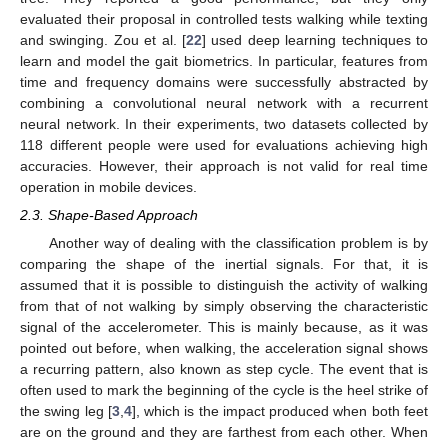
evaluated their proposal in controlled tests walking while texting
and swinging. Zou et al. [
22
] used deep learning techniques to
learn and model the gait biometrics. In particular, features from
time and frequency domains were successfully abstracted by
combining a convolutional neural network with a recurrent
neural network. In their experiments, two datasets collected by
118 different people were used for evaluations achieving high
accuracies. However, their approach is not valid for real time
operation in mobile devices.
2.3. Shape-Based Approach
Another way of dealing with the classification problem is by
comparing the shape of the inertial signals. For that, it is
assumed that it is possible to distinguish the activity of walking
from that of not walking by simply observing the characteristic
signal of the accelerometer. This is mainly because, as it was
pointed out before, when walking, the acceleration signal shows
a recurring pattern, also known as step cycle. The event that is
often used to mark the beginning of the cycle is the heel strike of
the swing leg [
3
,
4
], which is the impact produced when both feet
are on the ground and they are farthest from each other. When