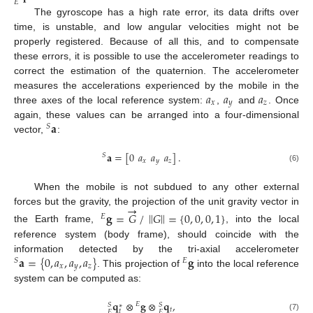
𝐸
The gyroscope has a high rate error, its data drifts over
time, is unstable, and low angular velocities might not be
properly registered. Because of all this, and to compensate
these errors, it is possible to use the accelerometer readings to
correct the estimation of the quaternion. The accelerometer
𝑎
𝑎
𝑎
measures the accelerations experienced by the mobile in the
𝑥
𝑦
𝑧
three axes of the local reference system:
,
and
. Once
𝐚
again, these values can be arranged into a four-dimensional
𝑆
vector,
:
𝐚
=
[
0
𝑎
𝑎
𝑎
]
.
𝑆
𝑥
𝑦
𝑧
(6)
When the mobile is not subdued to any other external
→
forces but the gravity, the projection of the unit gravity vector in
‖
‖
𝐠
=
𝐺
/
𝐺
=
{
0
,
0
,
0
,
1
}
𝐸
the Earth frame,
, into the local
reference system (body frame), should coincide with the
𝐚
=
{
0
,
𝑎
,
𝑎
,
𝑎
}
𝐠
information detected by the tri-axial accelerometer
𝑆
𝐸
𝑥
𝑦
𝑧
. This projection of
into the local reference
system can be computed as:
𝐪
⊗
𝐠
⊗
𝐪
,
𝐸
𝑆
𝑆
∗
𝑡
𝑡
𝐸
𝐸
(7)