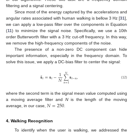
filtering and a signal centering.
Since most of the energy captured by the accelerations and
angular rates associated with human walking is bellow 3 Hz [
31
],
we can apply a low-pass filter over the components in Equation
(
11
) to minimize the signal noise. Specifically, we use a 10th
order Butterworth filter with a 3 Hz cut-off frequency. In this way,
we remove the high-frequency components of the noise.
The presence of a non-zero DC component can hide
important information, especially in the frequency domain. To
solve this issue, we apply a DC-bias filter to center the signal:
1
𝑁
˜
𝐬
=
𝐬
−
∑
𝐬
,
𝑁
𝑡
𝑡
𝑡
−
𝑛
(12)
𝑛
=
1
where the second term is the signal mean value computed using
𝑁
=
250
a moving average filter and
N
is the length of the moving
average, in our case,
.
4. Walking Recognition
To identify when the user is walking, we addressed the