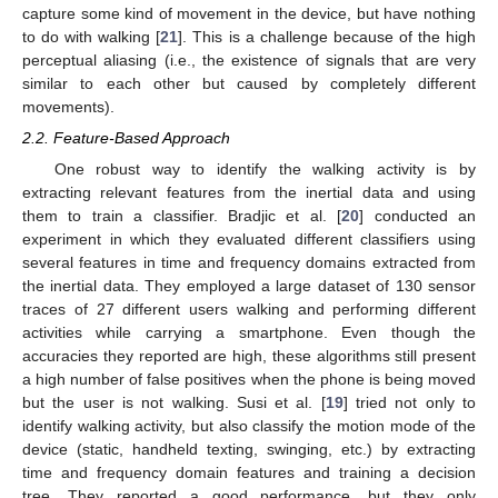
capture some kind of movement in the device, but have nothing
to do with walking [
21
]. This is a challenge because of the high
perceptual aliasing (i.e., the existence of signals that are very
similar to each other but caused by completely different
movements).
2.2. Feature-Based Approach
One robust way to identify the walking activity is by
extracting relevant features from the inertial data and using
them to train a classifier. Bradjic et al. [
20
] conducted an
experiment in which they evaluated different classifiers using
several features in time and frequency domains extracted from
the inertial data. They employed a large dataset of 130 sensor
traces of 27 different users walking and performing different
activities while carrying a smartphone. Even though the
accuracies they reported are high, these algorithms still present
a high number of false positives when the phone is being moved
but the user is not walking. Susi et al. [
19
] tried not only to
identify walking activity, but also classify the motion mode of the
device (static, handheld texting, swinging, etc.) by extracting
time and frequency domain features and training a decision
tree. They reported a good performance, but they only