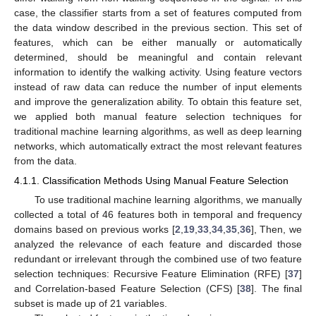
case, the classifier starts from a set of features computed from
the data window described in the previous section. This set of
features, which can be either manually or automatically
determined, should be meaningful and contain relevant
information to identify the walking activity. Using feature vectors
instead of raw data can reduce the number of input elements
and improve the generalization ability. To obtain this feature set,
we applied both manual feature selection techniques for
traditional machine learning algorithms, as well as deep learning
networks, which automatically extract the most relevant features
from the data.
4.1.1. Classification Methods Using Manual Feature Selection
To use traditional machine learning algorithms, we manually
collected a total of 46 features both in temporal and frequency
domains based on previous works [
2
,
19
,
33
,
34
,
35
,
36
], Then, we
analyzed the relevance of each feature and discarded those
redundant or irrelevant through the combined use of two feature
selection techniques: Recursive Feature Elimination (RFE) [
37
]
and Correlation-based Feature Selection (CFS) [
38
]. The final
subset is made up of 21 variables.