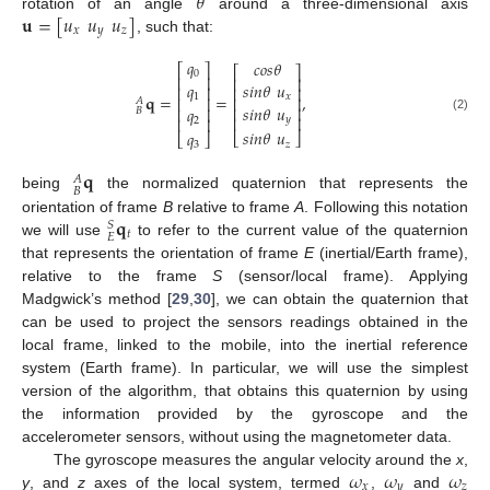
𝜃
𝐮
=
[
𝑢
𝑢
𝑢
]
rotation of an angle
around a three-dimensional axis
𝑥
𝑦
𝑧
, such that:
𝑞
𝑐
𝑜
𝑠
𝜃
⎡
⎤
⎡
⎤
0
⎢
⎥
⎢
⎥
𝑞
𝑠
𝑖
𝑛
𝜃
𝑢
⎢
⎥
⎢
⎥
𝐪
=
=
,
1
𝑥
⎢
⎥
⎢
⎥
𝐴
𝑠
𝑖
𝑛
𝜃
𝑢
𝑞
⎢
⎥
⎢
⎥
𝐵
⎢
⎥
𝑦
⎢
⎥
(2)
2
𝑠
𝑖
𝑛
𝜃
𝑢
𝑞
⎣
⎦
⎣
⎦
𝑧
3
𝐪
𝐴
𝐵
being
the normalized quaternion that represents the
𝐪
orientation of frame
B
relative to frame
A
. Following this notation
𝑆
𝑡
𝐸
we will use
to refer to the current value of the quaternion
that represents the orientation of frame
E
(inertial/Earth frame),
relative to the frame
S
(sensor/local frame). Applying
Madgwick’s method [
29
,
30
], we can obtain the quaternion that
can be used to project the sensors readings obtained in the
local frame, linked to the mobile, into the inertial reference
system (Earth frame). In particular, we will use the simplest
version of the algorithm, that obtains this quaternion by using
the information provided by the gyroscope and the
accelerometer sensors, without using the magnetometer data.
𝜔
𝜔
𝜔
The gyroscope measures the angular velocity around the
x
,
𝑥
𝑦
𝑧
y
, and
z
axes of the local system, termed
,
and