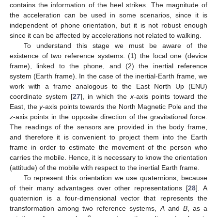
contains the information of the heel strikes. The magnitude of
the acceleration can be used in some scenarios, since it is
independent of phone orientation, but it is not robust enough
since it can be affected by accelerations not related to walking.
To understand this stage we must be aware of the
existence of two reference systems: (1) the local one (device
frame), linked to the phone, and (2) the inertial reference
system (Earth frame). In the case of the inertial-Earth frame, we
work with a frame analogous to the East North Up (ENU)
coordinate system [
27
], in which the
x
-axis points toward the
East, the
y
-axis points towards the North Magnetic Pole and the
z
-axis points in the opposite direction of the gravitational force.
The readings of the sensors are provided in the body frame,
and therefore it is convenient to project them into the Earth
frame in order to estimate the movement of the person who
carries the mobile. Hence, it is necessary to know the orientation
(attitude) of the mobile with respect to the inertial Earth frame.
To represent this orientation we use quaternions, because
of their many advantages over other representations [
28
]. A
quaternion is a four-dimensional vector that represents the
transformation among two reference systems,
A
and
B
, as a