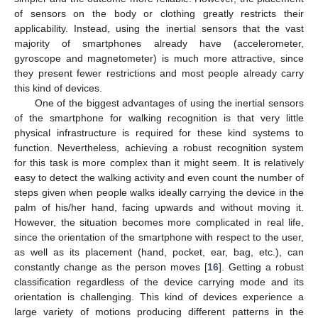
of sensors on the body or clothing greatly restricts their
applicability. Instead, using the inertial sensors that the vast
majority of smartphones already have (accelerometer,
gyroscope and magnetometer) is much more attractive, since
they present fewer restrictions and most people already carry
this kind of devices.
One of the biggest advantages of using the inertial sensors
of the smartphone for walking recognition is that very little
physical infrastructure is required for these kind systems to
function. Nevertheless, achieving a robust recognition system
for this task is more complex than it might seem. It is relatively
easy to detect the walking activity and even count the number of
steps given when people walks ideally carrying the device in the
palm of his/her hand, facing upwards and without moving it.
However, the situation becomes more complicated in real life,
since the orientation of the smartphone with respect to the user,
as well as its placement (hand, pocket, ear, bag, etc.), can
constantly change as the person moves [
16
]. Getting a robust
classification regardless of the device carrying mode and its
orientation is challenging. This kind of devices experience a
large variety of motions producing different patterns in the