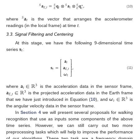
𝐚
=
𝐪
⊗
𝐚
⊗
𝐪
,
𝑆
𝑆
𝑆
𝑆
∗
𝐸
,
𝑡
𝑡
𝑡
𝑡
𝐸
𝐸
(10)
𝐚
𝑆
𝑡
where
is the vector that arranges the accelerometer
readings (in the local frame) at time
t
.
3.3. Signal Filtering and Centering
𝐬
At this stage, we have the following 9-dimensional time
𝑡
series
:
𝐚
⎡
⎤
𝑡
⎢
⎥
𝐬
=
,
𝐚
⎢
⎥
⎢
⎥
𝑡
𝐸
,
𝑡
(11)
𝛚
⎣
⎦
𝑡
𝐚
∈
ℝ
3
𝑡
𝐚
∈
ℝ
where
is the acceleration data in the sensor frame,
3
𝐸
,
𝑡
𝛚
∈
ℝ
is the projected acceleration data in the Earth frame
3
𝑡
that we have just introduced in Equation (
10
), and
is
the angular velocity data in the sensor frame.
In
Section 4
we will present several proposals for walking
recognition that use as inputs some components of the above
time series. However, we can still carry out two more
preprocessing tasks which will help to improve the performance
of our algorithms. These two task are a frequency domain