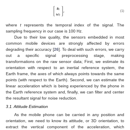
𝐚
[
]
,
𝑡
𝛚
(1)
𝑡
where
t
represents the temporal index of the signal. The
sampling frequency in our case is 100 Hz.
Due to their low quality, the sensors embedded in most
common mobile devices are strongly affected by errors
degrading their accuracy [
26
]. To deal with such errors, we carry
out a specific signal preprocessing stage, making
transformations on the raw sensor data; First, we estimate its
orientation with respect to an inertial reference system, the
Earth frame, the axes of which always points towards the same
points (with respect to the Earth). Second, we can estimate the
linear acceleration which is being experienced by the phone in
the Earth reference system and, finally, we can filter and center
the resultant signal for noise reduction.
3.1. Attitude Estimation
As the mobile phone can be carried in any position and
orientation, we need to know its attitude, or 3D orientation, to
extract the vertical component of the acceleration, which