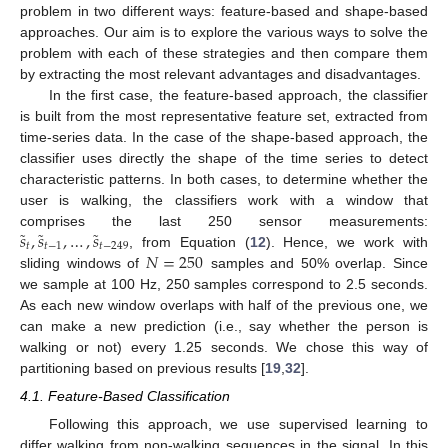
problem in two different ways: feature-based and shape-based
approaches. Our aim is to explore the various ways to solve the
problem with each of these strategies and then compare them
by extracting the most relevant advantages and disadvantages.
In the first case, the feature-based approach, the classifier
is built from the most representative feature set, extracted from
time-series data. In the case of the shape-based approach, the
classifier uses directly the shape of the time series to detect
characteristic patterns. In both cases, to determine whether the
user is walking, the classifiers work with a window that
˜
˜
˜
𝑠
,
𝑠
,
…
,
𝑠
comprises the last 250 sensor measurements:
𝑡
𝑡
−
1
𝑡
−
249
𝑁
=
250
, from Equation (
12
). Hence, we work with
sliding windows of
samples and 50% overlap. Since
we sample at 100 Hz, 250 samples correspond to 2.5 seconds.
As each new window overlaps with half of the previous one, we
can make a new prediction (i.e., say whether the person is
walking or not) every 1.25 seconds. We chose this way of
partitioning based on previous results [
19
,
32
].
4.1. Feature-Based Classification
Following this approach, we use supervised learning to
differ walking from non-walking sequences in the signal. In this