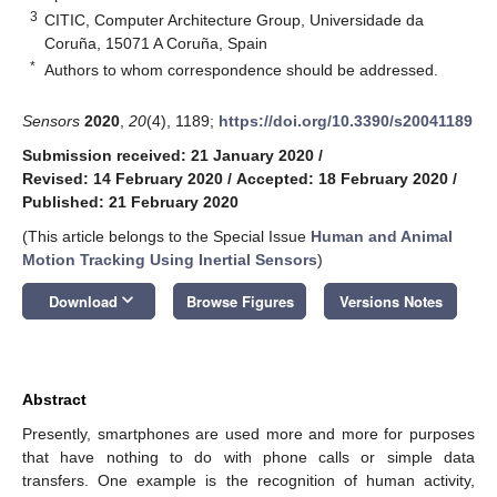
3
CITIC, Computer Architecture Group, Universidade da
Coruña, 15071 A Coruña, Spain
*
Authors to whom correspondence should be addressed.
Sensors
2020
,
20
(4), 1189;
https://doi.org/10.3390/s20041189
Submission received: 21 January 2020
/
Revised: 14 February 2020
/
Accepted: 18 February 2020
/
Published: 21 February 2020
(This article belongs to the Special Issue
Human and Animal
Motion Tracking Using Inertial Sensors
)
keyboard_arrow_down
Download
Browse Figures
Versions Notes
Abstract
Presently, smartphones are used more and more for purposes
that have nothing to do with phone calls or simple data
transfers. One example is the recognition of human activity,