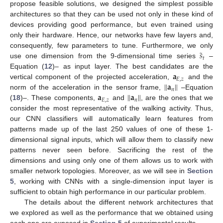
propose feasible solutions, we designed the simplest possible
architectures so that they can be used not only in these kind of
devices providing good performance, but even trained using
only their hardware. Hence, our networks have few layers and,
˜
𝑠
consequently, few parameters to tune. Furthermore, we only
𝑡
use one dimension from the 9-dimensional time series
–
𝐚
Equation (
12
)– as input layer. The best candidates are the
𝐸
,
𝑧
‖
𝐚
‖
vertical component of the projected acceleration,
and the
𝑛
𝐚
‖
𝐚
‖
norm of the acceleration in the sensor frame,
–Equation
𝐸
,
𝑧
𝑛
(
18
)–. These components,
and
, are the ones that we
consider the most representative of the walking activity. Thus,
our CNN classifiers will automatically learn features from
patterns made up of the last 250 values of one of these 1-
dimensional signal inputs, which will allow them to classify new
patterns never seen before. Sacrificing the rest of the
dimensions and using only one of them allows us to work with
smaller network topologies. Moreover, as we will see in
Section
5
, working with CNNs with a single-dimension input layer is
sufficient to obtain high performance in our particular problem.
The details about the different network architectures that
we explored as well as the performance that we obtained using