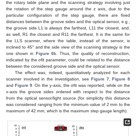
the rotary table plane and the scanning strategy involving just
the rotation of the step gauge around the z axis, due to the
particular configuration of the step gauge, there are fixed
distances between the groove sides and the optical sensor, e.g.,
the groove side L1 is always the farthest, L11 the closest, and,
as well, R1 the closest and R11 the farthest. It is the same for
the LLS scanner, where the table, instead of the sensor, is
inclined to 45° and the side view of the scanning strategy is the
one shown in
Figure 6
b. Thus, the quality of reconstruction,
indicated by the σfit parameter, could be related to the distance
between the considered groove side and the optical sensor.
The effect was, indeed, quantitatively analyzed for each
scanner involved in the investigation, see
Figure 7
,
Figure 8
and
Figure 9
. On the y-axis, the σfit was reported, while on the
x-axis the groove sides ordered with respect to the distance
from the optical sensor/light source (for simplicity this distance
was considered ranging from the minimum value of 2 mm to the
maximum of 42 mm, which is the maximum step gauge length).