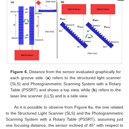
Figure 6.
Distance from the sensor evaluated graphically for
each groove side. (
a
) refers to the structured light scanner
(SLS) and Photogrammetric Scanning System with a Rotary
Table (PSSRT) and shows a top view, while (
b
) refers to the
laser line scanner (LLS) and is a side view.
As it is possible to observe from
Figure 6
a, the one related
to the Structured Light Scanner (SLS) and the Photogrammetric
Scanning System with a Rotary Table (PSSRT), assuming just
one focusing distance, the sensor inclined of 45° with respect to