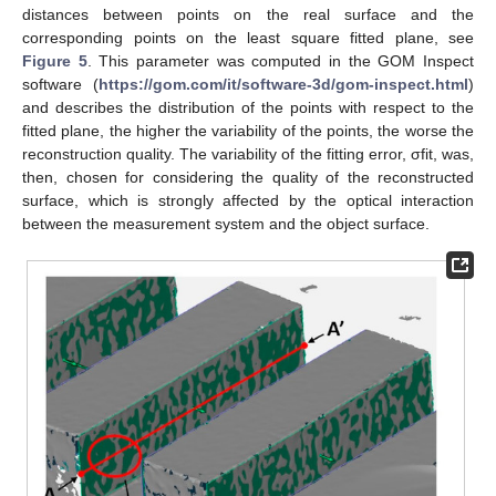
distances between points on the real surface and the
corresponding points on the least square fitted plane, see
Figure 5
. This parameter was computed in the GOM Inspect
software (
https://gom.com/it/software-3d/gom-inspect.html
)
and describes the distribution of the points with respect to the
fitted plane, the higher the variability of the points, the worse the
reconstruction quality. The variability of the fitting error, σfit, was,
then, chosen for considering the quality of the reconstructed
surface, which is strongly affected by the optical interaction
between the measurement system and the object surface.