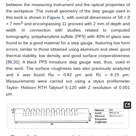
between the measuring instrument and the optical properties of
the workpiece. The overall geometry of the step gauge used in
this work is shown in
Figure 1
, with overall dimensions of 58 × 8
3
× 7 mm
and encompassing 11 grooves with 2 mm of depth and
width. In connection with studies related to computed
tomography, polyphenylene sulfide (PPS) with 40% of glass was
found to be a good material for a step gauge, featuring low form
errors, similar to those obtained using aluminum and steel, good
thermal stability, low density, and good surface cooperativeness
[
30
,
31
]. A black PPS miniature step gauge was, thus, used in
this work. The surface roughness was also previously analyzed
and it was found Ra = 0.82 μm and Rz = 6.19 μm.
Measurements were carried out using a stylus profilometer
Taylor- Hobson RTH Talysurf 5-120 with Z resolution of 0.001
μm.