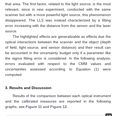
that area. The first factor, related to the light source, is the most
relevant, since in new experiment, conducted with the same
scanner but with a more powerful light source, this phenomenon
disappeared. The LLS was instead characterized by a fitting
error increasing with the distance from the sensor and the laser
source.
The highlighted effects are generalizable as effects due the
optical interactions between the scanner and the object (depth
of field, light source, and sensor distance) and their result can
be accounted in the uncertainty budget only if a parameter like
the sigma fitting error is considered. In the following analysis,
errors evaluated with respect to the CMM values and
uncertainties assessed according to Equation (1) were
computed.
3. Results and Discussion
Results of the comparison between each optical instrument
and the calibrated measures are reported in the following
graphs, see
Figure 11
and
Figure 12
.