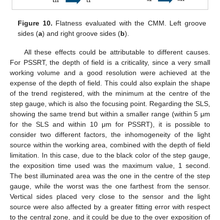
Figure 10.
Flatness evaluated with the CMM. Left groove
sides (
a
) and right groove sides (
b
).
All these effects could be attributable to different causes.
For PSSRT, the depth of field is a criticality, since a very small
working volume and a good resolution were achieved at the
expense of the depth of field. This could also explain the shape
of the trend registered, with the minimum at the centre of the
step gauge, which is also the focusing point. Regarding the SLS,
showing the same trend but within a smaller range (within 5 μm
for the SLS and within 10 μm for PSSRT), it is possible to
consider two different factors, the inhomogeneity of the light
source within the working area, combined with the depth of field
limitation. In this case, due to the black color of the step gauge,
the exposition time used was the maximum value, 1 second.
The best illuminated area was the one in the centre of the step
gauge, while the worst was the one farthest from the sensor.
Vertical sides placed very close to the sensor and the light
source were also affected by a greater fitting error with respect
to the central zone, and it could be due to the over exposition of