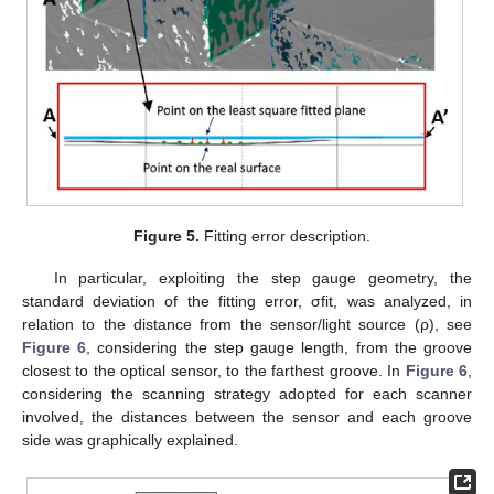
Figure 5.
Fitting error description.
In particular, exploiting the step gauge geometry, the
standard deviation of the fitting error, σfit, was analyzed, in
relation to the distance from the sensor/light source (ρ), see
Figure 6
, considering the step gauge length, from the groove
closest to the optical sensor, to the farthest groove. In
Figure 6
,
considering the scanning strategy adopted for each scanner
involved, the distances between the sensor and each groove
side was graphically explained.