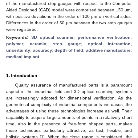
of the manufactured step gauges with respect to the Computer
Aided Designed (CAD) model were comprised between ±50 μm,
with positive deviations in the order of 100 μm on vertical sides.
Differences in the order of 50 μm between the two step gauges
were registered.
Keywords:
3D optical scanner
;
performance verification
;
polymer
;
ceramic
;
step gauge
;
optical interaction
;
uncertainty
;
accuracy
;
depth of field
;
additive manufacture
;
medical implant
1. Introduction
Quality assurance of manufactured parts is a paramount
aspect in the industrial field and 3D optical scanning systems
are increasingly adopted for dimensional verification. As the
geometrical complexity of industrial components increases, the
advantages of using these technologies increase as well. Their
capability to acquire large amounts of points in a relatively short
time, also in the presence of free-form shaped parts, makes
these techniques particularly attractive, as fast, flexible, and
holistic systems [
1
]. When the close range is considered, the