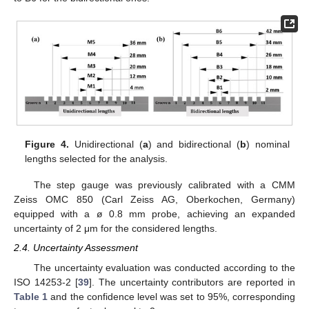
Figure 4.
Unidirectional (
a
) and bidirectional (
b
) nominal
lengths selected for the analysis.
The step gauge was previously calibrated with a CMM
Zeiss OMC 850 (Carl Zeiss AG, Oberkochen, Germany)
equipped with a ø 0.8 mm probe, achieving an expanded
uncertainty of 2 μm for the considered lengths.
2.4. Uncertainty Assessment
The uncertainty evaluation was conducted according to the
ISO 14253-2 [
39
]. The uncertainty contributors are reported in
Table 1
and the confidence level was set to 95%, corresponding