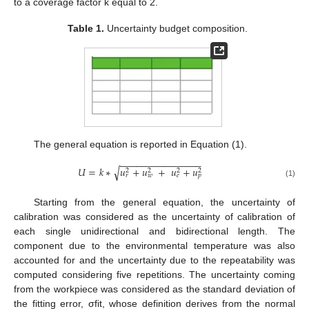
to a coverage factor k equal to 2.
Table 1.
Uncertainty budget composition.
The general equation is reported in Equation (1).
−
−
−
−
−
−
−
−
−
−
−
−
−
−
−
𝑈
=
𝑘
∗
𝑢
+
𝑢
+
𝑢
+
𝑢
√
2
2
2
2
𝑟
𝑤
𝑒
𝑝
(1)
Starting from the general equation, the uncertainty of
calibration was considered as the uncertainty of calibration of
each single unidirectional and bidirectional length. The
component due to the environmental temperature was also
accounted for and the uncertainty due to the repeatability was
computed considering five repetitions. The uncertainty coming
from the workpiece was considered as the standard deviation of
the fitting error, σfit, whose definition derives from the normal