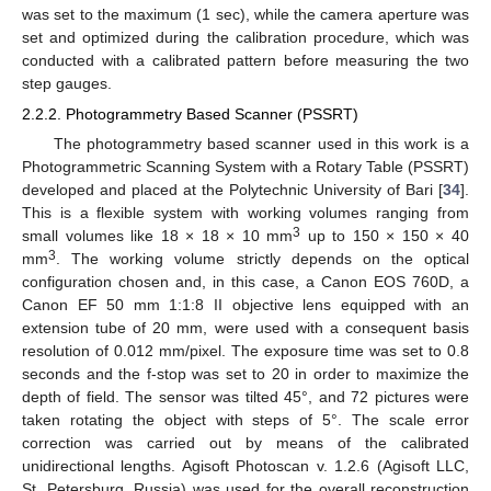
was set to the maximum (1 sec), while the camera aperture was
set and optimized during the calibration procedure, which was
conducted with a calibrated pattern before measuring the two
step gauges.
2.2.2. Photogrammetry Based Scanner (PSSRT)
The photogrammetry based scanner used in this work is a
Photogrammetric Scanning System with a Rotary Table (PSSRT)
developed and placed at the Polytechnic University of Bari [
34
].
This is a flexible system with working volumes ranging from
3
small volumes like 18 × 18 × 10 mm
up to 150 × 150 × 40
3
mm
. The working volume strictly depends on the optical
configuration chosen and, in this case, a Canon EOS 760D, a
Canon EF 50 mm 1:1:8 II objective lens equipped with an
extension tube of 20 mm, were used with a consequent basis
resolution of 0.012 mm/pixel. The exposure time was set to 0.8
seconds and the f-stop was set to 20 in order to maximize the
depth of field. The sensor was tilted 45°, and 72 pictures were
taken rotating the object with steps of 5°. The scale error
correction was carried out by means of the calibrated
unidirectional lengths. Agisoft Photoscan v. 1.2.6 (Agisoft LLC,
St. Petersburg, Russia) was used for the overall reconstruction