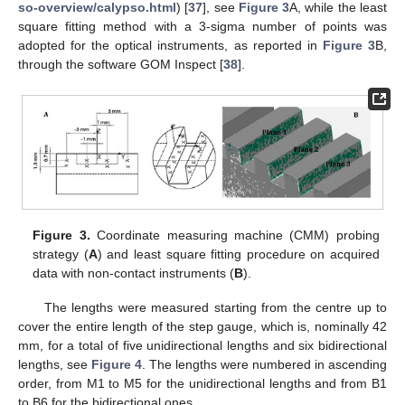
so-overview/calypso.html
) [
37
], see
Figure 3
A, while the least
square fitting method with a 3-sigma number of points was
adopted for the optical instruments, as reported in
Figure 3
B,
through the software GOM Inspect [
38
].
Figure 3.
Coordinate measuring machine (CMM) probing
strategy (
A
) and least square fitting procedure on acquired
data with non-contact instruments (
B
).
The lengths were measured starting from the centre up to
cover the entire length of the step gauge, which is, nominally 42
mm, for a total of five unidirectional lengths and six bidirectional
lengths, see
Figure 4
. The lengths were numbered in ascending
order, from M1 to M5 for the unidirectional lengths and from B1
to B6 for the bidirectional ones.