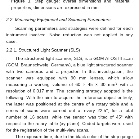
Figure 1.
Step gauge: overall dimensions and material
properties, dimensions are expressed in mm.
2.2. Measuring Equipment and Scanning Parameters
Scanning parameters and strategies were defined for each
instrument involved. Noise reduction was not applied in any
case.
2.2.1. Structured Light Scanner (SLS)
The structured light scanner, SLS, is a GOM ATOS III scan
(GOM, Braunschweig, Germany), a blue light structured scanner
with two cameras and a projector. In this investigation, the
scanner was equipped with 90 mm lenses, which allow
3
measuring a working volume of 60 × 45 × 30 mm
with a
resolution of 0.017 mm. The scanning strategy adopted is the
following. With the aim to acquire the reference object entirely,
the latter was positioned at the centre of a rotary table and a
series of scans were carried out at every 22.5°, for a total
number of 16 scans, while the sensor was tilted of 45° with
respect to the rotary table (xy plane). Coded targets were used
for the registration of the multi-view scans.
The exposure time, due to the black color of the step gauge