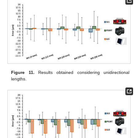
Figure 11.
Results obtained considering unidirectional
lengths.