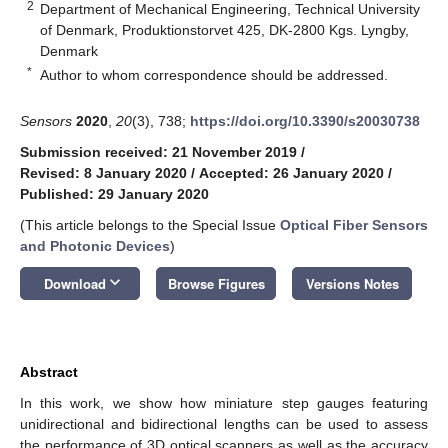
2
Department of Mechanical Engineering, Technical University
of Denmark, Produktionstorvet 425, DK-2800 Kgs. Lyngby,
Denmark
*
Author to whom correspondence should be addressed.
Sensors
2020
,
20
(3), 738;
https://doi.org/10.3390/s20030738
Submission received: 21 November 2019
/
Revised: 8 January 2020
/
Accepted: 26 January 2020
/
Published: 29 January 2020
(This article belongs to the Special Issue
Optical Fiber Sensors
and Photonic Devices
)
keyboard_arrow_down
Download
Browse Figures
Versions Notes
Abstract
In this work, we show how miniature step gauges featuring
unidirectional and bidirectional lengths can be used to assess
the performance of 3D optical scanners as well as the accuracy