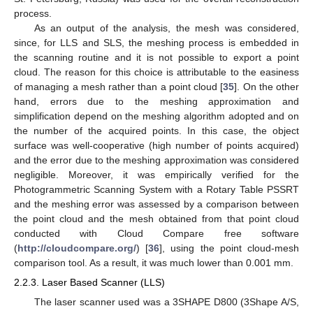
process.
As an output of the analysis, the mesh was considered,
since, for LLS and SLS, the meshing process is embedded in
the scanning routine and it is not possible to export a point
cloud. The reason for this choice is attributable to the easiness
of managing a mesh rather than a point cloud [
35
]. On the other
hand, errors due to the meshing approximation and
simplification depend on the meshing algorithm adopted and on
the number of the acquired points. In this case, the object
surface was well-cooperative (high number of points acquired)
and the error due to the meshing approximation was considered
negligible. Moreover, it was empirically verified for the
Photogrammetric Scanning System with a Rotary Table PSSRT
and the meshing error was assessed by a comparison between
the point cloud and the mesh obtained from that point cloud
conducted with Cloud Compare free software
(
http://cloudcompare.org/
) [
36
], using the point cloud-mesh
comparison tool. As a result, it was much lower than 0.001 mm.
2.2.3. Laser Based Scanner (LLS)
The laser scanner used was a 3SHAPE D800 (3Shape A/S,