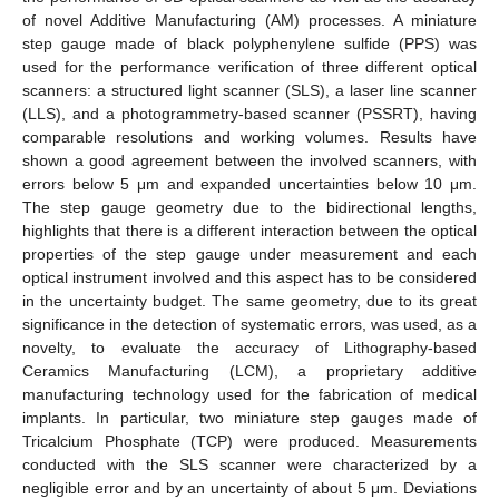
of novel Additive Manufacturing (AM) processes. A miniature
step gauge made of black polyphenylene sulfide (PPS) was
used for the performance verification of three different optical
scanners: a structured light scanner (SLS), a laser line scanner
(LLS), and a photogrammetry-based scanner (PSSRT), having
comparable resolutions and working volumes. Results have
shown a good agreement between the involved scanners, with
errors below 5 μm and expanded uncertainties below 10 μm.
The step gauge geometry due to the bidirectional lengths,
highlights that there is a different interaction between the optical
properties of the step gauge under measurement and each
optical instrument involved and this aspect has to be considered
in the uncertainty budget. The same geometry, due to its great
significance in the detection of systematic errors, was used, as a
novelty, to evaluate the accuracy of Lithography-based
Ceramics Manufacturing (LCM), a proprietary additive
manufacturing technology used for the fabrication of medical
implants. In particular, two miniature step gauges made of
Tricalcium Phosphate (TCP) were produced. Measurements
conducted with the SLS scanner were characterized by a
negligible error and by an uncertainty of about 5 μm. Deviations