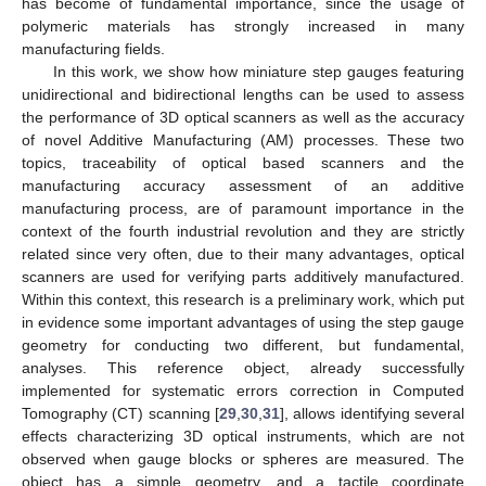
has become of fundamental importance, since the usage of
polymeric materials has strongly increased in many
manufacturing fields.
In this work, we show how miniature step gauges featuring
unidirectional and bidirectional lengths can be used to assess
the performance of 3D optical scanners as well as the accuracy
of novel Additive Manufacturing (AM) processes. These two
topics, traceability of optical based scanners and the
manufacturing accuracy assessment of an additive
manufacturing process, are of paramount importance in the
context of the fourth industrial revolution and they are strictly
related since very often, due to their many advantages, optical
scanners are used for verifying parts additively manufactured.
Within this context, this research is a preliminary work, which put
in evidence some important advantages of using the step gauge
geometry for conducting two different, but fundamental,
analyses. This reference object, already successfully
implemented for systematic errors correction in Computed
Tomography (CT) scanning [
29
,
30
,
31
], allows identifying several
effects characterizing 3D optical instruments, which are not
observed when gauge blocks or spheres are measured. The
object has a simple geometry, and a tactile coordinate