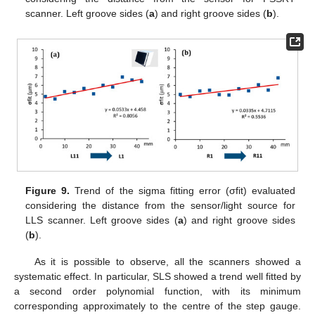
scanner. Left groove sides (
a
) and right groove sides (
b
).
Figure 9.
Trend of the sigma fitting error (σfit) evaluated
considering the distance from the sensor/light source for
LLS scanner. Left groove sides (
a
) and right groove sides
(
b
).
As it is possible to observe, all the scanners showed a
systematic effect. In particular, SLS showed a trend well fitted by
a second order polynomial function, with its minimum
corresponding approximately to the centre of the step gauge.