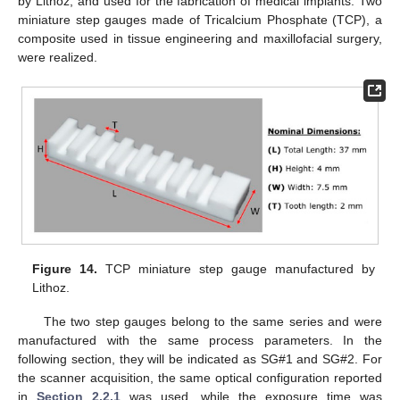
by Lithoz, and used for the fabrication of medical implants. Two
miniature step gauges made of Tricalcium Phosphate (TCP), a
composite used in tissue engineering and maxillofacial surgery,
were realized.
Figure 14.
TCP miniature step gauge manufactured by
Lithoz.
The two step gauges belong to the same series and were
manufactured with the same process parameters. In the
following section, they will be indicated as SG#1 and SG#2. For
the scanner acquisition, the same optical configuration reported
in
Section 2.2.1
was used, while the exposure time was