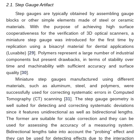
2.1. Step Gauge Artifact
Step gauges are typically obtained by assembling gauge
blocks or other simple elements made of steel or ceramic
materials. With the purpose of achieving high surface
cooperativeness for the verification of 3D optical scanners, a
miniature step gauge was introduced for the first time by
replication using a bisacryl material for dental applications
(Luxabite) [
29
]. Polymers represent a large number of industrial
components but present drawbacks, in terms of stability over
time and machinability with sufficient accuracy and surface
quality [
30
].
Miniature step gauges manufactured using different
materials, such as aluminum, steel, and polymers, were
successfully used for correcting systematic errors in Computed
Tomography (CT) scanning [
31
]. The step gauge geometry is
well suited for detecting and correcting systematic deviations
since it features unidirectional as well as bidirectional lengths.
The former are suitable for scale correction and they can be
used for assessing the accuracy of a measuring system.
Bidirectional lengths take into account the “probing” effect and
they can be used for detecting effects due to the interaction