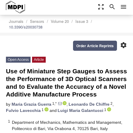
zoom_out_map
search
menu
Journals
Sensors
Volume 20
Issue 3
10.3390/s20030738
settings
Order Article Reprints
Open Access
Article
Use of Miniature Step Gauges to Assess
the Performance of 3D Optical Scanners
and to Evaluate the Accuracy of a Novel
Additive Manufacture Process
1,*
2
by
Maria Grazia Guerra
,
Leonardo De Chiffre
,
1
1
Fulvio Lavecchia
and
Luigi Maria Galantucci
1
Department of Mechanics, Mathematics and Management,
Politecnico di Bari, Via Orabona 4, 70125 Bari, Italy