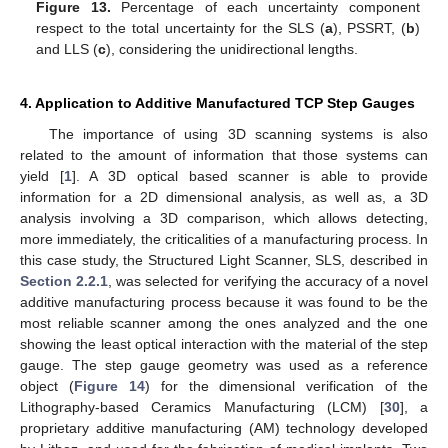
Figure 13.
Percentage of each uncertainty component
respect to the total uncertainty for the SLS (
a
), PSSRT, (
b
)
and LLS (
c
), considering the unidirectional lengths.
4. Application to Additive Manufactured TCP Step Gauges
The importance of using 3D scanning systems is also
related to the amount of information that those systems can
yield [
1
]. A 3D optical based scanner is able to provide
information for a 2D dimensional analysis, as well as, a 3D
analysis involving a 3D comparison, which allows detecting,
more immediately, the criticalities of a manufacturing process. In
this case study, the Structured Light Scanner, SLS, described in
Section 2.2.1
, was selected for verifying the accuracy of a novel
additive manufacturing process because it was found to be the
most reliable scanner among the ones analyzed and the one
showing the least optical interaction with the material of the step
gauge. The step gauge geometry was used as a reference
object (
Figure 14
) for the dimensional verification of the
Lithography-based Ceramics Manufacturing (LCM) [
30
], a
proprietary additive manufacturing (AM) technology developed