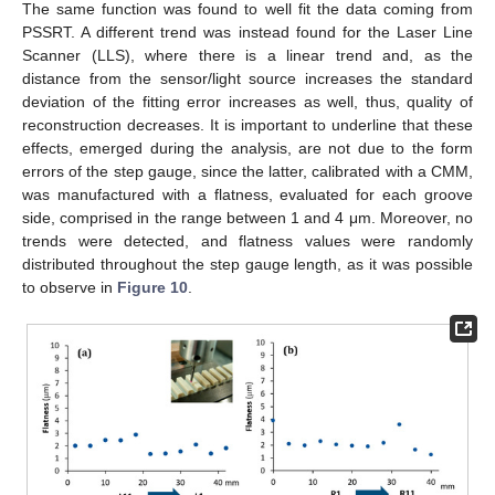
The same function was found to well fit the data coming from
PSSRT. A different trend was instead found for the Laser Line
Scanner (LLS), where there is a linear trend and, as the
distance from the sensor/light source increases the standard
deviation of the fitting error increases as well, thus, quality of
reconstruction decreases. It is important to underline that these
effects, emerged during the analysis, are not due to the form
errors of the step gauge, since the latter, calibrated with a CMM,
was manufactured with a flatness, evaluated for each groove
side, comprised in the range between 1 and 4 μm. Moreover, no
trends were detected, and flatness values were randomly
distributed throughout the step gauge length, as it was possible
to observe in
Figure 10
.