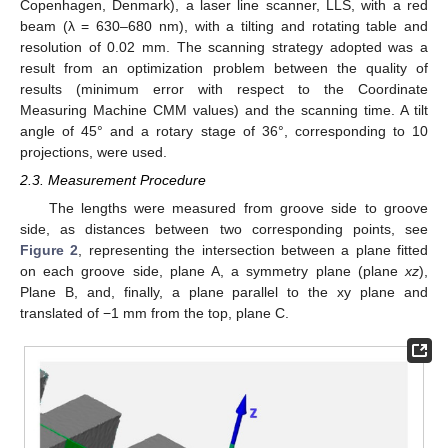
Copenhagen, Denmark), a laser line scanner, LLS, with a red
beam (λ = 630–680 nm), with a tilting and rotating table and
resolution of 0.02 mm. The scanning strategy adopted was a
result from an optimization problem between the quality of
results (minimum error with respect to the Coordinate
Measuring Machine CMM values) and the scanning time. A tilt
angle of 45° and a rotary stage of 36°, corresponding to 10
projections, were used.
2.3. Measurement Procedure
The lengths were measured from groove side to groove
side, as distances between two corresponding points, see
Figure 2
, representing the intersection between a plane fitted
on each groove side, plane A, a symmetry plane (plane
xz
),
Plane B, and, finally, a plane parallel to the xy plane and
translated of −1 mm from the top, plane C.