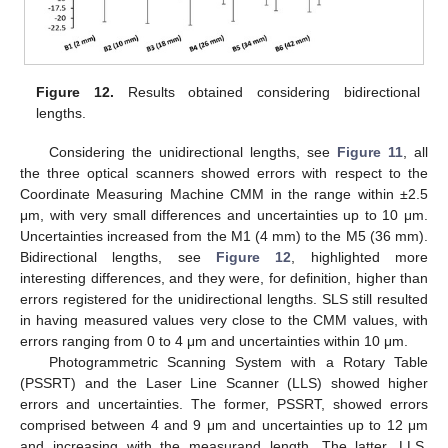
Figure 12.
Results obtained considering bidirectional
lengths.
Considering the unidirectional lengths, see
Figure 11
, all
the three optical scanners showed errors with respect to the
Coordinate Measuring Machine CMM in the range within ±2.5
μm, with very small differences and uncertainties up to 10 μm.
Uncertainties increased from the M1 (4 mm) to the M5 (36 mm).
Bidirectional lengths, see
Figure 12
, highlighted more
interesting differences, and they were, for definition, higher than
errors registered for the unidirectional lengths. SLS still resulted
in having measured values very close to the CMM values, with
errors ranging from 0 to 4 μm and uncertainties within 10 μm.
Photogrammetric Scanning System with a Rotary Table
(PSSRT) and the Laser Line Scanner (LLS) showed higher
errors and uncertainties. The former, PSSRT, showed errors
comprised between 4 and 9 μm and uncertainties up to 12 μm
and increasing with the measurand length. The latter, LLS,