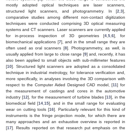
mostly adopted optical techniques are laser scanners,
structured light scanners, and photogrammetry. In [
2
,
3
],
comparative studies among different non-contact digitization
techniques were conducted comprising 3D optical measuring
systems and CT scanners. Laser scanners are currently applied
for in-process inspection of 3D geometries [
4
,
5
,
6
], for
biomechanical applications [
7
], and in the small range they are
often used as oral scanners [
8
]. Photogrammetry, as well, is
usually applied from large to close range [
9
] and, recently, it has
also been applied to small objects with sub-millimeter features
[
10
]. Structured light scanners are adopted as a consolidated
technique in industrial metrology, for tolerance verification and,
more specifically, in analyses involving the 3D comparison with
respect to the Computer Aided Designed CAD model, [
11
] for
the measurement of castings and cores in the automotive
industry [
12
], for the measurement of turbine blades [
13
], in the
biomedical field [
14
,
15
], and in the small range for evaluating
wear on cutting tools [
16
]. Particularly relevant for this kind of
instruments is the fringe projection mode, for which there are
many approaches and an exhaustive overview is reported in
[
17
]. Results reported on that research put emphasis on the