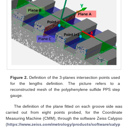
Figure 2.
Definition of the 3-planes intersection points used
for the lengths definition. The picture refers to a
reconstructed mesh of the polyphenylene sulfide PPS step
gauge.
The definition of the plane fitted on each groove side was
carried out from eight points probed, for the Coordinate
Measuring Machine (CMM), through the software Zeiss Calypso
(
https://www.zeiss.com/metrology/products/software/calyp