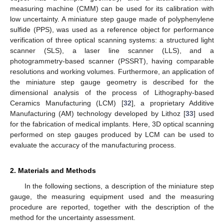
measuring machine (CMM) can be used for its calibration with
low uncertainty. A miniature step gauge made of polyphenylene
sulfide (PPS), was used as a reference object for performance
verification of three optical scanning systems: a structured light
scanner (SLS), a laser line scanner (LLS), and a
photogrammetry-based scanner (PSSRT), having comparable
resolutions and working volumes. Furthermore, an application of
the miniature step gauge geometry is described for the
dimensional analysis of the process of Lithography-based
Ceramics Manufacturing (LCM) [
32
], a proprietary Additive
Manufacturing (AM) technology developed by Lithoz [
33
] used
for the fabrication of medical implants. Here, 3D optical scanning
performed on step gauges produced by LCM can be used to
evaluate the accuracy of the manufacturing process.
2. Materials and Methods
In the following sections, a description of the miniature step
gauge, the measuring equipment used and the measuring
procedure are reported, together with the description of the
method for the uncertainty assessment.