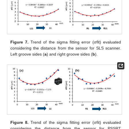
Figure 7.
Trend of the sigma fitting error (σfit) evaluated
considering the distance from the sensor for SLS scanner.
Left groove sides (
a
) and right groove sides (
b
).
Figure 8.
Trend of the sigma fitting error (σfit) evaluated
considering the distance from the sensor for PSSRT