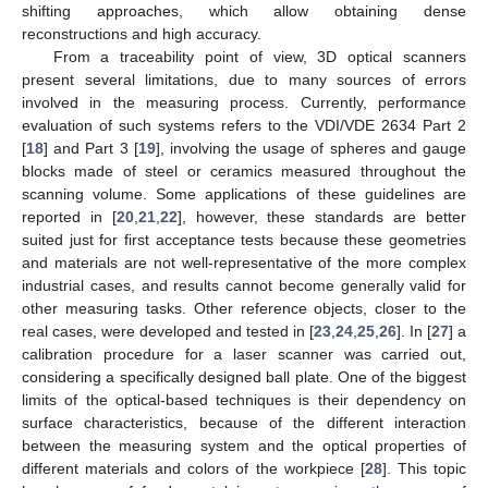
shifting approaches, which allow obtaining dense
reconstructions and high accuracy.
From a traceability point of view, 3D optical scanners
present several limitations, due to many sources of errors
involved in the measuring process. Currently, performance
evaluation of such systems refers to the VDI/VDE 2634 Part 2
[
18
] and Part 3 [
19
], involving the usage of spheres and gauge
blocks made of steel or ceramics measured throughout the
scanning volume. Some applications of these guidelines are
reported in [
20
,
21
,
22
], however, these standards are better
suited just for first acceptance tests because these geometries
and materials are not well-representative of the more complex
industrial cases, and results cannot become generally valid for
other measuring tasks. Other reference objects, closer to the
real cases, were developed and tested in [
23
,
24
,
25
,
26
]. In [
27
] a
calibration procedure for a laser scanner was carried out,
considering a specifically designed ball plate. One of the biggest
limits of the optical-based techniques is their dependency on
surface characteristics, because of the different interaction
between the measuring system and the optical properties of
different materials and colors of the workpiece [
28
]. This topic