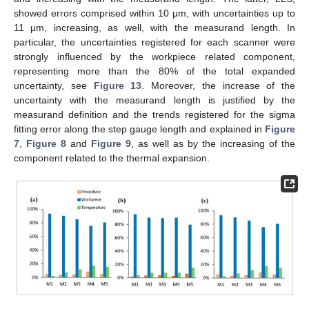
showed errors comprised within 10 μm, with uncertainties up to
11 μm, increasing, as well, with the measurand length. In
particular, the uncertainties registered for each scanner were
strongly influenced by the workpiece related component,
representing more than the 80% of the total expanded
uncertainty, see
Figure 13
. Moreover, the increase of the
uncertainty with the measurand length is justified by the
measurand definition and the trends registered for the sigma
fitting error along the step gauge length and explained in
Figure
7
,
Figure 8
and
Figure 9
, as well as by the increasing of the
component related to the thermal expansion.
13. May
14. May
15. May
16. May
17. May
18. May
19. May
20. May
21. May
23. May
24. May
25. May
26. May
27. May
28. May
29. May
30. May
31. May
2. Jun
3. Jun
4. Jun
5. Jun
6. Jun
7. Jun
8. Jun
9. Jun
10. Jun
12. Jun
13. Jun
14. Jun
15. Jun
16. Jun
17. Jun
18. Jun
19. Jun
20. Jun
22. Jun
23. Jun
24. Jun
25. Jun
26. Jun
27. Jun
28. Jun
29. Jun
30. Jun
2. Jul
3. Jul
4. Jul
5. Jul
6. Jul
7. Jul
8. Jul
9. Jul
10. Jul
12. Jul
13. Jul
14. Jul
15. Jul
16. Jul
17. Jul
18. Jul
19. Jul
20. Jul
22. Jul
23. Jul
24. Jul
25. Jul
26. Jul
27. Jul
28. Jul
29. Jul
30. Jul
1. Aug
2. Aug
3. Aug
4. Aug
5. Aug
6. Aug
7. Aug
8. Aug
9. Aug