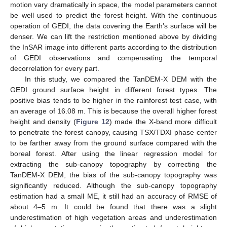
motion vary dramatically in space, the model parameters cannot
be well used to predict the forest height. With the continuous
operation of GEDI, the data covering the Earth’s surface will be
denser. We can lift the restriction mentioned above by dividing
the InSAR image into different parts according to the distribution
of GEDI observations and compensating the temporal
decorrelation for every part.
In this study, we compared the TanDEM-X DEM with the
GEDI ground surface height in different forest types. The
positive bias tends to be higher in the rainforest test case, with
an average of 16.08 m. This is because the overall higher forest
height and density (
Figure 12
) made the X-band more difficult
to penetrate the forest canopy, causing TSX/TDXI phase center
to be farther away from the ground surface compared with the
boreal forest. After using the linear regression model for
extracting the sub-canopy topography by correcting the
TanDEM-X DEM, the bias of the sub-canopy topography was
significantly reduced. Although the sub-canopy topography
estimation had a small ME, it still had an accuracy of RMSE of
about 4–5 m. It could be found that there was a slight
underestimation of high vegetation areas and underestimation