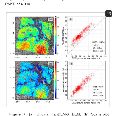
RMSE of 4.0 m.
Figure 7.
(
a
) Original TanDEM-X DEM; (
b
) Scatterplot