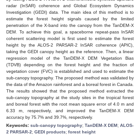
radar (InSAR) coherence and Global Ecosystem Dynamics
Investigation (GEDI) data. The main idea of this method is to
estimate the forest height signals caused by the limited
penetration of the X-band into the canopy from the TanDEM-X
DEM. To achieve this goal, a spaceborne repeat-pass InSAR
coherent scattering model is first used to estimate the forest
height by the ALOS-2 PARSAR-2 InSAR coherence (APIC),
taking the GEDI canopy height as the reference. Then, a linear
regression model of the TanDEM-X DEM Vegetation Bias
(TDVB) depending on the forest height and the fraction of
vegetation cover (FVC) is established and used to estimate the
sub-canopy topography. The proposed method was validated by
the data of the Amazon rainforest and a boreal forest in Canada.
The results showed that the proposed method extracted the
sub-canopy topography at the study sites in the tropical forest
and boreal forest with the root mean square error of 4.0 m and
6.33 m, respectively, and improved the TanDEM-X DEM
accuracy by 75.7% and 39.7%, respectively.
Keywords:
sub-canopy topography
;
TanDEM-X DEM
;
ALOS-
2 PARSAR-2
;
GEDI products
;
forest height