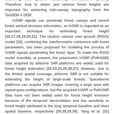
Therefore, how to obtain and remove forest heights are
important for extracting sub-canopy topography from the
TanDEM-X DEM.
InSAR signals can penetrate forest canopy and record
forest vertical structure information, so InSAR is regarded as an
important technique for estimating forest height
[
16
,
17
,
18
,
19
,
20
,
21
]. The random volume over ground (RVoG)
model [
16
], combining the interferometric coherence with forest
parameters, has been proposed for modeling the process of
InSAR signals penetrating the forest layer. To make the RVoG
model invertible, at present, the polarimetric InSAR (PolInSAR)
data acquired by airborne SAR platforms are widely used for
forest height estimation [
22
,
23
,
24
,
25
,
26
,
27
]. However, due to
the limited spatial coverage, airborne SAR is not suitable for
estimating the height of large-scale forests. Spaceborne
platforms can acquire SAR images covering a large area with
repeat-pass configurations, but the acquired InSAR or PolInSAR
data have not been widely used for forest height inversion
because of the temporal decorrelation and low sensitivity to
forest height attributed to the long temporal baseline and short
spatial baseline, respectively [
20
,
28
,
29
,
30
]. Yang et al. [
31
]