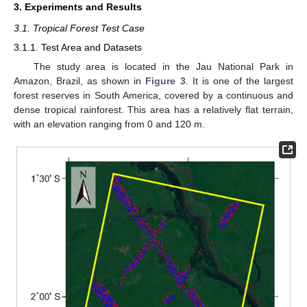
3. Experiments and Results
3.1. Tropical Forest Test Case
3.1.1. Test Area and Datasets
The study area is located in the Jau National Park in
Amazon, Brazil, as shown in
Figure 3
. It is one of the largest
forest reserves in South America, covered by a continuous and
dense tropical rainforest. This area has a relatively flat terrain,
with an elevation ranging from 0 and 120 m.