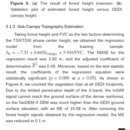
Figure 5.
(
a
) The result of forest height inversion. (
b
)
Validation plot of estimated forest height versus GEDI
canopy height.
3.1.3. Sub-Canopy Topography Estimation
Taking forest height and FVC as the two factors determining
the TSX/TDXI phase center height, we obtained the regression
Δ
=
−
7.31
+
0.665
ℎ
+
5.916
FVC
model from the training sample:
canopy
ℎ
. The RMSE for the






regression result was 2.82 m, and the adjusted coefficient of
𝑅
2
determination
was 0.48. Moreover, based on the test statistic
𝑝
=
0.000
𝛼
=
0.05
result, the coefficients of the regression equation were
statistically significant (
at
). As shown in
Figure 6
, we counted the vegetation bias at all GEDI footprints.
Due to the limited penetration depth of the X-band, the InSAR
signal cannot reach the ground surface of the dense rainforest,
so the TanDEM-X DEM was much higher than the GEDI ground
surface elevation, with an ME of 16.08 m. After removing the
forest height signals obtained by the regression model, the ME
was reduced to 0.1 m.