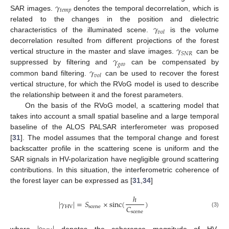
𝛾
𝑡
𝑒
𝑚
𝑝
SAR images.
denotes the temporal decorrelation, which is
𝛾
related to the changes in the position and dielectric
𝑣
𝑜
𝑙
characteristics of the illuminated scene.
is the volume
𝛾
decorrelation resulted from different projections of the forest
𝑆
𝑁
𝑅
𝛾
vertical structure in the master and slave images.
can be
𝑔
𝑒
𝑜
𝛾
suppressed by filtering and
can be compensated by
𝑣
𝑜
𝑙
common band filtering.
can be used to recover the forest
vertical structure, for which the RVoG model is used to describe
the relationship between it and the forest parameters.
On the basis of the RVoG model, a scattering model that
takes into account a small spatial baseline and a large temporal
baseline of the ALOS PALSAR interferometer was proposed
[
31
]. The model assumes that the temporal change and forest
backscatter profile in the scattering scene is uniform and the
SAR signals in HV-polarization have negligible ground scattering
contributions. In this situation, the interferometric coherence of
the forest layer can be expressed as [
31
,
34
]
ℎ
|
𝛾
|
=
𝑆
×
sinc
(
)
𝐶
HV
scene
(3)
scene