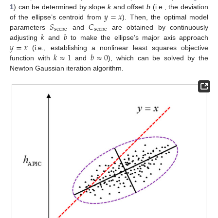
𝑦
=
𝑥
1
) can be determined by slope
k
and offset
b
(i.e., the deviation
𝑆
𝐶
of the ellipse’s centroid from
). Then, the optimal model
scene
scene
𝑘
𝑏
parameters
and
are obtained by continuously
𝑦
=
𝑥
adjusting
and
to make the ellipse’s major axis approach
𝑘
≈
1
𝑏
≈
0
(i.e., establishing a nonlinear least squares objective
function with
and
), which can be solved by the
Newton Gaussian iteration algorithm.