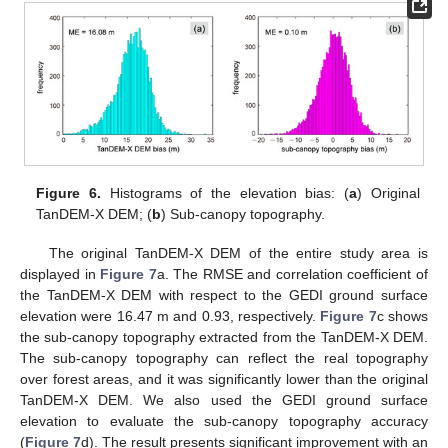
Figure 6.
Histograms of the elevation bias: (
a
) Original
TanDEM-X DEM; (
b
) Sub-canopy topography.
The original TanDEM-X DEM of the entire study area is
displayed in
Figure 7
a. The RMSE and correlation coefficient of
the TanDEM-X DEM with respect to the GEDI ground surface
elevation were 16.47 m and 0.93, respectively.
Figure 7
c shows
the sub-canopy topography extracted from the TanDEM-X DEM.
The sub-canopy topography can reflect the real topography
over forest areas, and it was significantly lower than the original
TanDEM-X DEM. We also used the GEDI ground surface
elevation to evaluate the sub-canopy topography accuracy
(
Figure 7
d). The result presents significant improvement with an