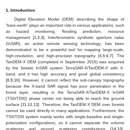
1. Introduction
Digital Elevation Model (DEM) describing the shape of
“bare-earth” plays an important role in various applications, such
as hazard monitoring, flooding prediction, resource
management [
1
,
2
,
3
]. Interferometric synthetic aperture radar
(InSAR), an active remote sensing technology, has been
demonstrated to be a powerful tool for mapping large-scale,
high-resolution, and high-precision topography [
4
,
5
,
6
,
7
]. The
TanDEM-X DEM (completed in September 2016) was acquired
by the bistatic InSAR system TerraSAR-X/TanDEM-X with X-
band, and it has high accuracy and good global consistency
[
8
,
9
,
10
]. However, it cannot reflect the sub-canopy topography
because the X-band SAR signal has poor penetration in the
forest layer, resulting in the TerraSAR-X/TanDEM-X InSAR
(TSX/TDXI) phase center not being able to reach the ground
surface [
11
,
12
,
13
]. Therefore, the TanDEM-X DEM over forests
cannot be used directly in many applications. Furthermore, the
TSX/TDXI system mainly works with single-baseline and single-
polarization configurations, so it cannot separate the volume
scattering and ground scattering contributions [
14
,
15
].