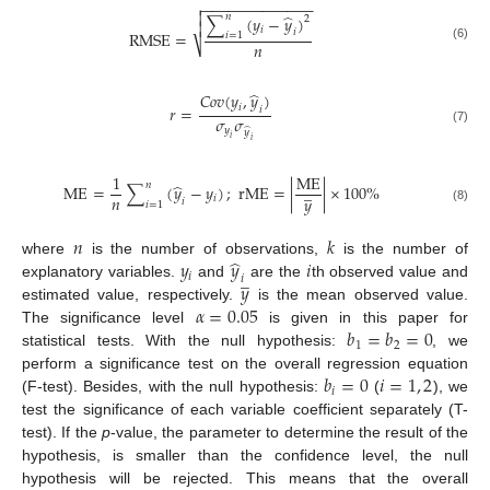
−
−
−
−
−
−
−
−
−
−
−
−
−


̂
𝑛
∑
(
𝑦
−
𝑦
)
2

𝑖
𝑖
RMSE
=
𝑖
=
1
𝑛
⎷
(6)
̂
𝐶
𝑜
𝑣
(
𝑦
,
𝑦
)
𝑖
𝑟
=
𝑖
𝜎
𝜎
𝑦
̂
(7)
𝑦
𝑖
𝑖
1
ME
̂
𝑛
̲
ME
=
∑
(
𝑦
−
𝑦
)
;
rME
=
|
|
×
100
%
𝑛
𝑦
𝑖
𝑖
𝑖
=
1
(8)
𝑛
𝑘
̂
𝑦
𝑦
𝑖
where
is the number of observations,
is the number of
̲
𝑖
𝑖
𝑦
explanatory variables.
and
are the
th observed value and
𝛼
=
0.05
estimated value, respectively.
is the mean observed value.
𝑏
=
𝑏
=
0
The significance level
is given in this paper for
1
2
statistical tests. With the null hypothesis:
, we
𝑏
=
0
𝑖
=
1
,
2
perform a significance test on the overall regression equation
𝑖
(F-test). Besides, with the null hypothesis:
(
), we
test the significance of each variable coefficient separately (T-
test). If the
p
-value, the parameter to determine the result of the
hypothesis, is smaller than the confidence level, the null
hypothesis will be rejected. This means that the overall