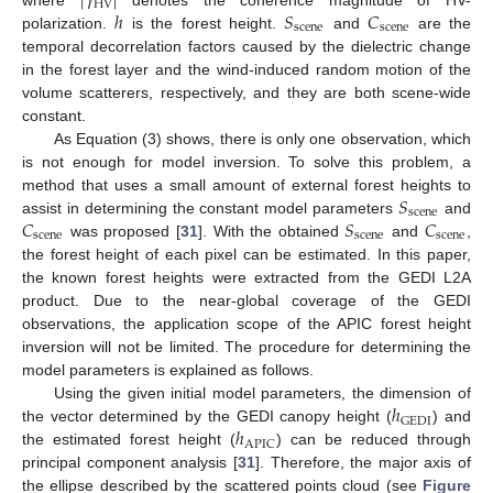
|
𝛾
|
HV
ℎ
𝑆
𝐶
where
denotes the coherence magnitude of HV-
scene
scene
polarization.
is the forest height.
and
are the
temporal decorrelation factors caused by the dielectric change
in the forest layer and the wind-induced random motion of the
volume scatterers, respectively, and they are both scene-wide
constant.
As Equation (3) shows, there is only one observation, which
is not enough for model inversion. To solve this problem, a
𝑆
method that uses a small amount of external forest heights to
scene
𝐶
𝑆
𝐶
assist in determining the constant model parameters
and
scene
scene
scene
was proposed [
31
]. With the obtained
and
,
the forest height of each pixel can be estimated. In this paper,
the known forest heights were extracted from the GEDI L2A
product. Due to the near-global coverage of the GEDI
observations, the application scope of the APIC forest height
inversion will not be limited. The procedure for determining the
model parameters is explained as follows.
ℎ
Using the given initial model parameters, the dimension of
GEDI
ℎ
the vector determined by the GEDI canopy height (
) and
APIC
the estimated forest height (
) can be reduced through
principal component analysis [
31
]. Therefore, the major axis of
the ellipse described by the scattered points cloud (see
Figure