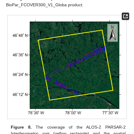
BioPar_FCOVER300_V1_Globa product.
Figure 8.
The coverage of the ALOS-2 PARSAR-2
Interferometric pair (yellow rectangle) and the spatial