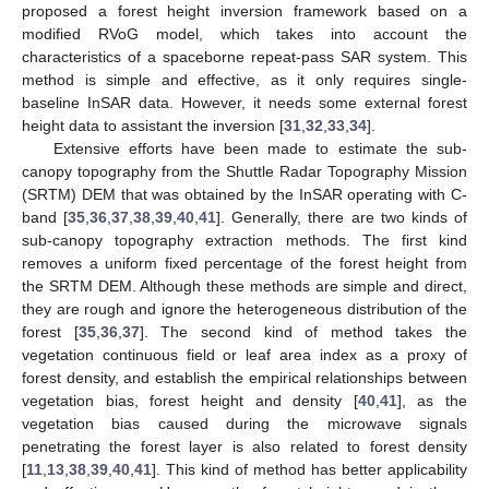
proposed a forest height inversion framework based on a
modified RVoG model, which takes into account the
characteristics of a spaceborne repeat-pass SAR system. This
method is simple and effective, as it only requires single-
baseline InSAR data. However, it needs some external forest
height data to assistant the inversion [
31
,
32
,
33
,
34
].
Extensive efforts have been made to estimate the sub-
canopy topography from the Shuttle Radar Topography Mission
(SRTM) DEM that was obtained by the InSAR operating with C-
band [
35
,
36
,
37
,
38
,
39
,
40
,
41
]. Generally, there are two kinds of
sub-canopy topography extraction methods. The first kind
removes a uniform fixed percentage of the forest height from
the SRTM DEM. Although these methods are simple and direct,
they are rough and ignore the heterogeneous distribution of the
forest [
35
,
36
,
37
]. The second kind of method takes the
vegetation continuous field or leaf area index as a proxy of
forest density, and establish the empirical relationships between
vegetation bias, forest height and density [
40
,
41
], as the
vegetation bias caused during the microwave signals
penetrating the forest layer is also related to forest density
[
11
,
13
,
38
,
39
,
40
,
41
]. This kind of method has better applicability