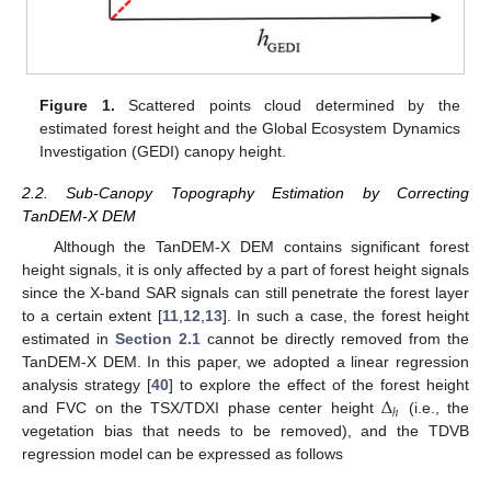
Figure 1.
Scattered points cloud determined by the
estimated forest height and the Global Ecosystem Dynamics
Investigation (GEDI) canopy height.
2.2. Sub-Canopy Topography Estimation by Correcting
TanDEM-X DEM
Although the TanDEM-X DEM contains significant forest
height signals, it is only affected by a part of forest height signals
since the X-band SAR signals can still penetrate the forest layer
to a certain extent [
11
,
12
,
13
]. In such a case, the forest height
estimated in
Section 2.1
cannot be directly removed from the
TanDEM-X DEM. In this paper, we adopted a linear regression
Δ
analysis strategy [
40
] to explore the effect of the forest height
ℎ
and FVC on the TSX/TDXI phase center height
(i.e., the
vegetation bias that needs to be removed), and the TDVB
regression model can be expressed as follows