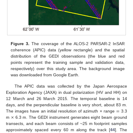
Figure 3.
The coverage of the ALOS-2 PARSAR-2 InSAR
coherence (APIC) data (yellow rectangle) and the spatial
distribution of the GEDI observations (the blue and red
points represent the training sample and validation data,
respectively) over this study area. The background image
was downloaded from Google Earth.
The APIC data was collected by the Japan Aerospace
Exploration Agency (JAXA) in dual polarization (HV and HH) on
12 March and 26 March 2015. The temporal baseline is 14
=
days, and the perpendicular baseline is very short, about 83 m.
×
The images have an initial resolution of azimuth × range
3.3
m
6.3 m. The GEDI instrument generates eight beam ground
transects, and each beam consists of ~25 m footprint samples
approximately spaced every 60 m along the track [
44
]. The