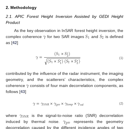
2. Methodology
2.1. APIC Forest Height Inversion Assisted by GEDI Height
Product
𝛾
𝑆
𝑆
As the key observation in InSAR forest height inversion, the
1
2
complex coherence
for two SAR images
and
is defined
as [
42
]
〈
𝑆
×
𝑆
〉
∗
1
𝛾
=
2
−
−
−
−
−
−
−
−
−
−
−
−
−
−
−
〈
𝑆
×
𝑆
〉
〈
𝑆
×
𝑆
〉
√
∗
∗
(1)
1
2
2
1
contributed by the influence of the radar instrument, the imaging
𝛾
geometry, and the scatterers’ characteristics, the complex
coherence
consists of four main decorrelation components, as
follows [
43
]
𝛾
=
𝛾
×
𝛾
×
𝛾
×
𝛾
𝑔
𝑒
𝑜
𝑡
𝑒
𝑚
𝑝
𝑆
𝑁
𝑅
𝑣
𝑜
𝑙
(2)
𝛾
𝑆
𝑁
𝑅
𝛾
where
is the signal-to-noise ratio (SNR) decorrelation
𝑔
𝑒
𝑜
induced by thermal noise.
represents the geometry
decorrelation caused by the different incidence angles of two