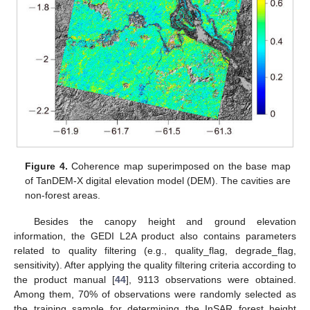
Figure 4.
Coherence map superimposed on the base map
of TanDEM-X digital elevation model (DEM). The cavities are
non-forest areas.
Besides the canopy height and ground elevation
information, the GEDI L2A product also contains parameters
related to quality filtering (e.g., quality_flag, degrade_flag,
sensitivity). After applying the quality filtering criteria according to
the product manual [
44
], 9113 observations were obtained.
Among them, 70% of observations were randomly selected as
the training sample for determining the InSAR forest height