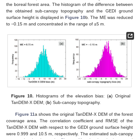
the boreal forest area. The histogram of the difference between
the obtained sub-canopy topography and the GEDI ground
surface height is displayed in
Figure 10
b. The ME was reduced
to −0.15 m and concentrated in the range of ±5 m.
Figure 10.
Histograms of the elevation bias: (
a
) Original
TanDEM-X DEM; (
b
) Sub-canopy topography.
Figure 11
a shows the original TanDEM-X DEM of the forest
coverage area. The correlation coefficient and RMSE of the
TanDEM-X DEM with respect to the GEDI ground surface height
were 0.999 and 10.5 m, respectively. The estimated sub-canopy