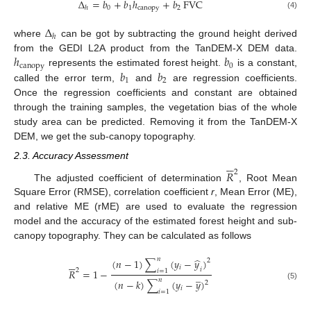
Δ
=
𝑏
+
𝑏
ℎ
+
𝑏
FVC
0
1
canopy
2
ℎ
(4)
Δ
ℎ
where
can be got by subtracting the ground height derived
ℎ
𝑏
from the GEDI L2A product from the TanDEM-X DEM data.
canopy
0
𝑏
𝑏
represents the estimated forest height.
is a constant,
1
2
called the error term,
and
are regression coefficients.
Once the regression coefficients and constant are obtained
through the training samples, the vegetation bias of the whole
study area can be predicted. Removing it from the TanDEM-X
DEM, we get the sub-canopy topography.






2.3. Accuracy Assessment
𝑅
2
The adjusted coefficient of determination
, Root Mean
Square Error (RMSE), correlation coefficient
r
, Mean Error (ME),
and relative ME (rME) are used to evaluate the regression
model and the accuracy of the estimated forest height and sub-
canopy topography. They can be calculated as follows
̂
𝑛
(
𝑛
−
1
)
∑
(
𝑦
−
𝑦
)






2
𝑖
𝑖
2
𝑅
=
1
−
𝑖
=
1
̲
𝑛
(
𝑛
−
𝑘
)
∑
(
𝑦
−
𝑦
)
2
(5)
𝑖
𝑖
=
1