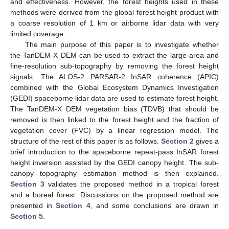
and effectiveness. However, the forest heights used in these
methods were derived from the global forest height product with
a coarse resolution of 1 km or airborne lidar data with very
limited coverage.
The main purpose of this paper is to investigate whether
the TanDEM-X DEM can be used to extract the large-area and
fine-resolution sub-topography by removing the forest height
signals. The ALOS-2 PARSAR-2 InSAR coherence (APIC)
combined with the Global Ecosystem Dynamics Investigation
(GEDI) spaceborne lidar data are used to estimate forest height.
The TanDEM-X DEM vegetation bias (TDVB) that should be
removed is then linked to the forest height and the fraction of
vegetation cover (FVC) by a linear regression model. The
structure of the rest of this paper is as follows.
Section 2
gives a
brief introduction to the spaceborne repeat-pass InSAR forest
height inversion assisted by the GEDI canopy height. The sub-
canopy topography estimation method is then explained.
Section 3
validates the proposed method in a tropical forest
and a boreal forest. Discussions on the proposed method are
presented in
Section 4
, and some conclusions are drawn in
Section 5
.