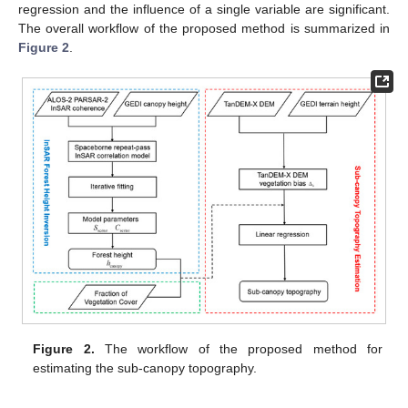
regression and the influence of a single variable are significant.
The overall workflow of the proposed method is summarized in
Figure 2
.
Figure 2.
The workflow of the proposed method for
estimating the sub-canopy topography.