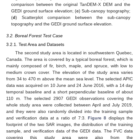
comparison between the original TanDEM-X DEM and the
GEDI ground surface elevation; (
c
) Sub-canopy topography;
(
d
) Scatterplot comparison between the sub-canopy
topography and the GEDI ground surface elevation.
3.2. Boreal Forest Test Case
3.2.1. Test Area and Datasets
The second study area is located in southwestern Quebec,
Canada. The area is covered by a typical boreal forest, which is
mainly composed of fir, birch, maple, and spruce, with low to
medium crown cover. The elevation of the study area varies
from 34 to 470 m above the mean sea level. The selected APIC
data was acquired on 10 June and 24 June 2016, with a 14 day
temporal baseline and a short perpendicular baseline of about
110 m. The selected 2907 GEDI observations covering the
whole study area were collected between April and July 2019,
and they were also randomly divided into the training sample
and verification data at a ratio of 7:3.
Figure 8
displays the
footprint of the two SAR images, the distribution of the training
sample, and verification data of the GEDI data. The FVC data
covering this study area were also from the