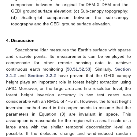
comparison between the original TanDEM-X DEM and the
GEDI ground surface elevation; (
c
) Sub-canopy topography;
(
d
) Scatterplot comparison between the sub-canopy
topography and the GEDI ground surface elevation.
4. Discussion
Spaceborne lidar measures the Earth’s surface with sparse
and discrete points. Its measurements can be employed to
compensate for other remote sensing data to achieve
continuous earth monitoring [
50
,
51
,
52
,
53
]. Similarly,
Section
3.1.2
and
Section 3.2.2
have proven that the GEDI canopy
height plays an important role in forest height extraction using
APIC. Moreover, on the large-area and fine-resolution level, the
forest height inversion accuracy in two test cases was
considerable with an RMSE of 4–5 m. However, the forest height
inversion method used in this paper needs to assume that the
parameters in Equation (3) are invariant in space. This
assumption is reasonable for the region with a small scale or a
large area with the similar temporal decorrelation level as
possible. If the dielectric change and wind-induced random