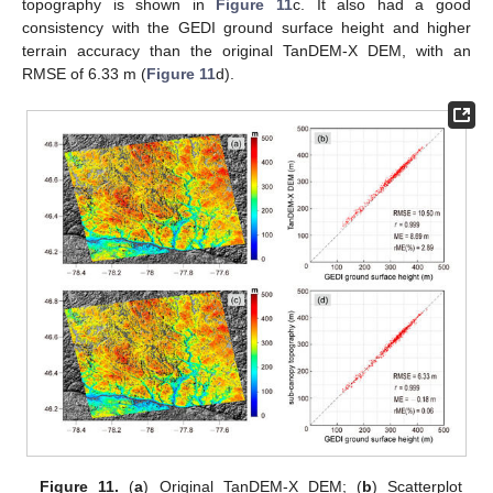
topography is shown in
Figure 11
c. It also had a good
consistency with the GEDI ground surface height and higher
terrain accuracy than the original TanDEM-X DEM, with an
RMSE of 6.33 m (
Figure 11
d).
Figure 11.
(
a
) Original TanDEM-X DEM; (
b
) Scatterplot