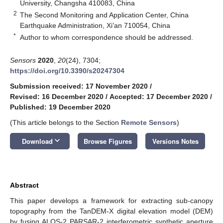
University, Changsha 410083, China
2
The Second Monitoring and Application Center, China
Earthquake Administration, Xi’an 710054, China
*
Author to whom correspondence should be addressed.
Sensors
2020
,
20
(24), 7304;
https://doi.org/10.3390/s20247304
Submission received: 17 November 2020
/
Revised: 16 December 2020
/
Accepted: 17 December 2020
/
Published: 19 December 2020
(This article belongs to the Section
Remote Sensors
)
keyboard_arrow_down
Download
Browse Figures
Versions Notes
Abstract
This paper develops a framework for extracting sub-canopy
topography from the TanDEM-X digital elevation model (DEM)
by fusing ALOS-2 PARSAR-2 interferometric synthetic aperture