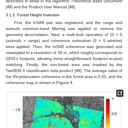
described in detail in the Algorithm Theoretical Basis Document
[
45
] and the Product User Manual [
48
].
3.1.2. Forest Height Inversion
First, the InSAR pair was registered, and the range and
azimuth common-band filtering was applied to remove the
geometry decorrelation. Next, a multi-look operation of 10 × 5
(azimuth × range) and coherence estimation (5 × 5 window)
were applied. Then, the InSAR coherence was geocoded and
resampled to a resolution of 30 m, which roughly corresponds to
GEDI’s footprint, allowing more straightforward footprint-to-pixel
matching. Finally, the non-forest area was masked by the
TanDEM-X classification data product [
49
]. The average value of
the HV-polarization coherence in the forest area is 0.43, and the
coherence map is shown in
Figure 4
.