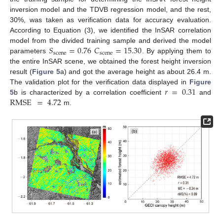
inversion model and the TDVB regression model, and the rest,
30%, was taken as verification data for accuracy evaluation.
According to Equation (3), we identified the InSAR correlation
𝑆
=
0.76
𝐶
=
15.30
model from the divided training sample and derived the model
scene
scene
parameters
. By applying them to
the entire InSAR scene, we obtained the forest height inversion
result (
Figure 5
a) and got the average height as about 26.4 m.
𝑟
=
0.31
The validation plot for the verification data displayed in
Figure
RMSE
=
4.72
5
b is characterized by a correlation coefficient
and
m.