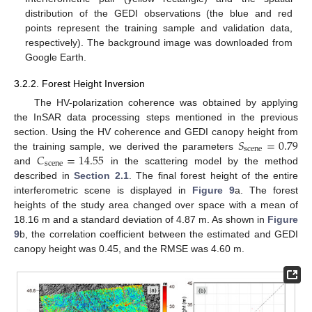
distribution of the GEDI observations (the blue and red
points represent the training sample and validation data,
respectively). The background image was downloaded from
Google Earth.
3.2.2. Forest Height Inversion
The HV-polarization coherence was obtained by applying
the InSAR data processing steps mentioned in the previous
𝑆
=
0.79
section. Using the HV coherence and GEDI canopy height from
scene
𝐶
=
14.55
the training sample, we derived the parameters
scene
and
in the scattering model by the method
described in
Section 2.1
. The final forest height of the entire
interferometric scene is displayed in
Figure 9
a. The forest
heights of the study area changed over space with a mean of
18.16 m and a standard deviation of 4.87 m. As shown in
Figure
9
b, the correlation coefficient between the estimated and GEDI
canopy height was 0.45, and the RMSE was 4.60 m.