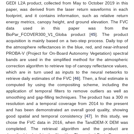
GEDI L2A product, collected from May to October 2019 in this
paper, was derived from the laser return waveforms in each
footprint, and it contains information, such as relative return
energy metrics, canopy height, and ground elevation. The FVC
data used in this paper was from the
BioPar_FCOVER300_V1_Globa product [
45
]. The product
acquisition is mainly based on a two-step process. Daily top of
the atmosphere reflectances in the blue, red, and near-infrared
PROBA-V (Project for On-Board Autonomy Vegetation) spectral
bands are used in the simplified method for the atmospheric
correction algorithm to retrieve top of canopy reflectance values,
which are in turn used as inputs to the neural networks to
retrieve daily estimates of the FVC [
46
]. Then, a final estimate is
computed by using the compositing scheme, including the
application of temporal filters to remove outliers as well as
smoothing and gap-filling techniques. The product has a 300 m
resolution and a temporal coverage from 2014 to the present
and has been demonstrated an overall good quality, showing
good spatial and temporal consistency [
47
]. In this study, we
chose the FVC data in 2016, when the TandDEM-X DEM was
completed. The retrieval algorithm and the product are