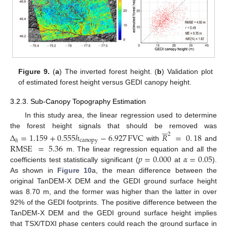
Figure 9.
(
a
) The inverted forest height. (
b
) Validation plot
of estimated forest height versus GEDI canopy height.
3.2.3. Sub-Canopy Topography Estimation
In this study area, the linear regression used to determine






the forest height signals that should be removed was
Δ
=
1.159
+
0.555
ℎ
−
6.927
FVC
𝑅
=
0
.
18
2
canopy
ℎ
RMSE
=
5.36
with
and
𝑝
=
0.000
𝛼
=
0.05
m. The linear regression equation and all the
coefficients test statistically significant (
at
).
As shown in
Figure 10
a, the mean difference between the
original TanDEM-X DEM and the GEDI ground surface height
was 8.70 m, and the former was higher than the latter in over
92% of the GEDI footprints. The positive difference between the
TanDEM-X DEM and the GEDI ground surface height implies
that TSX/TDXI phase centers could reach the ground surface in