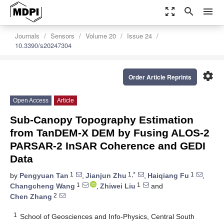
zoom_out_map
search
menu
Journals
Sensors
Volume 20
Issue 24
10.3390/s20247304
settings
Order Article Reprints
Open Access
Article
Sub-Canopy Topography Estimation
from TanDEM-X DEM by Fusing ALOS-2
PARSAR-2 InSAR Coherence and GEDI
Data
1
1,*
1
by
Pengyuan Tan
,
Jianjun Zhu
,
Haiqiang Fu
,
1
1
Changcheng Wang
,
Zhiwei Liu
and
2
Chen Zhang
1
School of Geosciences and Info-Physics, Central South