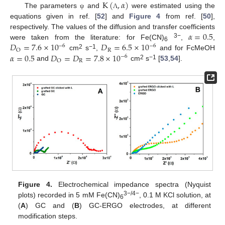
K
(
,
𝛼
)
The parameters
and
were estimated using the
ψ
Λ
equations given in ref. [
52
] and
Figure 4
from ref. [
50
],
𝛼
=
0.5
respectively. The values of the diffusion and transfer coefficients
3−
𝐷
=
7.6
×
10
𝐷
=
6.5
×
10
were taken from the literature: for Fe(CN)
,
,
−
6
−
6
6
R
O
2
−1
𝛼
=
0.5
𝐷
=
𝐷
=
7.8
×
10
cm
s
,
and for FcMeOH
−
6
R
O
2
−1
and
cm
s
[
53
,
54
].
Figure 4.
Electrochemical impedance spectra (Nyquist
3−/4−
plots) recorded in 5 mM Fe(CN)
, 0.1 M KCl solution, at
6
(
A
) GC and (
B
) GC-ERGO electrodes, at different
modification steps.