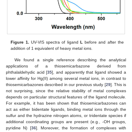
Figure 1.
UV-VIS spectra of ligand
L
before and after the
addition of 1 equivalent of heavy metal ions.
We found a single reference describing the analytical
applications of a thiosemicarbazone derived from
phthalaldehydic acid [
35
], and apparently that ligand showed a
lower affinity for Hg(II) among several metal ions, in contrast to
thiosemicarbazones described in our previous study [
29
]. This is
not surprising, since the relative stability of metal complexes
depends on particular structural features of the ligand molecule.
For example, it has been shown that thiosemicarbazones can
act as either bidentate ligands, binding metal ions through the
sulfur and the hydrazine nitrogen atoms, or tridentate species if
additional coordinating groups are present (e.g., -OH groups,
pyridine N) [
36
]. Moreover, the formation of complexes with