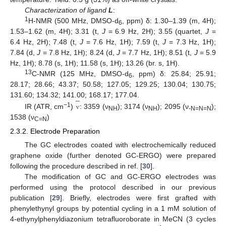
Characterization of ligand
L
:
1
H-NMR (500 MHz, DMSO-d
, ppm) δ: 1.30–1.39 (m, 4H);
6
1.53–1.62 (m, 4H); 3.31 (t,
J
= 6.9 Hz, 2H); 3.55 (quartet,
J
=
6.4 Hz, 2H); 7.48 (t,
J
= 7.6 Hz, 1H); 7.59 (t,
J
= 7.3 Hz, 1H);
7.84 (d,
J
= 7.8 Hz, 1H); 8.24 (d,
J
= 7.7 Hz, 1H); 8.51 (t,
J
= 5.9
Hz, 1H); 8.78 (s, 1H); 11.58 (s, 1H); 13.26 (br. s, 1H).
13
C-NMR (125 MHz, DMSO-d
, ppm) δ: 25.84; 25.91;
6
28.17; 28.66; 43.37; 50.58; 127.05; 129.25; 130.04; 130.75;
̲
131.60; 134.32; 141.00; 168.17; 177.04.
−1
IR (ATR, cm
)
: 3359 (ν
); 3174 (ν
); 2095 (ν
);
ν
¯
ν
NH
NH
-N=N=N
1538 (ν
)
C=N
2.3.2. Electrode Preparation
The GC electrodes coated with electrochemically reduced
graphene oxide (further denoted GC-ERGO) were prepared
following the procedure described in ref. [
30
].
The modification of GC and GC-ERGO electrodes was
performed using the protocol described in our previous
publication [
29
]. Briefly, electrodes were first grafted with
phenylethynyl groups by potential cycling in a 1 mM solution of
4-ethynylphenyldiazonium tetrafluoroborate in MeCN (3 cycles