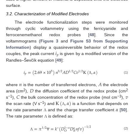
surface.
3.2. Characterization of Modified Electrodes
The electrode functionalization steps were monitored
through cyclic voltammetry using the ferricyanide and
ferrocenemethanol redox probes [
48
]. Since the
voltammograms (
Figure 3
and
Figure S3 from Supporting
𝑖
Information
) display a quasireversible behavior of the redox
𝑝
couples, the peak current
is given by a modified version of the
Randles–Ševčík equation [
49
]:
𝑖
=
(
2.69
×
10
)
𝑛
𝐴
𝐷
𝐶
𝑣
K
(
,
𝛼
)
5
3
/
2
1
/
2
1
/
2
𝑝
(1)
Λ
𝑛
𝐴
𝐷
where
is the number of transferred electrons,
the electrode
𝐶
𝑣
2
2
area (cm
),
the diffusion coefficient of the redox probe (cm
K
(
,
𝛼
)
−1
−3
s
),
the bulk concentration of the redox probe (mol cm
),
𝛼
−1
the scan rate (V s
) and
is a function that depends on
Λ
the rate parameter
and the charge transfer coefficient
[
50
].
Λ
The rate parameter
is defined as:
Λ
=
𝜋
=
𝑘
(
𝐷
𝐷
𝑛
𝑓
𝑣
)
−
1
/
2
1
/
2
∘
1
−
𝛼
𝛼
𝑅
O
(2)
Λ
Ψ