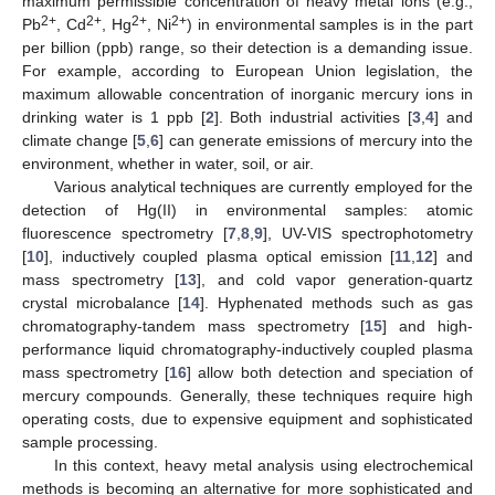
maximum permissible concentration of heavy metal ions (e.g.,
2+
2+
2+
2+
Pb
, Cd
, Hg
, Ni
) in environmental samples is in the part
per billion (ppb) range, so their detection is a demanding issue.
For example, according to European Union legislation, the
maximum allowable concentration of inorganic mercury ions in
drinking water is 1 ppb [
2
]. Both industrial activities [
3
,
4
] and
climate change [
5
,
6
] can generate emissions of mercury into the
environment, whether in water, soil, or air.
Various analytical techniques are currently employed for the
detection of Hg(II) in environmental samples: atomic
fluorescence spectrometry [
7
,
8
,
9
], UV-VIS spectrophotometry
[
10
], inductively coupled plasma optical emission [
11
,
12
] and
mass spectrometry [
13
], and cold vapor generation-quartz
crystal microbalance [
14
]. Hyphenated methods such as gas
chromatography-tandem mass spectrometry [
15
] and high-
performance liquid chromatography-inductively coupled plasma
mass spectrometry [
16
] allow both detection and speciation of
mercury compounds. Generally, these techniques require high
operating costs, due to expensive equipment and sophisticated
sample processing.
In this context, heavy metal analysis using electrochemical
methods is becoming an alternative for more sophisticated and