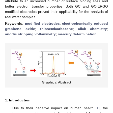
attribute to an increased number of surface binding sites and
better electron transfer properties. Both GC and GC-ERGO
modified electrodes proved their applicability for the analysis of
real water samples.
Keywords:
modified electrodes
;
electrochemically reduced
graphene oxide
;
thiosemicarbazone
;
click chemistry
;
anodic stripping voltammetry
;
mercury determination
Graphical Abstract
1. Introduction
Due to their negative impact on human health [
1
], the