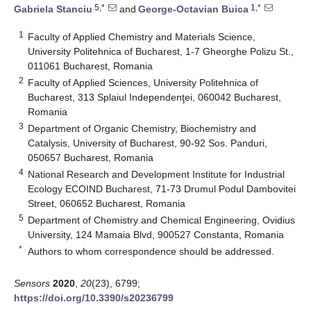
5,*
1,*
Gabriela Stanciu
and
George-Octavian Buica
1
Faculty of Applied Chemistry and Materials Science,
University Politehnica of Bucharest, 1-7 Gheorghe Polizu St.,
011061 Bucharest, Romania
2
Faculty of Applied Sciences, University Politehnica of
Bucharest, 313 Splaiul Independenţei, 060042 Bucharest,
Romania
3
Department of Organic Chemistry, Biochemistry and
Catalysis, University of Bucharest, 90-92 Sos. Panduri,
050657 Bucharest, Romania
4
National Research and Development Institute for Industrial
Ecology ECOIND Bucharest, 71-73 Drumul Podul Dambovitei
Street, 060652 Bucharest, Romania
5
Department of Chemistry and Chemical Engineering, Ovidius
University, 124 Mamaia Blvd, 900527 Constanta, Romania
*
Authors to whom correspondence should be addressed.
Sensors
2020
,
20
(23), 6799;
https://doi.org/10.3390/s20236799