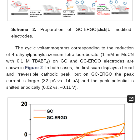
Scheme 2.
Preparation of GC-ERGO|click|
L
modified
electrodes.
The cyclic voltammograms corresponding to the reduction
of 4-ethynylphenyldiazonium tetrafluoroborate (1 mM in MeCN
with 0.1 M TBABF
) on GC and GC-ERGO electrodes are
4
shown in
Figure 2
. In both cases, the first scan displays a broad
and irreversible cathodic peak, but on GC-ERGO the peak
current is larger (32 μA vs. 14 μA) and the peak potential is
shifted anodically (0.02 vs. −0.11 V).