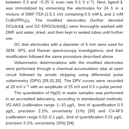
−1
between 0.3 and −0.25 V, scan rate 0.1 V s
). Next, ligand
L
was immobilized by immersing the electrodes for 24 h in a
mixture of DMF:TEA (2.5:1
v
/
v
) containing 0.5 mM
L
and 2 mM
CuBr(PPh
)
. The modified electrodes (further denoted
3
3
GC|click|
L
and GC-ERGO|click|
L
) were thoroughly washed with
DMF and water, dried, and then kept in sealed tubes until further
use.
GC disk electrodes with a diameter of 6 mm were used for
SEM, XPS, and Raman spectroscopy investigations, and their
modification followed the same procedure described above.
Voltammetric determinations with the modified electrodes
were performed through a chemical accumulation step at open
circuit followed by anodic stripping using differential pulse
voltammetry (DPV) [
29
,
31
,
32
]. The DPV curves were recorded
−1
at 20 mV s
with an amplitude of 25 mV and 0.5 s pulse period.
The quantitation of Hg(II) in water samples was performed
in an accredited laboratory, according to standardized methods:
VG-AAS (calibration range 1–10 µg/L, limit of quantification 0.5
µg/L, precision 2.2%, uncertainty 11%) [
33
] and CV-AFS
(calibration range 0.02–0.1 µg/L, limit of quantification 0.01 µg/L,
precision 3.1%, uncertainty 10%) [
34
].