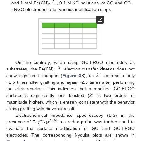
3−
and 1 mM Fe(CN)
, 0.1 M KCl solutions, at GC and GC-
6
ERGO electrodes, after various modification steps.
On the contrary, when using GC-ERGO electrodes as
𝑘
3−
substrates, the Fe(CN)
electron transfer kinetics does not
∘
6
show significant changes (
Figure 3
B), as
decreases only
~1.5 times after grafting and again ~2.5 times after performing
𝑘
the click reaction. This indicates that a modified GC-ERGO
∘
surface is significantly less blocked (
is two orders of
magnitude higher), which is entirely consistent with the behavior
during grafting with diazonium salt.
Electrochemical impedance spectroscopy (EIS) in the
3−/4−
presence of Fe(CN)
as redox probe was further used to
6
evaluate the surface modification of GC and GC-ERGO
electrodes. The corresponding Nyquist plots are shown in