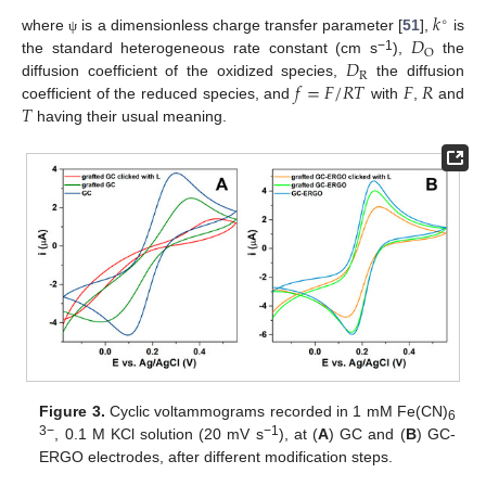
𝑘
∘
𝐷
where
is a dimensionless charge transfer parameter [
51
],
is
ψ
O
𝐷
−1
the standard heterogeneous rate constant (cm s
),
the
R
𝑓
=
𝐹
/
𝑅
𝑇
𝐹
𝑅
diffusion coefficient of the oxidized species,
the diffusion
𝑇
coefficient of the reduced species, and
with
,
and
having their usual meaning.
Figure 3.
Cyclic voltammograms recorded in 1 mM Fe(CN)
6
3−
−1
, 0.1 M KCl solution (20 mV s
), at (
A
) GC and (
B
) GC-
ERGO electrodes, after different modification steps.