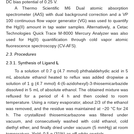
DC bias potential of 0.25 V.
A Thermo Scientific M6 Dual atomic absorption
spectrometer (AAS) with dual background correction and a VP
100 continuous flow vapor generator (VG) was used to quantify
the Hg(II) amount in tap water samples. Alternatively, a Cetac
Technologies Quick Trace M-8000 Mercury Analyzer was also
used for Hg(II) quantification through cold vapor atomic
fluorescence spectroscopy (CV-AFS).
2.3. Procedures
2.3.1. Synthesis of Ligand
L
To a solution of 0.7 g (4.7 mmol) phthalaldehydic acid in 5
mL absolute ethanol heated to reflux was added dropwise a
solution of 1 g (4.7 mmol) 4-(6-azidohexyl)-3-thiosemicarbazide
dissolved in 5 mL of absolute ethanol. The obtained mixture was
refluxed for a period of 4 h and then cooled to room
temperature. Using a rotary evaporator, about 2/3 of the ethanol
was removed, and the residue was maintained at −20 °C for 24
h. The crystallized thiosemicarbazone was filtered under
vacuum, and consecutively washed with cold ethanol, cold
diethyl ether, and finally dried under vacuum (5 mmHg) at room
temperature. Yield: 0.5 g (31%) as off-white crystals.