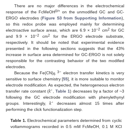
There are no major differences in the electrochemical
0/+
response of the FcMeOH
on the unmodified GC and GC-
ERGO electrodes (
Figure S3 from Supporting Information
),
so this redox probe was employed mainly for determining
−2
2
electroactive surface areas, which are 6.9 × 10
cm
for GC
−2
2
and 9.9 × 10
cm
for the ERGO electrode substrate,
respectively. It should be noted that experimental evidence
presented in the following sections suggests that the 43%
increase in surface area determined for GC-ERGO is not solely
responsible for the contrasting behavior of the two modified
electrodes.
3−
Because the Fe(CN)
electron transfer kinetics is very
6
sensitive to surface chemistry [
55
], it is more suitable to monitor
𝑘
electrode modification. As expected, the heterogeneous electron
∘
transfer rate constant (
,
Table 1
) decreases by a factor of ~3
𝑘
following the GC electrode modification with phenylethynyl
∘
groups. Interestingly,
decreases almost 15 times after
performing the click functionalization step.
Table 1.
Electrochemical parameters determined from cyclic
voltammograms recorded in 0.5 mM FcMeOH, 0.1 M KCl