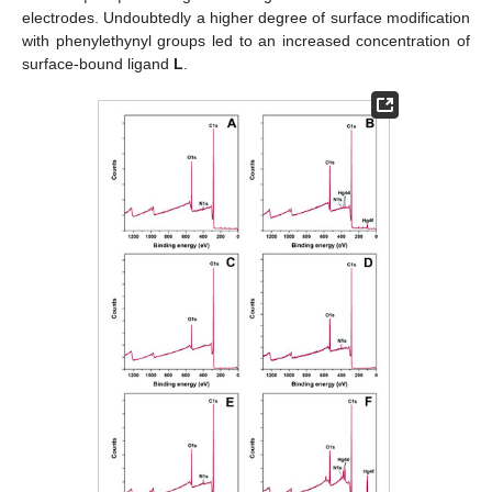
electrodes. Undoubtedly a higher degree of surface modification
with phenylethynyl groups led to an increased concentration of
surface-bound ligand
L
.