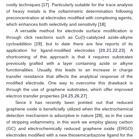
costly techniques [
17
]. Particularly suitable for the trace analysis
of heavy metals is the voltammetric determination following
preconcentration at electrodes modified with complexing agents,
which enhances both selectivity and sensitivity [
18
].
A versatile method for electrode surface modification is
through click reactions such as Cu(I)-catalyzed azide-alkyne
cycloaddition [
19
], but to date there are few reports of its
application for ligand-modified electrodes [
20
,
21
,
22
,
23
]. A
shortcoming of this approach is that it requires substrates
previously grafted with a layer containing azide or alkyne
functionalities. Usually, this leads to an increase in charge
transfer resistance that affects the analytical response of the
modified electrode. One way to overcome this drawback is
through the use of graphene substrates, which offer improved
electron transfer properties [
24
,
25
,
26
,
27
].
Since it has recently been pointed out that reduced
graphene oxide is beneficially utilized when the electrochemical
detection mechanism is adsorptive in nature [
28
], as in the case
of stripping voltammetry, in this work we employ glassy carbon
(GC) and electrochemically reduced graphene oxide (ERGO)
electrodes modified with a new thiosemicarbazone ligand for the