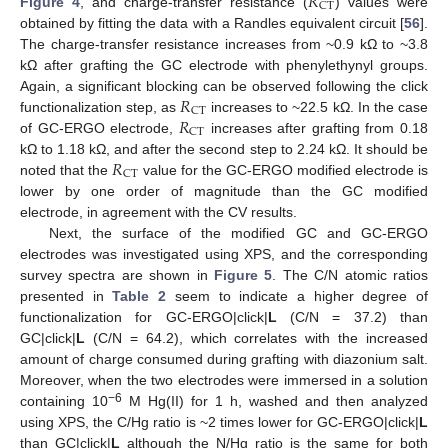
𝑅
CT
Figure 4
, and charge-transfer resistance (
) values were
obtained by fitting the data with a Randles equivalent circuit [
56
].
The charge-transfer resistance increases from ~0.9 kΩ to ~3.8
kΩ after grafting the GC electrode with phenylethynyl groups.
𝑅
Again, a significant blocking can be observed following the click
CT
𝑅
functionalization step, as
increases to ~22.5 kΩ. In the case
CT
of GC-ERGO electrode,
increases after grafting from 0.18
𝑅
kΩ to 1.18 kΩ, and after the second step to 2.24 kΩ. It should be
CT
noted that the
value for the GC-ERGO modified electrode is
lower by one order of magnitude than the GC modified
electrode, in agreement with the CV results.
Next, the surface of the modified GC and GC-ERGO
electrodes was investigated using XPS, and the corresponding
survey spectra are shown in
Figure 5
. The C/N atomic ratios
presented in
Table 2
seem to indicate a higher degree of
functionalization for GC-ERGO|click|
L
(C/N = 37.2) than
GC|click|
L
(C/N = 64.2), which correlates with the increased
amount of charge consumed during grafting with diazonium salt.
Moreover, when the two electrodes were immersed in a solution
−6
containing 10
M Hg(II) for 1 h, washed and then analyzed
using XPS, the C/Hg ratio is ~2 times lower for GC-ERGO|click|
L
than GC|click|
L
although the N/Hg ratio is the same for both