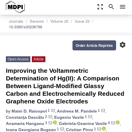
zoom_out_map
search
menu
Journals
Sensors
Volume 20
Issue 23
10.3390/s20236799
settings
Order Article Reprints
Open Access
Article
Improving the Voltammetric
Determination of Hg(II): A Comparison
Between Ligand-Modified Glassy
Carbon and Electrochemically Reduced
Graphene Oxide Electrodes
1
1
by
Matei D. Raicopol
,
Andreea M. Pandele
,
2
1
Constanţa Dascălu
,
Eugeniu Vasile
,
3
4
Anamaria Hanganu
,
Gabriela-Geanina Vasile
,
1
1
Ioana Georgiana Bugean
,
Cristian Pirvu
,