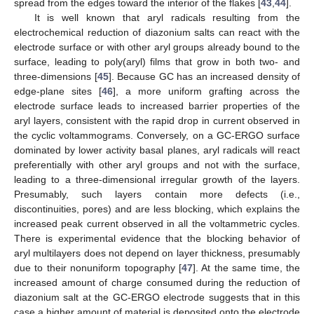
spread from the edges toward the interior of the flakes [
43
,
44
].
It is well known that aryl radicals resulting from the
electrochemical reduction of diazonium salts can react with the
electrode surface or with other aryl groups already bound to the
surface, leading to poly(aryl) films that grow in both two- and
three-dimensions [
45
]. Because GC has an increased density of
edge-plane sites [
46
], a more uniform grafting across the
electrode surface leads to increased barrier properties of the
aryl layers, consistent with the rapid drop in current observed in
the cyclic voltammograms. Conversely, on a GC-ERGO surface
dominated by lower activity basal planes, aryl radicals will react
preferentially with other aryl groups and not with the surface,
leading to a three-dimensional irregular growth of the layers.
Presumably, such layers contain more defects (i.e.,
discontinuities, pores) and are less blocking, which explains the
increased peak current observed in all the voltammetric cycles.
There is experimental evidence that the blocking behavior of
aryl multilayers does not depend on layer thickness, presumably
due to their nonuniform topography [
47
]. At the same time, the
increased amount of charge consumed during the reduction of
diazonium salt at the GC-ERGO electrode suggests that in this
case a higher amount of material is deposited onto the electrode