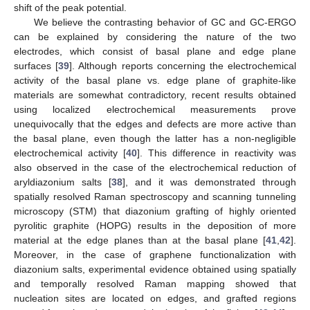
shift of the peak potential.
We believe the contrasting behavior of GC and GC-ERGO
can be explained by considering the nature of the two
electrodes, which consist of basal plane and edge plane
surfaces [
39
]. Although reports concerning the electrochemical
activity of the basal plane vs. edge plane of graphite-like
materials are somewhat contradictory, recent results obtained
using localized electrochemical measurements prove
unequivocally that the edges and defects are more active than
the basal plane, even though the latter has a non-negligible
electrochemical activity [
40
]. This difference in reactivity was
also observed in the case of the electrochemical reduction of
aryldiazonium salts [
38
], and it was demonstrated through
spatially resolved Raman spectroscopy and scanning tunneling
microscopy (STM) that diazonium grafting of highly oriented
pyrolitic graphite (HOPG) results in the deposition of more
material at the edge planes than at the basal plane [
41
,
42
].
Moreover, in the case of graphene functionalization with
diazonium salts, experimental evidence obtained using spatially
and temporally resolved Raman mapping showed that
nucleation sites are located on edges, and grafted regions