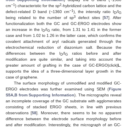
−1
2
cm
) characteristic for the sp
-hybridized carbon lattice and the
−1
defect-related D band (~1360 cm
), the intensity ratio I
/I
D
G
3
being related to the number of sp
defect sites [
57
]. After
functionalization both the GC and GC-ERGO electrodes show
an increase in the I
/I
ratio, from 1.31 to 1.41 in the former
D
G
case and from 1.02 to 1.26 in the latter case, which confirms the
covalent attachment of aryl radicals generated through the
electrochemical reduction of diazonium salt. Because the
differences between the I
/I
ratios before and after
D
G
modification are quite similar, and taking into account the
greater amount of grafting in the case of GC-ERGO|click|
L
,
supports the idea of a three-dimensional layer growth in the
case of graphene.
The surface morphology of unmodified and modified GC-
ERGO electrodes was further examined using SEM (
Figure
S5A,B from Supporting Information
). The micrographs reveal
an incomplete coverage of the GC substrate with agglomerates
consisting of stacked ERGO sheets, in line with previous
observations [
58
]. Moreover, there seems to be no apparent
difference between the electrode surface morphology before
and after modification. Interestingly, the micrograph of an GC-