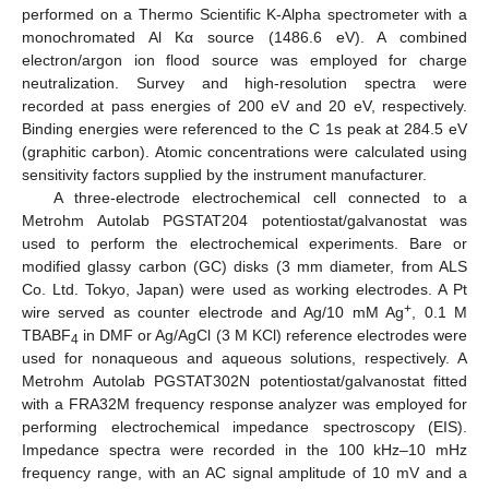
performed on a Thermo Scientific K-Alpha spectrometer with a
monochromated Al Kα source (1486.6 eV). A combined
electron/argon ion flood source was employed for charge
neutralization. Survey and high-resolution spectra were
recorded at pass energies of 200 eV and 20 eV, respectively.
Binding energies were referenced to the C 1s peak at 284.5 eV
(graphitic carbon). Atomic concentrations were calculated using
sensitivity factors supplied by the instrument manufacturer.
A three-electrode electrochemical cell connected to a
Metrohm Autolab PGSTAT204 potentiostat/galvanostat was
used to perform the electrochemical experiments. Bare or
modified glassy carbon (GC) disks (3 mm diameter, from ALS
Co. Ltd. Tokyo, Japan) were used as working electrodes. A Pt
+
wire served as counter electrode and Ag/10 mM Ag
, 0.1 M
TBABF
in DMF or Ag/AgCl (3 M KCl) reference electrodes were
4
used for nonaqueous and aqueous solutions, respectively. A
Metrohm Autolab PGSTAT302N potentiostat/galvanostat fitted
with a FRA32M frequency response analyzer was employed for
performing electrochemical impedance spectroscopy (EIS).
Impedance spectra were recorded in the 100 kHz–10 mHz
frequency range, with an AC signal amplitude of 10 mV and a