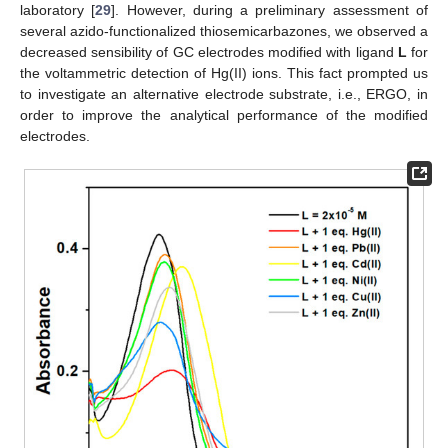
laboratory [
29
]. However, during a preliminary assessment of
several azido-functionalized thiosemicarbazones, we observed a
decreased sensibility of GC electrodes modified with ligand
L
for
the voltammetric detection of Hg(II) ions. This fact prompted us
to investigate an alternative electrode substrate, i.e., ERGO, in
order to improve the analytical performance of the modified
electrodes.