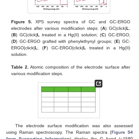
Figure 5.
XPS survey spectra of GC and GC-ERGO
electrodes after various modification steps: (
A
) GC|click|
L
;
(
B
) GC|click|
L
treated in a Hg(II) solution; (
C
) GC-ERGO;
(
D
) GC-ERGO grafted with phenylethynyl groups; (
E
) GC-
ERGO|click|
L
; (
F
) GC-ERGO|click|
L
treated in a Hg(II)
solution.
Table 2.
Atomic composition of the electrode surface after
various modification steps.
The electrode surface modification was also assessed
using Raman spectroscopy. The Raman spectra (
Figure S4
from Supporting Information
) display the G band (~1580