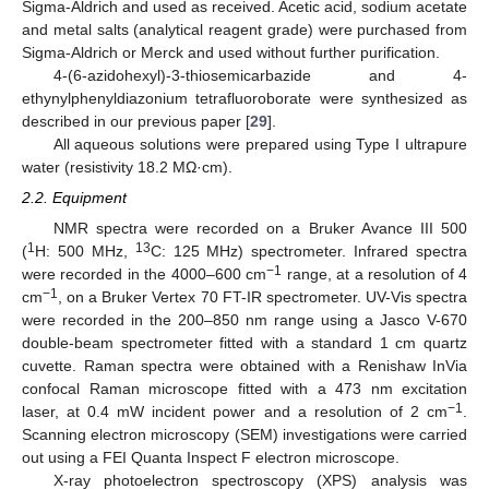
Sigma-Aldrich and used as received. Acetic acid, sodium acetate
and metal salts (analytical reagent grade) were purchased from
Sigma-Aldrich or Merck and used without further purification.
4-(6-azidohexyl)-3-thiosemicarbazide and 4-
ethynylphenyldiazonium tetrafluoroborate were synthesized as
described in our previous paper [
29
].
All aqueous solutions were prepared using Type I ultrapure
water (resistivity 18.2 MΩ·cm).
2.2. Equipment
NMR spectra were recorded on a Bruker Avance III 500
1
13
(
H: 500 MHz,
C: 125 MHz) spectrometer. Infrared spectra
−1
were recorded in the 4000–600 cm
range, at a resolution of 4
−1
cm
, on a Bruker Vertex 70 FT-IR spectrometer. UV-Vis spectra
were recorded in the 200–850 nm range using a Jasco V-670
double-beam spectrometer fitted with a standard 1 cm quartz
cuvette. Raman spectra were obtained with a Renishaw InVia
confocal Raman microscope fitted with a 473 nm excitation
−1
laser, at 0.4 mW incident power and a resolution of 2 cm
.
Scanning electron microscopy (SEM) investigations were carried
out using a FEI Quanta Inspect F electron microscope.
X-ray photoelectron spectroscopy (XPS) analysis was