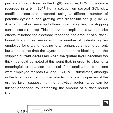
preparation conditions on the Hg(II) response, DPV curves were
−8
recorded in a 5 × 10
Hg(II) solution on several GC|click|
L
modified electrodes prepared using a different number of
potential cycles during grafting with diazonium salt (
Figure 7
).
After an initial increase up to three potential cycles, the stripping
current starts to drop. This observation implies that two opposite
effects influence the electrode response: the amount of surface-
bound ligand
L
increases with the number of potential cycles
employed for grafting, leading to an enhanced stripping current,
but at the same time the layers become more blocking and the
stripping current decreases when the grafted layer becomes too
thick. It should be noted at this point that, in order to allow for a
meaningful comparison, identical functionalization conditions
were employed for both GC and GC-ERGO substrates, although
in the latter case the improved electron transfer properties of the
grafted layer suggest that the analytical performance can be
further enhanced by increasing the amount of surface-bound
ligand.