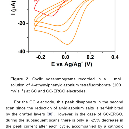
Figure 2.
Cyclic voltammograms recorded in a 1 mM
solution of 4-ethynylphenyldiazonium tetrafluoroborate (100
−1
mV s
) at GC and GC-ERGO electrodes.
For the GC electrode, this peak disappears in the second
scan since the reduction of aryldiazonium salts is self-inhibited
by the grafted layers [
38
]. However, in the case of GC-ERGO,
during the subsequent scans there is only a ~25% decrease in
the peak current after each cycle, accompanied by a cathodic