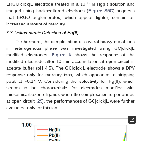
−6
ERGO|click|
L
electrode treated in a 10
M Hg(II) solution and
imaged using backscattered electrons (
Figure S5C
) suggests
that ERGO agglomerates, which appear lighter, contain an
increased amount of mercury.
3.3. Voltammetric Detection of Hg(II)
Furthermore, the complexation of several heavy metal ions
in heterogenous phase was investigated using GC|click|
L
modified electrodes.
Figure 6
shows the response of the
modified electrode after 10 min accumulation at open circuit in
acetate buffer (pH 4.5). The GC|click|
L
electrode shows a DPV
response only for mercury ions, which appear as a stripping
peak at ~0.24 V. Considering the selectivity for Hg(II), which
seems to be characteristic for electrodes modified with
thiosemicarbazone ligands when the complexation is performed
at open circuit [
29
], the performances of GC|click|
L
were further
evaluated only for this ion.