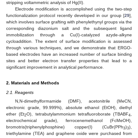
stripping voltammetric analysis of Hg(II).
Electrode modification is accomplished using the two-step
functionalization protocol recently developed in our group [
29
],
which involves surface grafting with phenylethynyl groups via the
corresponding diazonium salt and the subsequent ligand
immobilization through a Cu(I)-catalyzed azyde-alkyne
cycloaddition. The extent of surface modification is assessed
through various techniques, and we demonstrate that ERGO-
based electrodes have an increased number of surface binding
sites and better electron transfer properties that lead to a
significant improvement in analytical performance.
2. Materials and Methods
2.1. Reagents
N,N-dimethylformamide (DMF), acetonitrile (MeCN,
electronic grade, 99.999%), absolute ethanol (EtOH), diethyl
ether (Et
O), tetrabutylammonium tetrafluoroborate (TBABF
,
2
4
electrochemical grade), ferrocenemethanol (FcMeOH),
bromotris(triphenylphosphine) copper(I) (CuBr(PPh
)
),
3
3
triethylamine (TEA) and graphene oxide were purchased from