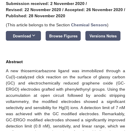
Submission received: 2 November 2020
/
Revised: 22 November 2020
/
Accepted: 26 November 2020
/
Published: 28 November 2020
(This article belongs to the Section
Chemical Sensors
)
keyboard_arrow_down
Download
Browse Figures
Versions Notes
Abstract
A new thiosemicarbazone ligand was immobilized through a
Cu(I)-catalyzed click reaction on the surface of glassy carbon
(GC) and electrochemically reduced graphene oxide (GC-
ERGO) electrodes grafted with phenylethynyl groups. Using the
accumulation at open circuit followed by anodic stripping
voltammetry, the modified electrodes showed a significant
selectivity and sensibility for Hg(II) ions. A detection limit of 7 nM
was achieved with the GC modified electrodes. Remarkably,
GC-ERGO modified electrodes showed a significantly improved
detection limit (0.8 nM), sensitivity, and linear range, which we