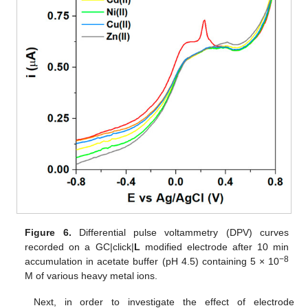
Figure 6.
Differential pulse voltammetry (DPV) curves
recorded on a GC|click|
L
modified electrode after 10 min
−8
accumulation in acetate buffer (pH 4.5) containing 5 × 10
M of various heavy metal ions.
Next, in order to investigate the effect of electrode