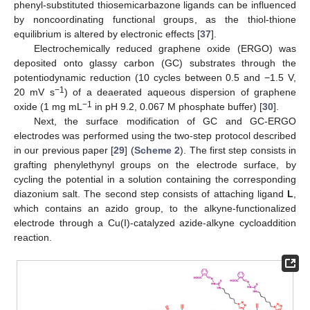
phenyl-substituted thiosemicarbazone ligands can be influenced
by noncoordinating functional groups, as the thiol-thione
equilibrium is altered by electronic effects [
37
].
Electrochemically reduced graphene oxide (ERGO) was
deposited onto glassy carbon (GC) substrates through the
potentiodynamic reduction (10 cycles between 0.5 and −1.5 V,
−1
20 mV s
) of a deaerated aqueous dispersion of graphene
−1
oxide (1 mg mL
in pH 9.2, 0.067 M phosphate buffer) [
30
].
Next, the surface modification of GC and GC-ERGO
electrodes was performed using the two-step protocol described
in our previous paper [
29
] (
Scheme 2
). The first step consists in
grafting phenylethynyl groups on the electrode surface, by
cycling the potential in a solution containing the corresponding
diazonium salt. The second step consists of attaching ligand
L
,
which contains an azido group, to the alkyne-functionalized
electrode through a Cu(I)-catalyzed azide-alkyne cycloaddition
reaction.