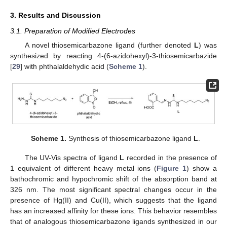
3. Results and Discussion
3.1. Preparation of Modified Electrodes
A novel thiosemicarbazone ligand (further denoted
L
) was
synthesized by reacting 4-(6-azidohexyl)-3-thiosemicarbazide
[
29
] with phthalaldehydic acid (
Scheme 1
).
Scheme 1.
Synthesis of thiosemicarbazone ligand
L
.
The UV-Vis spectra of ligand
L
recorded in the presence of
1 equivalent of different heavy metal ions (
Figure 1
) show a
bathochromic and hypochromic shift of the absorption band at
326 nm. The most significant spectral changes occur in the
presence of Hg(II) and Cu(II), which suggests that the ligand
has an increased affinity for these ions. This behavior resembles
that of analogous thiosemicarbazone ligands synthesized in our