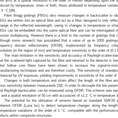
ibre (km) at a spatial resolution in the order of metres depending upon the o
nduced by temperature, strain or both; those attributed to temperature variati
∘
f 5
C [
26
].
Fibre Bragg gratings (FBGs) also measure changes in backscatter to id
BGs are written into an optical fibre and act as a filter, designed to only refle
hange in the reflected wavelength, owing to changes in temperature or strain
BGs can be embedded into the same optical fibre and can be interrogated ind
ivision multiplexing. However there is a limit to the number of gratings that 
lthough some research has postulated that a value of up to 1000 gratings i
requency domain reflectometry (OFDR), implemented by frequency chirp
esolution (in the region of mm) and temperature sensitivity in the order of (0.1
The main limitation in the sensitivity and accuracy of Rayleigh-scatter-
hat the scattered light captured by the fibre and returned to the detector is low
illed hollow core fibres have been shown to increase the signal-to-nois
anufacturing techniques and are therefore costly. The sensitivity of standard
nhanced by UV exposure, yielding improvements in sensitivity of the order of
Changes in both temperature and strain affect the length of the fibre an
ross sensitivity between measurands [
32
]. In order to decouple the two param
nd Rayleigh backscatter can be measured using OFDR. The scheme was repor
∘
 and a spatial resolution of 50 cm with accuracies of ±1.2
C in temperature
The potential for the utilisation of sensors based on standard SMF28 s
oherent OFDR (Luna Inc) to detect temperature changes along the length o
∘
emperature variations of the order of 1
C, compatible with the performance
efects within composite structures.