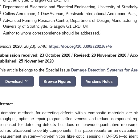
of Strathclyde, Glasgow G1 1RD, UK
2
Department of Electronic and Electrical Engineering, University of Strath
3
Collins Aerospace, 1 Dow Avenue, Prestwick International Aerospace Park
4
Advanced Forming Research Centre, Department of Design, Manufacturing
University of Strathclyde, Glasgow G1 1RD, UK
*
Author to whom correspondence should be addressed.
ensors
2020
,
20
(23), 6746;
https://doi.org/10.3390/s20236746
ubmission received: 23 October 2020
/
Revised: 20 November 2020
/
Acc
ublished: 25 November 2020
This article belongs to the Special Issue
Damage Detection Systems for Aer
keyboard_arrow_down
Download
Browse Figures
Versions Notes
bstract
utomated methods for detecting defects within composite materials are hig
hroughput, optimise repair program effectiveness and reduce component repl
een used for detecting defects but does not provide quantitative measure
uch as ultrasound to certify components. This paper reports on an evaluation 
easurement system—high-definition fibre optic sensing (HD-FOS)—to ident