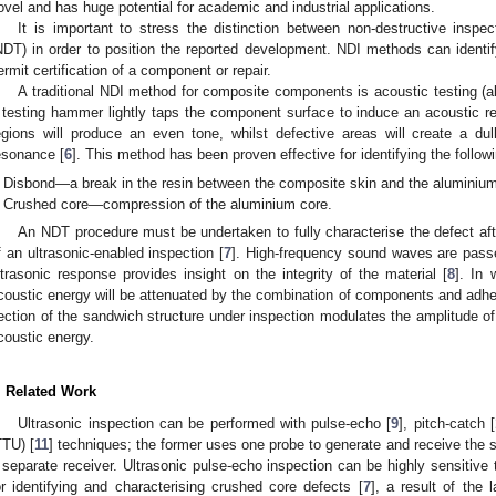
ovel and has huge potential for academic and industrial applications.
It is important to stress the distinction between non-destructive inspec
NDT) in order to position the reported development. NDI methods can identi
1. May
2. May
3. May
4. May
5. May
6. May
7. May
8. May
9. May
1. May
2. May
3. May
4. May
5. May
6. May
7. May
8. May
9. May
1. May
 Jun
 Jun
 Jun
 Jun
 Jun
 Jun
 Jun
 Jun
. Jun
. Jun
. Jun
. Jun
. Jun
. Jun
. Jun
. Jun
. Jun
. Jun
. Jun
. Jun
. Jun
. Jun
. Jun
. Jun
. Jun
. Jun
. Jun
 Jul
 Jul
 Jul
 Jul
 Jul
 Jul
 Jul
 Jul
. Jul
. Jul
. Jul
. Jul
. Jul
. Jul
. Jul
. Jul
. Jul
. Jul
. Jul
. Jul
. Jul
. Jul
. Jul
. Jul
. Jul
. Jul
. Jul
. Jul
 Aug
 Aug
 Aug
 Aug
 Aug
 Aug
 Aug
ermit certification of a component or repair.
A traditional NDI method for composite components is acoustic testing (a
 testing hammer lightly taps the component surface to induce an acoustic re
egions will produce an even tone, whilst defective areas will create a du
esonance [
6
]. This method has been proven effective for identifying the follow
Disbond—a break in the resin between the composite skin and the aluminium 
Crushed core—compression of the aluminium core.
An NDT procedure must be undertaken to fully characterise the defect after
f an ultrasonic-enabled inspection [
7
]. High-frequency sound waves are passe
ltrasonic response provides insight on the integrity of the material [
8
]. In 
coustic energy will be attenuated by the combination of components and adhe
ection of the sandwich structure under inspection modulates the amplitude of 
coustic energy.
. Related Work
Ultrasonic inspection can be performed with pulse-echo [
9
], pitch-catch [
TTU) [
11
] techniques; the former uses one probe to generate and receive the so
 separate receiver. Ultrasonic pulse-echo inspection can be highly sensitive t
or identifying and characterising crushed core defects [
7
], a result of the 