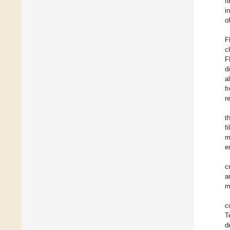
f
i
o
F
c
F
d
a
f
r
t
f
m
e
c
a
m
c
T
d