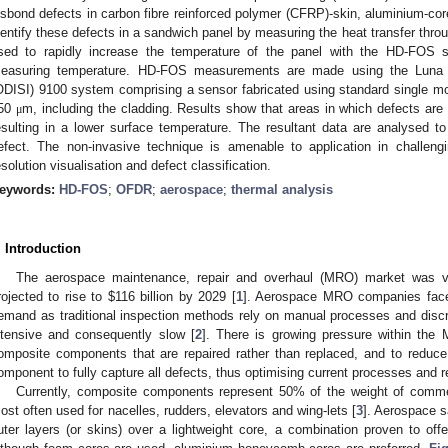
isbond defects in carbon fibre reinforced polymer (CFRP)-skin, aluminium-cor
dentify these defects in a sandwich panel by measuring the heat transfer throu
sed to rapidly increase the temperature of the panel with the HD-FOS s
easuring temperature. HD-FOS measurements are made using the Luna opt
ODISI) 9100 system comprising a sensor fabricated using standard single mo
50
m, including the cladding. Results show that areas in which defects are
μ
esulting in a lower surface temperature. The resultant data are analysed to 
efect. The non-invasive technique is amenable to application in challengin
esolution visualisation and defect classification.
eywords:
HD-FOS
;
OFDR
;
aerospace
;
thermal analysis
. Introduction
The aerospace maintenance, repair and overhaul (MRO) market was 
rojected to rise to
$
116 billion by 2029 [
1
]. Aerospace MRO companies face 
emand as traditional inspection methods rely on manual processes and discr
ntensive and consequently slow [
2
]. There is growing pressure within the
omposite components that are repaired rather than replaced, and to reduce
omponent to fully capture all defects, thus optimising current processes and 
Currently, composite components represent 50% of the weight of comme
ost often used for nacelles, rudders, elevators and wing-lets [
3
]. Aerospace s
uter layers (or skins) over a lightweight core, a combination proven to offer