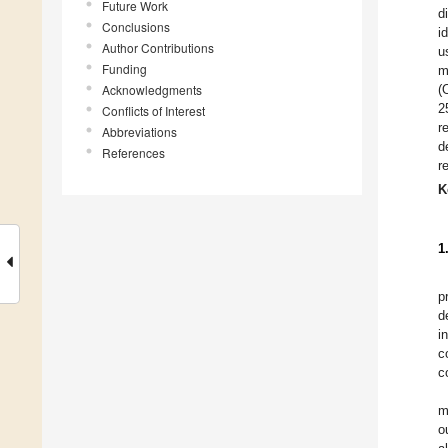
Future Work
d
Conclusions
i
Author Contributions
u
Funding
m
Acknowledgments
(
2
Conflicts of Interest
r
Abbreviations
d
References
r
K
1
p
d
i
c
c
m
o