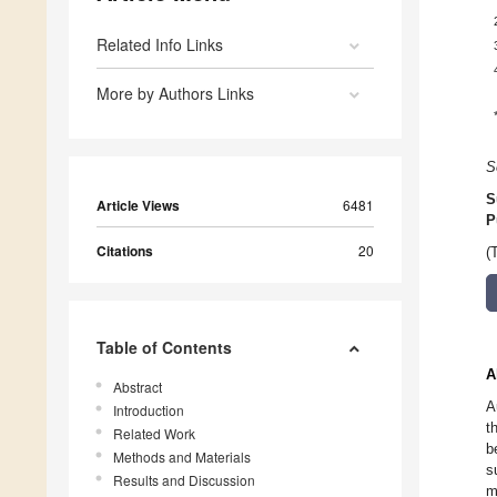
Related Info Links
More by Authors Links
S
S
Article Views
6481
P
Citations
20
(
Table of Contents
A
Abstract
A
Introduction
t
Related Work
b
Methods and Materials
s
Results and Discussion
m