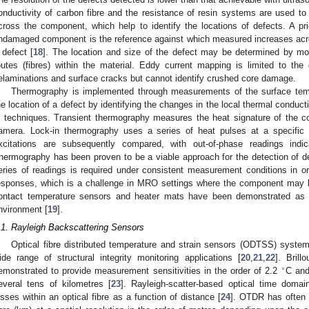
onductivity of carbon fibre and the resistance of resin systems are used to
cross the component, which help to identify the locations of defects. A pr
ndamaged component is the reference against which measured increases acr
 defect [
18
]. The location and size of the defect may be determined by mon
outes (fibres) within the material. Eddy current mapping is limited to th
elaminations and surface cracks but cannot identify crushed core damage.
Thermography is implemented through measurements of the surface tem
he location of a defect by identifying the changes in the local thermal conductiv
n techniques. Transient thermography measures the heat signature of the c
amera. Lock-in thermography uses a series of heat pulses at a specific 
xcitations are subsequently compared, with out-of-phase readings indi
hermography has been proven to be a viable approach for the detection of 
eries of readings is required under consistent measurement conditions in o
esponses, which is a challenge in MRO settings where the component may 
ontact temperature sensors and heater mats have been demonstrated as
nvironment [
19
].
.1. Rayleigh Backscattering Sensors
Optical fibre distributed temperature and strain sensors (ODTSS) syste
ide range of structural integrity monitoring applications [
20
,
21
,
22
]. Bril
∘
emonstrated to provide measurement sensitivities in the order of 2.2
C an
everal tens of kilometres [
23
]. Rayleigh-scatter-based optical time doma
osses within an optical fibre as a function of distance [
24
]. OTDR has often 