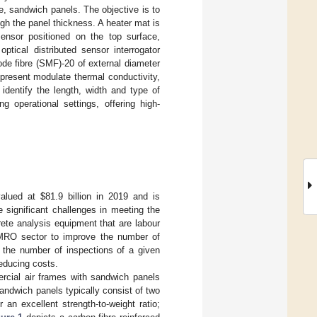
e, sandwich panels. The objective is to
gh the panel thickness. A heater mat is
ensor positioned on the top surface,
ical distributed sensor interrogator
de fibre (SMF)-20 of external diameter
 present modulate thermal conductivity,
identify the length, width and type of
g operational settings, offering high-
valued at
$
81.9 billion in 2019 and is
significant challenges in meeting the
ete analysis equipment that are labour
 MRO sector to improve the number of
 the number of inspections of a given
reducing costs.
rcial air frames with sandwich panels
andwich panels typically consist of two
 an excellent strength-to-weight ratio;