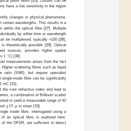
ptical pulse width [
25
]. Losses can be
ons have a low sensitivity in the region
entify changes in physical phenomena.
ct certain wavelengths. This results in a
 within the optical fibre [
27
]. Multiple
ividually by either time or wavelength
can be multiplexed, typically ≈100 [
28
],
s theoretically possible [
29
]. Optical
ed sources, provides higher spatial
∘
 to 1
C) [
30
].
based measurements arises from the fact
. Higher scattering fibres such as liquid
e ratio (SNR), but require specialist
 single-mode fibre can be significantly
 1 mC [
31
].
d the core refractive index and lead to
eters, a combination of Brillouin scatter
±
15
ted to yield a measurable range of 92
 and
in strain [
33
].
μ
ϵ
ingle mode fibre, interrogated using a
f an optical fibre, is explored here.
 of the OFDR, are sufficient to detect