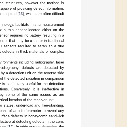
ch structures, however the method is
capable of providing defect information,
e required [
13
], which are often difficult
chnology, facilitate in-situ measurement
 a thin sensor located either on the
sor requires no battery resulting in a
ror that may be a factor in traditional
u sensors required to establish a true
t defects in thick materials or complex
vironments including radiography, laser
 radiography, defects are detected by
y a detection unit on the reverse side
 of the detected radiation in comparison
s particularly useful for the detection
ions. Conversely, it is ineffective in
d by some of the same issues as are
ical location of the receiver unit.
states, under-load and free-standing.
ans of an interferometer to reveal any
 surface defects in honeycomb sandwich
ctive at detecting defects in the core.
ound [
12
]. In eddy current detection, the