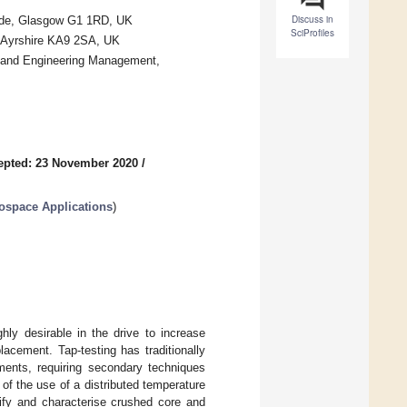
Discuss in
clyde, Glasgow G1 1RD, UK
SciProfiles
, Ayrshire KA9 2SA, UK
 and Engineering Management,
epted: 23 November 2020
/
ospace Applications
)
hly desirable in the drive to increase
acement. Tap-testing has traditionally
ments, requiring secondary techniques
of the use of a distributed temperature
ify and characterise crushed core and