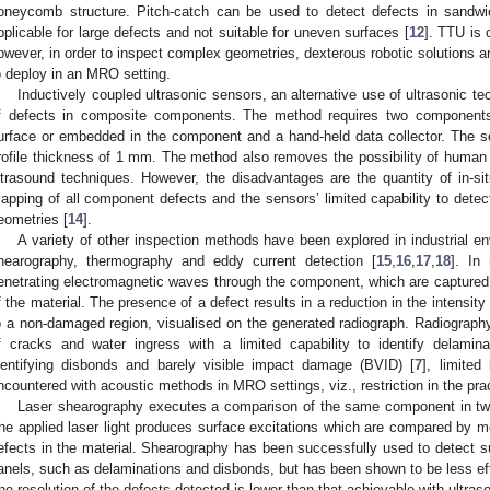
oneycomb structure. Pitch-catch can be used to detect defects in sandwi
pplicable for large defects and not suitable for uneven surfaces [
12
]. TTU is 
owever, in order to inspect complex geometries, dexterous robotic solutions ar
o deploy in an MRO setting.
Inductively coupled ultrasonic sensors, an alternative use of ultrasonic te
f defects in composite components. The method requires two components:
urface or embedded in the component and a hand-held data collector. The sen
rofile thickness of 1 mm. The method also removes the possibility of human er
ltrasound techniques. However, the disadvantages are the quantity of in-sit
apping of all component defects and the sensors’ limited capability to detec
eometries [
14
].
A variety of other inspection methods have been explored in industrial en
hearography, thermography and eddy current detection [
15
,
16
,
17
,
18
]. In
enetrating electromagnetic waves through the component, which are captured b
f the material. The presence of a defect results in a reduction in the intensity
o a non-damaged region, visualised on the generated radiograph. Radiography i
f cracks and water ingress with a limited capability to identify delaminat
dentifying disbonds and barely visible impact damage (BVID) [
7
], limite
ncountered with acoustic methods in MRO settings, viz., restriction in the pract
Laser shearography executes a comparison of the same component in two 
he applied laser light produces surface excitations which are compared by me
efects in the material. Shearography has been successfully used to detect
anels, such as delaminations and disbonds, but has been shown to be less effe
he resolution of the defects detected is lower than that achievable with ultras