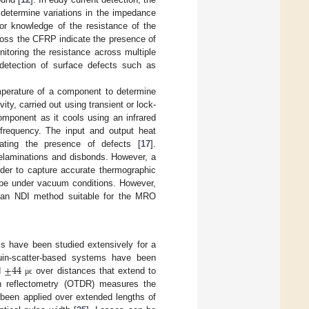
 determine variations in the impedance
ior knowledge of the resistance of the
oss the CFRP indicate the presence of
itoring the resistance across multiple
e detection of surface defects such as
perature of a component to determine
ity, carried out using transient or lock-
omponent as it cools using an infrared
frequency. The input and output heat
cating the presence of defects [
17
].
delaminations and disbonds. However, a
rder to capture accurate thermographic
be under vacuum conditions. However,
 an NDI method suitable for the MRO
ms have been studied extensively for a
±
44
louin-scatter-based systems have been
d
over distances that extend to
μ
ϵ
in reflectometry (OTDR) measures the
been applied over extended lengths of