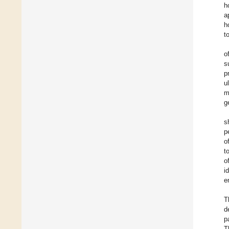
h
a
h
t
o
s
p
u
m
g
s
p
o
t
o
i
e
T
d
p
T