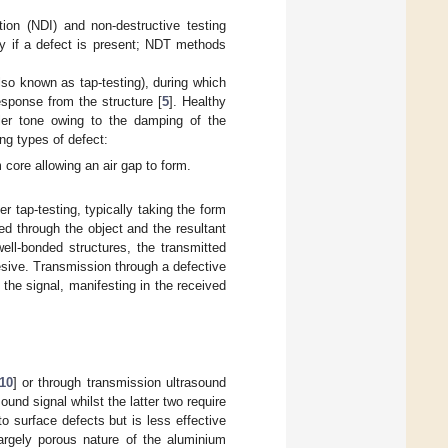
tion (NDI) and non-destructive testing
fy if a defect is present; NDT methods
lso known as tap-testing), during which
sponse from the structure [
5
]. Healthy
ller tone owing to the damping of the
ing types of defect:
core allowing an air gap to form.
 tap-testing, typically taking the form
d through the object and the resultant
well-bonded structures, the transmitted
sive. Transmission through a defective
the signal, manifesting in the received
10
] or through transmission ultrasound
und signal whilst the latter two require
o surface defects but is less effective
largely porous nature of the aluminium