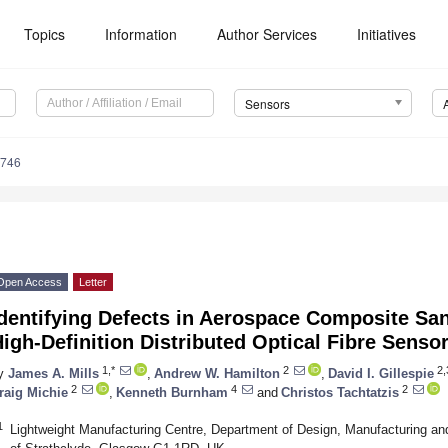
Topics
Information
Author Services
Initiatives
Sensors
6746
Open Access
Letter
Identifying Defects in Aerospace Composite Sa
igh-Definition Distributed Optical Fibre Senso
1,*
2
2,
y
James A. Mills
,
Andrew W. Hamilton
,
David I. Gillespie
2
4
2
raig Michie
,
Kenneth Burnham
and
Christos Tachtatzis
1
Lightweight Manufacturing Centre, Department of Design, Manufacturing a