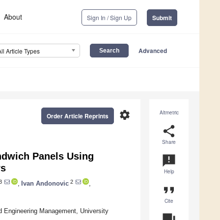
About
Sign In / Sign Up
Submit
Advanced
All Article Types
settings
Altmetric
Order Article Reprints
share
Share
ndwich Panels Using
announcement
rs
Help
3
2
,
Ivan Andonovic
,
format_quote
Cite
nd Engineering Management, University
question_answer