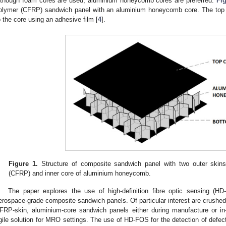
lthough foam cores are used, aluminium honeycomb cores are preferred.
Fig
olymer (CFRP) sandwich panel with an aluminium honeycomb core. The top 
o the core using an adhesive film [
4
].
Figure 1.
Structure of composite sandwich panel with two outer skins 
(CFRP) and inner core of aluminium honeycomb.
The paper explores the use of high-definition fibre optic sensing (HD
erospace-grade composite sandwich panels. Of particular interest are crushed
FRP-skin, aluminium-core sandwich panels either during manufacture or in
gile solution for MRO settings. The use of HD-FOS for the detection of defec