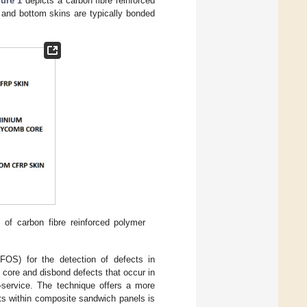
ure 1
depicts a carbon fibre reinforced
and bottom skins are typically bonded
of carbon fibre reinforced polymer
-FOS) for the detection of defects in
 core and disbond defects that occur in
-service. The technique offers a more
ts within composite sandwich panels is