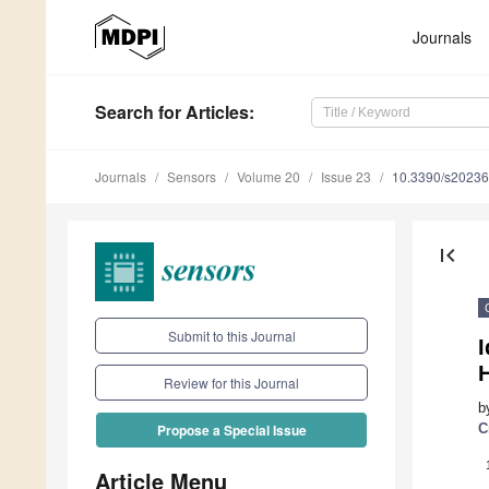
Journals
Search
for Articles
:
Journals
Sensors
Volume 20
Issue 23
10.3390/s2023
first_page
Submit to this Journal
H
Review for this Journal
b
C
Propose a Special Issue
Article Menu