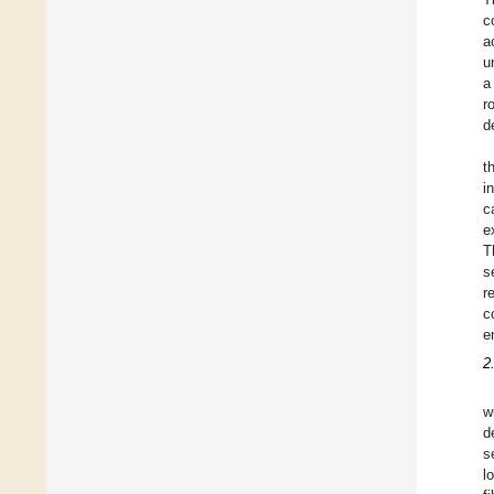
c
a
u
a
r
d
t
i
c
e
T
s
r
c
e
2
w
d
s
l