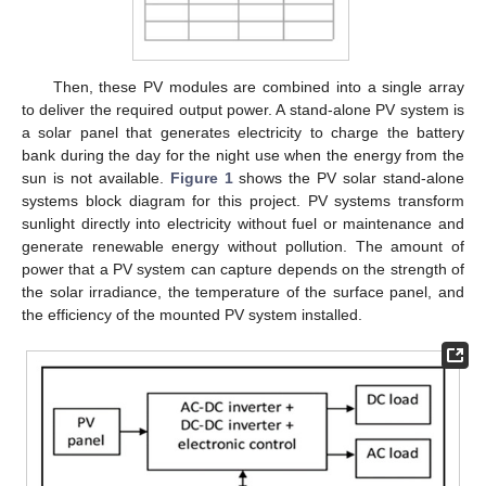
Then, these PV modules are combined into a single array
to deliver the required output power. A stand-alone PV system is
a solar panel that generates electricity to charge the battery
bank during the day for the night use when the energy from the
sun is not available.
Figure 1
shows the PV solar stand-alone
systems block diagram for this project. PV systems transform
sunlight directly into electricity without fuel or maintenance and
generate renewable energy without pollution. The amount of
power that a PV system can capture depends on the strength of
the solar irradiance, the temperature of the surface panel, and
the efficiency of the mounted PV system installed.