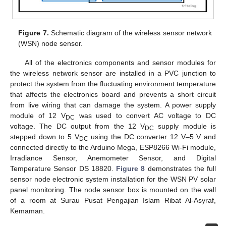
Figure 7.
Schematic diagram of the wireless sensor network
(WSN) node sensor.
All of the electronics components and sensor modules for
the wireless network sensor are installed in a PVC junction to
protect the system from the fluctuating environment temperature
that affects the electronics board and prevents a short circuit
from live wiring that can damage the system. A power supply
module of 12 V
was used to convert AC voltage to DC
DC
voltage. The DC output from the 12 V
supply module is
DC
stepped down to 5 V
using the DC converter 12 V–5 V and
DC
connected directly to the Arduino Mega, ESP8266 Wi-Fi module,
Irradiance Sensor, Anemometer Sensor, and Digital
Temperature Sensor DS 18820.
Figure 8
demonstrates the full
sensor node electronic system installation for the WSN PV solar
panel monitoring. The node sensor box is mounted on the wall
of a room at Surau Pusat Pengajian Islam Ribat Al-Asyraf,
Kemaman.