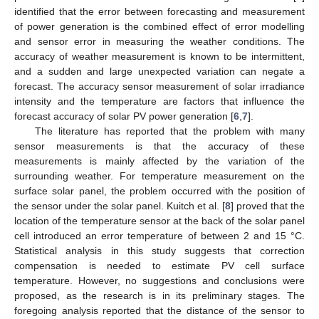
identified that the error between forecasting and measurement
of power generation is the combined effect of error modelling
and sensor error in measuring the weather conditions. The
accuracy of weather measurement is known to be intermittent,
and a sudden and large unexpected variation can negate a
forecast. The accuracy sensor measurement of solar irradiance
intensity and the temperature are factors that influence the
forecast accuracy of solar PV power generation [
6
,
7
].
The literature has reported that the problem with many
sensor measurements is that the accuracy of these
measurements is mainly affected by the variation of the
surrounding weather. For temperature measurement on the
surface solar panel, the problem occurred with the position of
the sensor under the solar panel. Kuitch et al. [
8
] proved that the
location of the temperature sensor at the back of the solar panel
cell introduced an error temperature of between 2 and 15 °C.
Statistical analysis in this study suggests that correction
compensation is needed to estimate PV cell surface
temperature. However, no suggestions and conclusions were
proposed, as the research is in its preliminary stages. The
foregoing analysis reported that the distance of the sensor to