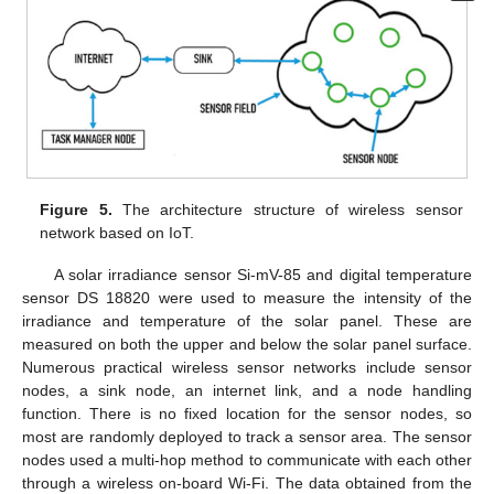
Figure 5.
The architecture structure of wireless sensor
network based on IoT.
A solar irradiance sensor Si-mV-85 and digital temperature
sensor DS 18820 were used to measure the intensity of the
irradiance and temperature of the solar panel. These are
measured on both the upper and below the solar panel surface.
Numerous practical wireless sensor networks include sensor
nodes, a sink node, an internet link, and a node handling
function. There is no fixed location for the sensor nodes, so
most are randomly deployed to track a sensor area. The sensor
nodes used a multi-hop method to communicate with each other
through a wireless on-board Wi-Fi. The data obtained from the