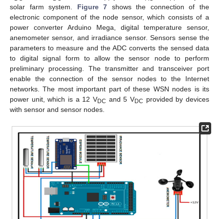
solar farm system.
Figure 7
shows the connection of the
electronic component of the node sensor, which consists of a
power converter Arduino Mega, digital temperature sensor,
anemometer sensor, and irradiance sensor. Sensors sense the
parameters to measure and the ADC converts the sensed data
to digital signal form to allow the sensor node to perform
preliminary processing. The transmitter and transceiver port
enable the connection of the sensor nodes to the Internet
networks. The most important part of these WSN nodes is its
power unit, which is a 12 V
and 5 V
provided by devices
DC
DC
with sensor and sensor nodes.