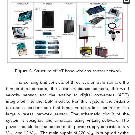
Figure 6.
Structure of IoT base wireless sensor network.
The sensing unit consists of three sub-units, which are the
temperature sensors, the solar irradiance sensors, the wind
velocity sensor, and the analog to digital converters (ADC)
integrated into the ESP module. For this system, the Arduino
acts as a sensor node that functions as a field controller in a
large wireless network sensor. The schematic circuit of the
system is designed and simulated using Fritzing software. The
power module for the sensor node power supply consists of a 5
V
and 12 V
. The main supply of 220 V
is supplied by the
DC
DC
AC