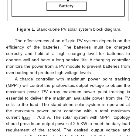
Figure 1.
Stand-alone PV solar system block diagram.
The effectiveness of an off-grid PV system depends on the
efficiency of the batteries. The batteries must be charged
correctly and held at a high charging level for batteries to
operate well and have a long service life. A charging controller
monitors the power from a PV module to prevent batteries from
overloading and produce high voltage levels.
A charge controller with maximum power point tracking
(MPPT) will control the photovoltaic output voltage to obtain the
maximum power. PV array maximum power point tracking is
essential to deliver the maximum available power from the PV
cells to the load. The stand-alone solar system is operated at
the maximum power point condition with a total maximum
current I
= 70.9 A. The solar system with MPPT topology
Max
should provide an output power of 2.5 KW to meet the daily load
requirement of the school. The desired output voltage and