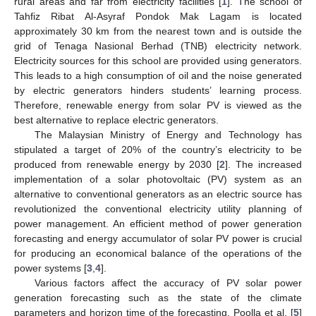
rural areas and far from electricity facilities [
1
]. The school of
Tahfiz Ribat Al-Asyraf Pondok Mak Lagam is located
approximately 30 km from the nearest town and is outside the
grid of Tenaga Nasional Berhad (TNB) electricity network.
Electricity sources for this school are provided using generators.
This leads to a high consumption of oil and the noise generated
by electric generators hinders students’ learning process.
Therefore, renewable energy from solar PV is viewed as the
best alternative to replace electric generators.
The Malaysian Ministry of Energy and Technology has
stipulated a target of 20% of the country’s electricity to be
produced from renewable energy by 2030 [
2
]. The increased
implementation of a solar photovoltaic (PV) system as an
alternative to conventional generators as an electric source has
revolutionized the conventional electricity utility planning of
power management. An efficient method of power generation
forecasting and energy accumulator of solar PV power is crucial
for producing an economical balance of the operations of the
power systems [
3
,
4
].
Various factors affect the accuracy of PV solar power
generation forecasting such as the state of the climate
parameters and horizon time of the forecasting. Poolla et al. [
5
]