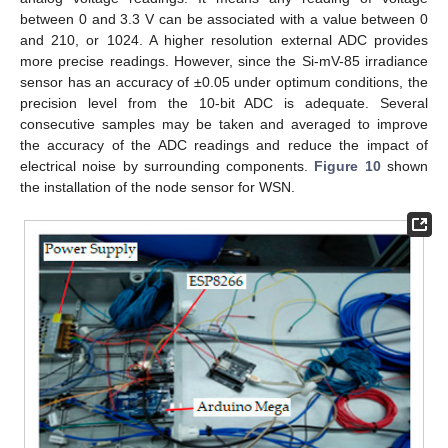
between 0 and 3.3 V can be associated with a value between 0
and 210, or 1024. A higher resolution external ADC provides
more precise readings. However, since the Si-mV-85 irradiance
sensor has an accuracy of ±0.05 under optimum conditions, the
precision level from the 10-bit ADC is adequate. Several
consecutive samples may be taken and averaged to improve
the accuracy of the ADC readings and reduce the impact of
electrical noise by surrounding components.
Figure 10
shown
the installation of the node sensor for WSN.