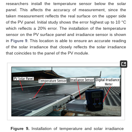
researchers install the temperature sensor below the solar
panel. This affects the accuracy of measurement, since the
taken measurement reflects the real surface on the upper side
of the PV panel. Initial study shows the error highest up to 10 °C
which reflects a 20% error. The installation of the temperature
sensor on the PV surface panel and irradiance sensor is shown
in
Figure 9
. This location is able to ensure an accurate reading
of the solar irradiance that closely reflects the solar irradiance
that coincides to the panel of the PV module.
Figure 9.
Installation of temperature and solar irradiance