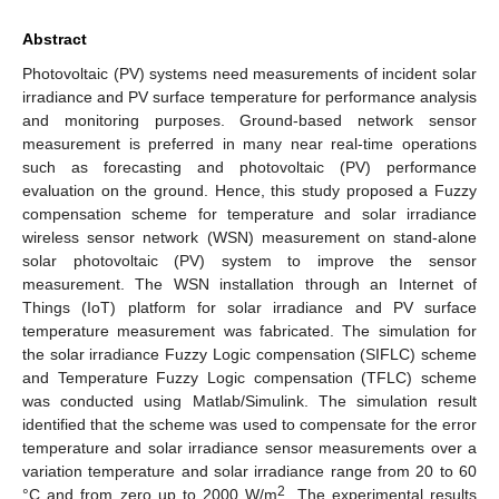
Abstract
Photovoltaic (PV) systems need measurements of incident solar
irradiance and PV surface temperature for performance analysis
and monitoring purposes. Ground-based network sensor
measurement is preferred in many near real-time operations
such as forecasting and photovoltaic (PV) performance
evaluation on the ground. Hence, this study proposed a Fuzzy
compensation scheme for temperature and solar irradiance
wireless sensor network (WSN) measurement on stand-alone
solar photovoltaic (PV) system to improve the sensor
measurement. The WSN installation through an Internet of
Things (IoT) platform for solar irradiance and PV surface
temperature measurement was fabricated. The simulation for
the solar irradiance Fuzzy Logic compensation (SIFLC) scheme
and Temperature Fuzzy Logic compensation (TFLC) scheme
was conducted using Matlab/Simulink. The simulation result
identified that the scheme was used to compensate for the error
temperature and solar irradiance sensor measurements over a
variation temperature and solar irradiance range from 20 to 60
2
°C and from zero up to 2000 W/m
. The experimental results