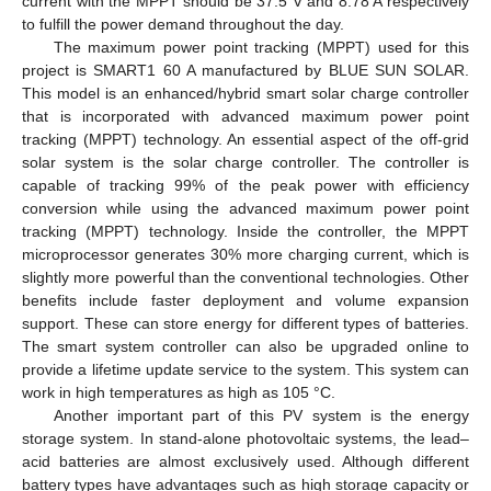
current with the MPPT should be 37.5 V and 8.78 A respectively
to fulfill the power demand throughout the day.
The maximum power point tracking (MPPT) used for this
project is SMART1 60 A manufactured by BLUE SUN SOLAR.
This model is an enhanced/hybrid smart solar charge controller
that is incorporated with advanced maximum power point
tracking (MPPT) technology. An essential aspect of the off-grid
solar system is the solar charge controller. The controller is
capable of tracking 99% of the peak power with efficiency
conversion while using the advanced maximum power point
tracking (MPPT) technology. Inside the controller, the MPPT
microprocessor generates 30% more charging current, which is
slightly more powerful than the conventional technologies. Other
benefits include faster deployment and volume expansion
support. These can store energy for different types of batteries.
The smart system controller can also be upgraded online to
provide a lifetime update service to the system. This system can
work in high temperatures as high as 105 °C.
Another important part of this PV system is the energy
storage system. In stand-alone photovoltaic systems, the lead–
acid batteries are almost exclusively used. Although different
battery types have advantages such as high storage capacity or