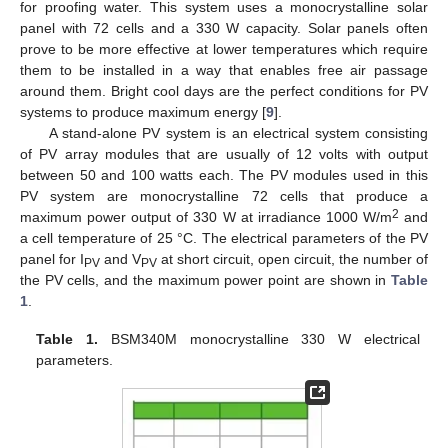
for proofing water. This system uses a monocrystalline solar
panel with 72 cells and a 330 W capacity. Solar panels often
prove to be more effective at lower temperatures which require
them to be installed in a way that enables free air passage
around them. Bright cool days are the perfect conditions for PV
systems to produce maximum energy [
9
].
A stand-alone PV system is an electrical system consisting
of PV array modules that are usually of 12 volts with output
between 50 and 100 watts each. The PV modules used in this
PV system are monocrystalline 72 cells that produce a
2
maximum power output of 330 W at irradiance 1000 W/m
and
a cell temperature of 25 °C. The electrical parameters of the PV
panel for I
and V
at short circuit, open circuit, the number of
PV
PV
the PV cells, and the maximum power point are shown in
Table
1
.
Table 1.
BSM340M monocrystalline 330 W electrical
parameters.