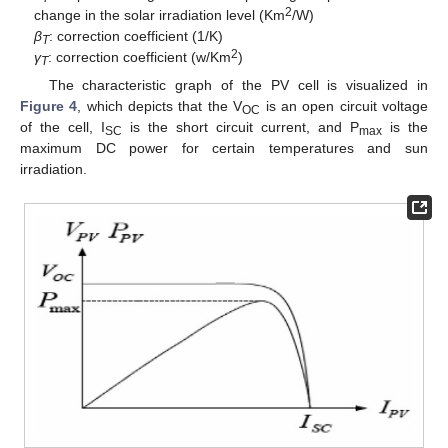
2
change in the solar irradiation level (Km
/W)
β
: correction coefficient (1/K)
T
2
γ
: correction coefficient (w/Km
)
T
The characteristic graph of the PV cell is visualized in
Figure 4
, which depicts that the V
is an open circuit voltage
OC
of the cell, I
is the short circuit current, and P
is the
SC
max
maximum DC power for certain temperatures and sun
irradiation.