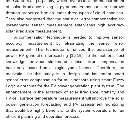
the Olano et al. [
14
] study, which reveals that the measurement
of solar irradiance using a pyranometer sensor can improve
through proper calibration under three types of cloud condition.
They also suggested that the statistical error compensation for
pyranometer sensor measurement establishes high accuracy
solar irradiance measurement.
A compensation technique is needed to improve sensor
accuracy measurement by eliminating the sensor error
measurement. This technique enhances the persistence of
power PV generation forecasting [
15
,
16
]. To the author’s best
knowledge, previous studies on sensor error compensation
have only focused on a single type of sensor. Therefore, the
motivation for this study is to design and implement smart
sensor error compensation for multi-sensors using smart Fuzzy
Logic algorithms for the PV power generation plant system. The
enhancement in the accuracy of solar irradiance intensity and
PV cell surface temperature measurement will improve the solar
power generation forecasting and PV assessment monitoring
that would be highly beneficial to the system operators for an
efficient planning and operation process.