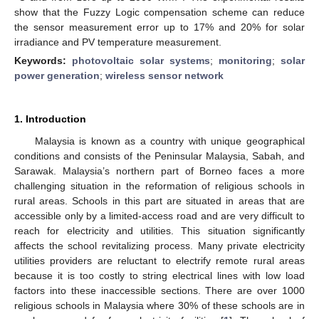
show that the Fuzzy Logic compensation scheme can reduce
the sensor measurement error up to 17% and 20% for solar
irradiance and PV temperature measurement.
Keywords:
photovoltaic solar systems
;
monitoring
;
solar
power generation
;
wireless sensor network
1. Introduction
Malaysia is known as a country with unique geographical
conditions and consists of the Peninsular Malaysia, Sabah, and
Sarawak. Malaysia’s northern part of Borneo faces a more
challenging situation in the reformation of religious schools in
rural areas. Schools in this part are situated in areas that are
accessible only by a limited-access road and are very difficult to
reach for electricity and utilities. This situation significantly
affects the school revitalizing process. Many private electricity
utilities providers are reluctant to electrify remote rural areas
because it is too costly to string electrical lines with low load
factors into these inaccessible sections. There are over 1000
religious schools in Malaysia where 30% of these schools are in