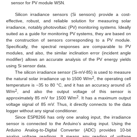
sensor for PV module WSN.
Silicon irradiance sensors (Si sensors) provide a cost-
effective, robust, and reliable solution for measuring solar
irradiance, notably photovoltaic (PV) monitoring systems. Ideally
suited as a guide for monitoring PV systems, they are based on
the construction of sensors corresponding to a PV module.
Specifically, the spectral responses are comparable to PV
modules, and also, the similar inclination error (incident angle
modifier) allows an accurate analysis of the PV energy yields
using Si sensor data.
The silicon irradiance sensor (Si-mV-85) is used to measure
2
the natural solar irradiance up to 1500 W/m
, the operating cell
temperature is −35 to 80 °C, and it has an accuracy around ±5
2
W/m
, and also the output voltage of this sensor is
2
approximately 85 mV for 1500 W/m
. It has a maximum output
voltage signal of 85 mV. Thus, it directly connects to the data
logger without any signal conditioner.
Since ESP8266 has only one analog input, the irradiance
sensor is connected to the Arduino’s analog input. Using the
Arduino Analog-to-Digital Converter (ADC) provides 10-bit
analog voltage readings. It means any reading of voltage