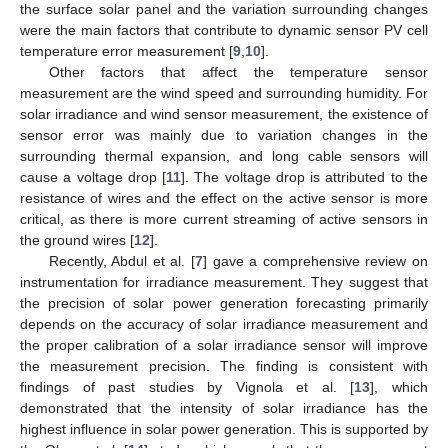
the surface solar panel and the variation surrounding changes
were the main factors that contribute to dynamic sensor PV cell
temperature error measurement [
9
,
10
].
Other factors that affect the temperature sensor
measurement are the wind speed and surrounding humidity. For
solar irradiance and wind sensor measurement, the existence of
sensor error was mainly due to variation changes in the
surrounding thermal expansion, and long cable sensors will
cause a voltage drop [
11
]. The voltage drop is attributed to the
resistance of wires and the effect on the active sensor is more
critical, as there is more current streaming of active sensors in
the ground wires [
12
].
Recently, Abdul et al. [
7
] gave a comprehensive review on
instrumentation for irradiance measurement. They suggest that
the precision of solar power generation forecasting primarily
depends on the accuracy of solar irradiance measurement and
the proper calibration of a solar irradiance sensor will improve
the measurement precision. The finding is consistent with
findings of past studies by Vignola et al. [
13
], which
demonstrated that the intensity of solar irradiance has the
highest influence in solar power generation. This is supported by