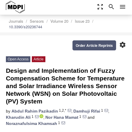
zoom_out_map
search
menu
Journals
Sensors
Volume 20
Issue 23
10.3390/s20236744
settings
Order Article Reprints
Open Access
Article
Design and Implementation of Fuzzy
Compensation Scheme for Temperature
and Solar Irradiance Wireless Sensor
Network (WSN) on Solar Photovoltaic
(PV) System
1,2,*
1
by
Abdul Rahim Pazikadin
,
Damhuji Rifai
,
1
1
Kharudin Ali
,
Nor Hana Mamat
and
1
Noraznafulsima Khamsah