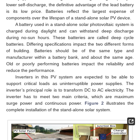
lower self-discharge, the definitive advantage of the lead battery
is its low price. Batteries reflect the largest expense of
components over the lifespan of a stand-alone solar PV device.
A battery used in a stand-alone solar photovoltaic system is
charged during daylight and can withstand deep discharge
during no-sun hours. These batteries are called deep cycle
batteries. Differing specifications impact the two different forms
of building. Batteries should be of the same type and
manufacturer within a battery bank, and about the same age.
Old or poorly performing batteries impact the reliability and
reduce the performance.
Inverters in this PV system are expected to be able to
support critical loads as uninterruptible power supplies. The
inverter’s principal role is to transform DC to AC electricity. The
inverter has to meet two main criteria, which are maximum
surge power and continuous power.
Figure 2
illustrates the
complete installation of the stand-alone solar system.