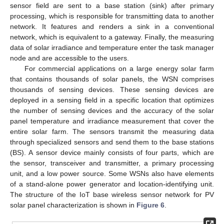
sensor field are sent to a base station (sink) after primary
processing, which is responsible for transmitting data to another
network. It features and renders a sink in a conventional
network, which is equivalent to a gateway. Finally, the measuring
data of solar irradiance and temperature enter the task manager
node and are accessible to the users.
For commercial applications on a large energy solar farm
that contains thousands of solar panels, the WSN comprises
thousands of sensing devices. These sensing devices are
deployed in a sensing field in a specific location that optimizes
the number of sensing devices and the accuracy of the solar
panel temperature and irradiance measurement that cover the
entire solar farm. The sensors transmit the measuring data
through specialized sensors and send them to the base stations
(BS). A sensor device mainly consists of four parts, which are
the sensor, transceiver and transmitter, a primary processing
unit, and a low power source. Some WSNs also have elements
of a stand-alone power generator and location-identifying unit.
The structure of the IoT base wireless sensor network for PV
solar panel characterization is shown in
Figure 6
.