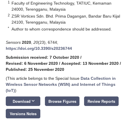
1
Faculty of Engineering Technology, TATIUC, Kemaman
24000, Terengganu, Malaysia
2
ZSR Vortices Sdn. Bhd. Prima Dagangan, Bandar Baru Kijal
24100, Terengganu, Malaysia
*
Author to whom correspondence should be addressed.
Sensors
2020
,
20
(23), 6744;
https://doi.org/10.3390/s20236744
Submission received: 7 October 2020
/
Revised: 6 November 2020
/
Accepted: 13 November 2020
/
Published: 25 November 2020
(This article belongs to the Special Issue
Data Collection in
Wireless Sensor Networks (WSN) and Internet of Things
(IoT)
)
keyboard_arrow_down
Download
Browse Figures
Review Reports
Versions Notes