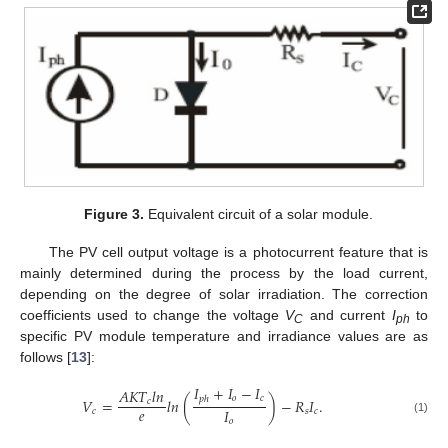
Figure 3.
Equivalent circuit of a solar module.
The PV cell output voltage is a photocurrent feature that is
mainly determined during the process by the load current,
depending on the degree of solar irradiation. The correction
coefficients used to change the voltage
V
and current
I
to
C
ph
specific PV module temperature and irradiance values are as
follows [
13
]:
𝐼
+
𝐼
−
𝐼
𝐴
𝐾
𝑇
𝑙
𝑛
𝑜
𝑐
𝑝
ℎ
𝑉
=
𝑙
𝑛
(
)
−
𝑅
𝐼
.
𝑐
𝑒
𝐼
𝑐
𝑠
𝑐
(1)
𝑜