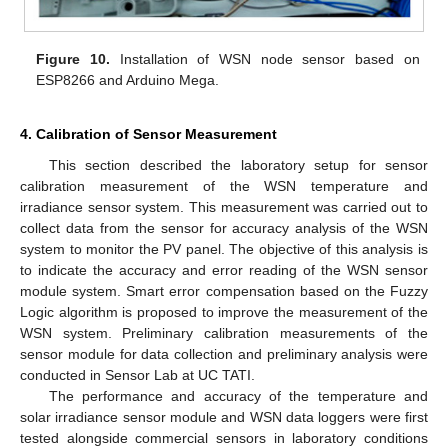
Figure 10.
Installation of WSN node sensor based on
ESP8266 and Arduino Mega.
4. Calibration of Sensor Measurement
This section described the laboratory setup for sensor
calibration measurement of the WSN temperature and
irradiance sensor system. This measurement was carried out to
collect data from the sensor for accuracy analysis of the WSN
system to monitor the PV panel. The objective of this analysis is
to indicate the accuracy and error reading of the WSN sensor
module system. Smart error compensation based on the Fuzzy
Logic algorithm is proposed to improve the measurement of the
WSN system. Preliminary calibration measurements of the
sensor module for data collection and preliminary analysis were
conducted in Sensor Lab at UC TATI.
The performance and accuracy of the temperature and
solar irradiance sensor module and WSN data loggers were first
tested alongside commercial sensors in laboratory conditions