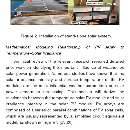
Figure 2.
Installation of stand-alone solar system.
Mathematical Modeling Relationship of PV Array to
Temperature–Solar Irradiance
An initial review of the relevant research revealed detailed
prior work on identifying the important influence of weather on
solar power generation. Numerous studies have shown that the
solar irradiance intensity and surface temperature of the PV
modules are the most influential weather parameters on solar
power generation forecasting. This section will derive the
relationship between the temperature solar PV module and solar
irradiance intensity in the solar PV module. PV arrays are
composed of a series or parallel combinations of PV solar cells,
which are usually represented by a simplified circuit equivalent
model, as shown in
Figure 3
[
19
,
20
].