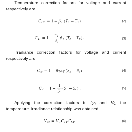
Temperature correction factors for voltage and current
respectively are:
𝐶
=
1
+
𝛽
(
𝑇
−
𝑇
)
𝑇
𝑉
𝑇
𝑐
𝑥
(2)
𝛾
𝐶
=
1
+
𝛽
(
𝑇
−
𝑇
)
.
𝑇
𝑆
𝑇
𝐼
𝑇
𝑐
𝑥
𝑐
(3)
Irradiance correction factors for voltage and current
respectively are:
𝐶
=
1
+
𝛽
𝛼
(
𝑆
−
𝑆
)
𝑠
𝑣
𝑇
𝑇
𝑥
𝑐
(4)
1
𝐶
=
1
+
(
𝑆
−
𝑆
)
.
𝑆
𝑠
𝑖
𝑥
𝑐
𝑐
(5)
Applying the correction factors to
I
and
V
, the
ph
c
temperature–irradiance relationship was obtained.
𝑉
=
𝑉
𝐶
𝐶
𝑐
𝑥
𝑇
𝑉
𝐶
𝑆
𝑉
(6)