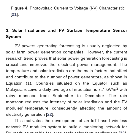
Figure 4.
Photovoltaic Current to Voltage (I-V) Characteristic
[
21
].
3. Solar Irradiance and PV Surface Temperature Sensor
System
PV powers generating forecasting is usually neglected by
solar farm power generation companies. However, the current
research trend proves that solar power generation forecasting is
crucial and improves the electrical power management. The
temperature and solar irradiation are the main factors that affect
and contribute to the number of power generators, as shown in
Equation (1). Countries situated on the Equator such as
2
Malaysia receive a daily average of irradiation is 7.7 kW/m
with
rainy monsoon from September to December. The rain
monsoon reduces the intensity of solar irradiation and the PV
modules’ temperature, consequently affecting the amount of
electricity generation [
22
].
This motivates the development of an IoT-based wireless
network PV modules system to build a monitoring network for
PV modules suitable for large-scale solar farm applications [
23
].