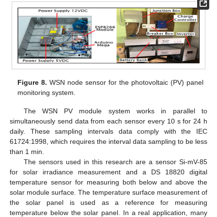
Figure 8.
WSN node sensor for the photovoltaic (PV) panel
monitoring system.
The WSN PV module system works in parallel to
simultaneously send data from each sensor every 10 s for 24 h
daily. These sampling intervals data comply with the IEC
61724:1998, which requires the interval data sampling to be less
than 1 min.
The sensors used in this research are a sensor Si-mV-85
for solar irradiance measurement and a DS 18820 digital
temperature sensor for measuring both below and above the
solar module surface. The temperature surface measurement of
the solar panel is used as a reference for measuring
temperature below the solar panel. In a real application, many