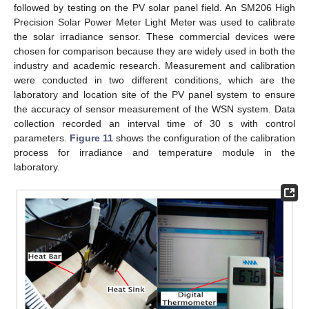
followed by testing on the PV solar panel field. An SM206 High
Precision Solar Power Meter Light Meter was used to calibrate
the solar irradiance sensor. These commercial devices were
chosen for comparison because they are widely used in both the
industry and academic research. Measurement and calibration
were conducted in two different conditions, which are the
laboratory and location site of the PV panel system to ensure
the accuracy of sensor measurement of the WSN system. Data
collection recorded an interval time of 30 s with control
parameters.
Figure 11
shows the configuration of the calibration
process for irradiance and temperature module in the
laboratory.