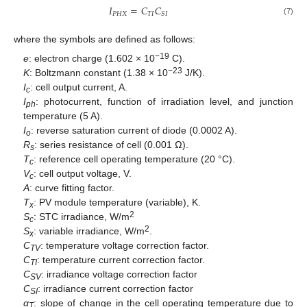
𝐼
=
𝐶
𝐶
𝑃
𝐻
𝑋
𝑇
𝐼
𝑆
𝐼
(7)
where the symbols are defined as follows:
−19
e
: electron charge (1.602 × 10
C).
−23
K
: Boltzmann constant (1.38 × 10
J/K).
I
: cell output current, A.
c
I
: photocurrent, function of irradiation level, and junction
ph
temperature (5 A).
I
: reverse saturation current of diode (0.0002 A).
o
R
: series resistance of cell (0.001 Ω).
s
T
: reference cell operating temperature (20 °C).
c
V
: cell output voltage, V.
c
A
: curve fitting factor.
T
: PV module temperature (variable), K.
x
2
S
: STC irradiance, W/m
c
2
S
: variable irradiance, W/m
.
x
C
: temperature voltage correction factor.
TV
C
: temperature current correction factor.
TI
C
: irradiance voltage correction factor
SV
C
: irradiance current correction factor
SI
α
: slope of change in the cell operating temperature due to
T