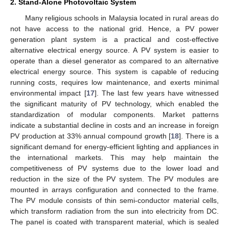
2. Stand-Alone Photovoltaic System
Many religious schools in Malaysia located in rural areas do
not have access to the national grid. Hence, a PV power
generation plant system is a practical and cost-effective
alternative electrical energy source. A PV system is easier to
operate than a diesel generator as compared to an alternative
electrical energy source. This system is capable of reducing
running costs, requires low maintenance, and exerts minimal
environmental impact [
17
]. The last few years have witnessed
the significant maturity of PV technology, which enabled the
standardization of modular components. Market patterns
indicate a substantial decline in costs and an increase in foreign
PV production at 33% annual compound growth [
18
]. There is a
significant demand for energy-efficient lighting and appliances in
the international markets. This may help maintain the
competitiveness of PV systems due to the lower load and
reduction in the size of the PV system. The PV modules are
mounted in arrays configuration and connected to the frame.
The PV module consists of thin semi-conductor material cells,
which transform radiation from the sun into electricity from DC.
The panel is coated with transparent material, which is sealed