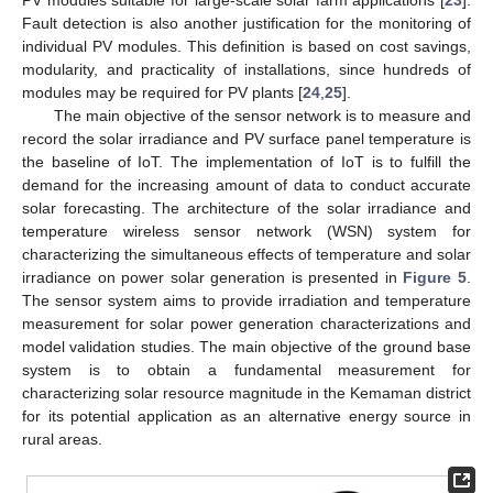
Fault detection is also another justification for the monitoring of
individual PV modules. This definition is based on cost savings,
modularity, and practicality of installations, since hundreds of
modules may be required for PV plants [
24
,
25
].
The main objective of the sensor network is to measure and
record the solar irradiance and PV surface panel temperature is
the baseline of IoT. The implementation of IoT is to fulfill the
demand for the increasing amount of data to conduct accurate
solar forecasting. The architecture of the solar irradiance and
temperature wireless sensor network (WSN) system for
characterizing the simultaneous effects of temperature and solar
irradiance on power solar generation is presented in
Figure 5
.
The sensor system aims to provide irradiation and temperature
measurement for solar power generation characterizations and
model validation studies. The main objective of the ground base
system is to obtain a fundamental measurement for
characterizing solar resource magnitude in the Kemaman district
for its potential application as an alternative energy source in
rural areas.