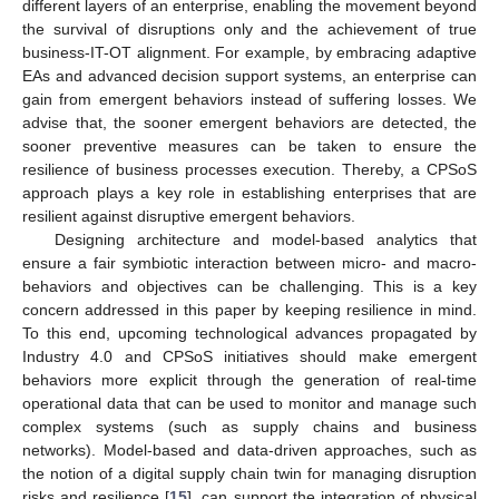
different layers of an enterprise, enabling the movement beyond
the survival of disruptions only and the achievement of true
business-IT-OT alignment. For example, by embracing adaptive
EAs and advanced decision support systems, an enterprise can
gain from emergent behaviors instead of suffering losses. We
advise that, the sooner emergent behaviors are detected, the
sooner preventive measures can be taken to ensure the
resilience of business processes execution. Thereby, a CPSoS
approach plays a key role in establishing enterprises that are
resilient against disruptive emergent behaviors.
Designing architecture and model-based analytics that
ensure a fair symbiotic interaction between micro- and macro-
behaviors and objectives can be challenging. This is a key
concern addressed in this paper by keeping resilience in mind.
To this end, upcoming technological advances propagated by
Industry 4.0 and CPSoS initiatives should make emergent
behaviors more explicit through the generation of real-time
operational data that can be used to monitor and manage such
complex systems (such as supply chains and business
networks). Model-based and data-driven approaches, such as
the notion of a digital supply chain twin for managing disruption
risks and resilience [
15
], can support the integration of physical