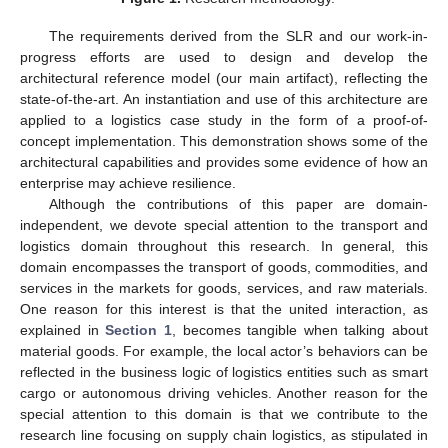
The requirements derived from the SLR and our work-in-
progress efforts are used to design and develop the
architectural reference model (our main artifact), reflecting the
state-of-the-art. An instantiation and use of this architecture are
applied to a logistics case study in the form of a proof-of-
concept implementation. This demonstration shows some of the
architectural capabilities and provides some evidence of how an
enterprise may achieve resilience.
Although the contributions of this paper are domain-
independent, we devote special attention to the transport and
logistics domain throughout this research. In general, this
domain encompasses the transport of goods, commodities, and
services in the markets for goods, services, and raw materials.
One reason for this interest is that the united interaction, as
explained in
Section 1
, becomes tangible when talking about
material goods. For example, the local actor’s behaviors can be
reflected in the business logic of logistics entities such as smart
cargo or autonomous driving vehicles. Another reason for the
special attention to this domain is that we contribute to the
research line focusing on supply chain logistics, as stipulated in