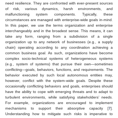
need resilience. They are confronted with ever-present sources
of risk, various dynamics, harsh environments, and
malfunctioning system components. Typically, these
circumstances are managed with enterprise-wide goals in-mind.
In this paper, we use the terms organization and enterprise
interchangeably and in the broadest sense. This means, it can
take any form, ranging from a subdivision of a single
organization up to any network of businesses (e.g., a supply
chain) operating according to any coordination achieving a
common business goal. As such, organizations have become
complex socio-technical systems of heterogeneous systems
(e.g., system of systems) that pursue their own—sometimes
conflicting—goals, behaviors, functions, and requirements. The
behavior executed by such local autonomous entities may,
however, conflict with the system-wide goals. Despite these
occasionally conflicting behaviors and goals, enterprises should
have the ability to cope with emerging threats and to adapt to
turbulent environments, while satisfying stakeholders’ needs.
For example, organizations are encouraged to implement
mechanisms to support their absorptive capacity [
7
].
Understanding how to mitigate such risks is imperative to