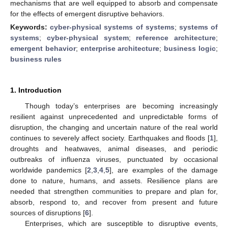
mechanisms that are well equipped to absorb and compensate
for the effects of emergent disruptive behaviors.
Keywords:
cyber-physical systems of systems
;
systems of
systems
;
cyber-physical system
;
reference architecture
;
emergent behavior
;
enterprise architecture
;
business logic
;
business rules
1. Introduction
Though today’s enterprises are becoming increasingly
resilient against unprecedented and unpredictable forms of
disruption, the changing and uncertain nature of the real world
continues to severely affect society. Earthquakes and floods [
1
],
droughts and heatwaves, animal diseases, and periodic
outbreaks of influenza viruses, punctuated by occasional
worldwide pandemics [
2
,
3
,
4
,
5
], are examples of the damage
done to nature, humans, and assets. Resilience plans are
needed that strengthen communities to prepare and plan for,
absorb, respond to, and recover from present and future
sources of disruptions [
6
].
Enterprises, which are susceptible to disruptive events,