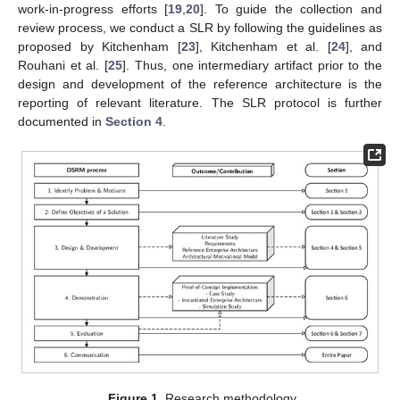
work-in-progress efforts [
19
,
20
]. To guide the collection and
review process, we conduct a SLR by following the guidelines as
proposed by Kitchenham [
23
], Kitchenham et al. [
24
], and
Rouhani et al. [
25
]. Thus, one intermediary artifact prior to the
design and development of the reference architecture is the
reporting of relevant literature. The SLR protocol is further
documented in
Section 4
.
Figure 1.
Research methodology.