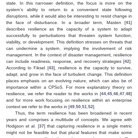
state. In this narrower definition, the focus is more on the
system’s ability to return to a convenient state following
disruptions, while it would also be interesting to resist change in
the face of disturbance. In a broader term, Masten [
41
]
describes resilience as the capacity of a system to adapt
successfully to perturbations that threaten system function,
viability, or development. This definition stresses on threats that
can undermine a system, implying the involvement of risk
management. In the context of disaster management, resilience
can include readiness, response, and recovery strategies [
42
].
According to Fiksel [
43
], resilience is the capacity to survive,
adapt, and grow in the face of turbulent change. This definition
places emphasis on an evolving nature, which can also be of
importance within a CPSoS. For more explanatory theory on
resilience, we refer the reader to the works in [
44
,
45
,
46
,
47
,
48
]
and for more work focusing on resilience within an enterprise
context we refer to the works in [
49
,
50
,
51
,
52
].
Thus, the term resilience has been broadened in recent
years and comprises a multitude of concepts. We agree with
Hodgson et al. [
37
] that capturing resilience in a single metric
might not be feasible but that plural features that make some