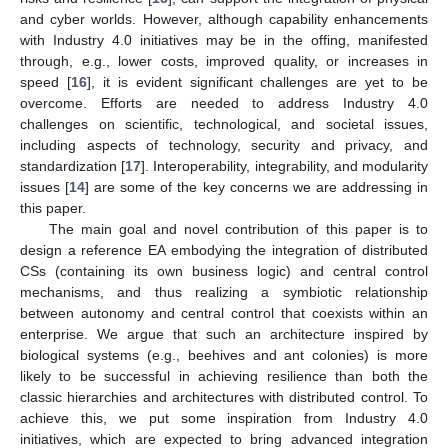
and cyber worlds. However, although capability enhancements
with Industry 4.0 initiatives may be in the offing, manifested
through, e.g., lower costs, improved quality, or increases in
speed [
16
], it is evident significant challenges are yet to be
overcome. Efforts are needed to address Industry 4.0
challenges on scientific, technological, and societal issues,
including aspects of technology, security and privacy, and
standardization [
17
]. Interoperability, integrability, and modularity
issues [
14
] are some of the key concerns we are addressing in
this paper.
The main goal and novel contribution of this paper is to
design a reference EA embodying the integration of distributed
CSs (containing its own business logic) and central control
mechanisms, and thus realizing a symbiotic relationship
between autonomy and central control that coexists within an
enterprise. We argue that such an architecture inspired by
biological systems (e.g., beehives and ant colonies) is more
likely to be successful in achieving resilience than both the
classic hierarchies and architectures with distributed control. To
achieve this, we put some inspiration from Industry 4.0
initiatives, which are expected to bring advanced integration