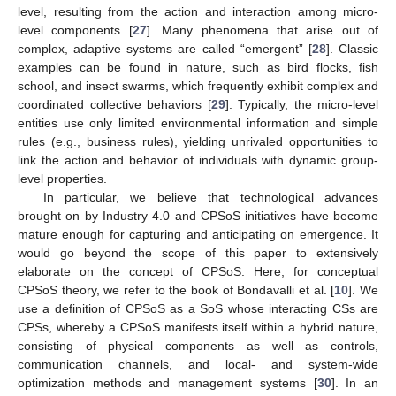
level, resulting from the action and interaction among micro-
level components [
27
]. Many phenomena that arise out of
complex, adaptive systems are called “emergent” [
28
]. Classic
examples can be found in nature, such as bird flocks, fish
school, and insect swarms, which frequently exhibit complex and
coordinated collective behaviors [
29
]. Typically, the micro-level
entities use only limited environmental information and simple
rules (e.g., business rules), yielding unrivaled opportunities to
link the action and behavior of individuals with dynamic group-
level properties.
In particular, we believe that technological advances
brought on by Industry 4.0 and CPSoS initiatives have become
mature enough for capturing and anticipating on emergence. It
would go beyond the scope of this paper to extensively
elaborate on the concept of CPSoS. Here, for conceptual
CPSoS theory, we refer to the book of Bondavalli et al. [
10
]. We
use a definition of CPSoS as a SoS whose interacting CSs are
CPSs, whereby a CPSoS manifests itself within a hybrid nature,
consisting of physical components as well as controls,
communication channels, and local- and system-wide
optimization methods and management systems [
30
]. In an