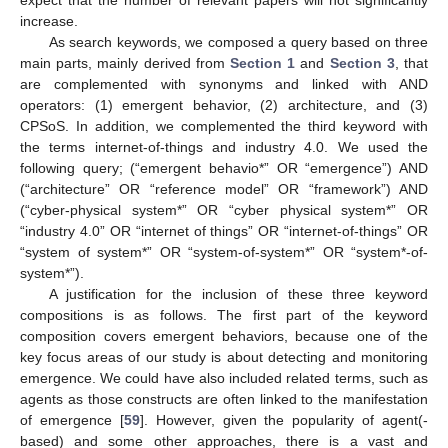
expect that the number of relevant papers will not significantly
increase.
As search keywords, we composed a query based on three
main parts, mainly derived from
Section 1
and
Section 3
, that
are complemented with synonyms and linked with AND
operators: (1) emergent behavior, (2) architecture, and (3)
CPSoS. In addition, we complemented the third keyword with
the terms internet-of-things and industry 4.0. We used the
following query; (“emergent behavio*” OR “emergence”) AND
(“architecture” OR “reference model” OR “framework”) AND
(“cyber-physical system*” OR “cyber physical system*” OR
“industry 4.0” OR “internet of things” OR “internet-of-things” OR
“system of system*” OR “system-of-system*” OR “system*-of-
system*”).
A justification for the inclusion of these three keyword
compositions is as follows. The first part of the keyword
composition covers emergent behaviors, because one of the
key focus areas of our study is about detecting and monitoring
emergence. We could have also included related terms, such as
agents as those constructs are often linked to the manifestation
of emergence [
59
]. However, given the popularity of agent(-
based) and some other approaches, there is a vast and