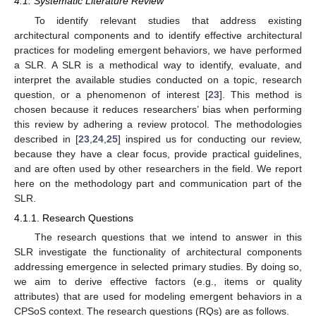
4.1. Systematic Literature Review
To identify relevant studies that address existing
architectural components and to identify effective architectural
practices for modeling emergent behaviors, we have performed
a SLR. A SLR is a methodical way to identify, evaluate, and
interpret the available studies conducted on a topic, research
question, or a phenomenon of interest [
23
]. This method is
chosen because it reduces researchers’ bias when performing
this review by adhering a review protocol. The methodologies
described in [
23
,
24
,
25
] inspired us for conducting our review,
because they have a clear focus, provide practical guidelines,
and are often used by other researchers in the field. We report
here on the methodology part and communication part of the
SLR.
4.1.1. Research Questions
The research questions that we intend to answer in this
SLR investigate the functionality of architectural components
addressing emergence in selected primary studies. By doing so,
we aim to derive effective factors (e.g., items or quality
attributes) that are used for modeling emergent behaviors in a
CPSoS context. The research questions (RQs) are as follows.