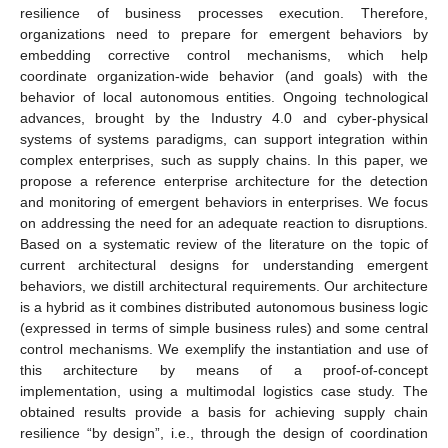
resilience of business processes execution. Therefore,
organizations need to prepare for emergent behaviors by
embedding corrective control mechanisms, which help
coordinate organization-wide behavior (and goals) with the
behavior of local autonomous entities. Ongoing technological
advances, brought by the Industry 4.0 and cyber-physical
systems of systems paradigms, can support integration within
complex enterprises, such as supply chains. In this paper, we
propose a reference enterprise architecture for the detection
and monitoring of emergent behaviors in enterprises. We focus
on addressing the need for an adequate reaction to disruptions.
Based on a systematic review of the literature on the topic of
current architectural designs for understanding emergent
behaviors, we distill architectural requirements. Our architecture
is a hybrid as it combines distributed autonomous business logic
(expressed in terms of simple business rules) and some central
control mechanisms. We exemplify the instantiation and use of
this architecture by means of a proof-of-concept
implementation, using a multimodal logistics case study. The
obtained results provide a basis for achieving supply chain
resilience “by design”, i.e., through the design of coordination