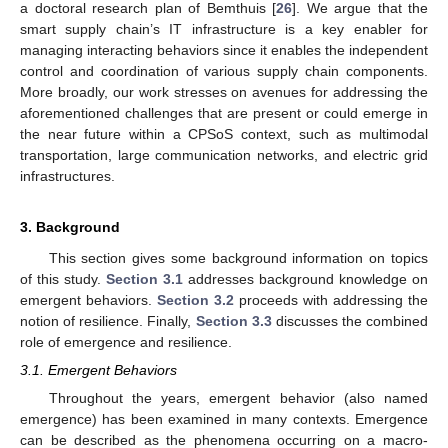
a doctoral research plan of Bemthuis [
26
]. We argue that the
smart supply chain’s IT infrastructure is a key enabler for
managing interacting behaviors since it enables the independent
control and coordination of various supply chain components.
More broadly, our work stresses on avenues for addressing the
aforementioned challenges that are present or could emerge in
the near future within a CPSoS context, such as multimodal
transportation, large communication networks, and electric grid
infrastructures.
3. Background
This section gives some background information on topics
of this study.
Section 3.1
addresses background knowledge on
emergent behaviors.
Section 3.2
proceeds with addressing the
notion of resilience. Finally,
Section 3.3
discusses the combined
role of emergence and resilience.
3.1. Emergent Behaviors
Throughout the years, emergent behavior (also named
emergence) has been examined in many contexts. Emergence
can be described as the phenomena occurring on a macro-