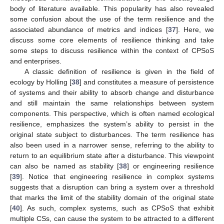
body of literature available. This popularity has also revealed
some confusion about the use of the term resilience and the
associated abundance of metrics and indices [
37
]. Here, we
discuss some core elements of resilience thinking and take
some steps to discuss resilience within the context of CPSoS
and enterprises.
A classic definition of resilience is given in the field of
ecology by Holling [
38
] and constitutes a measure of persistence
of systems and their ability to absorb change and disturbance
and still maintain the same relationships between system
components. This perspective, which is often named ecological
resilience, emphasizes the system’s ability to persist in the
original state subject to disturbances. The term resilience has
also been used in a narrower sense, referring to the ability to
return to an equilibrium state after a disturbance. This viewpoint
can also be named as stability [
38
] or engineering resilience
[
39
]. Notice that engineering resilience in complex systems
suggests that a disruption can bring a system over a threshold
that marks the limit of the stability domain of the original state
[
40
]. As such, complex systems, such as CPSoS that exhibit
multiple CSs, can cause the system to be attracted to a different