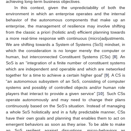
achieving long-term business objectives.
In this context, given the unpredictability of both the
environment in which an enterprise operates and the internal
behavior of the autonomous components that make up an
enterprise, the management of resilience may involve shifting
from the classic a priori (holistic and) efficient planning towards
a more real-time response with continuous (micro)adjustments.
We are shifting towards a System of Systems (SoS) mindset, in
which the consideration is no longer merely the computer or
human, but interconnected Constituent Systems (CSs) [
8
]. An
SoS is an “integration of a finite number of constituent systems
which are independent and operable and which are networked
together for a time to achieve a certain higher goal” [
9
]. A CS is
“an autonomous subsystem of an SoS, consisting of computer
systems and possibly of controlled objects and/or human role
players that interact to provide a given service” [
10
]. Such CSs
operate autonomously and may need to change their plans
continuously based on the SoS’s situation. Instead of managing
a whole SoS holistically and in a fully predictable manner, CSs
have their own goals and planning that enables them to act on
emergent behaviors as soon as they arise. To be able to make
an SoS resilient against disruptions, micro-behaviors as