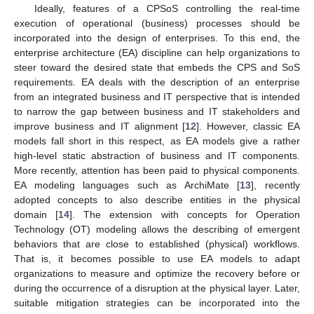
Ideally, features of a CPSoS controlling the real-time
execution of operational (business) processes should be
incorporated into the design of enterprises. To this end, the
enterprise architecture (EA) discipline can help organizations to
steer toward the desired state that embeds the CPS and SoS
requirements. EA deals with the description of an enterprise
from an integrated business and IT perspective that is intended
to narrow the gap between business and IT stakeholders and
improve business and IT alignment [
12
]. However, classic EA
models fall short in this respect, as EA models give a rather
high-level static abstraction of business and IT components.
More recently, attention has been paid to physical components.
EA modeling languages such as ArchiMate [
13
], recently
adopted concepts to also describe entities in the physical
domain [
14
]. The extension with concepts for Operation
Technology (OT) modeling allows the describing of emergent
behaviors that are close to established (physical) workflows.
That is, it becomes possible to use EA models to adapt
organizations to measure and optimize the recovery before or
during the occurrence of a disruption at the physical layer. Later,
suitable mitigation strategies can be incorporated into the