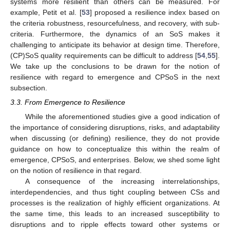
systems more resilient than others can be measured. For
example, Petit et al. [
53
] proposed a resilience index based on
the criteria robustness, resourcefulness, and recovery, with sub-
criteria. Furthermore, the dynamics of an SoS makes it
challenging to anticipate its behavior at design time. Therefore,
(CP)SoS quality requirements can be difficult to address [
54
,
55
].
We take up the conclusions to be drawn for the notion of
resilience with regard to emergence and CPSoS in the next
subsection.
3.3. From Emergence to Resilience
While the aforementioned studies give a good indication of
the importance of considering disruptions, risks, and adaptability
when discussing (or defining) resilience, they do not provide
guidance on how to conceptualize this within the realm of
emergence, CPSoS, and enterprises. Below, we shed some light
on the notion of resilience in that regard.
A consequence of the increasing interrelationships,
interdependencies, and thus tight coupling between CSs and
processes is the realization of highly efficient organizations. At
the same time, this leads to an increased susceptibility to
disruptions and to ripple effects toward other systems or