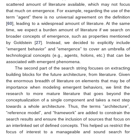
scattered amount of literature available, which may not focus
that much on emergence. For example, regarding the use of the
term “agent” there is no universal agreement on the definition
[
60
], leading to a widespread amount of literature. At the same
time, we expect a burden amount of literature if we search on
broader concepts of emergence, such as properties mentioned
by Goldstein [
27
]. Instead, we decided to explicitly include
“emergent behavior” and “emergence” to cover an umbrella of
technological concepts (e.g., agents, holons, etc.) that can be
associated with emergent phenomena.
The second part of the search string focuses on extracting
building blocks for the future architecture, from literature. Given
the enormous breadth of literature on elements that may be of
importance when modeling emergent behaviors, we limit the
research to more mature literature that goes beyond the
conceptualization of a single component and takes a next step
towards a whole architecture. Thus, the terms “architecture”,
“reference model”, and “framework” are added to constrain the
search results and ensure the inclusion of sources that focus on
an interlinked set of defined concepts. This helped us restrict the
focus of interest to a manageable and sound search for