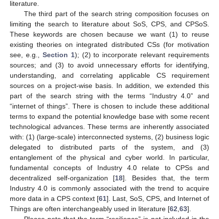
literature.
The third part of the search string composition focuses on
limiting the search to literature about SoS, CPS, and CPSoS.
These keywords are chosen because we want (1) to reuse
existing theories on integrated distributed CSs (for motivation
see, e.g.,
Section 1
); (2) to incorporate relevant requirements
sources; and (3) to avoid unnecessary efforts for identifying,
understanding, and correlating applicable CS requirement
sources on a project-wise basis. In addition, we extended this
part of the search string with the terms “Industry 4.0” and
“internet of things”. There is chosen to include these additional
terms to expand the potential knowledge base with some recent
technological advances. These terms are inherently associated
with: (1) (large-scale) interconnected systems, (2) business logic
delegated to distributed parts of the system, and (3)
entanglement of the physical and cyber world. In particular,
fundamental concepts of Industry 4.0 relate to CPSs and
decentralized self-organization [
18
]. Besides that, the term
Industry 4.0 is commonly associated with the trend to acquire
more data in a CPS context [
61
]. Last, SoS, CPS, and Internet of
Things are often interchangeably used in literature [
62
,
63
].