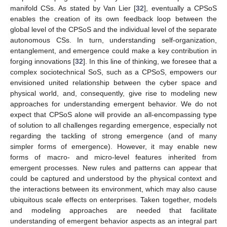
manifold CSs. As stated by Van Lier [
32
], eventually a CPSoS
enables the creation of its own feedback loop between the
global level of the CPSoS and the individual level of the separate
autonomous CSs. In turn, understanding self-organization,
entanglement, and emergence could make a key contribution in
forging innovations [
32
]. In this line of thinking, we foresee that a
complex sociotechnical SoS, such as a CPSoS, empowers our
envisioned united relationship between the cyber space and
physical world, and, consequently, give rise to modeling new
approaches for understanding emergent behavior. We do not
expect that CPSoS alone will provide an all-encompassing type
of solution to all challenges regarding emergence, especially not
regarding the tackling of strong emergence (and of many
simpler forms of emergence). However, it may enable new
forms of macro- and micro-level features inherited from
emergent processes. New rules and patterns can appear that
could be captured and understood by the physical context and
the interactions between its environment, which may also cause
ubiquitous scale effects on enterprises. Taken together, models
and modeling approaches are needed that facilitate
understanding of emergent behavior aspects as an integral part