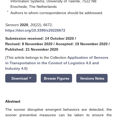
Information Systems, University of Twente, 7522 NB
Enschede, The Netherlands
*
Authors to whom correspondence should be addressed.
Sensors
2020
,
20
(22), 6672;
https://doi.org/10.3390/s20226672
Submission received: 14 October 2020
/
Revised: 8 November 2020
/
Accepted: 19 November 2020
/
Published: 21 November 2020
(This article belongs to the Collection
Application of Sensors
in Transportation in the Context of Logistics 4.0 and
Industry 4.0
)
keyboard_arrow_down
Download
Browse Figures
Versions Notes
Abstract
The sooner disruptive emergent behaviors are detected, the
sooner preventive measures can be taken to ensure the