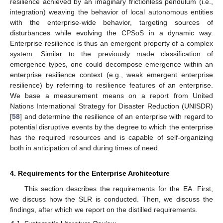
resilience achieved by an imaginary frictionless pendulum (i.e.,
integration) weaving the behavior of local autonomous entities
with the enterprise-wide behavior, targeting sources of
disturbances while evolving the CPSoS in a dynamic way.
Enterprise resilience is thus an emergent property of a complex
system. Similar to the previously made classification of
emergence types, one could decompose emergence within an
enterprise resilience context (e.g., weak emergent enterprise
resilience) by referring to resilience features of an enterprise.
We base a measurement means on a report from United
Nations International Strategy for Disaster Reduction (UNISDR)
[
58
] and determine the resilience of an enterprise with regard to
potential disruptive events by the degree to which the enterprise
has the required resources and is capable of self-organizing
both in anticipation of and during times of need.
4. Requirements for the Enterprise Architecture
This section describes the requirements for the EA. First,
we discuss how the SLR is conducted. Then, we discuss the
findings, after which we report on the distilled requirements.