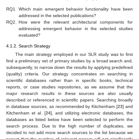
RQ1.
Which main emergent behavior functionality have been
addressed in the selected publications?
RQ2.
How were the relevant architectural components for
addressing emergent behavior in the selected studies
evaluated?
4.1.2. Search Strategy
The main strategy employed in our SLR study was to first
find a preliminary set of primary studies by a broad search and,
subsequently, to narrow down the results by applying predefined
(quality) criteria. Our strategy concentrates on searching in
scientific databases rather than in specific books, technical
reports, or case studies repositories, as we assume that the
major research results in these sources are also usually
described or referenced in scientific papers. Searching broadly
in database sources, as recommended by Kitchenham [
23
] and
Kitchenham et al. [
24
], and utilizing electronic databases, the
databases as listed below have been selected to perform the
search process. Due to the high number of duplicates, we
decided to not add more search sources to the list because we