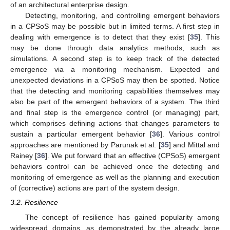
of an architectural enterprise design.
Detecting, monitoring, and controlling emergent behaviors
in a CPSoS may be possible but in limited terms. A first step in
dealing with emergence is to detect that they exist [
35
]. This
may be done through data analytics methods, such as
simulations. A second step is to keep track of the detected
emergence via a monitoring mechanism. Expected and
unexpected deviations in a CPSoS may then be spotted. Notice
that the detecting and monitoring capabilities themselves may
also be part of the emergent behaviors of a system. The third
and final step is the emergence control (or managing) part,
which comprises defining actions that changes parameters to
sustain a particular emergent behavior [
36
]. Various control
approaches are mentioned by Parunak et al. [
35
] and Mittal and
Rainey [
36
]. We put forward that an effective (CPSoS) emergent
behaviors control can be achieved once the detecting and
monitoring of emergence as well as the planning and execution
of (corrective) actions are part of the system design.
3.2. Resilience
The concept of resilience has gained popularity among
widespread domains, as demonstrated by the already large