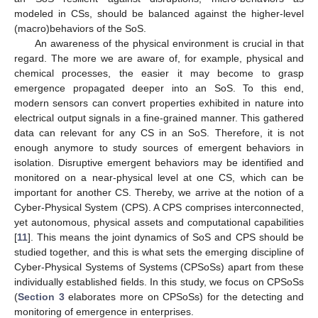
modeled in CSs, should be balanced against the higher-level
(macro)behaviors of the SoS.
An awareness of the physical environment is crucial in that
regard. The more we are aware of, for example, physical and
chemical processes, the easier it may become to grasp
emergence propagated deeper into an SoS. To this end,
modern sensors can convert properties exhibited in nature into
electrical output signals in a fine-grained manner. This gathered
data can relevant for any CS in an SoS. Therefore, it is not
enough anymore to study sources of emergent behaviors in
isolation. Disruptive emergent behaviors may be identified and
monitored on a near-physical level at one CS, which can be
important for another CS. Thereby, we arrive at the notion of a
Cyber-Physical System (CPS). A CPS comprises interconnected,
yet autonomous, physical assets and computational capabilities
[
11
]. This means the joint dynamics of SoS and CPS should be
studied together, and this is what sets the emerging discipline of
Cyber-Physical Systems of Systems (CPSoSs) apart from these
individually established fields. In this study, we focus on CPSoSs
(
Section 3
elaborates more on CPSoSs) for the detecting and
monitoring of emergence in enterprises.