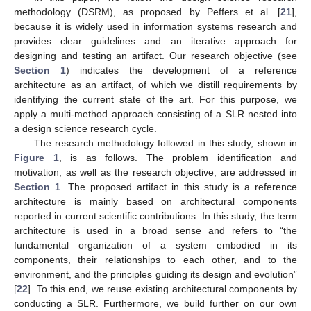
methodology (DSRM), as proposed by Peffers et al. [
21
],
because it is widely used in information systems research and
provides clear guidelines and an iterative approach for
designing and testing an artifact. Our research objective (see
Section 1
) indicates the development of a reference
architecture as an artifact, of which we distill requirements by
identifying the current state of the art. For this purpose, we
apply a multi-method approach consisting of a SLR nested into
a design science research cycle.
The research methodology followed in this study, shown in
Figure 1
, is as follows. The problem identification and
motivation, as well as the research objective, are addressed in
Section 1
. The proposed artifact in this study is a reference
architecture is mainly based on architectural components
reported in current scientific contributions. In this study, the term
architecture is used in a broad sense and refers to “the
fundamental organization of a system embodied in its
components, their relationships to each other, and to the
environment, and the principles guiding its design and evolution”
[
22
]. To this end, we reuse existing architectural components by
conducting a SLR. Furthermore, we build further on our own