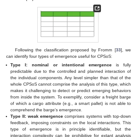
Following the classification proposed by Fromm [
33
], we
can identify four types of emergence useful for CPSoS:
Type I: nominal or intentional emergence
is fully
predictable due to the controlled and planned interaction of
the individual components. Any level simpler than that of the
whole CPSoS cannot comprise the analysis of this type, which
makes it challenging to detect or predict emerging behaviors
from inside the system. To exemplify, consider a freight barge
of which a cargo attribute (e.g., a smart pallet) is not able to
comprehend the barge’s emergence.
Type II: weak emergence
comprises systems with top-down
feedback, imposing constraints on the local interactions. This
type of emergence is in principle identifiable, but the
interaction complexity can be prohibitive for extant analysis