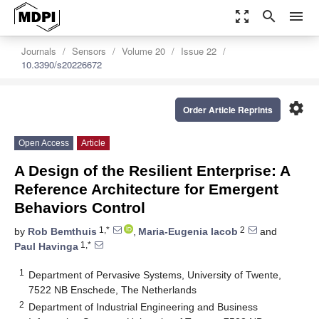
zoom_out_map
search
menu
Journals
Sensors
Volume 20
Issue 22
10.3390/s20226672
settings
Order Article Reprints
Open Access
Article
A Design of the Resilient Enterprise: A
Reference Architecture for Emergent
Behaviors Control
1,*
2
by
Rob Bemthuis
,
Maria-Eugenia Iacob
and
1,*
Paul Havinga
1
Department of Pervasive Systems, University of Twente,
7522 NB Enschede, The Netherlands
2
Department of Industrial Engineering and Business