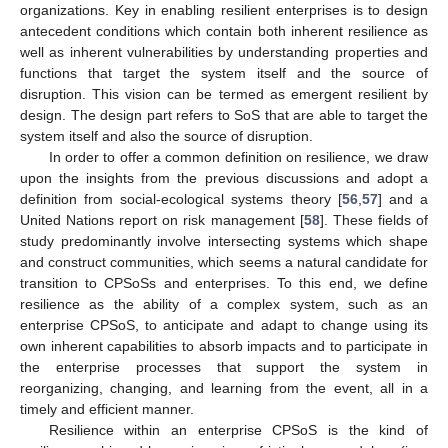
organizations. Key in enabling resilient enterprises is to design
antecedent conditions which contain both inherent resilience as
well as inherent vulnerabilities by understanding properties and
functions that target the system itself and the source of
disruption. This vision can be termed as emergent resilient by
design. The design part refers to SoS that are able to target the
system itself and also the source of disruption.
In order to offer a common definition on resilience, we draw
upon the insights from the previous discussions and adopt a
definition from social-ecological systems theory [
56
,
57
] and a
United Nations report on risk management [
58
]. These fields of
study predominantly involve intersecting systems which shape
and construct communities, which seems a natural candidate for
transition to CPSoSs and enterprises. To this end, we define
resilience as the ability of a complex system, such as an
enterprise CPSoS, to anticipate and adapt to change using its
own inherent capabilities to absorb impacts and to participate in
the enterprise processes that support the system in
reorganizing, changing, and learning from the event, all in a
timely and efficient manner.
Resilience within an enterprise CPSoS is the kind of