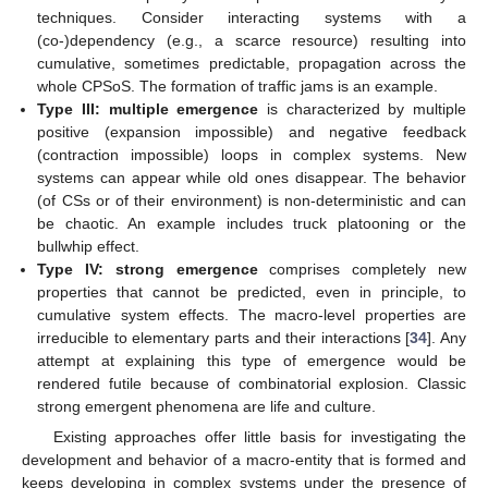
techniques. Consider interacting systems with a
(co-)dependency (e.g., a scarce resource) resulting into
cumulative, sometimes predictable, propagation across the
whole CPSoS. The formation of traffic jams is an example.
Type III: multiple emergence
is characterized by multiple
positive (expansion impossible) and negative feedback
(contraction impossible) loops in complex systems. New
systems can appear while old ones disappear. The behavior
(of CSs or of their environment) is non-deterministic and can
be chaotic. An example includes truck platooning or the
bullwhip effect.
Type IV: strong emergence
comprises completely new
properties that cannot be predicted, even in principle, to
cumulative system effects. The macro-level properties are
irreducible to elementary parts and their interactions [
34
]. Any
attempt at explaining this type of emergence would be
rendered futile because of combinatorial explosion. Classic
strong emergent phenomena are life and culture.
Existing approaches offer little basis for investigating the
development and behavior of a macro-entity that is formed and
keeps developing in complex systems under the presence of