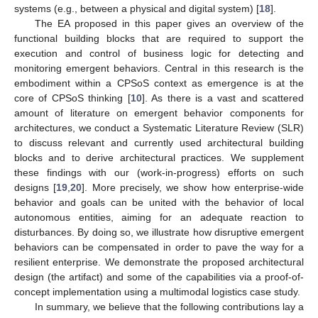
systems (e.g., between a physical and digital system) [
18
].
The EA proposed in this paper gives an overview of the
functional building blocks that are required to support the
execution and control of business logic for detecting and
monitoring emergent behaviors. Central in this research is the
embodiment within a CPSoS context as emergence is at the
core of CPSoS thinking [
10
]. As there is a vast and scattered
amount of literature on emergent behavior components for
architectures, we conduct a Systematic Literature Review (SLR)
to discuss relevant and currently used architectural building
blocks and to derive architectural practices. We supplement
these findings with our (work-in-progress) efforts on such
designs [
19
,
20
]. More precisely, we show how enterprise-wide
behavior and goals can be united with the behavior of local
autonomous entities, aiming for an adequate reaction to
disturbances. By doing so, we illustrate how disruptive emergent
behaviors can be compensated in order to pave the way for a
resilient enterprise. We demonstrate the proposed architectural
design (the artifact) and some of the capabilities via a proof-of-
concept implementation using a multimodal logistics case study.
In summary, we believe that the following contributions lay a