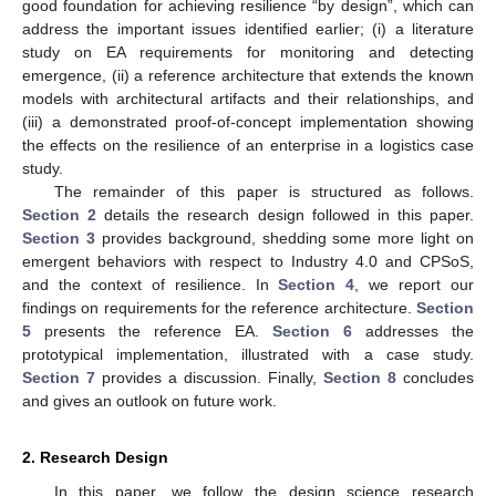
good foundation for achieving resilience “by design”, which can
address the important issues identified earlier; (i) a literature
study on EA requirements for monitoring and detecting
emergence, (ii) a reference architecture that extends the known
models with architectural artifacts and their relationships, and
(iii) a demonstrated proof-of-concept implementation showing
the effects on the resilience of an enterprise in a logistics case
study.
The remainder of this paper is structured as follows.
Section 2
details the research design followed in this paper.
Section 3
provides background, shedding some more light on
emergent behaviors with respect to Industry 4.0 and CPSoS,
and the context of resilience. In
Section 4
, we report our
findings on requirements for the reference architecture.
Section
5
presents the reference EA.
Section 6
addresses the
prototypical implementation, illustrated with a case study.
Section 7
provides a discussion. Finally,
Section 8
concludes
and gives an outlook on future work.
2. Research Design
In this paper, we follow the design science research