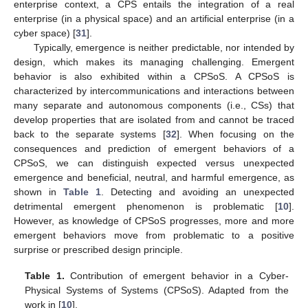
enterprise context, a CPS entails the integration of a real
enterprise (in a physical space) and an artificial enterprise (in a
cyber space) [
31
].
Typically, emergence is neither predictable, nor intended by
design, which makes its managing challenging. Emergent
behavior is also exhibited within a CPSoS. A CPSoS is
characterized by intercommunications and interactions between
many separate and autonomous components (i.e., CSs) that
develop properties that are isolated from and cannot be traced
back to the separate systems [
32
]. When focusing on the
consequences and prediction of emergent behaviors of a
CPSoS, we can distinguish expected versus unexpected
emergence and beneficial, neutral, and harmful emergence, as
shown in
Table 1
. Detecting and avoiding an unexpected
detrimental emergent phenomenon is problematic [
10
].
However, as knowledge of CPSoS progresses, more and more
emergent behaviors move from problematic to a positive
surprise or prescribed design principle.
Table 1.
Contribution of emergent behavior in a Cyber-
Physical Systems of Systems (CPSoS). Adapted from the
work in [
10
].