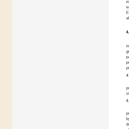
e
e
E
a
4
i
g
p
p
p
4
p
s
4
p
b
d