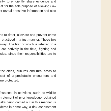
ity to efficiently share evidence and
mat for the sole purpose of allowing
Law
t reveal sensitive information and also
ms to deter, alleviate and prevent crime
is practiced in a just manner. These two
ay. The first of which is referred to a
re actively in the field, fighting and
cs, since their responsibilities are to
the cities, suburbs and rural areas to
nsist of unpredictable encounters and
are protected.
essions. In activities, such as wildlife
an element of prior knowledge, obtained
asks being carried out in this manner, is
nsidered in some way, a risk assessment