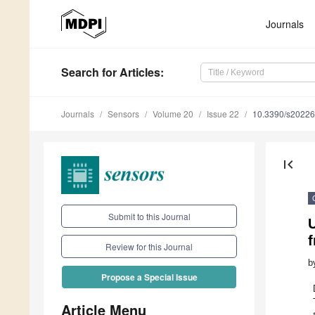
Journals
Search
for Articles
:
Journals
Sensors
Volume 20
Issue 22
10.3390/s2022
first_page
Submit to this Journal
U
Review for this Journal
b
Propose a Special Issue
Article Menu