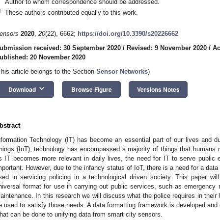
Author to whom correspondence should be addressed.
†
These authors contributed equally to this work.
ensors
2020
,
20
(22), 6662;
https://doi.org/10.3390/s20226662
ubmission received: 30 September 2020
/
Revised: 9 November 2020
/
Ac
ublished: 20 November 2020
This article belongs to the Section
Sensor Networks
)
keyboard_arrow_down
Download
Browse Figure
Versions Notes
bstract
nformation Technology (IT) has become an essential part of our lives and du
hings (IoT), technology has encompassed a majority of things that humans rel
s IT becomes more relevant in daily lives, the need for IT to serve publ
mportant. However, due to the infancy status of IoT, there is a need for a dat
sed in servicing policing in a technological driven society. This paper will
niversal format for use in carrying out public services, such as emergency 
aintenance. In this research we will discuss what the police requires in their
e used to satisfy those needs. A data formatting framework is developed and 
hat can be done to unifying data from smart city sensors.