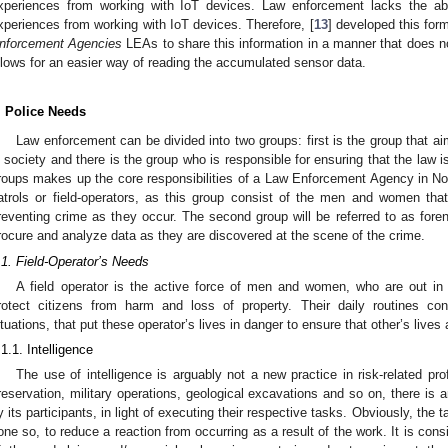
xperiences from working with IoT devices. Law enforcement lacks the abil
xperiences from working with IoT devices. Therefore, [
13
] developed this for
nforcement Agencies
LEAs to share this information in a manner that does no
llows for an easier way of reading the accumulated sensor data.
. Police Needs
Law enforcement can be divided into two groups: first is the group that ai
n society and there is the group who is responsible for ensuring that the law 
roups makes up the core responsibilities of a Law Enforcement Agency in Norw
atrols or field-operators, as this group consist of the men and women that a
reventing crime as they occur. The second group will be referred to as forensi
rocure and analyze data as they are discovered at the scene of the crime.
.1. Field-Operator’s Needs
A field operator is the active force of men and women, who are out in 
rotect citizens from harm and loss of property. Their daily routines co
ituations, that put these operator’s lives in danger to ensure that other’s lives 
.1.1. Intelligence
The use of intelligence is arguably not a new practice in risk-related prof
reservation, military operations, geological excavations and so on, there is 
y its participants, in light of executing their respective tasks. Obviously, the t
one so, to reduce a reaction from occurring as a result of the work. It is co