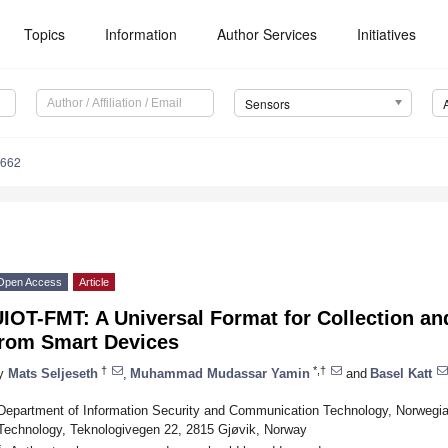
Topics
Information
Author Services
Initiatives
Sensors
6662
Open Access
Article
IOT-FMT: A Universal Format for Collection an
from Smart Devices
†
*,†
y
Mats Seljeseth
,
Muhammad Mudassar Yamin
and
Basel Katt
Department of Information Security and Communication Technology, Norwegia
Technology, Teknologivegen 22, 2815 Gjøvik, Norway
*