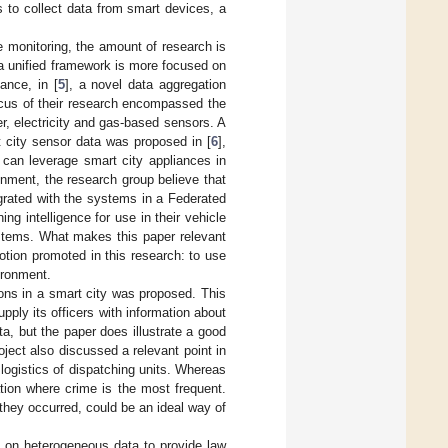
is to collect data from smart devices, a
e monitoring, the amount of research is
 a unified framework is more focused on
ance, in [
5
], a novel data aggregation
ocus of their research encompassed the
r, electricity and gas-based sensors. A
 city sensor data was proposed in [
6
],
can leverage smart city appliances in
onment, the research group believe that
grated with the systems in a Federated
ng intelligence for use in their vehicle
tems. What makes this paper relevant
 notion promoted in this research: to use
ironment.
tions in a smart city was proposed. This
pply its officers with information about
ta, but the paper does illustrate a good
oject also discussed a relevant point in
logistics of dispatching units. Whereas
ation where crime is the most frequent.
they occurred, could be an ideal way of
s on heterogeneous data to provide law