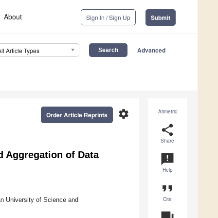
About
Sign In / Sign Up
Submit
Advanced
All Article Types
settings
Altmetric
Order Article Reprints
share
Share
d Aggregation of Data
announcement
Help
format_quote
Cite
n University of Science and
question_answer