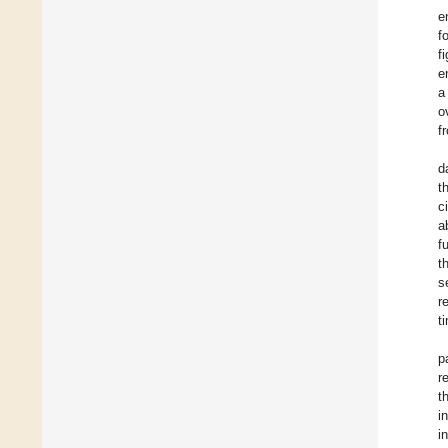
e
f
f
e
a
o
f
d
t
c
a
f
t
s
r
t
p
r
t
i
i