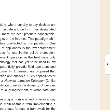
iety, where our day-to-day devices are
municate and perform their designated
nsumers the best products conceivable,
 over the Internet. This paradigm shift
ties unaffected by this paradigm. One
e of appliances is the law enforcement
ces for use in the police profession.
ment operators in the field were only
hnology that has yet to be used in law
otentially provide field operators and
case. In [
1
] researchers proposed that
tion and analysis. Such capabilities of
er Network Intrusion Detection
[
2
]-like
nhibited due to the diversity of devices
e at a disagreement of what data and
are unique from one and other in a way
the main obstacle from implementing a
op a data formatting framework for the