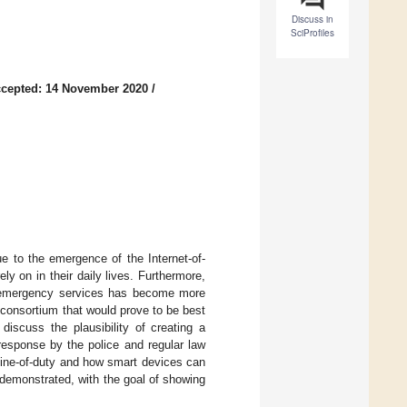
Discuss in
SciProfiles
cepted: 14 November 2020
/
e to the emergence of the Internet-of-
y on in their daily lives. Furthermore,
ic emergency services has become more
a consortium that would prove to be best
 discuss the plausibility of creating a
response by the police and regular law
 line-of-duty and how smart devices can
demonstrated, with the goal of showing