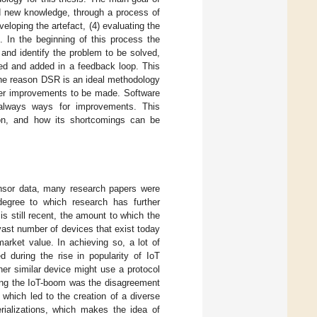
dd new knowledge, through a process of
veloping the artefact, (4) evaluating the
 In the beginning of this process the
and identify the problem to be solved,
ed and added in a feedback loop. This
 The reason DSR is an ideal methodology
rther improvements to be made. Software
e always ways for improvements. This
ion, and how its shortcomings can be
ensor data, many research papers were
degree to which research has further
s still recent, the amount to which the
ast number of devices that exist today
rket value. In achieving so, a lot of
 during the rise in popularity of IoT
er similar device might use a protocol
ing the IoT-boom was the disagreement
which led to the creation of a diverse
rializations, which makes the idea of