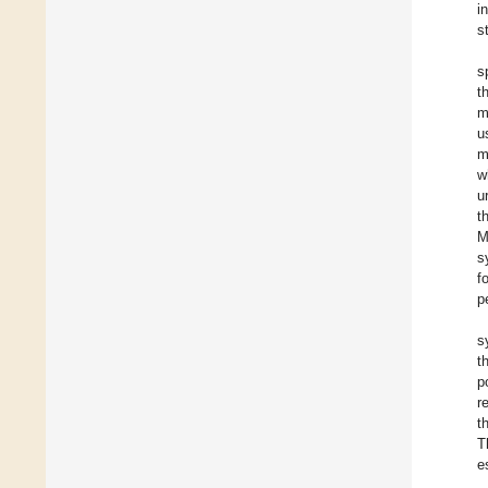
i
s
s
t
m
u
m
w
u
t
M
s
f
p
s
t
p
r
t
T
e