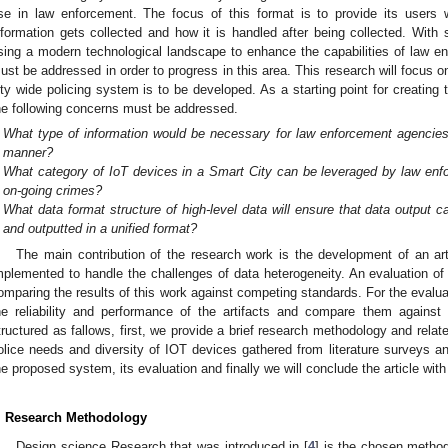
se in law enforcement. The focus of this format is to provide its users w
nformation gets collected and how it is handled after being collected. Wit
sing a modern technological landscape to enhance the capabilities of law en
ust be addressed in order to progress in this area. This research will focus o
ity wide policing system is to be developed. As a starting point for creating 
he following concerns must be addressed.
What type of information would be necessary for law enforcement agencies t
manner?
What category of IoT devices in a Smart City can be leveraged by law enf
on-going crimes?
What data format structure of high-level data will ensure that data output 
and outputted in a unified format?
The main contribution of the research work is the development of an arti
mplemented to handle the challenges of data heterogeneity. An evaluation of
omparing the results of this work against competing standards. For the evalua
he reliability and performance of the artifacts and compare them against 
tructured as fallows, first, we provide a brief research methodology and relat
olice needs and diversity of IOT devices gathered from literature surveys and
he proposed system, its evaluation and finally we will conclude the article wit
. Research Methodology
Design science Research that was introduced in [
4
] is the chosen method