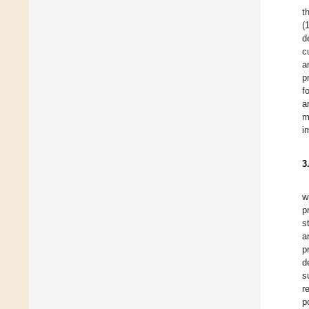
t
(
d
c
a
p
f
a
m
i
3
w
p
s
a
p
d
s
r
p