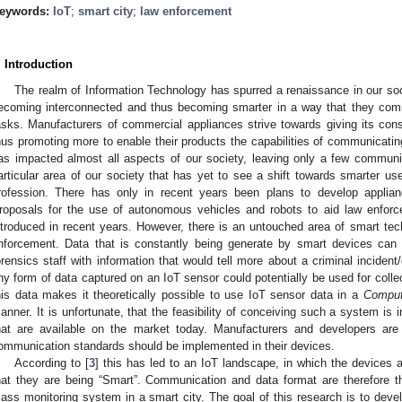
eywords:
IoT
;
smart city
;
law enforcement
. Introduction
The realm of Information Technology has spurred a renaissance in our soc
ecoming interconnected and thus becoming smarter in a way that they com
asks. Manufacturers of commercial appliances strive towards giving its co
hus promoting more to enable their products the capabilities of communicating
as impacted almost all aspects of our society, leaving only a few communi
articular area of our society that has yet to see a shift towards smarter us
rofession. There has only in recent years been plans to develop applian
roposals for the use of autonomous vehicles and robots to aid law enforce
ntroduced in recent years. However, there is an untouched area of smart tec
nforcement. Data that is constantly being generate by smart devices can p
orensics staff with information that would tell more about a criminal incident/
ny form of data captured on an IoT sensor could potentially be used for collec
his data makes it theoretically possible to use IoT sensor data in a
Comput
anner. It is unfortunate, that the feasibility of conceiving such a system is i
hat are available on the market today. Manufacturers and developers ar
ommunication standards should be implemented in their devices.
According to [
3
] this has led to an IoT landscape, in which the devices 
hat they are being “Smart”. Communication and data format are therefore 
ass monitoring system in a smart city. The goal of this research is to devel