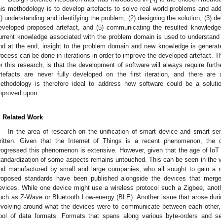
his methodology is to develop artefacts to solve real world problems and a
1) understanding and identifying the problem, (2) designing the solution, (3) de
eveloped proposed artefact, and (5) communicating the resulted knowledge.
urrent knowledge associated with the problem domain is used to understand 
nd at the end, insight to the problem domain and new knowledge is generat
rocess can be done in iterations in order to improve the developed artefact.
or this research, is that the development of software will always require fu
rtefacts are never fully developed on the first iteration, and there ar
ethodology is therefore ideal to address how software could be a solut
mproved upon.
. Related Work
In the area of research on the unification of smart device and smart s
ritten. Given that the Internet of Things is a recent phenomenon, the 
rogressed this phenomenon is extensive. However, given that the age of IoT i
tandardization of some aspects remains untouched. This can be seen in the v
nd manufactured by small and large companies, who all sought to gain a ma
roposed standards have been published alongside the devices that merged
evices. While one device might use a wireless protocol such a Zigbee, anoth
uch as Z-Wave or Bluetooth Low-energy (BLE). Another issue that arose dur
evolving around what the devices were to communicate between each other, 
ool of data formats. Formats that spans along various byte-orders and se