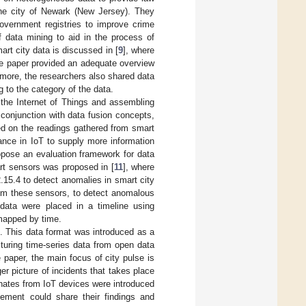
 the city of Newark (New Jersey). They
overnment registries to improve crime
f data mining to aid in the process of
art city data is discussed in [
9
], where
he paper provided an adequate overview
rmore, the researchers also shared data
 to the category of the data.
o the Internet of Things and assembling
conjunction with data fusion concepts,
ed on the readings gathered from smart
ance in IoT to supply more information
ropose an evaluation framework for data
art sensors was proposed in [
11
], where
15.4 to detect anomalies in smart city
rom these sensors, to detect anomalous
 data were placed in a timeline using
 mapped by time.
 This data format was introduced as a
ucturing time-series data from open data
 paper, the main focus of city pulse is
er picture of incidents that takes place
ginates from IoT devices were introduced
ement could share their findings and