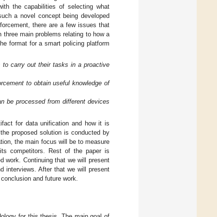
ith the capabilities of selecting what
h such a novel concept being developed
forcement, there are a few issues that
n three main problems relating to how a
the format for a smart policing platform
o carry out their tasks in a proactive
orcement to obtain useful knowledge of
can be processed from different devices
fact for data unification and how it is
 the proposed solution is conducted by
tion, the main focus will be to measure
its competitors. Rest of the paper is
ed work. Continuing that we will present
 interviews. After that we will present
h conclusion and future work.
ology for this thesis. The main goal of