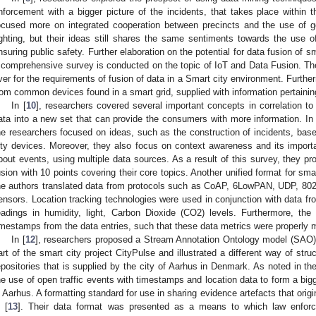
nforcement with a bigger picture of the incidents, that takes place within
ocused more on integrated cooperation between precincts and the use of g
ighting, but their ideas still shares the same sentiments towards the use o
nsuring public safety. Further elaboration on the potential for data fusion of sm
 comprehensive survey is conducted on the topic of IoT and Data Fusion. T
ver for the requirements of fusion of data in a Smart city environment. Furthe
rom common devices found in a smart grid, supplied with information pertaining
In [
10
], researchers covered several important concepts in correlation t
ata into a new set that can provide the consumers with more information. In 
he researchers focused on ideas, such as the construction of incidents, bas
ity devices. Moreover, they also focus on context awareness and its import
bout events, using multiple data sources. As a result of this survey, they p
usion with 10 points covering their core topics. Another unified format for sm
he authors translated data from protocols such as CoAP, 6LowPAN, UDP, 802.
ensors. Location tracking technologies were used in conjunction with data f
eadings in humidity, light, Carbon Dioxide (CO2) levels. Furthermore, the
imestamps from the data entries, such that these data metrics were properly
In [
12
], researchers proposed a Stream Annotation Ontology model (SAO).
art of the smart city project CityPulse and illustrated a different way of str
epositories that is supplied by the city of Aarhus in Denmark. As noted in the
he use of open traffic events with timestamps and location data to form a bigg
n Aarhus. A formatting standard for use in sharing evidence artefacts that ori
n [
13
]. Their data format was presented as a means to which law enforc