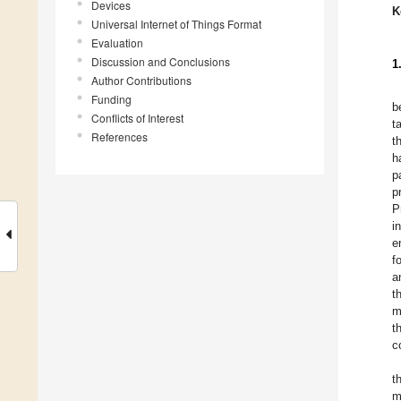
Devices
K
Universal Internet of Things Format
Evaluation
Discussion and Conclusions
1
Author Contributions
Funding
b
Conflicts of Interest
t
References
t
h
p
p
P
i
e
f
a
t
m
t
c
t
m