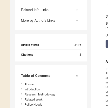
Related Info Links
S
More by Authors Links
S
P
(
Article Views
3416
Citations
3
A
I
T
Table of Contents
a
i
Abstract
u
Introduction
u
Research Methodology
m
Related Work
b
Police Needs
w