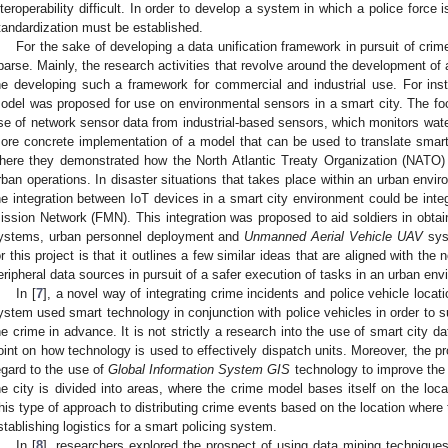
nteroperability difficult. In order to develop a system in which a police force 
tandardization must be established.
For the sake of developing a data unification framework in pursuit of crim
parse. Mainly, the research activities that revolve around the development of
he developing such a framework for commercial and industrial use. For inst
odel was proposed for use on environmental sensors in a smart city. The f
se of network sensor data from industrial-based sensors, which monitors wate
ore concrete implementation of a model that can be used to translate smart
here they demonstrated how the North Atlantic Treaty Organization (NATO) 
rban operations. In disaster situations that takes place within an urban envir
he integration between IoT devices in a smart city environment could be inte
ission Network (FMN). This integration was proposed to aid soldiers in obtaini
ystems, urban personnel deployment and
Unmanned Aerial Vehicle UAV
sys
or this project is that it outlines a few similar ideas that are aligned with the
eripheral data sources in pursuit of a safer execution of tasks in an urban env
In [
7
], a novel way of integrating crime incidents and police vehicle loca
ystem used smart technology in conjunction with police vehicles in order to su
he crime in advance. It is not strictly a research into the use of smart city da
oint on how technology is used to effectively dispatch units. Moreover, the pr
egard to the use of
Global Information System GIS
technology to improve the 
he city is divided into areas, where the crime model bases itself on the loc
his type of approach to distributing crime events based on the location where 
stablishing logistics for a smart policing system.
In [
8
], researchers explored the prospect of using data mining technique