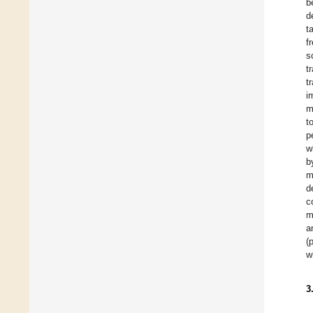
b
d
t
f
s
t
t
i
m
t
p
w
b
m
d
c
m
a
(
w
3