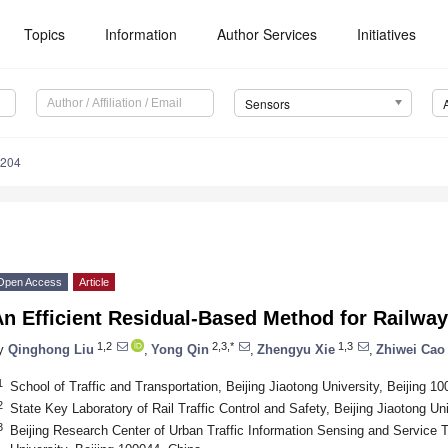
Topics
Information
Author Services
Initiatives
Sensors
6204
Open Access
Article
An Efficient Residual-Based Method for Railwa
1,2
2,3,*
1,3
y
Qinghong Liu
,
Yong Qin
,
Zhengyu Xie
,
Zhiwei Cao
1
School of Traffic and Transportation, Beijing Jiaotong University, Beijing 1
2
State Key Laboratory of Rail Traffic Control and Safety, Beijing Jiaotong Un
3
Beijing Research Center of Urban Traffic Information Sensing and Service T