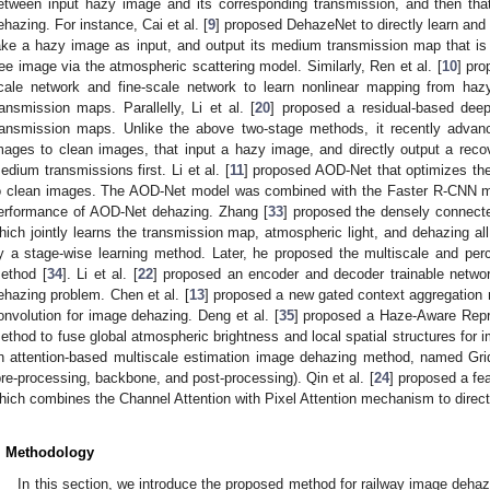
etween input hazy image and its corresponding transmission, and then that
ehazing. For instance, Cai et al. [
9
] proposed DehazeNet to directly learn an
ake a hazy image as input, and output its medium transmission map that is
ree image via the atmospheric scattering model. Similarly, Ren et al. [
10
] pro
cale network and fine-scale network to learn nonlinear mapping from haz
ransmission maps. Parallelly, Li et al. [
20
] proposed a residual-based dee
ransmission maps. Unlike the above two-stage methods, it recently advan
mages to clean images, that input a hazy image, and directly output a rec
edium transmissions first. Li et al. [
11
] proposed AOD-Net that optimizes th
o clean images. The AOD-Net model was combined with the Faster R-CNN mo
erformance of AOD-Net dehazing. Zhang [
33
] proposed the densely connec
hich jointly learns the transmission map, atmospheric light, and dehazing all 
y a stage-wise learning method. Later, he proposed the multiscale and pe
ethod [
34
]. Li et al. [
22
] proposed an encoder and decoder trainable netw
ehazing problem. Chen et al. [
13
] proposed a new gated context aggregation
onvolution for image dehazing. Deng et al. [
35
] proposed a Haze-Aware Repr
ethod to fuse global atmospheric brightness and local spatial structures for i
n attention-based multiscale estimation image dehazing method, named Gri
pre-processing, backbone, and post-processing). Qin et al. [
24
] proposed a fe
hich combines the Channel Attention with Pixel Attention mechanism to direct
. Methodology
In this section, we introduce the proposed method for railway image dehazi