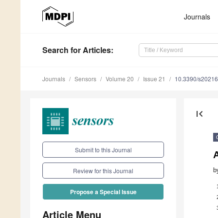
Journals
Search
for Articles
:
Journals
Sensors
Volume 20
Issue 21
10.3390/s2021
first_page
Submit to this Journal
b
Review for this Journal
Propose a Special Issue
Article Menu