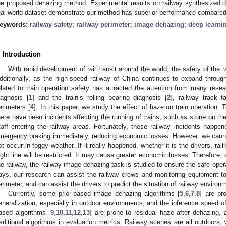
he proposed dehazing method. Experimental results on railway synthesized 
eal-world dataset demonstrate our method has superior performance compared 
eywords:
railway safety
;
railway perimeter
;
image dehazing
;
deep learni
. Introduction
With rapid development of rail transit around the world, the safety of the ra
dditionally, as the high-speed railway of China continues to expand throug
elated to train operation safety has attracted the attention from many resea
iagnosis [
1
] and the train’s rolling bearing diagnosis [
2
], railway track f
erimeters [
4
]. In this paper, we study the effect of haze on train operation.
here have been incidents affecting the running of trains, such as stone on the r
taff entering the railway areas. Fortunately, these railway incidents happ
mergency braking immediately, reducing economic losses. However, we cannot
ot occur in foggy weather. If it really happened, whether it is the drivers, ra
ight line will be restricted. It may cause greater economic losses. Therefore, 
he railway, the railway image dehazing task is studied to ensure the safe oper
ays, our research can assist the railway crews and monitoring equipment to 
erimeter, and can assist the drivers to predict the situation of railway enviro
Currently, some prior-based image dehazing algorithms [
5
,
6
,
7
,
8
] are pr
eneralization, especially in outdoor environments, and the inference speed o
ased algorithms [
9
,
10
,
11
,
12
,
13
] are prone to residual haze after dehazing
raditional algorithms in evaluation metrics. Railway scenes are all outdoors,