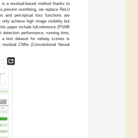
hm is a residual-based method thanks to
o prevent overfitting, we replace ReLU
es and perceptual loss functions are
t only achieve high image visibility but
this paper include full-reference (PSNR
t detection performance, running time,
 a test dataset for railway scenes is
 residual CNNs (Convolutional Neural