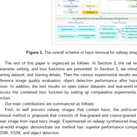
Figure 1.
The overall scheme of haze removal for railway ima
The rest of this paper is organized as follows. In
Section 2
, the rail r
arameter setting, and loss functions are presented. In
Section 3
, we intro
raining dataset, and training details. Then the various experimental results a
eference image quality evaluation, object detection performance after ha
ision. In addition, the test results on open indoor datasets and real-world
iscuss the combined loss function by setting up comparative experiments.
ection.
Our main contributions are summarized as follows:
First, to well process railway images that contain haze, the end-to-
emoval method is proposed that consists of fine-grained and coarse-grained
lean image from input hazy image. Experimental on railway synthesized im
eal-world images demonstrate our method has superior performance compare
SNR, SSIM, and object detection.