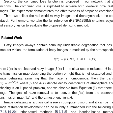
Second, the combined loss function is proposed in our network that a
unctions. The combined loss is exploited to achieve both low-level pixel feat
mages. The experiment demonstrates the effectiveness of proposed combined 
Third, we collect the real-world railway images and then synthesize the c
ataset. Furthermore, we take the full-reference (PSNR&SSIM) criterion, objec
nd sensory vision to evaluate the proposed dehazing method.
. Related Work
Hazy images always contain seriously undesirable degradation that has 
omputer vision, the formulation of hazy images is modeled by the atmospheric
𝐼
(
𝑥
)
=
𝐽
(
𝑥
)
𝑡
(
𝑥
)
+
𝐴
(
1
−
𝑡
(
𝑥
)
)
𝐼
(
𝑥
)
𝐽
(
𝑥
)
𝐴
here
is an observed hazy image,
is the clear scene radiance,
is t
he transmission map describing the portion of light that is not scattered an
(
𝑥
)
=
𝑒
𝛽
𝑑
(
𝑥
)
mage dehazing, assuming that the haze is homogenous, then the tra
−
𝛽
𝑑
(
𝑥
)
where
and
denote decay coefficients of atmosphere and
𝐽
(
𝑥
)
ehazing is an ill-posed problem, and we observe from Equation (1) that there a
𝑡
(
𝑥
)
𝐴
mage. The goal of haze removal is to recover the
from the observ
ransmission map
and the atmospheric light
.
Image dehazing is a classical issue in computer vision, and it can be tr
mage restoration development can be roughly summarized into the following
17
,
18
,
19
,
20
], prior-based methods [
5
,
6
,
7
,
8
], and learning-based metho