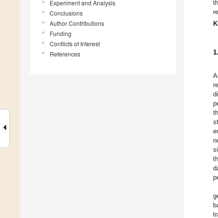
Experiment and Analysis
t
r
Conclusions
Author Contributions
K
Funding
Conflicts of Interest
1
References
A
r
d
p
t
s
e
n
s
t
d
p
g
b
t