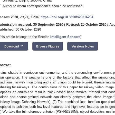
University, Beijing 100044, China
*
Author to whom correspondence should be addressed.
ensors
2020
,
20
(21), 6204;
https://doi.org/10.3390/s20216204
ubmission received: 30 September 2020
/
Revised: 25 October 2020
/
Acc
ublished: 30 October 2020
This article belongs to the Section
Intelligent Sensors
)
keyboard_arrow_down
Download
Browse Figures
Versions Notes
bstract
rains shuttle in semiopen environments, and the surrounding environment pl
rain operation. The weather is one of the factors that affect the surroundi
onditions, railway monitoring and staff vision could be blurred, threatening r
ehazing for railways. The contributions of this paper for railway video image 
roposes an end-to-end residual block-based haze removal method that cons
rained and coarse-grained network can directly generate the clean image 
Railway Image Dehazing Network). (2) The combined loss function (per-pixel 
roposed to achieve both low-level features and high-level features so to gen
3) We take the full-reference criterion (PSNR&SSIM), object detection, runni