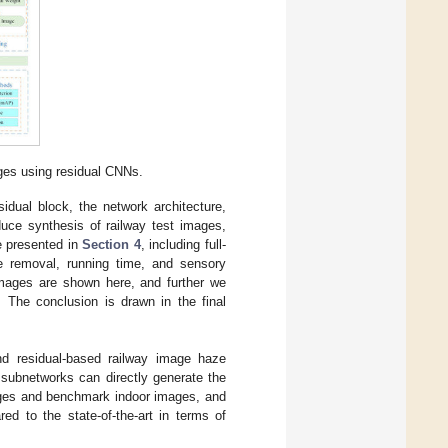
ges using residual CNNs.
esidual block, the network architecture,
duce synthesis of railway test images,
re presented in
Section 4
, including full-
ze removal, running time, and sensory
 images are shown here, and further we
 The conclusion is drawn in the final
end residual-based railway image haze
 subnetworks can directly generate the
ages and benchmark indoor images, and
d to the state-of-the-art in terms of