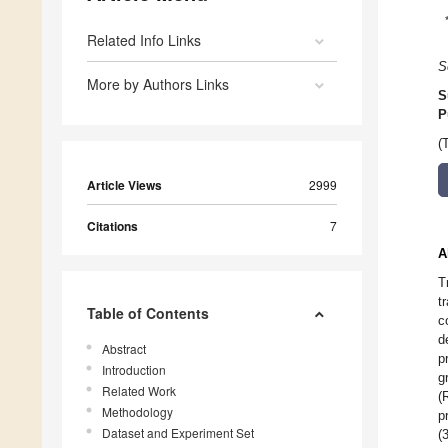
Related Info Links
S
More by Authors Links
S
P
(
Article Views
2999
Citations
7
A
T
t
Table of Contents
c
d
Abstract
p
Introduction
g
Related Work
(
Methodology
p
Dataset and Experiment Set
(