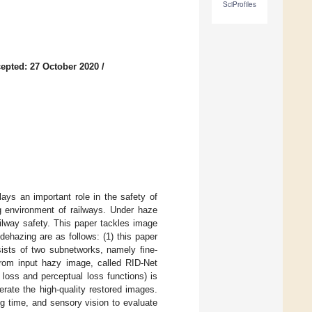
SciProfiles
epted: 27 October 2020
/
ays an important role in the safety of
ng environment of railways. Under haze
ailway safety. This paper tackles image
dehazing are as follows: (1) this paper
ists of two subnetworks, namely fine-
from input hazy image, called RID-Net
loss and perceptual loss functions) is
erate the high-quality restored images.
ng time, and sensory vision to evaluate