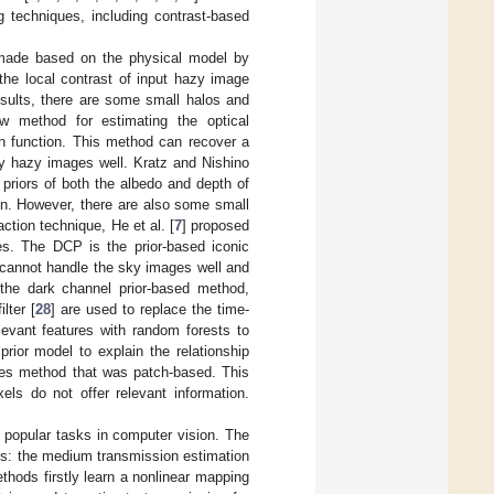
techniques, including contrast-based
 made based on the physical model by
the local contrast of input hazy image
sults, there are some small halos and
w method for estimating the optical
on function. This method can recover a
ly hazy images well. Kratz and Nishino
s priors of both the albedo and depth of
ion. However, there are also some small
ction technique, He et al. [
7
] proposed
es. The DCP is the prior-based iconic
 cannot handle the sky images well and
f the dark channel prior-based method,
lter [
28
] are used to replace the time-
levant features with random forests to
 prior model to explain the relationship
ines method that was patch-based. This
els do not offer relevant information.
 popular tasks in computer vision. The
s: the medium transmission estimation
hods firstly learn a nonlinear mapping