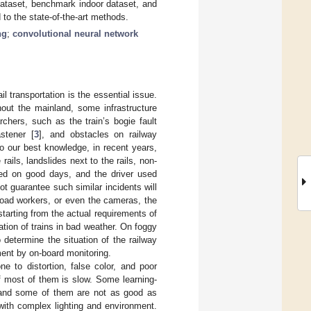
dataset, benchmark indoor dataset, and
to the state-of-the-art methods.
ng
;
convolutional neural network
il transportation is the essential issue.
hout the mainland, some infrastructure
rchers, such as the train’s bogie fault
astener [
3
], and obstacles on railway
 To our best knowledge, in recent years,
ails, landslides next to the rails, non-
ened on good days, and the driver used
 guarantee such similar incidents will
ilroad workers, or even the cameras, the
starting from the actual requirements of
ation of trains in bad weather. On foggy
determine the situation of the railway
nment by on-board monitoring.
one to distortion, false color, and poor
f most of them is slow. Some learning-
, and some of them are not as good as
 with complex lighting and environment.