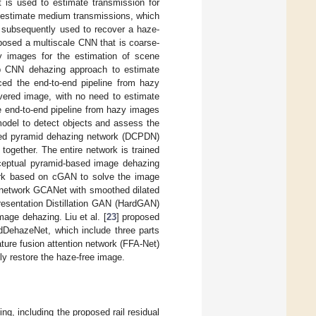
 is used to estimate transmission for
d estimate medium transmissions, which
 subsequently used to recover a haze-
posed a multiscale CNN that is coarse-
y images for the estimation of scene
p CNN dehazing approach to estimate
ced the end-to-end pipeline from hazy
overed image, with no need to estimate
e end-to-end pipeline from hazy images
del to detect objects and assess the
ted pyramid dehazing network (DCPDN)
together. The entire network is trained
rceptual pyramid-based image dehazing
ork based on cGAN to solve the image
 network GCANet with smoothed dilated
esentation Distillation GAN (HardGAN)
mage dehazing. Liu et al. [
23
] proposed
dDehazeNet, which include three parts
ature fusion attention network (FFA-Net)
ly restore the haze-free image.
ng, including the proposed rail residual