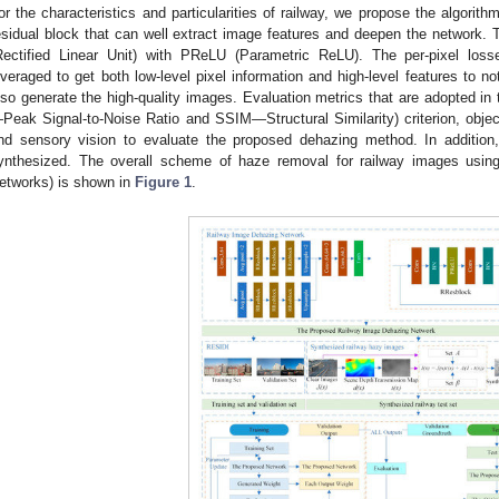
or the characteristics and particularities of railway, we propose the algorit
esidual block that can well extract image features and deepen the network. T
Rectified Linear Unit) with PReLU (Parametric ReLU). The per-pixel loss
everaged to get both low-level pixel information and high-level features to no
lso generate the high-quality images. Evaluation metrics that are adopted in 
Peak Signal-to-Noise Ratio and SSIM—Structural Similarity) criterion, objec
nd sensory vision to evaluate the proposed dehazing method. In addition,
ynthesized. The overall scheme of haze removal for railway images using
etworks) is shown in
Figure 1
.