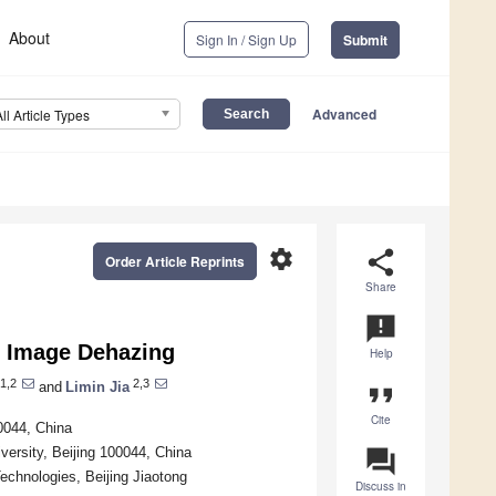
About
Sign In / Sign Up
Submit
Advanced
All Article Types
settings
share
Order Article Reprints
Share
announcement
y Image Dehazing
Help
1,2
2,3
and
Limin Jia
format_quote
Cite
00044, China
iversity, Beijing 100044, China
question_answer
echnologies, Beijing Jiaotong
Discuss in