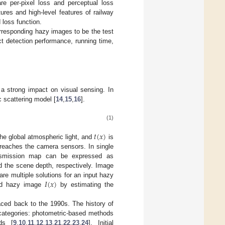
re per-pixel loss and perceptual loss
ures and high-level features of railway
loss function.
orresponding hazy images to be the test
t detection performance, running time,
a strong impact on visual sensing. In
 scattering model [
14
,
15
,
16
].
(1)
𝑡
(
𝑥
)
he global atmospheric light, and
is
d reaches the camera sensors. In single
nsmission map can be expressed as
 the scene depth, respectively. Image
𝐼
(
𝑥
)
re multiple solutions for an input hazy
ed hazy image
by estimating the
aced back to the 1990s. The history of
 categories: photometric-based methods
ds [
9
,
10
,
11
,
12
,
13
,
21
,
22
,
23
,
24
]. Initial