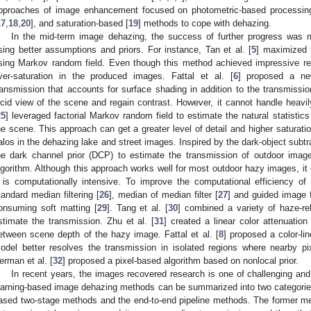
pproaches of image enhancement focused on photometric-based processing 
17
,
18
,
20
], and saturation-based [
19
] methods to cope with dehazing.
In the mid-term image dehazing, the success of further progress was
sing better assumptions and priors. For instance, Tan et al. [
5
] maximized 
sing Markov random field. Even though this method achieved impressive re
ver-saturation in the produced images. Fattal et al. [
6
] proposed a ne
ransmission that accounts for surface shading in addition to the transmissi
ucid view of the scene and regain contrast. However, it cannot handle heavi
25
] leveraged factorial Markov random field to estimate the natural statistic
he scene. This approach can get a greater level of detail and higher saturat
alos in the dehazing lake and street images. Inspired by the dark-object subtra
he dark channel prior (DCP) to estimate the transmission of outdoor imag
lgorithm. Although this approach works well for most outdoor hazy images, it
t is computationally intensive. To improve the computational efficiency o
tandard median filtering [
26
], median of median filter [
27
] and guided image fi
onsuming soft matting [
29
]. Tang et al. [
30
] combined a variety of haze-re
stimate the transmission. Zhu et al. [
31
] created a linear color attenuation
etween scene depth of the hazy image. Fattal et al. [
8
] proposed a color-l
odel better resolves the transmission in isolated regions where nearby pix
erman et al. [
32
] proposed a pixel-based algorithm based on nonlocal prior.
In recent years, the images recovered research is one of challenging and
earning-based image dehazing methods can be summarized into two categorie
ased two-stage methods and the end-to-end pipeline methods. The former met