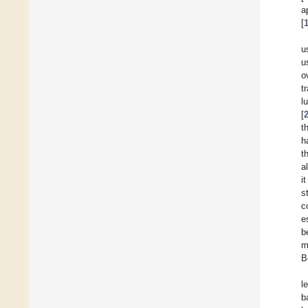
a
[
u
u
o
t
l
[
t
h
t
a
i
s
c
e
b
m
B
l
b