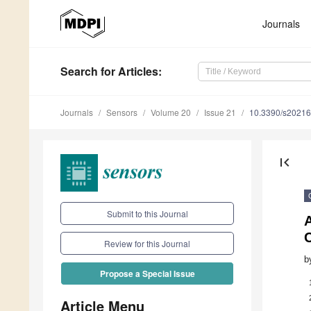
Journals
Search
for Articles
:
Journals
Sensors
Volume 20
Issue 21
10.3390/s2021
first_page
Submit to this Journal
Review for this Journal
b
Propose a Special Issue
Article Menu