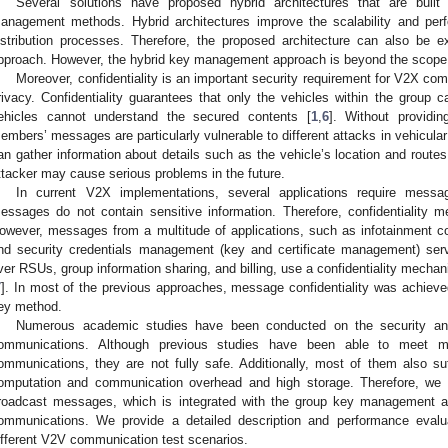
Several solutions have proposed hybrid architectures that are built 
anagement methods. Hybrid architectures improve the scalability and per
istribution processes. Therefore, the proposed architecture can also be
pproach. However, the hybrid key management approach is beyond the scope o
Moreover, confidentiality is an important security requirement for V2X co
rivacy. Confidentiality guarantees that only the vehicles within the grou
ehicles cannot understand the secured contents [
1
,
6
]. Without providin
embers’ messages are particularly vulnerable to different attacks in vehicular
an gather information about details such as the vehicle’s location and routes
ttacker may cause serious problems in the future.
In current V2X implementations, several applications require message
essages do not contain sensitive information. Therefore, confidentiality
owever, messages from a multitude of applications, such as infotainment con
nd security credentials management (key and certificate management) servi
ver RSUs, group information sharing, and billing, use a confidentiality mech
7
]. In most of the previous approaches, message confidentiality was achieve
ey method.
Numerous academic studies have been conducted on the security and 
ommunications. Although previous studies have been able to meet m
ommunications, they are not fully safe. Additionally, most of them also s
omputation and communication overhead and high storage. Therefore, we
roadcast messages, which is integrated with the group key management alg
ommunications. We provide a detailed description and performance eval
ifferent V2V communication test scenarios.