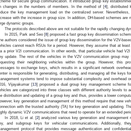
cheme for secure group communication. It introduced group key establishme
n changes in the numbers of members. In the method of [
4
], distributed
educe the key management load on the centralized server. Nevertheless,
ncrease with the increase in group size. In addition, DH-based schemes are n
arge dynamic groups.
The protocols described above are not suitable for the rapidly changing d
In 2015, Park and Seo [
8
] proposed a fast group key dissemination schem
he authors considered the issue of group key dissemination for the V2V-bas
ehicles cannot reach RSUs for a period. However, they assume that at least
ia a prior V2I communication. In other words, that particular vehicle had V
ey update. The rest of the vehicles in the V2V communication group may 
equesting their neighboring vehicles within the group. However, this pr
essages to exchange keys, which results in a significant network overhead. 
enter is responsible for generating, distributing, and managing all the keys fo
anagement systems tend to impose substantial complexity and overhead on
016, Vijayakumar [
13
] proposed a dual group key management scheme for 
ehicles are categorized into three classes with different authority levels to
he distribution and updating of a group key and thus, provides a lower computa
owever, key generation and management of this method require that new vehi
onnection with the trusted authority (TA) for key generation and updating. Thi
ighly dynamic V2V communications that need to operate for an extended peri
In 2018, Li et al. [
2
] analyzed various key generation and management 
ey, and subgroup keys for vehicular communications. Additionally, th
anagement protocol that provides message authentication and confidential