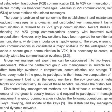
nd vehicle-to-infrastructure (V2I) communication [
1
]. In V2V communication, 
ehicles mostly via broadcast messages, whereas in V2I communication, veh
RSUs) or base stations via unicast messages.
The security problem of our concern is the establishment and maintena
roadcast messages in a dynamic and distributed key management fashio
ommunication is referred to as V2X group communication. Recent studies 
nhancing the V2X group communications security with improved availabi
onrepudiation. However, only few solutions have been reported for confidenti
ommunications, while their importance is rapidly growing. Therefore, ensuring 
roup communications is considered a major obstacle for the widespread 
rovide a secure group communication in V2X, it is necessary to create, 
ecurely with a low communication overhead [
2
,
3
].
Group key management algorithms can be categorized into two types: c
anagement. While the centralized group key management is suitable for s
uffers from high overhead in computation, communication, and storage. 
llows every node in the group to participate in the interactive computation of 
ey management load to all the group members, thereby providing a higher 
ntegrity and confidentiality. In view of these benefits, we chose the distributed
Distributed key management methods are built without a central entity
ember of the group is equally trusted and required to participate in managin
anagement in group communication includes the following operations: gener
f keys, rekeying, and update of the keys [
5
]. The distributed key manage
oc and dynamic networks.