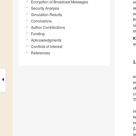
Encryption of Broadcast Messages
m
Security Analysis
a
w
Simulation Results
t
Conclusions
s
Author Contributions
m
Funding
K
Acknowledgments
m
Conflicts of Interest
References
1
e
e
o
c
T
i
t
i
(
s