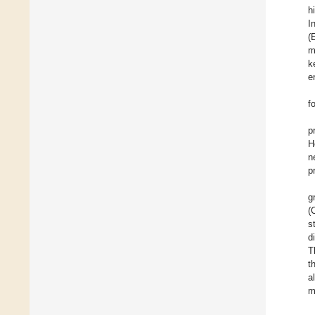
h
I
(
m
k
e
f
p
H
n
p
g
(
s
d
T
t
a
m