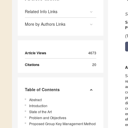
Related Info Links
S
S
More by Authors Links
P
(
Article Views
4673
Citations
20
A
S
r
a
Table of Contents
c
p
Abstract
d
Introduction
c
State of the Art
e
Problem and Objectives
e
Proposed Group Key Management Method
e