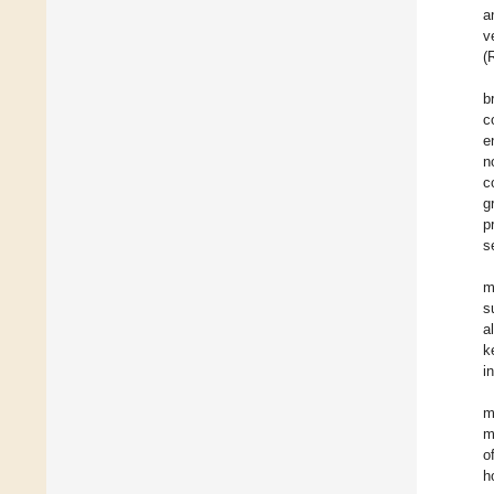
a
v
(
b
c
e
n
c
g
p
s
m
s
a
k
i
m
m
o
h