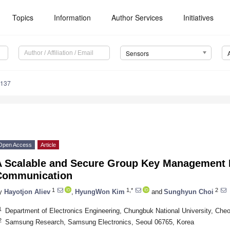
Topics
Information
Author Services
Initiatives
Sensors
6137
Open Access
Article
A Scalable and Secure Group Key Management 
Communication
1
1,*
2
y
Hayotjon Aliev
,
HyungWon Kim
and
Sunghyun Choi
1
Department of Electronics Engineering, Chungbuk National University, Che
2
Samsung Research, Samsung Electronics, Seoul 06765, Korea