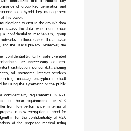
with centralized and distributed key
formance of group key generation and
 extended to a hybrid key management
f this paper.
mmunications to ensure the group’s data
p can access the data, while nonmember
g a confidentiality mechanism, group
 networks. In these cases, the attacker
, and the user’s privacy. Moreover, the
 confidentiality. Only safety-related
 mechanisms are unnecessary for them.
tent distribution, sensor data sharing
ces, toll payments, internet services
anism (e.g., message encryption method)
d by using the symmetric or the public
confidentiality requirements in V2X
ost of these requirements for V2X
uffer from low performance in terms of
 propose a new encryption method for
orithm for the confidentiality of V2X
uations of the proposed method using