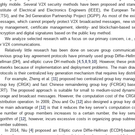
ighly mobile. Several V2X security methods have been proposed and stand
nstitute of Electrical and Electronics Engineers (IEEE), the European T
ETSI), and the 3rd Generation Partnership Project (3GPP). As most of the exi
essages, which cannot properly protect V2X broadcasted messages, new stud
ey management, certificate management, identity- and blockchain-based s
ncryption and digital signatures based on the public key method.
We analyze selected research with a focus on our primary concern, i.e.
or V2X communications.
Relatively little research has been done on secure group communic
revious group key agreement protocols have primarily used group Diffie–Hell
ellman (DH), and elliptic curve DH methods [
4
,
5
,
8
,
9
,
10
]. However, these prot
etworks because of implementation and deployment problems. The main dr
rotocols is their centralized key generation mechanism that requires key distri
For example, Zheng et al. [
11
] proposed two centralized group key manag
roup key (CRGK) and fast Chinese remaindering group key (FCRGK) bas
CRT). The proposed approach is suitable for small to medium-sized dynami
torage and broadcast messages. However, the computation cost of the CRGK 
istribution operation. In 2009, Zhou and Ou [
12
] also designed a group key d
he main advantage of [
12
] is that it reduces the key server’s computation c
he number of group members increases to a certain number, the key serv
lgorithm of [
12
], however, incurs excessive costs in organizing group subtre
ember subtrees.
In 2014, Niu [
4
] proposed an Elliptic curve Diffie-Hellman (ECDH)-base