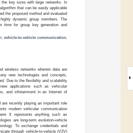
the key sizes with large networks. In
lgorithm that can be easily applicable
ted the proposed method and evaluated
f highly dynamic group members. The
n time for group key generation and
n
;
vehicle-to-vehicle communication
;
d wireless networks wherein data are
many new technologies and concepts,
 Due to the flexibility and scalability
new applications such as vehicular
ms, and infotainment in an Internet of
are recently playing an important role
esents modern vehicular communication
where X represents anything such as
logies are long-term evolution-vehicle
hnology. To exchange credentials and
icate through vehicle-to-vehicle (V2V)