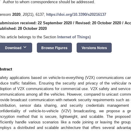
*
Author to whom correspondence should be addressed.
ensors
2020
,
20
(21), 6137;
https://doi.org/10.3390/s20216137
ubmission received: 22 September 2020
/
Revised: 20 October 2020
/
Acc
ublished: 28 October 2020
This article belongs to the Section
Internet of Things
)
keyboard_arrow_down
Download
Browse Figures
Versions Notes
bstract
afety applications based on vehicle-to-everything (V2X) communications can
educe traffic fatalities. Ensuring the security and privacy of the vehicular 
doption of V2X communications for commercial use. V2X safety and service a
ommunications among all the vehicles. However, compared to unicast communi
rovide broadcast communication with network security requirements such as co
istribution, sensor data sharing, and security credentials management
onfidentiality of vehicle-to-vehicle (V2V) broadcasting, we propose
ncryption method that is secure, lightweight, and scalable. The propo
fficiently handle various scenarios like a node joining or leaving the group
mploys a distributed and scalable architecture that offers several advant