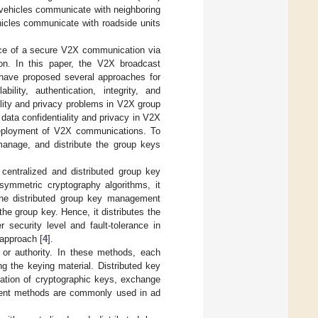
vehicles communicate with neighboring
icles communicate with roadside units
nce of a secure V2X communication via
n. In this paper, the V2X broadcast
have proposed several approaches for
lity, authentication, integrity, and
ality and privacy problems in V2X group
data confidentiality and privacy in V2X
deployment of V2X communications. To
manage, and distribute the group keys
entralized and distributed group key
ymmetric cryptography algorithms, it
The distributed group key management
the group key. Hence, it distributes the
security level and fault-tolerance in
 approach [
4
].
 or authority. In these methods, each
g the keying material. Distributed key
ation of cryptographic keys, exchange
ment methods are commonly used in ad