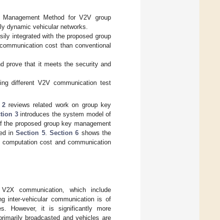
ey Management Method for V2V group
ly dynamic vehicular networks.
sily integrated with the proposed group
 communication cost than conventional
d prove that it meets the security and
ing different V2V communication test
 2
reviews related work on group key
tion 3
introduces the system model of
of the proposed group key management
ned in
Section 5
.
Section 6
shows the
 computation cost and communication
o V2X communication, which include
ng inter-vehicular communication is of
s. However, it is significantly more
rimarily broadcasted and vehicles are