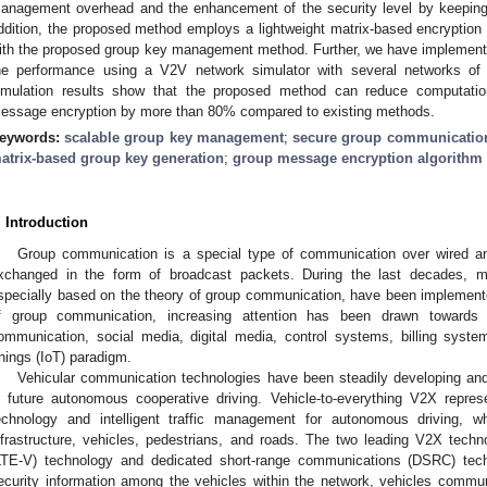
anagement overhead and the enhancement of the security level by keeping 
ddition, the proposed method employs a lightweight matrix-based encryption a
ith the proposed group key management method. Further, we have implemen
he performance using a V2V network simulator with several networks o
imulation results show that the proposed method can reduce computatio
essage encryption by more than 80% compared to existing methods.
eywords:
scalable group key management
;
secure group communicatio
atrix-based group key generation
;
group message encryption algorithm
. Introduction
Group communication is a special type of communication over wired an
xchanged in the form of broadcast packets. During the last decades, 
specially based on the theory of group communication, have been implemented.
f group communication, increasing attention has been drawn towards 
ommunication, social media, digital media, control systems, billing syste
hings (IoT) paradigm.
Vehicular communication technologies have been steadily developing and 
n future autonomous cooperative driving. Vehicle-to-everything V2X repr
echnology and intelligent traffic management for autonomous driving, 
nfrastructure, vehicles, pedestrians, and roads. The two leading V2X techno
LTE-V) technology and dedicated short-range communications (DSRC) tec
ecurity information among the vehicles within the network, vehicles commun