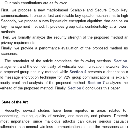
Our main contributions are as follows:
First, we propose a new matrix-based Scalable and Secure Group K
communications. It enables fast and reliable key update mechanisms to high
Secondly, we propose a new lightweight encryption algorithm that can be ea
key management method. It provides group data confidentiality at a lower
methods.
Then, we formally analyze the security strength of the proposed method an
privacy requirements.
Finally, we provide a performance evaluation of the proposed method us
scenarios.
The remainder of the article comprises the following sections.
Section
anagement and the confidentiality of vehicular communication networks.
Sec
he proposed group security method, while
Section 4
presents a description 
nd message encryption technique for V2V group communications is explai
ecurity proof and analysis of the proposed method.
Section 7
analyzes the
verhead of the proposed method. Finally,
Section 8
concludes this paper.
. State of the Art
Recently, several studies have been reported in areas related t
roadcasting, routing, quality of service, and security and privacy. Protecti
tmost importance, since malicious attacks can cause serious casualtie
hallenging than general wireless communications, since the messages are p