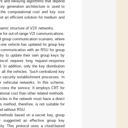
nt and rekeying algorithms that depend
 key generation architecture is used to
 the computational cost and key size
ot an efficient solution for medium and
ynamic structure of V2X networks.
e for out-of-range V2I communications.
ed group communication scenario, where
 one vehicle has updated its group key
2I communication with an RSU for group
try to update their own group keys by
otocol requires long request–response
In addition, only the key distribution
r all the vehicles. Such centralized key
 security establishment processes. In
vehicular networks. In this scheme,
 access the service. It employs CRT for
tional cost than other related methods.
cles in the network must have a direct
s method, therefore, is not suitable for
od without RSU.
methods based on a secret key, group
ey suggested an effective group key
ity. This protocol uses a cloud-based