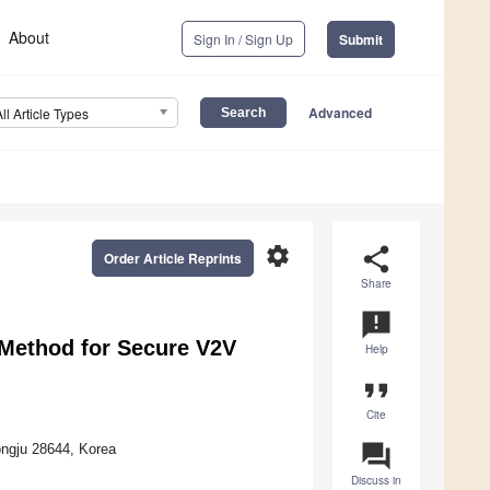
About
Sign In / Sign Up
Submit
Advanced
All Article Types
settings
share
Order Article Reprints
Share
announcement
Method for Secure V2V
Help
format_quote
Cite
question_answer
ongju 28644, Korea
Discuss in