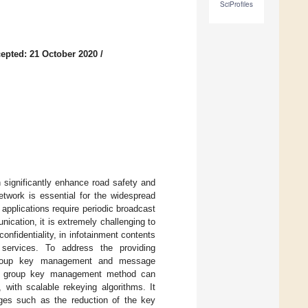
SciProfiles
epted: 21 October 2020
/
 significantly enhance road safety and
network is essential for the widespread
pplications require periodic broadcast
cation, it is extremely challenging to
nfidentiality, in infotainment contents
 services. To address the providing
 a group key management and message
sed group key management method can
, with scalable rekeying algorithms. It
ages such as the reduction of the key