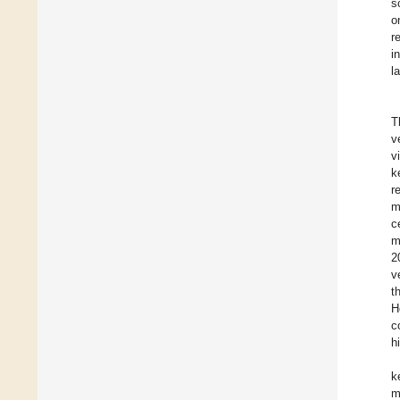
s
o
r
i
l
T
v
v
k
r
m
c
m
2
v
t
H
c
h
k
m