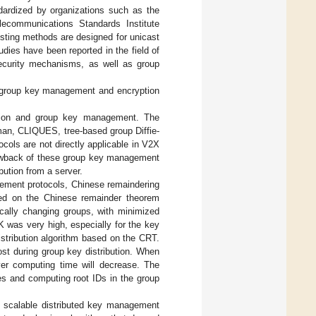
ardized by organizations such as the
elecommunications Standards Institute
sting methods are designed for unicast
ies have been reported in the field of
ecurity mechanisms, as well as group
, group key management and encryption
ation and group key management. The
man, CLIQUES, tree-based group Diffie-
ocols are not directly applicable in V2X
awback of these group key management
bution from a server.
ement protocols, Chinese remaindering
ed on the Chinese remainder theorem
cally changing groups, with minimized
was very high, especially for the key
istribution algorithm based on the CRT.
ost during group key distribution. When
er computing time will decrease. The
es and computing root IDs in the group
d scalable distributed key management