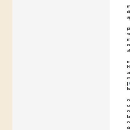
m
d
a
p
v
m
c
a
m
H
a
o
[
k
c
c
c
b
c
d