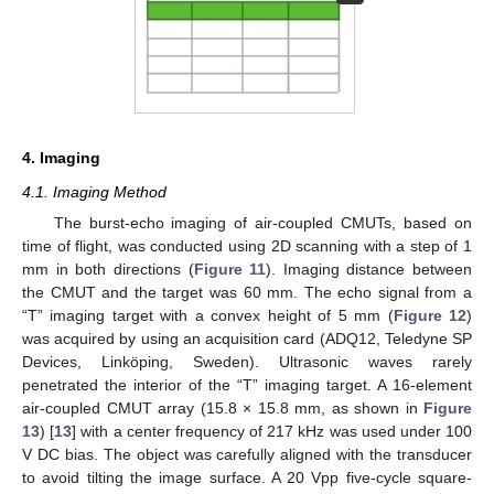
4. Imaging
4.1. Imaging Method
The burst-echo imaging of air-coupled CMUTs, based on
time of flight, was conducted using 2D scanning with a step of 1
mm in both directions (
Figure 11
). Imaging distance between
the CMUT and the target was 60 mm. The echo signal from a
“T” imaging target with a convex height of 5 mm (
Figure 12
)
was acquired by using an acquisition card (ADQ12, Teledyne SP
Devices, Linköping, Sweden). Ultrasonic waves rarely
penetrated the interior of the “T” imaging target. A 16-element
air-coupled CMUT array (15.8 × 15.8 mm, as shown in
Figure
13
) [
13
] with a center frequency of 217 kHz was used under 100
V DC bias. The object was carefully aligned with the transducer
to avoid tilting the image surface. A 20 Vpp five-cycle square-