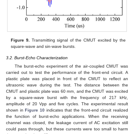
13. May
14. May
15. May
16. May
17. May
18. May
19. May
20. May
21. May
23. May
24. May
25. May
26. May
27. May
28. May
29. May
30. May
31. May
2. Jun
3. Jun
4. Jun
5. Jun
6. Jun
7. Jun
8. Jun
9. Jun
10. Jun
12. Jun
13. Jun
14. Jun
15. Jun
16. Jun
17. Jun
18. Jun
19. Jun
20. Jun
22. Jun
23. Jun
24. Jun
25. Jun
26. Jun
27. Jun
28. Jun
29. Jun
30. Jun
2. Jul
3. Jul
4. Jul
5. Jul
6. Jul
7. Jul
8. Jul
9. Jul
10. Jul
12. Jul
13. Jul
14. Jul
15. Jul
16. Jul
17. Jul
18. Jul
19. Jul
20. Jul
22. Jul
23. Jul
24. Jul
25. Jul
26. Jul
27. Jul
28. Jul
29. Jul
30. Jul
1. Aug
2. Aug
3. Aug
4. Aug
5. Aug
6. Aug
7. Aug
8. Aug
9. Aug
Figure 9.
Transmitting signal of the CMUT excited by the
square-wave and sin-wave bursts.
3.2. Burst-Echo Characterization
The burst-echo experiment of the air-coupled CMUT was
carried out to test the performance of the front-end circuit. A
plastic plate was placed in front of the CMUT to reflect an
ultrasonic wave during the test. The distance between the
CMUT and plastic plate was 60 mm, and the CMUT was excited
by a square-wave burst with the frequency of 217 kHz,
amplitude of 20 Vpp and five cycles. The experimental result
shown in
Figure 10
indicates that the front-end circuit realized
the function of burst-echo applications. When the receiving
channel was closed, the leakage current of AC excitation still
could pass through, but these currents were too small to harm