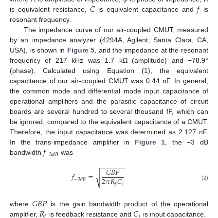
𝐶
𝑓
is equivalent resistance,
is equivalent capacitance and
is
resonant frequency.
The impedance curve of our air-coupled CMUT, measured
by an impedance analyzer (4294A, Agilent, Santa Clara, CA,
USA), is shown in
Figure 5
, and the impedance at the resonant
frequency of 217 kHz was 1.7 kΩ (amplitude) and −78.9°
(phase). Calculated using Equation (1), the equivalent
capacitance of our air-coupled CMUT was 0.44 nF. In general,
the common mode and differential mode input capacitance of
operational amplifiers and the parasitic capacitance of circuit
boards are several hundred to several thousand fF, which can
be ignored, compared to the equivalent capacitance of a CMUT.
Therefore, the input capacitance was determined as 2.127 nF.
𝑓
In the trans-impedance amplifier in
Figure 1
, the −3 dB
−
3
𝑑
𝐵
bandwidth
was
−
−
−
−
−
−
−
𝐺
𝐵
𝑃
𝑓
=
√
2
𝜋
𝑅
𝐶
−
3
𝑑
𝐵
𝑖
𝑓
(2)
𝐺
𝐵
𝑃
𝑅
𝐶
where
is the gain bandwidth product of the operational
𝑖
𝑓
amplifier,
is feedback resistance and
is input capacitance.