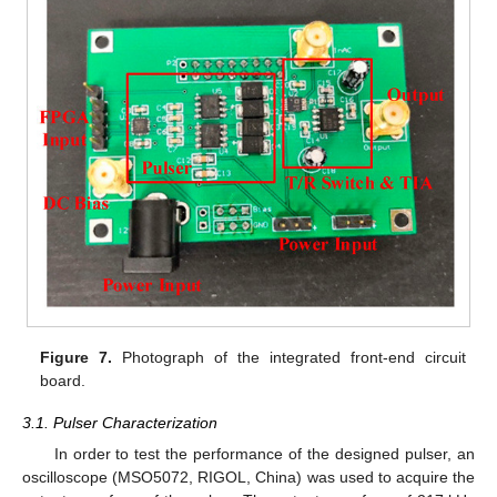
Figure 7.
Photograph of the integrated front-end circuit
board.
3.1. Pulser Characterization
In order to test the performance of the designed pulser, an
oscilloscope (MSO5072, RIGOL, China) was used to acquire the