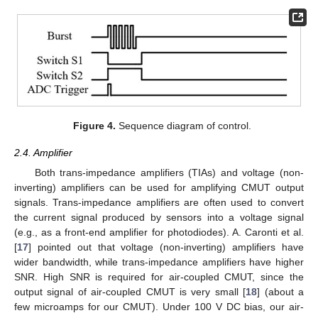
Figure 4.
Sequence diagram of control.
2.4. Amplifier
Both trans-impedance amplifiers (TIAs) and voltage (non-
inverting) amplifiers can be used for amplifying CMUT output
signals. Trans-impedance amplifiers are often used to convert
the current signal produced by sensors into a voltage signal
(e.g., as a front-end amplifier for photodiodes). A. Caronti et al.
[
17
] pointed out that voltage (non-inverting) amplifiers have
wider bandwidth, while trans-impedance amplifiers have higher
SNR. High SNR is required for air-coupled CMUT, since the
output signal of air-coupled CMUT is very small [
18
] (about a
few microamps for our CMUT). Under 100 V DC bias, our air-