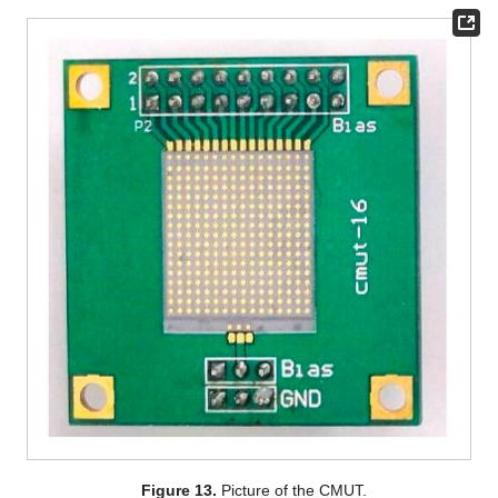
Figure 13.
Picture of the CMUT.