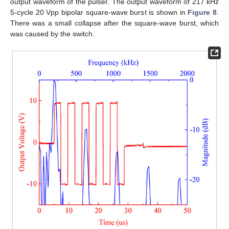
output waveform of the pulser. The output waveform of 217 kHz
5-cycle 20 Vpp bipolar square-wave burst is shown in
Figure 8
.
There was a small collapse after the square-wave burst, which
was caused by the switch.