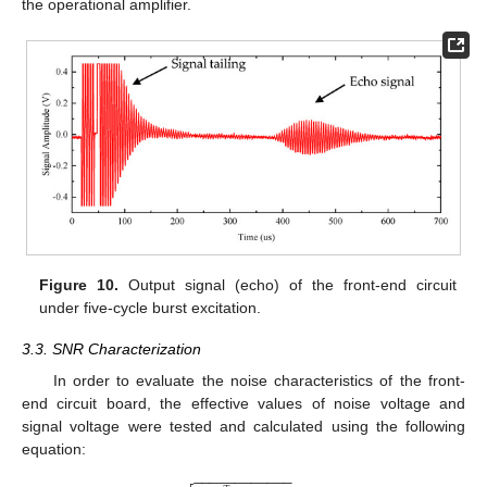
the operational amplifier.
Figure 10.
Output signal (echo) of the front-end circuit
under five-cycle burst excitation.
3.3. SNR Characterization
In order to evaluate the noise characteristics of the front-
end circuit board, the effective values of noise voltage and
signal voltage were tested and calculated using the following
equation:
−
−
−
−
−
−
−
−
−
−
−
−