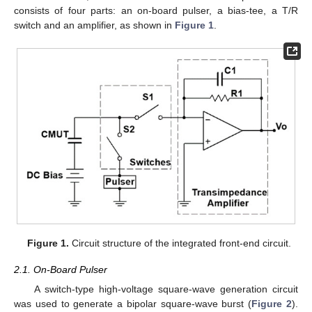
consists of four parts: an on-board pulser, a bias-tee, a T/R
switch and an amplifier, as shown in
Figure 1
.
Figure 1.
Circuit structure of the integrated front-end circuit.
2.1. On-Board Pulser
A switch-type high-voltage square-wave generation circuit
was used to generate a bipolar square-wave burst (
Figure 2
).