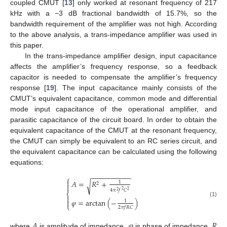
coupled CMUT [
13
] only worked at resonant frequency of 217
kHz with a −3 dB fractional bandwidth of 15.7%, so the
bandwidth requirement of the amplifier was not high. According
to the above analysis, a trans-impedance amplifier was used in
this paper.
In the trans-impedance amplifier design, input capacitance
affects the amplifier’s frequency response, so a feedback
capacitor is needed to compensate the amplifier’s frequency
response [
19
]. The input capacitance mainly consists of the
CMUT’s equivalent capacitance, common mode and differential
mode input capacitance of the operational amplifier, and
parasitic capacitance of the circuit board. In order to obtain the
equivalent capacitance of the CMUT at the resonant frequency,
the CMUT can simply be equivalent to an RC series circuit, and
the equivalent capacitance can be calculated using the following
equations:
−
−
−
−
−
−
−
−
−
−
⎧

𝐴
=
𝑅
+
1
√
2

4
𝜋
𝑓
𝐶
2
2
2
⎨

𝜑
=
arctan
(
−
)

1
(1)
⎩
2
𝜋
𝑓
𝑅
𝐶
𝐴
𝜑
𝑅
where
is amplitude of impedance,
is phase of impedance,