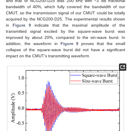
and that of NCG200-D25 was 200 kHz with −3 dB fractional
bandwidth of 40%, which fully covered the bandwidth of our
CMUT, so the transmission signal of our CMUT could be totally
acquired by the NCG200-D25. The experimental results shown
in
Figure 9
indicate that the maximal amplitude of the
transmitted signal excited by the square-wave burst was
improved by about 20%, compared to the sin-wave burst. In
addition, the waveform in
Figure 9
proves that the small
collapse of the square-wave burst did not have a significant
impact on the CMUT’s transmitting waveform.