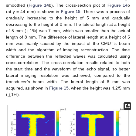
smoothed (
Figure 14
b). The cross-section plot of
Figure 14
b
(at y = 44 mm) is shown in
Figure 15
. There was a process of
gradually increasing to the height of 5 mm and gradually
±
decreasing to the height of 0 mm. The lateral length at a height
of 5 mm (
1%) was 7 mm, which was smaller than the actual
length of 8 mm. The difference of lateral length at a height of 5
mm was mainly caused by the impact of the CMUT’s beam
width and the algorithm of imaging reconstruction. The time
difference between the reflected waves was calculated using
cross-correlation. The cross-correlation results related to both
the start time and the waveform of the echo signal, so better
lateral imaging resolution was achieved, compared to the
transducer’s beam width. The lateral length of 8 mm was
±
acquired, as shown in
Figure 15
, when the height was 4.2/5 mm
(
1%).