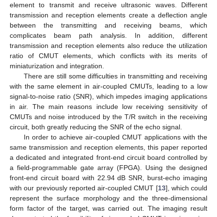
element to transmit and receive ultrasonic waves. Different
transmission and reception elements create a deflection angle
between the transmitting and receiving beams, which
complicates beam path analysis. In addition, different
transmission and reception elements also reduce the utilization
ratio of CMUT elements, which conflicts with its merits of
miniaturization and integration.
There are still some difficulties in transmitting and receiving
with the same element in air-coupled CMUTs, leading to a low
signal-to-noise ratio (SNR), which impedes imaging applications
in air. The main reasons include low receiving sensitivity of
CMUTs and noise introduced by the T/R switch in the receiving
circuit, both greatly reducing the SNR of the echo signal.
In order to achieve air-coupled CMUT applications with the
same transmission and reception elements, this paper reported
a dedicated and integrated front-end circuit board controlled by
a field-programmable gate array (FPGA). Using the designed
front-end circuit board with 22.94 dB SNR, burst-echo imaging
with our previously reported air-coupled CMUT [
13
], which could
represent the surface morphology and the three-dimensional
form factor of the target, was carried out. The imaging result