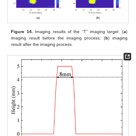
Figure 14.
Imaging results of the “T” imaging target: (
a
)
imaging result before the imaging process; (
b
) imaging
result after the imaging process.