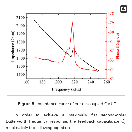
Figure 5.
Impedance curve of our air-coupled CMUT.
𝐶
In order to achieve a maximally flat second-order
𝑓
Butterworth frequency response, the feedback capacitance
must satisfy the following equation: