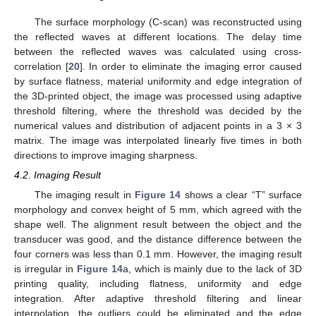
The surface morphology (C-scan) was reconstructed using
the reflected waves at different locations. The delay time
between the reflected waves was calculated using cross-
correlation [
20
]. In order to eliminate the imaging error caused
by surface flatness, material uniformity and edge integration of
the 3D-printed object, the image was processed using adaptive
threshold filtering, where the threshold was decided by the
numerical values and distribution of adjacent points in a 3 × 3
matrix. The image was interpolated linearly five times in both
directions to improve imaging sharpness.
4.2. Imaging Result
The imaging result in
Figure 14
shows a clear “T” surface
morphology and convex height of 5 mm, which agreed with the
shape well. The alignment result between the object and the
transducer was good, and the distance difference between the
four corners was less than 0.1 mm. However, the imaging result
is irregular in
Figure 14
a, which is mainly due to the lack of 3D
printing quality, including flatness, uniformity and edge
integration. After adaptive threshold filtering and linear
interpolation, the outliers could be eliminated and the edge