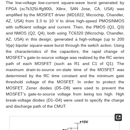
The low-voltage low-current square-wave burst generated by
FPGA (xc7k325t-ffg900i, Xilinx, SAN Jose, CA, USA) was
amplified by the MOSFET driver (MD1822, Microchip, Chandler,
AZ, USA) from 3.3 to 10 V to drive high-speed PMOS/NMOS
with sufficient voltage and current. Then, the PMOS (Q1, Q3)
and NMOS (Q2, Q4), both using TC6320 (Microchip, Chandler,
AZ, USA) in this design, generated a high-voltage (up to 200
Vpp) bipolar square-wave burst through the switch action. Using
the characteristics of the capacitors, the rapid change of
MOSFET’s gate-to-source voltage was realized by the RC series
path of each MOSFET (such as R1 and C1 of Q1). The
maximum drain-to-source on-state time of the MOSFET was
determined by the RC time constant and the minimum gate
threshold voltage of the MOSFET. In order to protect the
MOSFET, Zener diodes (D5–D8) were used to prevent the
MOSFET’s gate-to-source voltage from being too high. High
break-voltage diodes (D1–D4) were used to specify the charge
and discharge path of the CMUT.