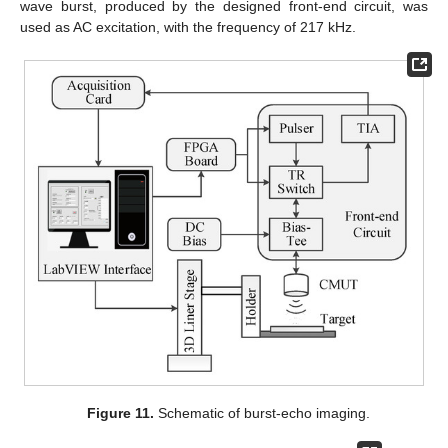
wave burst, produced by the designed front-end circuit, was
used as AC excitation, with the frequency of 217 kHz.
Figure 11.
Schematic of burst-echo imaging.