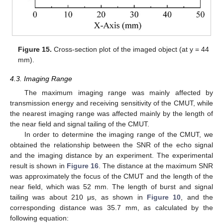
Figure 15.
Cross-section plot of the imaged object (at y = 44
mm).
4.3. Imaging Range
The maximum imaging range was mainly affected by
transmission energy and receiving sensitivity of the CMUT, while
the nearest imaging range was affected mainly by the length of
the near field and signal tailing of the CMUT.
In order to determine the imaging range of the CMUT, we
obtained the relationship between the SNR of the echo signal
and the imaging distance by an experiment. The experimental
result is shown in
Figure 16
. The distance at the maximum SNR
was approximately the focus of the CMUT and the length of the
near field, which was 52 mm. The length of burst and signal
tailing was about 210 μs, as shown in
Figure 10
, and the
corresponding distance was 35.7 mm, as calculated by the
following equation: