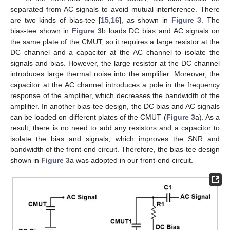
separated from AC signals to avoid mutual interference. There
are two kinds of bias-tee [
15
,
16
], as shown in
Figure 3
. The
bias-tee shown in
Figure 3
b loads DC bias and AC signals on
the same plate of the CMUT, so it requires a large resistor at the
DC channel and a capacitor at the AC channel to isolate the
signals and bias. However, the large resistor at the DC channel
introduces large thermal noise into the amplifier. Moreover, the
capacitor at the AC channel introduces a pole in the frequency
response of the amplifier, which decreases the bandwidth of the
amplifier. In another bias-tee design, the DC bias and AC signals
can be loaded on different plates of the CMUT (
Figure 3
a). As a
result, there is no need to add any resistors and a capacitor to
isolate the bias and signals, which improves the SNR and
bandwidth of the front-end circuit. Therefore, the bias-tee design
shown in
Figure 3
a was adopted in our front-end circuit.