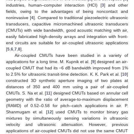
industries, human–computer interaction (HCI) [
3
] and other
fields, owing to the advantages of being noncontact and
noninvasive [
4
]. Compared to traditional piezoelectric ultrasonic
transducers, capacitive micromachined ultrasonic transducers
(CMUTs) with wide bandwidth, good acoustic matching with air,
easily fabricated high-density arrays and integration with front-
end circuits are suitable for air-coupled ultrasonic applications
[
5
,
6
,
7
,
8
].
Air-coupled CMUTs have been studied in a variety of
applications for a long time. M. Kupnik et al. [
9
] designed an air-
coupled CMUT that had its −6 dB bandwidth improved from 1%
to 2.5% for ultrasonic transit-time detection. K. K. Park et al. [
10
]
constructed 3D synthetic aperture imaging of two plates at
distances of 350 and 400 mm using a pair of air-coupled
CMUTs. S. Na et al. [
11
] designed CMUTs based on annular cell
geometry with the ratio of average-to-maximum displacement
(RAMD) of 0.52–0.58 for pitch–catch applications in air. P.
Shanmugam et al. [
12
] used CMUTs to monitor binary gas
mixtures by simultaneously sensing variations in ultrasonic
velocity and ultrasonic attenuation. However, previous
applications of air-coupled CMUTs did not use the same CMUT