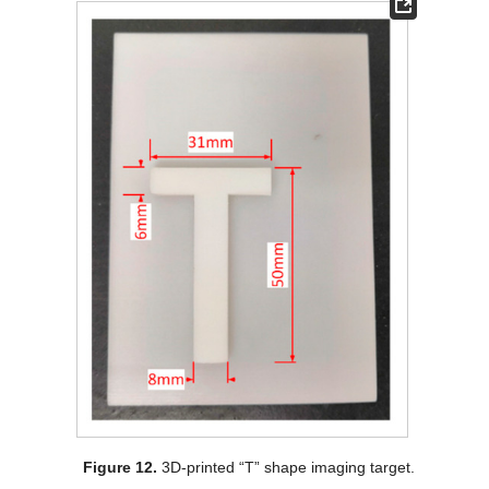
Figure 12.
3D-printed “T” shape imaging target.