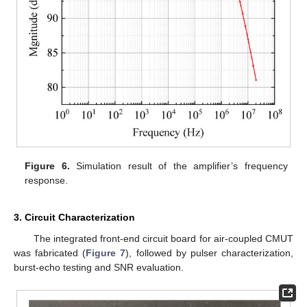
Figure 6.
Simulation result of the amplifier’s frequency
response.
3. Circuit Characterization
The integrated front-end circuit board for air-coupled CMUT
was fabricated (
Figure 7
), followed by pulser characterization,
burst-echo testing and SNR evaluation.