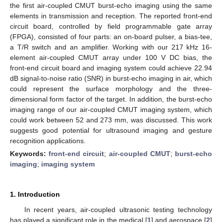
the first air-coupled CMUT burst-echo imaging using the same
elements in transmission and reception. The reported front-end
circuit board, controlled by field programmable gate array
(FPGA), consisted of four parts: an on-board pulser, a bias-tee,
a T/R switch and an amplifier. Working with our 217 kHz 16-
element air-coupled CMUT array under 100 V DC bias, the
front-end circuit board and imaging system could achieve 22.94
dB signal-to-noise ratio (SNR) in burst-echo imaging in air, which
could represent the surface morphology and the three-
dimensional form factor of the target. In addition, the burst-echo
imaging range of our air-coupled CMUT imaging system, which
could work between 52 and 273 mm, was discussed. This work
suggests good potential for ultrasound imaging and gesture
recognition applications.
Keywords:
front-end circuit
;
air-coupled CMUT
;
burst-echo
imaging
;
imaging system
1. Introduction
In recent years, air-coupled ultrasonic testing technology
has played a significant role in the medical [
1
] and aerospace [
2
]