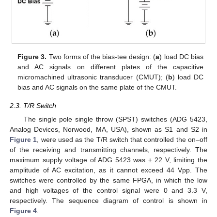
Figure 3.
Two forms of the bias-tee design: (
a
) load DC bias
and AC signals on different plates of the capacitive
micromachined ultrasonic transducer (CMUT); (
b
) load DC
bias and AC signals on the same plate of the CMUT.
2.3. T/R Switch
The single pole single throw (SPST) switches (ADG 5423,
Analog Devices, Norwood, MA, USA), shown as S1 and S2 in
Figure 1
, were used as the T/R switch that controlled the on–off
of the receiving and transmitting channels, respectively. The
maximum supply voltage of ADG 5423 was ± 22 V, limiting the
amplitude of AC excitation, as it cannot exceed 44 Vpp. The
switches were controlled by the same FPGA, in which the low
and high voltages of the control signal were 0 and 3.3 V,
respectively. The sequence diagram of control is shown in
Figure 4
.