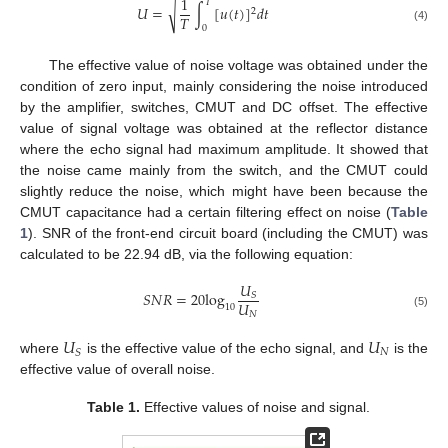
1
𝑇
√
𝑈
=
∫
[
𝑢
(
𝑡
)
]
𝑑
𝑡
2
𝑇
0
(4)
The effective value of noise voltage was obtained under the
condition of zero input, mainly considering the noise introduced
by the amplifier, switches, CMUT and DC offset. The effective
value of signal voltage was obtained at the reflector distance
where the echo signal had maximum amplitude. It showed that
the noise came mainly from the switch, and the CMUT could
slightly reduce the noise, which might have been because the
CMUT capacitance had a certain filtering effect on noise (
Table
1
). SNR of the front-end circuit board (including the CMUT) was
calculated to be 22.94 dB, via the following equation:
𝑈
𝑆
𝑁
𝑅
=
20
log
𝑆
𝑈
10
𝑁
(5)
𝑈
𝑈
𝑁
𝑆
where
is the effective value of the echo signal, and
is the
effective value of overall noise.
Table 1.
Effective values of noise and signal.