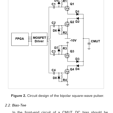
Figure 2.
Circuit design of the bipolar square-wave pulser.
2.2. Bias-Tee
In the front-end circuit of a CMUT, DC bias should be