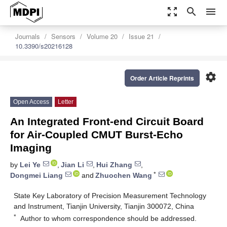
zoom_out_map
search
menu
Journals
Sensors
Volume 20
Issue 21
10.3390/s20216128
settings
Order Article Reprints
Open Access
Letter
An Integrated Front-end Circuit Board
for Air-Coupled CMUT Burst-Echo
Imaging
by
Lei Ye
,
Jian Li
,
Hui Zhang
,
*
Dongmei Liang
and
Zhuochen Wang
State Key Laboratory of Precision Measurement Technology
and Instrument, Tianjin University, Tianjin 300072, China
*
Author to whom correspondence should be addressed.