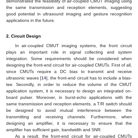
demonstrated the feasibility of air-coupled CMUT imaging using
the same transmission and reception elements, suggesting
good potential in ultrasound imaging and gesture recognition
applications in the future.
2. Circuit Design
In air-coupled CMUT imaging systems, the front circuit
plays an important role in signal collecting and system
integration. Some requirements should be considered when
designing the front-end circuit for air-coupled CMUTs. First of all,
since CMUTs require a DC bias to transmit and receive
ultrasonic waves [
14
], the front-end circuit has to include a bias-
tee. Secondly, in order to reduce the volume of the CMUT
application system, it is necessary to design an integrated on-
board pulser. Moreover, in burst-echo applications with the
same transmission and reception elements, a T/R switch should
be designed to avoid mutual interference between the
transmitting and receiving channels. Furthermore, when
designing an amplifier, it is necessary to ensure that the
amplifier has sufficient gain, bandwidth and SNR.
As a result, the front-end circuit for air-coupled CMUTs