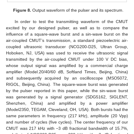
Figure 8.
Output waveform of the pulser and its spectrum.
In order to test the transmitting waveform of the CMUT
excited by our designed pulser, as well as to compare the
influence of a square-wave burst and a sin-wave burst on the
air-coupled CMUT’s transmission, a standard piezoelectric air-
coupled ultrasonic transducer (NCG200-D25, Ultran Group,
Hoboken, NJ, USA) was used to receive the ultrasonic signal
transmitted by the air-coupled CMUT under 100 V DC bias,
whose output signal was amplified by a commercial charge
amplifier (Model.20/40/60 dB, Softland Times, Beijing, China)
and subsequently acquired by an oscilloscope (MSO5072,
RIGOL, Beijing, China). The square-wave burst was generated
by the pulser reported in this paper, while the sin-wave burst
was generated by a signal generator (SDG5162, SIGLENT,
Shenzhen, China) and amplified by a power amplifier
(Model2350, TEGAM, Cleveland, OH, USA). Both bursts had the
same parameters in frequency (217 kHz), amplitude (20 Vpp)
and number of cycles (five cycles). The center frequency of our
CMUT was 217 kHz with −3 dB fractional bandwidth of 15.7%,