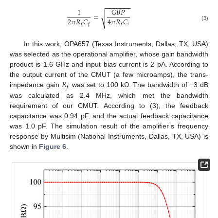
−
−
−
−
−
−
−
1
𝐺
𝐵
𝑃
=
√
2
𝜋
𝑅
𝐶
4
𝜋
𝑅
𝐶
𝑖
𝑓
𝑓
𝑓
(3)
In this work, OPA657 (Texas Instruments, Dallas, TX, USA)
was selected as the operational amplifier, whose gain bandwidth
product is 1.6 GHz and input bias current is 2 pA. According to
𝑅
the output current of the CMUT (a few microamps), the trans-
𝑓
impedance gain
was set to 100 kΩ. The bandwidth of −3 dB
was calculated as 2.4 MHz, which met the bandwidth
requirement of our CMUT. According to (3), the feedback
capacitance was 0.94 pF, and the actual feedback capacitance
was 1.0 pF. The simulation result of the amplifier’s frequency
response by Multisim (National Instruments, Dallas, TX, USA) is
shown in
Figure 6
.