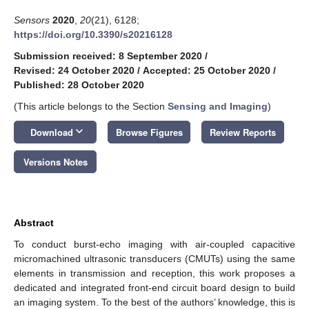
Sensors
2020
,
20
(21), 6128;
https://doi.org/10.3390/s20216128
Submission received: 8 September 2020
/
Revised: 24 October 2020
/
Accepted: 25 October 2020
/
Published: 28 October 2020
(This article belongs to the Section
Sensing and Imaging
)
keyboard_arrow_down
Download
Browse Figures
Review Reports
Versions Notes
Abstract
To conduct burst-echo imaging with air-coupled capacitive
micromachined ultrasonic transducers (CMUTs) using the same
elements in transmission and reception, this work proposes a
dedicated and integrated front-end circuit board design to build
an imaging system. To the best of the authors’ knowledge, this is